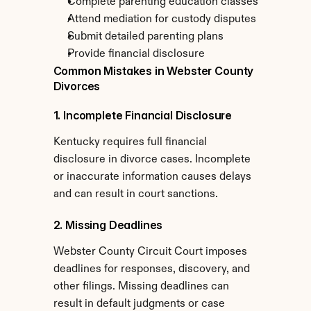
Complete parenting education classes
Attend mediation for custody disputes
Submit detailed parenting plans
Provide financial disclosure
Common Mistakes in Webster County 
Divorces
1. Incomplete Financial Disclosure
Kentucky requires full financial 
disclosure in divorce cases. Incomplete 
or inaccurate information causes delays 
and can result in court sanctions.
2. Missing Deadlines
Webster County Circuit Court imposes 
deadlines for responses, discovery, and 
other filings. Missing deadlines can 
result in default judgments or case 