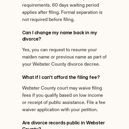
requirements. 60 days waiting period 
applies after filing. Formal separation is 
not required before filing.
Can I change my name back in my 
divorce?
Yes, you can request to resume your 
maiden name or previous name as part of 
your Webster County divorce decree.
What if I can't afford the filing fee?
Webster County court may waive filing 
fees if you qualify based on low income 
or receipt of public assistance. File a fee 
waiver application with your petition.
Are divorce records public in Webster 