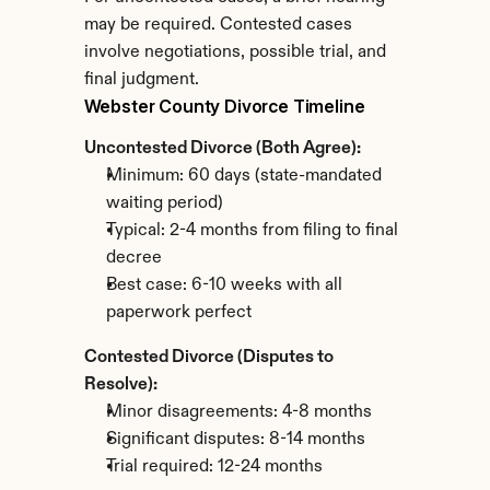
may be required. Contested cases 
involve negotiations, possible trial, and 
final judgment.
Webster County Divorce Timeline
Uncontested Divorce (Both Agree):
Minimum: 60 days (state-mandated 
waiting period)
Typical: 2-4 months from filing to final 
decree
Best case: 6-10 weeks with all 
paperwork perfect
Contested Divorce (Disputes to 
Resolve):
Minor disagreements: 4-8 months
Significant disputes: 8-14 months
Trial required: 12-24 months