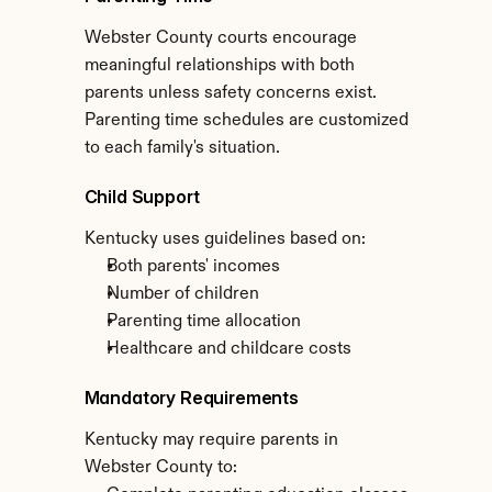
Webster County courts encourage 
meaningful relationships with both 
parents unless safety concerns exist. 
Parenting time schedules are customized 
to each family's situation.
Child Support
Kentucky uses guidelines based on:
Both parents' incomes
Number of children
Parenting time allocation
Healthcare and childcare costs
Mandatory Requirements
Kentucky may require parents in 
Webster County to: