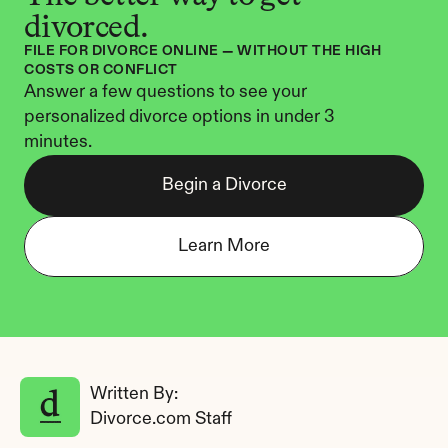
divorced.
FILE FOR DIVORCE ONLINE — WITHOUT THE HIGH 
COSTS OR CONFLICT
Answer a few questions to see your 
personalized divorce options in under 3 
minutes.
Begin a Divorce
Learn More
Written By: 
Divorce.com Staff