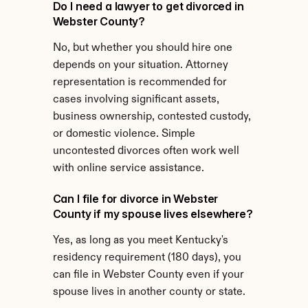
Do I need a lawyer to get divorced in 
Webster County?
No, but whether you should hire one 
depends on your situation. Attorney 
representation is recommended for 
cases involving significant assets, 
business ownership, contested custody, 
or domestic violence. Simple 
uncontested divorces often work well 
with online service assistance.
Can I file for divorce in Webster 
County if my spouse lives elsewhere?
Yes, as long as you meet Kentucky's 
residency requirement (180 days), you 
can file in Webster County even if your 
spouse lives in another county or state.