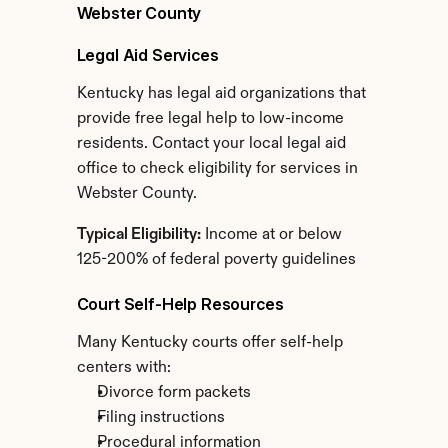
Webster County
Legal Aid Services
Kentucky has legal aid organizations that 
provide free legal help to low-income 
residents. Contact your local legal aid 
office to check eligibility for services in 
Webster County.
Typical Eligibility:
 Income at or below 
125-200% of federal poverty guidelines
Court Self-Help Resources
Many Kentucky courts offer self-help 
centers with:
Divorce form packets
Filing instructions
Procedural information