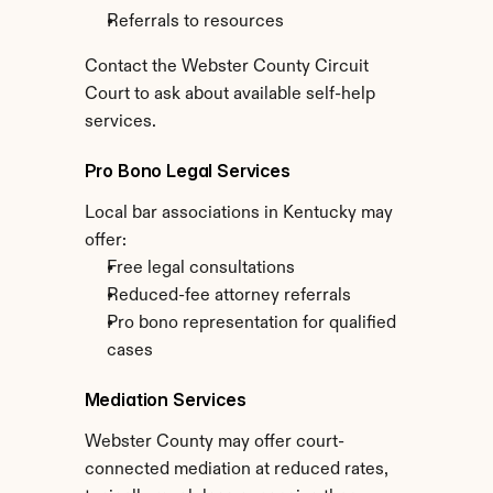
Referrals to resources
Contact the Webster County Circuit 
Court to ask about available self-help 
services.
Pro Bono Legal Services
Local bar associations in Kentucky may 
offer:
Free legal consultations
Reduced-fee attorney referrals
Pro bono representation for qualified 
cases
Mediation Services
Webster County may offer court-
connected mediation at reduced rates, 