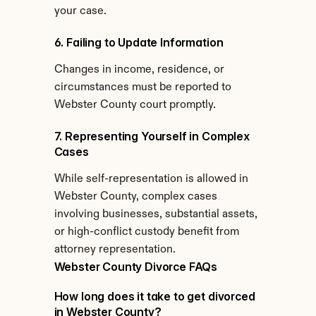
your case.
6. Failing to Update Information
Changes in income, residence, or 
circumstances must be reported to 
Webster County court promptly.
7. Representing Yourself in Complex 
Cases
While self-representation is allowed in 
Webster County, complex cases 
involving businesses, substantial assets, 
or high-conflict custody benefit from 
attorney representation.
Webster County Divorce FAQs
How long does it take to get divorced 
in Webster County?