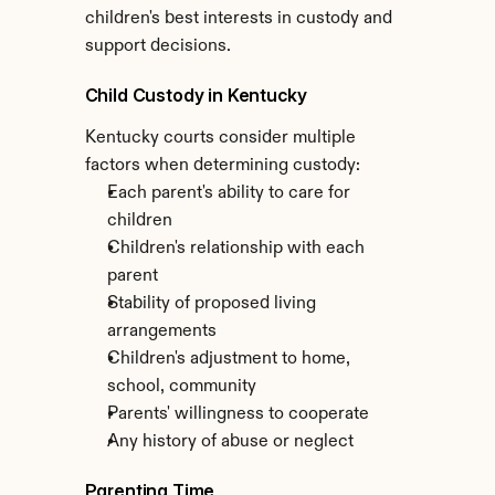
children's best interests in custody and 
support decisions.
Child Custody in Kentucky
Kentucky courts consider multiple 
factors when determining custody:
Each parent's ability to care for 
children
Children's relationship with each 
parent
Stability of proposed living 
arrangements
Children's adjustment to home, 
school, community
Parents' willingness to cooperate
Any history of abuse or neglect
Parenting Time