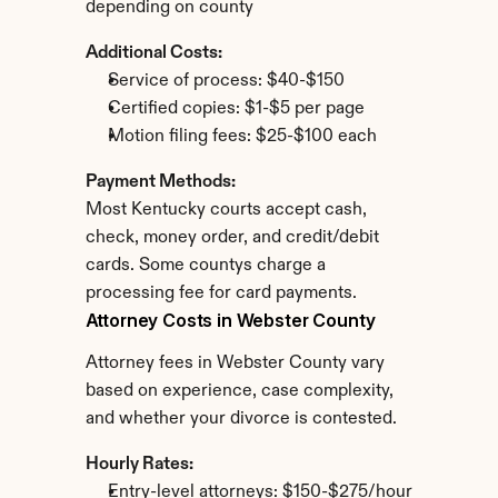
depending on county
Additional Costs:
Service of process: $40-$150
Certified copies: $1-$5 per page
Motion filing fees: $25-$100 each
Payment Methods:
Most Kentucky courts accept cash, 
check, money order, and credit/debit 
cards. Some countys charge a 
processing fee for card payments.
Attorney Costs in Webster County
Attorney fees in Webster County vary 
based on experience, case complexity, 
and whether your divorce is contested.
Hourly Rates:
Entry-level attorneys: $150-$275/hour