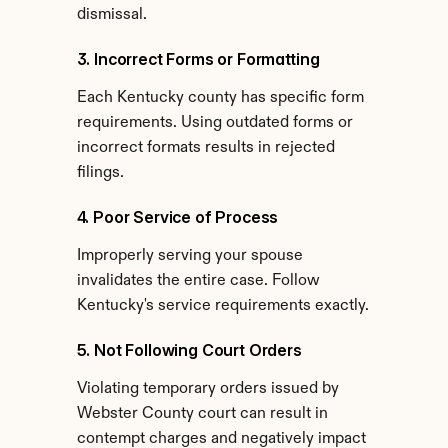
dismissal.
3. Incorrect Forms or Formatting
Each Kentucky county has specific form 
requirements. Using outdated forms or 
incorrect formats results in rejected 
filings.
4. Poor Service of Process
Improperly serving your spouse 
invalidates the entire case. Follow 
Kentucky's service requirements exactly.
5. Not Following Court Orders
Violating temporary orders issued by 
Webster County court can result in 
contempt charges and negatively impact 