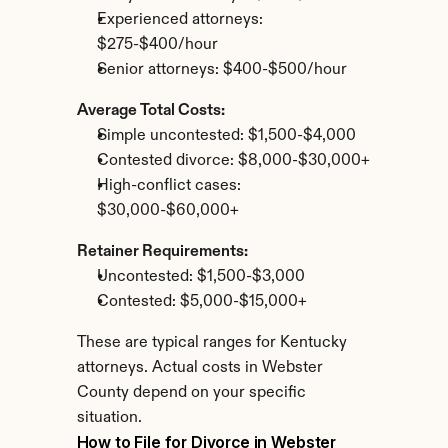
Experienced attorneys: 
$275-$400/hour
Senior attorneys: $400-$500/hour
Average Total Costs:
Simple uncontested: $1,500-$4,000
Contested divorce: $8,000-$30,000+
High-conflict cases: 
$30,000-$60,000+
Retainer Requirements:
Uncontested: $1,500-$3,000
Contested: $5,000-$15,000+
These are typical ranges for Kentucky 
attorneys. Actual costs in Webster 
County depend on your specific 
situation.
How to File for Divorce in Webster 