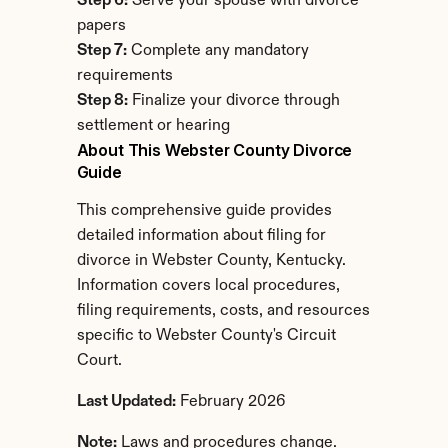
Step 6:
 Serve your spouse with divorce 
papers
Step 7:
 Complete any mandatory 
requirements
Step 8:
 Finalize your divorce through 
settlement or hearing
About This Webster County Divorce 
Guide
This comprehensive guide provides 
detailed information about filing for 
divorce in Webster County, Kentucky. 
Information covers local procedures, 
filing requirements, costs, and resources 
specific to Webster County's Circuit 
Court.
Last Updated:
 February 2026
Note:
 Laws and procedures change. 