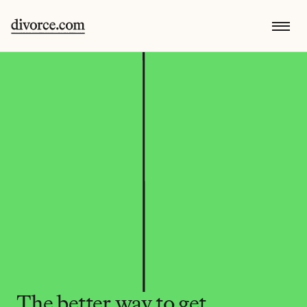
The better way to get 