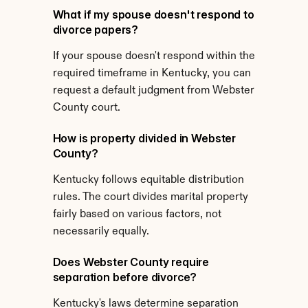
What if my spouse doesn't respond to 
divorce papers?
If your spouse doesn't respond within the 
required timeframe in Kentucky, you can 
request a default judgment from Webster 
County court.
How is property divided in Webster 
County?
Kentucky follows equitable distribution 
rules. The court divides marital property 
fairly based on various factors, not 
necessarily equally.
Does Webster County require 
separation before divorce?
Kentucky's laws determine separation 