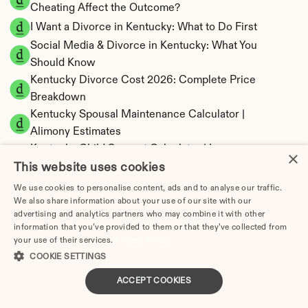
Cheating Affect the Outcome?
I Want a Divorce in Kentucky: What to Do First
Social Media & Divorce in Kentucky: What You 
Should Know
Kentucky Divorce Cost 2026: Complete Price 
Breakdown
Kentucky Spousal Maintenance Calculator | 
Alimony Estimates
Kentucky Child Support Calculator | Income 
×
Shares Model
This website uses cookies
We use cookies to personalise content, ads and to analyse our traffic.
We also share information about your use of our site with our
advertising and analytics partners who may combine it with other
information that you’ve provided to them or that they’ve collected from
Kentucky Property Division | Equitable 
your use of their services.
Privacy Policy
Distribution Calculator
COOKIE SETTINGS
ACCEPT COOKIES