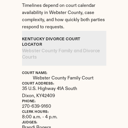
Timelines depend on court calendar 
availability in Webster County, case 
complexity, and how quickly both parties 
respond to requests.
KENTUCKY DIVORCE COURT 
LOCATOR
Webster County Family and Divorce 
Courts
COURT NAME:
Webster County Family Court
COURT ADDRESS:
35 U.S. Highway 41A South
Dixon, 
KY
42409
PHONE:
270-639-9160
CLERK HOURS:
8:00 a.m. - 4 p.m.
JUDGES:
Brandi Rogers