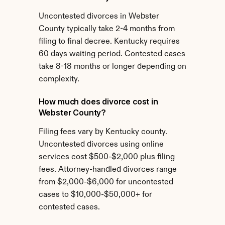
Uncontested divorces in Webster 
County typically take 2-4 months from 
filing to final decree. Kentucky requires 
60 days waiting period. Contested cases 
take 8-18 months or longer depending on 
complexity.
How much does divorce cost in 
Webster County?
Filing fees vary by Kentucky county. 
Uncontested divorces using online 
services cost $500-$2,000 plus filing 
fees. Attorney-handled divorces range 
from $2,000-$6,000 for uncontested 
cases to $10,000-$50,000+ for 
contested cases.