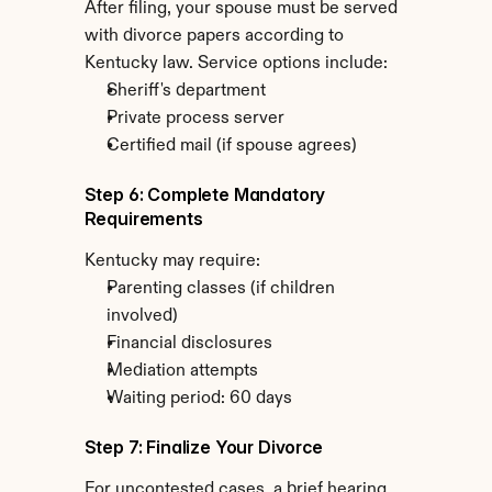
After filing, your spouse must be served 
with divorce papers according to 
Kentucky law. Service options include:
Sheriff's department
Private process server
Certified mail (if spouse agrees)
Step 6: Complete Mandatory 
Requirements
Kentucky may require:
Parenting classes (if children 
involved)
Financial disclosures
Mediation attempts
Waiting period: 60 days
Step 7: Finalize Your Divorce
For uncontested cases, a brief hearing 