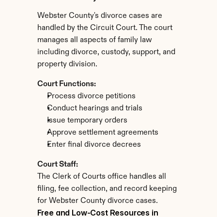
Webster County's divorce cases are 
handled by the Circuit Court. The court 
manages all aspects of family law 
including divorce, custody, support, and 
property division.
Court Functions:
Process divorce petitions
Conduct hearings and trials
Issue temporary orders
Approve settlement agreements
Enter final divorce decrees
Court Staff:
The Clerk of Courts office handles all 
filing, fee collection, and record keeping 
for Webster County divorce cases.
Free and Low-Cost Resources in 