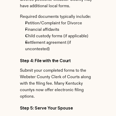
have additional local forms.
Required documents typically include:
Petition/Complaint for Divorce
Financial affidavits
Child custody forms (if applicable)
Settlement agreement (if 
uncontested)
Step 4: File with the Court
Submit your completed forms to the 
Webster County Clerk of Courts along 
with the filing fee. Many Kentucky 
countys now offer electronic filing 
options.
Step 5: Serve Your Spouse