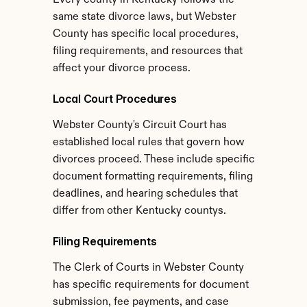
Every county in Kentucky follows the 
same state divorce laws, but Webster 
County has specific local procedures, 
filing requirements, and resources that 
affect your divorce process.
Local Court Procedures
Webster County's Circuit Court has 
established local rules that govern how 
divorces proceed. These include specific 
document formatting requirements, filing 
deadlines, and hearing schedules that 
differ from other Kentucky countys.
Filing Requirements
The Clerk of Courts in Webster County 
has specific requirements for document 
submission, fee payments, and case 