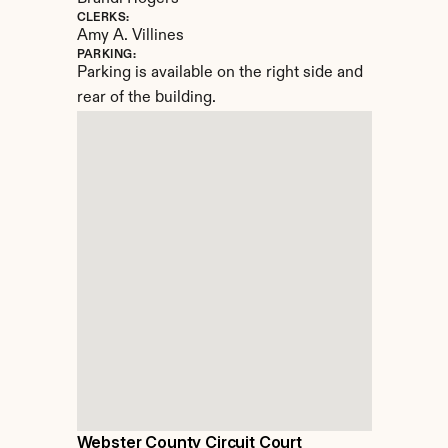
CLERKS:
Amy A. Villines
PARKING:
Parking is available on the right side and 
rear of the building.
Webster County Circuit Court