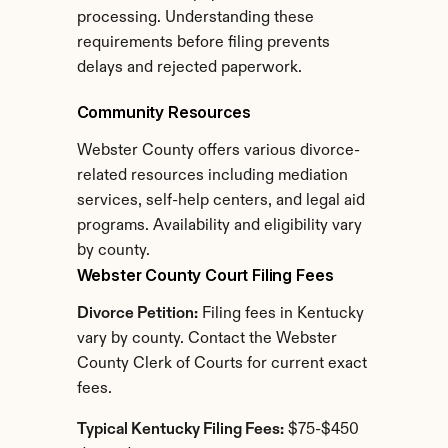
processing. Understanding these 
requirements before filing prevents 
delays and rejected paperwork.
Community Resources
Webster County offers various divorce-
related resources including mediation 
services, self-help centers, and legal aid 
programs. Availability and eligibility vary 
by county.
Webster County Court Filing Fees
Divorce Petition:
 Filing fees in Kentucky 
vary by county. Contact the Webster 
County Clerk of Courts for current exact 
fees.
Typical Kentucky Filing Fees:
 $75-$450 