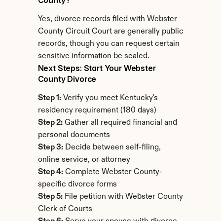
County?
Yes, divorce records filed with Webster 
County Circuit Court are generally public 
records, though you can request certain 
sensitive information be sealed.
Next Steps: Start Your Webster 
County Divorce
Step 1:
 Verify you meet Kentucky's 
residency requirement (180 days)
Step 2:
 Gather all required financial and 
personal documents
Step 3:
 Decide between self-filing, 
online service, or attorney
Step 4:
 Complete Webster County-
specific divorce forms
Step 5:
 File petition with Webster County 
Clerk of Courts