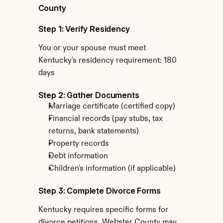
County
Step 1: Verify Residency
You or your spouse must meet 
Kentucky's residency requirement: 180 
days
Step 2: Gather Documents
Marriage certificate (certified copy)
Financial records (pay stubs, tax 
returns, bank statements)
Property records
Debt information
Children's information (if applicable)
Step 3: Complete Divorce Forms
Kentucky requires specific forms for 
divorce petitions. Webster County may 