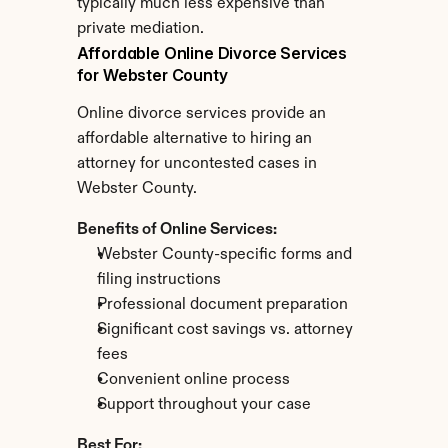
typically much less expensive than 
private mediation.
Affordable Online Divorce Services 
for Webster County
Online divorce services provide an 
affordable alternative to hiring an 
attorney for uncontested cases in 
Webster County.
Benefits of Online Services:
Webster County-specific forms and 
filing instructions
Professional document preparation
Significant cost savings vs. attorney 
fees
Convenient online process
Support throughout your case
Best For: