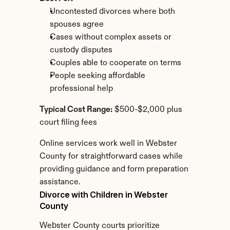
Uncontested divorces where both 
spouses agree
Cases without complex assets or 
custody disputes
Couples able to cooperate on terms
People seeking affordable 
professional help
Typical Cost Range:
 $500-$2,000 plus 
court filing fees
Online services work well in Webster 
County for straightforward cases while 
providing guidance and form preparation 
assistance.
Divorce with Children in Webster 
County
Webster County courts prioritize 