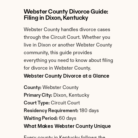
Webster County Divorce Guide: 
Filing in Dixon, Kentucky
Webster County handles divorce cases 
through the Circuit Court. Whether you 
live in Dixon or another Webster County 
community, this guide provides 
everything you need to know about filing 
for divorce in Webster County.
Webster County Divorce at a Glance
County:
 Webster County
Primary City:
 Dixon, Kentucky
Court Type:
 Circuit Court
Residency Requirement:
 180 days
Waiting Period:
 60 days
What Makes Webster County Unique