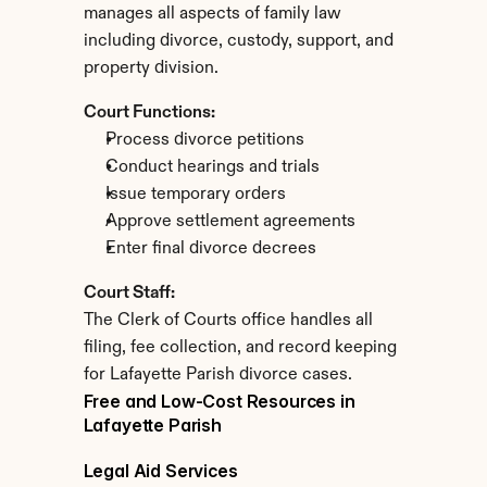
manages all aspects of family law 
including divorce, custody, support, and 
property division.
Court Functions:
Process divorce petitions
Conduct hearings and trials
Issue temporary orders
Approve settlement agreements
Enter final divorce decrees
Court Staff:
The Clerk of Courts office handles all 
filing, fee collection, and record keeping 
for Lafayette Parish divorce cases.
Free and Low-Cost Resources in 
Lafayette Parish
Legal Aid Services