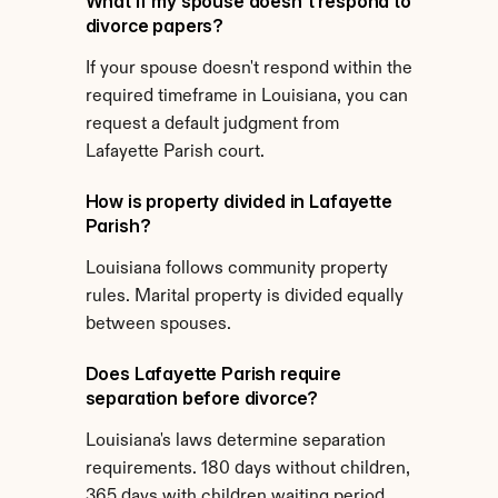
What if my spouse doesn't respond to 
divorce papers?
If your spouse doesn't respond within the 
required timeframe in Louisiana, you can 
request a default judgment from 
Lafayette Parish court.
How is property divided in Lafayette 
Parish?
Louisiana follows community property 
rules. Marital property is divided equally 
between spouses.
Does Lafayette Parish require 
separation before divorce?
Louisiana's laws determine separation 
requirements. 180 days without children, 
365 days with children waiting period 