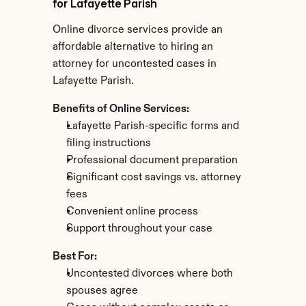
for Lafayette Parish
Online divorce services provide an 
affordable alternative to hiring an 
attorney for uncontested cases in 
Lafayette Parish.
Benefits of Online Services:
Lafayette Parish-specific forms and 
filing instructions
Professional document preparation
Significant cost savings vs. attorney 
fees
Convenient online process
Support throughout your case
Best For:
Uncontested divorces where both 
spouses agree