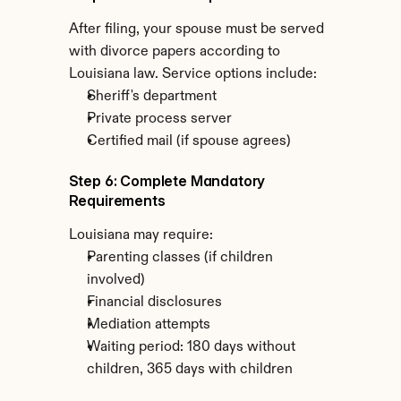
After filing, your spouse must be served 
with divorce papers according to 
Louisiana law. Service options include:
Sheriff's department
Private process server
Certified mail (if spouse agrees)
Step 6: Complete Mandatory 
Requirements
Louisiana may require:
Parenting classes (if children 
involved)
Financial disclosures
Mediation attempts
Waiting period: 180 days without 
children, 365 days with children