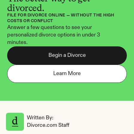
divorced.
FILE FOR DIVORCE ONLINE — WITHOUT THE HIGH 
COSTS OR CONFLICT
Answer a few questions to see your 
personalized divorce options in under 3 
minutes.
Begin a Divorce
Learn More
Written By: 
Divorce.com Staff