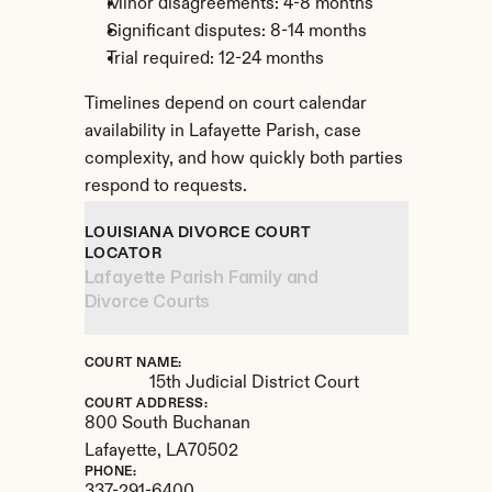
Minor disagreements: 4-8 months
Significant disputes: 8-14 months
Trial required: 12-24 months
Timelines depend on court calendar 
availability in Lafayette Parish, case 
complexity, and how quickly both parties 
respond to requests.
LOUISIANA DIVORCE COURT 
LOCATOR
Lafayette Parish Family and 
Divorce Courts
COURT NAME:
15th Judicial District Court
COURT ADDRESS:
800 South Buchanan
Lafayette, 
LA
70502
PHONE: