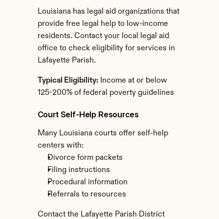
Louisiana has legal aid organizations that 
provide free legal help to low-income 
residents. Contact your local legal aid 
office to check eligibility for services in 
Lafayette Parish.
Typical Eligibility:
 Income at or below 
125-200% of federal poverty guidelines
Court Self-Help Resources
Many Louisiana courts offer self-help 
centers with:
Divorce form packets
Filing instructions
Procedural information
Referrals to resources
Contact the Lafayette Parish District 