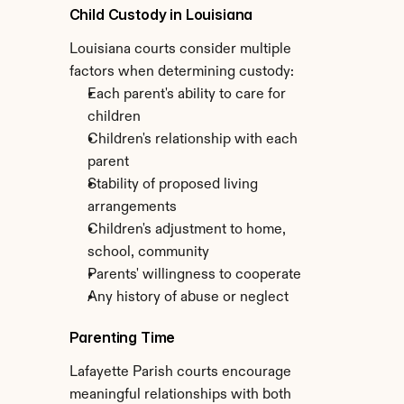
Child Custody in Louisiana
Louisiana courts consider multiple 
factors when determining custody:
Each parent's ability to care for 
children
Children's relationship with each 
parent
Stability of proposed living 
arrangements
Children's adjustment to home, 
school, community
Parents' willingness to cooperate
Any history of abuse or neglect
Parenting Time
Lafayette Parish courts encourage 
meaningful relationships with both 