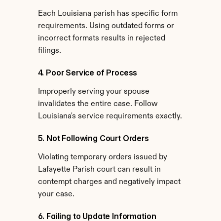
Each Louisiana parish has specific form 
requirements. Using outdated forms or 
incorrect formats results in rejected 
filings.
4. Poor Service of Process
Improperly serving your spouse 
invalidates the entire case. Follow 
Louisiana's service requirements exactly.
5. Not Following Court Orders
Violating temporary orders issued by 
Lafayette Parish court can result in 
contempt charges and negatively impact 
your case.
6. Failing to Update Information