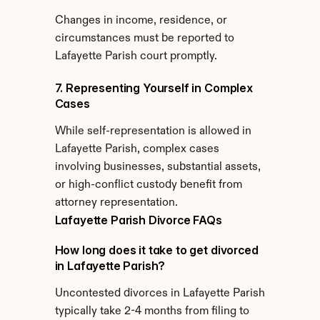
Changes in income, residence, or 
circumstances must be reported to 
Lafayette Parish court promptly.
7. Representing Yourself in Complex 
Cases
While self-representation is allowed in 
Lafayette Parish, complex cases 
involving businesses, substantial assets, 
or high-conflict custody benefit from 
attorney representation.
Lafayette Parish Divorce FAQs
How long does it take to get divorced 
in Lafayette Parish?
Uncontested divorces in Lafayette Parish 
typically take 2-4 months from filing to 