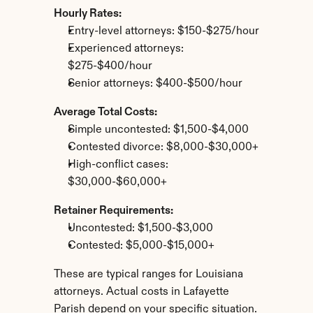
Hourly Rates:
Entry-level attorneys: $150-$275/hour
Experienced attorneys: 
$275-$400/hour
Senior attorneys: $400-$500/hour
Average Total Costs:
Simple uncontested: $1,500-$4,000
Contested divorce: $8,000-$30,000+
High-conflict cases: 
$30,000-$60,000+
Retainer Requirements:
Uncontested: $1,500-$3,000
Contested: $5,000-$15,000+
These are typical ranges for Louisiana 
attorneys. Actual costs in Lafayette 
Parish depend on your specific situation.