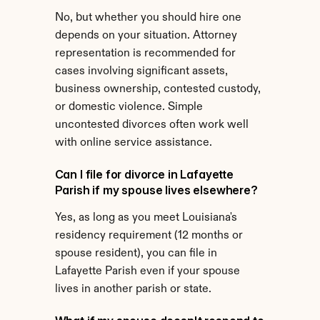
No, but whether you should hire one 
depends on your situation. Attorney 
representation is recommended for 
cases involving significant assets, 
business ownership, contested custody, 
or domestic violence. Simple 
uncontested divorces often work well 
with online service assistance.
Can I file for divorce in Lafayette 
Parish if my spouse lives elsewhere?
Yes, as long as you meet Louisiana's 
residency requirement (12 months or 
spouse resident), you can file in 
Lafayette Parish even if your spouse 
lives in another parish or state.