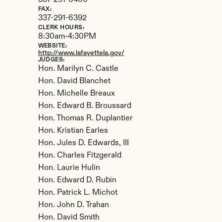
337-291-6400
FAX:
337-291-6392
CLERK HOURS:
8:30am-4:30PM
WEBSITE:
http://www.lafayettela.gov/
JUDGES:
Hon. Marilyn C. Castle

Hon. David Blanchet

Hon. Michelle Breaux

Hon. Edward B. Broussard

Hon. Thomas R. Duplantier

Hon. Kristian Earles

Hon. Jules D. Edwards, III

Hon. Charles Fitzgerald

Hon. Laurie Hulin

Hon. Edward D. Rubin

Hon. Patrick L. Michot

Hon. John D. Trahan

Hon. David Smith