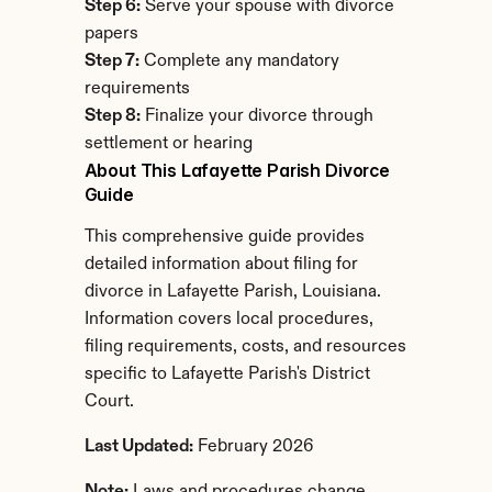
Step 6:
 Serve your spouse with divorce 
papers
Step 7:
 Complete any mandatory 
requirements
Step 8:
 Finalize your divorce through 
settlement or hearing
About This Lafayette Parish Divorce 
Guide
This comprehensive guide provides 
detailed information about filing for 
divorce in Lafayette Parish, Louisiana. 
Information covers local procedures, 
filing requirements, costs, and resources 
specific to Lafayette Parish's District 
Court.
Last Updated:
 February 2026