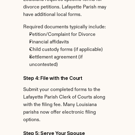
divorce petitions. Lafayette Parish may 
have additional local forms.
Required documents typically include:
Petition/Complaint for Divorce
Financial affidavits
Child custody forms (if applicable)
Settlement agreement (if 
uncontested)
Step 4: File with the Court
Submit your completed forms to the 
Lafayette Parish Clerk of Courts along 
with the filing fee. Many Louisiana 
parishs now offer electronic filing 
options.
Step 5: Serve Your Spouse