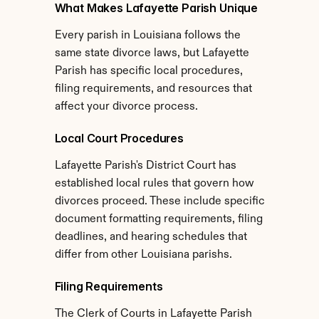
What Makes Lafayette Parish Unique
Every parish in Louisiana follows the 
same state divorce laws, but Lafayette 
Parish has specific local procedures, 
filing requirements, and resources that 
affect your divorce process.
Local Court Procedures
Lafayette Parish's District Court has 
established local rules that govern how 
divorces proceed. These include specific 
document formatting requirements, filing 
deadlines, and hearing schedules that 
differ from other Louisiana parishs.
Filing Requirements
The Clerk of Courts in Lafayette Parish 