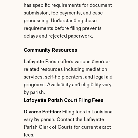
has specific requirements for document 
submission, fee payments, and case 
processing. Understanding these 
requirements before filing prevents 
delays and rejected paperwork.
Community Resources
Lafayette Parish offers various divorce-
related resources including mediation 
services, self-help centers, and legal aid 
programs. Availability and eligibility vary 
by parish.
Lafayette Parish Court Filing Fees
Divorce Petition:
 Filing fees in Louisiana 
vary by parish. Contact the Lafayette 
Parish Clerk of Courts for current exact 
fees.