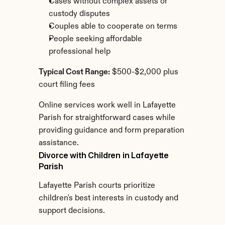
Cases without complex assets or 
custody disputes
Couples able to cooperate on terms
People seeking affordable 
professional help
Typical Cost Range:
 $500-$2,000 plus 
court filing fees
Online services work well in Lafayette 
Parish for straightforward cases while 
providing guidance and form preparation 
assistance.
Divorce with Children in Lafayette 
Parish
Lafayette Parish courts prioritize 
children's best interests in custody and 
support decisions.