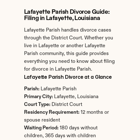
Lafayette Parish Divorce Guide: 
Filing in Lafayette, Louisiana
Lafayette Parish handles divorce cases 
through the District Court. Whether you 
live in Lafayette or another Lafayette 
Parish community, this guide provides 
everything you need to know about filing 
for divorce in Lafayette Parish.
Lafayette Parish Divorce at a Glance
Parish:
 Lafayette Parish
Primary City:
 Lafayette, Louisiana
Court Type:
 District Court
Residency Requirement:
 12 months or 
spouse resident
Waiting Period:
 180 days without 
children, 365 days with children