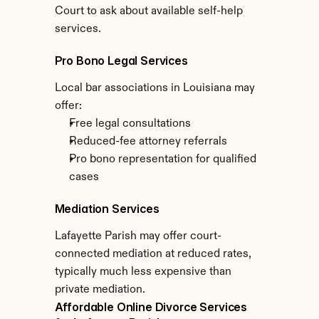
Court to ask about available self-help 
services.
Pro Bono Legal Services
Local bar associations in Louisiana may 
offer:
Free legal consultations
Reduced-fee attorney referrals
Pro bono representation for qualified 
cases
Mediation Services
Lafayette Parish may offer court-
connected mediation at reduced rates, 
typically much less expensive than 
private mediation.
Affordable Online Divorce Services 