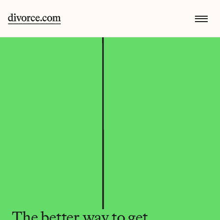
The better way to get 