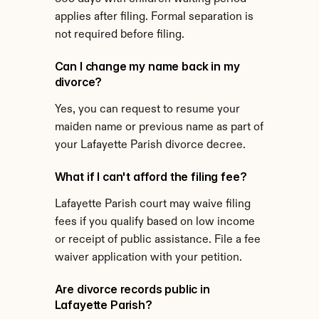
applies after filing. Formal separation is 
not required before filing.
Can I change my name back in my 
divorce?
Yes, you can request to resume your 
maiden name or previous name as part of 
your Lafayette Parish divorce decree.
What if I can't afford the filing fee?
Lafayette Parish court may waive filing 
fees if you qualify based on low income 
or receipt of public assistance. File a fee 
waiver application with your petition.
Are divorce records public in 
Lafayette Parish?