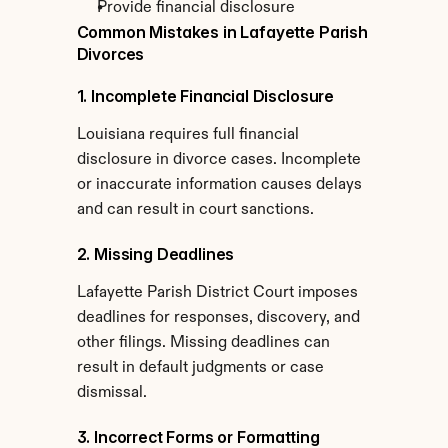
Provide financial disclosure
Common Mistakes in Lafayette Parish 
Divorces
1. Incomplete Financial Disclosure
Louisiana requires full financial 
disclosure in divorce cases. Incomplete 
or inaccurate information causes delays 
and can result in court sanctions.
2. Missing Deadlines
Lafayette Parish District Court imposes 
deadlines for responses, discovery, and 
other filings. Missing deadlines can 
result in default judgments or case 
dismissal.
3. Incorrect Forms or Formatting