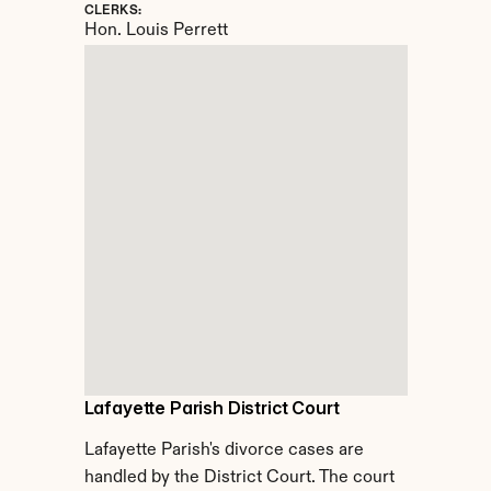
CLERKS:
Hon. Louis Perrett
Lafayette Parish District Court
Lafayette Parish's divorce cases are 
handled by the District Court. The court 