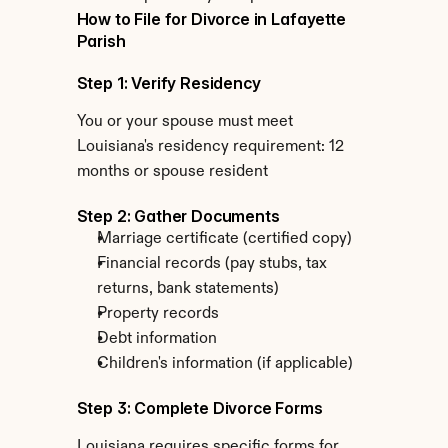
How to File for Divorce in Lafayette 
Parish
Step 1: Verify Residency
You or your spouse must meet 
Louisiana's residency requirement: 12 
months or spouse resident
Step 2: Gather Documents
Marriage certificate (certified copy)
Financial records (pay stubs, tax 
returns, bank statements)
Property records
Debt information
Children's information (if applicable)
Step 3: Complete Divorce Forms
Louisiana requires specific forms for 