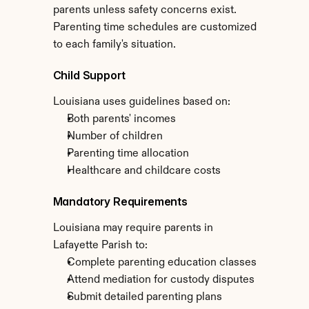
parents unless safety concerns exist. 
Parenting time schedules are customized 
to each family's situation.
Child Support
Louisiana uses guidelines based on:
Both parents' incomes
Number of children
Parenting time allocation
Healthcare and childcare costs
Mandatory Requirements
Louisiana may require parents in 
Lafayette Parish to:
Complete parenting education classes
Attend mediation for custody disputes
Submit detailed parenting plans