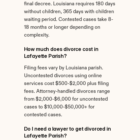
final decree. Louisiana requires 180 days 
without children, 365 days with children 
waiting period. Contested cases take 8-
18 months or longer depending on 
complexity.
How much does divorce cost in 
Lafayette Parish?
Filing fees vary by Louisiana parish. 
Uncontested divorces using online 
services cost $500-$2,000 plus filing 
fees. Attorney-handled divorces range 
from $2,000-$6,000 for uncontested 
cases to $10,000-$50,000+ for 
contested cases.
Do I need a lawyer to get divorced in 
Lafayette Parish?