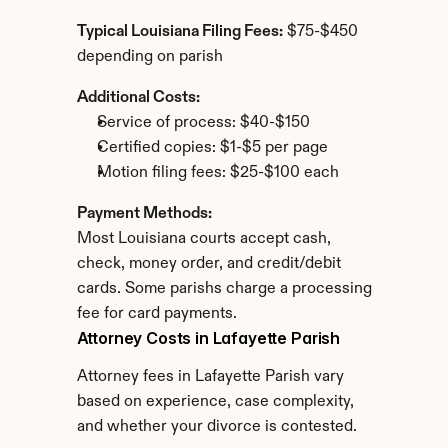
Typical Louisiana Filing Fees:
 $75-$450 
depending on parish
Additional Costs:
Service of process: $40-$150
Certified copies: $1-$5 per page
Motion filing fees: $25-$100 each
Payment Methods:
Most Louisiana courts accept cash, 
check, money order, and credit/debit 
cards. Some parishs charge a processing 
fee for card payments.
Attorney Costs in Lafayette Parish
Attorney fees in Lafayette Parish vary 
based on experience, case complexity, 
and whether your divorce is contested.