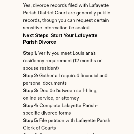
Yes, divorce records filed with Lafayette 
Parish District Court are generally public 
records, though you can request certain 
sensitive information be sealed.
Next Steps: Start Your Lafayette 
Parish Divorce
Step 1:
 Verify you meet Louisiana's 
residency requirement (12 months or 
spouse resident)
Step 2:
 Gather all required financial and 
personal documents
Step 3:
 Decide between self-filing, 
online service, or attorney
Step 4:
 Complete Lafayette Parish-
specific divorce forms
Step 5:
 File petition with Lafayette Parish 
Clerk of Courts