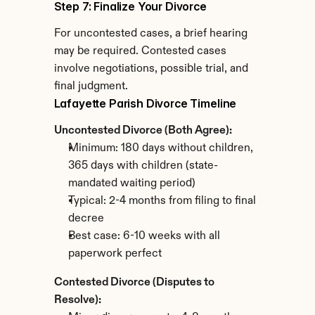
Step 7: Finalize Your Divorce
For uncontested cases, a brief hearing 
may be required. Contested cases 
involve negotiations, possible trial, and 
final judgment.
Lafayette Parish Divorce Timeline
Uncontested Divorce (Both Agree):
Minimum: 180 days without children, 
365 days with children (state-
mandated waiting period)
Typical: 2-4 months from filing to final 
decree
Best case: 6-10 weeks with all 
paperwork perfect
Contested Divorce (Disputes to 
Resolve):