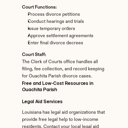
Court Functions:
Process divorce petitions
Conduct hearings and trials
Issue temporary orders
Approve settlement agreements
Enter final divorce decrees
Court Staff:
The Clerk of Courts office handles all 
filing, fee collection, and record keeping 
for Ouachita Parish divorce cases.
Free and Low-Cost Resources in 
Ouachita Parish
Legal Aid Services
Louisiana has legal aid organizations that 
provide free legal help to low-income 
residents. Contact your local legal aid 