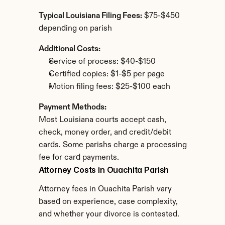
Typical Louisiana Filing Fees:
 $75-$450 
depending on parish
Additional Costs:
Service of process: $40-$150
Certified copies: $1-$5 per page
Motion filing fees: $25-$100 each
Payment Methods:
Most Louisiana courts accept cash, 
check, money order, and credit/debit 
cards. Some parishs charge a processing 
fee for card payments.
Attorney Costs in Ouachita Parish
Attorney fees in Ouachita Parish vary 
based on experience, case complexity, 
and whether your divorce is contested.