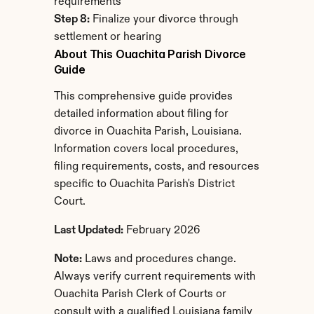
requirements
Step 8:
 Finalize your divorce through 
settlement or hearing
About This Ouachita Parish Divorce 
Guide
This comprehensive guide provides 
detailed information about filing for 
divorce in Ouachita Parish, Louisiana. 
Information covers local procedures, 
filing requirements, costs, and resources 
specific to Ouachita Parish's District 
Court.
Last Updated:
 February 2026
Note:
 Laws and procedures change. 
Always verify current requirements with 
Ouachita Parish Clerk of Courts or 
consult with a qualified Louisiana family 