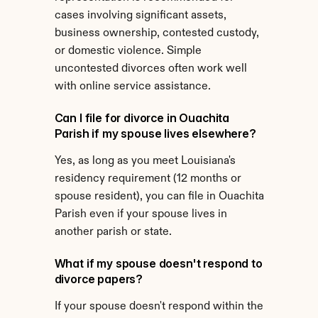
cases involving significant assets, 
business ownership, contested custody, 
or domestic violence. Simple 
uncontested divorces often work well 
with online service assistance.
Can I file for divorce in Ouachita 
Parish if my spouse lives elsewhere?
Yes, as long as you meet Louisiana's 
residency requirement (12 months or 
spouse resident), you can file in Ouachita 
Parish even if your spouse lives in 
another parish or state.
What if my spouse doesn't respond to 
divorce papers?
If your spouse doesn't respond within the 