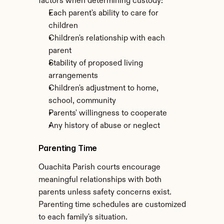
factors when determining custody:
Each parent's ability to care for 
children
Children's relationship with each 
parent
Stability of proposed living 
arrangements
Children's adjustment to home, 
school, community
Parents' willingness to cooperate
Any history of abuse or neglect
Parenting Time
Ouachita Parish courts encourage 
meaningful relationships with both 
parents unless safety concerns exist. 
Parenting time schedules are customized 
to each family's situation.