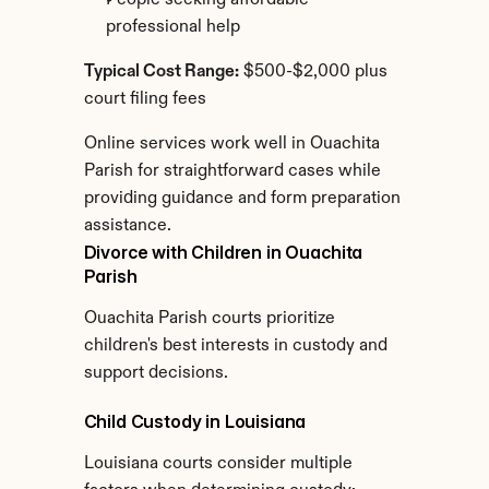
People seeking affordable 
professional help
Typical Cost Range:
 $500-$2,000 plus 
court filing fees
Online services work well in Ouachita 
Parish for straightforward cases while 
providing guidance and form preparation 
assistance.
Divorce with Children in Ouachita 
Parish
Ouachita Parish courts prioritize 
children's best interests in custody and 
support decisions.
Child Custody in Louisiana
Louisiana courts consider multiple 