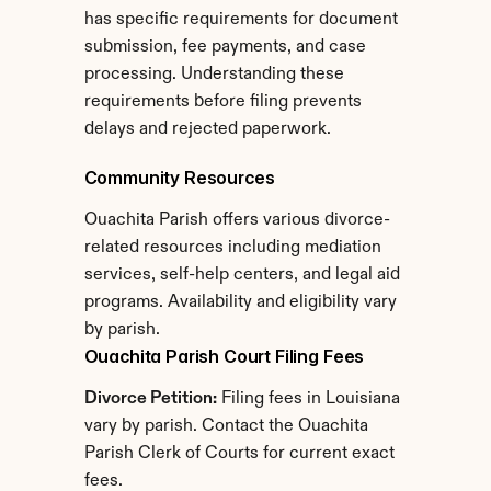
has specific requirements for document 
submission, fee payments, and case 
processing. Understanding these 
requirements before filing prevents 
delays and rejected paperwork.
Community Resources
Ouachita Parish offers various divorce-
related resources including mediation 
services, self-help centers, and legal aid 
programs. Availability and eligibility vary 
by parish.
Ouachita Parish Court Filing Fees
Divorce Petition:
 Filing fees in Louisiana 
vary by parish. Contact the Ouachita 
Parish Clerk of Courts for current exact 
fees.