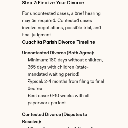
Step 7: Finalize Your Divorce
For uncontested cases, a brief hearing 
may be required. Contested cases 
involve negotiations, possible trial, and 
final judgment.
Ouachita Parish Divorce Timeline
Uncontested Divorce (Both Agree):
Minimum: 180 days without children, 
365 days with children (state-
mandated waiting period)
Typical: 2-4 months from filing to final 
decree
Best case: 6-10 weeks with all 
paperwork perfect
Contested Divorce (Disputes to 
Resolve):