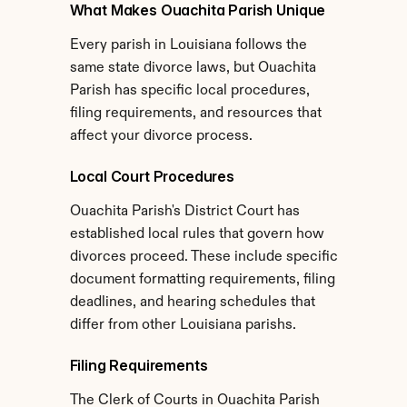
What Makes Ouachita Parish Unique
Every parish in Louisiana follows the 
same state divorce laws, but Ouachita 
Parish has specific local procedures, 
filing requirements, and resources that 
affect your divorce process.
Local Court Procedures
Ouachita Parish's District Court has 
established local rules that govern how 
divorces proceed. These include specific 
document formatting requirements, filing 
deadlines, and hearing schedules that 
differ from other Louisiana parishs.
Filing Requirements
The Clerk of Courts in Ouachita Parish 