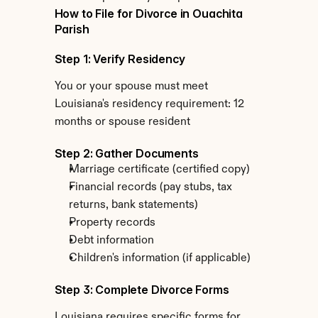
How to File for Divorce in Ouachita 
Parish
Step 1: Verify Residency
You or your spouse must meet 
Louisiana's residency requirement: 12 
months or spouse resident
Step 2: Gather Documents
Marriage certificate (certified copy)
Financial records (pay stubs, tax 
returns, bank statements)
Property records
Debt information
Children's information (if applicable)
Step 3: Complete Divorce Forms
Louisiana requires specific forms for 