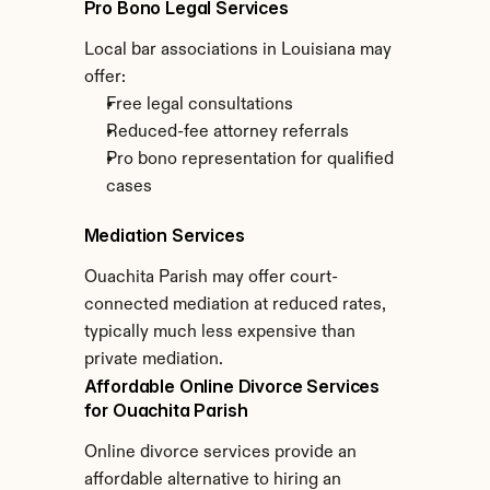
Pro Bono Legal Services
Local bar associations in Louisiana may 
offer:
Free legal consultations
Reduced-fee attorney referrals
Pro bono representation for qualified 
cases
Mediation Services
Ouachita Parish may offer court-
connected mediation at reduced rates, 
typically much less expensive than 
private mediation.
Affordable Online Divorce Services 
for Ouachita Parish
Online divorce services provide an 
affordable alternative to hiring an 