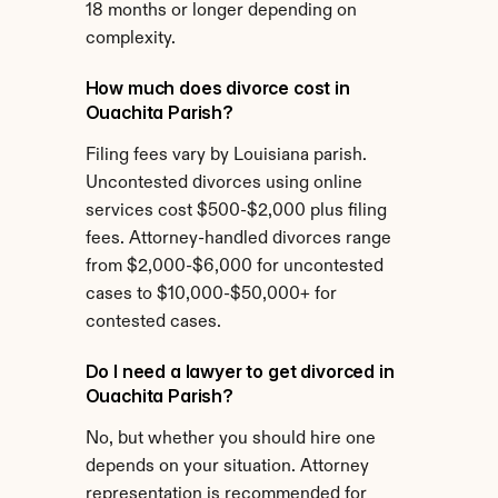
18 months or longer depending on 
complexity.
How much does divorce cost in 
Ouachita Parish?
Filing fees vary by Louisiana parish. 
Uncontested divorces using online 
services cost $500-$2,000 plus filing 
fees. Attorney-handled divorces range 
from $2,000-$6,000 for uncontested 
cases to $10,000-$50,000+ for 
contested cases.
Do I need a lawyer to get divorced in 
Ouachita Parish?
No, but whether you should hire one 
depends on your situation. Attorney 
representation is recommended for 