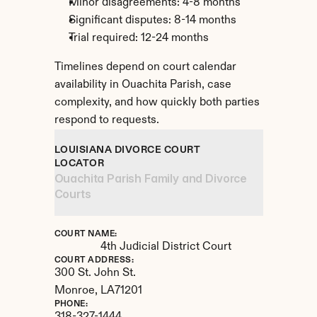
Minor disagreements: 4-8 months
Significant disputes: 8-14 months
Trial required: 12-24 months
Timelines depend on court calendar 
availability in Ouachita Parish, case 
complexity, and how quickly both parties 
respond to requests.
LOUISIANA DIVORCE COURT 
LOCATOR
Ouachita Parish Family and Divorce 
Courts
COURT NAME:
4th Judicial District Court
COURT ADDRESS:
300 St. John St.
Monroe, 
LA
71201
PHONE: