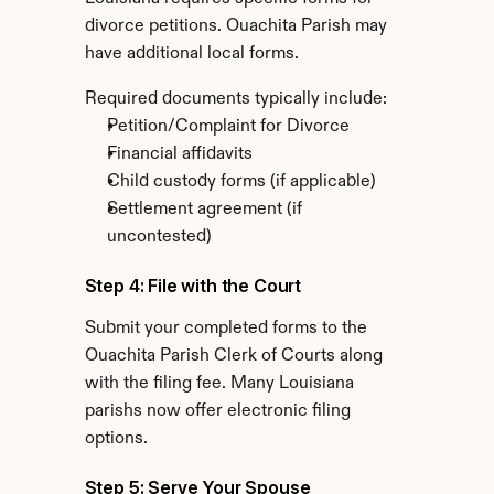
divorce petitions. Ouachita Parish may 
have additional local forms.
Required documents typically include:
Petition/Complaint for Divorce
Financial affidavits
Child custody forms (if applicable)
Settlement agreement (if 
uncontested)
Step 4: File with the Court
Submit your completed forms to the 
Ouachita Parish Clerk of Courts along 
with the filing fee. Many Louisiana 
parishs now offer electronic filing 
options.
Step 5: Serve Your Spouse