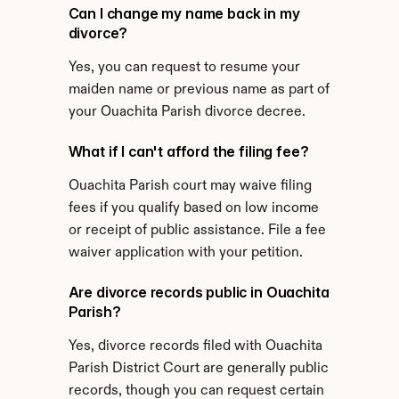
Can I change my name back in my 
divorce?
Yes, you can request to resume your 
maiden name or previous name as part of 
your Ouachita Parish divorce decree.
What if I can't afford the filing fee?
Ouachita Parish court may waive filing 
fees if you qualify based on low income 
or receipt of public assistance. File a fee 
waiver application with your petition.
Are divorce records public in Ouachita 
Parish?
Yes, divorce records filed with Ouachita 
Parish District Court are generally public 
records, though you can request certain 