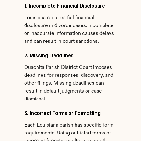
1. Incomplete Financial Disclosure
Louisiana requires full financial 
disclosure in divorce cases. Incomplete 
or inaccurate information causes delays 
and can result in court sanctions.
2. Missing Deadlines
Ouachita Parish District Court imposes 
deadlines for responses, discovery, and 
other filings. Missing deadlines can 
result in default judgments or case 
dismissal.
3. Incorrect Forms or Formatting
Each Louisiana parish has specific form 
requirements. Using outdated forms or 