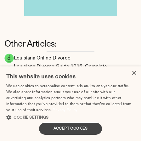
Other Articles:
Louisiana Online Divorce
Louisiana Divorce Guide 2026: Complete 
×
Step-by-Step Process
This website uses cookies
How Long Does a Divorce Take in Louisiana? 
We use cookies to personalise content, ads and to analyse our traffic.
Timeline by Scenario (2026)
We also share information about your use of our site with our
Dating During Divorce in Louisiana: Legal 
advertising and analytics partners who may combine it with other
information that you’ve provided to them or that they’ve collected from
Implications
your use of their services.
Privacy Policy
Adultery & Divorce in Louisiana: Does 
COOKIE SETTINGS
Cheating Affect the Outcome?
ACCEPT COOKIES
I Want a Divorce in Louisiana: What to Do 
First