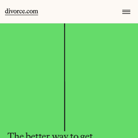
The better way to get 