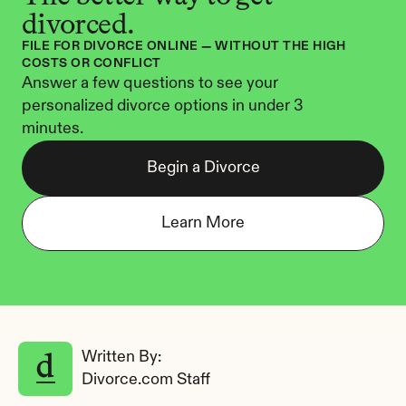
divorced.
FILE FOR DIVORCE ONLINE — WITHOUT THE HIGH 
COSTS OR CONFLICT
Answer a few questions to see your 
personalized divorce options in under 3 
minutes.
Begin a Divorce
Learn More
Written By: 
Divorce.com Staff