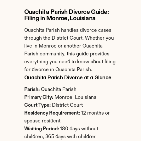
Ouachita Parish Divorce Guide: 
Filing in Monroe, Louisiana
Ouachita Parish handles divorce cases 
through the District Court. Whether you 
live in Monroe or another Ouachita 
Parish community, this guide provides 
everything you need to know about filing 
for divorce in Ouachita Parish.
Ouachita Parish Divorce at a Glance
Parish:
 Ouachita Parish
Primary City:
 Monroe, Louisiana
Court Type:
 District Court
Residency Requirement:
 12 months or 
spouse resident
Waiting Period:
 180 days without 
children, 365 days with children