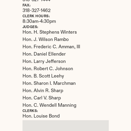
318-327-1444
FAX:
318-327-1462
CLERK HOURS:
8:30am-4:30pm
JUDGES:
Hon. H. Stephens Winters

Hon. J. Wilson Rambo

Hon. Frederic C. Amman, III

Hon. Daniel Ellender

Hon. Larry Jefferson

Hon. Robert C. Johnson

Hon. B. Scott Leehy

Hon. Sharon I. Marchman

Hon. Alvin R. Sharp

Hon. Carl V. Sharp

Hon. C. Wendell Manning
CLERKS:
Hon. Louise Bond