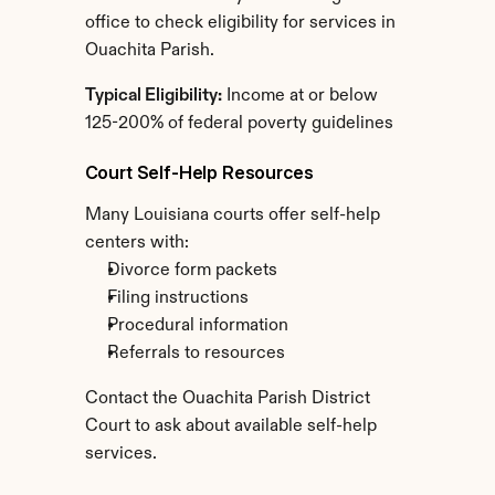
office to check eligibility for services in 
Ouachita Parish.
Typical Eligibility:
 Income at or below 
125-200% of federal poverty guidelines
Court Self-Help Resources
Many Louisiana courts offer self-help 
centers with:
Divorce form packets
Filing instructions
Procedural information
Referrals to resources
Contact the Ouachita Parish District 
Court to ask about available self-help 
services.