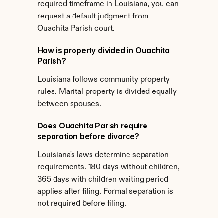
required timeframe in Louisiana, you can 
request a default judgment from 
Ouachita Parish court.
How is property divided in Ouachita 
Parish?
Louisiana follows community property 
rules. Marital property is divided equally 
between spouses.
Does Ouachita Parish require 
separation before divorce?
Louisiana's laws determine separation 
requirements. 180 days without children, 
365 days with children waiting period 
applies after filing. Formal separation is 
not required before filing.