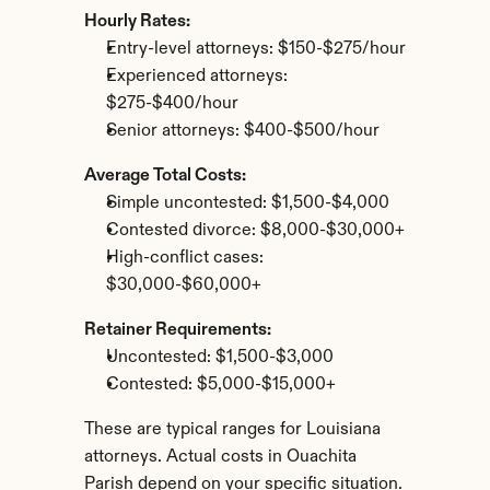
Hourly Rates:
Entry-level attorneys: $150-$275/hour
Experienced attorneys: 
$275-$400/hour
Senior attorneys: $400-$500/hour
Average Total Costs:
Simple uncontested: $1,500-$4,000
Contested divorce: $8,000-$30,000+
High-conflict cases: 
$30,000-$60,000+
Retainer Requirements:
Uncontested: $1,500-$3,000
Contested: $5,000-$15,000+
These are typical ranges for Louisiana 
attorneys. Actual costs in Ouachita 
Parish depend on your specific situation.