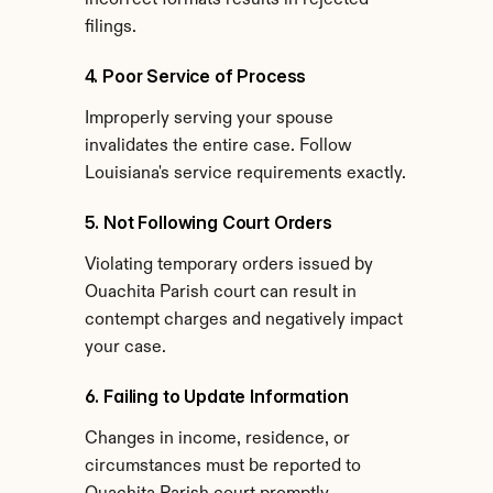
incorrect formats results in rejected 
filings.
4. Poor Service of Process
Improperly serving your spouse 
invalidates the entire case. Follow 
Louisiana's service requirements exactly.
5. Not Following Court Orders
Violating temporary orders issued by 
Ouachita Parish court can result in 
contempt charges and negatively impact 
your case.
6. Failing to Update Information
Changes in income, residence, or 
circumstances must be reported to 