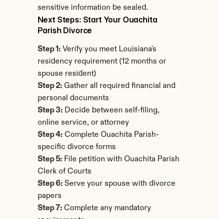
sensitive information be sealed.
Next Steps: Start Your Ouachita 
Parish Divorce
Step 1:
 Verify you meet Louisiana's 
residency requirement (12 months or 
spouse resident)
Step 2:
 Gather all required financial and 
personal documents
Step 3:
 Decide between self-filing, 
online service, or attorney
Step 4:
 Complete Ouachita Parish-
specific divorce forms
Step 5:
 File petition with Ouachita Parish 
Clerk of Courts
Step 6:
 Serve your spouse with divorce 
papers
Step 7:
 Complete any mandatory 