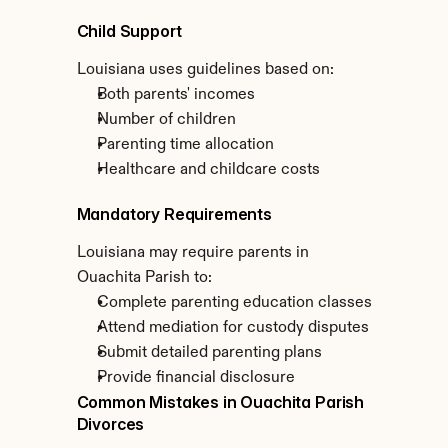
Child Support
Louisiana uses guidelines based on:
Both parents' incomes
Number of children
Parenting time allocation
Healthcare and childcare costs
Mandatory Requirements
Louisiana may require parents in 
Ouachita Parish to:
Complete parenting education classes
Attend mediation for custody disputes
Submit detailed parenting plans
Provide financial disclosure
Common Mistakes in Ouachita Parish 
Divorces