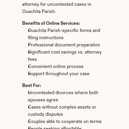
attorney for uncontested cases in 
Ouachita Parish.
Benefits of Online Services:
Ouachita Parish-specific forms and 
filing instructions
Professional document preparation
Significant cost savings vs. attorney 
fees
Convenient online process
Support throughout your case
Best For:
Uncontested divorces where both 
spouses agree
Cases without complex assets or 
custody disputes
Couples able to cooperate on terms