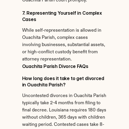
Ouachita Parish court promptly.
7. Representing Yourself in Complex 
Cases
While self-representation is allowed in 
Ouachita Parish, complex cases 
involving businesses, substantial assets, 
or high-conflict custody benefit from 
attorney representation.
Ouachita Parish Divorce FAQs
How long does it take to get divorced 
in Ouachita Parish?
Uncontested divorces in Ouachita Parish 
typically take 2-4 months from filing to 
final decree. Louisiana requires 180 days 
without children, 365 days with children 
waiting period. Contested cases take 8-