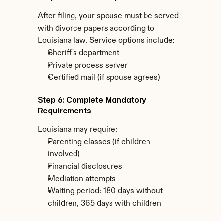
After filing, your spouse must be served 
with divorce papers according to 
Louisiana law. Service options include:
Sheriff's department
Private process server
Certified mail (if spouse agrees)
Step 6: Complete Mandatory 
Requirements
Louisiana may require:
Parenting classes (if children 
involved)
Financial disclosures
Mediation attempts
Waiting period: 180 days without 
children, 365 days with children