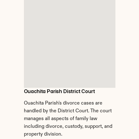
Ouachita Parish District Court
Ouachita Parish's divorce cases are 
handled by the District Court. The court 
manages all aspects of family law 
including divorce, custody, support, and 
property division.