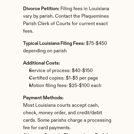
Divorce Petition:
 Filing fees in Louisiana 
vary by parish. Contact the Plaquemines 
Parish Clerk of Courts for current exact 
fees.
Typical Louisiana Filing Fees:
 $75-$450 
depending on parish
Additional Costs:
Service of process: $40-$150
Certified copies: $1-$5 per page
Motion filing fees: $25-$100 each
Payment Methods:
Most Louisiana courts accept cash, 
check, money order, and credit/debit 
cards. Some parishs charge a processing 
fee for card payments.