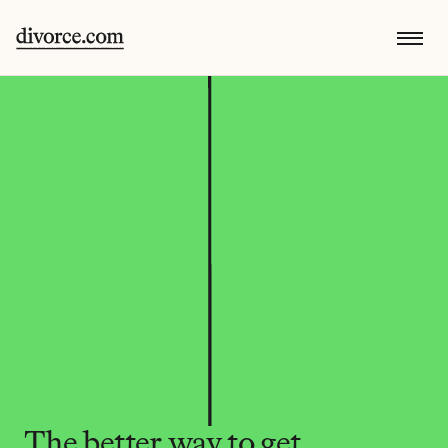
The better way to get 