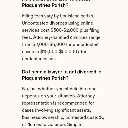
Plaquemines Parish?
Filing fees vary by Louisiana parish. 
Uncontested divorces using online 
services cost $500-$2,000 plus filing 
fees. Attorney-handled divorces range 
from $2,000-$6,000 for uncontested 
cases to $10,000-$50,000+ for 
contested cases.
Do I need a lawyer to get divorced in 
Plaquemines Parish?
No, but whether you should hire one 
depends on your situation. Attorney 
representation is recommended for 
cases involving significant assets, 
business ownership, contested custody, 
or domestic violence. Simple 