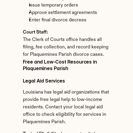
Issue temporary orders
Approve settlement agreements
Enter final divorce decrees
Court Staff:
The Clerk of Courts office handles all 
filing, fee collection, and record keeping 
for Plaquemines Parish divorce cases.
Free and Low-Cost Resources in 
Plaquemines Parish
Legal Aid Services
Louisiana has legal aid organizations that 
provide free legal help to low-income 
residents. Contact your local legal aid 
office to check eligibility for services in 
Plaquemines Parish.