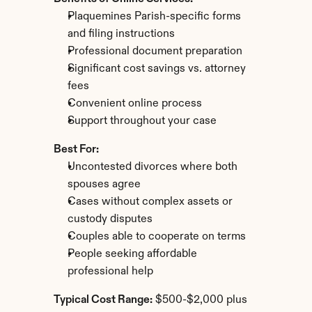
Plaquemines Parish-specific forms 
and filing instructions
Professional document preparation
Significant cost savings vs. attorney 
fees
Convenient online process
Support throughout your case
Best For:
Uncontested divorces where both 
spouses agree
Cases without complex assets or 
custody disputes
Couples able to cooperate on terms
People seeking affordable 
professional help
Typical Cost Range:
 $500-$2,000 plus 