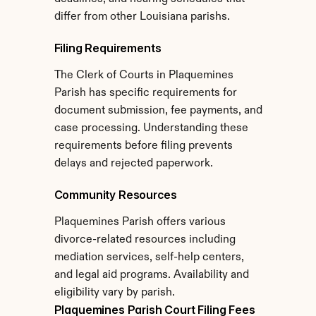
differ from other Louisiana parishs.
Filing Requirements
The Clerk of Courts in Plaquemines 
Parish has specific requirements for 
document submission, fee payments, and 
case processing. Understanding these 
requirements before filing prevents 
delays and rejected paperwork.
Community Resources
Plaquemines Parish offers various 
divorce-related resources including 
mediation services, self-help centers, 
and legal aid programs. Availability and 
eligibility vary by parish.
Plaquemines Parish Court Filing Fees