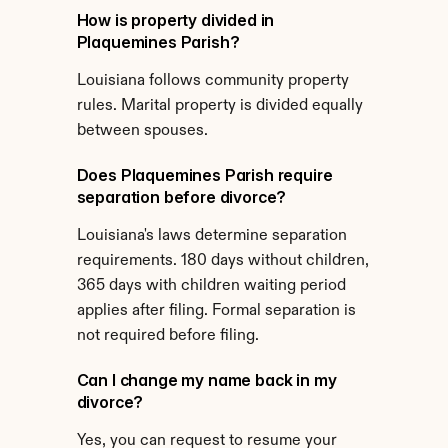
How is property divided in 
Plaquemines Parish?
Louisiana follows community property 
rules. Marital property is divided equally 
between spouses.
Does Plaquemines Parish require 
separation before divorce?
Louisiana's laws determine separation 
requirements. 180 days without children, 
365 days with children waiting period 
applies after filing. Formal separation is 
not required before filing.
Can I change my name back in my 
divorce?
Yes, you can request to resume your 