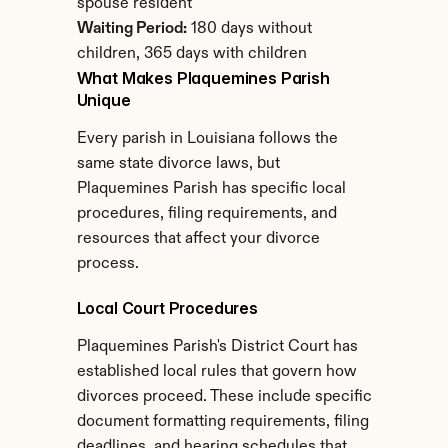
spouse resident
Waiting Period:
 180 days without 
children, 365 days with children
What Makes Plaquemines Parish 
Unique
Every parish in Louisiana follows the 
same state divorce laws, but 
Plaquemines Parish has specific local 
procedures, filing requirements, and 
resources that affect your divorce 
process.
Local Court Procedures
Plaquemines Parish's District Court has 
established local rules that govern how 
divorces proceed. These include specific 
document formatting requirements, filing 
deadlines, and hearing schedules that 