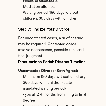
Financial disclosures
Mediation attempts
Waiting period: 180 days without 
children, 365 days with children
Step 7: Finalize Your Divorce
For uncontested cases, a brief hearing 
may be required. Contested cases 
involve negotiations, possible trial, and 
final judgment.
Plaquemines Parish Divorce Timeline
Uncontested Divorce (Both Agree):
Minimum: 180 days without children, 
365 days with children (state-
mandated waiting period)
Typical: 2-4 months from filing to final 
decree