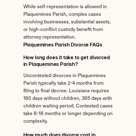
While self-representation is allowed in 
Plaquemines Parish, complex cases 
involving businesses, substantial assets, 
or high-conflict custody benefit from 
attorney representation.
Plaquemines Parish Divorce FAQs
How long does it take to get divorced 
in Plaquemines Parish?
Uncontested divorces in Plaquemines 
Parish typically take 2-4 months from 
filing to final decree. Louisiana requires 
180 days without children, 365 days with 
children waiting period. Contested cases 
take 8-18 months or longer depending on 
complexity.
How much does divorce cost in 