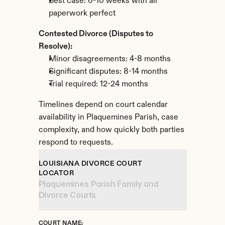
Best case: 6-10 weeks with all 
paperwork perfect
Contested Divorce (Disputes to 
Resolve):
Minor disagreements: 4-8 months
Significant disputes: 8-14 months
Trial required: 12-24 months
Timelines depend on court calendar 
availability in Plaquemines Parish, case 
complexity, and how quickly both parties 
respond to requests.
LOUISIANA DIVORCE COURT 
LOCATOR
Plaquemines Parish Family and 
Divorce Courts
COURT NAME: