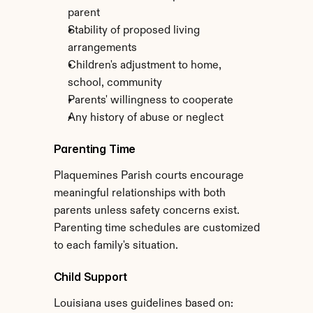
parent
Stability of proposed living 
arrangements
Children's adjustment to home, 
school, community
Parents' willingness to cooperate
Any history of abuse or neglect
Parenting Time
Plaquemines Parish courts encourage 
meaningful relationships with both 
parents unless safety concerns exist. 
Parenting time schedules are customized 
to each family's situation.
Child Support
Louisiana uses guidelines based on: