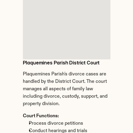
Plaquemines Parish District Court
Plaquemines Parish's divorce cases are 
handled by the District Court. The court 
manages all aspects of family law 
including divorce, custody, support, and 
property division.
Court Functions:
Process divorce petitions
Conduct hearings and trials