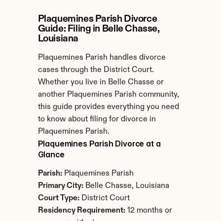
Plaquemines Parish Divorce 
Guide: Filing in Belle Chasse, 
Louisiana
Plaquemines Parish handles divorce 
cases through the District Court. 
Whether you live in Belle Chasse or 
another Plaquemines Parish community, 
this guide provides everything you need 
to know about filing for divorce in 
Plaquemines Parish.
Plaquemines Parish Divorce at a 
Glance
Parish:
 Plaquemines Parish
Primary City:
 Belle Chasse, Louisiana
Court Type:
 District Court
Residency Requirement:
 12 months or 