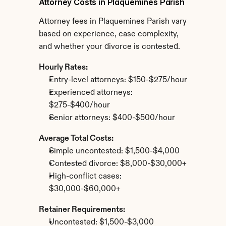
Attorney Costs in Plaquemines Parish
Attorney fees in Plaquemines Parish vary 
based on experience, case complexity, 
and whether your divorce is contested.
Hourly Rates:
Entry-level attorneys: $150-$275/hour
Experienced attorneys: 
$275-$400/hour
Senior attorneys: $400-$500/hour
Average Total Costs:
Simple uncontested: $1,500-$4,000
Contested divorce: $8,000-$30,000+
High-conflict cases: 
$30,000-$60,000+
Retainer Requirements:
Uncontested: $1,500-$3,000