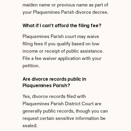
maiden name or previous name as part of 
your Plaquemines Parish divorce decree.
What if I can't afford the filing fee?
Plaquemines Parish court may waive 
filing fees if you qualify based on low 
income or receipt of public assistance. 
File a fee waiver application with your 
petition.
Are divorce records public in 
Plaquemines Parish?
Yes, divorce records filed with 
Plaquemines Parish District Court are 
generally public records, though you can 
request certain sensitive information be 
sealed.