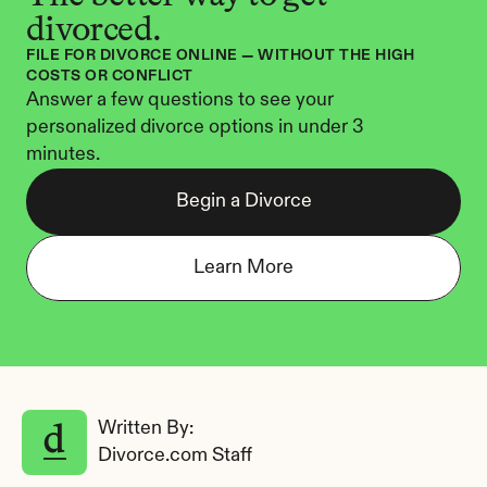
divorced.
FILE FOR DIVORCE ONLINE — WITHOUT THE HIGH 
COSTS OR CONFLICT
Answer a few questions to see your 
personalized divorce options in under 3 
minutes.
Begin a Divorce
Learn More
Written By: 
Divorce.com Staff