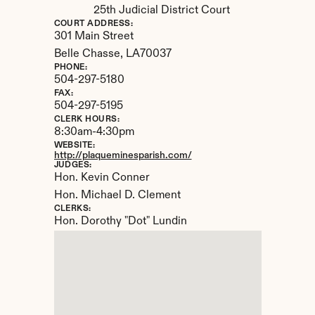
25th Judicial District Court
COURT ADDRESS:
301 Main Street
Belle Chasse, 
LA
70037
PHONE:
504-297-5180
FAX:
504-297-5195
CLERK HOURS:
8:30am-4:30pm
WEBSITE:
http://plaqueminesparish.com/
JUDGES:
Hon. Kevin Conner

Hon. Michael D. Clement
CLERKS:
Hon. Dorothy "Dot" Lundin