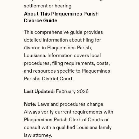
settlement or hearing
About This Plaquemines Parish 
Divorce Guide
This comprehensive guide provides 
detailed information about filing for 
divorce in Plaquemines Parish, 
Louisiana. Information covers local 
procedures, filing requirements, costs, 
and resources specific to Plaquemines 
Parish's District Court.
Last Updated:
 February 2026
Note:
 Laws and procedures change. 
Always verify current requirements with 
Plaquemines Parish Clerk of Courts or 
consult with a qualified Louisiana family 
law attorney.