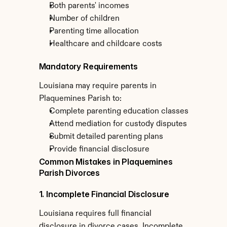
Both parents' incomes
Number of children
Parenting time allocation
Healthcare and childcare costs
Mandatory Requirements
Louisiana may require parents in 
Plaquemines Parish to:
Complete parenting education classes
Attend mediation for custody disputes
Submit detailed parenting plans
Provide financial disclosure
Common Mistakes in Plaquemines 
Parish Divorces
1. Incomplete Financial Disclosure
Louisiana requires full financial 
disclosure in divorce cases. Incomplete 