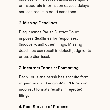
or inaccurate information causes delays 
and can result in court sanctions.
2. Missing Deadlines
Plaquemines Parish District Court 
imposes deadlines for responses, 
discovery, and other filings. Missing 
deadlines can result in default judgments 
or case dismissal.
3. Incorrect Forms or Formatting
Each Louisiana parish has specific form 
requirements. Using outdated forms or 
incorrect formats results in rejected 
filings.
4. Poor Service of Process