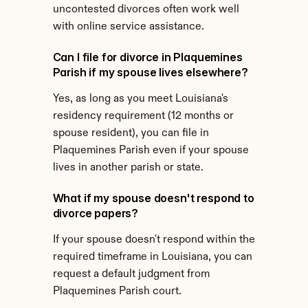
uncontested divorces often work well 
with online service assistance.
Can I file for divorce in Plaquemines 
Parish if my spouse lives elsewhere?
Yes, as long as you meet Louisiana's 
residency requirement (12 months or 
spouse resident), you can file in 
Plaquemines Parish even if your spouse 
lives in another parish or state.
What if my spouse doesn't respond to 
divorce papers?
If your spouse doesn't respond within the 
required timeframe in Louisiana, you can 
request a default judgment from 
Plaquemines Parish court.