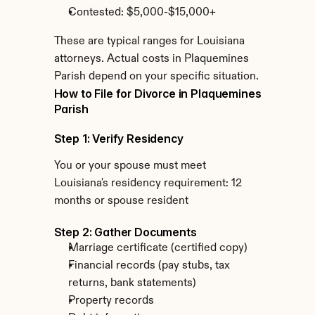
Contested: $5,000-$15,000+
These are typical ranges for Louisiana 
attorneys. Actual costs in Plaquemines 
Parish depend on your specific situation.
How to File for Divorce in Plaquemines 
Parish
Step 1: Verify Residency
You or your spouse must meet 
Louisiana's residency requirement: 12 
months or spouse resident
Step 2: Gather Documents
Marriage certificate (certified copy)
Financial records (pay stubs, tax 
returns, bank statements)
Property records