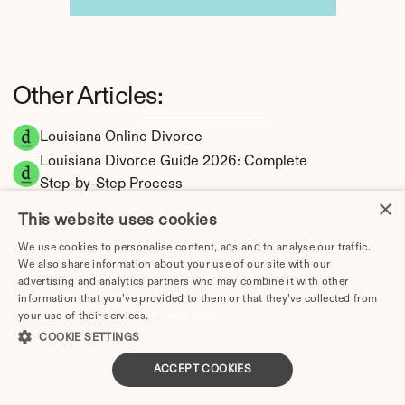
Other Articles:
Louisiana Online Divorce
Louisiana Divorce Guide 2026: Complete 
Step-by-Step Process
×
How Long Does a Divorce Take in Louisiana? 
This website uses cookies
Timeline by Scenario (2026)
We use cookies to personalise content, ads and to analyse our traffic.
Dating During Divorce in Louisiana: Legal 
We also share information about your use of our site with our
Implications
advertising and analytics partners who may combine it with other
Adultery & Divorce in Louisiana: Does 
information that you’ve provided to them or that they’ve collected from
your use of their services.
Privacy Policy
Cheating Affect the Outcome?
COOKIE SETTINGS
I Want a Divorce in Louisiana: What to Do 
First
ACCEPT COOKIES
Social Media & Divorce in Louisiana: What 