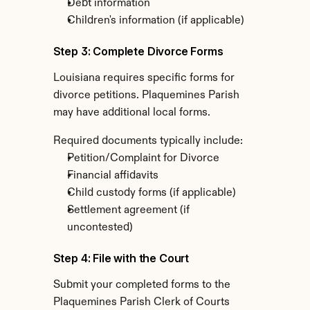
Debt information
Children's information (if applicable)
Step 3: Complete Divorce Forms
Louisiana requires specific forms for 
divorce petitions. Plaquemines Parish 
may have additional local forms.
Required documents typically include:
Petition/Complaint for Divorce
Financial affidavits
Child custody forms (if applicable)
Settlement agreement (if 
uncontested)
Step 4: File with the Court
Submit your completed forms to the 
Plaquemines Parish Clerk of Courts 