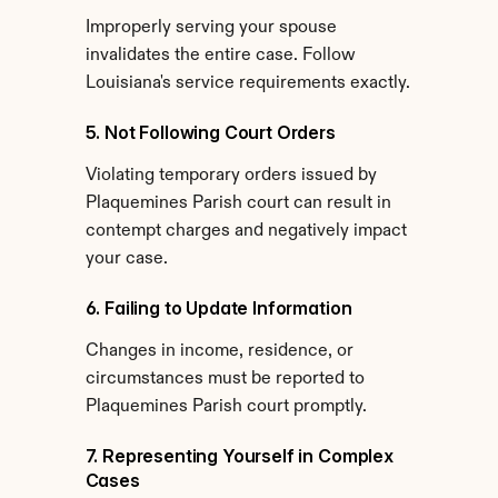
Improperly serving your spouse 
invalidates the entire case. Follow 
Louisiana's service requirements exactly.
5. Not Following Court Orders
Violating temporary orders issued by 
Plaquemines Parish court can result in 
contempt charges and negatively impact 
your case.
6. Failing to Update Information
Changes in income, residence, or 
circumstances must be reported to 
Plaquemines Parish court promptly.
7. Representing Yourself in Complex 
Cases