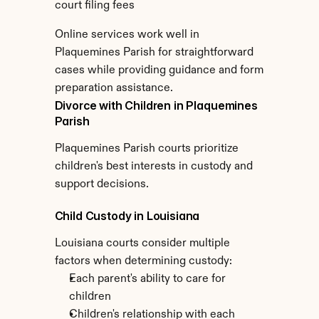
court filing fees
Online services work well in 
Plaquemines Parish for straightforward 
cases while providing guidance and form 
preparation assistance.
Divorce with Children in Plaquemines 
Parish
Plaquemines Parish courts prioritize 
children's best interests in custody and 
support decisions.
Child Custody in Louisiana
Louisiana courts consider multiple 
factors when determining custody:
Each parent's ability to care for 
children
Children's relationship with each 