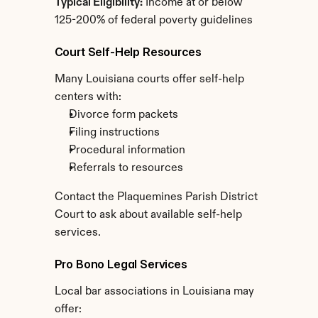
Typical Eligibility:
 Income at or below 
125-200% of federal poverty guidelines
Court Self-Help Resources
Many Louisiana courts offer self-help 
centers with:
Divorce form packets
Filing instructions
Procedural information
Referrals to resources
Contact the Plaquemines Parish District 
Court to ask about available self-help 
services.
Pro Bono Legal Services
Local bar associations in Louisiana may 
offer: