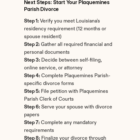
Next Steps: Start Your Plaquemines 
Parish Divorce
Step 1:
 Verify you meet Louisiana's 
residency requirement (12 months or 
spouse resident)
Step 2:
 Gather all required financial and 
personal documents
Step 3:
 Decide between self-filing, 
online service, or attorney
Step 4:
 Complete Plaquemines Parish-
specific divorce forms
Step 5:
 File petition with Plaquemines 
Parish Clerk of Courts
Step 6:
 Serve your spouse with divorce 
papers
Step 7:
 Complete any mandatory 
requirements
Step 8:
 Finalize your divorce through 