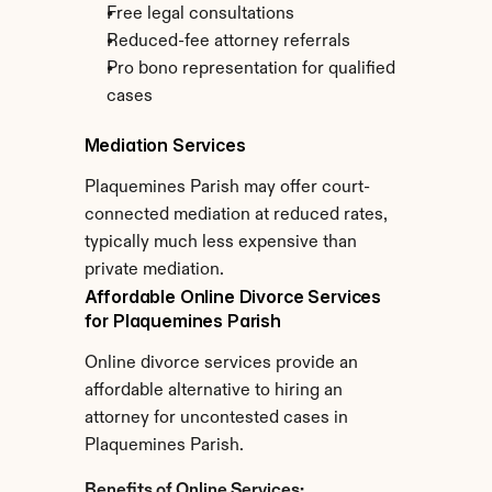
Free legal consultations
Reduced-fee attorney referrals
Pro bono representation for qualified 
cases
Mediation Services
Plaquemines Parish may offer court-
connected mediation at reduced rates, 
typically much less expensive than 
private mediation.
Affordable Online Divorce Services 
for Plaquemines Parish
Online divorce services provide an 
affordable alternative to hiring an 
attorney for uncontested cases in 
Plaquemines Parish.
Benefits of Online Services: