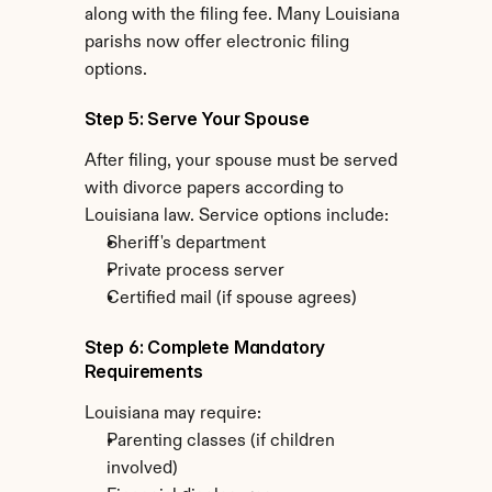
along with the filing fee. Many Louisiana 
parishs now offer electronic filing 
options.
Step 5: Serve Your Spouse
After filing, your spouse must be served 
with divorce papers according to 
Louisiana law. Service options include:
Sheriff's department
Private process server
Certified mail (if spouse agrees)
Step 6: Complete Mandatory 
Requirements
Louisiana may require:
Parenting classes (if children 
involved)