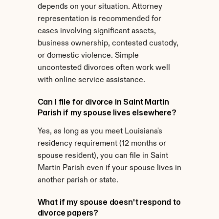
depends on your situation. Attorney 
representation is recommended for 
cases involving significant assets, 
business ownership, contested custody, 
or domestic violence. Simple 
uncontested divorces often work well 
with online service assistance.
Can I file for divorce in Saint Martin 
Parish if my spouse lives elsewhere?
Yes, as long as you meet Louisiana's 
residency requirement (12 months or 
spouse resident), you can file in Saint 
Martin Parish even if your spouse lives in 
another parish or state.
What if my spouse doesn't respond to 
divorce papers?