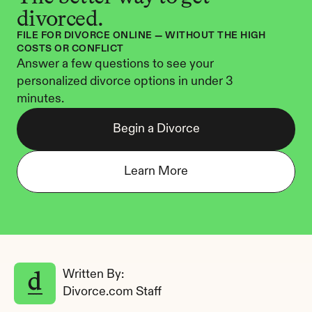
divorced.
FILE FOR DIVORCE ONLINE — WITHOUT THE HIGH 
COSTS OR CONFLICT
Answer a few questions to see your 
personalized divorce options in under 3 
minutes.
Begin a Divorce
Learn More
Written By: 
Divorce.com Staff