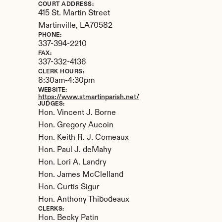
COURT ADDRESS:
415 St. Martin Street
Martinville, 
LA
70582
PHONE:
337-394-2210
FAX:
337-332-4136
CLERK HOURS:
8:30am-4:30pm
WEBSITE:
https://www.stmartinparish.net/
JUDGES:
Hon. Vincent J. Borne

Hon. Gregory Aucoin

Hon. Keith R. J. Comeaux

Hon. Paul J. deMahy

Hon. Lori A. Landry

Hon. James McClelland

Hon. Curtis Sigur

Hon. Anthony Thibodeaux
CLERKS:
Hon. Becky Patin