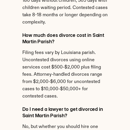
180 days without children, 365 days with 
children waiting period. Contested cases 
take 8-18 months or longer depending on 
complexity.
How much does divorce cost in Saint 
Martin Parish?
Filing fees vary by Louisiana parish. 
Uncontested divorces using online 
services cost $500-$2,000 plus filing 
fees. Attorney-handled divorces range 
from $2,000-$6,000 for uncontested 
cases to $10,000-$50,000+ for 
contested cases.
Do I need a lawyer to get divorced in 
Saint Martin Parish?
No, but whether you should hire one 