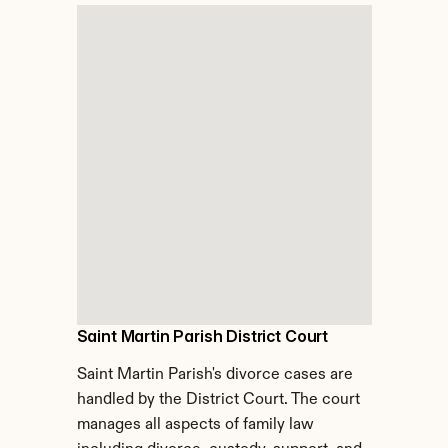
Saint Martin Parish District Court
Saint Martin Parish's divorce cases are 
handled by the District Court. The court 
manages all aspects of family law 