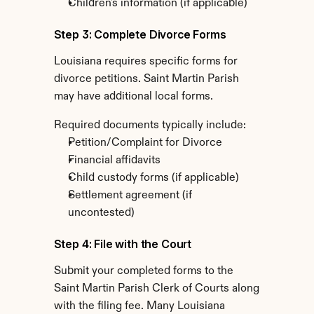
Children's information (if applicable)
Step 3: Complete Divorce Forms
Louisiana requires specific forms for 
divorce petitions. Saint Martin Parish 
may have additional local forms.
Required documents typically include:
Petition/Complaint for Divorce
Financial affidavits
Child custody forms (if applicable)
Settlement agreement (if 
uncontested)
Step 4: File with the Court
Submit your completed forms to the 
Saint Martin Parish Clerk of Courts along 
with the filing fee. Many Louisiana 