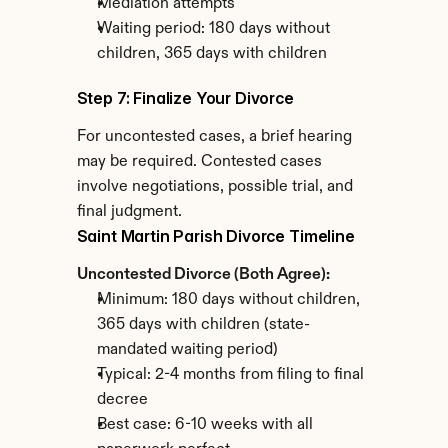
Mediation attempts
Waiting period: 180 days without 
children, 365 days with children
Step 7: Finalize Your Divorce
For uncontested cases, a brief hearing 
may be required. Contested cases 
involve negotiations, possible trial, and 
final judgment.
Saint Martin Parish Divorce Timeline
Uncontested Divorce (Both Agree):
Minimum: 180 days without children, 
365 days with children (state-
mandated waiting period)
Typical: 2-4 months from filing to final 
decree
Best case: 6-10 weeks with all 