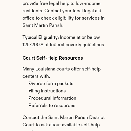
provide free legal help to low-income 
residents. Contact your local legal aid 
office to check eligibility for services in 
Saint Martin Parish.
Typical Eligibility:
 Income at or below 
125-200% of federal poverty guidelines
Court Self-Help Resources
Many Louisiana courts offer self-help 
centers with:
Divorce form packets
Filing instructions
Procedural information
Referrals to resources
Contact the Saint Martin Parish District 
Court to ask about available self-help 