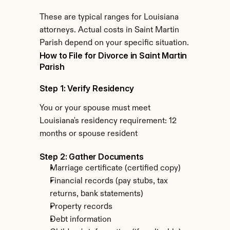
These are typical ranges for Louisiana 
attorneys. Actual costs in Saint Martin 
Parish depend on your specific situation.
How to File for Divorce in Saint Martin 
Parish
Step 1: Verify Residency
You or your spouse must meet 
Louisiana's residency requirement: 12 
months or spouse resident
Step 2: Gather Documents
Marriage certificate (certified copy)
Financial records (pay stubs, tax 
returns, bank statements)
Property records
Debt information