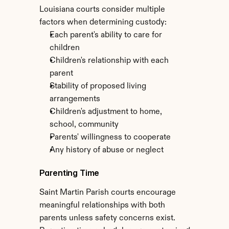
Louisiana courts consider multiple 
factors when determining custody:
Each parent's ability to care for 
children
Children's relationship with each 
parent
Stability of proposed living 
arrangements
Children's adjustment to home, 
school, community
Parents' willingness to cooperate
Any history of abuse or neglect
Parenting Time
Saint Martin Parish courts encourage 
meaningful relationships with both 
parents unless safety concerns exist. 