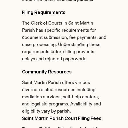
Filing Requirements
The Clerk of Courts in Saint Martin 
Parish has specific requirements for 
document submission, fee payments, and 
case processing. Understanding these 
requirements before filing prevents 
delays and rejected paperwork.
Community Resources
Saint Martin Parish offers various 
divorce-related resources including 
mediation services, self-help centers, 
and legal aid programs. Availability and 
eligibility vary by parish.
Saint Martin Parish Court Filing Fees