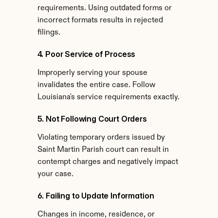
requirements. Using outdated forms or 
incorrect formats results in rejected 
filings.
4. Poor Service of Process
Improperly serving your spouse 
invalidates the entire case. Follow 
Louisiana's service requirements exactly.
5. Not Following Court Orders
Violating temporary orders issued by 
Saint Martin Parish court can result in 
contempt charges and negatively impact 
your case.
6. Failing to Update Information
Changes in income, residence, or 