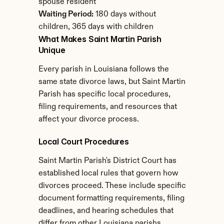
spouse resident
Waiting Period:
 180 days without 
children, 365 days with children
What Makes Saint Martin Parish 
Unique
Every parish in Louisiana follows the 
same state divorce laws, but Saint Martin 
Parish has specific local procedures, 
filing requirements, and resources that 
affect your divorce process.
Local Court Procedures
Saint Martin Parish's District Court has 
established local rules that govern how 
divorces proceed. These include specific 
document formatting requirements, filing 
deadlines, and hearing schedules that 
differ from other Louisiana parishs.