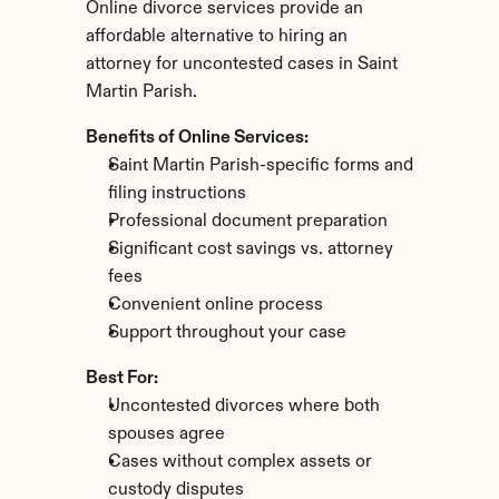
Online divorce services provide an 
affordable alternative to hiring an 
attorney for uncontested cases in Saint 
Martin Parish.
Benefits of Online Services:
Saint Martin Parish-specific forms and 
filing instructions
Professional document preparation
Significant cost savings vs. attorney 
fees
Convenient online process
Support throughout your case
Best For:
Uncontested divorces where both 
spouses agree
Cases without complex assets or 
custody disputes