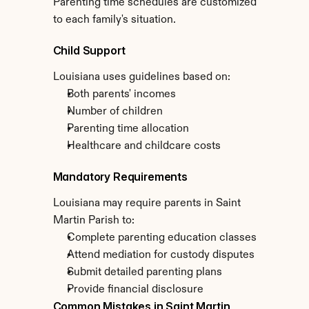
Parenting time schedules are customized 
to each family's situation.
Child Support
Louisiana uses guidelines based on:
Both parents' incomes
Number of children
Parenting time allocation
Healthcare and childcare costs
Mandatory Requirements
Louisiana may require parents in Saint 
Martin Parish to:
Complete parenting education classes
Attend mediation for custody disputes
Submit detailed parenting plans
Provide financial disclosure
Common Mistakes in Saint Martin 