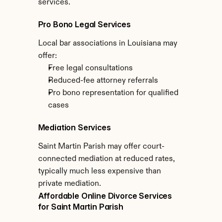
services.
Pro Bono Legal Services
Local bar associations in Louisiana may 
offer:
Free legal consultations
Reduced-fee attorney referrals
Pro bono representation for qualified 
cases
Mediation Services
Saint Martin Parish may offer court-
connected mediation at reduced rates, 
typically much less expensive than 
private mediation.
Affordable Online Divorce Services 
for Saint Martin Parish