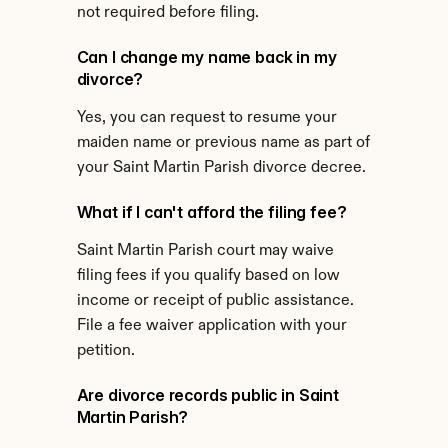
not required before filing.
Can I change my name back in my 
divorce?
Yes, you can request to resume your 
maiden name or previous name as part of 
your Saint Martin Parish divorce decree.
What if I can't afford the filing fee?
Saint Martin Parish court may waive 
filing fees if you qualify based on low 
income or receipt of public assistance. 
File a fee waiver application with your 
petition.
Are divorce records public in Saint 
Martin Parish?