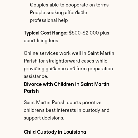
Couples able to cooperate on terms
People seeking affordable 
professional help
Typical Cost Range:
 $500-$2,000 plus 
court filing fees
Online services work well in Saint Martin 
Parish for straightforward cases while 
providing guidance and form preparation 
assistance.
Divorce with Children in Saint Martin 
Parish
Saint Martin Parish courts prioritize 
children's best interests in custody and 
support decisions.
Child Custody in Louisiana