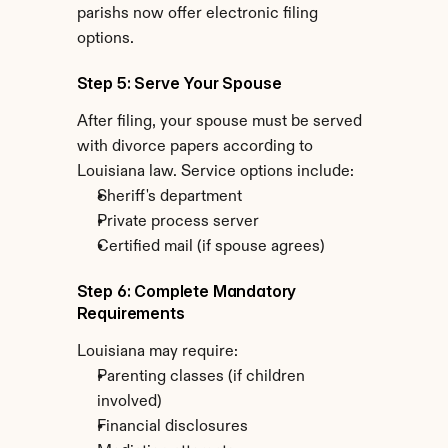
parishs now offer electronic filing 
options.
Step 5: Serve Your Spouse
After filing, your spouse must be served 
with divorce papers according to 
Louisiana law. Service options include:
Sheriff's department
Private process server
Certified mail (if spouse agrees)
Step 6: Complete Mandatory 
Requirements
Louisiana may require:
Parenting classes (if children 
involved)
Financial disclosures