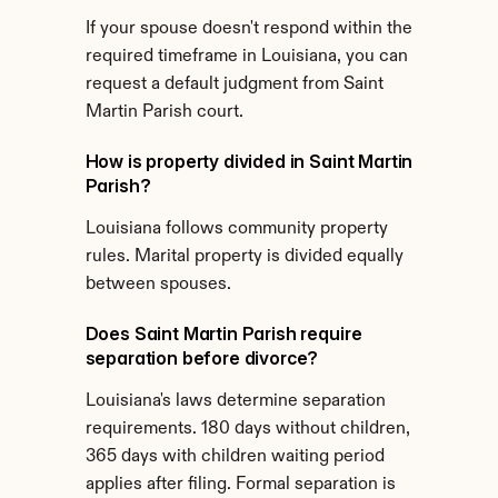
If your spouse doesn't respond within the 
required timeframe in Louisiana, you can 
request a default judgment from Saint 
Martin Parish court.
How is property divided in Saint Martin 
Parish?
Louisiana follows community property 
rules. Marital property is divided equally 
between spouses.
Does Saint Martin Parish require 
separation before divorce?
Louisiana's laws determine separation 
requirements. 180 days without children, 
365 days with children waiting period 
applies after filing. Formal separation is 