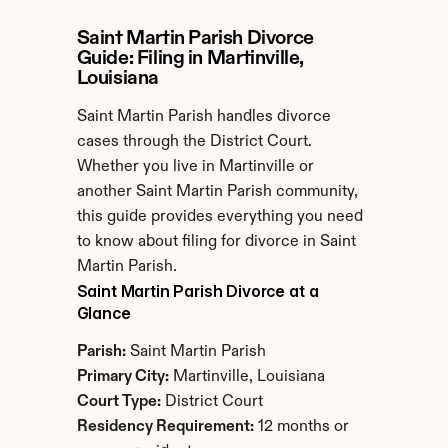
Saint Martin Parish Divorce 
Guide: Filing in Martinville, 
Louisiana
Saint Martin Parish handles divorce 
cases through the District Court. 
Whether you live in Martinville or 
another Saint Martin Parish community, 
this guide provides everything you need 
to know about filing for divorce in Saint 
Martin Parish.
Saint Martin Parish Divorce at a 
Glance
Parish:
 Saint Martin Parish
Primary City:
 Martinville, Louisiana
Court Type:
 District Court
Residency Requirement:
 12 months or 