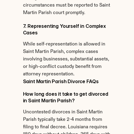
circumstances must be reported to Saint 
Martin Parish court promptly.
7. Representing Yourself in Complex 
Cases
While self-representation is allowed in 
Saint Martin Parish, complex cases 
involving businesses, substantial assets, 
or high-conflict custody benefit from 
attorney representation.
Saint Martin Parish Divorce FAQs
How long does it take to get divorced 
in Saint Martin Parish?
Uncontested divorces in Saint Martin 
Parish typically take 2-4 months from 
filing to final decree. Louisiana requires 