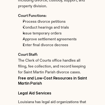
including divorce, custody, support, and 
property division.
Court Functions:
Process divorce petitions
Conduct hearings and trials
Issue temporary orders
Approve settlement agreements
Enter final divorce decrees
Court Staff:
The Clerk of Courts office handles all 
filing, fee collection, and record keeping 
for Saint Martin Parish divorce cases.
Free and Low-Cost Resources in Saint 
Martin Parish
Legal Aid Services
Louisiana has legal aid organizations that 