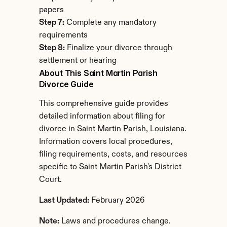
papers
Step 7:
 Complete any mandatory 
requirements
Step 8:
 Finalize your divorce through 
settlement or hearing
About This Saint Martin Parish 
Divorce Guide
This comprehensive guide provides 
detailed information about filing for 
divorce in Saint Martin Parish, Louisiana. 
Information covers local procedures, 
filing requirements, costs, and resources 
specific to Saint Martin Parish's District 
Court.
Last Updated:
 February 2026
Note:
 Laws and procedures change. 