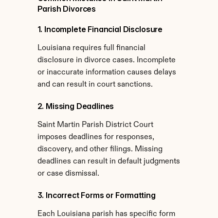
Parish Divorces
1. Incomplete Financial Disclosure
Louisiana requires full financial 
disclosure in divorce cases. Incomplete 
or inaccurate information causes delays 
and can result in court sanctions.
2. Missing Deadlines
Saint Martin Parish District Court 
imposes deadlines for responses, 
discovery, and other filings. Missing 
deadlines can result in default judgments 
or case dismissal.
3. Incorrect Forms or Formatting
Each Louisiana parish has specific form 