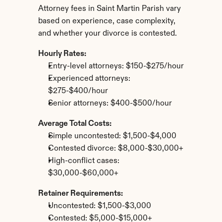
Attorney fees in Saint Martin Parish vary 
based on experience, case complexity, 
and whether your divorce is contested.
Hourly Rates:
Entry-level attorneys: $150-$275/hour
Experienced attorneys: 
$275-$400/hour
Senior attorneys: $400-$500/hour
Average Total Costs:
Simple uncontested: $1,500-$4,000
Contested divorce: $8,000-$30,000+
High-conflict cases: 
$30,000-$60,000+
Retainer Requirements:
Uncontested: $1,500-$3,000
Contested: $5,000-$15,000+