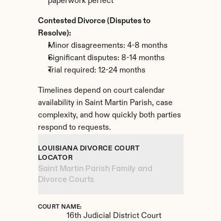
paperwork perfect
Contested Divorce (Disputes to 
Resolve):
Minor disagreements: 4-8 months
Significant disputes: 8-14 months
Trial required: 12-24 months
Timelines depend on court calendar 
availability in Saint Martin Parish, case 
complexity, and how quickly both parties 
respond to requests.
LOUISIANA DIVORCE COURT 
LOCATOR
Saint Martin Parish Family and 
Divorce Courts
COURT NAME:
16th Judicial District Court