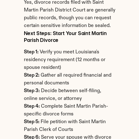
Yes, divorce records filed with Saint 
Martin Parish District Court are generally 
public records, though you can request 
certain sensitive information be sealed.
Next Steps: Start Your Saint Martin 
Parish Divorce
Step 1:
 Verify you meet Louisiana's 
residency requirement (12 months or 
spouse resident)
Step 2:
 Gather all required financial and 
personal documents
Step 3:
 Decide between self-filing, 
online service, or attorney
Step 4:
 Complete Saint Martin Parish-
specific divorce forms
Step 5:
 File petition with Saint Martin 
Parish Clerk of Courts
Step 6:
 Serve your spouse with divorce 