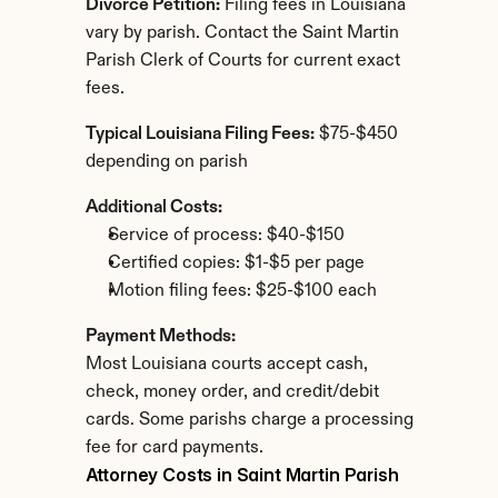
Divorce Petition:
 Filing fees in Louisiana 
vary by parish. Contact the Saint Martin 
Parish Clerk of Courts for current exact 
fees.
Typical Louisiana Filing Fees:
 $75-$450 
depending on parish
Additional Costs:
Service of process: $40-$150
Certified copies: $1-$5 per page
Motion filing fees: $25-$100 each
Payment Methods:
Most Louisiana courts accept cash, 
check, money order, and credit/debit 
cards. Some parishs charge a processing 
fee for card payments.
Attorney Costs in Saint Martin Parish