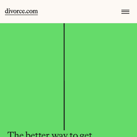
The better way to get 