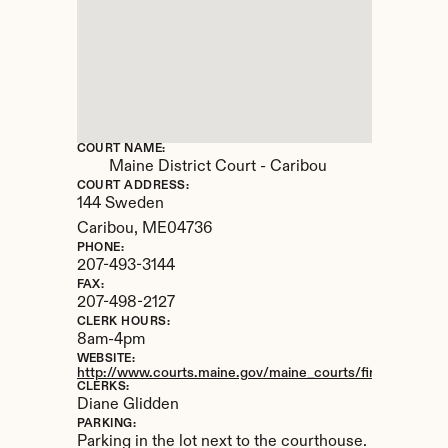
COURT NAME:
Maine District Court - Caribou
COURT ADDRESS:
144 Sweden
Caribou, 
ME
04736
PHONE:
207-493-3144
FAX:
207-498-2127
CLERK HOURS:
8am-4pm
WEBSITE:
http://www.courts.maine.gov/maine_courts/findacourt/car
CLERKS:
Diane Glidden
PARKING:
Parking in the lot next to the courthouse.