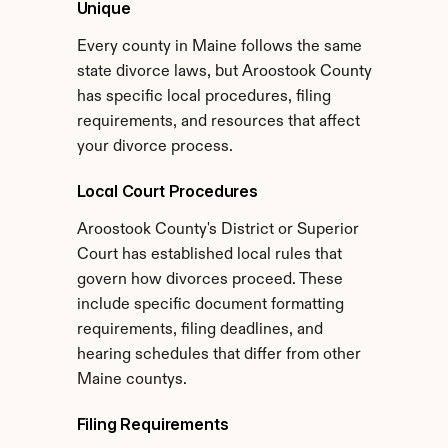
Unique
Every county in Maine follows the same 
state divorce laws, but Aroostook County 
has specific local procedures, filing 
requirements, and resources that affect 
your divorce process.
Local Court Procedures
Aroostook County's District or Superior 
Court has established local rules that 
govern how divorces proceed. These 
include specific document formatting 
requirements, filing deadlines, and 
hearing schedules that differ from other 
Maine countys.
Filing Requirements