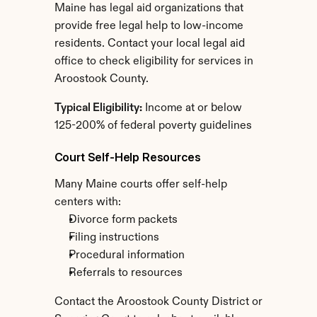
Maine has legal aid organizations that 
provide free legal help to low-income 
residents. Contact your local legal aid 
office to check eligibility for services in 
Aroostook County.
Typical Eligibility:
 Income at or below 
125-200% of federal poverty guidelines
Court Self-Help Resources
Many Maine courts offer self-help 
centers with:
Divorce form packets
Filing instructions
Procedural information
Referrals to resources
Contact the Aroostook County District or 