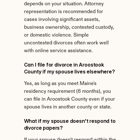
depends on your situation. Attorney 
representation is recommended for 
cases involving significant assets, 
business ownership, contested custody, 
or domestic violence. Simple 
uncontested divorces often work well 
with online service assistance.
Can I file for divorce in Aroostook 
County if my spouse lives elsewhere?
Yes, as long as you meet Maine's 
residency requirement (6 months), you 
can file in Aroostook County even if your 
spouse lives in another county or state.
What if my spouse doesn't respond to 
divorce papers?