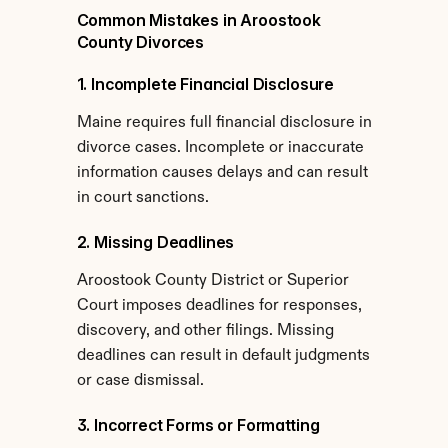
Common Mistakes in Aroostook 
County Divorces
1. Incomplete Financial Disclosure
Maine requires full financial disclosure in 
divorce cases. Incomplete or inaccurate 
information causes delays and can result 
in court sanctions.
2. Missing Deadlines
Aroostook County District or Superior 
Court imposes deadlines for responses, 
discovery, and other filings. Missing 
deadlines can result in default judgments 
or case dismissal.
3. Incorrect Forms or Formatting