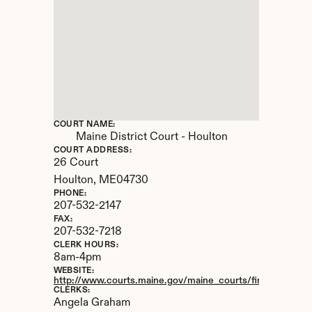
COURT NAME:
Maine District Court - Houlton
COURT ADDRESS:
26 Court
Houlton, 
ME
04730
PHONE:
207-532-2147
FAX:
207-532-7218
CLERK HOURS:
8am-4pm
WEBSITE:
http://www.courts.maine.gov/maine_courts/findacourt/hou
CLERKS:
Angela Graham