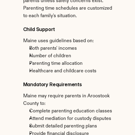
parents unless safety concerns exist. 
Parenting time schedules are customized 
to each family's situation.
Child Support
Maine uses guidelines based on:
Both parents' incomes
Number of children
Parenting time allocation
Healthcare and childcare costs
Mandatory Requirements
Maine may require parents in Aroostook 
County to:
Complete parenting education classes
Attend mediation for custody disputes
Submit detailed parenting plans
Provide financial disclosure