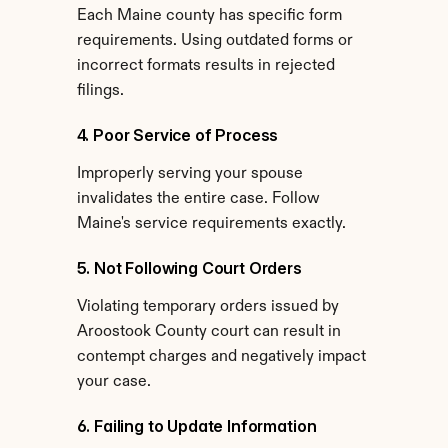
Each Maine county has specific form 
requirements. Using outdated forms or 
incorrect formats results in rejected 
filings.
4. Poor Service of Process
Improperly serving your spouse 
invalidates the entire case. Follow 
Maine's service requirements exactly.
5. Not Following Court Orders
Violating temporary orders issued by 
Aroostook County court can result in 
contempt charges and negatively impact 
your case.
6. Failing to Update Information