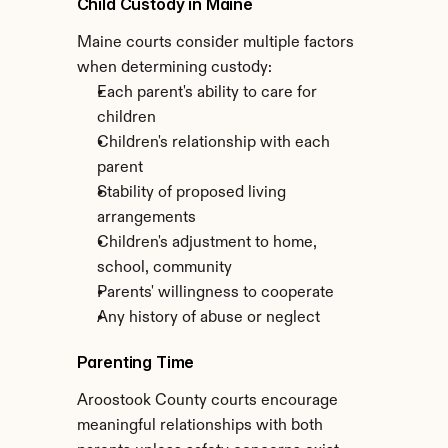
Child Custody in Maine
Maine courts consider multiple factors 
when determining custody:
Each parent's ability to care for 
children
Children's relationship with each 
parent
Stability of proposed living 
arrangements
Children's adjustment to home, 
school, community
Parents' willingness to cooperate
Any history of abuse or neglect
Parenting Time
Aroostook County courts encourage 
meaningful relationships with both 