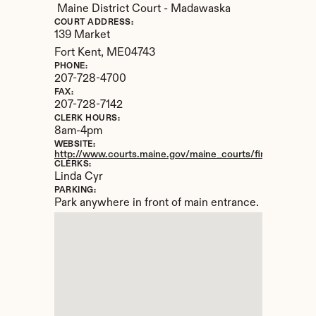
Maine District Court - Madawaska
COURT ADDRESS:
139 Market
Fort Kent, 
ME
04743
PHONE:
207-728-4700
FAX:
207-728-7142
CLERK HOURS:
8am-4pm
WEBSITE:
http://www.courts.maine.gov/maine_courts/findacourt/ma
CLERKS:
Linda Cyr
PARKING:
Park anywhere in front of main entrance.