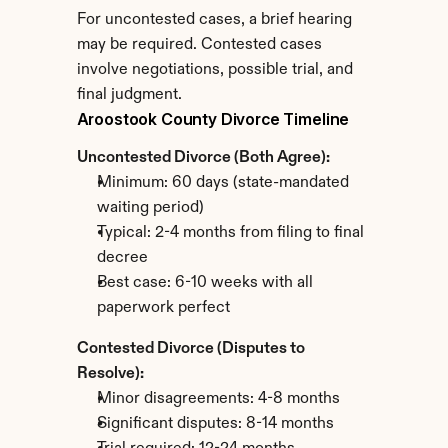
For uncontested cases, a brief hearing 
may be required. Contested cases 
involve negotiations, possible trial, and 
final judgment.
Aroostook County Divorce Timeline
Uncontested Divorce (Both Agree):
Minimum: 60 days (state-mandated 
waiting period)
Typical: 2-4 months from filing to final 
decree
Best case: 6-10 weeks with all 
paperwork perfect
Contested Divorce (Disputes to 
Resolve):
Minor disagreements: 4-8 months
Significant disputes: 8-14 months