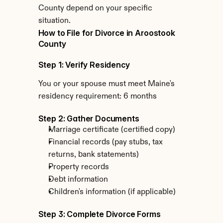
County depend on your specific 
situation.
How to File for Divorce in Aroostook 
County
Step 1: Verify Residency
You or your spouse must meet Maine's 
residency requirement: 6 months
Step 2: Gather Documents
Marriage certificate (certified copy)
Financial records (pay stubs, tax 
returns, bank statements)
Property records
Debt information
Children's information (if applicable)
Step 3: Complete Divorce Forms