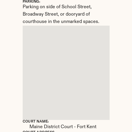
PARKING:
Parking on side of School Street, 
Broadway Street, or dooryard of 
courthouse in the unmarked spaces.
COURT NAME:
Maine District Court - Fort Kent