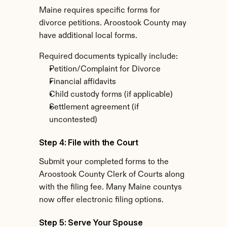
Maine requires specific forms for 
divorce petitions. Aroostook County may 
have additional local forms.
Required documents typically include:
Petition/Complaint for Divorce
Financial affidavits
Child custody forms (if applicable)
Settlement agreement (if 
uncontested)
Step 4: File with the Court
Submit your completed forms to the 
Aroostook County Clerk of Courts along 
with the filing fee. Many Maine countys 
now offer electronic filing options.
Step 5: Serve Your Spouse