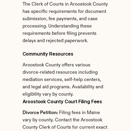
The Clerk of Courts in Aroostook County 
has specific requirements for document 
submission, fee payments, and case 
processing. Understanding these 
requirements before filing prevents 
delays and rejected paperwork.
Community Resources
Aroostook County offers various 
divorce-related resources including 
mediation services, self-help centers, 
and legal aid programs. Availability and 
eligibility vary by county.
Aroostook County Court Filing Fees
Divorce Petition:
 Filing fees in Maine 
vary by county. Contact the Aroostook 
County Clerk of Courts for current exact 