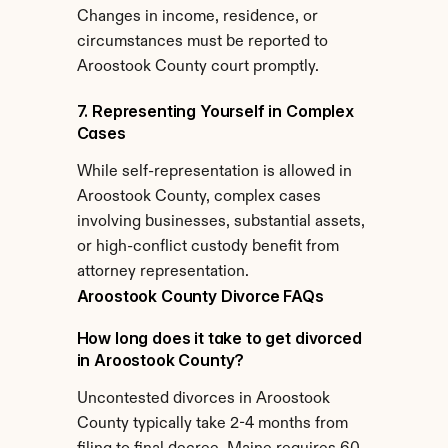
Changes in income, residence, or 
circumstances must be reported to 
Aroostook County court promptly.
7. Representing Yourself in Complex 
Cases
While self-representation is allowed in 
Aroostook County, complex cases 
involving businesses, substantial assets, 
or high-conflict custody benefit from 
attorney representation.
Aroostook County Divorce FAQs
How long does it take to get divorced 
in Aroostook County?
Uncontested divorces in Aroostook 
County typically take 2-4 months from 