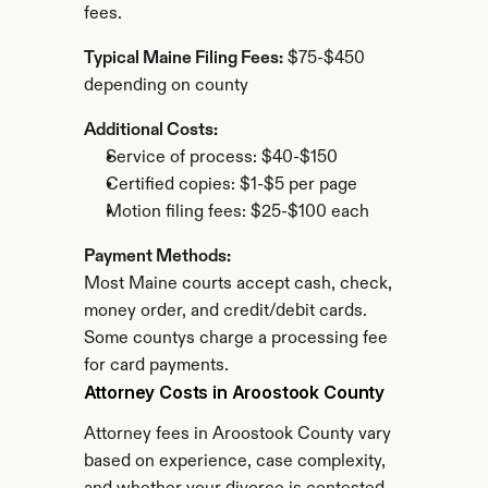
fees.
Typical Maine Filing Fees:
 $75-$450 
depending on county
Additional Costs:
Service of process: $40-$150
Certified copies: $1-$5 per page
Motion filing fees: $25-$100 each
Payment Methods:
Most Maine courts accept cash, check, 
money order, and credit/debit cards. 
Some countys charge a processing fee 
for card payments.
Attorney Costs in Aroostook County
Attorney fees in Aroostook County vary 
based on experience, case complexity, 