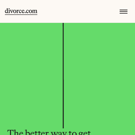
The better way to get 