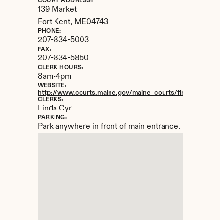
COURT ADDRESS:
139 Market
Fort Kent, 
ME
04743
PHONE:
207-834-5003
FAX:
207-834-5850
CLERK HOURS:
8am-4pm
WEBSITE:
http://www.courts.maine.gov/maine_courts/findacourt/ftke
CLERKS:
Linda Cyr
PARKING:
Park anywhere in front of main entrance.