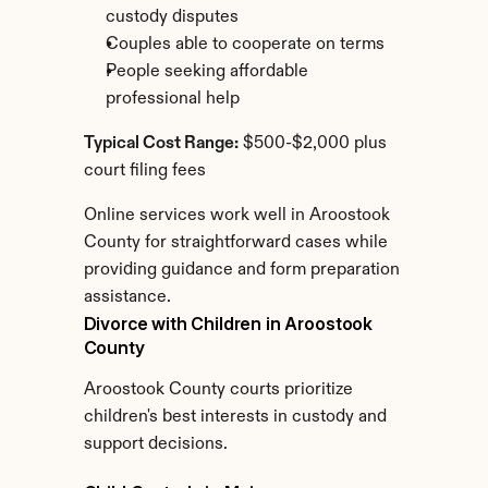
custody disputes
Couples able to cooperate on terms
People seeking affordable 
professional help
Typical Cost Range:
 $500-$2,000 plus 
court filing fees
Online services work well in Aroostook 
County for straightforward cases while 
providing guidance and form preparation 
assistance.
Divorce with Children in Aroostook 
County
Aroostook County courts prioritize 
children's best interests in custody and 
support decisions.