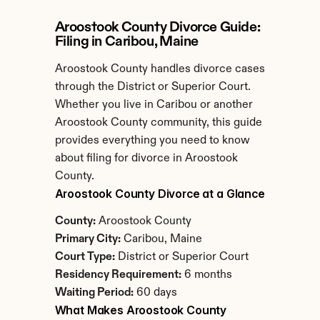
Aroostook County Divorce Guide: 
Filing in Caribou, Maine
Aroostook County handles divorce cases 
through the District or Superior Court. 
Whether you live in Caribou or another 
Aroostook County community, this guide 
provides everything you need to know 
about filing for divorce in Aroostook 
County.
Aroostook County Divorce at a Glance
County:
 Aroostook County
Primary City:
 Caribou, Maine
Court Type:
 District or Superior Court
Residency Requirement:
 6 months
Waiting Period:
 60 days
What Makes Aroostook County 