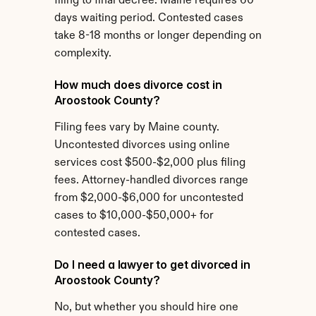
filing to final decree. Maine requires 60 
days waiting period. Contested cases 
take 8-18 months or longer depending on 
complexity.
How much does divorce cost in 
Aroostook County?
Filing fees vary by Maine county. 
Uncontested divorces using online 
services cost $500-$2,000 plus filing 
fees. Attorney-handled divorces range 
from $2,000-$6,000 for uncontested 
cases to $10,000-$50,000+ for 
contested cases.
Do I need a lawyer to get divorced in 
Aroostook County?
No, but whether you should hire one 