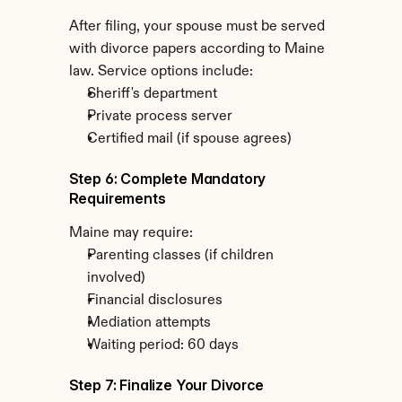
After filing, your spouse must be served 
with divorce papers according to Maine 
law. Service options include:
Sheriff's department
Private process server
Certified mail (if spouse agrees)
Step 6: Complete Mandatory 
Requirements
Maine may require:
Parenting classes (if children 
involved)
Financial disclosures
Mediation attempts
Waiting period: 60 days
Step 7: Finalize Your Divorce