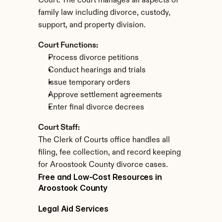
Court. The court manages all aspects of 
family law including divorce, custody, 
support, and property division.
Court Functions:
Process divorce petitions
Conduct hearings and trials
Issue temporary orders
Approve settlement agreements
Enter final divorce decrees
Court Staff:
The Clerk of Courts office handles all 
filing, fee collection, and record keeping 
for Aroostook County divorce cases.
Free and Low-Cost Resources in 
Aroostook County
Legal Aid Services