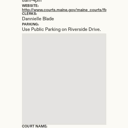
8am-4pm
WEBSITE:
http://www.courts.maine.gov/maine_courts/findacourt/pre
CLERKS:
Dannielle Blade
PARKING:
Use Public Parking on Riverside Drive.
COURT NAME: