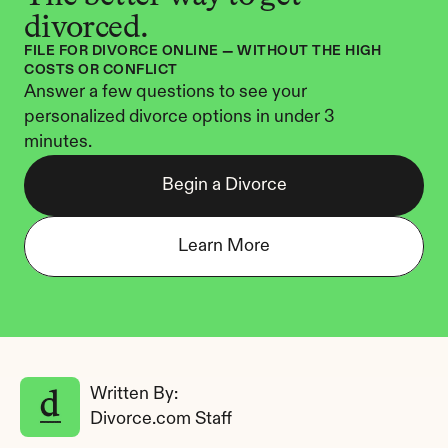
divorced.
FILE FOR DIVORCE ONLINE — WITHOUT THE HIGH 
COSTS OR CONFLICT
Answer a few questions to see your 
personalized divorce options in under 3 
minutes.
Begin a Divorce
Learn More
Written By: 
Divorce.com Staff