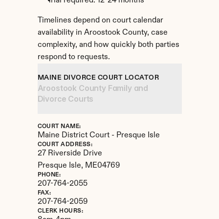
Trial required: 12-24 months
Timelines depend on court calendar 
availability in Aroostook County, case 
complexity, and how quickly both parties 
respond to requests.
MAINE DIVORCE COURT LOCATOR
Aroostook County Family and 
Divorce Courts
COURT NAME:
Maine District Court - Presque Isle
COURT ADDRESS:
27 Riverside Drive
Presque Isle, 
ME
04769
PHONE:
207-764-2055
FAX:
207-764-2059
CLERK HOURS: