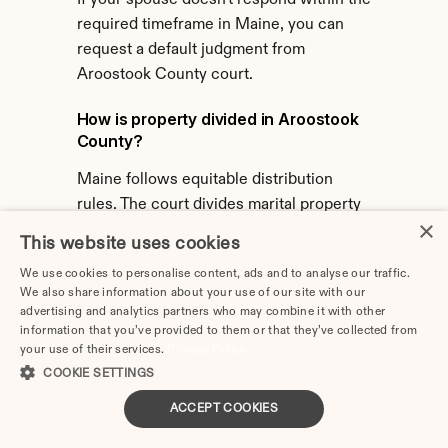
If your spouse doesn't respond within the 
required timeframe in Maine, you can 
request a default judgment from 
Aroostook County court.
How is property divided in Aroostook 
County?
Maine follows equitable distribution 
rules. The court divides marital property 
×
fairly based on various factors, not 
This website uses cookies
necessarily equally.
We use cookies to personalise content, ads and to analyse our traffic.
We also share information about your use of our site with our
Does Aroostook County require 
advertising and analytics partners who may combine it with other
separation before divorce?
information that you’ve provided to them or that they’ve collected from
your use of their services.
Privacy Policy
Maine's laws determine separation 
COOKIE SETTINGS
requirements. 60 days waiting period 
applies after filing. Formal separation is 
ACCEPT COOKIES
not required before filing.