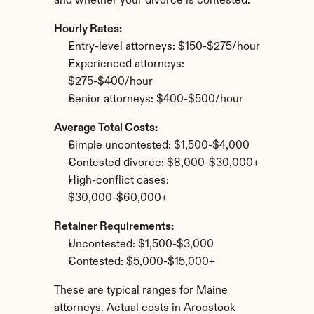
and whether your divorce is contested.
Hourly Rates:
Entry-level attorneys: $150-$275/hour
Experienced attorneys: 
$275-$400/hour
Senior attorneys: $400-$500/hour
Average Total Costs:
Simple uncontested: $1,500-$4,000
Contested divorce: $8,000-$30,000+
High-conflict cases: 
$30,000-$60,000+
Retainer Requirements:
Uncontested: $1,500-$3,000
Contested: $5,000-$15,000+
These are typical ranges for Maine 
attorneys. Actual costs in Aroostook 