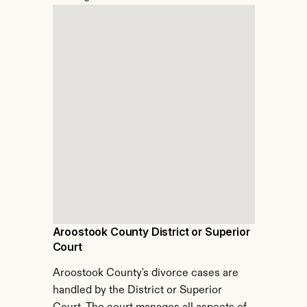
Aroostook County District or Superior 
Court
Aroostook County's divorce cases are 
handled by the District or Superior 