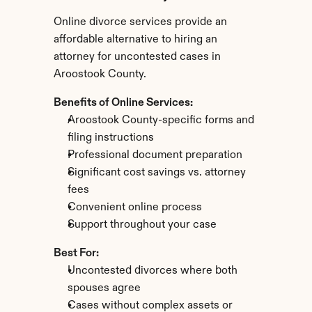
Online divorce services provide an 
affordable alternative to hiring an 
attorney for uncontested cases in 
Aroostook County.
Benefits of Online Services:
Aroostook County-specific forms and 
filing instructions
Professional document preparation
Significant cost savings vs. attorney 
fees
Convenient online process
Support throughout your case
Best For:
Uncontested divorces where both 
spouses agree
Cases without complex assets or 