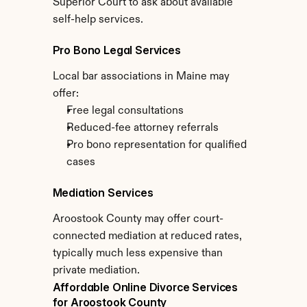
Superior Court to ask about available 
self-help services.
Pro Bono Legal Services
Local bar associations in Maine may 
offer:
Free legal consultations
Reduced-fee attorney referrals
Pro bono representation for qualified 
cases
Mediation Services
Aroostook County may offer court-
connected mediation at reduced rates, 
typically much less expensive than 
private mediation.
Affordable Online Divorce Services 
for Aroostook County