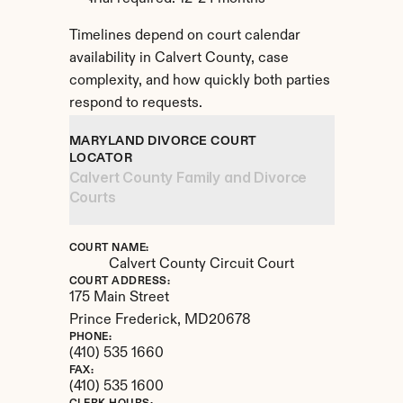
Timelines depend on court calendar 
availability in Calvert County, case 
complexity, and how quickly both parties 
respond to requests.
MARYLAND DIVORCE COURT 
LOCATOR
Calvert County Family and Divorce 
Courts
COURT NAME:
Calvert County Circuit Court
COURT ADDRESS:
175 Main Street
Prince Frederick, 
MD
20678
PHONE:
(410) 535 1660
FAX:
(410) 535 1600