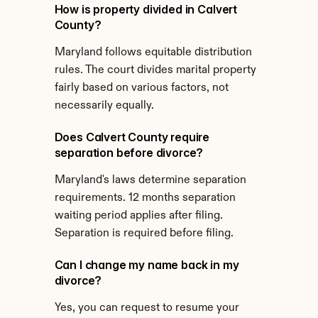
How is property divided in Calvert 
County?
Maryland follows equitable distribution 
rules. The court divides marital property 
fairly based on various factors, not 
necessarily equally.
Does Calvert County require 
separation before divorce?
Maryland's laws determine separation 
requirements. 12 months separation 
waiting period applies after filing. 
Separation is required before filing.
Can I change my name back in my 
divorce?
Yes, you can request to resume your 