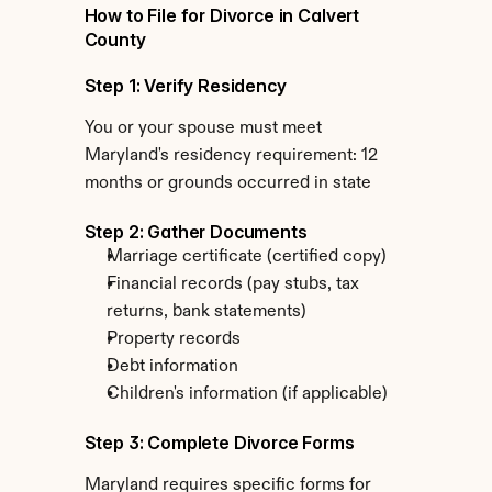
How to File for Divorce in Calvert 
County
Step 1: Verify Residency
You or your spouse must meet 
Maryland's residency requirement: 12 
months or grounds occurred in state
Step 2: Gather Documents
Marriage certificate (certified copy)
Financial records (pay stubs, tax 
returns, bank statements)
Property records
Debt information
Children's information (if applicable)
Step 3: Complete Divorce Forms
Maryland requires specific forms for 