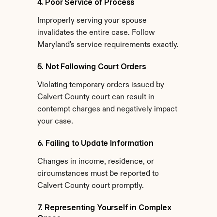
4. Poor Service of Process
Improperly serving your spouse 
invalidates the entire case. Follow 
Maryland's service requirements exactly.
5. Not Following Court Orders
Violating temporary orders issued by 
Calvert County court can result in 
contempt charges and negatively impact 
your case.
6. Failing to Update Information
Changes in income, residence, or 
circumstances must be reported to 
Calvert County court promptly.
7. Representing Yourself in Complex 