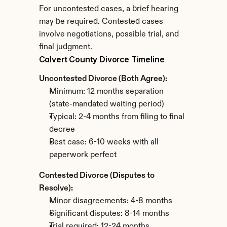
For uncontested cases, a brief hearing 
may be required. Contested cases 
involve negotiations, possible trial, and 
final judgment.
Calvert County Divorce Timeline
Uncontested Divorce (Both Agree):
Minimum: 12 months separation 
(state-mandated waiting period)
Typical: 2-4 months from filing to final 
decree
Best case: 6-10 weeks with all 
paperwork perfect
Contested Divorce (Disputes to 
Resolve):
Minor disagreements: 4-8 months
Significant disputes: 8-14 months
Trial required: 12-24 months