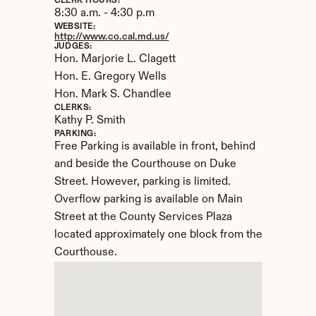
CLERK HOURS:
8:30 a.m. - 4:30 p.m
WEBSITE:
http://www.co.cal.md.us/
JUDGES:
Hon. Marjorie L. Clagett

Hon. E. Gregory Wells

Hon. Mark S. Chandlee
CLERKS:
Kathy P. Smith
PARKING:
Free Parking is available in front, behind 
and beside the Courthouse on Duke 
Street. However, parking is limited. 
Overflow parking is available on Main 
Street at the County Services Plaza 
located approximately one block from the 
Courthouse.