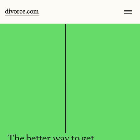
The better way to get 