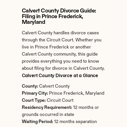
Calvert County Divorce Guide: 
Filing in Prince Frederick, 
Maryland
Calvert County handles divorce cases 
through the Circuit Court. Whether you 
live in Prince Frederick or another 
Calvert County community, this guide 
provides everything you need to know 
about filing for divorce in Calvert County.
Calvert County Divorce at a Glance
County:
 Calvert County
Primary City:
 Prince Frederick, Maryland
Court Type:
 Circuit Court
Residency Requirement:
 12 months or 
grounds occurred in state
Waiting Period:
 12 months separation