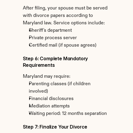
After filing, your spouse must be served 
with divorce papers according to 
Maryland law. Service options include:
Sheriff's department
Private process server
Certified mail (if spouse agrees)
Step 6: Complete Mandatory 
Requirements
Maryland may require:
Parenting classes (if children 
involved)
Financial disclosures
Mediation attempts
Waiting period: 12 months separation
Step 7: Finalize Your Divorce