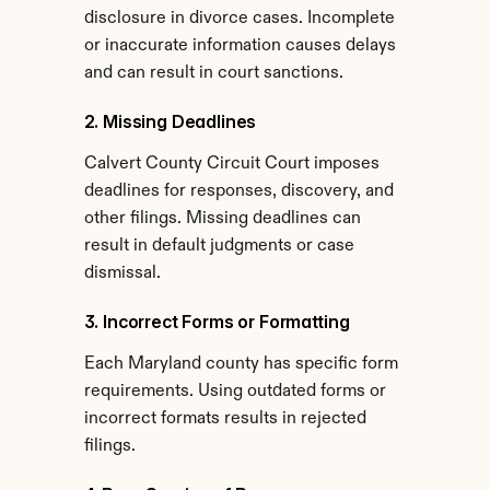
disclosure in divorce cases. Incomplete 
or inaccurate information causes delays 
and can result in court sanctions.
2. Missing Deadlines
Calvert County Circuit Court imposes 
deadlines for responses, discovery, and 
other filings. Missing deadlines can 
result in default judgments or case 
dismissal.
3. Incorrect Forms or Formatting
Each Maryland county has specific form 
requirements. Using outdated forms or 
incorrect formats results in rejected 
filings.