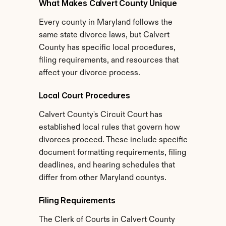
What Makes Calvert County Unique
Every county in Maryland follows the 
same state divorce laws, but Calvert 
County has specific local procedures, 
filing requirements, and resources that 
affect your divorce process.
Local Court Procedures
Calvert County's Circuit Court has 
established local rules that govern how 
divorces proceed. These include specific 
document formatting requirements, filing 
deadlines, and hearing schedules that 
differ from other Maryland countys.
Filing Requirements
The Clerk of Courts in Calvert County 