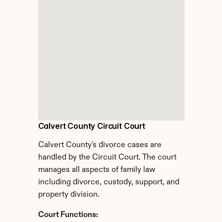
Calvert County Circuit Court
Calvert County's divorce cases are 
handled by the Circuit Court. The court 
manages all aspects of family law 
including divorce, custody, support, and 
property division.
Court Functions: