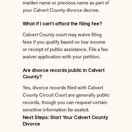
maiden name or previous name as part of 
your Calvert County divorce decree.
What if I can't afford the filing fee?
Calvert County court may waive filing 
fees if you qualify based on low income 
or receipt of public assistance. File a fee 
waiver application with your petition.
Are divorce records public in Calvert 
County?
Yes, divorce records filed with Calvert 
County Circuit Court are generally public 
records, though you can request certain 
sensitive information be sealed.
Next Steps: Start Your Calvert County 
Divorce