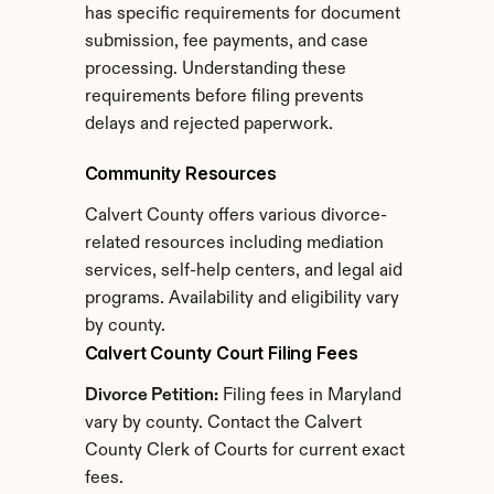
has specific requirements for document 
submission, fee payments, and case 
processing. Understanding these 
requirements before filing prevents 
delays and rejected paperwork.
Community Resources
Calvert County offers various divorce-
related resources including mediation 
services, self-help centers, and legal aid 
programs. Availability and eligibility vary 
by county.
Calvert County Court Filing Fees
Divorce Petition:
 Filing fees in Maryland 
vary by county. Contact the Calvert 
County Clerk of Courts for current exact 
fees.