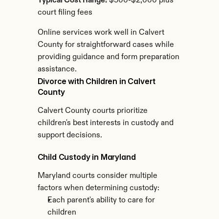
Typical Cost Range:
 $500-$2,000 plus 
court filing fees
Online services work well in Calvert 
County for straightforward cases while 
providing guidance and form preparation 
assistance.
Divorce with Children in Calvert 
County
Calvert County courts prioritize 
children's best interests in custody and 
support decisions.
Child Custody in Maryland
Maryland courts consider multiple 
factors when determining custody:
Each parent's ability to care for 
children