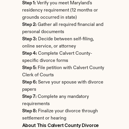
Step 1:
 Verify you meet Maryland's 
residency requirement (12 months or 
grounds occurred in state)
Step 2:
 Gather all required financial and 
personal documents
Step 3:
 Decide between self-filing, 
online service, or attorney
Step 4:
 Complete Calvert County-
specific divorce forms
Step 5:
 File petition with Calvert County 
Clerk of Courts
Step 6:
 Serve your spouse with divorce 
papers
Step 7:
 Complete any mandatory 
requirements
Step 8:
 Finalize your divorce through 
settlement or hearing
About This Calvert County Divorce 