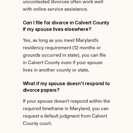
uncontested divorces often work well 
with online service assistance.
Can I file for divorce in Calvert County 
if my spouse lives elsewhere?
Yes, as long as you meet Maryland's 
residency requirement (12 months or 
grounds occurred in state), you can file 
in Calvert County even if your spouse 
lives in another county or state.
What if my spouse doesn't respond to 
divorce papers?
If your spouse doesn't respond within the 
required timeframe in Maryland, you can 
request a default judgment from Calvert 
County court.