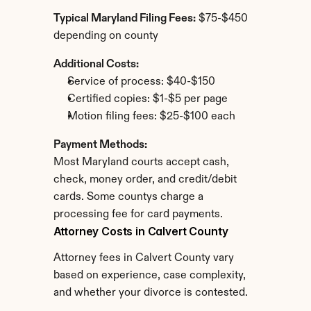
Typical Maryland Filing Fees:
 $75-$450 
depending on county
Additional Costs:
Service of process: $40-$150
Certified copies: $1-$5 per page
Motion filing fees: $25-$100 each
Payment Methods:
Most Maryland courts accept cash, 
check, money order, and credit/debit 
cards. Some countys charge a 
processing fee for card payments.
Attorney Costs in Calvert County
Attorney fees in Calvert County vary 
based on experience, case complexity, 
and whether your divorce is contested.