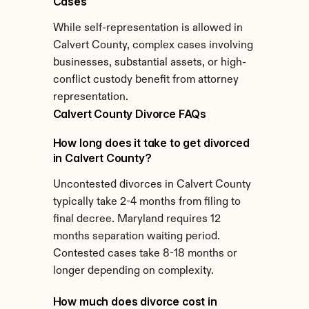
Cases
While self-representation is allowed in 
Calvert County, complex cases involving 
businesses, substantial assets, or high-
conflict custody benefit from attorney 
representation.
Calvert County Divorce FAQs
How long does it take to get divorced 
in Calvert County?
Uncontested divorces in Calvert County 
typically take 2-4 months from filing to 
final decree. Maryland requires 12 
months separation waiting period. 
Contested cases take 8-18 months or 
longer depending on complexity.
How much does divorce cost in 