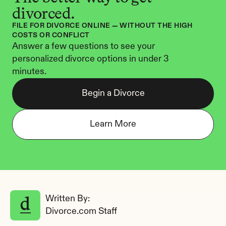
divorced.
FILE FOR DIVORCE ONLINE — WITHOUT THE HIGH 
COSTS OR CONFLICT
Answer a few questions to see your 
personalized divorce options in under 3 
minutes.
Begin a Divorce
Learn More
Written By: 
Divorce.com Staff