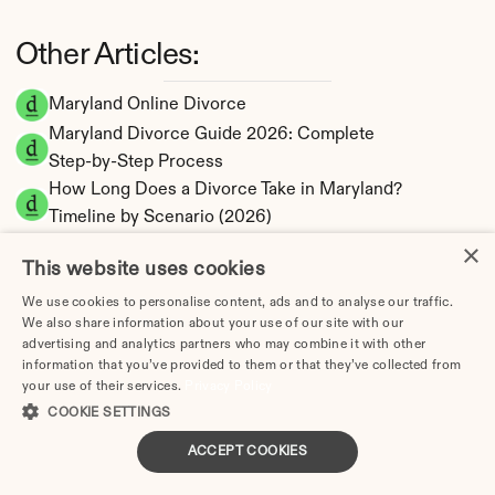
Other Articles:
Maryland Online Divorce
Maryland Divorce Guide 2026: Complete 
Step-by-Step Process
How Long Does a Divorce Take in Maryland? 
Timeline by Scenario (2026)
Dating During Divorce in Maryland: Legal 
×
This website uses cookies
Implications
Adultery & Divorce in Maryland: Does 
We use cookies to personalise content, ads and to analyse our traffic.
We also share information about your use of our site with our
Cheating Affect the Outcome?
advertising and analytics partners who may combine it with other
I Want a Divorce in Maryland: What to Do First
information that you’ve provided to them or that they’ve collected from
your use of their services.
Social Media & Divorce in Maryland: What You 
Privacy Policy
COOKIE SETTINGS
Should Know
Maryland Divorce Cost 2026: Complete Price 
ACCEPT COOKIES
Breakdown