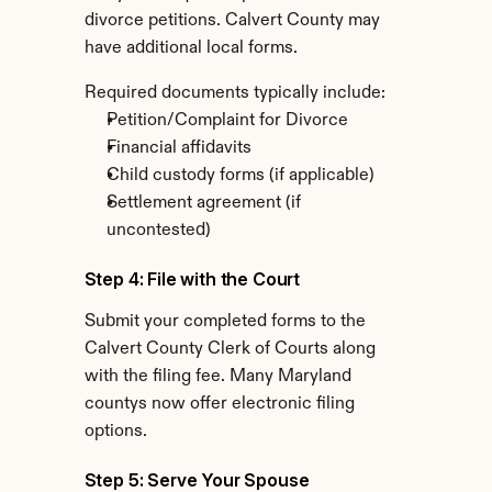
divorce petitions. Calvert County may 
have additional local forms.
Required documents typically include:
Petition/Complaint for Divorce
Financial affidavits
Child custody forms (if applicable)
Settlement agreement (if 
uncontested)
Step 4: File with the Court
Submit your completed forms to the 
Calvert County Clerk of Courts along 
with the filing fee. Many Maryland 
countys now offer electronic filing 
options.
Step 5: Serve Your Spouse