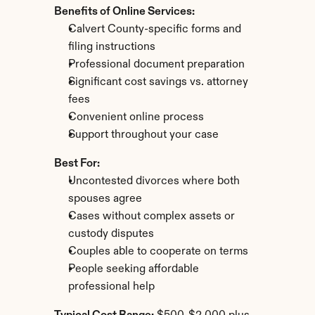
Benefits of Online Services:
Calvert County-specific forms and 
filing instructions
Professional document preparation
Significant cost savings vs. attorney 
fees
Convenient online process
Support throughout your case
Best For:
Uncontested divorces where both 
spouses agree
Cases without complex assets or 
custody disputes
Couples able to cooperate on terms
People seeking affordable 
professional help