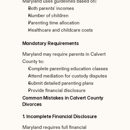
Maryland uses guidelines based on:
Both parents' incomes
Number of children
Parenting time allocation
Healthcare and childcare costs
Mandatory Requirements
Maryland may require parents in Calvert 
County to:
Complete parenting education classes
Attend mediation for custody disputes
Submit detailed parenting plans
Provide financial disclosure
Common Mistakes in Calvert County 
Divorces
1. Incomplete Financial Disclosure
Maryland requires full financial 