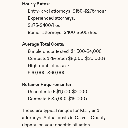
Hourly Rates:
Entry-level attorneys: $150-$275/hour
Experienced attorneys: 
$275-$400/hour
Senior attorneys: $400-$500/hour
Average Total Costs:
Simple uncontested: $1,500-$4,000
Contested divorce: $8,000-$30,000+
High-conflict cases: 
$30,000-$60,000+
Retainer Requirements:
Uncontested: $1,500-$3,000
Contested: $5,000-$15,000+
These are typical ranges for Maryland 
attorneys. Actual costs in Calvert County 
depend on your specific situation.