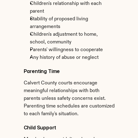
Children's relationship with each 
parent
Stability of proposed living 
arrangements
Children's adjustment to home, 
school, community
Parents' willingness to cooperate
Any history of abuse or neglect
Parenting Time
Calvert County courts encourage 
meaningful relationships with both 
parents unless safety concerns exist. 
Parenting time schedules are customized 
to each family's situation.
Child Support