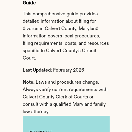
Guide
This comprehensive guide provides 
detailed information about filing for 
divorce in Calvert County, Maryland. 
Information covers local procedures, 
filing requirements, costs, and resources 
specific to Calvert County's Circuit 
Court.
Last Updated:
 February 2026
Note:
 Laws and procedures change. 
Always verify current requirements with 
Calvert County Clerk of Courts or 
consult with a qualified Maryland family 
law attorney.