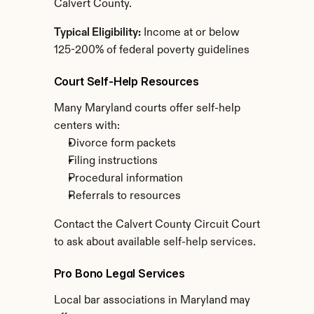
Calvert County.
Typical Eligibility:
 Income at or below 
125-200% of federal poverty guidelines
Court Self-Help Resources
Many Maryland courts offer self-help 
centers with:
Divorce form packets
Filing instructions
Procedural information
Referrals to resources
Contact the Calvert County Circuit Court 
to ask about available self-help services.
Pro Bono Legal Services
Local bar associations in Maryland may 