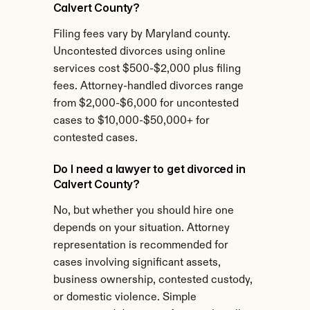
Calvert County?
Filing fees vary by Maryland county. 
Uncontested divorces using online 
services cost $500-$2,000 plus filing 
fees. Attorney-handled divorces range 
from $2,000-$6,000 for uncontested 
cases to $10,000-$50,000+ for 
contested cases.
Do I need a lawyer to get divorced in 
Calvert County?
No, but whether you should hire one 
depends on your situation. Attorney 
representation is recommended for 
cases involving significant assets, 
business ownership, contested custody, 
or domestic violence. Simple 