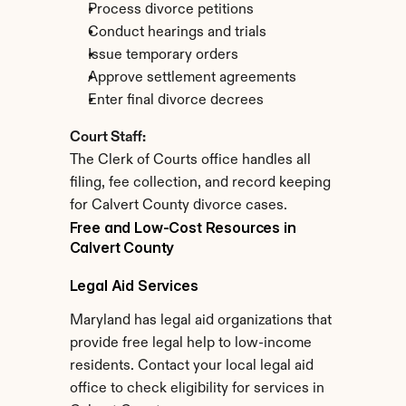
Process divorce petitions
Conduct hearings and trials
Issue temporary orders
Approve settlement agreements
Enter final divorce decrees
Court Staff:
The Clerk of Courts office handles all 
filing, fee collection, and record keeping 
for Calvert County divorce cases.
Free and Low-Cost Resources in 
Calvert County
Legal Aid Services
Maryland has legal aid organizations that 
provide free legal help to low-income 
residents. Contact your local legal aid 
office to check eligibility for services in 