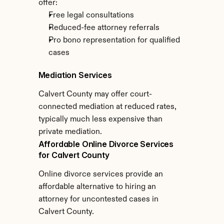
offer:
Free legal consultations
Reduced-fee attorney referrals
Pro bono representation for qualified 
cases
Mediation Services
Calvert County may offer court-
connected mediation at reduced rates, 
typically much less expensive than 
private mediation.
Affordable Online Divorce Services 
for Calvert County
Online divorce services provide an 
affordable alternative to hiring an 
attorney for uncontested cases in 
Calvert County.