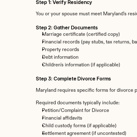
Step 1: Verify Residency
You or your spouse must meet Maryland's resi
Step 2: Gather Documents
Marriage certificate (certified copy)
Financial records (pay stubs, tax returns, b
Property records
Debt information
Children's information (if applicable)
Step 3: Complete Divorce Forms
Maryland requires specific forms for divorce 
Required documents typically include:
Petition/Complaint for Divorce
Financial affidavits
Child custody forms (if applicable)
Settlement agreement (if uncontested)