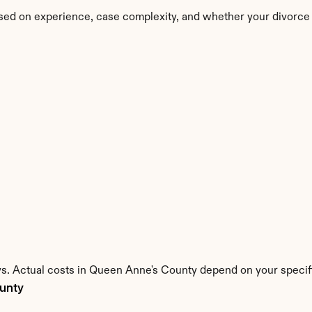
sed on experience, case complexity, and whether your divorce 
ys. Actual costs in Queen Anne's County depend on your specifi
ounty