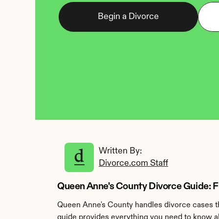
Begin a Divorce
Written By: 
Divorce.com Staff
Queen Anne's County Divorce Guide: Fil
Queen Anne's County handles divorce cases thr
guide provides everything you need to know ab