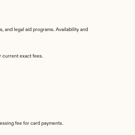
 and legal aid programs. Availability and 
 current exact fees.
essing fee for card payments.