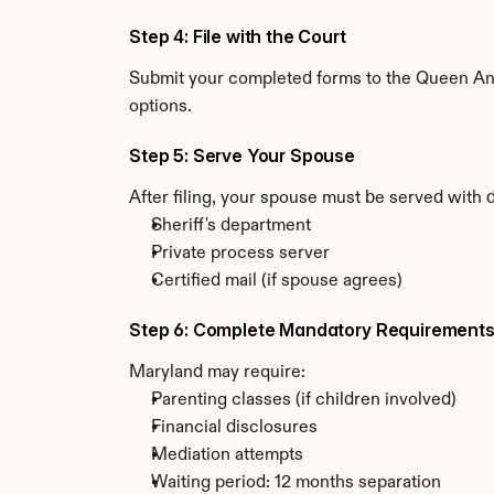
Step 4: File with the Court
Submit your completed forms to the Queen Anne
options.
Step 5: Serve Your Spouse
After filing, your spouse must be served with 
Sheriff's department
Private process server
Certified mail (if spouse agrees)
Step 6: Complete Mandatory Requirement
Maryland may require:
Parenting classes (if children involved)
Financial disclosures
Mediation attempts
Waiting period: 12 months separation