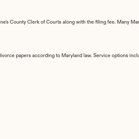
's County Clerk of Courts along with the filing fee. Many Mary
divorce papers according to Maryland law. Service options incl
s