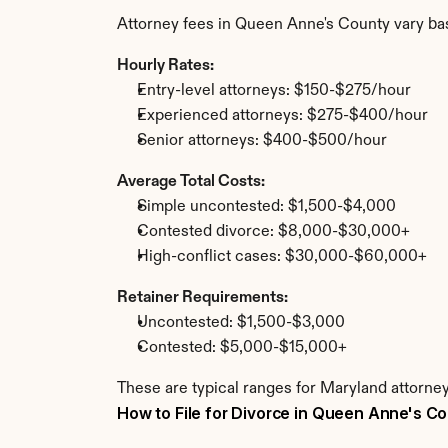
Attorney fees in Queen Anne's County vary ba
Hourly Rates:
Entry-level attorneys: $150-$275/hour
Experienced attorneys: $275-$400/hour
Senior attorneys: $400-$500/hour
Average Total Costs:
Simple uncontested: $1,500-$4,000
Contested divorce: $8,000-$30,000+
High-conflict cases: $30,000-$60,000+
Retainer Requirements:
Uncontested: $1,500-$3,000
Contested: $5,000-$15,000+
These are typical ranges for Maryland attorne
How to File for Divorce in Queen Anne's C