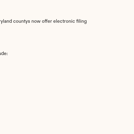
land countys now offer electronic filing 
ude: