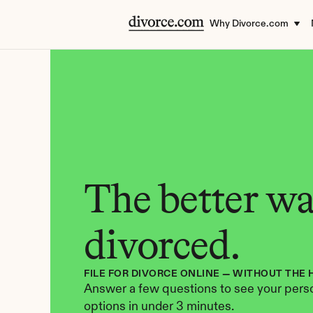
Why Divorce.com
The better way
divorced.
FILE FOR DIVORCE ONLINE — WITHOUT THE 
Answer a few questions to see your perso
options in under 3 minutes.