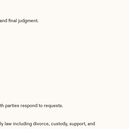
and final judgment.
th parties respond to requests.
y law including divorce, custody, support, and 