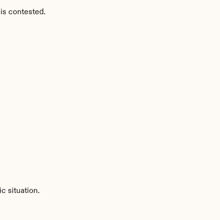
is contested.
c situation.