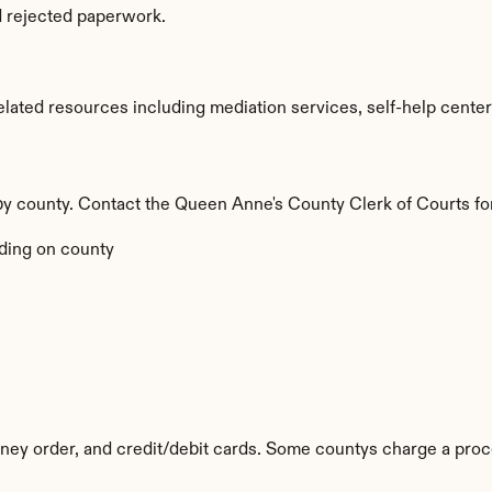
d rejected paperwork.
ated resources including mediation services, self-help centers,
 by county. Contact the Queen Anne's County Clerk of Courts for
ding on county
ey order, and credit/debit cards. Some countys charge a proc