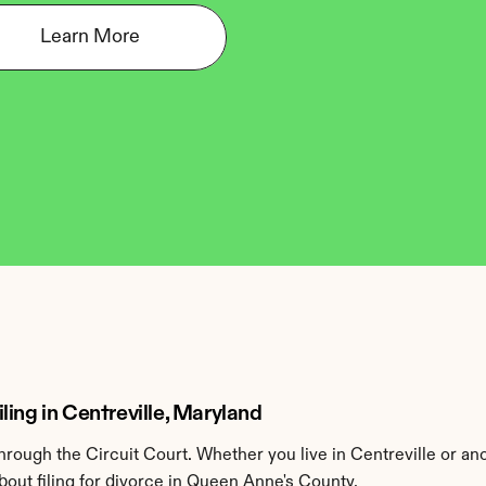
Learn More
ing in Centreville, Maryland
ough the Circuit Court. Whether you live in Centreville or an
out filing for divorce in Queen Anne's County.