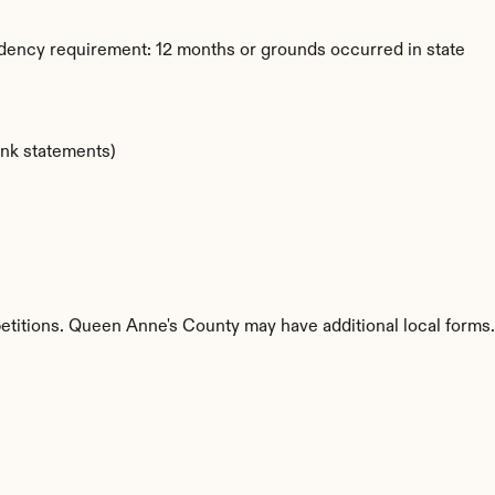
dency requirement: 12 months or grounds occurred in state
ank statements)
petitions. Queen Anne's County may have additional local forms.