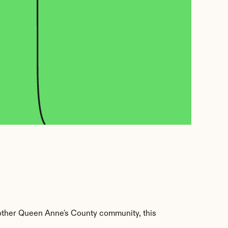
other Queen Anne's County community, this 