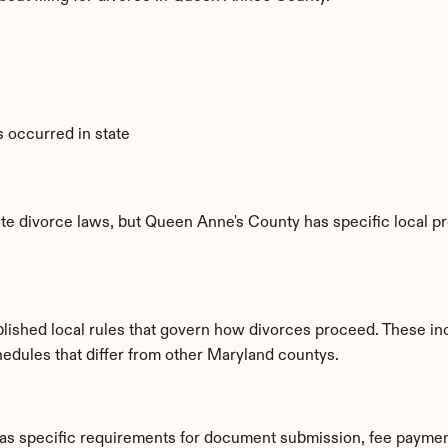
 occurred in state
te divorce laws, but Queen Anne's County has specific local pr
lished local rules that govern how divorces proceed. These in
hedules that differ from other Maryland countys.
as specific requirements for document submission, fee paymen