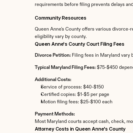
requirements before filing prevents delays an
Community Resources
Queen Anne's County offers various divorce-rel
eligibility vary by county.
Queen Anne's County Court Filing Fees
Divorce Petition:
 Filing fees in Maryland vary
Typical Maryland Filing Fees:
 $75-$450 depen
Additional Costs:
Service of process: $40-$150
Certified copies: $1-$5 per page
Motion filing fees: $25-$100 each
Payment Methods:
Most Maryland courts accept cash, check, mon
Attorney Costs in Queen Anne's County