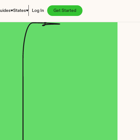
uides
States
Log In
Get Started