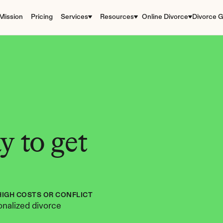
Mission
Pricing
Services
Resources
Online Divorce
Divorce G
 to get 
HIGH COSTS OR CONFLICT
nalized divorce 