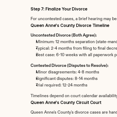
Step 7: Finalize Your Divorce
For uncontested cases, a brief hearing may be 
Queen Anne's County Divorce Timeline
Uncontested Divorce (Both Agree):
Minimum: 12 months separation (state-mand
Typical: 2-4 months from filing to final decr
Best case: 6-10 weeks with all paperwork p
Contested Divorce (Disputes to Resolve):
Minor disagreements: 4-8 months
Significant disputes: 8-14 months
Trial required: 12-24 months
Timelines depend on court calendar availabili
Queen Anne's County Circuit Court
Queen Anne's County's divorce cases are handle