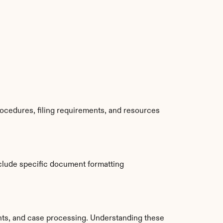
ocedures, filing requirements, and resources 
clude specific document formatting 
ts, and case processing. Understanding these 