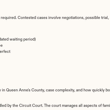
required. Contested cases involve negotiations, possible trial, 
ated waiting period)
ee
erfect
ty in Queen Anne's County, case complexity, and how quickly bo
d by the Circuit Court. The court manages all aspects of famil