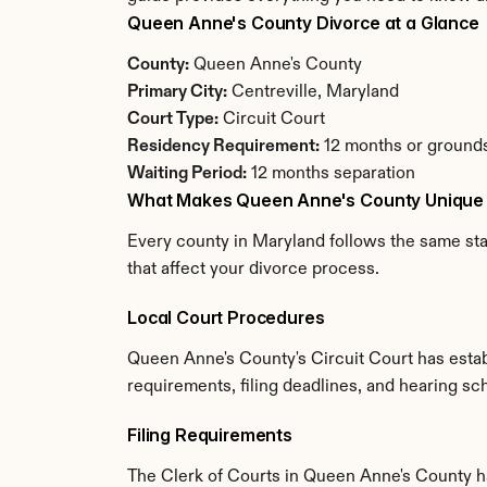
Queen Anne's County Divorce at a Glance
County:
 Queen Anne's County
Primary City:
 Centreville, Maryland
Court Type:
 Circuit Court
Residency Requirement:
 12 months or grounds
Waiting Period:
 12 months separation
What Makes Queen Anne's County Unique
Every county in Maryland follows the same sta
that affect your divorce process.
Local Court Procedures
Queen Anne's County's Circuit Court has estab
requirements, filing deadlines, and hearing sc
Filing Requirements
The Clerk of Courts in Queen Anne's County h