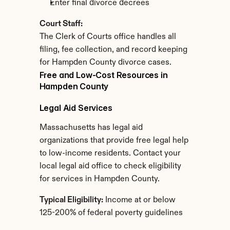
Enter final divorce decrees
Court Staff:
The Clerk of Courts office handles all 
filing, fee collection, and record keeping 
for Hampden County divorce cases.
Free and Low-Cost Resources in 
Hampden County
Legal Aid Services
Massachusetts has legal aid 
organizations that provide free legal help 
to low-income residents. Contact your 
local legal aid office to check eligibility 
for services in Hampden County.
Typical Eligibility:
 Income at or below 
125-200% of federal poverty guidelines