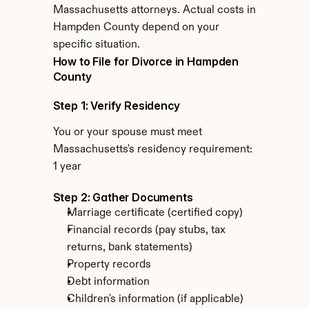
Massachusetts attorneys. Actual costs in 
Hampden County depend on your 
specific situation.
How to File for Divorce in Hampden 
County
Step 1: Verify Residency
You or your spouse must meet 
Massachusetts's residency requirement: 
1 year
Step 2: Gather Documents
Marriage certificate (certified copy)
Financial records (pay stubs, tax 
returns, bank statements)
Property records
Debt information
Children's information (if applicable)