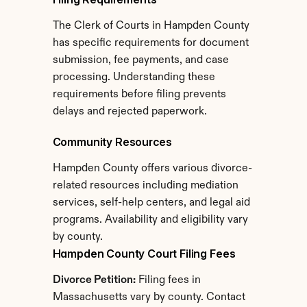
The Clerk of Courts in Hampden County 
has specific requirements for document 
submission, fee payments, and case 
processing. Understanding these 
requirements before filing prevents 
delays and rejected paperwork.
Community Resources
Hampden County offers various divorce-
related resources including mediation 
services, self-help centers, and legal aid 
programs. Availability and eligibility vary 
by county.
Hampden County Court Filing Fees
Divorce Petition:
 Filing fees in 
Massachusetts vary by county. Contact 