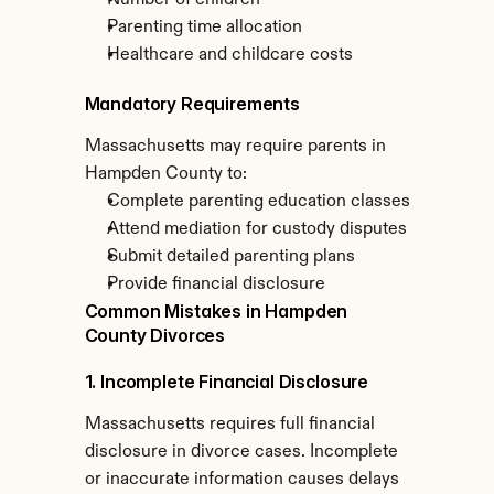
Number of children
Parenting time allocation
Healthcare and childcare costs
Mandatory Requirements
Massachusetts may require parents in 
Hampden County to:
Complete parenting education classes
Attend mediation for custody disputes
Submit detailed parenting plans
Provide financial disclosure
Common Mistakes in Hampden 
County Divorces
1. Incomplete Financial Disclosure
Massachusetts requires full financial 
disclosure in divorce cases. Incomplete 
or inaccurate information causes delays 