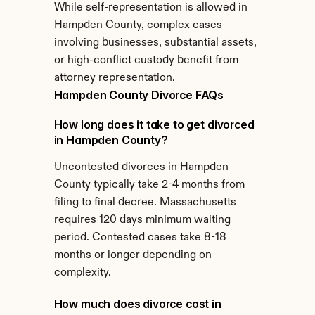
While self-representation is allowed in 
Hampden County, complex cases 
involving businesses, substantial assets, 
or high-conflict custody benefit from 
attorney representation.
Hampden County Divorce FAQs
How long does it take to get divorced 
in Hampden County?
Uncontested divorces in Hampden 
County typically take 2-4 months from 
filing to final decree. Massachusetts 
requires 120 days minimum waiting 
period. Contested cases take 8-18 
months or longer depending on 
complexity.
How much does divorce cost in 