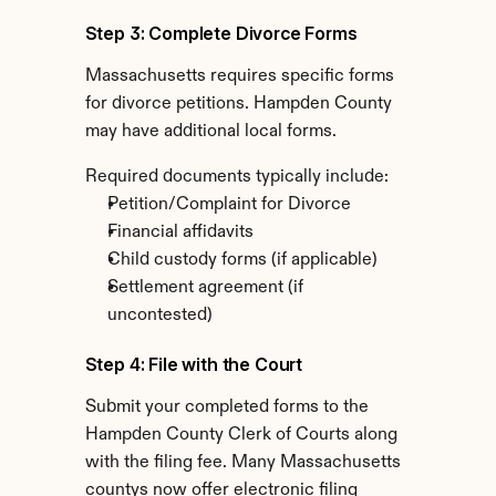
Step 3: Complete Divorce Forms
Massachusetts requires specific forms 
for divorce petitions. Hampden County 
may have additional local forms.
Required documents typically include:
Petition/Complaint for Divorce
Financial affidavits
Child custody forms (if applicable)
Settlement agreement (if 
uncontested)
Step 4: File with the Court
Submit your completed forms to the 
Hampden County Clerk of Courts along 
with the filing fee. Many Massachusetts 
countys now offer electronic filing 