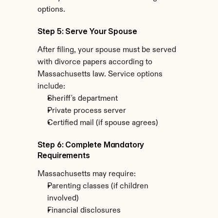
options.
Step 5: Serve Your Spouse
After filing, your spouse must be served 
with divorce papers according to 
Massachusetts law. Service options 
include:
Sheriff's department
Private process server
Certified mail (if spouse agrees)
Step 6: Complete Mandatory 
Requirements
Massachusetts may require:
Parenting classes (if children 
involved)
Financial disclosures