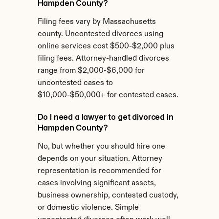
Hampden County?
Filing fees vary by Massachusetts 
county. Uncontested divorces using 
online services cost $500-$2,000 plus 
filing fees. Attorney-handled divorces 
range from $2,000-$6,000 for 
uncontested cases to 
$10,000-$50,000+ for contested cases.
Do I need a lawyer to get divorced in 
Hampden County?
No, but whether you should hire one 
depends on your situation. Attorney 
representation is recommended for 
cases involving significant assets, 
business ownership, contested custody, 
or domestic violence. Simple 