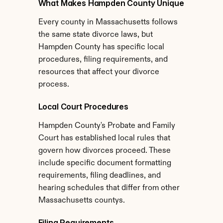
What Makes Hampden County Unique
Every county in Massachusetts follows 
the same state divorce laws, but 
Hampden County has specific local 
procedures, filing requirements, and 
resources that affect your divorce 
process.
Local Court Procedures
Hampden County's Probate and Family 
Court has established local rules that 
govern how divorces proceed. These 
include specific document formatting 
requirements, filing deadlines, and 
hearing schedules that differ from other 
Massachusetts countys.
Filing Requirements