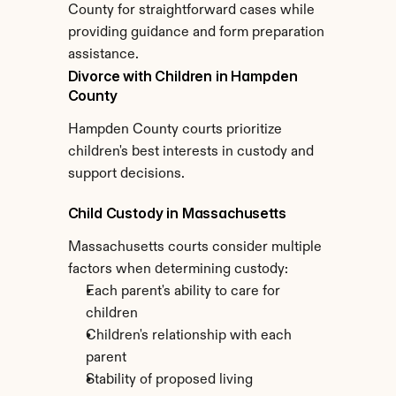
County for straightforward cases while 
providing guidance and form preparation 
assistance.
Divorce with Children in Hampden 
County
Hampden County courts prioritize 
children's best interests in custody and 
support decisions.
Child Custody in Massachusetts
Massachusetts courts consider multiple 
factors when determining custody:
Each parent's ability to care for 
children
Children's relationship with each 
parent
Stability of proposed living 