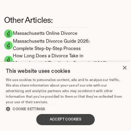
Other Articles:
Massachusetts Online Divorce
Massachusetts Divorce Guide 2026: 
Complete Step-by-Step Process
How Long Does a Divorce Take in 
Massachusetts? Timeline by Scenario (2026)
×
Dating During Divorce in Massachusetts: 
This website uses cookies
Legal Implications
We use cookies to personalise content, ads and to analyse our traffic.
Adultery & Divorce in Massachusetts: Does 
We also share information about your use of our site with our
advertising and analytics partners who may combine it with other
Cheating Affect the Outcome?
information that you’ve provided to them or that they’ve collected from
I Want a Divorce in Massachusetts: What to 
your use of their services.
Privacy Policy
Do First
COOKIE SETTINGS
Social Media & Divorce in Massachusetts: 
ACCEPT COOKIES
What You Should Know
Massachusetts Divorce Cost 2026: Complete 