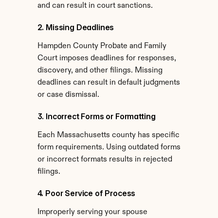
and can result in court sanctions.
2. Missing Deadlines
Hampden County Probate and Family 
Court imposes deadlines for responses, 
discovery, and other filings. Missing 
deadlines can result in default judgments 
or case dismissal.
3. Incorrect Forms or Formatting
Each Massachusetts county has specific 
form requirements. Using outdated forms 
or incorrect formats results in rejected 
filings.
4. Poor Service of Process
Improperly serving your spouse 