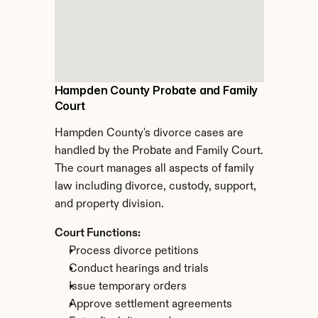
Hampden County Probate and Family 
Court
Hampden County's divorce cases are 
handled by the Probate and Family Court. 
The court manages all aspects of family 
law including divorce, custody, support, 
and property division.
Court Functions:
Process divorce petitions
Conduct hearings and trials
Issue temporary orders
Approve settlement agreements