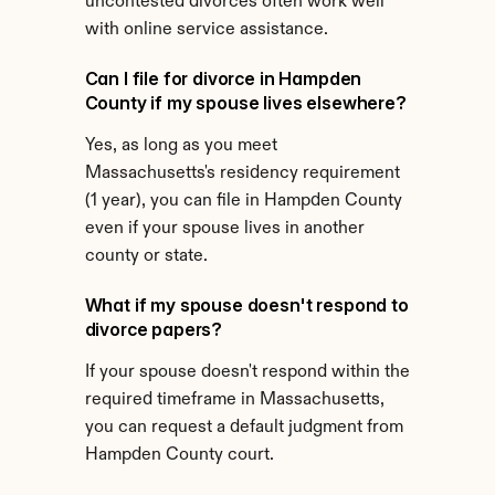
uncontested divorces often work well 
with online service assistance.
Can I file for divorce in Hampden 
County if my spouse lives elsewhere?
Yes, as long as you meet 
Massachusetts's residency requirement 
(1 year), you can file in Hampden County 
even if your spouse lives in another 
county or state.
What if my spouse doesn't respond to 
divorce papers?
If your spouse doesn't respond within the 
required timeframe in Massachusetts, 
you can request a default judgment from 
Hampden County court.