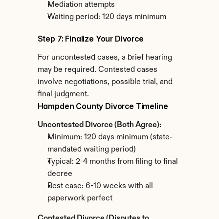
Mediation attempts
Waiting period: 120 days minimum
Step 7: Finalize Your Divorce
For uncontested cases, a brief hearing 
may be required. Contested cases 
involve negotiations, possible trial, and 
final judgment.
Hampden County Divorce Timeline
Uncontested Divorce (Both Agree):
Minimum: 120 days minimum (state-
mandated waiting period)
Typical: 2-4 months from filing to final 
decree
Best case: 6-10 weeks with all 
paperwork perfect
Contested Divorce (Disputes to 