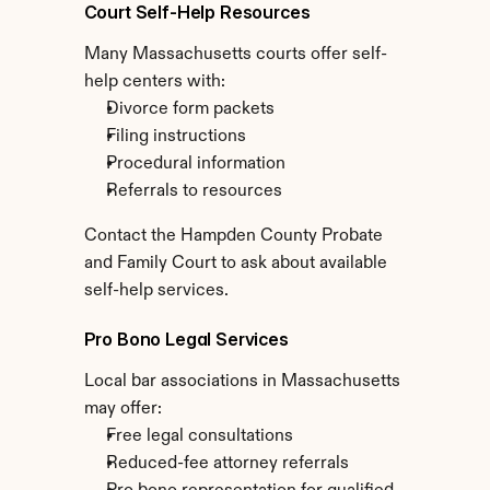
Court Self-Help Resources
Many Massachusetts courts offer self-
help centers with:
Divorce form packets
Filing instructions
Procedural information
Referrals to resources
Contact the Hampden County Probate 
and Family Court to ask about available 
self-help services.
Pro Bono Legal Services
Local bar associations in Massachusetts 
may offer:
Free legal consultations
Reduced-fee attorney referrals