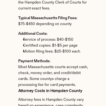
the Hampden County Clerk of Courts for 
current exact fees.
Typical Massachusetts Filing Fees:
$75-$450 depending on county
Additional Costs:
Service of process: $40-$150
Certified copies: $1-$5 per page
Motion filing fees: $25-$100 each
Payment Methods:
Most Massachusetts courts accept cash, 
check, money order, and credit/debit 
cards. Some countys charge a 
processing fee for card payments.
Attorney Costs in Hampden County
Attorney fees in Hampden County vary 
based on experience, case complexity, 