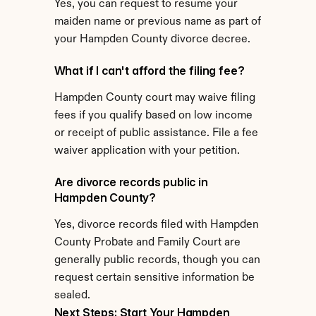
Yes, you can request to resume your 
maiden name or previous name as part of 
your Hampden County divorce decree.
What if I can't afford the filing fee?
Hampden County court may waive filing 
fees if you qualify based on low income 
or receipt of public assistance. File a fee 
waiver application with your petition.
Are divorce records public in 
Hampden County?
Yes, divorce records filed with Hampden 
County Probate and Family Court are 
generally public records, though you can 
request certain sensitive information be 
sealed.
Next Steps: Start Your Hampden 