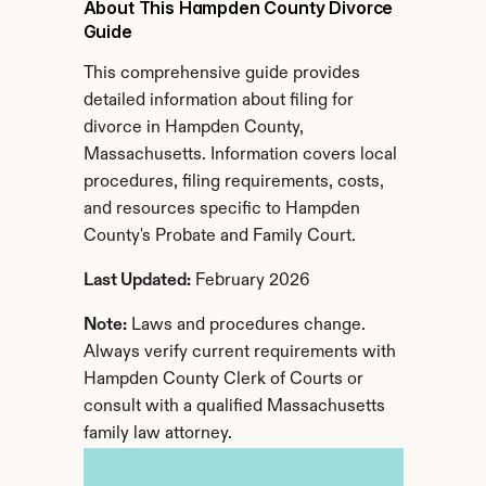
About This Hampden County Divorce 
Guide
This comprehensive guide provides 
detailed information about filing for 
divorce in Hampden County, 
Massachusetts. Information covers local 
procedures, filing requirements, costs, 
and resources specific to Hampden 
County's Probate and Family Court.
Last Updated:
 February 2026
Note:
 Laws and procedures change. 
Always verify current requirements with 
Hampden County Clerk of Courts or 
consult with a qualified Massachusetts 
family law attorney.