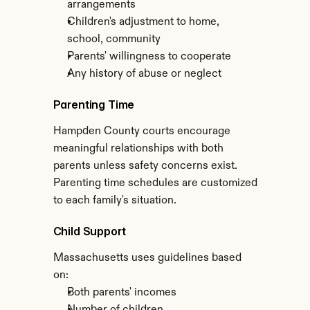
arrangements
Children's adjustment to home, 
school, community
Parents' willingness to cooperate
Any history of abuse or neglect
Parenting Time
Hampden County courts encourage 
meaningful relationships with both 
parents unless safety concerns exist. 
Parenting time schedules are customized 
to each family's situation.
Child Support
Massachusetts uses guidelines based 
on:
Both parents' incomes