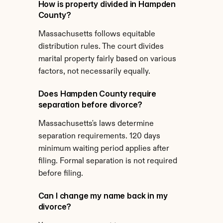
How is property divided in Hampden 
County?
Massachusetts follows equitable 
distribution rules. The court divides 
marital property fairly based on various 
factors, not necessarily equally.
Does Hampden County require 
separation before divorce?
Massachusetts's laws determine 
separation requirements. 120 days 
minimum waiting period applies after 
filing. Formal separation is not required 
before filing.
Can I change my name back in my 
divorce?