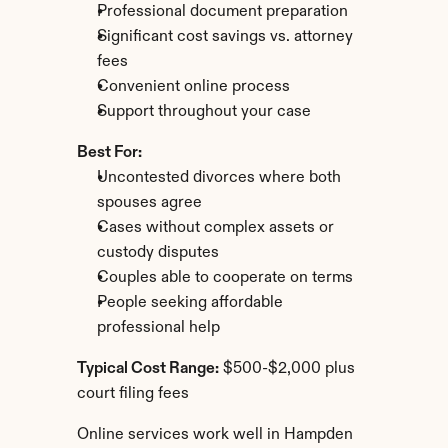
Professional document preparation
Significant cost savings vs. attorney 
fees
Convenient online process
Support throughout your case
Best For:
Uncontested divorces where both 
spouses agree
Cases without complex assets or 
custody disputes
Couples able to cooperate on terms
People seeking affordable 
professional help
Typical Cost Range:
 $500-$2,000 plus 
court filing fees
Online services work well in Hampden 