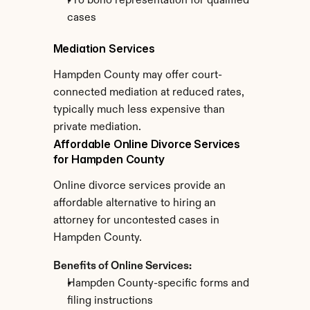
Pro bono representation for qualified 
cases
Mediation Services
Hampden County may offer court-
connected mediation at reduced rates, 
typically much less expensive than 
private mediation.
Affordable Online Divorce Services 
for Hampden County
Online divorce services provide an 
affordable alternative to hiring an 
attorney for uncontested cases in 
Hampden County.
Benefits of Online Services:
Hampden County-specific forms and 
filing instructions