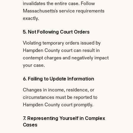
invalidates the entire case. Follow 
Massachusetts's service requirements 
exactly.
5. Not Following Court Orders
Violating temporary orders issued by 
Hampden County court can result in 
contempt charges and negatively impact 
your case.
6. Failing to Update Information
Changes in income, residence, or 
circumstances must be reported to 
Hampden County court promptly.
7. Representing Yourself in Complex 
Cases