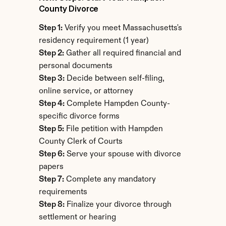
County Divorce
Step 1:
 Verify you meet Massachusetts's 
residency requirement (1 year)
Step 2:
 Gather all required financial and 
personal documents
Step 3:
 Decide between self-filing, 
online service, or attorney
Step 4:
 Complete Hampden County-
specific divorce forms
Step 5:
 File petition with Hampden 
County Clerk of Courts
Step 6:
 Serve your spouse with divorce 
papers
Step 7:
 Complete any mandatory 
requirements
Step 8:
 Finalize your divorce through 
settlement or hearing