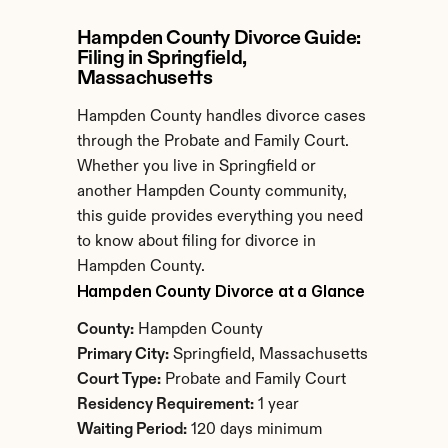
Hampden County Divorce Guide: 
Filing in Springfield, 
Massachusetts
Hampden County handles divorce cases 
through the Probate and Family Court. 
Whether you live in Springfield or 
another Hampden County community, 
this guide provides everything you need 
to know about filing for divorce in 
Hampden County.
Hampden County Divorce at a Glance
County:
 Hampden County
Primary City:
 Springfield, Massachusetts
Court Type:
 Probate and Family Court
Residency Requirement:
 1 year
Waiting Period:
 120 days minimum