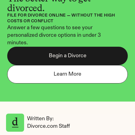
divorced.
FILE FOR DIVORCE ONLINE — WITHOUT THE HIGH 
COSTS OR CONFLICT
Answer a few questions to see your 
personalized divorce options in under 3 
minutes.
Begin a Divorce
Learn More
Written By: 
Divorce.com Staff