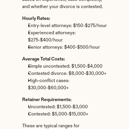
and whether your divorce is contested.
Hourly Rates:
Entry-level attorneys: $150-$275/hour
Experienced attorneys: 
$275-$400/hour
Senior attorneys: $400-$500/hour
Average Total Costs:
Simple uncontested: $1,500-$4,000
Contested divorce: $8,000-$30,000+
High-conflict cases: 
$30,000-$60,000+
Retainer Requirements:
Uncontested: $1,500-$3,000
Contested: $5,000-$15,000+
These are typical ranges for 