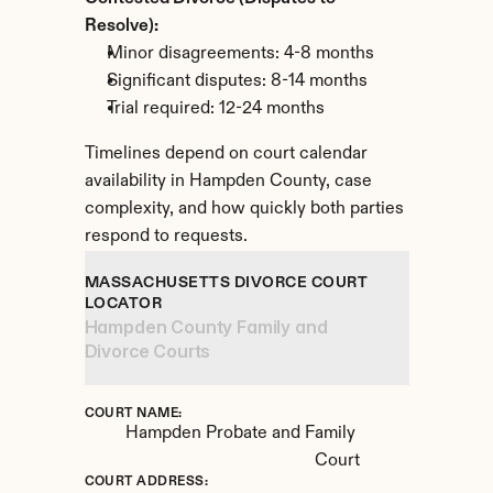
Resolve):
Minor disagreements: 4-8 months
Significant disputes: 8-14 months
Trial required: 12-24 months
Timelines depend on court calendar 
availability in Hampden County, case 
complexity, and how quickly both parties 
respond to requests.
MASSACHUSETTS DIVORCE COURT 
LOCATOR
Hampden County Family and 
Divorce Courts
COURT NAME:
Hampden Probate and Family 
Court
COURT ADDRESS: