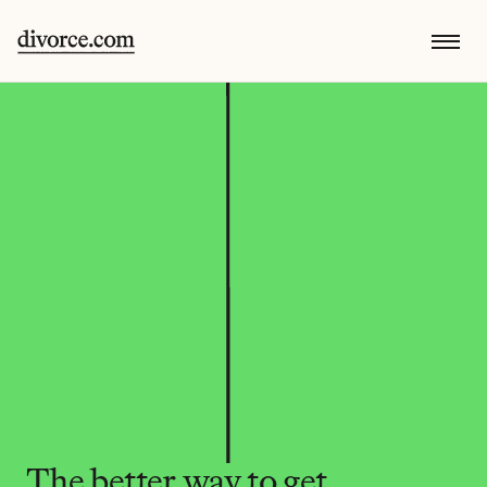
The better way to get 