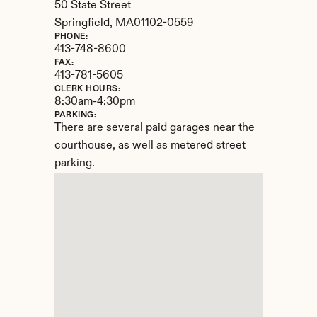
50 State Street
Springfield, 
MA
01102-0559
PHONE:
413-748-8600
FAX:
413-781-5605
CLERK HOURS:
8:30am-4:30pm
PARKING:
There are several paid garages near the 
courthouse, as well as metered street 
parking.