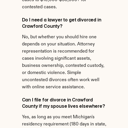
cases to $10,000-$50,000+ for 
contested cases.
Do I need a lawyer to get divorced in 
Crawford County?
No, but whether you should hire one 
depends on your situation. Attorney 
representation is recommended for 
cases involving significant assets, 
business ownership, contested custody, 
or domestic violence. Simple 
uncontested divorces often work well 
with online service assistance.
Can I file for divorce in Crawford 
County if my spouse lives elsewhere?
Yes, as long as you meet Michigan's 
residency requirement (180 days in state, 