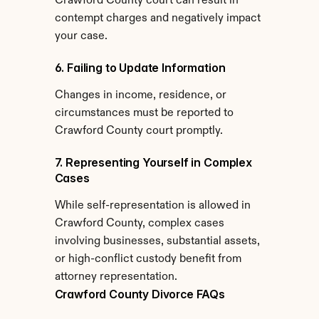
Crawford County court can result in 
contempt charges and negatively impact 
your case.
6. Failing to Update Information
Changes in income, residence, or 
circumstances must be reported to 
Crawford County court promptly.
7. Representing Yourself in Complex 
Cases
While self-representation is allowed in 
Crawford County, complex cases 
involving businesses, substantial assets, 
or high-conflict custody benefit from 
attorney representation.
Crawford County Divorce FAQs