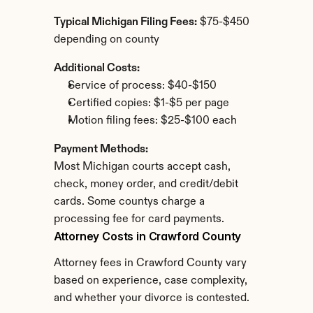
Typical Michigan Filing Fees:
 $75-$450 
depending on county
Additional Costs:
Service of process: $40-$150
Certified copies: $1-$5 per page
Motion filing fees: $25-$100 each
Payment Methods:
Most Michigan courts accept cash, 
check, money order, and credit/debit 
cards. Some countys charge a 
processing fee for card payments.
Attorney Costs in Crawford County
Attorney fees in Crawford County vary 
based on experience, case complexity, 
and whether your divorce is contested.