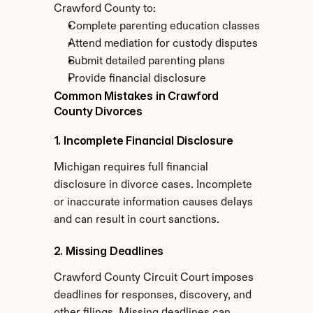
Crawford County to:
Complete parenting education classes
Attend mediation for custody disputes
Submit detailed parenting plans
Provide financial disclosure
Common Mistakes in Crawford 
County Divorces
1. Incomplete Financial Disclosure
Michigan requires full financial 
disclosure in divorce cases. Incomplete 
or inaccurate information causes delays 
and can result in court sanctions.
2. Missing Deadlines
Crawford County Circuit Court imposes 
deadlines for responses, discovery, and 