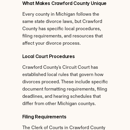
What Makes Crawford County Unique
Every county in Michigan follows the 
same state divorce laws, but Crawford 
County has specific local procedures, 
filing requirements, and resources that 
affect your divorce process.
Local Court Procedures
Crawford County's Circuit Court has 
established local rules that govern how 
divorces proceed. These include specific 
document formatting requirements, filing 
deadlines, and hearing schedules that 
differ from other Michigan countys.
Filing Requirements
The Clerk of Courts in Crawford County 