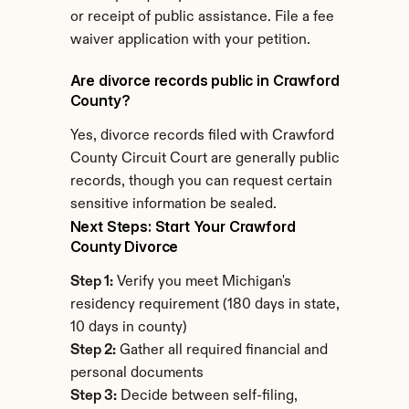
or receipt of public assistance. File a fee 
waiver application with your petition.
Are divorce records public in Crawford 
County?
Yes, divorce records filed with Crawford 
County Circuit Court are generally public 
records, though you can request certain 
sensitive information be sealed.
Next Steps: Start Your Crawford 
County Divorce
Step 1:
 Verify you meet Michigan's 
residency requirement (180 days in state, 
10 days in county)
Step 2:
 Gather all required financial and 
personal documents
Step 3:
 Decide between self-filing, 