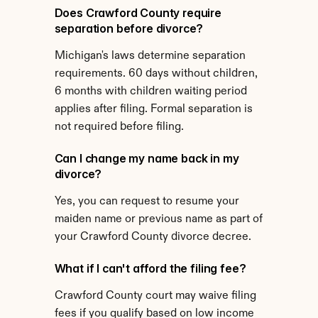
Does Crawford County require 
separation before divorce?
Michigan's laws determine separation 
requirements. 60 days without children, 
6 months with children waiting period 
applies after filing. Formal separation is 
not required before filing.
Can I change my name back in my 
divorce?
Yes, you can request to resume your 
maiden name or previous name as part of 
your Crawford County divorce decree.
What if I can't afford the filing fee?
Crawford County court may waive filing 
fees if you qualify based on low income 