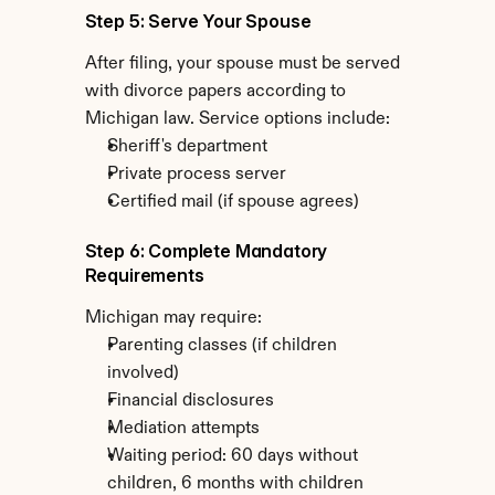
Step 5: Serve Your Spouse
After filing, your spouse must be served 
with divorce papers according to 
Michigan law. Service options include:
Sheriff's department
Private process server
Certified mail (if spouse agrees)
Step 6: Complete Mandatory 
Requirements
Michigan may require:
Parenting classes (if children 
involved)
Financial disclosures
Mediation attempts
Waiting period: 60 days without 
children, 6 months with children