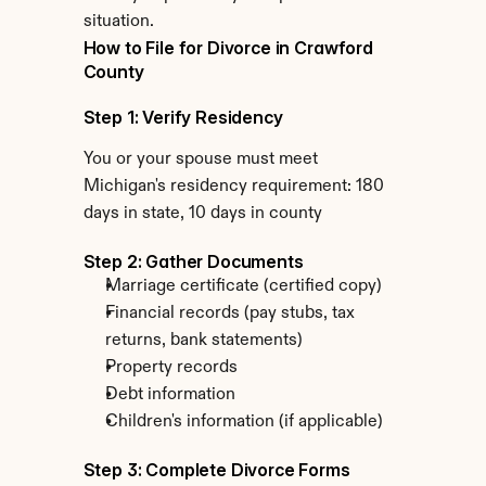
situation.
How to File for Divorce in Crawford 
County
Step 1: Verify Residency
You or your spouse must meet 
Michigan's residency requirement: 180 
days in state, 10 days in county
Step 2: Gather Documents
Marriage certificate (certified copy)
Financial records (pay stubs, tax 
returns, bank statements)
Property records
Debt information
Children's information (if applicable)
Step 3: Complete Divorce Forms