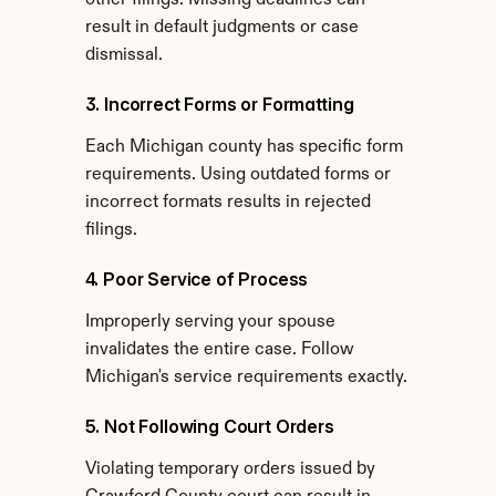
other filings. Missing deadlines can 
result in default judgments or case 
dismissal.
3. Incorrect Forms or Formatting
Each Michigan county has specific form 
requirements. Using outdated forms or 
incorrect formats results in rejected 
filings.
4. Poor Service of Process
Improperly serving your spouse 
invalidates the entire case. Follow 
Michigan's service requirements exactly.
5. Not Following Court Orders
Violating temporary orders issued by 