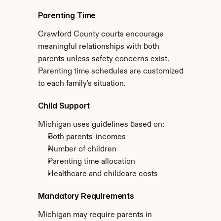
Parenting Time
Crawford County courts encourage 
meaningful relationships with both 
parents unless safety concerns exist. 
Parenting time schedules are customized 
to each family's situation.
Child Support
Michigan uses guidelines based on:
Both parents' incomes
Number of children
Parenting time allocation
Healthcare and childcare costs
Mandatory Requirements
Michigan may require parents in 