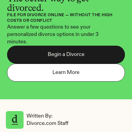
divorced.
FILE FOR DIVORCE ONLINE — WITHOUT THE HIGH 
COSTS OR CONFLICT
Answer a few questions to see your 
personalized divorce options in under 3 
minutes.
Begin a Divorce
Learn More
Written By: 
Divorce.com Staff