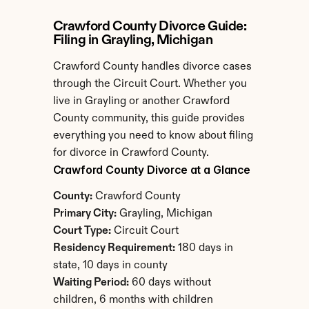
Crawford County Divorce Guide: 
Filing in Grayling, Michigan
Crawford County handles divorce cases 
through the Circuit Court. Whether you 
live in Grayling or another Crawford 
County community, this guide provides 
everything you need to know about filing 
for divorce in Crawford County.
Crawford County Divorce at a Glance
County:
 Crawford County
Primary City:
 Grayling, Michigan
Court Type:
 Circuit Court
Residency Requirement:
 180 days in 
state, 10 days in county
Waiting Period:
 60 days without 
children, 6 months with children