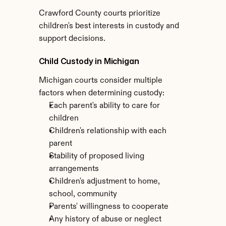
Crawford County courts prioritize 
children's best interests in custody and 
support decisions.
Child Custody in Michigan
Michigan courts consider multiple 
factors when determining custody:
Each parent's ability to care for 
children
Children's relationship with each 
parent
Stability of proposed living 
arrangements
Children's adjustment to home, 
school, community
Parents' willingness to cooperate
Any history of abuse or neglect