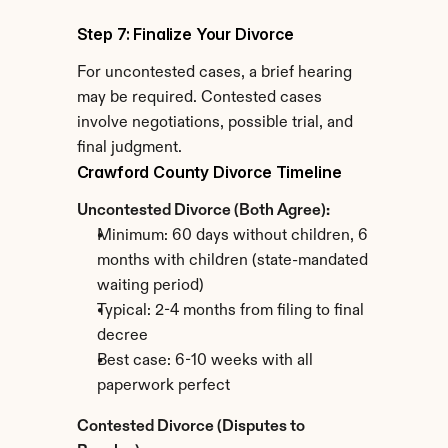
Step 7: Finalize Your Divorce
For uncontested cases, a brief hearing 
may be required. Contested cases 
involve negotiations, possible trial, and 
final judgment.
Crawford County Divorce Timeline
Uncontested Divorce (Both Agree):
Minimum: 60 days without children, 6 
months with children (state-mandated 
waiting period)
Typical: 2-4 months from filing to final 
decree
Best case: 6-10 weeks with all 
paperwork perfect
Contested Divorce (Disputes to 