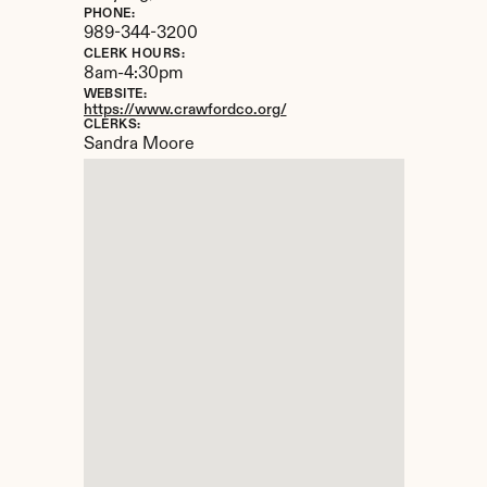
PHONE:
989-344-3200
CLERK HOURS:
8am-4:30pm
WEBSITE:
https://www.crawfordco.org/
CLERKS:
Sandra Moore