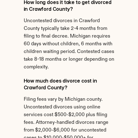
How long does it take to get divorced 
in Crawford County?
Uncontested divorces in Crawford 
County typically take 2-4 months from 
filing to final decree. Michigan requires 
60 days without children, 6 months with 
children waiting period. Contested cases 
take 8-18 months or longer depending on 
complexity.
How much does divorce cost in 
Crawford County?
Filing fees vary by Michigan county. 
Uncontested divorces using online 
services cost $500-$2,000 plus filing 
fees. Attorney-handled divorces range 
from $2,000-$6,000 for uncontested 