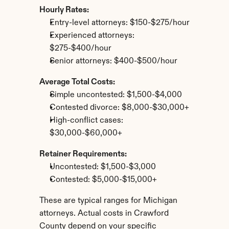
Hourly Rates:
Entry-level attorneys: $150-$275/hour
Experienced attorneys: 
$275-$400/hour
Senior attorneys: $400-$500/hour
Average Total Costs:
Simple uncontested: $1,500-$4,000
Contested divorce: $8,000-$30,000+
High-conflict cases: 
$30,000-$60,000+
Retainer Requirements:
Uncontested: $1,500-$3,000
Contested: $5,000-$15,000+
These are typical ranges for Michigan 
attorneys. Actual costs in Crawford 
County depend on your specific 