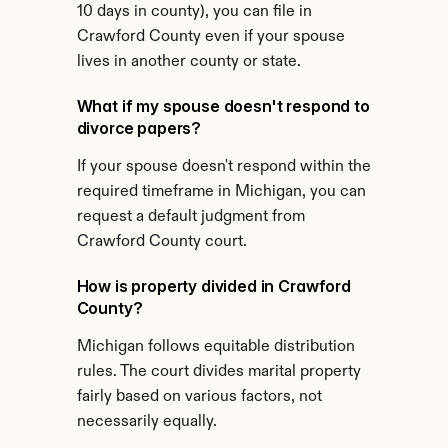
10 days in county), you can file in 
Crawford County even if your spouse 
lives in another county or state.
What if my spouse doesn't respond to 
divorce papers?
If your spouse doesn't respond within the 
required timeframe in Michigan, you can 
request a default judgment from 
Crawford County court.
How is property divided in Crawford 
County?
Michigan follows equitable distribution 
rules. The court divides marital property 
fairly based on various factors, not 
necessarily equally.