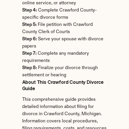
online service, or attorney
Step 4:
 Complete Crawford County-
specific divorce forms
Step 5:
 File petition with Crawford 
County Clerk of Courts
Step 6:
 Serve your spouse with divorce 
papers
Step 7:
 Complete any mandatory 
requirements
Step 8:
 Finalize your divorce through 
settlement or hearing
About This Crawford County Divorce 
Guide
This comprehensive guide provides 
detailed information about filing for 
divorce in Crawford County, Michigan. 
Information covers local procedures, 
filing requirements, costs, and resources 