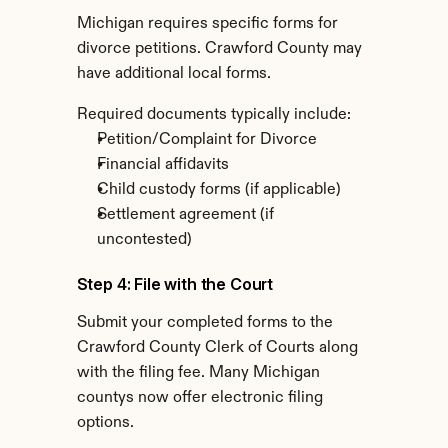
Michigan requires specific forms for 
divorce petitions. Crawford County may 
have additional local forms.
Required documents typically include:
Petition/Complaint for Divorce
Financial affidavits
Child custody forms (if applicable)
Settlement agreement (if 
uncontested)
Step 4: File with the Court
Submit your completed forms to the 
Crawford County Clerk of Courts along 
with the filing fee. Many Michigan 
countys now offer electronic filing 
options.