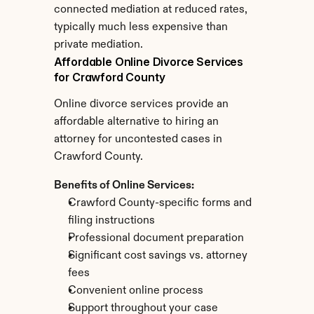
connected mediation at reduced rates, 
typically much less expensive than 
private mediation.
Affordable Online Divorce Services 
for Crawford County
Online divorce services provide an 
affordable alternative to hiring an 
attorney for uncontested cases in 
Crawford County.
Benefits of Online Services:
Crawford County-specific forms and 
filing instructions
Professional document preparation
Significant cost savings vs. attorney 
fees
Convenient online process
Support throughout your case