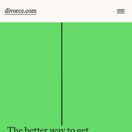
The better way to get 