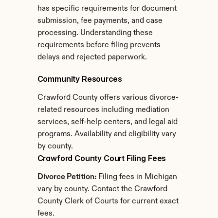
has specific requirements for document 
submission, fee payments, and case 
processing. Understanding these 
requirements before filing prevents 
delays and rejected paperwork.
Community Resources
Crawford County offers various divorce-
related resources including mediation 
services, self-help centers, and legal aid 
programs. Availability and eligibility vary 
by county.
Crawford County Court Filing Fees
Divorce Petition:
 Filing fees in Michigan 
vary by county. Contact the Crawford 
County Clerk of Courts for current exact 
fees.