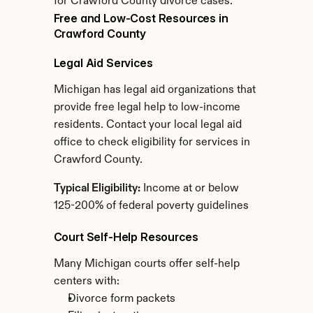
for Crawford County divorce cases.
Free and Low-Cost Resources in 
Crawford County
Legal Aid Services
Michigan has legal aid organizations that 
provide free legal help to low-income 
residents. Contact your local legal aid 
office to check eligibility for services in 
Crawford County.
Typical Eligibility:
 Income at or below 
125-200% of federal poverty guidelines
Court Self-Help Resources
Many Michigan courts offer self-help 
centers with:
Divorce form packets