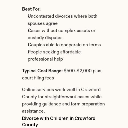
Best For:
Uncontested divorces where both 
spouses agree
Cases without complex assets or 
custody disputes
Couples able to cooperate on terms
People seeking affordable 
professional help
Typical Cost Range:
 $500-$2,000 plus 
court filing fees
Online services work well in Crawford 
County for straightforward cases while 
providing guidance and form preparation 
assistance.
Divorce with Children in Crawford 
County