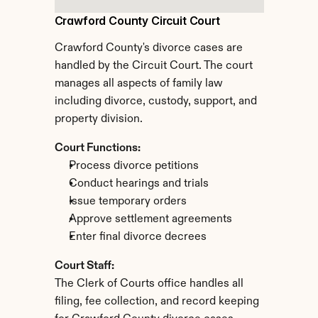
Crawford County Circuit Court
Crawford County's divorce cases are 
handled by the Circuit Court. The court 
manages all aspects of family law 
including divorce, custody, support, and 
property division.
Court Functions:
Process divorce petitions
Conduct hearings and trials
Issue temporary orders
Approve settlement agreements
Enter final divorce decrees
Court Staff:
The Clerk of Courts office handles all 
filing, fee collection, and record keeping 