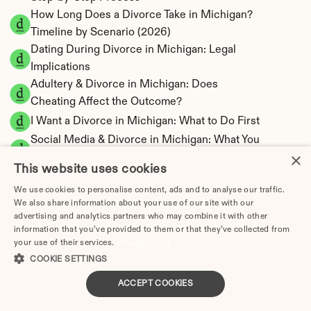
How Long Does a Divorce Take in Michigan? 
Timeline by Scenario (2026)
Dating During Divorce in Michigan: Legal 
Implications
Adultery & Divorce in Michigan: Does 
Cheating Affect the Outcome?
I Want a Divorce in Michigan: What to Do First
Social Media & Divorce in Michigan: What You 
×
Should Know
This website uses cookies
Michigan Divorce Cost 2026: Complete Price 
We use cookies to personalise content, ads and to analyse our traffic.
Breakdown
We also share information about your use of our site with our
Michigan Spousal Support Calculator | 
advertising and analytics partners who may combine it with other
Alimony Estimates
information that you’ve provided to them or that they’ve collected from
your use of their services.
Michigan Child Support Calculator | Income 
Privacy Policy
COOKIE SETTINGS
Shares Model
ACCEPT COOKIES