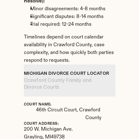
Resolve):
Minor disagreements: 4-8 months
Significant disputes: 8-14 months
Trial required: 12-24 months
Timelines depend on court calendar 
availability in Crawford County, case 
complexity, and how quickly both parties 
respond to requests.
MICHIGAN DIVORCE COURT LOCATOR
Crawford County Family and 
Divorce Courts
COURT NAME:
46th Circuit Court, Crawford 
County
COURT ADDRESS:
200 W. Michigan Ave.
Grayling, 
MI
49738