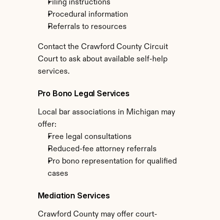
Filing instructions
Procedural information
Referrals to resources
Contact the Crawford County Circuit 
Court to ask about available self-help 
services.
Pro Bono Legal Services
Local bar associations in Michigan may 
offer:
Free legal consultations
Reduced-fee attorney referrals
Pro bono representation for qualified 
cases
Mediation Services
Crawford County may offer court-