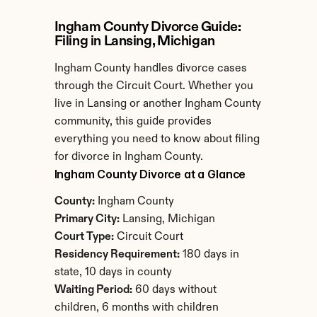
Ingham County Divorce Guide: 
Filing in Lansing, Michigan
Ingham County handles divorce cases 
through the Circuit Court. Whether you 
live in Lansing or another Ingham County 
community, this guide provides 
everything you need to know about filing 
for divorce in Ingham County.
Ingham County Divorce at a Glance
County:
 Ingham County
Primary City:
 Lansing, Michigan
Court Type:
 Circuit Court
Residency Requirement:
 180 days in 
state, 10 days in county
Waiting Period:
 60 days without 
children, 6 months with children