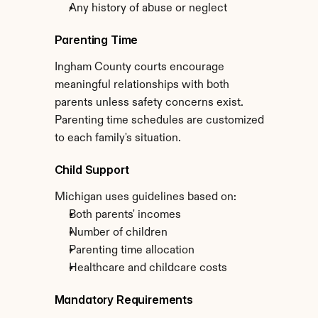
Any history of abuse or neglect
Parenting Time
Ingham County courts encourage 
meaningful relationships with both 
parents unless safety concerns exist. 
Parenting time schedules are customized 
to each family's situation.
Child Support
Michigan uses guidelines based on:
Both parents' incomes
Number of children
Parenting time allocation
Healthcare and childcare costs
Mandatory Requirements