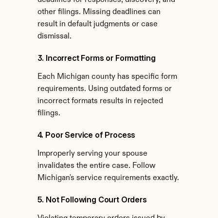
deadlines for responses, discovery, and 
other filings. Missing deadlines can 
result in default judgments or case 
dismissal.
3. Incorrect Forms or Formatting
Each Michigan county has specific form 
requirements. Using outdated forms or 
incorrect formats results in rejected 
filings.
4. Poor Service of Process
Improperly serving your spouse 
invalidates the entire case. Follow 
Michigan's service requirements exactly.
5. Not Following Court Orders