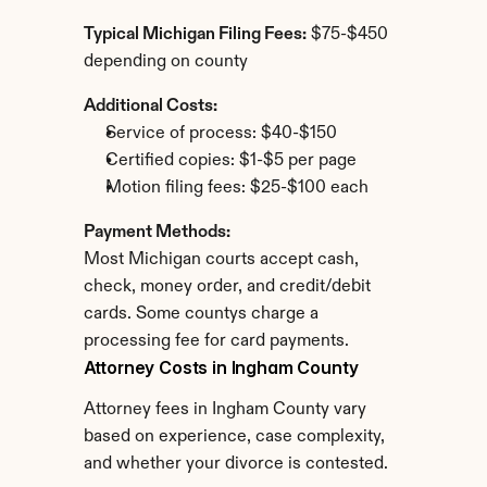
Typical Michigan Filing Fees:
 $75-$450 
depending on county
Additional Costs:
Service of process: $40-$150
Certified copies: $1-$5 per page
Motion filing fees: $25-$100 each
Payment Methods:
Most Michigan courts accept cash, 
check, money order, and credit/debit 
cards. Some countys charge a 
processing fee for card payments.
Attorney Costs in Ingham County
Attorney fees in Ingham County vary 
based on experience, case complexity, 
and whether your divorce is contested.