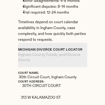
Minor disagreements: 4-8 months
Significant disputes: 8-14 months
Trial required: 12-24 months
Timelines depend on court calendar 
availability in Ingham County, case 
complexity, and how quickly both parties 
respond to requests.
MICHIGAN DIVORCE COURT LOCATOR
Ingham County Family and Divorce 
Courts
COURT NAME:
30th Circuit Court, Ingham County
COURT ADDRESS:
30TH CIRCUIT COURT

313 W KALAMAZOO ST
