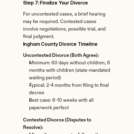
Step 7: Finalize Your Divorce
For uncontested cases, a brief hearing 
may be required. Contested cases 
involve negotiations, possible trial, and 
final judgment.
Ingham County Divorce Timeline
Uncontested Divorce (Both Agree):
Minimum: 60 days without children, 6 
months with children (state-mandated 
waiting period)
Typical: 2-4 months from filing to final 
decree
Best case: 6-10 weeks with all 
paperwork perfect
Contested Divorce (Disputes to 
Resolve):