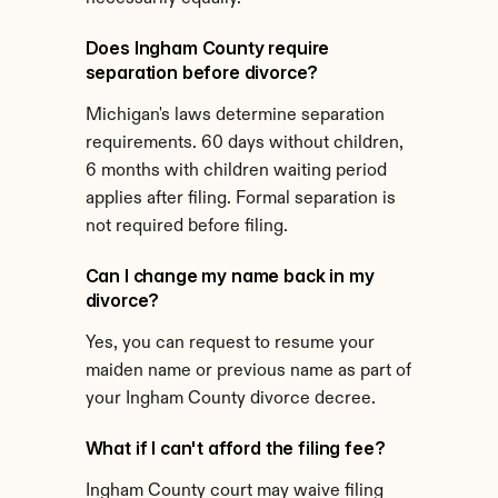
Does Ingham County require 
separation before divorce?
Michigan's laws determine separation 
requirements. 60 days without children, 
6 months with children waiting period 
applies after filing. Formal separation is 
not required before filing.
Can I change my name back in my 
divorce?
Yes, you can request to resume your 
maiden name or previous name as part of 
your Ingham County divorce decree.
What if I can't afford the filing fee?
Ingham County court may waive filing 