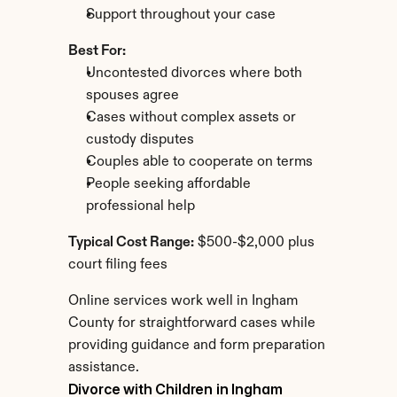
Support throughout your case
Best For:
Uncontested divorces where both 
spouses agree
Cases without complex assets or 
custody disputes
Couples able to cooperate on terms
People seeking affordable 
professional help
Typical Cost Range:
 $500-$2,000 plus 
court filing fees
Online services work well in Ingham 
County for straightforward cases while 
providing guidance and form preparation 
assistance.
Divorce with Children in Ingham 