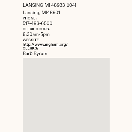
LANSING MI 48933-2041
Lansing, 
MI
48901
PHONE:
517-483-6500
CLERK HOURS:
8:30am-5pm
WEBSITE:
http://www.ingham.org/
CLERKS:
Barb Byrum