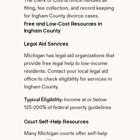
The Clerk of Courts office handles all 
filing, fee collection, and record keeping 
for Ingham County divorce cases.
Free and Low-Cost Resources in 
Ingham County
Legal Aid Services
Michigan has legal aid organizations that 
provide free legal help to low-income 
residents. Contact your local legal aid 
office to check eligibility for services in 
Ingham County.
Typical Eligibility:
 Income at or below 
125-200% of federal poverty guidelines
Court Self-Help Resources
Many Michigan courts offer self-help 