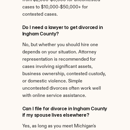
from $2,000-$6,000 for uncontested 
cases to $10,000-$50,000+ for 
contested cases.
Do I need a lawyer to get divorced in 
Ingham County?
No, but whether you should hire one 
depends on your situation. Attorney 
representation is recommended for 
cases involving significant assets, 
business ownership, contested custody, 
or domestic violence. Simple 
uncontested divorces often work well 
with online service assistance.
Can I file for divorce in Ingham County 
if my spouse lives elsewhere?
Yes, as long as you meet Michigan's 