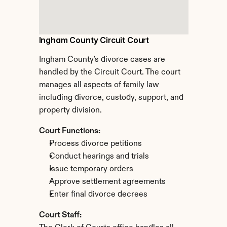
Ingham County Circuit Court
Ingham County's divorce cases are 
handled by the Circuit Court. The court 
manages all aspects of family law 
including divorce, custody, support, and 
property division.
Court Functions:
Process divorce petitions
Conduct hearings and trials
Issue temporary orders
Approve settlement agreements
Enter final divorce decrees
Court Staff: