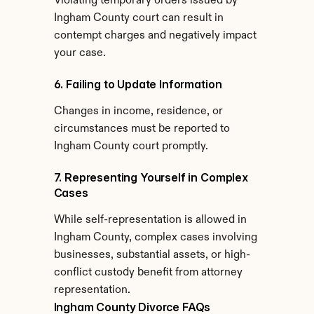
Violating temporary orders issued by 
Ingham County court can result in 
contempt charges and negatively impact 
your case.
6. Failing to Update Information
Changes in income, residence, or 
circumstances must be reported to 
Ingham County court promptly.
7. Representing Yourself in Complex 
Cases
While self-representation is allowed in 
Ingham County, complex cases involving 
businesses, substantial assets, or high-
conflict custody benefit from attorney 
representation.
Ingham County Divorce FAQs