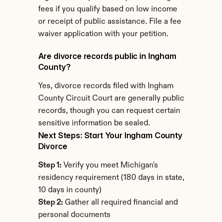
fees if you qualify based on low income 
or receipt of public assistance. File a fee 
waiver application with your petition.
Are divorce records public in Ingham 
County?
Yes, divorce records filed with Ingham 
County Circuit Court are generally public 
records, though you can request certain 
sensitive information be sealed.
Next Steps: Start Your Ingham County 
Divorce
Step 1:
 Verify you meet Michigan's 
residency requirement (180 days in state, 
10 days in county)
Step 2:
 Gather all required financial and 
personal documents