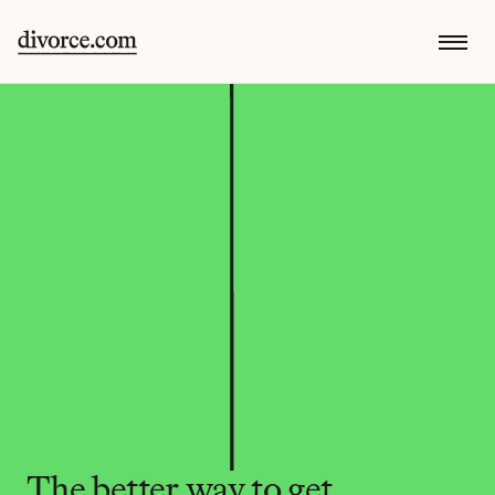
The better way to get 