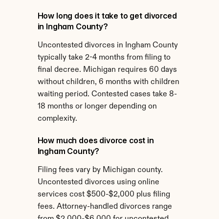
How long does it take to get divorced 
in Ingham County?
Uncontested divorces in Ingham County 
typically take 2-4 months from filing to 
final decree. Michigan requires 60 days 
without children, 6 months with children 
waiting period. Contested cases take 8-
18 months or longer depending on 
complexity.
How much does divorce cost in 
Ingham County?
Filing fees vary by Michigan county. 
Uncontested divorces using online 
services cost $500-$2,000 plus filing 
fees. Attorney-handled divorces range 