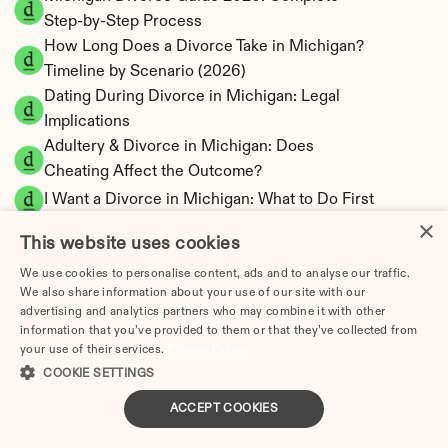
Step-by-Step Process
How Long Does a Divorce Take in Michigan? 
Timeline by Scenario (2026)
Dating During Divorce in Michigan: Legal 
Implications
Adultery & Divorce in Michigan: Does 
Cheating Affect the Outcome?
I Want a Divorce in Michigan: What to Do First
×
Social Media & Divorce in Michigan: What You 
This website uses cookies
Should Know
We use cookies to personalise content, ads and to analyse our traffic.
Michigan Divorce Cost 2026: Complete Price 
We also share information about your use of our site with our
Breakdown
advertising and analytics partners who may combine it with other
Michigan Spousal Support Calculator | 
information that you’ve provided to them or that they’ve collected from
your use of their services.
Alimony Estimates
Privacy Policy
COOKIE SETTINGS
Michigan Child Support Calculator | Income 
Shares Model
ACCEPT COOKIES