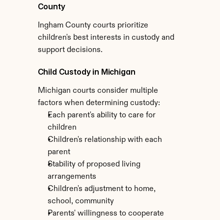
County
Ingham County courts prioritize 
children's best interests in custody and 
support decisions.
Child Custody in Michigan
Michigan courts consider multiple 
factors when determining custody:
Each parent's ability to care for 
children
Children's relationship with each 
parent
Stability of proposed living 
arrangements
Children's adjustment to home, 
school, community
Parents' willingness to cooperate