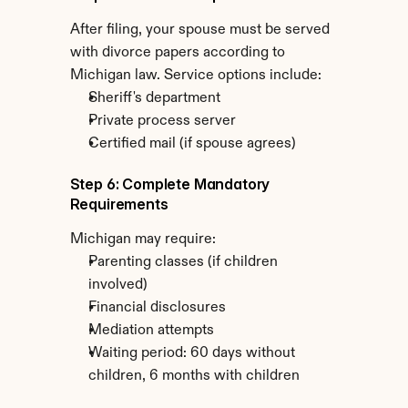
After filing, your spouse must be served 
with divorce papers according to 
Michigan law. Service options include:
Sheriff's department
Private process server
Certified mail (if spouse agrees)
Step 6: Complete Mandatory 
Requirements
Michigan may require:
Parenting classes (if children 
involved)
Financial disclosures
Mediation attempts
Waiting period: 60 days without 
children, 6 months with children