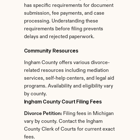
has specific requirements for document 
submission, fee payments, and case 
processing. Understanding these 
requirements before filing prevents 
delays and rejected paperwork.
Community Resources
Ingham County offers various divorce-
related resources including mediation 
services, self-help centers, and legal aid 
programs. Availability and eligibility vary 
by county.
Ingham County Court Filing Fees
Divorce Petition:
 Filing fees in Michigan 
vary by county. Contact the Ingham 
County Clerk of Courts for current exact 
fees.