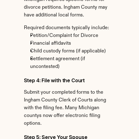
divorce petitions. Ingham County may 
have additional local forms.
Required documents typically include:
Petition/Complaint for Divorce
Financial affidavits
Child custody forms (if applicable)
Settlement agreement (if 
uncontested)
Step 4: File with the Court
Submit your completed forms to the 
Ingham County Clerk of Courts along 
with the filing fee. Many Michigan 
countys now offer electronic filing 
options.
Step 5: Serve Your Spouse