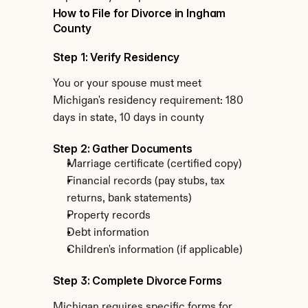
How to File for Divorce in Ingham 
County
Step 1: Verify Residency
You or your spouse must meet 
Michigan's residency requirement: 180 
days in state, 10 days in county
Step 2: Gather Documents
Marriage certificate (certified copy)
Financial records (pay stubs, tax 
returns, bank statements)
Property records
Debt information
Children's information (if applicable)
Step 3: Complete Divorce Forms
Michigan requires specific forms for 