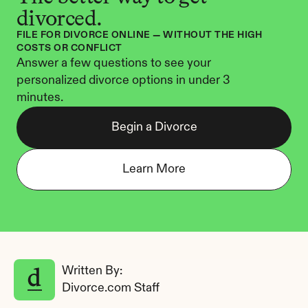
divorced.
FILE FOR DIVORCE ONLINE — WITHOUT THE HIGH 
COSTS OR CONFLICT
Answer a few questions to see your 
personalized divorce options in under 3 
minutes.
Begin a Divorce
Learn More
Written By: 
Divorce.com Staff