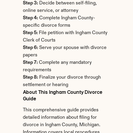
Step 3:
 Decide between self-filing, 
online service, or attorney
Step 4:
 Complete Ingham County-
specific divorce forms
Step 5:
 File petition with Ingham County 
Clerk of Courts
Step 6:
 Serve your spouse with divorce 
papers
Step 7:
 Complete any mandatory 
requirements
Step 8:
 Finalize your divorce through 
settlement or hearing
About This Ingham County Divorce 
Guide
This comprehensive guide provides 
detailed information about filing for 
divorce in Ingham County, Michigan. 
Information covers local procedures, 