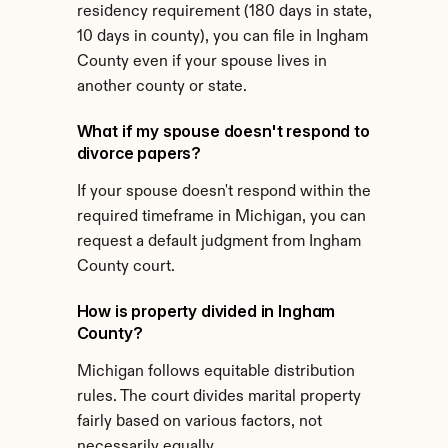
residency requirement (180 days in state, 
10 days in county), you can file in Ingham 
County even if your spouse lives in 
another county or state.
What if my spouse doesn't respond to 
divorce papers?
If your spouse doesn't respond within the 
required timeframe in Michigan, you can 
request a default judgment from Ingham 
County court.
How is property divided in Ingham 
County?
Michigan follows equitable distribution 
rules. The court divides marital property 
fairly based on various factors, not 
necessarily equally.