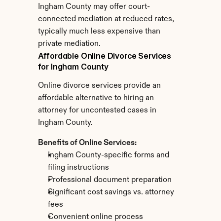
Ingham County may offer court-
connected mediation at reduced rates, 
typically much less expensive than 
private mediation.
Affordable Online Divorce Services 
for Ingham County
Online divorce services provide an 
affordable alternative to hiring an 
attorney for uncontested cases in 
Ingham County.
Benefits of Online Services:
Ingham County-specific forms and 
filing instructions
Professional document preparation
Significant cost savings vs. attorney 
fees
Convenient online process