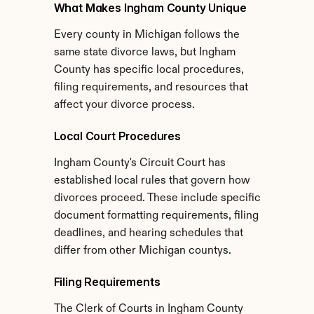
What Makes Ingham County Unique
Every county in Michigan follows the 
same state divorce laws, but Ingham 
County has specific local procedures, 
filing requirements, and resources that 
affect your divorce process.
Local Court Procedures
Ingham County's Circuit Court has 
established local rules that govern how 
divorces proceed. These include specific 
document formatting requirements, filing 
deadlines, and hearing schedules that 
differ from other Michigan countys.
Filing Requirements
The Clerk of Courts in Ingham County 