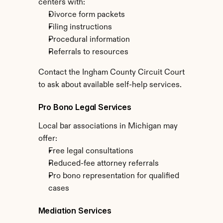
centers with:
Divorce form packets
Filing instructions
Procedural information
Referrals to resources
Contact the Ingham County Circuit Court 
to ask about available self-help services.
Pro Bono Legal Services
Local bar associations in Michigan may 
offer:
Free legal consultations
Reduced-fee attorney referrals
Pro bono representation for qualified 
cases
Mediation Services