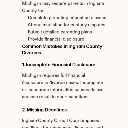
Michigan may require parents in Ingham 
County to:
Complete parenting education classes
Attend mediation for custody disputes
Submit detailed parenting plans
Provide financial disclosure
Common Mistakes in Ingham County 
Divorces
1. Incomplete Financial Disclosure
Michigan requires full financial 
disclosure in divorce cases. Incomplete 
or inaccurate information causes delays 
and can result in court sanctions.
2. Missing Deadlines
Ingham County Circuit Court imposes 