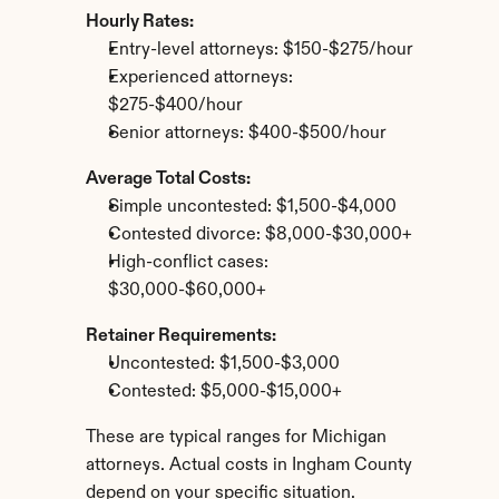
Hourly Rates:
Entry-level attorneys: $150-$275/hour
Experienced attorneys: 
$275-$400/hour
Senior attorneys: $400-$500/hour
Average Total Costs:
Simple uncontested: $1,500-$4,000
Contested divorce: $8,000-$30,000+
High-conflict cases: 
$30,000-$60,000+
Retainer Requirements:
Uncontested: $1,500-$3,000
Contested: $5,000-$15,000+
These are typical ranges for Michigan 
attorneys. Actual costs in Ingham County 
depend on your specific situation.