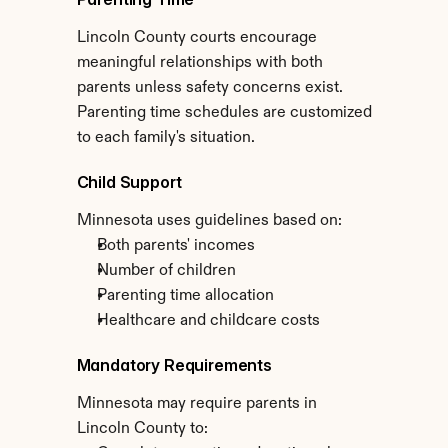
Lincoln County courts encourage 
meaningful relationships with both 
parents unless safety concerns exist. 
Parenting time schedules are customized 
to each family's situation.
Child Support
Minnesota uses guidelines based on:
Both parents' incomes
Number of children
Parenting time allocation
Healthcare and childcare costs
Mandatory Requirements
Minnesota may require parents in 
Lincoln County to: