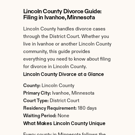
Lincoln County Divorce Guide: 
Filing in Ivanhoe, Minnesota
Lincoln County handles divorce cases 
through the District Court. Whether you 
live in Ivanhoe or another Lincoln County 
community, this guide provides 
everything you need to know about filing 
for divorce in Lincoln County.
Lincoln County Divorce at a Glance
County:
 Lincoln County
Primary City:
 Ivanhoe, Minnesota
Court Type:
 District Court
Residency Requirement:
 180 days
Waiting Period:
 None
What Makes Lincoln County Unique