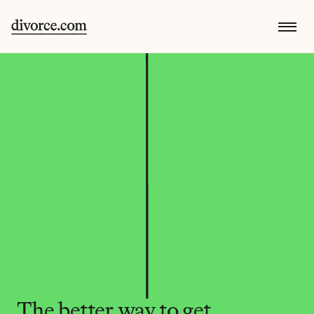
The better way to get 