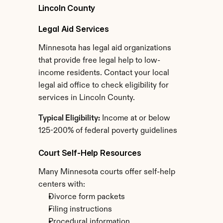
Lincoln County
Legal Aid Services
Minnesota has legal aid organizations 
that provide free legal help to low-
income residents. Contact your local 
legal aid office to check eligibility for 
services in Lincoln County.
Typical Eligibility:
 Income at or below 
125-200% of federal poverty guidelines
Court Self-Help Resources
Many Minnesota courts offer self-help 
centers with:
Divorce form packets
Filing instructions
Procedural information