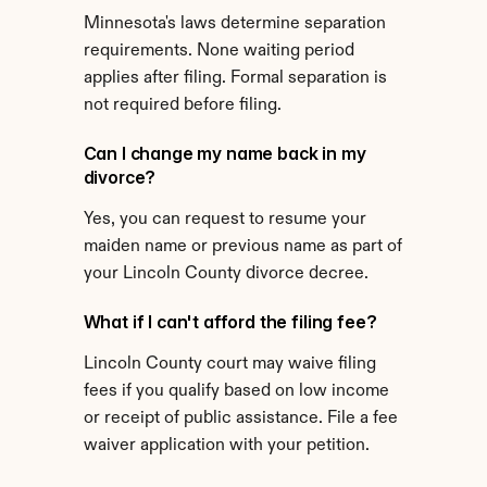
Minnesota's laws determine separation 
requirements. None waiting period 
applies after filing. Formal separation is 
not required before filing.
Can I change my name back in my 
divorce?
Yes, you can request to resume your 
maiden name or previous name as part of 
your Lincoln County divorce decree.
What if I can't afford the filing fee?
Lincoln County court may waive filing 
fees if you qualify based on low income 
or receipt of public assistance. File a fee 
waiver application with your petition.