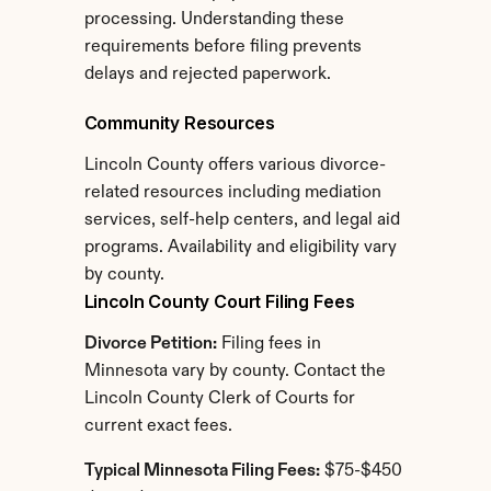
processing. Understanding these 
requirements before filing prevents 
delays and rejected paperwork.
Community Resources
Lincoln County offers various divorce-
related resources including mediation 
services, self-help centers, and legal aid 
programs. Availability and eligibility vary 
by county.
Lincoln County Court Filing Fees
Divorce Petition:
 Filing fees in 
Minnesota vary by county. Contact the 
Lincoln County Clerk of Courts for 
current exact fees.
Typical Minnesota Filing Fees:
 $75-$450 