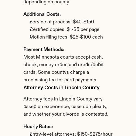
depending on county
Additional Costs:
Service of process: $40-$150
Certified copies: $1-$5 per page
Motion filing fees: $25-$100 each
Payment Methods:
Most Minnesota courts accept cash, 
check, money order, and credit/debit 
cards. Some countys charge a 
processing fee for card payments.
Attorney Costs in Lincoln County
Attorney fees in Lincoln County vary 
based on experience, case complexity, 
and whether your divorce is contested.
Hourly Rates:
Entry-level attorneys: $150-$275/hour