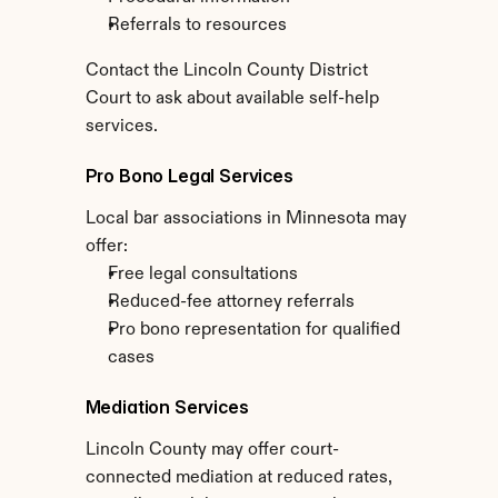
Referrals to resources
Contact the Lincoln County District 
Court to ask about available self-help 
services.
Pro Bono Legal Services
Local bar associations in Minnesota may 
offer:
Free legal consultations
Reduced-fee attorney referrals
Pro bono representation for qualified 
cases
Mediation Services
Lincoln County may offer court-
connected mediation at reduced rates, 