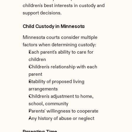
children's best interests in custody and 
support decisions.
Child Custody in Minnesota
Minnesota courts consider multiple 
factors when determining custody:
Each parent's ability to care for 
children
Children's relationship with each 
parent
Stability of proposed living 
arrangements
Children's adjustment to home, 
school, community
Parents' willingness to cooperate
Any history of abuse or neglect
Parenting Time