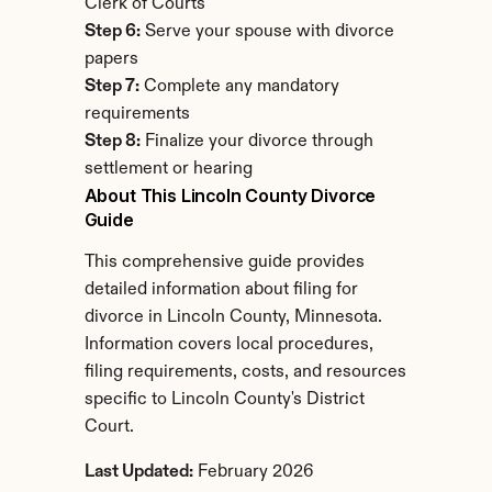
Clerk of Courts
Step 6:
 Serve your spouse with divorce 
papers
Step 7:
 Complete any mandatory 
requirements
Step 8:
 Finalize your divorce through 
settlement or hearing
About This Lincoln County Divorce 
Guide
This comprehensive guide provides 
detailed information about filing for 
divorce in Lincoln County, Minnesota. 
Information covers local procedures, 
filing requirements, costs, and resources 
specific to Lincoln County's District 
Court.
Last Updated:
 February 2026