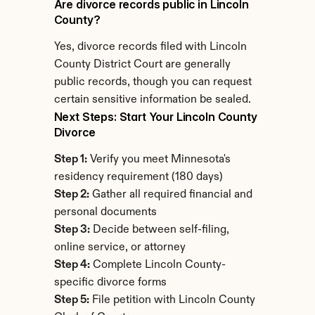
Are divorce records public in Lincoln 
County?
Yes, divorce records filed with Lincoln 
County District Court are generally 
public records, though you can request 
certain sensitive information be sealed.
Next Steps: Start Your Lincoln County 
Divorce
Step 1:
 Verify you meet Minnesota's 
residency requirement (180 days)
Step 2:
 Gather all required financial and 
personal documents
Step 3:
 Decide between self-filing, 
online service, or attorney
Step 4:
 Complete Lincoln County-
specific divorce forms
Step 5:
 File petition with Lincoln County 