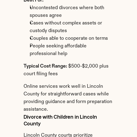
Best For:
Uncontested divorces where both 
spouses agree
Cases without complex assets or 
custody disputes
Couples able to cooperate on terms
People seeking affordable 
professional help
Typical Cost Range:
 $500-$2,000 plus 
court filing fees
Online services work well in Lincoln 
County for straightforward cases while 
providing guidance and form preparation 
assistance.
Divorce with Children in Lincoln 
County
Lincoln County courts prioritize 