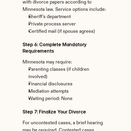
with divorce papers according to 
Minnesota law. Service options include:
Sheriff's department
Private process server
Certified mail (if spouse agrees)
Step 6: Complete Mandatory 
Requirements
Minnesota may require:
Parenting classes (if children 
involved)
Financial disclosures
Mediation attempts
Waiting period: None
Step 7: Finalize Your Divorce
For uncontested cases, a brief hearing 
may be required. Contested cases 