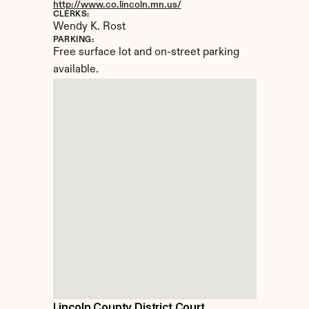
http://www.co.lincoln.mn.us/
CLERKS:
Wendy K. Rost
PARKING:
Free surface lot and on-street parking 
available.
Lincoln County District Court