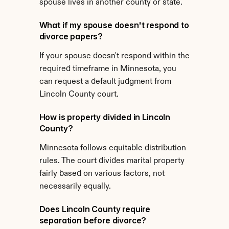
spouse lives in another county or state.
What if my spouse doesn't respond to 
divorce papers?
If your spouse doesn't respond within the 
required timeframe in Minnesota, you 
can request a default judgment from 
Lincoln County court.
How is property divided in Lincoln 
County?
Minnesota follows equitable distribution 
rules. The court divides marital property 
fairly based on various factors, not 
necessarily equally.
Does Lincoln County require 
separation before divorce?