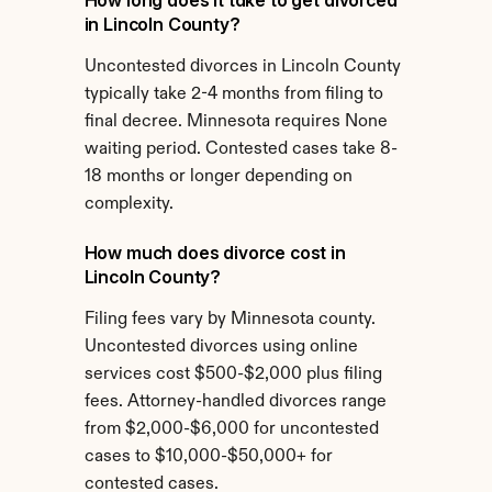
How long does it take to get divorced 
in Lincoln County?
Uncontested divorces in Lincoln County 
typically take 2-4 months from filing to 
final decree. Minnesota requires None 
waiting period. Contested cases take 8-
18 months or longer depending on 
complexity.
How much does divorce cost in 
Lincoln County?
Filing fees vary by Minnesota county. 
Uncontested divorces using online 
services cost $500-$2,000 plus filing 
fees. Attorney-handled divorces range 
from $2,000-$6,000 for uncontested 
cases to $10,000-$50,000+ for 
contested cases.