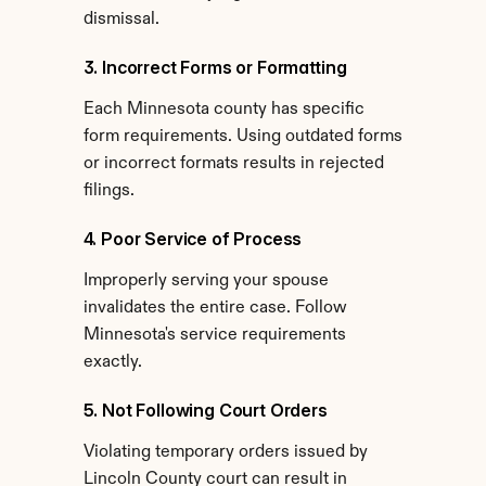
dismissal.
3. Incorrect Forms or Formatting
Each Minnesota county has specific 
form requirements. Using outdated forms 
or incorrect formats results in rejected 
filings.
4. Poor Service of Process
Improperly serving your spouse 
invalidates the entire case. Follow 
Minnesota's service requirements 
exactly.
5. Not Following Court Orders
Violating temporary orders issued by 
Lincoln County court can result in 