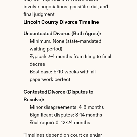
involve negotiations, possible trial, and 
final judgment.
Lincoln County Divorce Timeline
Uncontested Divorce (Both Agree):
Minimum: None (state-mandated 
waiting period)
Typical: 2-4 months from filing to final 
decree
Best case: 6-10 weeks with all 
paperwork perfect
Contested Divorce (Disputes to 
Resolve):
Minor disagreements: 4-8 months
Significant disputes: 8-14 months
Trial required: 12-24 months
Timelines depend on court calendar 