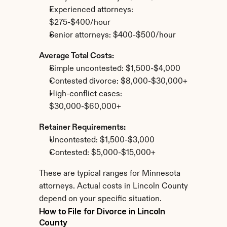
Experienced attorneys: 
$275-$400/hour
Senior attorneys: $400-$500/hour
Average Total Costs:
Simple uncontested: $1,500-$4,000
Contested divorce: $8,000-$30,000+
High-conflict cases: 
$30,000-$60,000+
Retainer Requirements:
Uncontested: $1,500-$3,000
Contested: $5,000-$15,000+
These are typical ranges for Minnesota 
attorneys. Actual costs in Lincoln County 
depend on your specific situation.
How to File for Divorce in Lincoln 
County