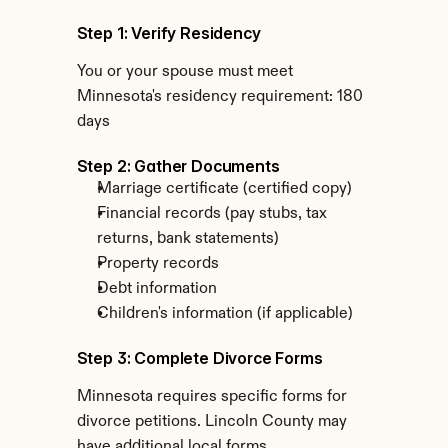
Step 1: Verify Residency
You or your spouse must meet 
Minnesota's residency requirement: 180 
days
Step 2: Gather Documents
Marriage certificate (certified copy)
Financial records (pay stubs, tax 
returns, bank statements)
Property records
Debt information
Children's information (if applicable)
Step 3: Complete Divorce Forms
Minnesota requires specific forms for 
divorce petitions. Lincoln County may 
have additional local forms.