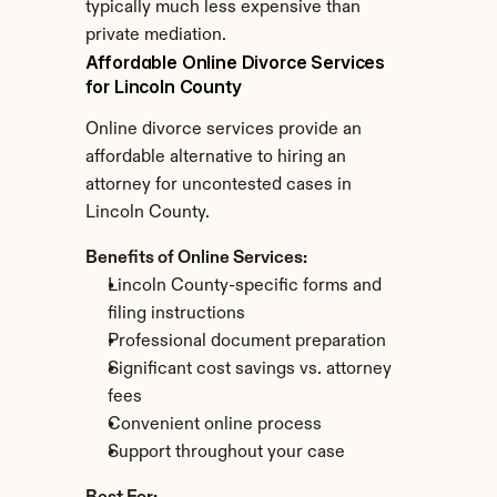
typically much less expensive than 
private mediation.
Affordable Online Divorce Services 
for Lincoln County
Online divorce services provide an 
affordable alternative to hiring an 
attorney for uncontested cases in 
Lincoln County.
Benefits of Online Services:
Lincoln County-specific forms and 
filing instructions
Professional document preparation
Significant cost savings vs. attorney 
fees
Convenient online process
Support throughout your case