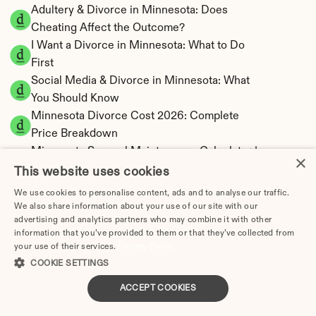
Adultery & Divorce in Minnesota: Does 
Cheating Affect the Outcome?
I Want a Divorce in Minnesota: What to Do 
First
Social Media & Divorce in Minnesota: What 
You Should Know
Minnesota Divorce Cost 2026: Complete 
Price Breakdown
Minnesota Spousal Maintenance Calculator | 
×
Support Estimates
This website uses cookies
Minnesota Child Support Calculator | Income 
We use cookies to personalise content, ads and to analyse our traffic.
Shares Model
We also share information about your use of our site with our
advertising and analytics partners who may combine it with other
information that you’ve provided to them or that they’ve collected from
your use of their services.
Privacy Policy
COOKIE SETTINGS
Minnesota Property Division | Equitable 
ACCEPT COOKIES
Distribution Calculator