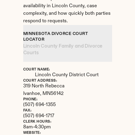
availability in Lincoln County, case 
complexity, and how quickly both parties 
respond to requests.
MINNESOTA DIVORCE COURT 
LOCATOR
Lincoln County Family and Divorce 
Courts
COURT NAME:
Lincoln County District Court
COURT ADDRESS:
319 North Rebecca
Ivanhoe, 
MN
56142
PHONE:
(507) 694-1355
FAX:
(507) 694-1717
CLERK HOURS:
8am-4:30pm
WEBSITE: