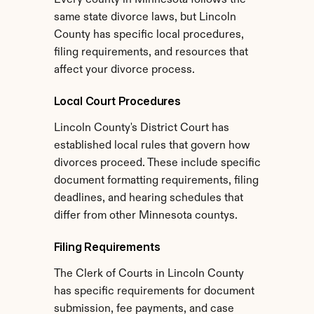
Every county in Minnesota follows the 
same state divorce laws, but Lincoln 
County has specific local procedures, 
filing requirements, and resources that 
affect your divorce process.
Local Court Procedures
Lincoln County's District Court has 
established local rules that govern how 
divorces proceed. These include specific 
document formatting requirements, filing 
deadlines, and hearing schedules that 
differ from other Minnesota countys.
Filing Requirements
The Clerk of Courts in Lincoln County 
has specific requirements for document 
submission, fee payments, and case 