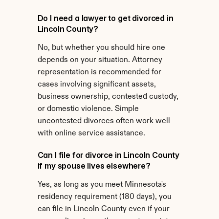
Do I need a lawyer to get divorced in 
Lincoln County?
No, but whether you should hire one 
depends on your situation. Attorney 
representation is recommended for 
cases involving significant assets, 
business ownership, contested custody, 
or domestic violence. Simple 
uncontested divorces often work well 
with online service assistance.
Can I file for divorce in Lincoln County 
if my spouse lives elsewhere?
Yes, as long as you meet Minnesota's 
residency requirement (180 days), you 
can file in Lincoln County even if your 