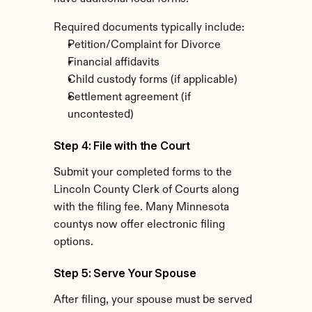
Required documents typically include:
Petition/Complaint for Divorce
Financial affidavits
Child custody forms (if applicable)
Settlement agreement (if 
uncontested)
Step 4: File with the Court
Submit your completed forms to the 
Lincoln County Clerk of Courts along 
with the filing fee. Many Minnesota 
countys now offer electronic filing 
options.
Step 5: Serve Your Spouse
After filing, your spouse must be served 