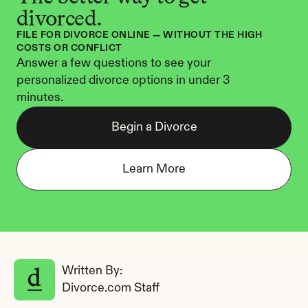
divorced.
FILE FOR DIVORCE ONLINE — WITHOUT THE HIGH 
COSTS OR CONFLICT
Answer a few questions to see your 
personalized divorce options in under 3 
minutes.
Begin a Divorce
Learn More
Written By: 
Divorce.com Staff