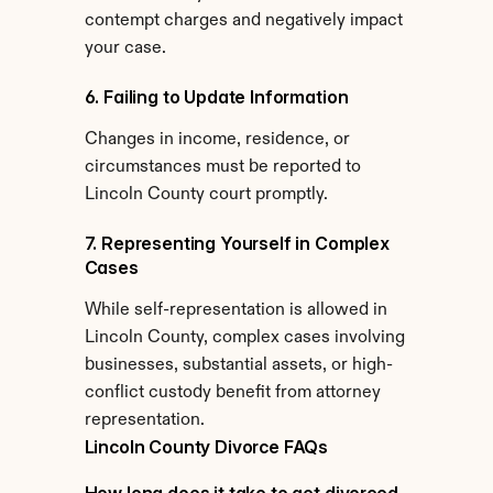
contempt charges and negatively impact 
your case.
6. Failing to Update Information
Changes in income, residence, or 
circumstances must be reported to 
Lincoln County court promptly.
7. Representing Yourself in Complex 
Cases
While self-representation is allowed in 
Lincoln County, complex cases involving 
businesses, substantial assets, or high-
conflict custody benefit from attorney 
representation.
Lincoln County Divorce FAQs