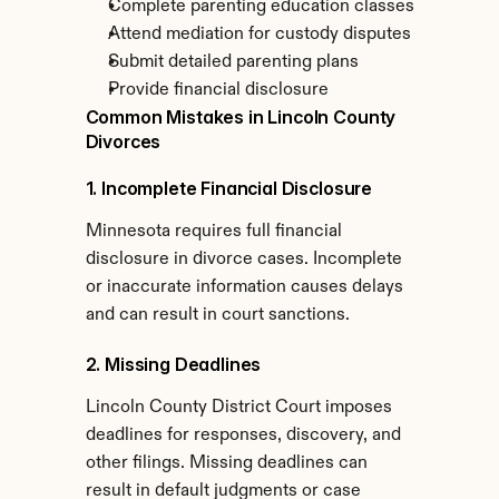
Complete parenting education classes
Attend mediation for custody disputes
Submit detailed parenting plans
Provide financial disclosure
Common Mistakes in Lincoln County 
Divorces
1. Incomplete Financial Disclosure
Minnesota requires full financial 
disclosure in divorce cases. Incomplete 
or inaccurate information causes delays 
and can result in court sanctions.
2. Missing Deadlines
Lincoln County District Court imposes 
deadlines for responses, discovery, and 
other filings. Missing deadlines can 
result in default judgments or case 