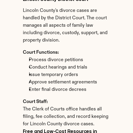
Lincoln County's divorce cases are 
handled by the District Court. The court 
manages all aspects of family law 
including divorce, custody, support, and 
property division.
Court Functions:
Process divorce petitions
Conduct hearings and trials
Issue temporary orders
Approve settlement agreements
Enter final divorce decrees
Court Staff:
The Clerk of Courts office handles all 
filing, fee collection, and record keeping 
for Lincoln County divorce cases.
Free and Low-Cost Resources in 