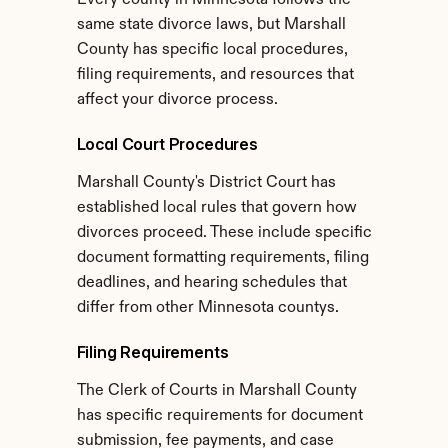
Every county in Minnesota follows the 
same state divorce laws, but Marshall 
County has specific local procedures, 
filing requirements, and resources that 
affect your divorce process.
Local Court Procedures
Marshall County's District Court has 
established local rules that govern how 
divorces proceed. These include specific 
document formatting requirements, filing 
deadlines, and hearing schedules that 
differ from other Minnesota countys.
Filing Requirements
The Clerk of Courts in Marshall County 
has specific requirements for document 
submission, fee payments, and case 