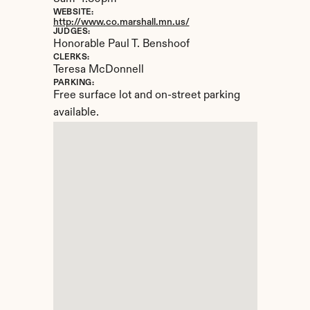
WEBSITE:
http://www.co.marshall.mn.us/
JUDGES:
Honorable Paul T. Benshoof
CLERKS:
Teresa McDonnell
PARKING:
Free surface lot and on-street parking 
available.