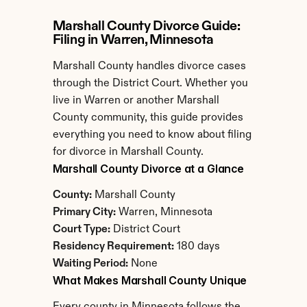
Marshall County Divorce Guide: 
Filing in Warren, Minnesota
Marshall County handles divorce cases 
through the District Court. Whether you 
live in Warren or another Marshall 
County community, this guide provides 
everything you need to know about filing 
for divorce in Marshall County.
Marshall County Divorce at a Glance
County:
 Marshall County
Primary City:
 Warren, Minnesota
Court Type:
 District Court
Residency Requirement:
 180 days
Waiting Period:
 None
What Makes Marshall County Unique