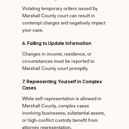
Violating temporary orders issued by 
Marshall County court can result in 
contempt charges and negatively impact 
your case.
6. Failing to Update Information
Changes in income, residence, or 
circumstances must be reported to 
Marshall County court promptly.
7. Representing Yourself in Complex 
Cases
While self-representation is allowed in 
Marshall County, complex cases 
involving businesses, substantial assets, 
or high-conflict custody benefit from 
attorney representation.