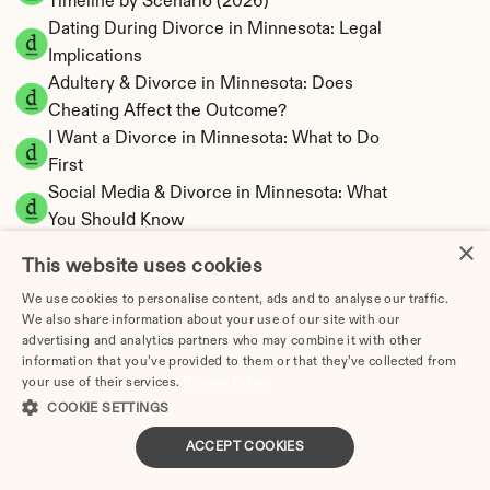
Timeline by Scenario (2026)
Dating During Divorce in Minnesota: Legal 
Implications
Adultery & Divorce in Minnesota: Does 
Cheating Affect the Outcome?
I Want a Divorce in Minnesota: What to Do 
First
Social Media & Divorce in Minnesota: What 
You Should Know
×
Minnesota Divorce Cost 2026: Complete 
This website uses cookies
Price Breakdown
We use cookies to personalise content, ads and to analyse our traffic.
Minnesota Spousal Maintenance Calculator | 
We also share information about your use of our site with our
Support Estimates
advertising and analytics partners who may combine it with other
Minnesota Child Support Calculator | Income 
information that you’ve provided to them or that they’ve collected from
your use of their services.
Shares Model
Privacy Policy
COOKIE SETTINGS
ACCEPT COOKIES