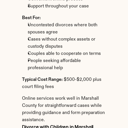
Support throughout your case
Best For:
Uncontested divorces where both 
spouses agree
Cases without complex assets or 
custody disputes
Couples able to cooperate on terms
People seeking affordable 
professional help
Typical Cost Range:
 $500-$2,000 plus 
court filing fees
Online services work well in Marshall 
County for straightforward cases while 
providing guidance and form preparation 
assistance.
Divorce with Children in Marshall 