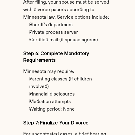
After filing, your spouse must be served 
with divorce papers according to 
Minnesota law. Service options include:
Sheriff's department
Private process server
Certified mail (if spouse agrees)
Step 6: Complete Mandatory 
Requirements
Minnesota may require:
Parenting classes (if children 
involved)
Financial disclosures
Mediation attempts
Waiting period: None
Step 7: Finalize Your Divorce
For uncontested cases, a brief hearing 