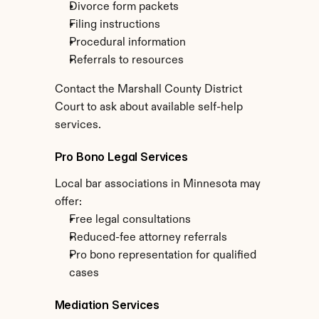
Divorce form packets
Filing instructions
Procedural information
Referrals to resources
Contact the Marshall County District 
Court to ask about available self-help 
services.
Pro Bono Legal Services
Local bar associations in Minnesota may 
offer:
Free legal consultations
Reduced-fee attorney referrals
Pro bono representation for qualified 
cases
Mediation Services