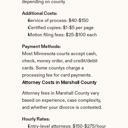
depending on county
Additional Costs:
Service of process: $40-$150
Certified copies: $1-$5 per page
Motion filing fees: $25-$100 each
Payment Methods:
Most Minnesota courts accept cash, 
check, money order, and credit/debit 
cards. Some countys charge a 
processing fee for card payments.
Attorney Costs in Marshall County
Attorney fees in Marshall County vary 
based on experience, case complexity, 
and whether your divorce is contested.
Hourly Rates:
Entry-level attorneys: $150-$275/hour