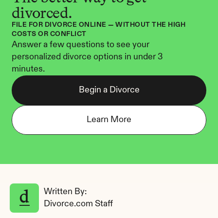
divorced.
FILE FOR DIVORCE ONLINE — WITHOUT THE HIGH 
COSTS OR CONFLICT
Answer a few questions to see your 
personalized divorce options in under 3 
minutes.
Begin a Divorce
Learn More
Written By: 
Divorce.com Staff