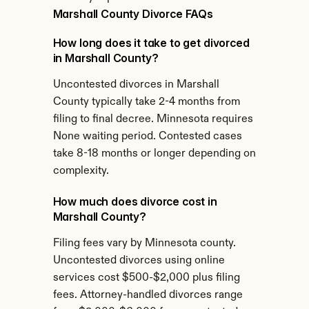
Marshall County Divorce FAQs
How long does it take to get divorced 
in Marshall County?
Uncontested divorces in Marshall 
County typically take 2-4 months from 
filing to final decree. Minnesota requires 
None waiting period. Contested cases 
take 8-18 months or longer depending on 
complexity.
How much does divorce cost in 
Marshall County?
Filing fees vary by Minnesota county. 
Uncontested divorces using online 
services cost $500-$2,000 plus filing 
fees. Attorney-handled divorces range 