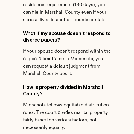
residency requirement (180 days), you 
can file in Marshall County even if your 
spouse lives in another county or state.
What if my spouse doesn't respond to 
divorce papers?
If your spouse doesn't respond within the 
required timeframe in Minnesota, you 
can request a default judgment from 
Marshall County court.
How is property divided in Marshall 
County?
Minnesota follows equitable distribution 
rules. The court divides marital property 
fairly based on various factors, not 
necessarily equally.