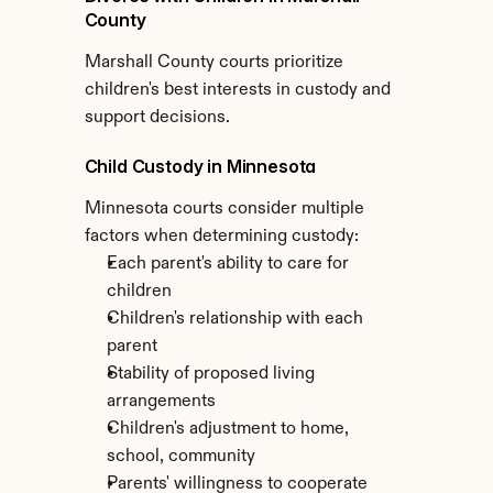
County
Marshall County courts prioritize 
children's best interests in custody and 
support decisions.
Child Custody in Minnesota
Minnesota courts consider multiple 
factors when determining custody:
Each parent's ability to care for 
children
Children's relationship with each 
parent
Stability of proposed living 
arrangements
Children's adjustment to home, 
school, community
Parents' willingness to cooperate