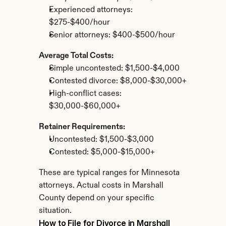
Experienced attorneys: 
$275-$400/hour
Senior attorneys: $400-$500/hour
Average Total Costs:
Simple uncontested: $1,500-$4,000
Contested divorce: $8,000-$30,000+
High-conflict cases: 
$30,000-$60,000+
Retainer Requirements:
Uncontested: $1,500-$3,000
Contested: $5,000-$15,000+
These are typical ranges for Minnesota 
attorneys. Actual costs in Marshall 
County depend on your specific 
situation.
How to File for Divorce in Marshall 