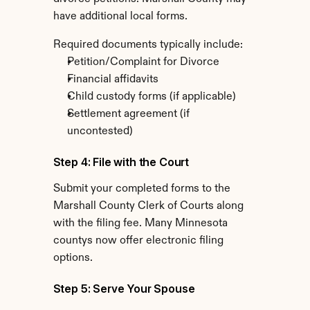
have additional local forms.
Required documents typically include:
Petition/Complaint for Divorce
Financial affidavits
Child custody forms (if applicable)
Settlement agreement (if 
uncontested)
Step 4: File with the Court
Submit your completed forms to the 
Marshall County Clerk of Courts along 
with the filing fee. Many Minnesota 
countys now offer electronic filing 
options.
Step 5: Serve Your Spouse