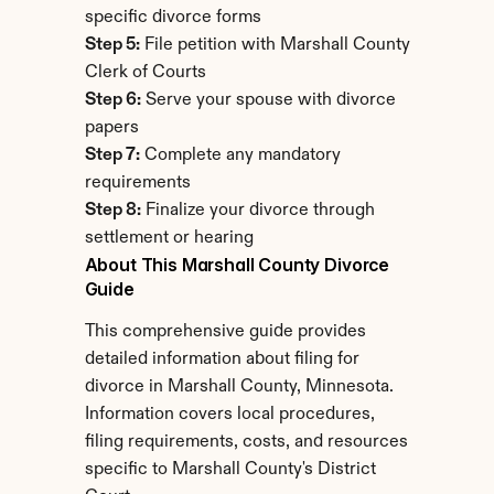
specific divorce forms
Step 5:
 File petition with Marshall County 
Clerk of Courts
Step 6:
 Serve your spouse with divorce 
papers
Step 7:
 Complete any mandatory 
requirements
Step 8:
 Finalize your divorce through 
settlement or hearing
About This Marshall County Divorce 
Guide
This comprehensive guide provides 
detailed information about filing for 
divorce in Marshall County, Minnesota. 
Information covers local procedures, 
filing requirements, costs, and resources 
specific to Marshall County's District 