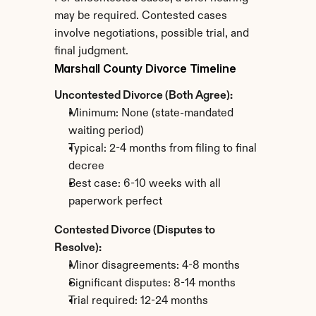
may be required. Contested cases 
involve negotiations, possible trial, and 
final judgment.
Marshall County Divorce Timeline
Uncontested Divorce (Both Agree):
Minimum: None (state-mandated 
waiting period)
Typical: 2-4 months from filing to final 
decree
Best case: 6-10 weeks with all 
paperwork perfect
Contested Divorce (Disputes to 
Resolve):
Minor disagreements: 4-8 months
Significant disputes: 8-14 months
Trial required: 12-24 months