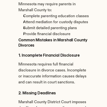
Minnesota may require parents in 
Marshall County to:
Complete parenting education classes
Attend mediation for custody disputes
Submit detailed parenting plans
Provide financial disclosure
Common Mistakes in Marshall County 
Divorces
1. Incomplete Financial Disclosure
Minnesota requires full financial 
disclosure in divorce cases. Incomplete 
or inaccurate information causes delays 
and can result in court sanctions.
2. Missing Deadlines
Marshall County District Court imposes 