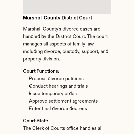
Marshall County District Court
Marshall County's divorce cases are 
handled by the District Court. The court 
manages all aspects of family law 
including divorce, custody, support, and 
property division.
Court Functions:
Process divorce petitions
Conduct hearings and trials
Issue temporary orders
Approve settlement agreements
Enter final divorce decrees
Court Staff:
The Clerk of Courts office handles all 