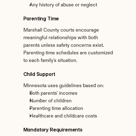
Any history of abuse or neglect
Parenting Time
Marshall County courts encourage 
meaningful relationships with both 
parents unless safety concerns exist. 
Parenting time schedules are customized 
to each family's situation.
Child Support
Minnesota uses guidelines based on:
Both parents' incomes
Number of children
Parenting time allocation
Healthcare and childcare costs
Mandatory Requirements