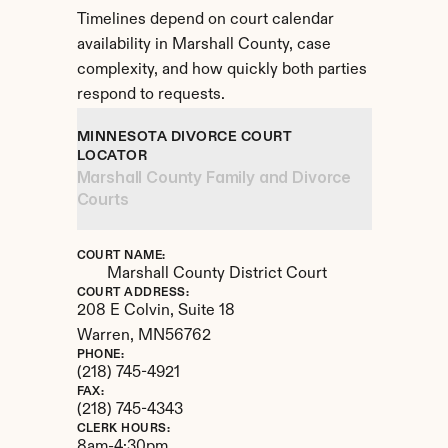
Timelines depend on court calendar 
availability in Marshall County, case 
complexity, and how quickly both parties 
respond to requests.
MINNESOTA DIVORCE COURT 
LOCATOR
Marshall County Family and Divorce 
Courts
COURT NAME:
Marshall County District Court
COURT ADDRESS:
208 E Colvin, Suite 18
Warren, 
MN
56762
PHONE:
(218) 745-4921
FAX:
(218) 745-4343
CLERK HOURS:
8am-4:30pm