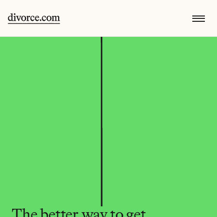
The better way to get 