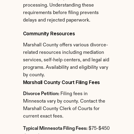
processing. Understanding these 
requirements before filing prevents 
delays and rejected paperwork.
Community Resources
Marshall County offers various divorce-
related resources including mediation 
services, self-help centers, and legal aid 
programs. Availability and eligibility vary 
by county.
Marshall County Court Filing Fees
Divorce Petition:
 Filing fees in 
Minnesota vary by county. Contact the 
Marshall County Clerk of Courts for 
current exact fees.
Typical Minnesota Filing Fees:
 $75-$450 