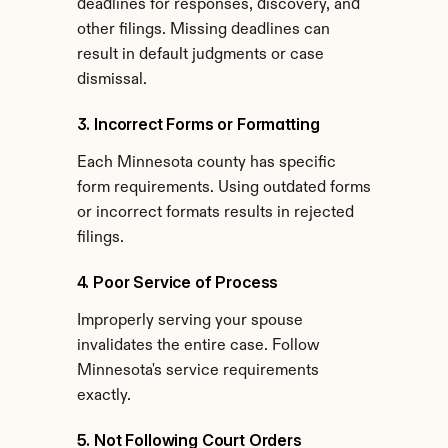
deadlines for responses, discovery, and 
other filings. Missing deadlines can 
result in default judgments or case 
dismissal.
3. Incorrect Forms or Formatting
Each Minnesota county has specific 
form requirements. Using outdated forms 
or incorrect formats results in rejected 
filings.
4. Poor Service of Process
Improperly serving your spouse 
invalidates the entire case. Follow 
Minnesota's service requirements 
exactly.
5. Not Following Court Orders