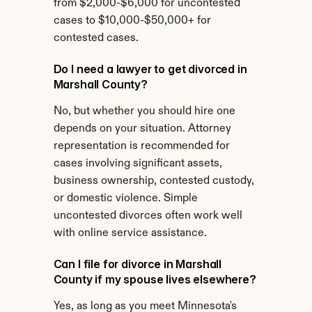
from $2,000-$6,000 for uncontested 
cases to $10,000-$50,000+ for 
contested cases.
Do I need a lawyer to get divorced in 
Marshall County?
No, but whether you should hire one 
depends on your situation. Attorney 
representation is recommended for 
cases involving significant assets, 
business ownership, contested custody, 
or domestic violence. Simple 
uncontested divorces often work well 
with online service assistance.
Can I file for divorce in Marshall 
County if my spouse lives elsewhere?
Yes, as long as you meet Minnesota's 