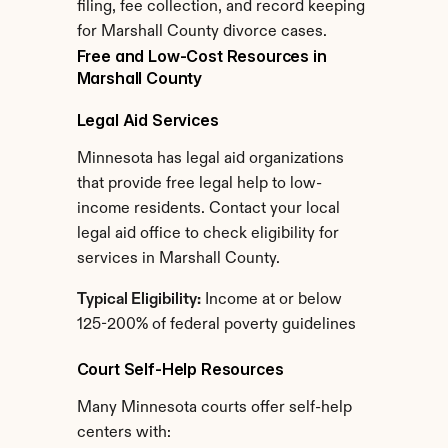
filing, fee collection, and record keeping 
for Marshall County divorce cases.
Free and Low-Cost Resources in 
Marshall County
Legal Aid Services
Minnesota has legal aid organizations 
that provide free legal help to low-
income residents. Contact your local 
legal aid office to check eligibility for 
services in Marshall County.
Typical Eligibility:
 Income at or below 
125-200% of federal poverty guidelines
Court Self-Help Resources
Many Minnesota courts offer self-help 
centers with: