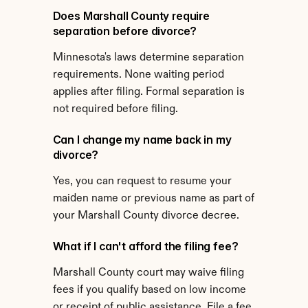
Does Marshall County require 
separation before divorce?
Minnesota's laws determine separation 
requirements. None waiting period 
applies after filing. Formal separation is 
not required before filing.
Can I change my name back in my 
divorce?
Yes, you can request to resume your 
maiden name or previous name as part of 
your Marshall County divorce decree.
What if I can't afford the filing fee?
Marshall County court may waive filing 
fees if you qualify based on low income 
or receipt of public assistance. File a fee 