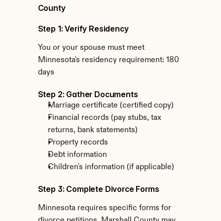
County
Step 1: Verify Residency
You or your spouse must meet 
Minnesota's residency requirement: 180 
days
Step 2: Gather Documents
Marriage certificate (certified copy)
Financial records (pay stubs, tax 
returns, bank statements)
Property records
Debt information
Children's information (if applicable)
Step 3: Complete Divorce Forms
Minnesota requires specific forms for 
divorce petitions. Marshall County may 