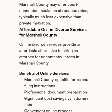
Marshall County may offer court-
connected mediation at reduced rates, 
typically much less expensive than 
private mediation.
Affordable Online Divorce Services 
for Marshall County
Online divorce services provide an 
affordable alternative to hiring an 
attorney for uncontested cases in 
Marshall County.
Benefits of Online Services:
Marshall County-specific forms and 
filing instructions
Professional document preparation
Significant cost savings vs. attorney 
fees
Convenient online process