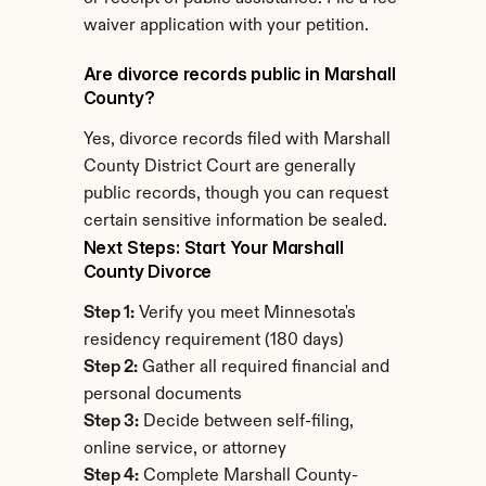
waiver application with your petition.
Are divorce records public in Marshall 
County?
Yes, divorce records filed with Marshall 
County District Court are generally 
public records, though you can request 
certain sensitive information be sealed.
Next Steps: Start Your Marshall 
County Divorce
Step 1:
 Verify you meet Minnesota's 
residency requirement (180 days)
Step 2:
 Gather all required financial and 
personal documents
Step 3:
 Decide between self-filing, 
online service, or attorney
Step 4:
 Complete Marshall County-