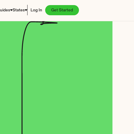
uides
States
Log In
Get Started