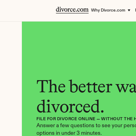
Why Divorce.com
The better way
divorced.
FILE FOR DIVORCE ONLINE — WITHOUT THE 
Answer a few questions to see your perso
options in under 3 minutes.