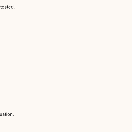
tested.
uation.