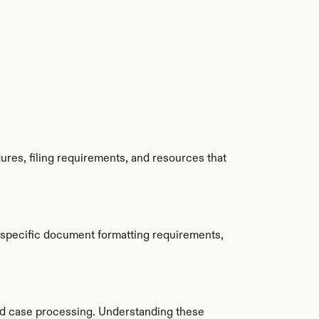
res, filing requirements, and resources that 
 specific document formatting requirements, 
d case processing. Understanding these 