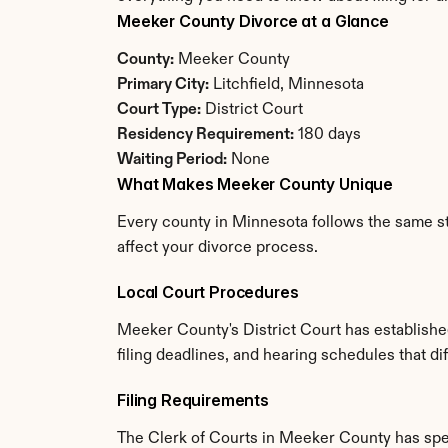
Meeker County Divorce at a Glance
County:
 Meeker County
Primary City:
 Litchfield, Minnesota
Court Type:
 District Court
Residency Requirement:
 180 days
Waiting Period:
 None
What Makes Meeker County Unique
Every county in Minnesota follows the same st
affect your divorce process.
Local Court Procedures
Meeker County's District Court has establishe
filing deadlines, and hearing schedules that d
Filing Requirements
The Clerk of Courts in Meeker County has spe