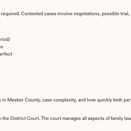
required. Contested cases involve negotiations, possible trial, 
riod)
ee
erfect
ty in Meeker County, case complexity, and how quickly both par
he District Court. The court manages all aspects of family law 