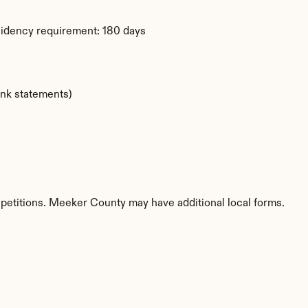
sidency requirement: 180 days
ank statements)
 petitions. Meeker County may have additional local forms.