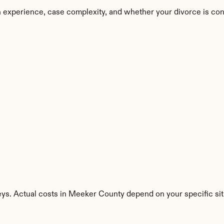
 experience, case complexity, and whether your divorce is con
eys. Actual costs in Meeker County depend on your specific sit