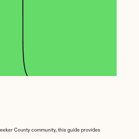
Meeker County community, this guide provides 