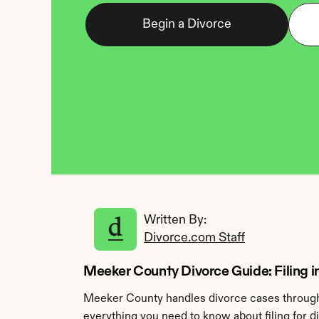
Begin a Divorce
Written By: 
Divorce.com Staff
Meeker County Divorce Guide: Filing in
Meeker County handles divorce cases through t
everything you need to know about filing for 