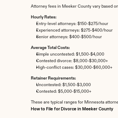
Attorney fees in Meeker County vary based on
Hourly Rates:
Entry-level attorneys: $150-$275/hour
Experienced attorneys: $275-$400/hour
Senior attorneys: $400-$500/hour
Average Total Costs:
Simple uncontested: $1,500-$4,000
Contested divorce: $8,000-$30,000+
High-conflict cases: $30,000-$60,000+
Retainer Requirements:
Uncontested: $1,500-$3,000
Contested: $5,000-$15,000+
These are typical ranges for Minnesota attorn
How to File for Divorce in Meeker County