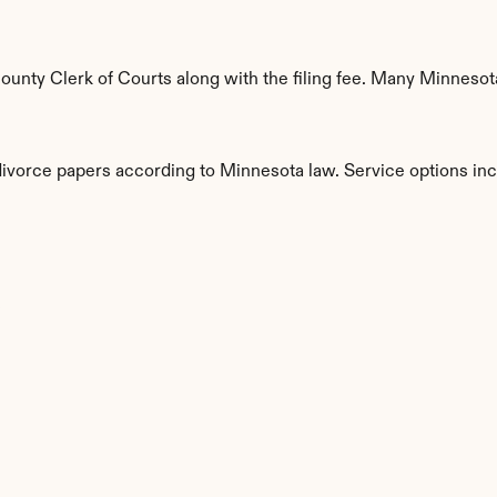
nty Clerk of Courts along with the filing fee. Many Minnesota 
 divorce papers according to Minnesota law. Service options inc
s