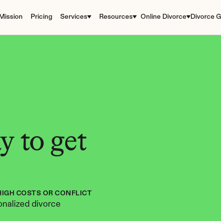
Mission
Pricing
Services
Resources
Online Divorce
Divorce G
 to get 
HIGH COSTS OR CONFLICT
nalized divorce 