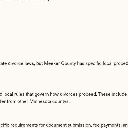
ate divorce laws, but Meeker County has specific local procedu
d local rules that govern how divorces proceed. These include
iffer from other Minnesota countys.
cific requirements for document submission, fee payments, an