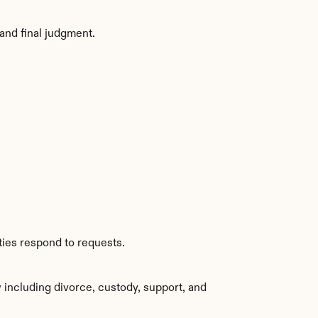
and final judgment.
ties respond to requests.
including divorce, custody, support, and 