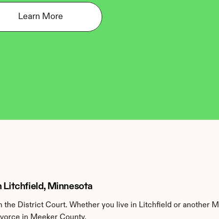
Learn More
 Litchfield, Minnesota
he District Court. Whether you live in Litchfield or another 
divorce in Meeker County.