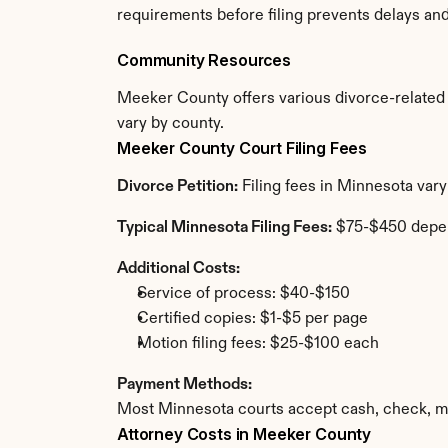
requirements before filing prevents delays an
Community Resources
Meeker County offers various divorce-related re
vary by county.
Meeker County Court Filing Fees
Divorce Petition:
 Filing fees in Minnesota var
Typical Minnesota Filing Fees:
 $75-$450 depe
Additional Costs:
Service of process: $40-$150
Certified copies: $1-$5 per page
Motion filing fees: $25-$100 each
Payment Methods:
Most Minnesota courts accept cash, check, mo
Attorney Costs in Meeker County