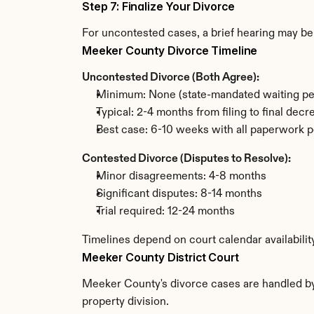
Step 7: Finalize Your Divorce
For uncontested cases, a brief hearing may be 
Meeker County Divorce Timeline
Uncontested Divorce (Both Agree):
Minimum: None (state-mandated waiting pe
Typical: 2-4 months from filing to final decr
Best case: 6-10 weeks with all paperwork p
Contested Divorce (Disputes to Resolve):
Minor disagreements: 4-8 months
Significant disputes: 8-14 months
Trial required: 12-24 months
Timelines depend on court calendar availabili
Meeker County District Court
Meeker County's divorce cases are handled by t
property division.