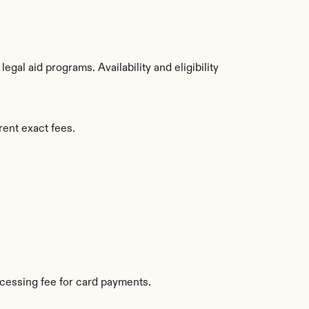
al aid programs. Availability and eligibility 
rent exact fees.
cessing fee for card payments.