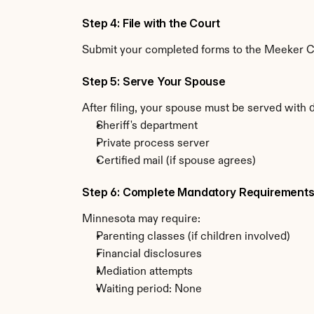
Step 4: File with the Court
Submit your completed forms to the Meeker Cou
Step 5: Serve Your Spouse
After filing, your spouse must be served with
Sheriff's department
Private process server
Certified mail (if spouse agrees)
Step 6: Complete Mandatory Requirement
Minnesota may require:
Parenting classes (if children involved)
Financial disclosures
Mediation attempts
Waiting period: None