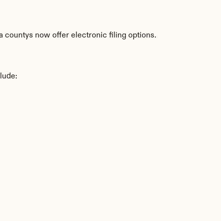
countys now offer electronic filing options.
lude: