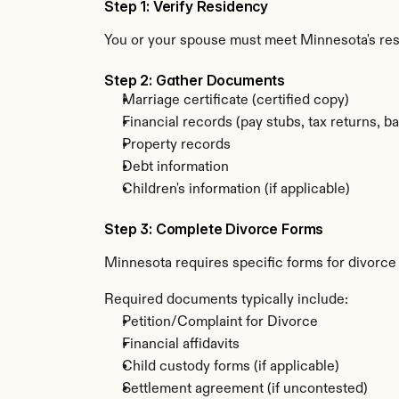
Step 1: Verify Residency
You or your spouse must meet Minnesota's re
Step 2: Gather Documents
Marriage certificate (certified copy)
Financial records (pay stubs, tax returns, b
Property records
Debt information
Children's information (if applicable)
Step 3: Complete Divorce Forms
Minnesota requires specific forms for divorce
Required documents typically include:
Petition/Complaint for Divorce
Financial affidavits
Child custody forms (if applicable)
Settlement agreement (if uncontested)