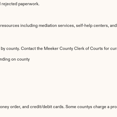
d rejected paperwork.
sources including mediation services, self-help centers, and leg
y by county. Contact the Meeker County Clerk of Courts for cur
nding on county
ney order, and credit/debit cards. Some countys charge a pro