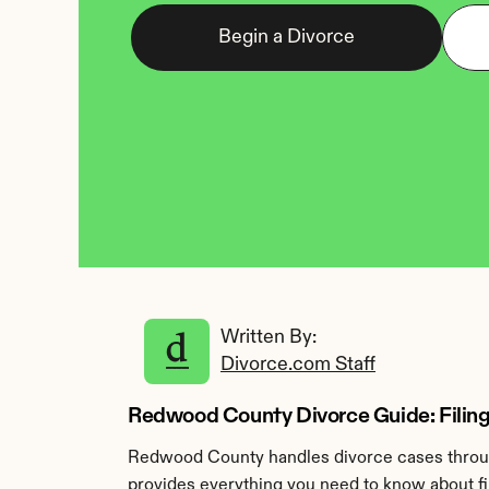
Begin a Divorce
Written By: 
Divorce.com Staff
Redwood County Divorce Guide: Filing
Redwood County handles divorce cases through
provides everything you need to know about fi