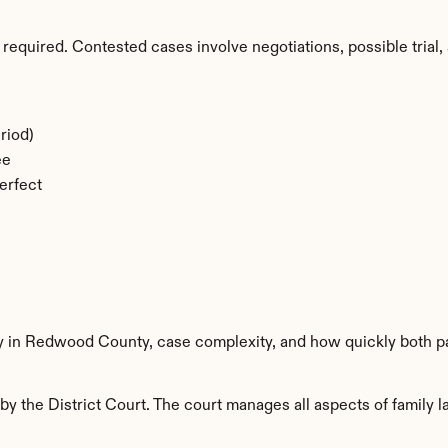
required. Contested cases involve negotiations, possible trial, 
riod)
ee
erfect
ty in Redwood County, case complexity, and how quickly both pa
the District Court. The court manages all aspects of family la