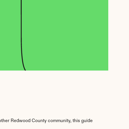
other Redwood County community, this guide 