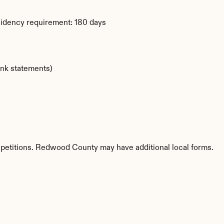
sidency requirement: 180 days
ank statements)
 petitions. Redwood County may have additional local forms.