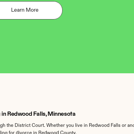
Learn More
 in Redwood Falls, Minnesota
 the District Court. Whether you live in Redwood Falls or an
ling for divorce in Redwood County.