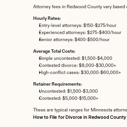
Attorney fees in Redwood County vary based o
Hourly Rates:
Entry-level attorneys: $150-$275/hour
Experienced attorneys: $275-$400/hour
Senior attorneys: $400-$500/hour
Average Total Costs:
Simple uncontested: $1,500-$4,000
Contested divorce: $8,000-$30,000+
High-conflict cases: $30,000-$60,000+
Retainer Requirements:
Uncontested: $1,500-$3,000
Contested: $5,000-$15,000+
These are typical ranges for Minnesota attorn
How to File for Divorce in Redwood County