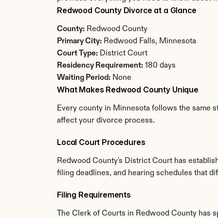
Redwood County Divorce at a Glance
County:
 Redwood County
Primary City:
 Redwood Falls, Minnesota
Court Type:
 District Court
Residency Requirement:
 180 days
Waiting Period:
 None
What Makes Redwood County Unique
Every county in Minnesota follows the same st
affect your divorce process.
Local Court Procedures
Redwood County's District Court has establish
filing deadlines, and hearing schedules that d
Filing Requirements
The Clerk of Courts in Redwood County has sp