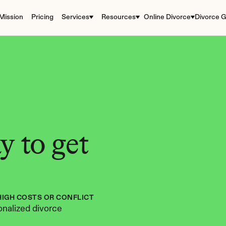
Mission
Pricing
Services
Resources
Online Divorce
Divorce G
 to get 
HIGH COSTS OR CONFLICT
nalized divorce 