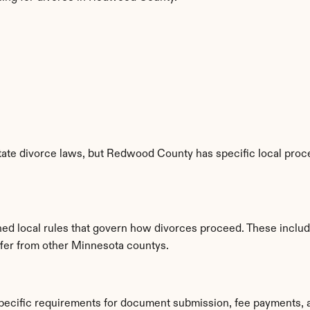
ate divorce laws, but Redwood County has specific local proced
ed local rules that govern how divorces proceed. These includ
iffer from other Minnesota countys.
ecific requirements for document submission, fee payments, 