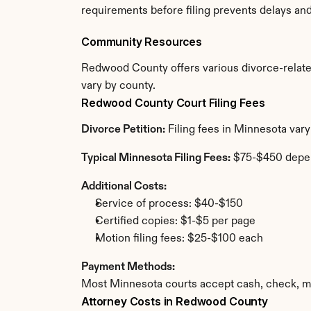
requirements before filing prevents delays an
Community Resources
Redwood County offers various divorce-related r
vary by county.
Redwood County Court Filing Fees
Divorce Petition:
 Filing fees in Minnesota var
Typical Minnesota Filing Fees:
 $75-$450 depe
Additional Costs:
Service of process: $40-$150
Certified copies: $1-$5 per page
Motion filing fees: $25-$100 each
Payment Methods:
Most Minnesota courts accept cash, check, mo
Attorney Costs in Redwood County