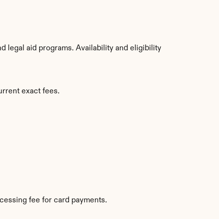
egal aid programs. Availability and eligibility 
rrent exact fees.
cessing fee for card payments.