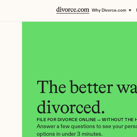
Why Divorce.com
The better way
divorced.
FILE FOR DIVORCE ONLINE — WITHOUT THE 
Answer a few questions to see your perso
options in under 3 minutes.