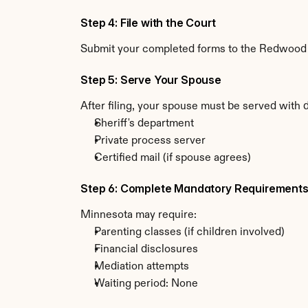
Step 4: File with the Court
Submit your completed forms to the Redwood Co
Step 5: Serve Your Spouse
After filing, your spouse must be served with
Sheriff's department
Private process server
Certified mail (if spouse agrees)
Step 6: Complete Mandatory Requirement
Minnesota may require:
Parenting classes (if children involved)
Financial disclosures
Mediation attempts
Waiting period: None