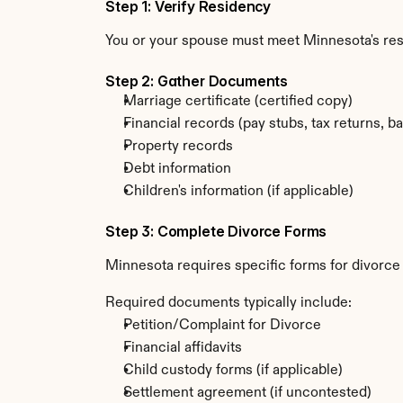
Step 1: Verify Residency
You or your spouse must meet Minnesota's re
Step 2: Gather Documents
Marriage certificate (certified copy)
Financial records (pay stubs, tax returns, b
Property records
Debt information
Children's information (if applicable)
Step 3: Complete Divorce Forms
Minnesota requires specific forms for divorce
Required documents typically include:
Petition/Complaint for Divorce
Financial affidavits
Child custody forms (if applicable)
Settlement agreement (if uncontested)