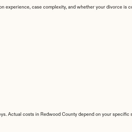
n experience, case complexity, and whether your divorce is c
eys. Actual costs in Redwood County depend on your specific s