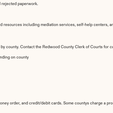
d rejected paperwork.
esources including mediation services, self-help centers, and l
y by county. Contact the Redwood County Clerk of Courts for cu
nding on county
ney order, and credit/debit cards. Some countys charge a pro