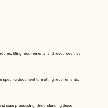
ures, filing requirements, and resources that 
e specific document formatting requirements, 
and case processing. Understanding these 