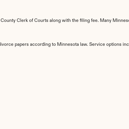
unty Clerk of Courts along with the filing fee. Many Minnesot
 divorce papers according to Minnesota law. Service options inc
s