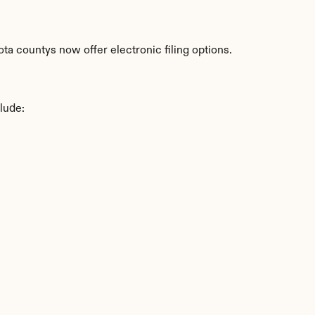
a countys now offer electronic filing options.
lude: