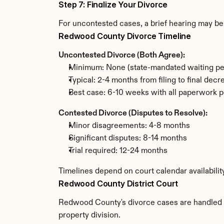
Step 7: Finalize Your Divorce
For uncontested cases, a brief hearing may be 
Redwood County Divorce Timeline
Uncontested Divorce (Both Agree):
Minimum: None (state-mandated waiting pe
Typical: 2-4 months from filing to final decr
Best case: 6-10 weeks with all paperwork p
Contested Divorce (Disputes to Resolve):
Minor disagreements: 4-8 months
Significant disputes: 8-14 months
Trial required: 12-24 months
Timelines depend on court calendar availabili
Redwood County District Court
Redwood County's divorce cases are handled by 
property division.