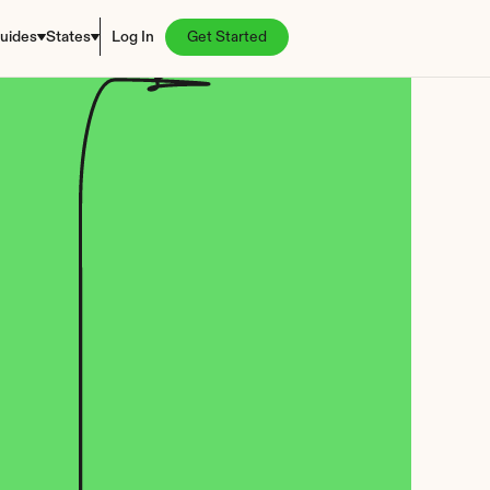
uides
States
Log In
Get Started