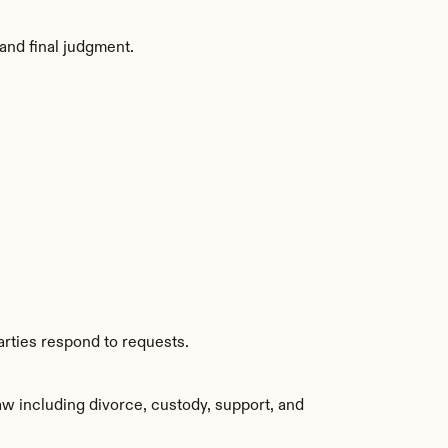
and final judgment.
rties respond to requests.
w including divorce, custody, support, and 