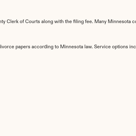
y Clerk of Courts along with the filing fee. Many Minnesota cou
 divorce papers according to Minnesota law. Service options inc
s