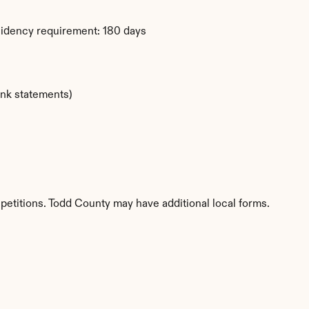
sidency requirement: 180 days
ank statements)
petitions. Todd County may have additional local forms.