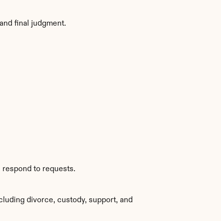
and final judgment.
s respond to requests.
luding divorce, custody, support, and 