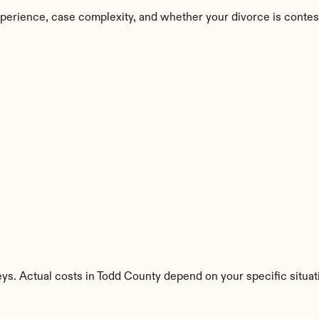
perience, case complexity, and whether your divorce is contes
ys. Actual costs in Todd County depend on your specific situat