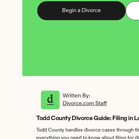
Begin a Divorce
Written By: 
Divorce.com Staff
Todd County Divorce Guide: Filing in L
Todd County handles divorce cases through the
everything you need to know about filing for d