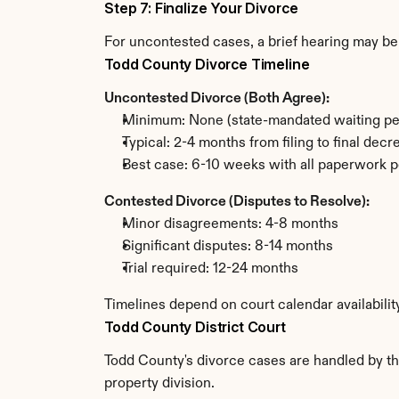
Step 7: Finalize Your Divorce
For uncontested cases, a brief hearing may be 
Todd County Divorce Timeline
Uncontested Divorce (Both Agree):
Minimum: None (state-mandated waiting pe
Typical: 2-4 months from filing to final decr
Best case: 6-10 weeks with all paperwork p
Contested Divorce (Disputes to Resolve):
Minor disagreements: 4-8 months
Significant disputes: 8-14 months
Trial required: 12-24 months
Timelines depend on court calendar availabilit
Todd County District Court
Todd County's divorce cases are handled by the
property division.