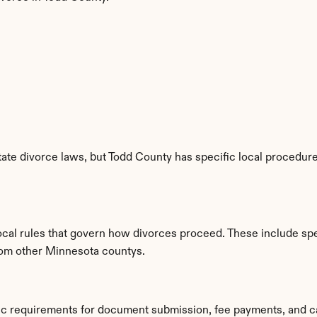
te divorce laws, but Todd County has specific local procedures
ocal rules that govern how divorces proceed. These include spe
from other Minnesota countys.
fic requirements for document submission, fee payments, and c