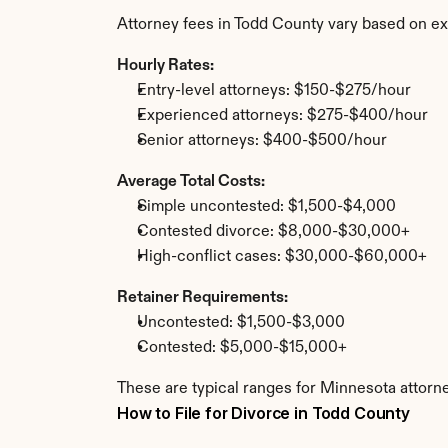
Attorney fees in Todd County vary based on ex
Hourly Rates:
Entry-level attorneys: $150-$275/hour
Experienced attorneys: $275-$400/hour
Senior attorneys: $400-$500/hour
Average Total Costs:
Simple uncontested: $1,500-$4,000
Contested divorce: $8,000-$30,000+
High-conflict cases: $30,000-$60,000+
Retainer Requirements:
Uncontested: $1,500-$3,000
Contested: $5,000-$15,000+
These are typical ranges for Minnesota attorne
How to File for Divorce in Todd County