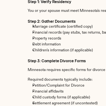
Step 1: Verify Residency
You or your spouse must meet Minnesota's re
Step 2: Gather Documents
Marriage certificate (certified copy)
Financial records (pay stubs, tax returns, b
Property records
Debt information
Children's information (if applicable)
Step 3: Complete Divorce Forms
Minnesota requires specific forms for divorce 
Required documents typically include:
Petition/Complaint for Divorce
Financial affidavits
Child custody forms (if applicable)
Settlement agreement (if uncontested)