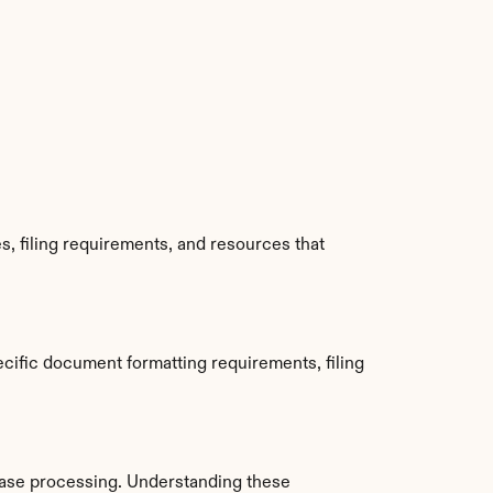
, filing requirements, and resources that 
cific document formatting requirements, filing 
ase processing. Understanding these 