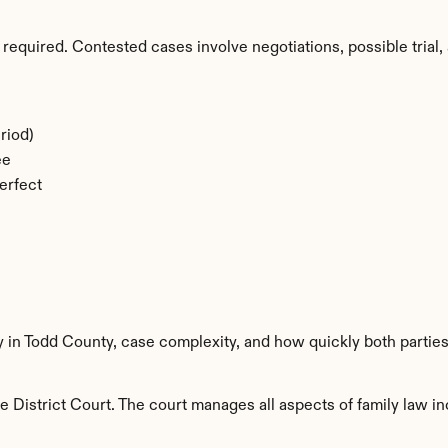
required. Contested cases involve negotiations, possible trial, 
riod)
ee
erfect
y in Todd County, case complexity, and how quickly both partie
 District Court. The court manages all aspects of family law inc