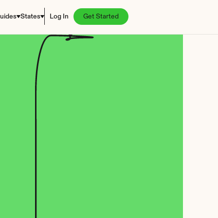
uides
States
Log In
Get Started