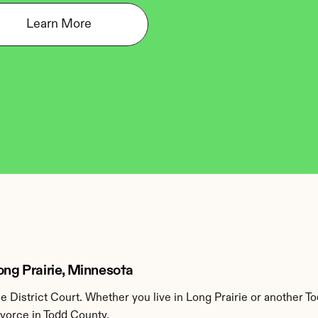
Learn More
ong Prairie, Minnesota
 District Court. Whether you live in Long Prairie or another T
ivorce in Todd County.