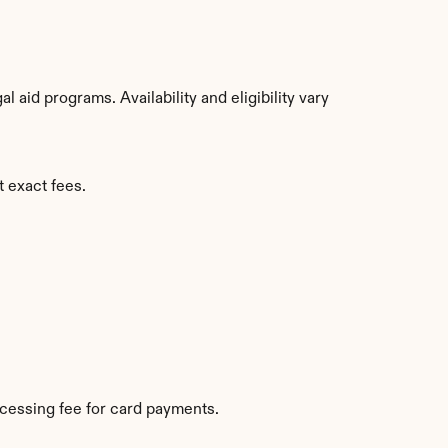
aid programs. Availability and eligibility vary 
t exact fees.
cessing fee for card payments.