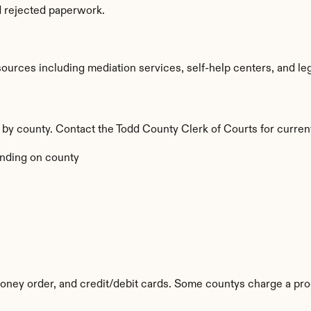
d rejected paperwork.
urces including mediation services, self-help centers, and legal 
y by county. Contact the Todd County Clerk of Courts for curren
nding on county
ney order, and credit/debit cards. Some countys charge a pro