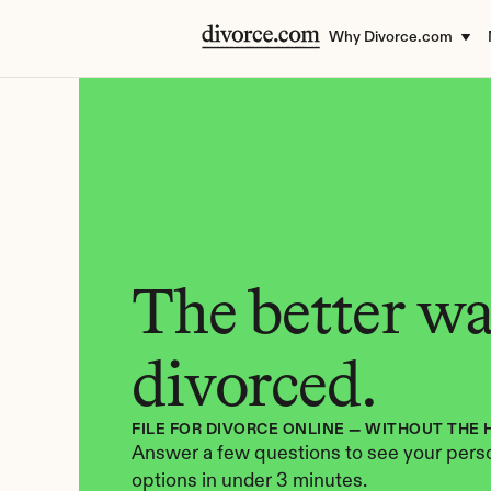
Why Divorce.com
The better way
divorced.
FILE FOR DIVORCE ONLINE — WITHOUT THE 
Answer a few questions to see your perso
options in under 3 minutes.