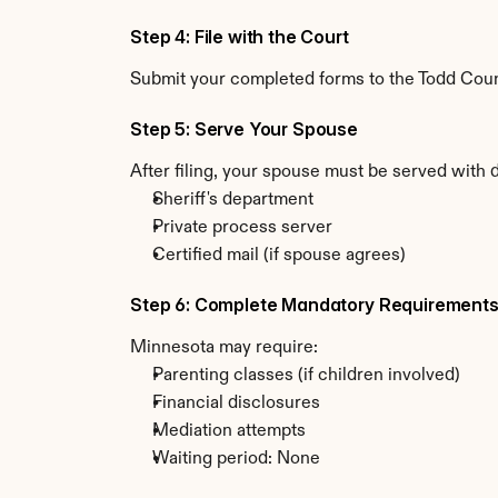
Step 4: File with the Court
Submit your completed forms to the Todd Count
Step 5: Serve Your Spouse
After filing, your spouse must be served with
Sheriff's department
Private process server
Certified mail (if spouse agrees)
Step 6: Complete Mandatory Requirement
Minnesota may require:
Parenting classes (if children involved)
Financial disclosures
Mediation attempts
Waiting period: None