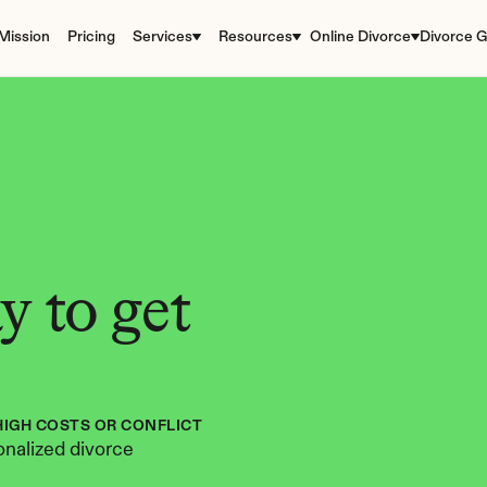
Mission
Pricing
Services
Resources
Online Divorce
Divorce G
 to get 
HIGH COSTS OR CONFLICT
nalized divorce 