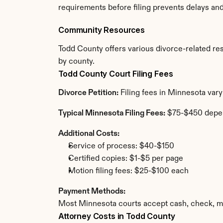
requirements before filing prevents delays an
Community Resources
Todd County offers various divorce-related reso
by county.
Todd County Court Filing Fees
Divorce Petition:
 Filing fees in Minnesota var
Typical Minnesota Filing Fees:
 $75-$450 depe
Additional Costs:
Service of process: $40-$150
Certified copies: $1-$5 per page
Motion filing fees: $25-$100 each
Payment Methods:
Most Minnesota courts accept cash, check, mo
Attorney Costs in Todd County