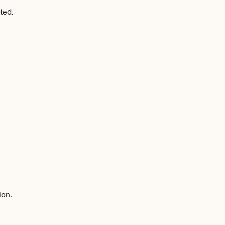
ted.
ion.