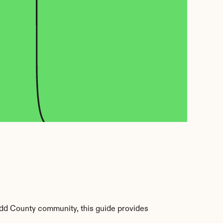
odd County community, this guide provides 