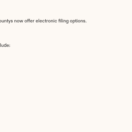
ntys now offer electronic filing options.
lude: