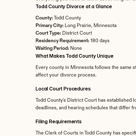
Todd County Divorce at a Glance
County:
 Todd County
Primary City:
 Long Prairie, Minnesota
Court Type:
 District Court
Residency Requirement:
 180 days
Waiting Period:
 None
What Makes Todd County Unique
Every county in Minnesota follows the same sta
affect your divorce process.
Local Court Procedures
Todd County's District Court has established l
deadlines, and hearing schedules that differ 
Filing Requirements
The Clerk of Courts in Todd County has speci