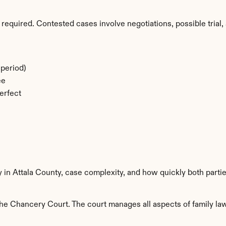
required. Contested cases involve negotiations, possible trial, 
period)
ee
erfect
y in Attala County, case complexity, and how quickly both parti
he Chancery Court. The court manages all aspects of family law 