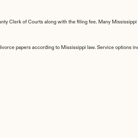
ty Clerk of Courts along with the filing fee. Many Mississippi 
divorce papers according to Mississippi law. Service options in
s