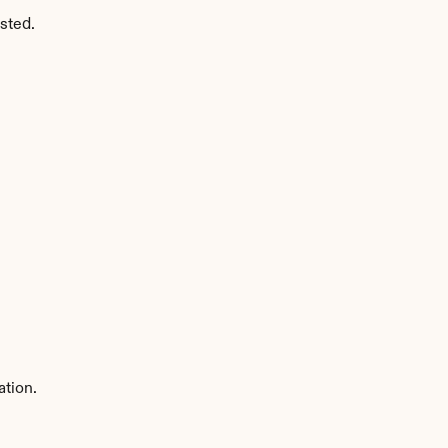
sted.
ation.