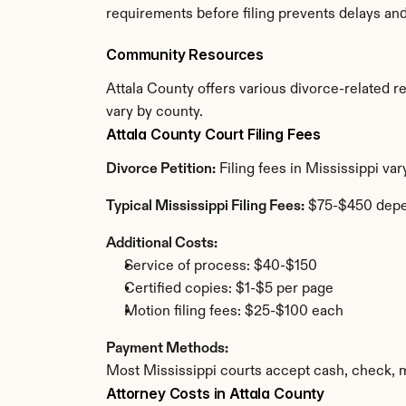
requirements before filing prevents delays an
Community Resources
Attala County offers various divorce-related res
vary by county.
Attala County Court Filing Fees
Divorce Petition:
 Filing fees in Mississippi va
Typical Mississippi Filing Fees:
 $75-$450 depe
Additional Costs:
Service of process: $40-$150
Certified copies: $1-$5 per page
Motion filing fees: $25-$100 each
Payment Methods:
Most Mississippi courts accept cash, check, 
Attorney Costs in Attala County