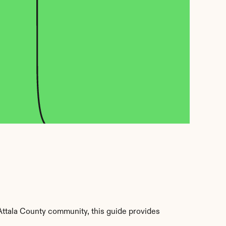
ttala County community, this guide provides 