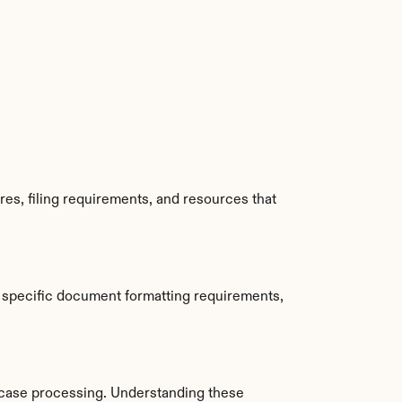
es, filing requirements, and resources that 
 specific document formatting requirements, 
 case processing. Understanding these 