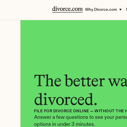
Why Divorce.com
The better way
divorced.
FILE FOR DIVORCE ONLINE — WITHOUT THE 
Answer a few questions to see your perso
options in under 3 minutes.