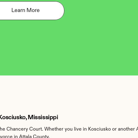
Learn More
 Kosciusko, Mississippi
he Chancery Court. Whether you live in Kosciusko or another A
ivorce in Attala County.