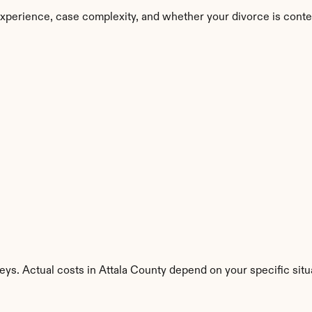
experience, case complexity, and whether your divorce is conte
eys. Actual costs in Attala County depend on your specific situ