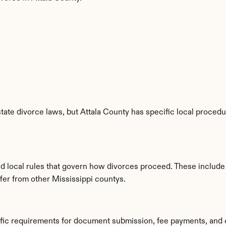
tate divorce laws, but Attala County has specific local procedur
d local rules that govern how divorces proceed. These include
ffer from other Mississippi countys.
ific requirements for document submission, fee payments, and