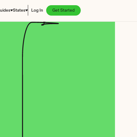
uides
States
Log In
Get Started