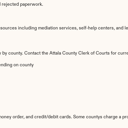
d rejected paperwork.
ources including mediation services, self-help centers, and legal
ry by county. Contact the Attala County Clerk of Courts for curr
nding on county
money order, and credit/debit cards. Some countys charge a pr