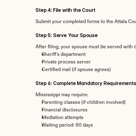
Step 4: File with the Court
Submit your completed forms to the Attala Coun
Step 5: Serve Your Spouse
After filing, your spouse must be served with 
Sheriff's department
Private process server
Certified mail (if spouse agrees)
Step 6: Complete Mandatory Requirement
Mississippi may require:
Parenting classes (if children involved)
Financial disclosures
Mediation attempts
Waiting period: 60 days