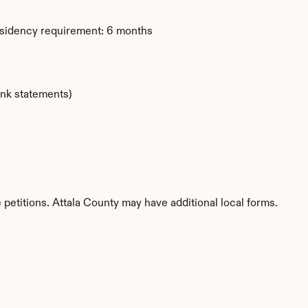
esidency requirement: 6 months
ank statements)
 petitions. Attala County may have additional local forms.