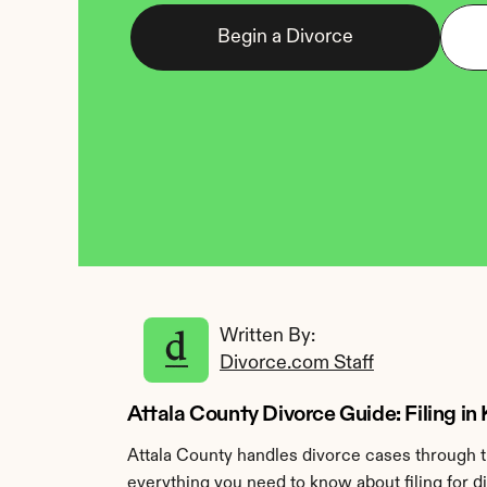
Begin a Divorce
Written By: 
Divorce.com Staff
Attala County Divorce Guide: Filing in
Attala County handles divorce cases through t
everything you need to know about filing for d