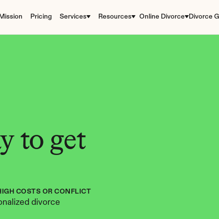
Mission
Pricing
Services
Resources
Online Divorce
Divorce G
 to get 
HIGH COSTS OR CONFLICT
nalized divorce 