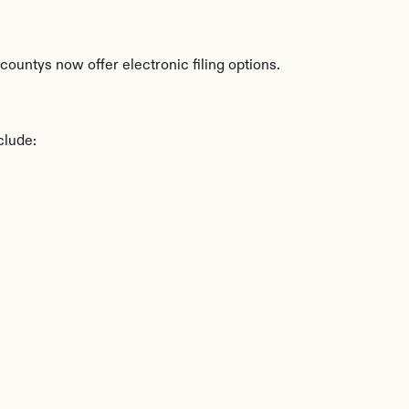
countys now offer electronic filing options.
clude: