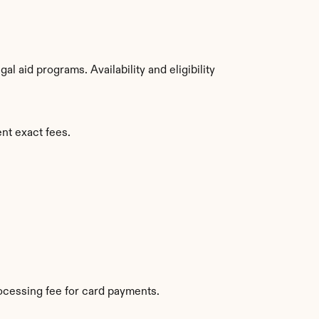
 aid programs. Availability and eligibility 
ent exact fees.
ocessing fee for card payments.