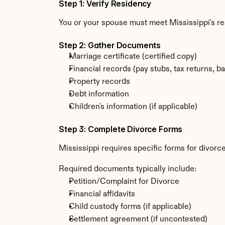
Step 1: Verify Residency
You or your spouse must meet Mississippi's r
Step 2: Gather Documents
Marriage certificate (certified copy)
Financial records (pay stubs, tax returns, b
Property records
Debt information
Children's information (if applicable)
Step 3: Complete Divorce Forms
Mississippi requires specific forms for divorce
Required documents typically include:
Petition/Complaint for Divorce
Financial affidavits
Child custody forms (if applicable)
Settlement agreement (if uncontested)