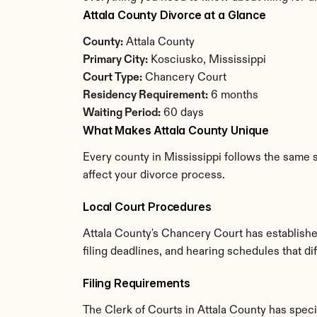
Attala County Divorce at a Glance
County:
 Attala County
Primary City:
 Kosciusko, Mississippi
Court Type:
 Chancery Court
Residency Requirement:
 6 months
Waiting Period:
 60 days
What Makes Attala County Unique
Every county in Mississippi follows the same s
affect your divorce process.
Local Court Procedures
Attala County's Chancery Court has establishe
filing deadlines, and hearing schedules that di
Filing Requirements
The Clerk of Courts in Attala County has spec