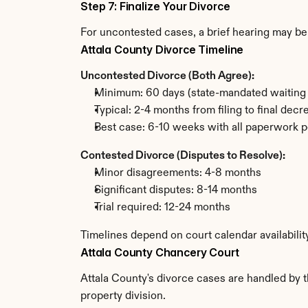
Step 7: Finalize Your Divorce
For uncontested cases, a brief hearing may be 
Attala County Divorce Timeline
Uncontested Divorce (Both Agree):
Minimum: 60 days (state-mandated waiting 
Typical: 2-4 months from filing to final decr
Best case: 6-10 weeks with all paperwork p
Contested Divorce (Disputes to Resolve):
Minor disagreements: 4-8 months
Significant disputes: 8-14 months
Trial required: 12-24 months
Timelines depend on court calendar availabilit
Attala County Chancery Court
Attala County's divorce cases are handled by t
property division.