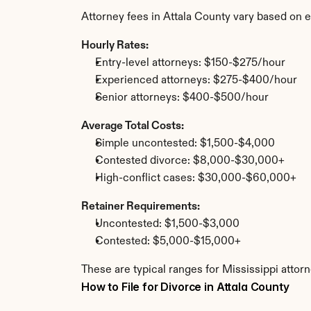
Attorney fees in Attala County vary based on 
Hourly Rates:
Entry-level attorneys: $150-$275/hour
Experienced attorneys: $275-$400/hour
Senior attorneys: $400-$500/hour
Average Total Costs:
Simple uncontested: $1,500-$4,000
Contested divorce: $8,000-$30,000+
High-conflict cases: $30,000-$60,000+
Retainer Requirements:
Uncontested: $1,500-$3,000
Contested: $5,000-$15,000+
These are typical ranges for Mississippi attorn
How to File for Divorce in Attala County