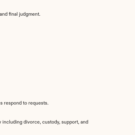
and final judgment.
es respond to requests.
including divorce, custody, support, and 