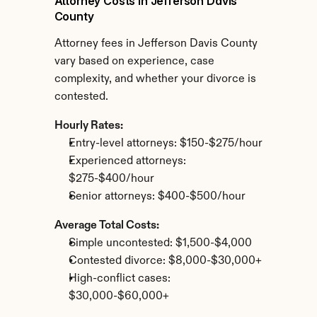
Attorney Costs in Jefferson Davis 
County
Attorney fees in Jefferson Davis County 
vary based on experience, case 
complexity, and whether your divorce is 
contested.
Hourly Rates:
Entry-level attorneys: $150-$275/hour
Experienced attorneys: 
$275-$400/hour
Senior attorneys: $400-$500/hour
Average Total Costs:
Simple uncontested: $1,500-$4,000
Contested divorce: $8,000-$30,000+
High-conflict cases: 
$30,000-$60,000+