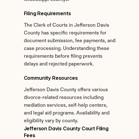
Filing Requirements
The Clerk of Courts in Jefferson Davis 
County has specific requirements for 
document submission, fee payments, and 
case processing. Understanding these 
requirements before filing prevents 
delays and rejected paperwork.
Community Resources
Jefferson Davis County offers various 
divorce-related resources including 
mediation services, self-help centers, 
and legal aid programs. Availability and 
eligibility vary by county.
Jefferson Davis County Court Filing 
Fees