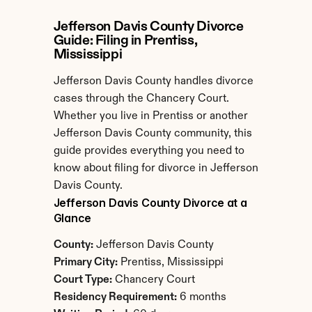
Jefferson Davis County Divorce 
Guide: Filing in Prentiss, 
Mississippi
Jefferson Davis County handles divorce 
cases through the Chancery Court. 
Whether you live in Prentiss or another 
Jefferson Davis County community, this 
guide provides everything you need to 
know about filing for divorce in Jefferson 
Davis County.
Jefferson Davis County Divorce at a 
Glance
County:
 Jefferson Davis County
Primary City:
 Prentiss, Mississippi
Court Type:
 Chancery Court
Residency Requirement:
 6 months