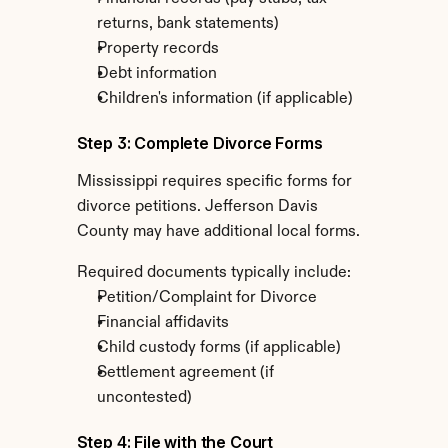
returns, bank statements)
Property records
Debt information
Children's information (if applicable)
Step 3: Complete Divorce Forms
Mississippi requires specific forms for 
divorce petitions. Jefferson Davis 
County may have additional local forms.
Required documents typically include:
Petition/Complaint for Divorce
Financial affidavits
Child custody forms (if applicable)
Settlement agreement (if 
uncontested)
Step 4: File with the Court