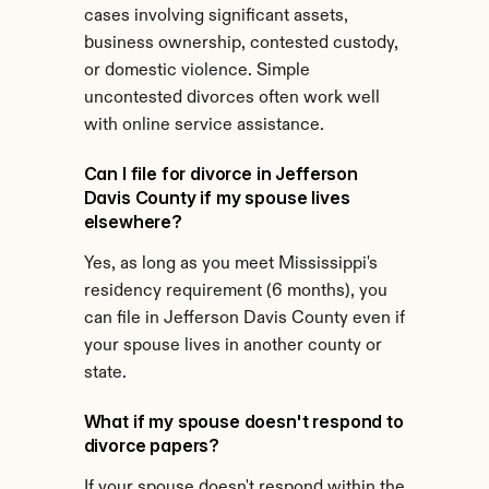
cases involving significant assets, 
business ownership, contested custody, 
or domestic violence. Simple 
uncontested divorces often work well 
with online service assistance.
Can I file for divorce in Jefferson 
Davis County if my spouse lives 
elsewhere?
Yes, as long as you meet Mississippi's 
residency requirement (6 months), you 
can file in Jefferson Davis County even if 
your spouse lives in another county or 
state.
What if my spouse doesn't respond to 
divorce papers?
If your spouse doesn't respond within the 