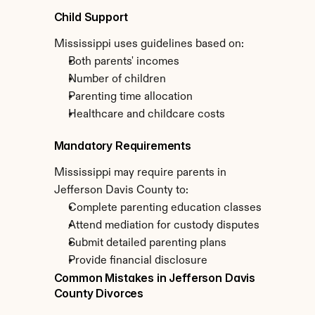
Child Support
Mississippi uses guidelines based on:
Both parents' incomes
Number of children
Parenting time allocation
Healthcare and childcare costs
Mandatory Requirements
Mississippi may require parents in 
Jefferson Davis County to:
Complete parenting education classes
Attend mediation for custody disputes
Submit detailed parenting plans
Provide financial disclosure
Common Mistakes in Jefferson Davis 
County Divorces