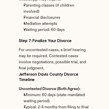
Parenting classes (if children 
involved)
Financial disclosures
Mediation attempts
Waiting period: 60 days
Step 7: Finalize Your Divorce
For uncontested cases, a brief hearing 
may be required. Contested cases 
involve negotiations, possible trial, and 
final judgment.
Jefferson Davis County Divorce 
Timeline
Uncontested Divorce (Both Agree):
Minimum: 60 days (state-mandated 
waiting period)
Typical: 2-4 months from filing to final 