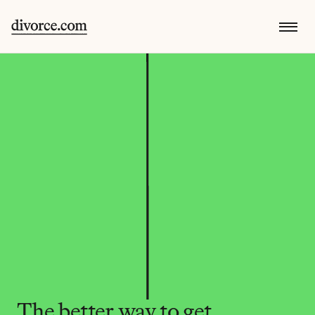
The better way to get 