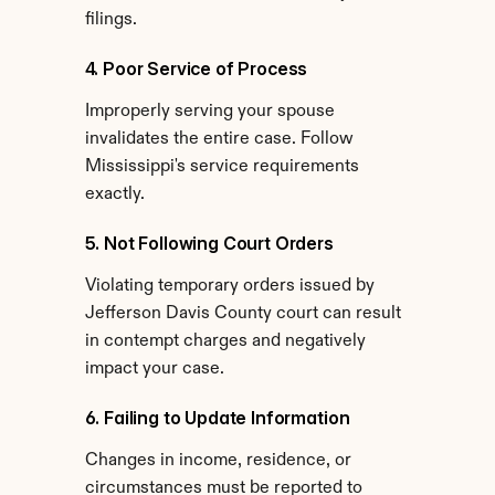
filings.
4. Poor Service of Process
Improperly serving your spouse 
invalidates the entire case. Follow 
Mississippi's service requirements 
exactly.
5. Not Following Court Orders
Violating temporary orders issued by 
Jefferson Davis County court can result 
in contempt charges and negatively 
impact your case.
6. Failing to Update Information
Changes in income, residence, or 
circumstances must be reported to 