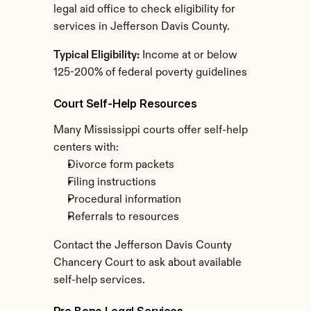
legal aid office to check eligibility for 
services in Jefferson Davis County.
Typical Eligibility:
 Income at or below 
125-200% of federal poverty guidelines
Court Self-Help Resources
Many Mississippi courts offer self-help 
centers with:
Divorce form packets
Filing instructions
Procedural information
Referrals to resources
Contact the Jefferson Davis County 
Chancery Court to ask about available 
self-help services.