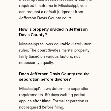
required timeframe in Mississippi, you 
can request a default judgment from 
Jefferson Davis County court.
How is property divided in Jefferson 
Davis County?
Mississippi follows equitable distribution 
rules. The court divides marital property 
fairly based on various factors, not 
necessarily equally.
Does Jefferson Davis County require 
separation before divorce?
Mississippi's laws determine separation 
requirements. 60 days waiting period 
applies after filing. Formal separation is 
not required before filing.