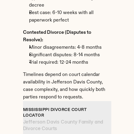
decree
Best case: 6-10 weeks with all 
paperwork perfect
Contested Divorce (Disputes to 
Resolve):
Minor disagreements: 4-8 months
Significant disputes: 8-14 months
Trial required: 12-24 months
Timelines depend on court calendar 
availability in Jefferson Davis County, 
case complexity, and how quickly both 
parties respond to requests.
MISSISSIPPI DIVORCE COURT 
LOCATOR
Jefferson Davis County Family and 
Divorce Courts