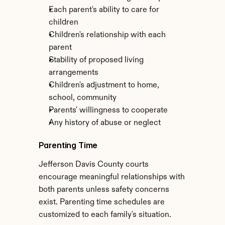
Each parent's ability to care for 
children
Children's relationship with each 
parent
Stability of proposed living 
arrangements
Children's adjustment to home, 
school, community
Parents' willingness to cooperate
Any history of abuse or neglect
Parenting Time
Jefferson Davis County courts 
encourage meaningful relationships with 
both parents unless safety concerns 
exist. Parenting time schedules are 
customized to each family's situation.