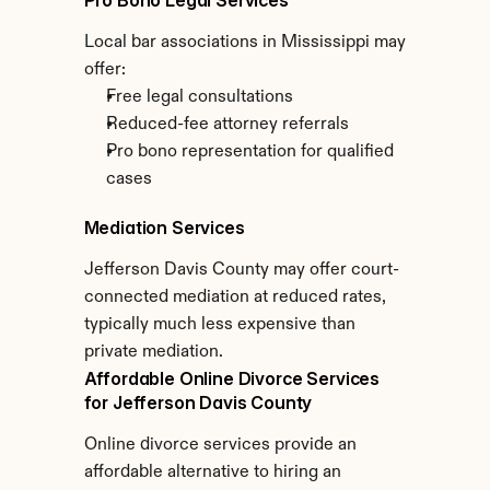
Pro Bono Legal Services
Local bar associations in Mississippi may 
offer:
Free legal consultations
Reduced-fee attorney referrals
Pro bono representation for qualified 
cases
Mediation Services
Jefferson Davis County may offer court-
connected mediation at reduced rates, 
typically much less expensive than 
private mediation.
Affordable Online Divorce Services 
for Jefferson Davis County
Online divorce services provide an 
affordable alternative to hiring an 