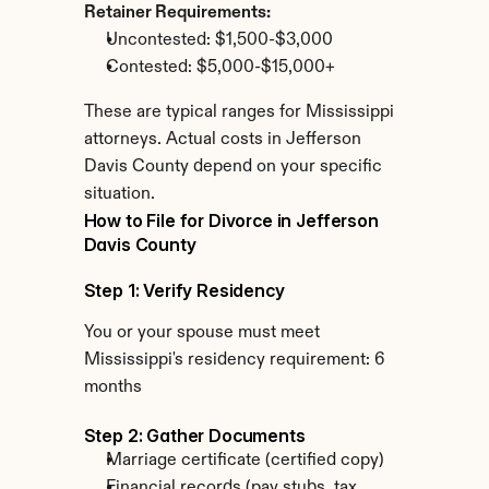
Retainer Requirements:
Uncontested: $1,500-$3,000
Contested: $5,000-$15,000+
These are typical ranges for Mississippi 
attorneys. Actual costs in Jefferson 
Davis County depend on your specific 
situation.
How to File for Divorce in Jefferson 
Davis County
Step 1: Verify Residency
You or your spouse must meet 
Mississippi's residency requirement: 6 
months
Step 2: Gather Documents
Marriage certificate (certified copy)
Financial records (pay stubs, tax 