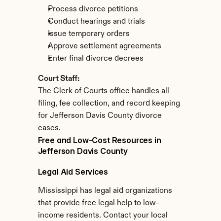
Process divorce petitions
Conduct hearings and trials
Issue temporary orders
Approve settlement agreements
Enter final divorce decrees
Court Staff:
The Clerk of Courts office handles all 
filing, fee collection, and record keeping 
for Jefferson Davis County divorce 
cases.
Free and Low-Cost Resources in 
Jefferson Davis County
Legal Aid Services
Mississippi has legal aid organizations 
that provide free legal help to low-
income residents. Contact your local 