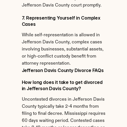
Jefferson Davis County court promptly.
7. Representing Yourself in Complex 
Cases
While self-representation is allowed in 
Jefferson Davis County, complex cases 
involving businesses, substantial assets, 
or high-conflict custody benefit from 
attorney representation.
Jefferson Davis County Divorce FAQs
How long does it take to get divorced 
in Jefferson Davis County?
Uncontested divorces in Jefferson Davis 
County typically take 2-4 months from 
filing to final decree. Mississippi requires 
60 days waiting period. Contested cases 