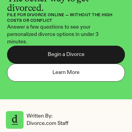
divorced.
FILE FOR DIVORCE ONLINE — WITHOUT THE HIGH 
COSTS OR CONFLICT
Answer a few questions to see your 
personalized divorce options in under 3 
minutes.
Begin a Divorce
Learn More
Written By: 
Divorce.com Staff