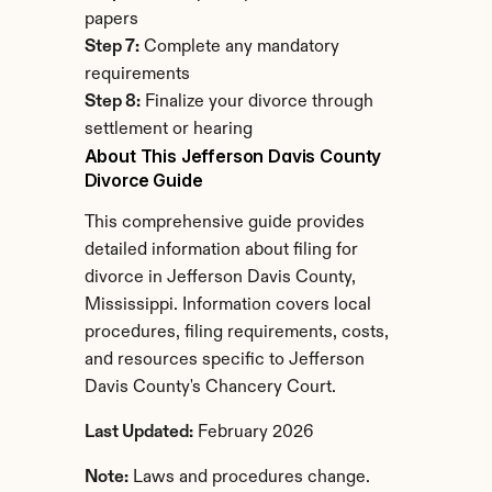
papers
Step 7:
 Complete any mandatory 
requirements
Step 8:
 Finalize your divorce through 
settlement or hearing
About This Jefferson Davis County 
Divorce Guide
This comprehensive guide provides 
detailed information about filing for 
divorce in Jefferson Davis County, 
Mississippi. Information covers local 
procedures, filing requirements, costs, 
and resources specific to Jefferson 
Davis County's Chancery Court.
Last Updated:
 February 2026
Note:
 Laws and procedures change. 