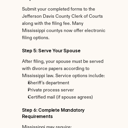
Submit your completed forms to the 
Jefferson Davis County Clerk of Courts 
along with the filing fee. Many 
Mississippi countys now offer electronic 
filing options.
Step 5: Serve Your Spouse
After filing, your spouse must be served 
with divorce papers according to 
Mississippi law. Service options include:
Sheriff's department
Private process server
Certified mail (if spouse agrees)
Step 6: Complete Mandatory 
Requirements
Mississippi may require: