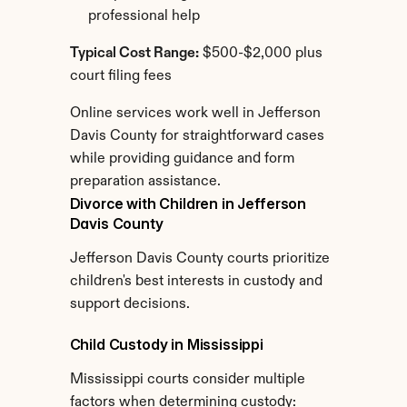
professional help
Typical Cost Range:
 $500-$2,000 plus 
court filing fees
Online services work well in Jefferson 
Davis County for straightforward cases 
while providing guidance and form 
preparation assistance.
Divorce with Children in Jefferson 
Davis County
Jefferson Davis County courts prioritize 
children's best interests in custody and 
support decisions.
Child Custody in Mississippi
Mississippi courts consider multiple 
factors when determining custody: