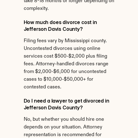
take 8-18 months or longer depending on 
complexity.
How much does divorce cost in 
Jefferson Davis County?
Filing fees vary by Mississippi county. 
Uncontested divorces using online 
services cost $500-$2,000 plus filing 
fees. Attorney-handled divorces range 
from $2,000-$6,000 for uncontested 
cases to $10,000-$50,000+ for 
contested cases.
Do I need a lawyer to get divorced in 
Jefferson Davis County?
No, but whether you should hire one 
depends on your situation. Attorney 
representation is recommended for 