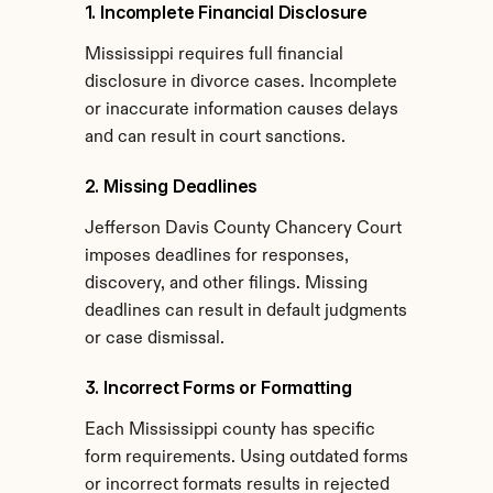
1. Incomplete Financial Disclosure
Mississippi requires full financial 
disclosure in divorce cases. Incomplete 
or inaccurate information causes delays 
and can result in court sanctions.
2. Missing Deadlines
Jefferson Davis County Chancery Court 
imposes deadlines for responses, 
discovery, and other filings. Missing 
deadlines can result in default judgments 
or case dismissal.
3. Incorrect Forms or Formatting
Each Mississippi county has specific 
form requirements. Using outdated forms 
or incorrect formats results in rejected 