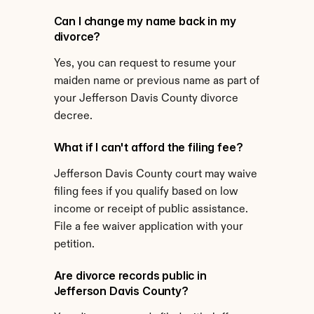
Can I change my name back in my 
divorce?
Yes, you can request to resume your 
maiden name or previous name as part of 
your Jefferson Davis County divorce 
decree.
What if I can't afford the filing fee?
Jefferson Davis County court may waive 
filing fees if you qualify based on low 
income or receipt of public assistance. 
File a fee waiver application with your 
petition.
Are divorce records public in 
Jefferson Davis County?