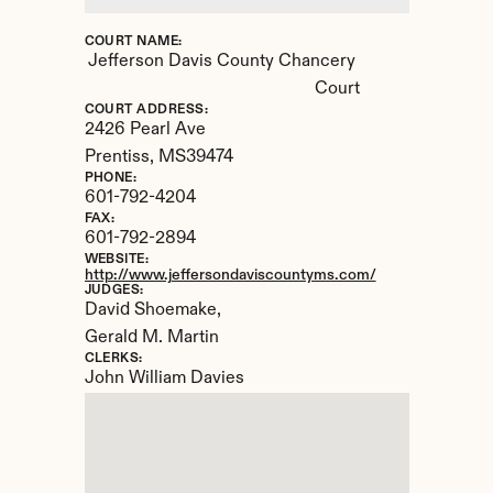
COURT NAME:
Jefferson Davis County Chancery 
Court
COURT ADDRESS:
2426 Pearl Ave
Prentiss, 
MS
39474
PHONE:
601-792-4204
FAX:
601-792-2894
WEBSITE:
http://www.jeffersondaviscountyms.com/
JUDGES:
David Shoemake, 

Gerald M. Martin
CLERKS:
John William Davies