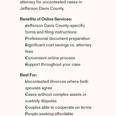
attorney for uncontested cases in 
Jefferson Davis County.
Benefits of Online Services:
Jefferson Davis County-specific 
forms and filing instructions
Professional document preparation
Significant cost savings vs. attorney 
fees
Convenient online process
Support throughout your case
Best For:
Uncontested divorces where both 
spouses agree
Cases without complex assets or 
custody disputes
Couples able to cooperate on terms
People seeking affordable 