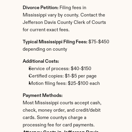
Divorce Petition:
 Filing fees in 
Mississippi vary by county. Contact the 
Jefferson Davis County Clerk of Courts 
for current exact fees.
Typical Mississippi Filing Fees:
 $75-$450 
depending on county
Additional Costs:
Service of process: $40-$150
Certified copies: $1-$5 per page
Motion filing fees: $25-$100 each
Payment Methods:
Most Mississippi courts accept cash, 
check, money order, and credit/debit 
cards. Some countys charge a 
processing fee for card payments.