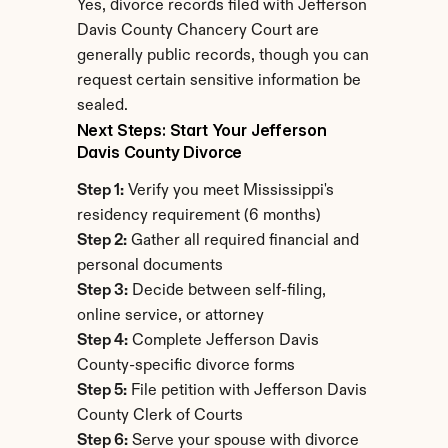
Yes, divorce records filed with Jefferson 
Davis County Chancery Court are 
generally public records, though you can 
request certain sensitive information be 
sealed.
Next Steps: Start Your Jefferson 
Davis County Divorce
Step 1:
 Verify you meet Mississippi's 
residency requirement (6 months)
Step 2:
 Gather all required financial and 
personal documents
Step 3:
 Decide between self-filing, 
online service, or attorney
Step 4:
 Complete Jefferson Davis 
County-specific divorce forms
Step 5:
 File petition with Jefferson Davis 
County Clerk of Courts
Step 6:
 Serve your spouse with divorce 