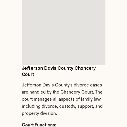
Jefferson Davis County Chancery 
Court
Jefferson Davis County's divorce cases 
are handled by the Chancery Court. The 
court manages all aspects of family law 
including divorce, custody, support, and 
property division.
Court Functions: