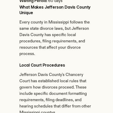
Waiting Period:
 60 days
What Makes Jefferson Davis County 
Unique
Every county in Mississippi follows the 
same state divorce laws, but Jefferson 
Davis County has specific local 
procedures, filing requirements, and 
resources that affect your divorce 
process.
Local Court Procedures
Jefferson Davis County's Chancery 
Court has established local rules that 
govern how divorces proceed. These 
include specific document formatting 
requirements, filing deadlines, and 
hearing schedules that differ from other 
Mississippi countys.