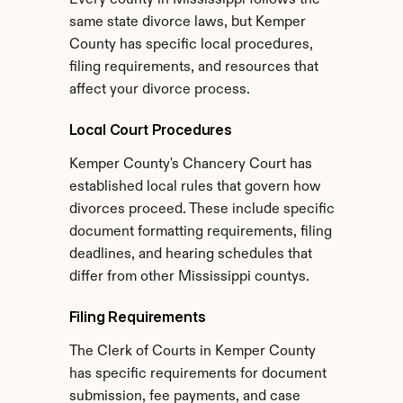
Every county in Mississippi follows the 
same state divorce laws, but Kemper 
County has specific local procedures, 
filing requirements, and resources that 
affect your divorce process.
Local Court Procedures
Kemper County's Chancery Court has 
established local rules that govern how 
divorces proceed. These include specific 
document formatting requirements, filing 
deadlines, and hearing schedules that 
differ from other Mississippi countys.
Filing Requirements
The Clerk of Courts in Kemper County 
has specific requirements for document 
submission, fee payments, and case 