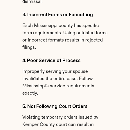
dismissal.
3. Incorrect Forms or Formatting
Each Mississippi county has specific 
form requirements. Using outdated forms 
or incorrect formats results in rejected 
filings.
4. Poor Service of Process
Improperly serving your spouse 
invalidates the entire case. Follow 
Mississippi's service requirements 
exactly.
5. Not Following Court Orders
Violating temporary orders issued by 
Kemper County court can result in 