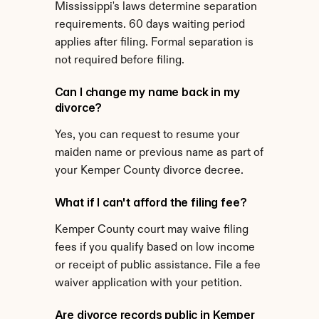
Mississippi's laws determine separation 
requirements. 60 days waiting period 
applies after filing. Formal separation is 
not required before filing.
Can I change my name back in my 
divorce?
Yes, you can request to resume your 
maiden name or previous name as part of 
your Kemper County divorce decree.
What if I can't afford the filing fee?
Kemper County court may waive filing 
fees if you qualify based on low income 
or receipt of public assistance. File a fee 
waiver application with your petition.
Are divorce records public in Kemper 