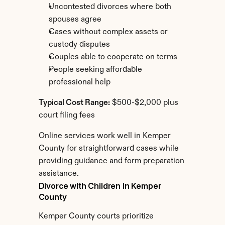
Uncontested divorces where both 
spouses agree
Cases without complex assets or 
custody disputes
Couples able to cooperate on terms
People seeking affordable 
professional help
Typical Cost Range:
 $500-$2,000 plus 
court filing fees
Online services work well in Kemper 
County for straightforward cases while 
providing guidance and form preparation 
assistance.
Divorce with Children in Kemper 
County
Kemper County courts prioritize 