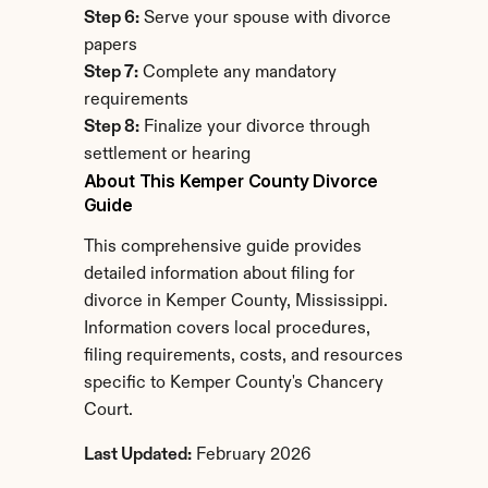
Step 6:
 Serve your spouse with divorce 
papers
Step 7:
 Complete any mandatory 
requirements
Step 8:
 Finalize your divorce through 
settlement or hearing
About This Kemper County Divorce 
Guide
This comprehensive guide provides 
detailed information about filing for 
divorce in Kemper County, Mississippi. 
Information covers local procedures, 
filing requirements, costs, and resources 
specific to Kemper County's Chancery 
Court.
Last Updated:
 February 2026