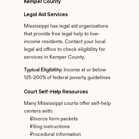
Kemper County
Legal Aid Services
Mississippi has legal aid organizations 
that provide free legal help to low-
income residents. Contact your local 
legal aid office to check eligibility for 
services in Kemper County.
Typical Eligibility:
 Income at or below 
125-200% of federal poverty guidelines
Court Self-Help Resources
Many Mississippi courts offer self-help 
centers with:
Divorce form packets
Filing instructions
Procedural information