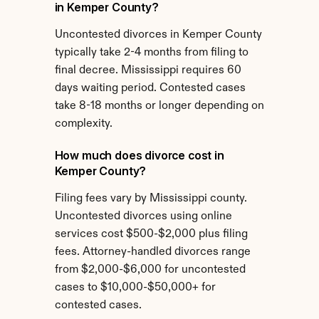
in Kemper County?
Uncontested divorces in Kemper County 
typically take 2-4 months from filing to 
final decree. Mississippi requires 60 
days waiting period. Contested cases 
take 8-18 months or longer depending on 
complexity.
How much does divorce cost in 
Kemper County?
Filing fees vary by Mississippi county. 
Uncontested divorces using online 
services cost $500-$2,000 plus filing 
fees. Attorney-handled divorces range 
from $2,000-$6,000 for uncontested 
cases to $10,000-$50,000+ for 
contested cases.