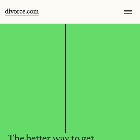
The better way to get 