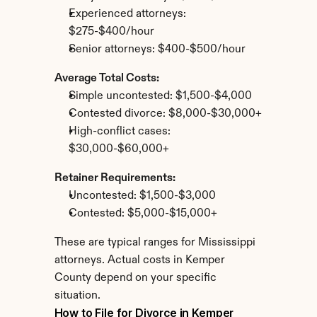
Experienced attorneys: 
$275-$400/hour
Senior attorneys: $400-$500/hour
Average Total Costs:
Simple uncontested: $1,500-$4,000
Contested divorce: $8,000-$30,000+
High-conflict cases: 
$30,000-$60,000+
Retainer Requirements:
Uncontested: $1,500-$3,000
Contested: $5,000-$15,000+
These are typical ranges for Mississippi 
attorneys. Actual costs in Kemper 
County depend on your specific 
situation.
How to File for Divorce in Kemper 