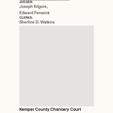
JUDGES:
Joseph Kilgore, 

Edward Fenwick
CLERKS:
Sherline D. Watkins
Kemper County Chancery Court