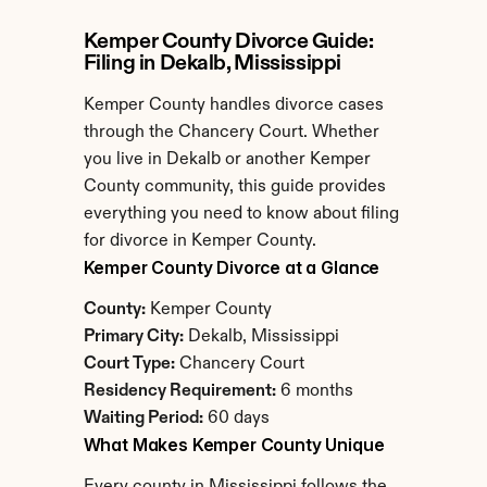
Kemper County Divorce Guide: 
Filing in Dekalb, Mississippi
Kemper County handles divorce cases 
through the Chancery Court. Whether 
you live in Dekalb or another Kemper 
County community, this guide provides 
everything you need to know about filing 
for divorce in Kemper County.
Kemper County Divorce at a Glance
County:
 Kemper County
Primary City:
 Dekalb, Mississippi
Court Type:
 Chancery Court
Residency Requirement:
 6 months
Waiting Period:
 60 days
What Makes Kemper County Unique