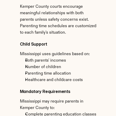
Kemper County courts encourage 
meaningful relationships with both 
parents unless safety concerns exist. 
Parenting time schedules are customized 
to each family's situation.
Child Support
Mississippi uses guidelines based on:
Both parents' incomes
Number of children
Parenting time allocation
Healthcare and childcare costs
Mandatory Requirements
Mississippi may require parents in 
Kemper County to:
Complete parenting education classes