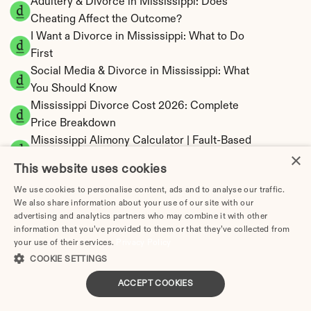
Adultery & Divorce in Mississippi: Does 
Cheating Affect the Outcome?
I Want a Divorce in Mississippi: What to Do 
First
Social Media & Divorce in Mississippi: What 
You Should Know
Mississippi Divorce Cost 2026: Complete 
Price Breakdown
Mississippi Alimony Calculator | Fault-Based 
×
Support
This website uses cookies
Mississippi Child Support Calculator | 
We use cookies to personalise content, ads and to analyse our traffic.
Percentage 14-26% Model
We also share information about your use of our site with our
advertising and analytics partners who may combine it with other
information that you’ve provided to them or that they’ve collected from
your use of their services.
Privacy Policy
COOKIE SETTINGS
Mississippi Property Division | Equitable 
Distribution Calculator
ACCEPT COOKIES