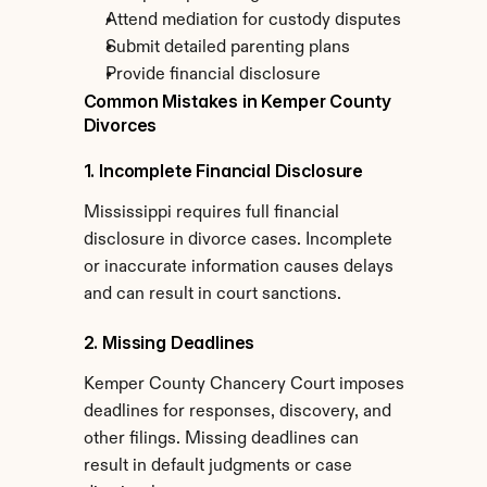
Attend mediation for custody disputes
Submit detailed parenting plans
Provide financial disclosure
Common Mistakes in Kemper County 
Divorces
1. Incomplete Financial Disclosure
Mississippi requires full financial 
disclosure in divorce cases. Incomplete 
or inaccurate information causes delays 
and can result in court sanctions.
2. Missing Deadlines
Kemper County Chancery Court imposes 
deadlines for responses, discovery, and 
other filings. Missing deadlines can 
result in default judgments or case 