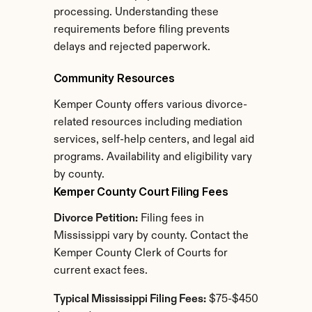
processing. Understanding these 
requirements before filing prevents 
delays and rejected paperwork.
Community Resources
Kemper County offers various divorce-
related resources including mediation 
services, self-help centers, and legal aid 
programs. Availability and eligibility vary 
by county.
Kemper County Court Filing Fees
Divorce Petition:
 Filing fees in 
Mississippi vary by county. Contact the 
Kemper County Clerk of Courts for 
current exact fees.
Typical Mississippi Filing Fees:
 $75-$450 