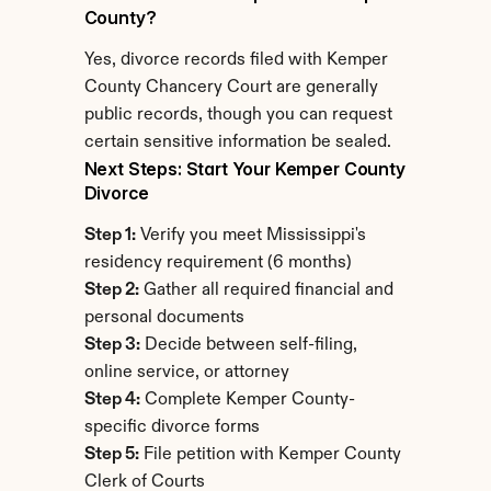
County?
Yes, divorce records filed with Kemper 
County Chancery Court are generally 
public records, though you can request 
certain sensitive information be sealed.
Next Steps: Start Your Kemper County 
Divorce
Step 1:
 Verify you meet Mississippi's 
residency requirement (6 months)
Step 2:
 Gather all required financial and 
personal documents
Step 3:
 Decide between self-filing, 
online service, or attorney
Step 4:
 Complete Kemper County-
specific divorce forms
Step 5:
 File petition with Kemper County 
Clerk of Courts