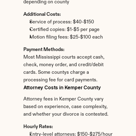
depending on county
Additional Costs:
Service of process: $40-$150
Certified copies: $1-$5 per page
Motion filing fees: $25-$100 each
Payment Methods:
Most Mississippi courts accept cash, 
check, money order, and credit/debit 
cards. Some countys charge a 
processing fee for card payments.
Attorney Costs in Kemper County
Attorney fees in Kemper County vary 
based on experience, case complexity, 
and whether your divorce is contested.
Hourly Rates:
Entry-level attorneys: $150-$275/hour