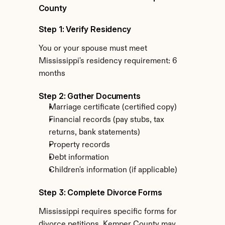
County
Step 1: Verify Residency
You or your spouse must meet 
Mississippi's residency requirement: 6 
months
Step 2: Gather Documents
Marriage certificate (certified copy)
Financial records (pay stubs, tax 
returns, bank statements)
Property records
Debt information
Children's information (if applicable)
Step 3: Complete Divorce Forms
Mississippi requires specific forms for 
divorce petitions. Kemper County may 