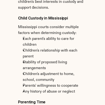
children's best interests in custody and 
support decisions.
Child Custody in Mississippi
Mississippi courts consider multiple 
factors when determining custody:
Each parent's ability to care for 
children
Children's relationship with each 
parent
Stability of proposed living 
arrangements
Children's adjustment to home, 
school, community
Parents' willingness to cooperate
Any history of abuse or neglect
Parenting Time