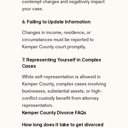
contempt charges and negatively impact 
your case.
6. Failing to Update Information
Changes in income, residence, or 
circumstances must be reported to 
Kemper County court promptly.
7. Representing Yourself in Complex 
Cases
While self-representation is allowed in 
Kemper County, complex cases involving 
businesses, substantial assets, or high-
conflict custody benefit from attorney 
representation.
Kemper County Divorce FAQs
How long does it take to get divorced 