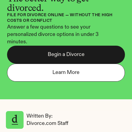
divorced.
FILE FOR DIVORCE ONLINE — WITHOUT THE HIGH 
COSTS OR CONFLICT
Answer a few questions to see your 
personalized divorce options in under 3 
minutes.
Begin a Divorce
Learn More
Written By: 
Divorce.com Staff