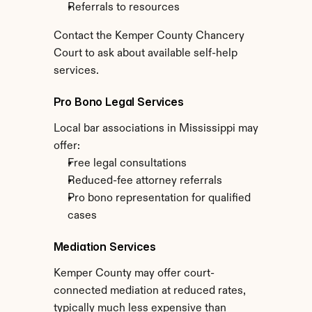
Referrals to resources
Contact the Kemper County Chancery 
Court to ask about available self-help 
services.
Pro Bono Legal Services
Local bar associations in Mississippi may 
offer:
Free legal consultations
Reduced-fee attorney referrals
Pro bono representation for qualified 
cases
Mediation Services
Kemper County may offer court-
connected mediation at reduced rates, 
typically much less expensive than 