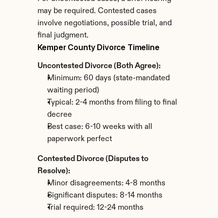
may be required. Contested cases 
involve negotiations, possible trial, and 
final judgment.
Kemper County Divorce Timeline
Uncontested Divorce (Both Agree):
Minimum: 60 days (state-mandated 
waiting period)
Typical: 2-4 months from filing to final 
decree
Best case: 6-10 weeks with all 
paperwork perfect
Contested Divorce (Disputes to 
Resolve):
Minor disagreements: 4-8 months
Significant disputes: 8-14 months
Trial required: 12-24 months