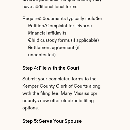
have additional local forms.
Required documents typically include:
Petition/Complaint for Divorce
Financial affidavits
Child custody forms (if applicable)
Settlement agreement (if 
uncontested)
Step 4: File with the Court
Submit your completed forms to the 
Kemper County Clerk of Courts along 
with the filing fee. Many Mississippi 
countys now offer electronic filing 
options.
Step 5: Serve Your Spouse