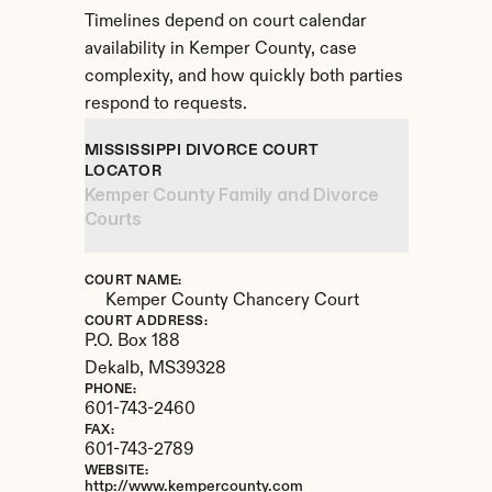
Timelines depend on court calendar 
availability in Kemper County, case 
complexity, and how quickly both parties 
respond to requests.
MISSISSIPPI DIVORCE COURT 
LOCATOR
Kemper County Family and Divorce 
Courts
COURT NAME:
Kemper County Chancery Court
COURT ADDRESS:
P.O. Box 188
Dekalb, 
MS
39328
PHONE:
601-743-2460
FAX:
601-743-2789
WEBSITE:
http://www.kempercounty.com