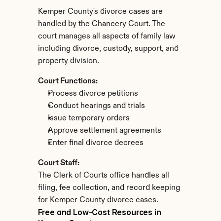
Kemper County's divorce cases are 
handled by the Chancery Court. The 
court manages all aspects of family law 
including divorce, custody, support, and 
property division.
Court Functions:
Process divorce petitions
Conduct hearings and trials
Issue temporary orders
Approve settlement agreements
Enter final divorce decrees
Court Staff:
The Clerk of Courts office handles all 
filing, fee collection, and record keeping 
for Kemper County divorce cases.
Free and Low-Cost Resources in 