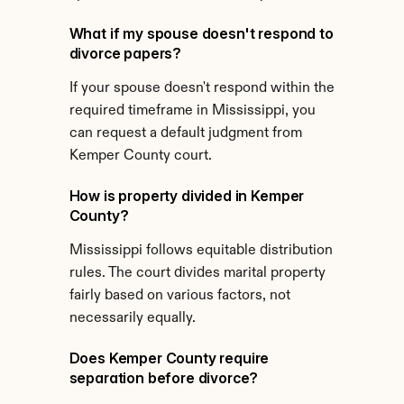
What if my spouse doesn't respond to 
divorce papers?
If your spouse doesn't respond within the 
required timeframe in Mississippi, you 
can request a default judgment from 
Kemper County court.
How is property divided in Kemper 
County?
Mississippi follows equitable distribution 
rules. The court divides marital property 
fairly based on various factors, not 
necessarily equally.
Does Kemper County require 
separation before divorce?