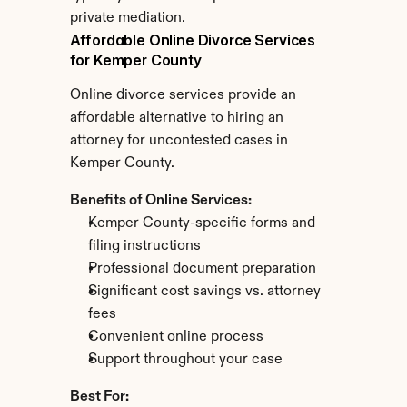
private mediation.
Affordable Online Divorce Services 
for Kemper County
Online divorce services provide an 
affordable alternative to hiring an 
attorney for uncontested cases in 
Kemper County.
Benefits of Online Services:
Kemper County-specific forms and 
filing instructions
Professional document preparation
Significant cost savings vs. attorney 
fees
Convenient online process
Support throughout your case
Best For: