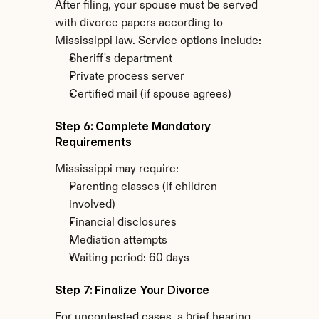
After filing, your spouse must be served 
with divorce papers according to 
Mississippi law. Service options include:
Sheriff's department
Private process server
Certified mail (if spouse agrees)
Step 6: Complete Mandatory 
Requirements
Mississippi may require:
Parenting classes (if children 
involved)
Financial disclosures
Mediation attempts
Waiting period: 60 days
Step 7: Finalize Your Divorce
For uncontested cases, a brief hearing 