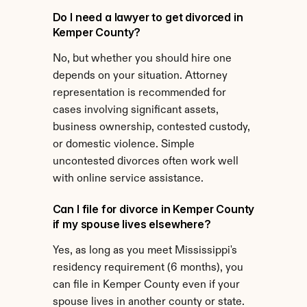
Do I need a lawyer to get divorced in 
Kemper County?
No, but whether you should hire one 
depends on your situation. Attorney 
representation is recommended for 
cases involving significant assets, 
business ownership, contested custody, 
or domestic violence. Simple 
uncontested divorces often work well 
with online service assistance.
Can I file for divorce in Kemper County 
if my spouse lives elsewhere?
Yes, as long as you meet Mississippi's 
residency requirement (6 months), you 
can file in Kemper County even if your 
spouse lives in another county or state.