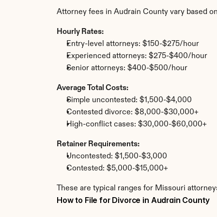
Attorney fees in Audrain County vary based on
Hourly Rates:
Entry-level attorneys: $150-$275/hour
Experienced attorneys: $275-$400/hour
Senior attorneys: $400-$500/hour
Average Total Costs:
Simple uncontested: $1,500-$4,000
Contested divorce: $8,000-$30,000+
High-conflict cases: $30,000-$60,000+
Retainer Requirements:
Uncontested: $1,500-$3,000
Contested: $5,000-$15,000+
These are typical ranges for Missouri attorney
How to File for Divorce in Audrain County