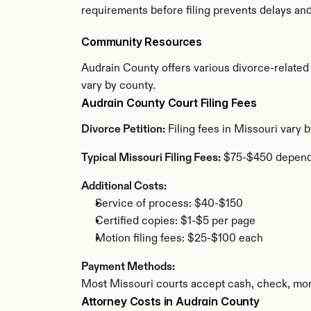
requirements before filing prevents delays an
Community Resources
Audrain County offers various divorce-related r
vary by county.
Audrain County Court Filing Fees
Divorce Petition:
 Filing fees in Missouri vary
Typical Missouri Filing Fees:
 $75-$450 depend
Additional Costs:
Service of process: $40-$150
Certified copies: $1-$5 per page
Motion filing fees: $25-$100 each
Payment Methods:
Most Missouri courts accept cash, check, mon
Attorney Costs in Audrain County