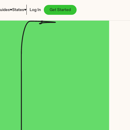
uides
States
Log In
Get Started