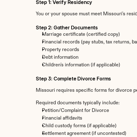
Step 1: Verify Residency
You or your spouse must meet Missouri's resi
Step 2: Gather Documents
Marriage certificate (certified copy)
Financial records (pay stubs, tax returns, b
Property records
Debt information
Children's information (if applicable)
Step 3: Complete Divorce Forms
Missouri requires specific forms for divorce p
Required documents typically include:
Petition/Complaint for Divorce
Financial affidavits
Child custody forms (if applicable)
Settlement agreement (if uncontested)