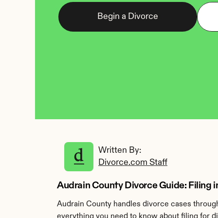
Begin a Divorce
Written By: 
Divorce.com Staff
Audrain County Divorce Guide: Filing i
Audrain County handles divorce cases through 
everything you need to know about filing for d