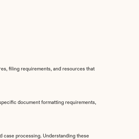
s, filing requirements, and resources that 
specific document formatting requirements, 
d case processing. Understanding these 