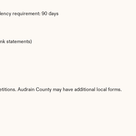
dency requirement: 90 days
ank statements)
etitions. Audrain County may have additional local forms.