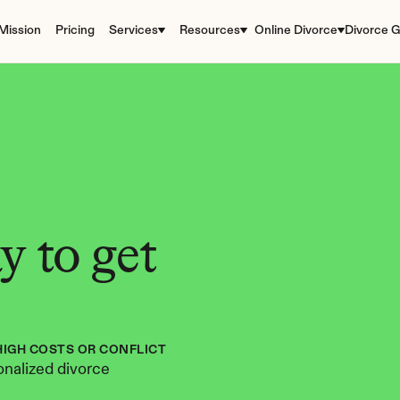
Mission
Pricing
Services
Resources
Online Divorce
Divorce G
 to get 
HIGH COSTS OR CONFLICT
nalized divorce 