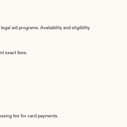
al aid programs. Availability and eligibility 
nt exact fees.
ssing fee for card payments.