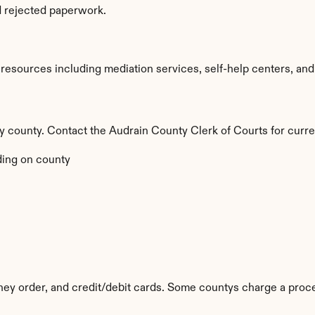
d rejected paperwork.
esources including mediation services, self-help centers, and leg
 by county. Contact the Audrain County Clerk of Courts for curre
ing on county
ey order, and credit/debit cards. Some countys charge a proce