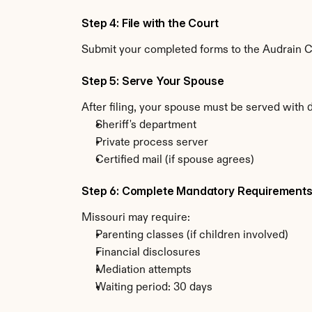
Step 4: File with the Court
Submit your completed forms to the Audrain Cou
Step 5: Serve Your Spouse
After filing, your spouse must be served with 
Sheriff's department
Private process server
Certified mail (if spouse agrees)
Step 6: Complete Mandatory Requirement
Missouri may require:
Parenting classes (if children involved)
Financial disclosures
Mediation attempts
Waiting period: 30 days