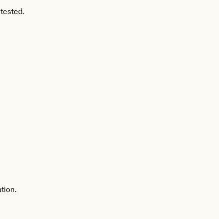
tested.
tion.