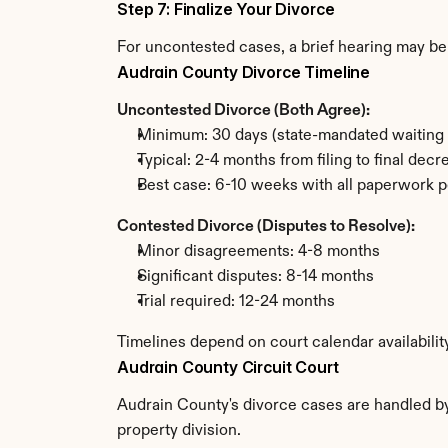
Step 7: Finalize Your Divorce
For uncontested cases, a brief hearing may be 
Audrain County Divorce Timeline
Uncontested Divorce (Both Agree):
Minimum: 30 days (state-mandated waiting 
Typical: 2-4 months from filing to final decr
Best case: 6-10 weeks with all paperwork p
Contested Divorce (Disputes to Resolve):
Minor disagreements: 4-8 months
Significant disputes: 8-14 months
Trial required: 12-24 months
Timelines depend on court calendar availabilit
Audrain County Circuit Court
Audrain County's divorce cases are handled by 
property division.