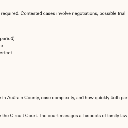
required. Contested cases involve negotiations, possible trial, 
period)
ee
erfect
y in Audrain County, case complexity, and how quickly both par
the Circuit Court. The court manages all aspects of family law 