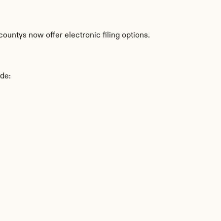
ountys now offer electronic filing options.
ude: