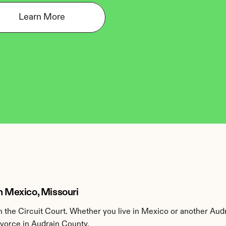
Learn More
n Mexico, Missouri
the Circuit Court. Whether you live in Mexico or another Audr
ivorce in Audrain County.