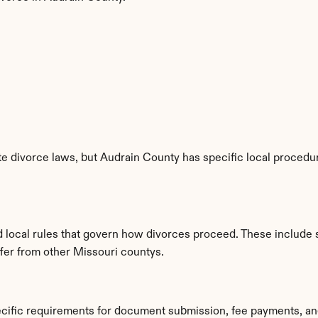
e divorce laws, but Audrain County has specific local procedure
d local rules that govern how divorces proceed. These include 
ffer from other Missouri countys.
ecific requirements for document submission, fee payments, an