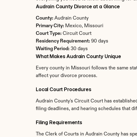
Audrain County Divorce at a Glance
County:
 Audrain County
Primary City:
 Mexico, Missouri
Court Type:
 Circuit Court
Residency Requirement:
 90 days
Waiting Period:
 30 days
What Makes Audrain County Unique
Every county in Missouri follows the same stat
affect your divorce process.
Local Court Procedures
Audrain County's Circuit Court has establishe
filing deadlines, and hearing schedules that di
Filing Requirements
The Clerk of Courts in Audrain County has sp