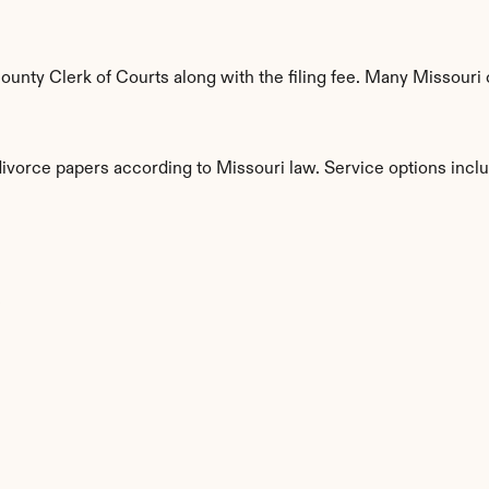
nty Clerk of Courts along with the filing fee. Many Missouri c
divorce papers according to Missouri law. Service options incl
s