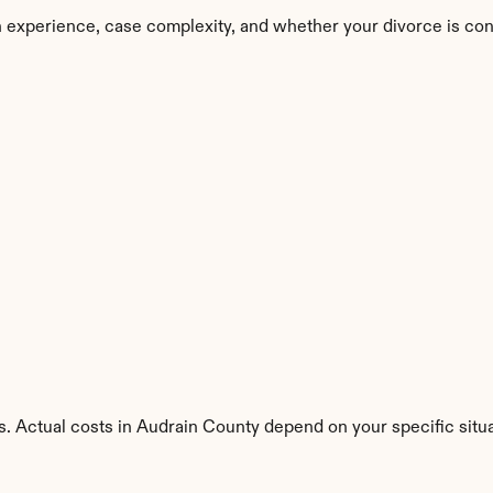
 experience, case complexity, and whether your divorce is con
s. Actual costs in Audrain County depend on your specific situa