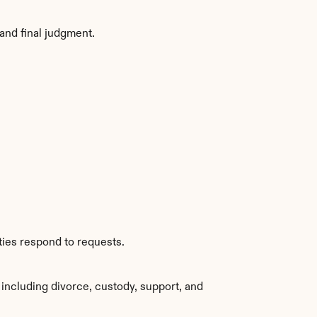
and final judgment.
ties respond to requests.
including divorce, custody, support, and 