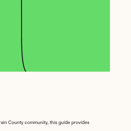
ain County community, this guide provides 