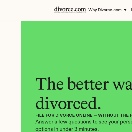
Why Divorce.com
The better way
divorced.
FILE FOR DIVORCE ONLINE — WITHOUT THE 
Answer a few questions to see your perso
options in under 3 minutes.