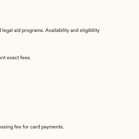
gal aid programs. Availability and eligibility 
ent exact fees.
ssing fee for card payments.