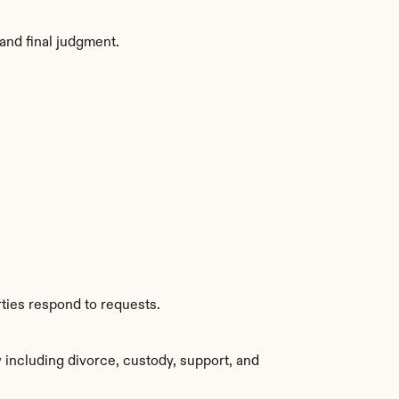
and final judgment.
ties respond to requests.
including divorce, custody, support, and 