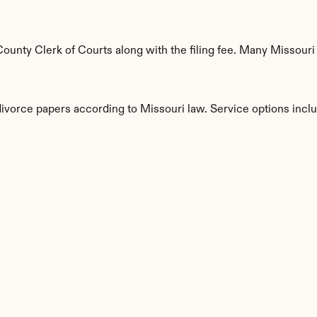
unty Clerk of Courts along with the filing fee. Many Missouri c
divorce papers according to Missouri law. Service options incl
s