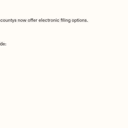
ountys now offer electronic filing options.
ude: