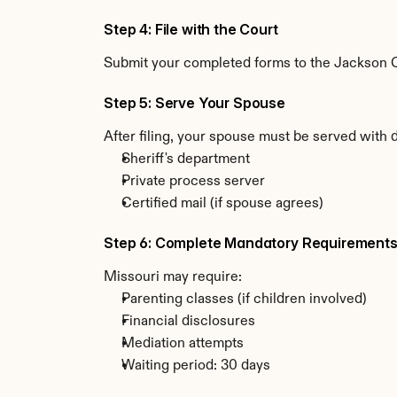
Step 4: File with the Court
Submit your completed forms to the Jackson Co
Step 5: Serve Your Spouse
After filing, your spouse must be served with 
Sheriff's department
Private process server
Certified mail (if spouse agrees)
Step 6: Complete Mandatory Requirement
Missouri may require:
Parenting classes (if children involved)
Financial disclosures
Mediation attempts
Waiting period: 30 days