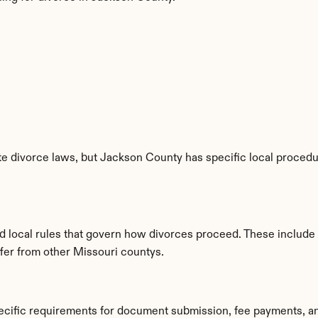
e divorce laws, but Jackson County has specific local procedur
d local rules that govern how divorces proceed. These include
ffer from other Missouri countys.
ecific requirements for document submission, fee payments, a