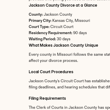
Jackson County Divorce at a Glance
County:
 Jackson County
Primary City:
 Kansas City, Missouri
Court Type:
 Circuit Court
Residency Requirement:
 90 days
Waiting Period:
 30 days
What Makes Jackson County Unique
Every county in Missouri follows the same stat
affect your divorce process.
Local Court Procedures
Jackson County's Circuit Court has establishe
filing deadlines, and hearing schedules that di
Filing Requirements
The Clerk of Courts in Jackson County has sp