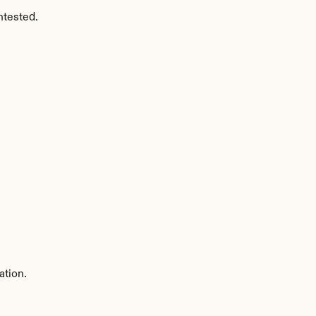
ntested.
ation.