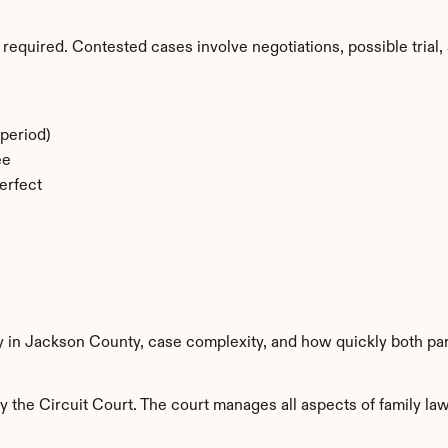
required. Contested cases involve negotiations, possible trial, 
period)
ee
erfect
ty in Jackson County, case complexity, and how quickly both par
the Circuit Court. The court manages all aspects of family law 