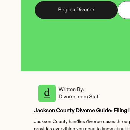
Begin a Divorce
Written By: 
Divorce.com Staff
Jackson County Divorce Guide: Filing i
Jackson County handles divorce cases through 
provides everything you need to know about fi