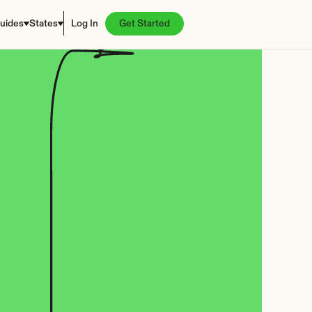
uides
States
Log In
Get Started