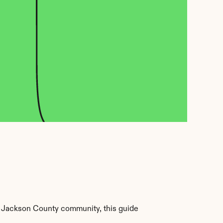
 Jackson County community, this guide 