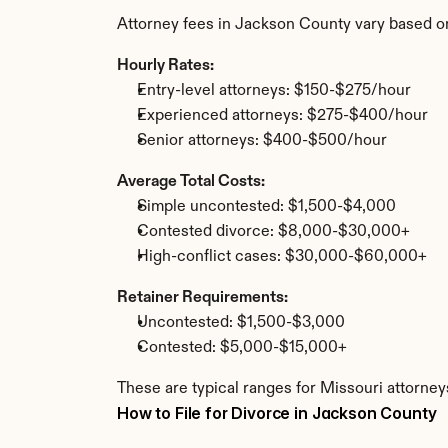
Attorney fees in Jackson County vary based o
Hourly Rates:
Entry-level attorneys: $150-$275/hour
Experienced attorneys: $275-$400/hour
Senior attorneys: $400-$500/hour
Average Total Costs:
Simple uncontested: $1,500-$4,000
Contested divorce: $8,000-$30,000+
High-conflict cases: $30,000-$60,000+
Retainer Requirements:
Uncontested: $1,500-$3,000
Contested: $5,000-$15,000+
These are typical ranges for Missouri attorney
How to File for Divorce in Jackson County