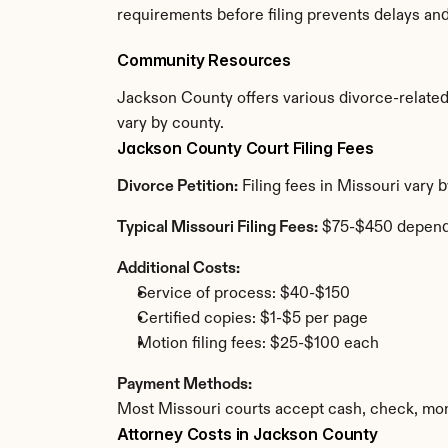
requirements before filing prevents delays an
Community Resources
Jackson County offers various divorce-related r
vary by county.
Jackson County Court Filing Fees
Divorce Petition:
 Filing fees in Missouri vary
Typical Missouri Filing Fees:
 $75-$450 depend
Additional Costs:
Service of process: $40-$150
Certified copies: $1-$5 per page
Motion filing fees: $25-$100 each
Payment Methods:
Most Missouri courts accept cash, check, mon
Attorney Costs in Jackson County