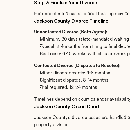
Step 7: Finalize Your Divorce
For uncontested cases, a brief hearing may be 
Jackson County Divorce Timeline
Uncontested Divorce (Both Agree):
Minimum: 30 days (state-mandated waiting 
Typical: 2-4 months from filing to final decr
Best case: 6-10 weeks with all paperwork p
Contested Divorce (Disputes to Resolve):
Minor disagreements: 4-8 months
Significant disputes: 8-14 months
Trial required: 12-24 months
Timelines depend on court calendar availabili
Jackson County Circuit Court
Jackson County's divorce cases are handled by 
property division.