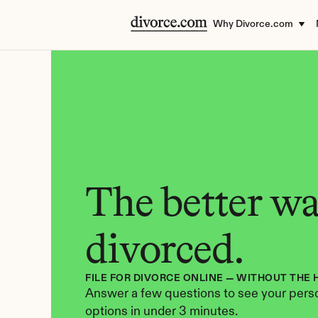
Why Divorce.com
The better way
divorced.
FILE FOR DIVORCE ONLINE — WITHOUT THE 
Answer a few questions to see your perso
options in under 3 minutes.