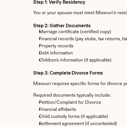
Step 1: Verify Residency
You or your spouse must meet Missouri's resi
Step 2: Gather Documents
Marriage certificate (certified copy)
Financial records (pay stubs, tax returns, b
Property records
Debt information
Children's information (if applicable)
Step 3: Complete Divorce Forms
Missouri requires specific forms for divorce p
Required documents typically include:
Petition/Complaint for Divorce
Financial affidavits
Child custody forms (if applicable)
Settlement agreement (if uncontested)