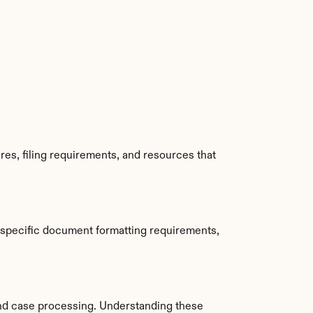
es, filing requirements, and resources that 
 specific document formatting requirements, 
nd case processing. Understanding these 