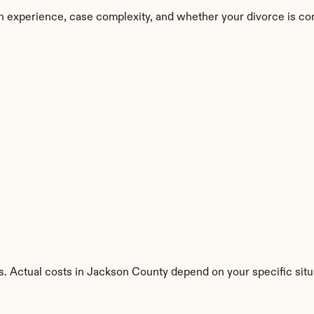
n experience, case complexity, and whether your divorce is co
s. Actual costs in Jackson County depend on your specific situ