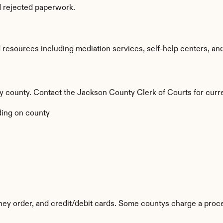
d rejected paperwork.
esources including mediation services, self-help centers, and le
 by county. Contact the Jackson County Clerk of Courts for curr
ing on county
ey order, and credit/debit cards. Some countys charge a proce