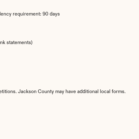
dency requirement: 90 days
ank statements)
etitions. Jackson County may have additional local forms.