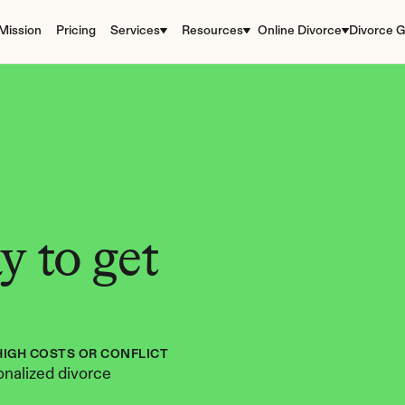
Mission
Pricing
Services
Resources
Online Divorce
Divorce G
 to get 
HIGH COSTS OR CONFLICT
nalized divorce 