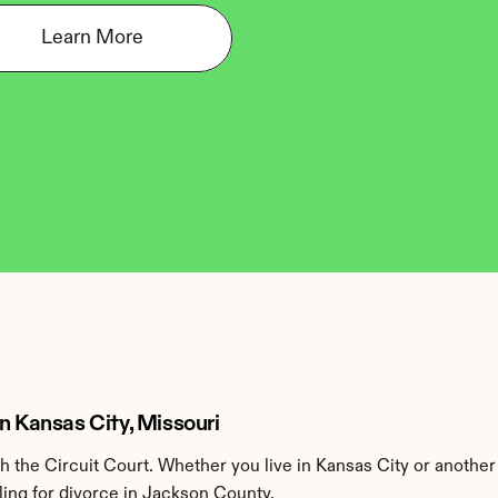
Learn More
n Kansas City, Missouri
the Circuit Court. Whether you live in Kansas City or another
ling for divorce in Jackson County.