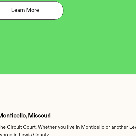
Learn More
Monticello, Missouri
e Circuit Court. Whether you live in Monticello or another Le
ivorce in Lewis County.