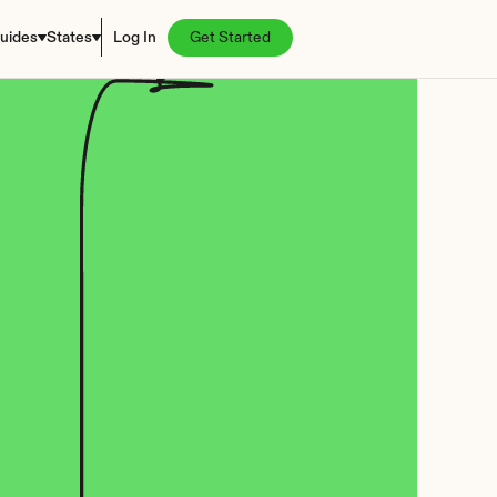
uides
States
Log In
Get Started