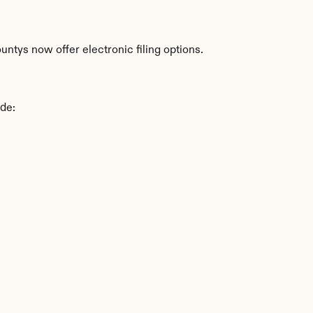
ntys now offer electronic filing options.
ude: