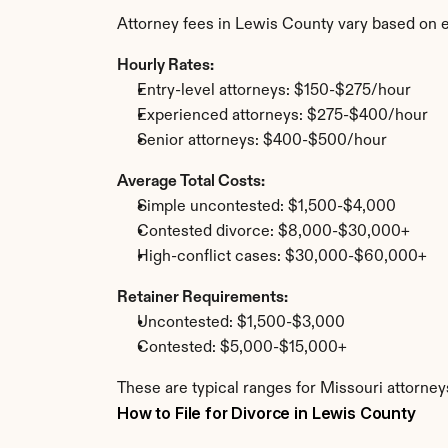
Attorney fees in Lewis County vary based on e
Hourly Rates:
Entry-level attorneys: $150-$275/hour
Experienced attorneys: $275-$400/hour
Senior attorneys: $400-$500/hour
Average Total Costs:
Simple uncontested: $1,500-$4,000
Contested divorce: $8,000-$30,000+
High-conflict cases: $30,000-$60,000+
Retainer Requirements:
Uncontested: $1,500-$3,000
Contested: $5,000-$15,000+
These are typical ranges for Missouri attorney
How to File for Divorce in Lewis County