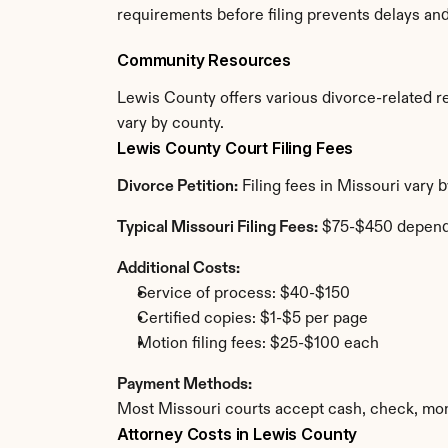
requirements before filing prevents delays an
Community Resources
Lewis County offers various divorce-related res
vary by county.
Lewis County Court Filing Fees
Divorce Petition:
 Filing fees in Missouri vary
Typical Missouri Filing Fees:
 $75-$450 depend
Additional Costs:
Service of process: $40-$150
Certified copies: $1-$5 per page
Motion filing fees: $25-$100 each
Payment Methods:
Most Missouri courts accept cash, check, mon
Attorney Costs in Lewis County