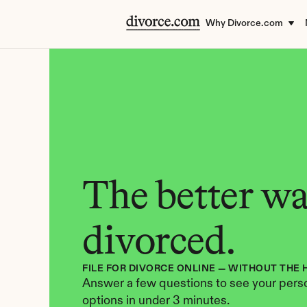
Why Divorce.com
The better way
divorced.
FILE FOR DIVORCE ONLINE — WITHOUT THE 
Answer a few questions to see your perso
options in under 3 minutes.