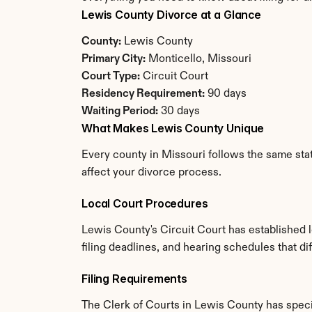
Lewis County Divorce at a Glance
County:
 Lewis County
Primary City:
 Monticello, Missouri
Court Type:
 Circuit Court
Residency Requirement:
 90 days
Waiting Period:
 30 days
What Makes Lewis County Unique
Every county in Missouri follows the same stat
affect your divorce process.
Local Court Procedures
Lewis County's Circuit Court has established 
filing deadlines, and hearing schedules that di
Filing Requirements
The Clerk of Courts in Lewis County has spec