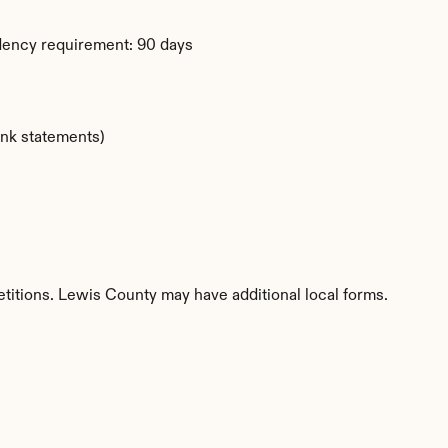
dency requirement: 90 days
ank statements)
etitions. Lewis County may have additional local forms.