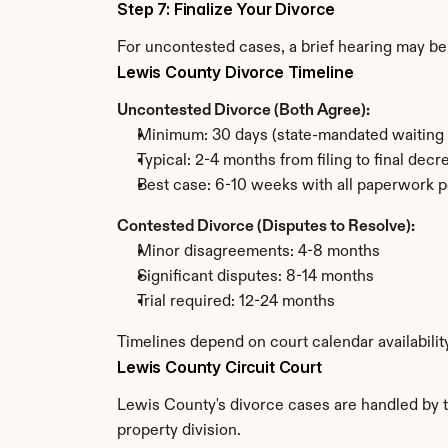
Step 7: Finalize Your Divorce
For uncontested cases, a brief hearing may be 
Lewis County Divorce Timeline
Uncontested Divorce (Both Agree):
Minimum: 30 days (state-mandated waiting 
Typical: 2-4 months from filing to final decr
Best case: 6-10 weeks with all paperwork p
Contested Divorce (Disputes to Resolve):
Minor disagreements: 4-8 months
Significant disputes: 8-14 months
Trial required: 12-24 months
Timelines depend on court calendar availabilit
Lewis County Circuit Court
Lewis County's divorce cases are handled by th
property division.