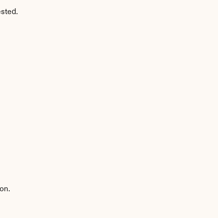
ested.
on.