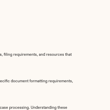
 filing requirements, and resources that 
ecific document formatting requirements, 
case processing. Understanding these 