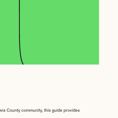
wis County community, this guide provides 