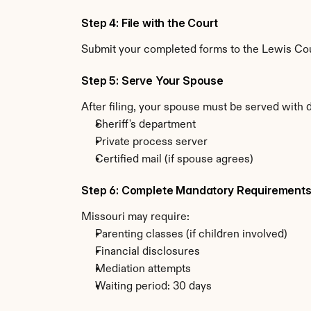
Step 4: File with the Court
Submit your completed forms to the Lewis Count
Step 5: Serve Your Spouse
After filing, your spouse must be served with 
Sheriff's department
Private process server
Certified mail (if spouse agrees)
Step 6: Complete Mandatory Requirement
Missouri may require:
Parenting classes (if children involved)
Financial disclosures
Mediation attempts
Waiting period: 30 days