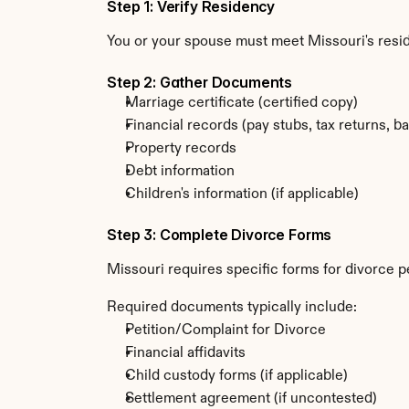
Step 1: Verify Residency
You or your spouse must meet Missouri's resi
Step 2: Gather Documents
Marriage certificate (certified copy)
Financial records (pay stubs, tax returns, b
Property records
Debt information
Children's information (if applicable)
Step 3: Complete Divorce Forms
Missouri requires specific forms for divorce p
Required documents typically include:
Petition/Complaint for Divorce
Financial affidavits
Child custody forms (if applicable)
Settlement agreement (if uncontested)