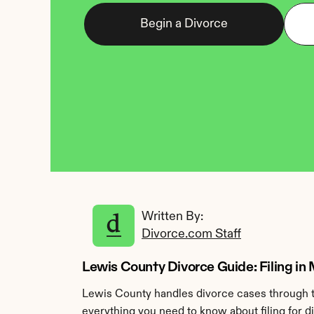
Begin a Divorce
Written By: 
Divorce.com Staff
Lewis County Divorce Guide: Filing in 
Lewis County handles divorce cases through th
everything you need to know about filing for d