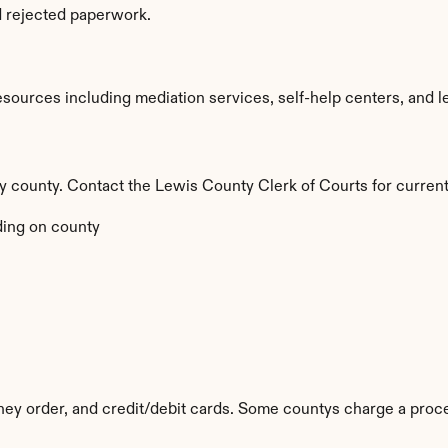
d rejected paperwork.
ources including mediation services, self-help centers, and legal
 by county. Contact the Lewis County Clerk of Courts for current
ing on county
ey order, and credit/debit cards. Some countys charge a proce