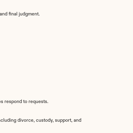
and final judgment.
es respond to requests.
cluding divorce, custody, support, and 