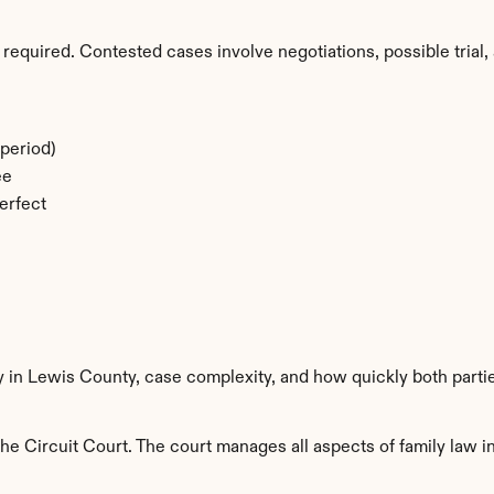
required. Contested cases involve negotiations, possible trial, 
period)
ee
erfect
y in Lewis County, case complexity, and how quickly both parti
e Circuit Court. The court manages all aspects of family law in