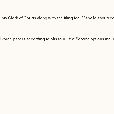
y Clerk of Courts along with the filing fee. Many Missouri cou
divorce papers according to Missouri law. Service options incl
s