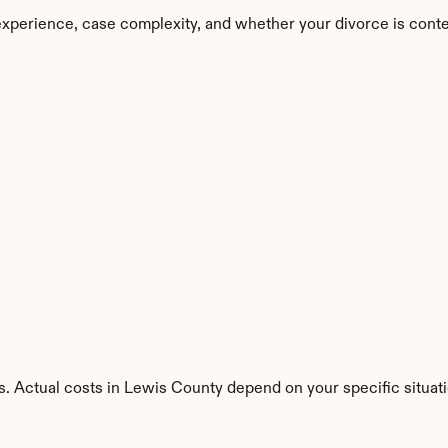
xperience, case complexity, and whether your divorce is cont
s. Actual costs in Lewis County depend on your specific situati