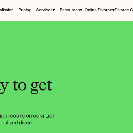
Mission
Pricing
Services
Resources
Online Divorce
Divorce G
 to get 
HIGH COSTS OR CONFLICT
nalized divorce 