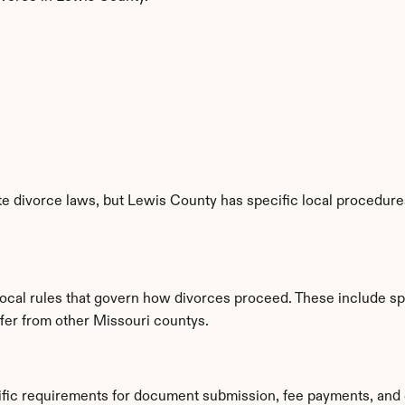
e divorce laws, but Lewis County has specific local procedures,
local rules that govern how divorces proceed. These include sp
ffer from other Missouri countys.
ific requirements for document submission, fee payments, and 