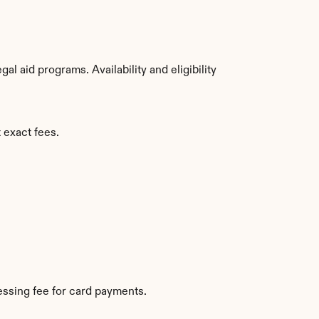
 aid programs. Availability and eligibility 
 exact fees.
ssing fee for card payments.