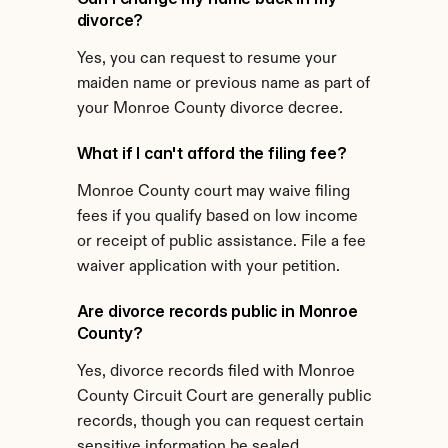
divorce?
Yes, you can request to resume your 
maiden name or previous name as part of 
your Monroe County divorce decree.
What if I can't afford the filing fee?
Monroe County court may waive filing 
fees if you qualify based on low income 
or receipt of public assistance. File a fee 
waiver application with your petition.
Are divorce records public in Monroe 
County?
Yes, divorce records filed with Monroe 
County Circuit Court are generally public 
records, though you can request certain 
sensitive information be sealed.