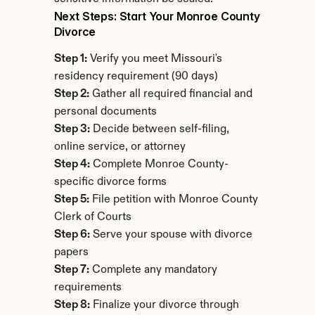
Next Steps: Start Your Monroe County 
Divorce
Step 1:
 Verify you meet Missouri's 
residency requirement (90 days)
Step 2:
 Gather all required financial and 
personal documents
Step 3:
 Decide between self-filing, 
online service, or attorney
Step 4:
 Complete Monroe County-
specific divorce forms
Step 5:
 File petition with Monroe County 
Clerk of Courts
Step 6:
 Serve your spouse with divorce 
papers
Step 7:
 Complete any mandatory 
requirements
Step 8:
 Finalize your divorce through 