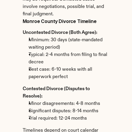
involve negotiations, possible trial, and 
final judgment.
Monroe County Divorce Timeline
Uncontested Divorce (Both Agree):
Minimum: 30 days (state-mandated 
waiting period)
Typical: 2-4 months from filing to final 
decree
Best case: 6-10 weeks with all 
paperwork perfect
Contested Divorce (Disputes to 
Resolve):
Minor disagreements: 4-8 months
Significant disputes: 8-14 months
Trial required: 12-24 months
Timelines depend on court calendar 