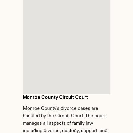
Monroe County Circuit Court
Monroe County's divorce cases are 
handled by the Circuit Court. The court 
manages all aspects of family law 
including divorce, custody, support, and 