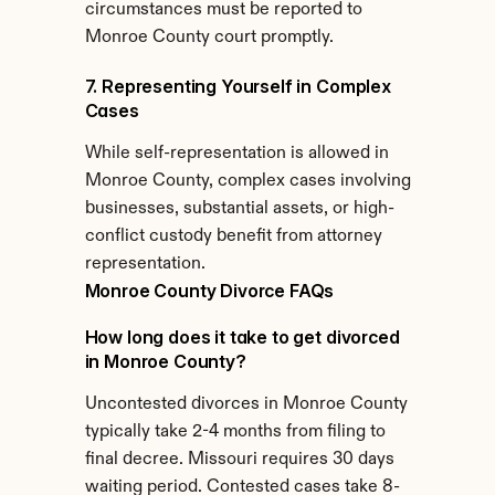
circumstances must be reported to 
Monroe County court promptly.
7. Representing Yourself in Complex 
Cases
While self-representation is allowed in 
Monroe County, complex cases involving 
businesses, substantial assets, or high-
conflict custody benefit from attorney 
representation.
Monroe County Divorce FAQs
How long does it take to get divorced 
in Monroe County?
Uncontested divorces in Monroe County 
typically take 2-4 months from filing to 
final decree. Missouri requires 30 days 
waiting period. Contested cases take 8-