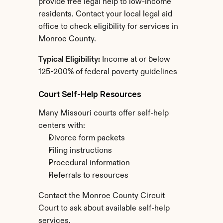
provide free legal help to low-income 
residents. Contact your local legal aid 
office to check eligibility for services in 
Monroe County.
Typical Eligibility:
 Income at or below 
125-200% of federal poverty guidelines
Court Self-Help Resources
Many Missouri courts offer self-help 
centers with:
Divorce form packets
Filing instructions
Procedural information
Referrals to resources
Contact the Monroe County Circuit 
Court to ask about available self-help 
services.