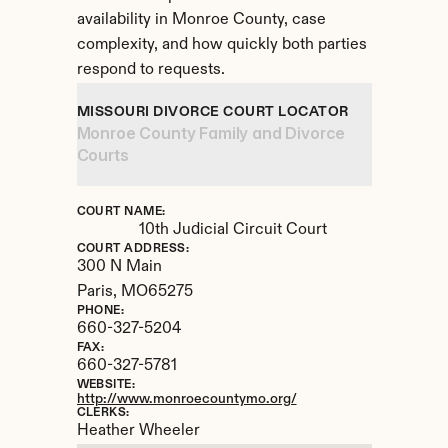
availability in Monroe County, case 
complexity, and how quickly both parties 
respond to requests.
MISSOURI DIVORCE COURT LOCATOR
Monroe County Family and Divorce 
Courts
COURT NAME:
10th Judicial Circuit Court
COURT ADDRESS:
300 N Main
Paris, 
MO
65275
PHONE:
660-327-5204
FAX:
660-327-5781
WEBSITE:
http://www.monroecountymo.org/
CLERKS:
Heather Wheeler