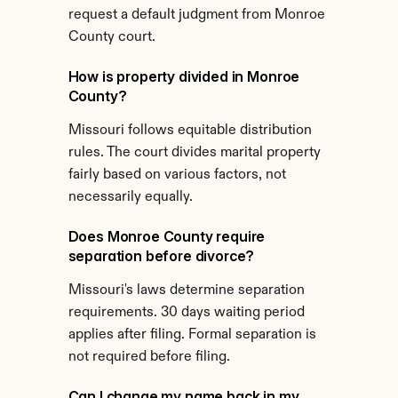
request a default judgment from Monroe 
County court.
How is property divided in Monroe 
County?
Missouri follows equitable distribution 
rules. The court divides marital property 
fairly based on various factors, not 
necessarily equally.
Does Monroe County require 
separation before divorce?
Missouri's laws determine separation 
requirements. 30 days waiting period 
applies after filing. Formal separation is 
not required before filing.
Can I change my name back in my 