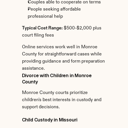
Couples able to cooperate on terms
People seeking affordable 
professional help
Typical Cost Range:
 $500-$2,000 plus 
court filing fees
Online services work well in Monroe 
County for straightforward cases while 
providing guidance and form preparation 
assistance.
Divorce with Children in Monroe 
County
Monroe County courts prioritize 
children's best interests in custody and 
support decisions.
Child Custody in Missouri