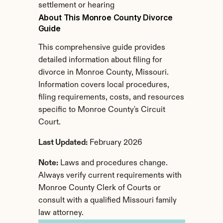
settlement or hearing
About This Monroe County Divorce 
Guide
This comprehensive guide provides 
detailed information about filing for 
divorce in Monroe County, Missouri. 
Information covers local procedures, 
filing requirements, costs, and resources 
specific to Monroe County's Circuit 
Court.
Last Updated:
 February 2026
Note:
 Laws and procedures change. 
Always verify current requirements with 
Monroe County Clerk of Courts or 
consult with a qualified Missouri family 
law attorney.