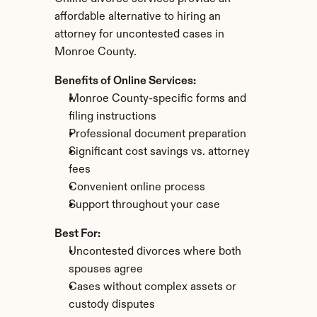
affordable alternative to hiring an 
attorney for uncontested cases in 
Monroe County.
Benefits of Online Services:
Monroe County-specific forms and 
filing instructions
Professional document preparation
Significant cost savings vs. attorney 
fees
Convenient online process
Support throughout your case
Best For:
Uncontested divorces where both 
spouses agree
Cases without complex assets or 
custody disputes