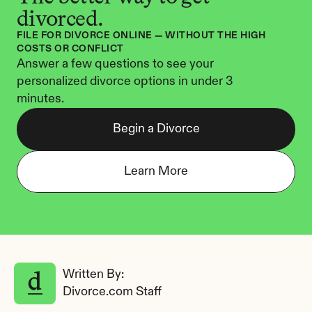
divorced.
FILE FOR DIVORCE ONLINE — WITHOUT THE HIGH 
COSTS OR CONFLICT
Answer a few questions to see your 
personalized divorce options in under 3 
minutes.
Begin a Divorce
Learn More
Written By: 
Divorce.com Staff