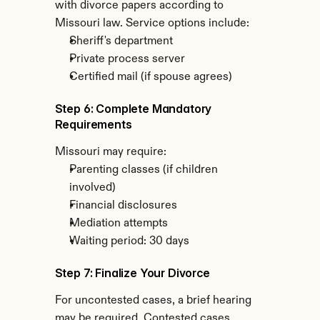
with divorce papers according to 
Missouri law. Service options include:
Sheriff's department
Private process server
Certified mail (if spouse agrees)
Step 6: Complete Mandatory 
Requirements
Missouri may require:
Parenting classes (if children 
involved)
Financial disclosures
Mediation attempts
Waiting period: 30 days
Step 7: Finalize Your Divorce
For uncontested cases, a brief hearing 
may be required. Contested cases 