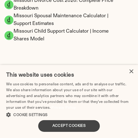
Missouri Divorce Cost 2026: Complete Price 
Breakdown
Missouri Spousal Maintenance Calculator | 
Support Estimates
Missouri Child Support Calculator | Income 
Shares Model
×
Missouri Property Division | Equitable 
This website uses cookies
Distribution Calculator
We use cookies to personalise content, ads and to analyse our traffic.
We also share information about your use of our site with our
advertising and analytics partners who may combine it with other
information that you’ve provided to them or that they’ve collected from
your use of their services.
Privacy Policy
COOKIE SETTINGS
ACCEPT COOKIES
Tax Implications of Divorce in Missouri: 2025 