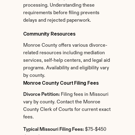
processing. Understanding these 
requirements before filing prevents 
delays and rejected paperwork.
Community Resources
Monroe County offers various divorce-
related resources including mediation 
services, self-help centers, and legal aid 
programs. Availability and eligibility vary 
by county.
Monroe County Court Filing Fees
Divorce Petition:
 Filing fees in Missouri 
vary by county. Contact the Monroe 
County Clerk of Courts for current exact 
fees.
Typical Missouri Filing Fees:
 $75-$450 