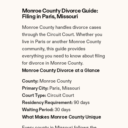
Monroe County Divorce Guide: 
Filing in Paris, Missouri
Monroe County handles divorce cases 
through the Circuit Court. Whether you 
live in Paris or another Monroe County 
community, this guide provides 
everything you need to know about filing 
for divorce in Monroe County.
Monroe County Divorce at a Glance
County:
 Monroe County
Primary City:
 Paris, Missouri
Court Type:
 Circuit Court
Residency Requirement:
 90 days
Waiting Period:
 30 days
What Makes Monroe County Unique