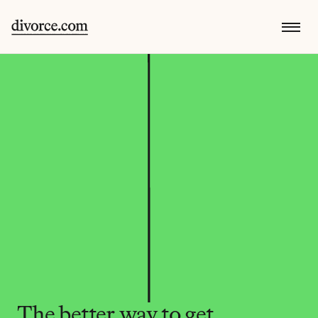
The better way to get 