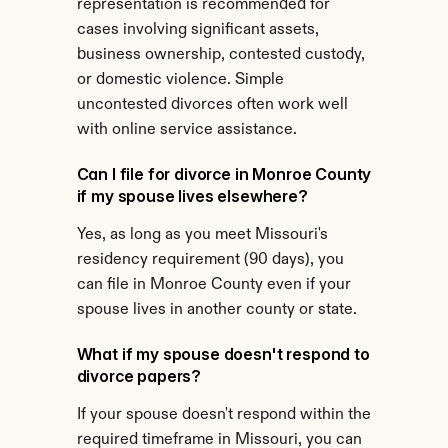
representation is recommended for 
cases involving significant assets, 
business ownership, contested custody, 
or domestic violence. Simple 
uncontested divorces often work well 
with online service assistance.
Can I file for divorce in Monroe County 
if my spouse lives elsewhere?
Yes, as long as you meet Missouri's 
residency requirement (90 days), you 
can file in Monroe County even if your 
spouse lives in another county or state.
What if my spouse doesn't respond to 
divorce papers?
If your spouse doesn't respond within the 
required timeframe in Missouri, you can 