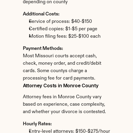
depending on county
Additional Costs:
Service of process: $40-$150
Certified copies: $1-$5 per page
Motion filing fees: $25-$100 each
Payment Methods:
Most Missouri courts accept cash, 
check, money order, and credit/debit 
cards. Some countys charge a 
processing fee for card payments.
Attorney Costs in Monroe County
Attorney fees in Monroe County vary 
based on experience, case complexity, 
and whether your divorce is contested.
Hourly Rates:
Entry-level attorneys: $150-$275/hour