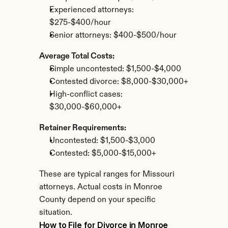
Experienced attorneys: 
$275-$400/hour
Senior attorneys: $400-$500/hour
Average Total Costs:
Simple uncontested: $1,500-$4,000
Contested divorce: $8,000-$30,000+
High-conflict cases: 
$30,000-$60,000+
Retainer Requirements:
Uncontested: $1,500-$3,000
Contested: $5,000-$15,000+
These are typical ranges for Missouri 
attorneys. Actual costs in Monroe 
County depend on your specific 
situation.
How to File for Divorce in Monroe 