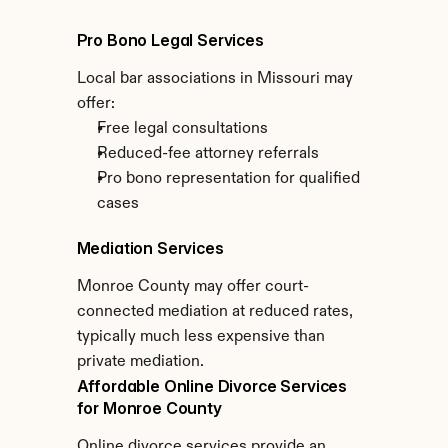
Pro Bono Legal Services
Local bar associations in Missouri may 
offer:
Free legal consultations
Reduced-fee attorney referrals
Pro bono representation for qualified 
cases
Mediation Services
Monroe County may offer court-
connected mediation at reduced rates, 
typically much less expensive than 
private mediation.
Affordable Online Divorce Services 
for Monroe County
Online divorce services provide an 