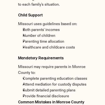
to each family's situation.
Child Support
Missouri uses guidelines based on:
Both parents' incomes
Number of children
Parenting time allocation
Healthcare and childcare costs
Mandatory Requirements
Missouri may require parents in Monroe 
County to:
Complete parenting education classes
Attend mediation for custody disputes
Submit detailed parenting plans
Provide financial disclosure
Common Mistakes in Monroe County 