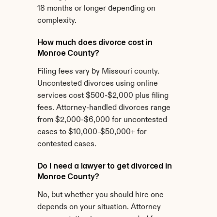
18 months or longer depending on 
complexity.
How much does divorce cost in 
Monroe County?
Filing fees vary by Missouri county. 
Uncontested divorces using online 
services cost $500-$2,000 plus filing 
fees. Attorney-handled divorces range 
from $2,000-$6,000 for uncontested 
cases to $10,000-$50,000+ for 
contested cases.
Do I need a lawyer to get divorced in 
Monroe County?
No, but whether you should hire one 
depends on your situation. Attorney 