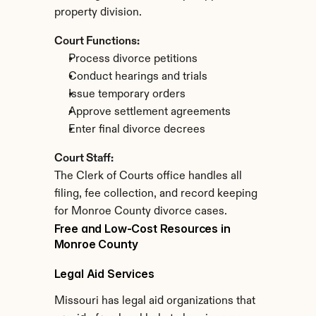
property division.
Court Functions:
Process divorce petitions
Conduct hearings and trials
Issue temporary orders
Approve settlement agreements
Enter final divorce decrees
Court Staff:
The Clerk of Courts office handles all 
filing, fee collection, and record keeping 
for Monroe County divorce cases.
Free and Low-Cost Resources in 
Monroe County
Legal Aid Services
Missouri has legal aid organizations that 