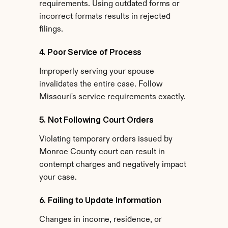
requirements. Using outdated forms or 
incorrect formats results in rejected 
filings.
4. Poor Service of Process
Improperly serving your spouse 
invalidates the entire case. Follow 
Missouri's service requirements exactly.
5. Not Following Court Orders
Violating temporary orders issued by 
Monroe County court can result in 
contempt charges and negatively impact 
your case.
6. Failing to Update Information
Changes in income, residence, or 