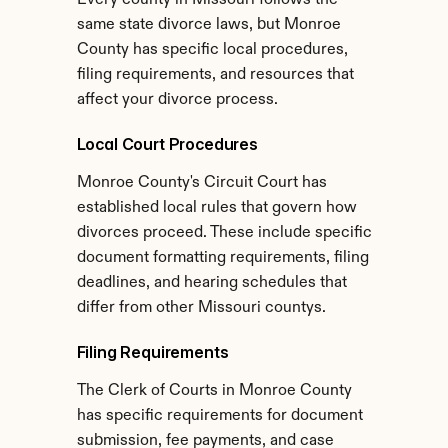
Every county in Missouri follows the 
same state divorce laws, but Monroe 
County has specific local procedures, 
filing requirements, and resources that 
affect your divorce process.
Local Court Procedures
Monroe County's Circuit Court has 
established local rules that govern how 
divorces proceed. These include specific 
document formatting requirements, filing 
deadlines, and hearing schedules that 
differ from other Missouri countys.
Filing Requirements
The Clerk of Courts in Monroe County 
has specific requirements for document 
submission, fee payments, and case 