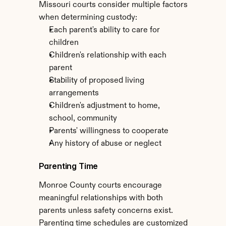
Missouri courts consider multiple factors 
when determining custody:
Each parent's ability to care for 
children
Children's relationship with each 
parent
Stability of proposed living 
arrangements
Children's adjustment to home, 
school, community
Parents' willingness to cooperate
Any history of abuse or neglect
Parenting Time
Monroe County courts encourage 
meaningful relationships with both 
parents unless safety concerns exist. 
Parenting time schedules are customized 