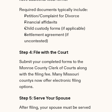
Required documents typically include:
Petition/Complaint for Divorce
Financial affidavits
Child custody forms (if applicable)
Settlement agreement (if 
uncontested)
Step 4: File with the Court
Submit your completed forms to the 
Monroe County Clerk of Courts along 
with the filing fee. Many Missouri 
countys now offer electronic filing 
options.
Step 5: Serve Your Spouse
After filing, your spouse must be served 