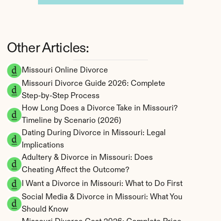
Other Articles:
Missouri Online Divorce
Missouri Divorce Guide 2026: Complete 
Step-by-Step Process
How Long Does a Divorce Take in Missouri? 
Timeline by Scenario (2026)
Dating During Divorce in Missouri: Legal 
Implications
Adultery & Divorce in Missouri: Does 
Cheating Affect the Outcome?
I Want a Divorce in Missouri: What to Do First
Social Media & Divorce in Missouri: What You 
Should Know