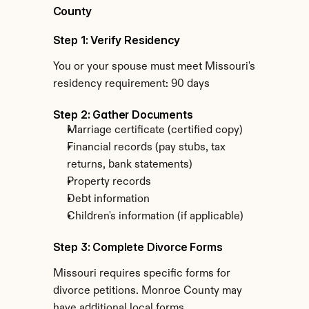
County
Step 1: Verify Residency
You or your spouse must meet Missouri's 
residency requirement: 90 days
Step 2: Gather Documents
Marriage certificate (certified copy)
Financial records (pay stubs, tax 
returns, bank statements)
Property records
Debt information
Children's information (if applicable)
Step 3: Complete Divorce Forms
Missouri requires specific forms for 
divorce petitions. Monroe County may 
have additional local forms.