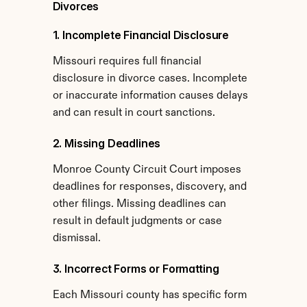
Divorces
1. Incomplete Financial Disclosure
Missouri requires full financial 
disclosure in divorce cases. Incomplete 
or inaccurate information causes delays 
and can result in court sanctions.
2. Missing Deadlines
Monroe County Circuit Court imposes 
deadlines for responses, discovery, and 
other filings. Missing deadlines can 
result in default judgments or case 
dismissal.
3. Incorrect Forms or Formatting
Each Missouri county has specific form 