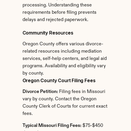
processing. Understanding these 
requirements before filing prevents 
delays and rejected paperwork.
Community Resources
Oregon County offers various divorce-
related resources including mediation 
services, self-help centers, and legal aid 
programs. Availability and eligibility vary 
by county.
Oregon County Court Filing Fees
Divorce Petition:
 Filing fees in Missouri 
vary by county. Contact the Oregon 
County Clerk of Courts for current exact 
fees.
Typical Missouri Filing Fees:
 $75-$450 