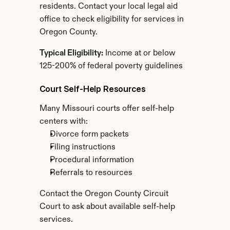
residents. Contact your local legal aid 
office to check eligibility for services in 
Oregon County.
Typical Eligibility:
 Income at or below 
125-200% of federal poverty guidelines
Court Self-Help Resources
Many Missouri courts offer self-help 
centers with:
Divorce form packets
Filing instructions
Procedural information
Referrals to resources
Contact the Oregon County Circuit 
Court to ask about available self-help 
services.