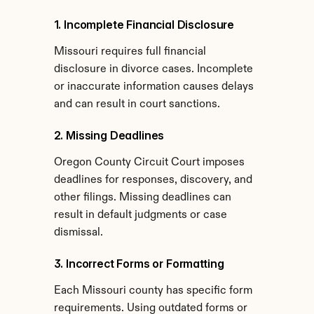
1. Incomplete Financial Disclosure
Missouri requires full financial 
disclosure in divorce cases. Incomplete 
or inaccurate information causes delays 
and can result in court sanctions.
2. Missing Deadlines
Oregon County Circuit Court imposes 
deadlines for responses, discovery, and 
other filings. Missing deadlines can 
result in default judgments or case 
dismissal.
3. Incorrect Forms or Formatting
Each Missouri county has specific form 
requirements. Using outdated forms or 