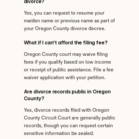
divorce?
Yes, you can request to resume your 
maiden name or previous name as part of 
your Oregon County divorce decree.
What if I can't afford the filing fee?
Oregon County court may waive filing 
fees if you qualify based on low income 
or receipt of public assistance. File a fee 
waiver application with your petition.
Are divorce records public in Oregon 
County?
Yes, divorce records filed with Oregon 
County Circuit Court are generally public 
records, though you can request certain 
sensitive information be sealed.