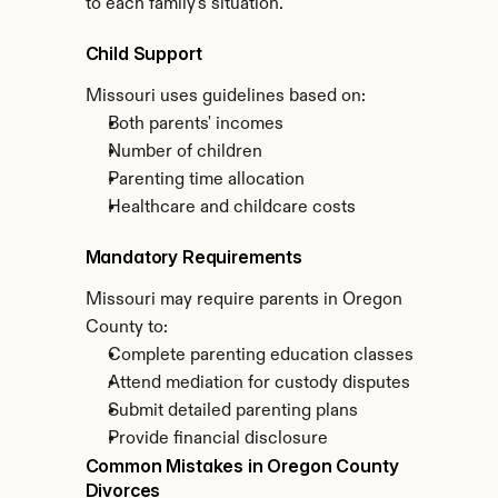
to each family's situation.
Child Support
Missouri uses guidelines based on:
Both parents' incomes
Number of children
Parenting time allocation
Healthcare and childcare costs
Mandatory Requirements
Missouri may require parents in Oregon 
County to:
Complete parenting education classes
Attend mediation for custody disputes
Submit detailed parenting plans
Provide financial disclosure
Common Mistakes in Oregon County 
Divorces