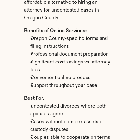
affordable alternative to hiring an 
attorney for uncontested cases in 
Oregon County.
Benefits of Online Services:
Oregon County-specific forms and 
filing instructions
Professional document preparation
Significant cost savings vs. attorney 
fees
Convenient online process
Support throughout your case
Best For:
Uncontested divorces where both 
spouses agree
Cases without complex assets or 
custody disputes
Couples able to cooperate on terms