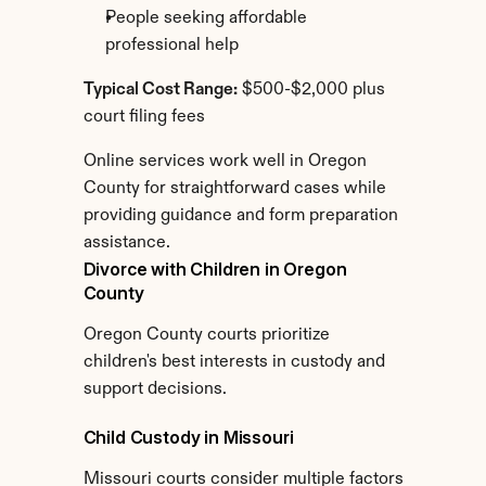
People seeking affordable 
professional help
Typical Cost Range:
 $500-$2,000 plus 
court filing fees
Online services work well in Oregon 
County for straightforward cases while 
providing guidance and form preparation 
assistance.
Divorce with Children in Oregon 
County
Oregon County courts prioritize 
children's best interests in custody and 
support decisions.
Child Custody in Missouri
Missouri courts consider multiple factors 