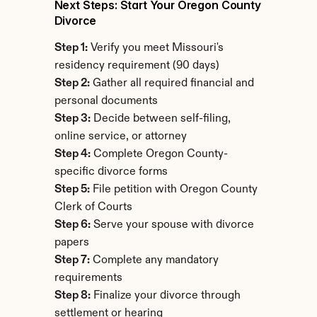
Next Steps: Start Your Oregon County 
Divorce
Step 1:
 Verify you meet Missouri's 
residency requirement (90 days)
Step 2:
 Gather all required financial and 
personal documents
Step 3:
 Decide between self-filing, 
online service, or attorney
Step 4:
 Complete Oregon County-
specific divorce forms
Step 5:
 File petition with Oregon County 
Clerk of Courts
Step 6:
 Serve your spouse with divorce 
papers
Step 7:
 Complete any mandatory 
requirements
Step 8:
 Finalize your divorce through 
settlement or hearing