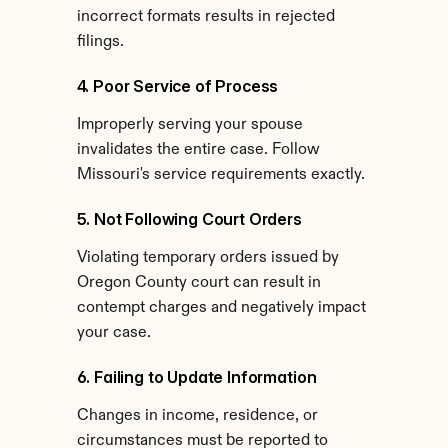
incorrect formats results in rejected 
filings.
4. Poor Service of Process
Improperly serving your spouse 
invalidates the entire case. Follow 
Missouri's service requirements exactly.
5. Not Following Court Orders
Violating temporary orders issued by 
Oregon County court can result in 
contempt charges and negatively impact 
your case.
6. Failing to Update Information
Changes in income, residence, or 
circumstances must be reported to 