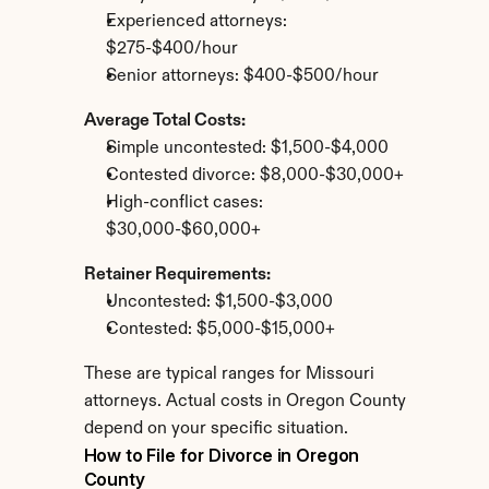
Experienced attorneys: 
$275-$400/hour
Senior attorneys: $400-$500/hour
Average Total Costs:
Simple uncontested: $1,500-$4,000
Contested divorce: $8,000-$30,000+
High-conflict cases: 
$30,000-$60,000+
Retainer Requirements:
Uncontested: $1,500-$3,000
Contested: $5,000-$15,000+
These are typical ranges for Missouri 
attorneys. Actual costs in Oregon County 
depend on your specific situation.
How to File for Divorce in Oregon 
County