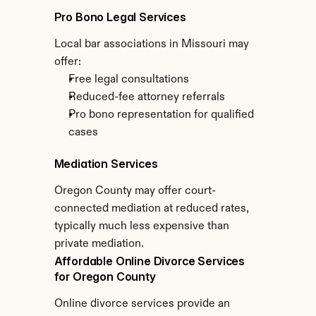
Pro Bono Legal Services
Local bar associations in Missouri may 
offer:
Free legal consultations
Reduced-fee attorney referrals
Pro bono representation for qualified 
cases
Mediation Services
Oregon County may offer court-
connected mediation at reduced rates, 
typically much less expensive than 
private mediation.
Affordable Online Divorce Services 
for Oregon County
Online divorce services provide an 