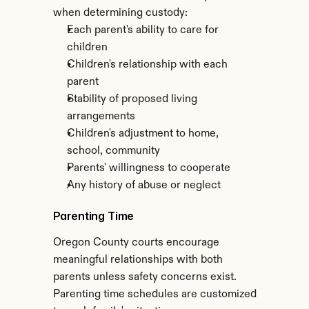
when determining custody:
Each parent's ability to care for 
children
Children's relationship with each 
parent
Stability of proposed living 
arrangements
Children's adjustment to home, 
school, community
Parents' willingness to cooperate
Any history of abuse or neglect
Parenting Time
Oregon County courts encourage 
meaningful relationships with both 
parents unless safety concerns exist. 
Parenting time schedules are customized 