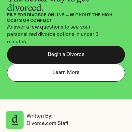
divorced.
FILE FOR DIVORCE ONLINE — WITHOUT THE HIGH 
COSTS OR CONFLICT
Answer a few questions to see your 
personalized divorce options in under 3 
minutes.
Begin a Divorce
Learn More
Written By: 
Divorce.com Staff