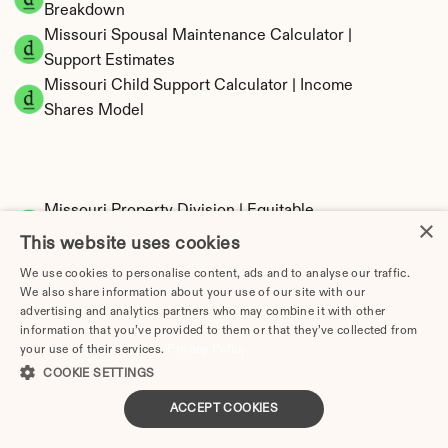
Breakdown
Missouri Spousal Maintenance Calculator | 
Support Estimates
Missouri Child Support Calculator | Income 
Shares Model
Missouri Property Division | Equitable 
×
Distribution Calculator
This website uses cookies
We use cookies to personalise content, ads and to analyse our traffic.
We also share information about your use of our site with our
advertising and analytics partners who may combine it with other
information that you’ve provided to them or that they’ve collected from
your use of their services.
Privacy Policy
COOKIE SETTINGS
Tax Implications of Divorce in Missouri: 2025 
ACCEPT COOKIES
Guide