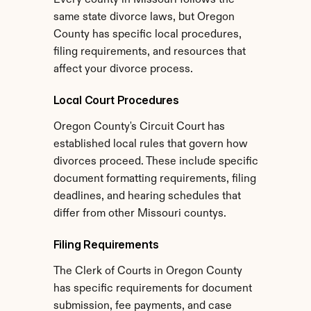
Every county in Missouri follows the 
same state divorce laws, but Oregon 
County has specific local procedures, 
filing requirements, and resources that 
affect your divorce process.
Local Court Procedures
Oregon County's Circuit Court has 
established local rules that govern how 
divorces proceed. These include specific 
document formatting requirements, filing 
deadlines, and hearing schedules that 
differ from other Missouri countys.
Filing Requirements
The Clerk of Courts in Oregon County 
has specific requirements for document 
submission, fee payments, and case 