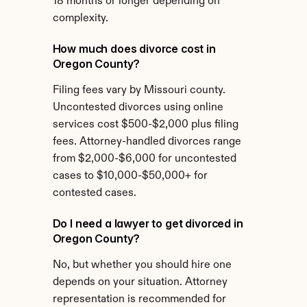
18 months or longer depending on 
complexity.
How much does divorce cost in 
Oregon County?
Filing fees vary by Missouri county. 
Uncontested divorces using online 
services cost $500-$2,000 plus filing 
fees. Attorney-handled divorces range 
from $2,000-$6,000 for uncontested 
cases to $10,000-$50,000+ for 
contested cases.
Do I need a lawyer to get divorced in 
Oregon County?
No, but whether you should hire one 
depends on your situation. Attorney 
representation is recommended for 