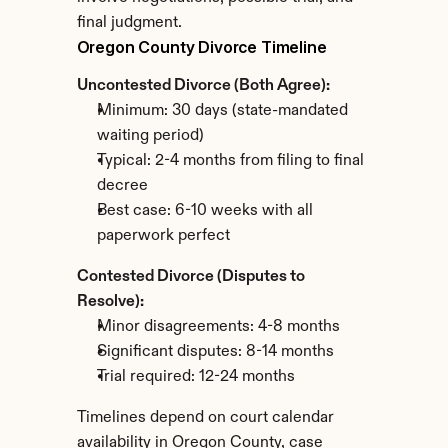
final judgment.
Oregon County Divorce Timeline
Uncontested Divorce (Both Agree):
Minimum: 30 days (state-mandated 
waiting period)
Typical: 2-4 months from filing to final 
decree
Best case: 6-10 weeks with all 
paperwork perfect
Contested Divorce (Disputes to 
Resolve):
Minor disagreements: 4-8 months
Significant disputes: 8-14 months
Trial required: 12-24 months
Timelines depend on court calendar 
availability in Oregon County, case 