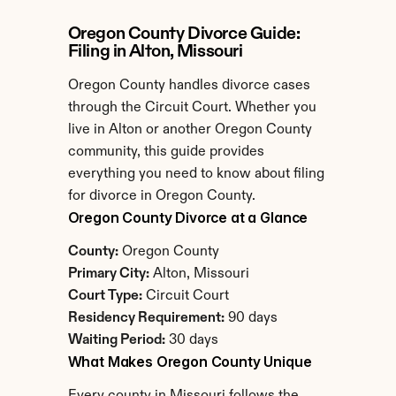
Oregon County Divorce Guide: 
Filing in Alton, Missouri
Oregon County handles divorce cases 
through the Circuit Court. Whether you 
live in Alton or another Oregon County 
community, this guide provides 
everything you need to know about filing 
for divorce in Oregon County.
Oregon County Divorce at a Glance
County:
 Oregon County
Primary City:
 Alton, Missouri
Court Type:
 Circuit Court
Residency Requirement:
 90 days
Waiting Period:
 30 days
What Makes Oregon County Unique