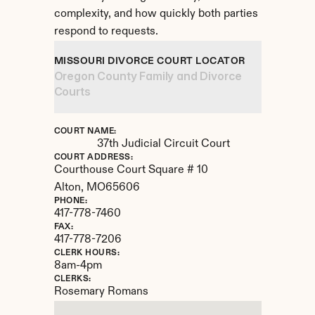
complexity, and how quickly both parties 
respond to requests.
MISSOURI DIVORCE COURT LOCATOR
Oregon County Family and Divorce 
Courts
COURT NAME:
37th Judicial Circuit Court
COURT ADDRESS:
Courthouse Court Square # 10
Alton, 
MO
65606
PHONE:
417-778-7460
FAX:
417-778-7206
CLERK HOURS:
8am-4pm
CLERKS:
Rosemary Romans