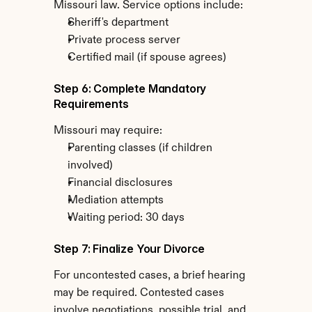
Missouri law. Service options include:
Sheriff's department
Private process server
Certified mail (if spouse agrees)
Step 6: Complete Mandatory 
Requirements
Missouri may require:
Parenting classes (if children 
involved)
Financial disclosures
Mediation attempts
Waiting period: 30 days
Step 7: Finalize Your Divorce
For uncontested cases, a brief hearing 
may be required. Contested cases 
involve negotiations, possible trial, and 