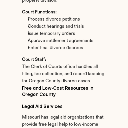
property division.
Court Functions:
Process divorce petitions
Conduct hearings and trials
Issue temporary orders
Approve settlement agreements
Enter final divorce decrees
Court Staff:
The Clerk of Courts office handles all 
filing, fee collection, and record keeping 
for Oregon County divorce cases.
Free and Low-Cost Resources in 
Oregon County
Legal Aid Services
Missouri has legal aid organizations that 
provide free legal help to low-income 