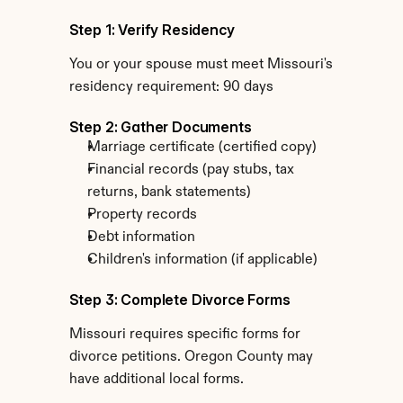
Step 1: Verify Residency
You or your spouse must meet Missouri's 
residency requirement: 90 days
Step 2: Gather Documents
Marriage certificate (certified copy)
Financial records (pay stubs, tax 
returns, bank statements)
Property records
Debt information
Children's information (if applicable)
Step 3: Complete Divorce Forms
Missouri requires specific forms for 
divorce petitions. Oregon County may 
have additional local forms.