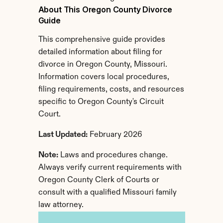
About This Oregon County Divorce 
Guide
This comprehensive guide provides 
detailed information about filing for 
divorce in Oregon County, Missouri. 
Information covers local procedures, 
filing requirements, costs, and resources 
specific to Oregon County's Circuit 
Court.
Last Updated:
 February 2026
Note:
 Laws and procedures change. 
Always verify current requirements with 
Oregon County Clerk of Courts or 
consult with a qualified Missouri family 
law attorney.