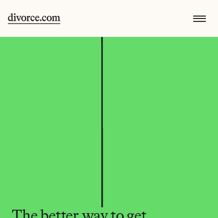
The better way to get 