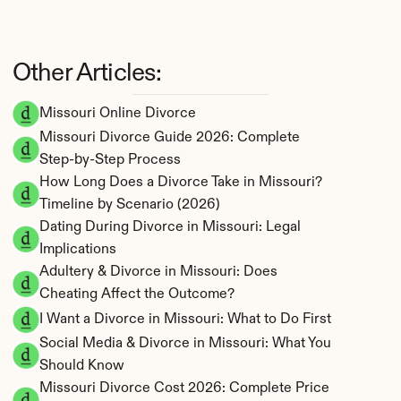
Other Articles:
Missouri Online Divorce
Missouri Divorce Guide 2026: Complete 
Step-by-Step Process
How Long Does a Divorce Take in Missouri? 
Timeline by Scenario (2026)
Dating During Divorce in Missouri: Legal 
Implications
Adultery & Divorce in Missouri: Does 
Cheating Affect the Outcome?
I Want a Divorce in Missouri: What to Do First
Social Media & Divorce in Missouri: What You 
Should Know
Missouri Divorce Cost 2026: Complete Price 