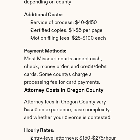
depending on county
Additional Costs:
Service of process: $40-$150
Certified copies: $1-$5 per page
Motion filing fees: $25-$100 each
Payment Methods:
Most Missouri courts accept cash, 
check, money order, and credit/debit 
cards. Some countys charge a 
processing fee for card payments.
Attorney Costs in Oregon County
Attorney fees in Oregon County vary 
based on experience, case complexity, 
and whether your divorce is contested.
Hourly Rates:
Entry-level attorneys: $150-$275/hour