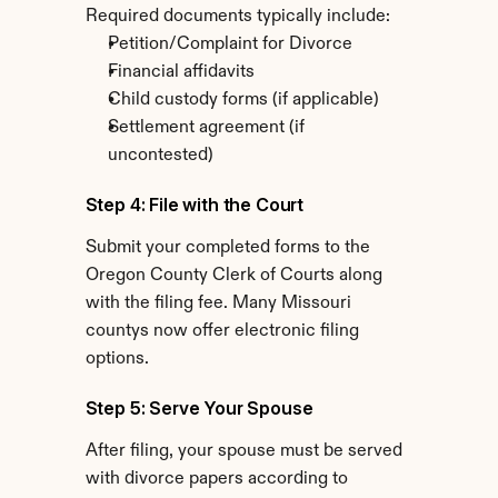
Required documents typically include:
Petition/Complaint for Divorce
Financial affidavits
Child custody forms (if applicable)
Settlement agreement (if 
uncontested)
Step 4: File with the Court
Submit your completed forms to the 
Oregon County Clerk of Courts along 
with the filing fee. Many Missouri 
countys now offer electronic filing 
options.
Step 5: Serve Your Spouse
After filing, your spouse must be served 
with divorce papers according to 