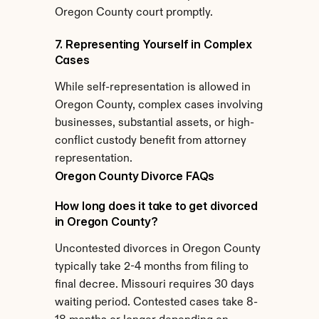
Oregon County court promptly.
7. Representing Yourself in Complex 
Cases
While self-representation is allowed in 
Oregon County, complex cases involving 
businesses, substantial assets, or high-
conflict custody benefit from attorney 
representation.
Oregon County Divorce FAQs
How long does it take to get divorced 
in Oregon County?
Uncontested divorces in Oregon County 
typically take 2-4 months from filing to 
final decree. Missouri requires 30 days 
waiting period. Contested cases take 8-