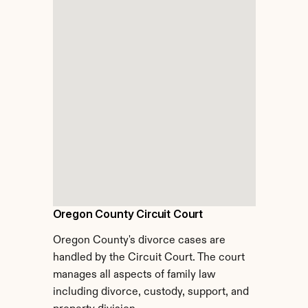
Oregon County Circuit Court
Oregon County's divorce cases are 
handled by the Circuit Court. The court 
manages all aspects of family law 
including divorce, custody, support, and 