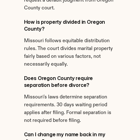
request a default judgment from Oregon 
County court.
How is property divided in Oregon 
County?
Missouri follows equitable distribution 
rules. The court divides marital property 
fairly based on various factors, not 
necessarily equally.
Does Oregon County require 
separation before divorce?
Missouri's laws determine separation 
requirements. 30 days waiting period 
applies after filing. Formal separation is 
not required before filing.
Can I change my name back in my 