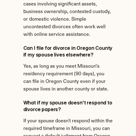
cases involving significant assets, 
business ownership, contested custody, 
or domestic violence. Simple 
uncontested divorces often work well 
with online service assistance.
Can I file for divorce in Oregon County 
if my spouse lives elsewhere?
Yes, as long as you meet Missouri's 
residency requirement (90 days), you 
can file in Oregon County even if your 
spouse lives in another county or state.
What if my spouse doesn't respond to 
divorce papers?
If your spouse doesn't respond within the 
required timeframe in Missouri, you can 