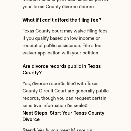
your Texas County divorce decree.
What if I can't afford the filing fee?
Texas County court may waive filing fees 
if you qualify based on low income or 
receipt of public assistance. File a fee 
waiver application with your petition.
Are divorce records public in Texas 
County?
Yes, divorce records filed with Texas 
County Circuit Court are generally public 
records, though you can request certain 
sensitive information be sealed.
Next Steps: Start Your Texas County 
Divorce
Step 1:
 Verify you meet Missouri's 