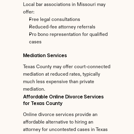
Local bar associations in Missouri may 
offer:
Free legal consultations
Reduced-fee attorney referrals
Pro bono representation for qualified 
cases
Mediation Services
Texas County may offer court-connected 
mediation at reduced rates, typically 
much less expensive than private 
mediation.
Affordable Online Divorce Services 
for Texas County
Online divorce services provide an 
affordable alternative to hiring an 
attorney for uncontested cases in Texas 