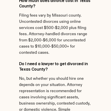
How much does divorce cost in Texas 
County?
Filing fees vary by Missouri county. 
Uncontested divorces using online 
services cost $500-$2,000 plus filing 
fees. Attorney-handled divorces range 
from $2,000-$6,000 for uncontested 
cases to $10,000-$50,000+ for 
contested cases.
Do I need a lawyer to get divorced in 
Texas County?
No, but whether you should hire one 
depends on your situation. Attorney 
representation is recommended for 
cases involving significant assets, 
business ownership, contested custody, 
or domestic violence. Simple 