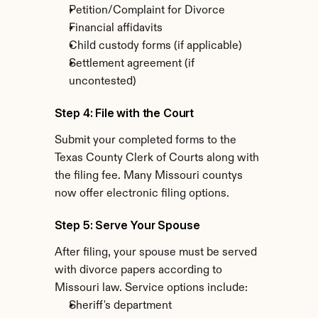
Petition/Complaint for Divorce
Financial affidavits
Child custody forms (if applicable)
Settlement agreement (if 
uncontested)
Step 4: File with the Court
Submit your completed forms to the 
Texas County Clerk of Courts along with 
the filing fee. Many Missouri countys 
now offer electronic filing options.
Step 5: Serve Your Spouse
After filing, your spouse must be served 
with divorce papers according to 
Missouri law. Service options include:
Sheriff's department