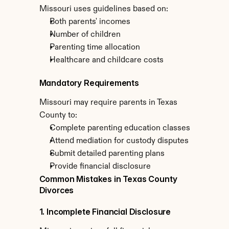
Missouri uses guidelines based on:
Both parents' incomes
Number of children
Parenting time allocation
Healthcare and childcare costs
Mandatory Requirements
Missouri may require parents in Texas 
County to:
Complete parenting education classes
Attend mediation for custody disputes
Submit detailed parenting plans
Provide financial disclosure
Common Mistakes in Texas County 
Divorces
1. Incomplete Financial Disclosure