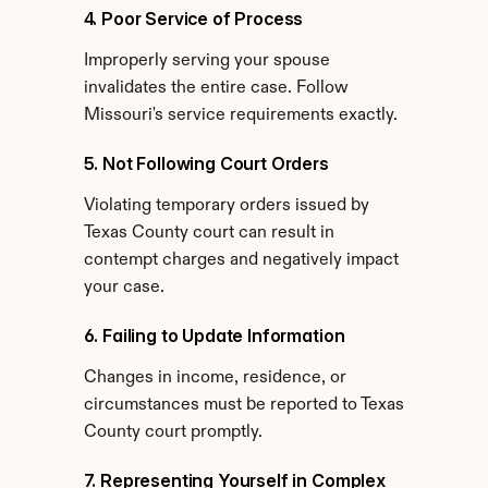
4. Poor Service of Process
Improperly serving your spouse 
invalidates the entire case. Follow 
Missouri's service requirements exactly.
5. Not Following Court Orders
Violating temporary orders issued by 
Texas County court can result in 
contempt charges and negatively impact 
your case.
6. Failing to Update Information
Changes in income, residence, or 
circumstances must be reported to Texas 
County court promptly.
7. Representing Yourself in Complex 