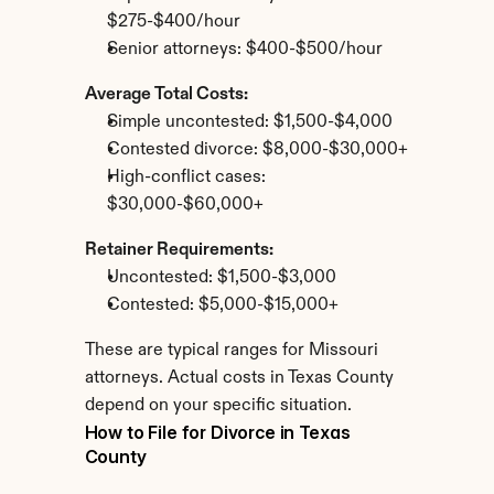
$275-$400/hour
Senior attorneys: $400-$500/hour
Average Total Costs:
Simple uncontested: $1,500-$4,000
Contested divorce: $8,000-$30,000+
High-conflict cases: 
$30,000-$60,000+
Retainer Requirements:
Uncontested: $1,500-$3,000
Contested: $5,000-$15,000+
These are typical ranges for Missouri 
attorneys. Actual costs in Texas County 
depend on your specific situation.
How to File for Divorce in Texas 
County