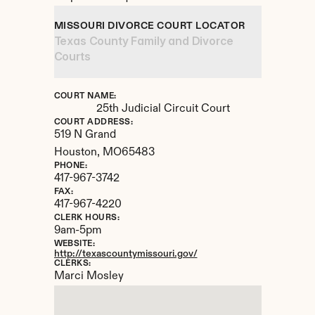
MISSOURI DIVORCE COURT LOCATOR
Texas County Family and Divorce 
Courts
COURT NAME:
25th Judicial Circuit Court
COURT ADDRESS:
519 N Grand
Houston, 
MO
65483
PHONE:
417-967-3742
FAX:
417-967-4220
CLERK HOURS:
9am-5pm
WEBSITE:
http://texascountymissouri.gov/
CLERKS:
Marci Mosley