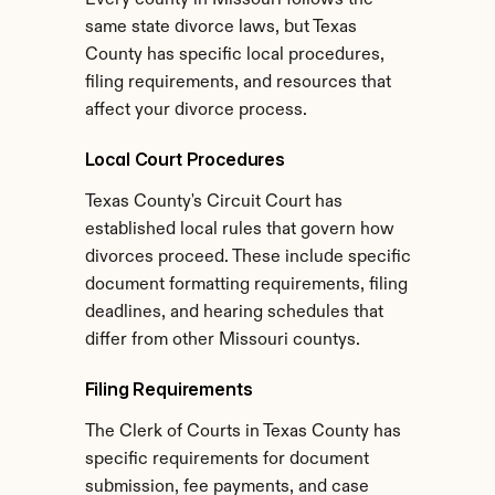
Every county in Missouri follows the 
same state divorce laws, but Texas 
County has specific local procedures, 
filing requirements, and resources that 
affect your divorce process.
Local Court Procedures
Texas County's Circuit Court has 
established local rules that govern how 
divorces proceed. These include specific 
document formatting requirements, filing 
deadlines, and hearing schedules that 
differ from other Missouri countys.
Filing Requirements
The Clerk of Courts in Texas County has 
specific requirements for document 
submission, fee payments, and case 