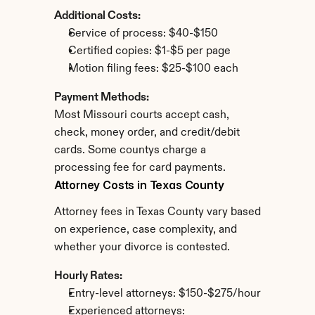
Additional Costs:
Service of process: $40-$150
Certified copies: $1-$5 per page
Motion filing fees: $25-$100 each
Payment Methods:
Most Missouri courts accept cash, 
check, money order, and credit/debit 
cards. Some countys charge a 
processing fee for card payments.
Attorney Costs in Texas County
Attorney fees in Texas County vary based 
on experience, case complexity, and 
whether your divorce is contested.
Hourly Rates:
Entry-level attorneys: $150-$275/hour
Experienced attorneys: 