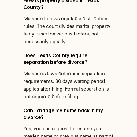
How is property divided in Texas 
County?
Missouri follows equitable distribution 
rules. The court divides marital property 
fairly based on various factors, not 
necessarily equally.
Does Texas County require 
separation before divorce?
Missouri's laws determine separation 
requirements. 30 days waiting period 
applies after filing. Formal separation is 
not required before filing.
Can I change my name back in my 
divorce?
Yes, you can request to resume your 
maiden name or previous name as part of 