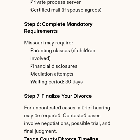
Private process server
Certified mail (if spouse agrees)
Step 6: Complete Mandatory 
Requirements
Missouri may require:
Parenting classes (if children 
involved)
Financial disclosures
Mediation attempts
Waiting period: 30 days
Step 7: Finalize Your Divorce
For uncontested cases, a brief hearing 
may be required. Contested cases 
involve negotiations, possible trial, and 
final judgment.
Texas County Divorce Timeline