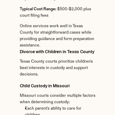
Typical Cost Range:
 $500-$2,000 plus 
court filing fees
Online services work well in Texas 
County for straightforward cases while 
providing guidance and form preparation 
assistance.
Divorce with Children in Texas County
Texas County courts prioritize children's 
best interests in custody and support 
decisions.
Child Custody in Missouri
Missouri courts consider multiple factors 
when determining custody:
Each parent's ability to care for 