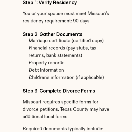
Step 1: Verify Residency
You or your spouse must meet Missouri's 
residency requirement: 90 days
Step 2: Gather Documents
Marriage certificate (certified copy)
Financial records (pay stubs, tax 
returns, bank statements)
Property records
Debt information
Children's information (if applicable)
Step 3: Complete Divorce Forms
Missouri requires specific forms for 
divorce petitions. Texas County may have 
additional local forms.
Required documents typically include: