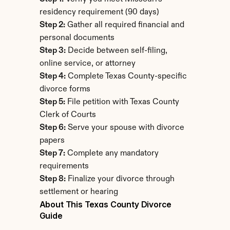
residency requirement (90 days)
Step 2:
 Gather all required financial and 
personal documents
Step 3:
 Decide between self-filing, 
online service, or attorney
Step 4:
 Complete Texas County-specific 
divorce forms
Step 5:
 File petition with Texas County 
Clerk of Courts
Step 6:
 Serve your spouse with divorce 
papers
Step 7:
 Complete any mandatory 
requirements
Step 8:
 Finalize your divorce through 
settlement or hearing
About This Texas County Divorce 
Guide