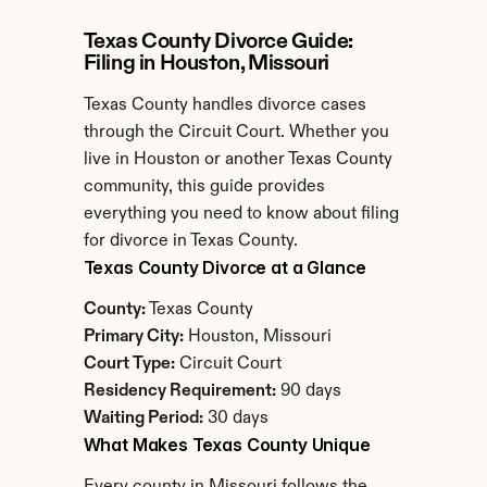
Texas County Divorce Guide: 
Filing in Houston, Missouri
Texas County handles divorce cases 
through the Circuit Court. Whether you 
live in Houston or another Texas County 
community, this guide provides 
everything you need to know about filing 
for divorce in Texas County.
Texas County Divorce at a Glance
County:
 Texas County
Primary City:
 Houston, Missouri
Court Type:
 Circuit Court
Residency Requirement:
 90 days
Waiting Period:
 30 days
What Makes Texas County Unique