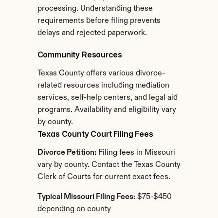
processing. Understanding these 
requirements before filing prevents 
delays and rejected paperwork.
Community Resources
Texas County offers various divorce-
related resources including mediation 
services, self-help centers, and legal aid 
programs. Availability and eligibility vary 
by county.
Texas County Court Filing Fees
Divorce Petition:
 Filing fees in Missouri 
vary by county. Contact the Texas County 
Clerk of Courts for current exact fees.
Typical Missouri Filing Fees:
 $75-$450 
depending on county