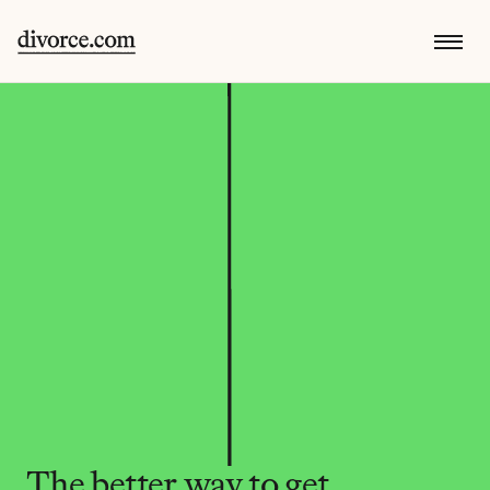
The better way to get 