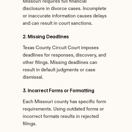
Missouri requires full financial 
disclosure in divorce cases. Incomplete 
or inaccurate information causes delays 
and can result in court sanctions.
2. Missing Deadlines
Texas County Circuit Court imposes 
deadlines for responses, discovery, and 
other filings. Missing deadlines can 
result in default judgments or case 
dismissal.
3. Incorrect Forms or Formatting
Each Missouri county has specific form 
requirements. Using outdated forms or 
incorrect formats results in rejected 
filings.