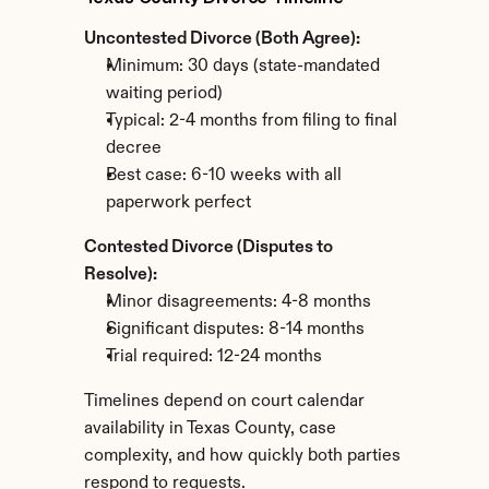
Uncontested Divorce (Both Agree):
Minimum: 30 days (state-mandated 
waiting period)
Typical: 2-4 months from filing to final 
decree
Best case: 6-10 weeks with all 
paperwork perfect
Contested Divorce (Disputes to 
Resolve):
Minor disagreements: 4-8 months
Significant disputes: 8-14 months
Trial required: 12-24 months
Timelines depend on court calendar 
availability in Texas County, case 
complexity, and how quickly both parties 
respond to requests.