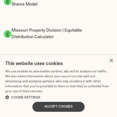
Shares Model
Missouri Property Division | Equitable 
Distribution Calculator
×
This website uses cookies
We use cookies to personalise content, ads and to analyse our traffic.
We also share information about your use of our site with our
advertising and analytics partners who may combine it with other
Tax Implications of Divorce in Missouri: 2025 
information that you’ve provided to them or that they’ve collected from
Guide
your use of their services.
Privacy Policy
COOKIE SETTINGS
ACCEPT COOKIES
How Much Does Divorce Cost in Columbia, MO? | 