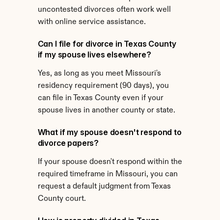
uncontested divorces often work well 
with online service assistance.
Can I file for divorce in Texas County 
if my spouse lives elsewhere?
Yes, as long as you meet Missouri's 
residency requirement (90 days), you 
can file in Texas County even if your 
spouse lives in another county or state.
What if my spouse doesn't respond to 
divorce papers?
If your spouse doesn't respond within the 
required timeframe in Missouri, you can 
request a default judgment from Texas 
County court.