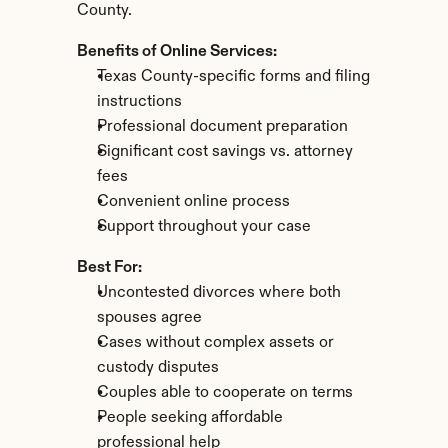
County.
Benefits of Online Services:
Texas County-specific forms and filing 
instructions
Professional document preparation
Significant cost savings vs. attorney 
fees
Convenient online process
Support throughout your case
Best For:
Uncontested divorces where both 
spouses agree
Cases without complex assets or 
custody disputes
Couples able to cooperate on terms
People seeking affordable 
professional help