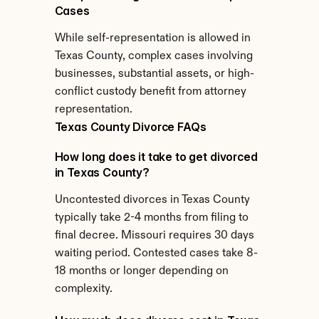
Cases
While self-representation is allowed in 
Texas County, complex cases involving 
businesses, substantial assets, or high-
conflict custody benefit from attorney 
representation.
Texas County Divorce FAQs
How long does it take to get divorced 
in Texas County?
Uncontested divorces in Texas County 
typically take 2-4 months from filing to 
final decree. Missouri requires 30 days 
waiting period. Contested cases take 8-
18 months or longer depending on 
complexity.