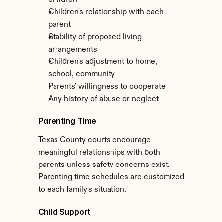
children
Children's relationship with each 
parent
Stability of proposed living 
arrangements
Children's adjustment to home, 
school, community
Parents' willingness to cooperate
Any history of abuse or neglect
Parenting Time
Texas County courts encourage 
meaningful relationships with both 
parents unless safety concerns exist. 
Parenting time schedules are customized 
to each family's situation.
Child Support