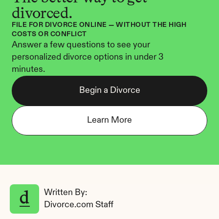
divorced.
FILE FOR DIVORCE ONLINE — WITHOUT THE HIGH 
COSTS OR CONFLICT
Answer a few questions to see your 
personalized divorce options in under 3 
minutes.
Begin a Divorce
Learn More
Written By: 
Divorce.com Staff