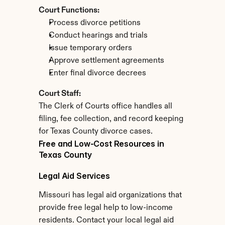
Court Functions:
Process divorce petitions
Conduct hearings and trials
Issue temporary orders
Approve settlement agreements
Enter final divorce decrees
Court Staff:
The Clerk of Courts office handles all 
filing, fee collection, and record keeping 
for Texas County divorce cases.
Free and Low-Cost Resources in 
Texas County
Legal Aid Services
Missouri has legal aid organizations that 
provide free legal help to low-income 
residents. Contact your local legal aid 