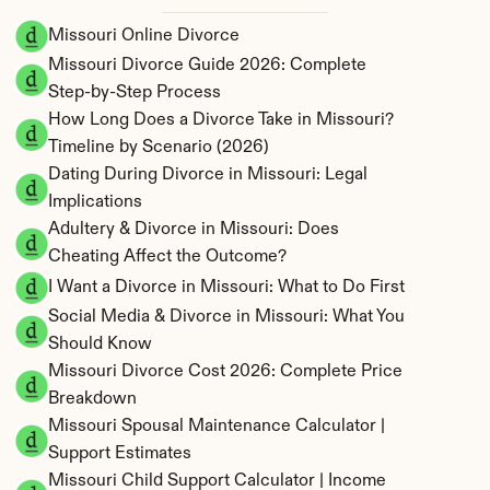
Missouri Online Divorce
Missouri Divorce Guide 2026: Complete 
Step-by-Step Process
How Long Does a Divorce Take in Missouri? 
Timeline by Scenario (2026)
Dating During Divorce in Missouri: Legal 
Implications
Adultery & Divorce in Missouri: Does 
Cheating Affect the Outcome?
I Want a Divorce in Missouri: What to Do First
Social Media & Divorce in Missouri: What You 
Should Know
Missouri Divorce Cost 2026: Complete Price 
Breakdown
Missouri Spousal Maintenance Calculator | 
Support Estimates
Missouri Child Support Calculator | Income 