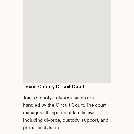
Texas County Circuit Court
Texas County's divorce cases are 
handled by the Circuit Court. The court 
manages all aspects of family law 
including divorce, custody, support, and 
property division.