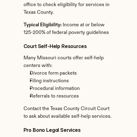
office to check eligibility for services in 
Texas County.
Typical Eligibility:
 Income at or below 
125-200% of federal poverty guidelines
Court Self-Help Resources
Many Missouri courts offer self-help 
centers with:
Divorce form packets
Filing instructions
Procedural information
Referrals to resources
Contact the Texas County Circuit Court 
to ask about available self-help services.
Pro Bono Legal Services