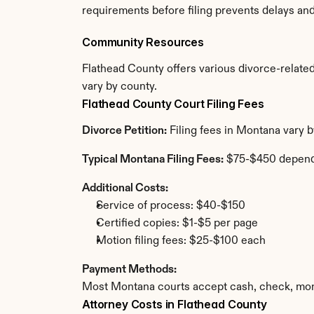
requirements before filing prevents delays an
Community Resources
Flathead County offers various divorce-related 
vary by county.
Flathead County Court Filing Fees
Divorce Petition:
 Filing fees in Montana vary 
Typical Montana Filing Fees:
 $75-$450 depend
Additional Costs:
Service of process: $40-$150
Certified copies: $1-$5 per page
Motion filing fees: $25-$100 each
Payment Methods:
Most Montana courts accept cash, check, mone
Attorney Costs in Flathead County