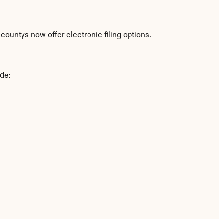
ountys now offer electronic filing options.
ude: