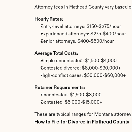
Attorney fees in Flathead County vary based o
Hourly Rates:
Entry-level attorneys: $150-$275/hour
Experienced attorneys: $275-$400/hour
Senior attorneys: $400-$500/hour
Average Total Costs:
Simple uncontested: $1,500-$4,000
Contested divorce: $8,000-$30,000+
High-conflict cases: $30,000-$60,000+
Retainer Requirements:
Uncontested: $1,500-$3,000
Contested: $5,000-$15,000+
These are typical ranges for Montana attorneys
How to File for Divorce in Flathead County