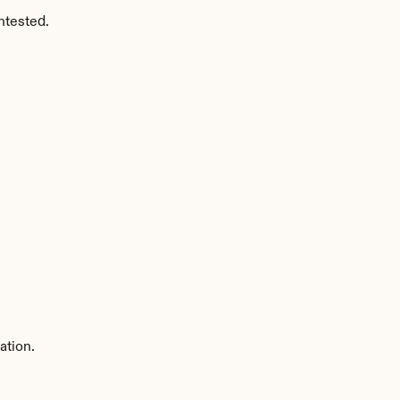
ntested.
ation.