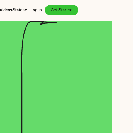
uides
States
Log In
Get Started