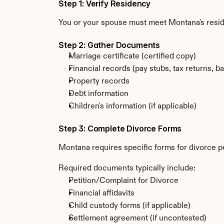
Step 1: Verify Residency
You or your spouse must meet Montana's resi
Step 2: Gather Documents
Marriage certificate (certified copy)
Financial records (pay stubs, tax returns, b
Property records
Debt information
Children's information (if applicable)
Step 3: Complete Divorce Forms
Montana requires specific forms for divorce pe
Required documents typically include:
Petition/Complaint for Divorce
Financial affidavits
Child custody forms (if applicable)
Settlement agreement (if uncontested)