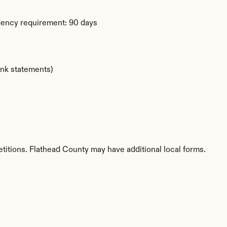
dency requirement: 90 days
ank statements)
titions. Flathead County may have additional local forms.