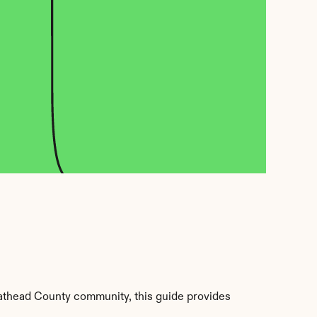
lathead County community, this guide provides 