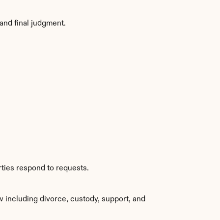
and final judgment.
rties respond to requests.
 including divorce, custody, support, and 