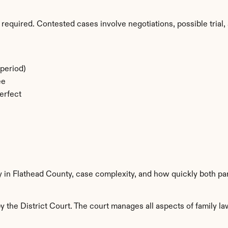
required. Contested cases involve negotiations, possible trial, 
period)
ee
erfect
y in Flathead County, case complexity, and how quickly both pa
 the District Court. The court manages all aspects of family law