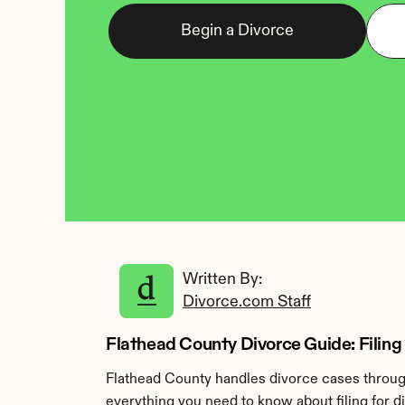
Begin a Divorce
Written By: 
Divorce.com Staff
Flathead County Divorce Guide: Filing 
Flathead County handles divorce cases through 
everything you need to know about filing for d