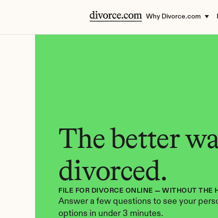
Why Divorce.com
The better way
divorced.
FILE FOR DIVORCE ONLINE — WITHOUT THE 
Answer a few questions to see your perso
options in under 3 minutes.