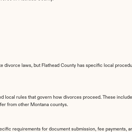
 divorce laws, but Flathead County has specific local procedur
hed local rules that govern how divorces proceed. These includ
iffer from other Montana countys.
pecific requirements for document submission, fee payments, a