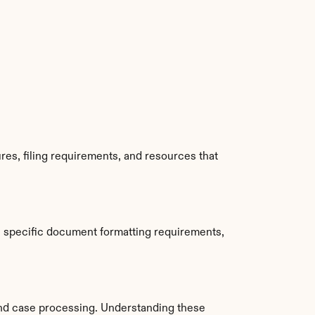
es, filing requirements, and resources that 
e specific document formatting requirements, 
nd case processing. Understanding these 