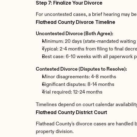
Step 7: Finalize Your Divorce
For uncontested cases, a brief hearing may be 
Flathead County Divorce Timeline
Uncontested Divorce (Both Agree):
Minimum: 20 days (state-mandated waiting 
Typical: 2-4 months from filing to final decr
Best case: 6-10 weeks with all paperwork p
Contested Divorce (Disputes to Resolve):
Minor disagreements: 4-8 months
Significant disputes: 8-14 months
Trial required: 12-24 months
Timelines depend on court calendar availabilit
Flathead County District Court
Flathead County's divorce cases are handled by
property division.