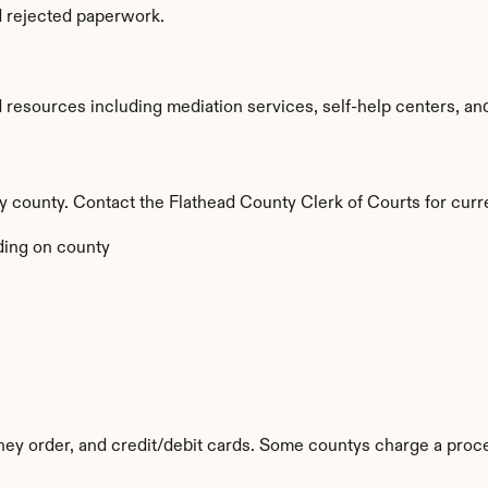
d rejected paperwork.
resources including mediation services, self-help centers, and le
by county. Contact the Flathead County Clerk of Courts for curr
ing on county
y order, and credit/debit cards. Some countys charge a proce