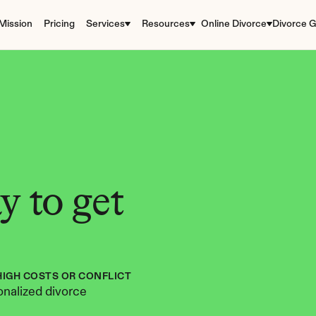
Mission
Pricing
Services
Resources
Online Divorce
Divorce G
 to get 
HIGH COSTS OR CONFLICT
nalized divorce 