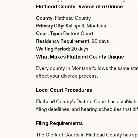
Flathead County Divorce at a Glance
County:
 Flathead County
Primary City:
 Kalispell, Montana
Court Type:
 District Court
Residency Requirement:
 90 days
Waiting Period:
 20 days
What Makes Flathead County Unique
Every county in Montana follows the same state
affect your divorce process.
Local Court Procedures
Flathead County's District Court has establis
filing deadlines, and hearing schedules that d
Filing Requirements
The Clerk of Courts in Flathead County has s