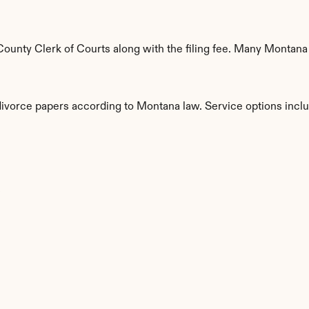
ounty Clerk of Courts along with the filing fee. Many Montana c
 divorce papers according to Montana law. Service options incl
s