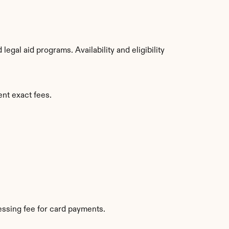
gal aid programs. Availability and eligibility 
ent exact fees.
ssing fee for card payments.