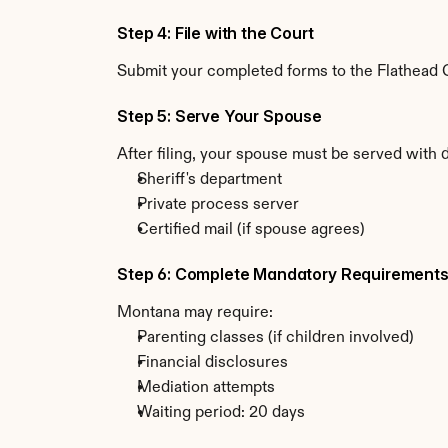
Step 4: File with the Court
Submit your completed forms to the Flathead C
Step 5: Serve Your Spouse
After filing, your spouse must be served with
Sheriff's department
Private process server
Certified mail (if spouse agrees)
Step 6: Complete Mandatory Requirement
Montana may require:
Parenting classes (if children involved)
Financial disclosures
Mediation attempts
Waiting period: 20 days