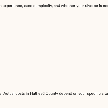
n experience, case complexity, and whether your divorce is co
. Actual costs in Flathead County depend on your specific situ