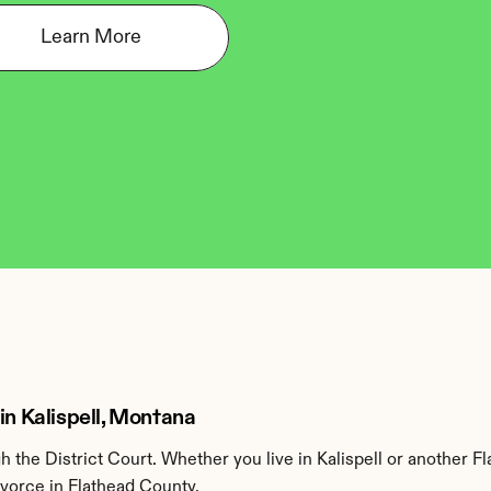
Learn More
in Kalispell, Montana
the District Court. Whether you live in Kalispell or another F
ivorce in Flathead County.