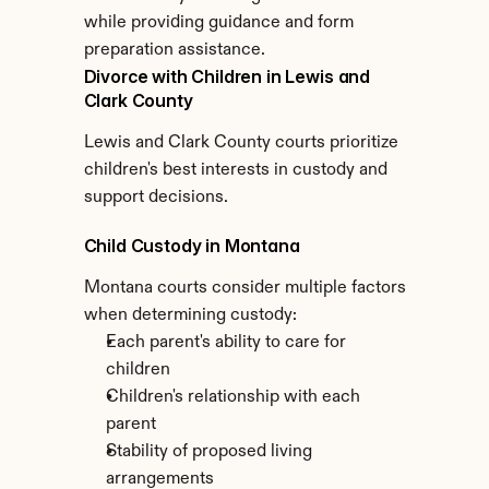
while providing guidance and form 
preparation assistance.
Divorce with Children in Lewis and 
Clark County
Lewis and Clark County courts prioritize 
children's best interests in custody and 
support decisions.
Child Custody in Montana
Montana courts consider multiple factors 
when determining custody:
Each parent's ability to care for 
children
Children's relationship with each 
parent
Stability of proposed living 
arrangements