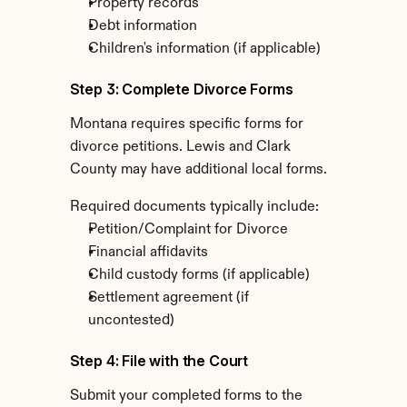
Property records
Debt information
Children's information (if applicable)
Step 3: Complete Divorce Forms
Montana requires specific forms for 
divorce petitions. Lewis and Clark 
County may have additional local forms.
Required documents typically include:
Petition/Complaint for Divorce
Financial affidavits
Child custody forms (if applicable)
Settlement agreement (if 
uncontested)
Step 4: File with the Court
Submit your completed forms to the 