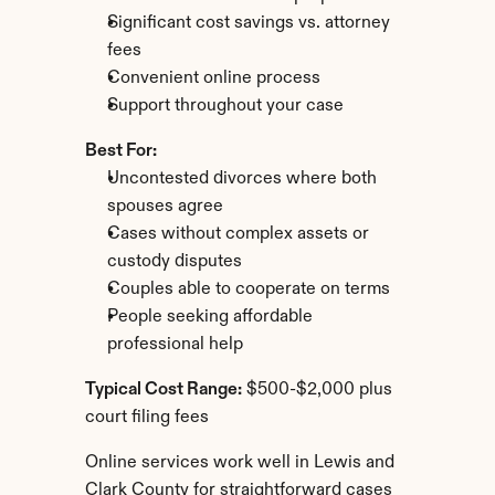
Significant cost savings vs. attorney 
fees
Convenient online process
Support throughout your case
Best For:
Uncontested divorces where both 
spouses agree
Cases without complex assets or 
custody disputes
Couples able to cooperate on terms
People seeking affordable 
professional help
Typical Cost Range:
 $500-$2,000 plus 
court filing fees
Online services work well in Lewis and 
Clark County for straightforward cases 