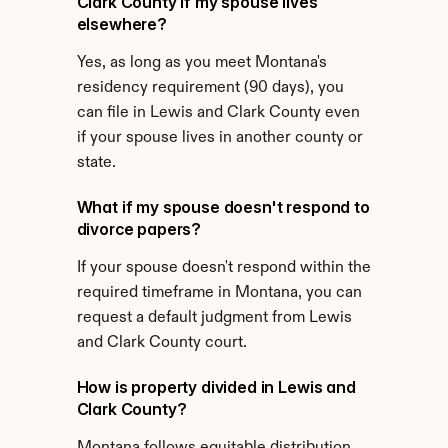
Clark County if my spouse lives 
elsewhere?
Yes, as long as you meet Montana's 
residency requirement (90 days), you 
can file in Lewis and Clark County even 
if your spouse lives in another county or 
state.
What if my spouse doesn't respond to 
divorce papers?
If your spouse doesn't respond within the 
required timeframe in Montana, you can 
request a default judgment from Lewis 
and Clark County court.
How is property divided in Lewis and 
Clark County?