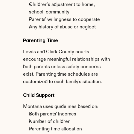
Children's adjustment to home, 
school, community
Parents' willingness to cooperate
Any history of abuse or neglect
Parenting Time
Lewis and Clark County courts 
encourage meaningful relationships with 
both parents unless safety concerns 
exist. Parenting time schedules are 
customized to each family's situation.
Child Support
Montana uses guidelines based on:
Both parents' incomes
Number of children
Parenting time allocation