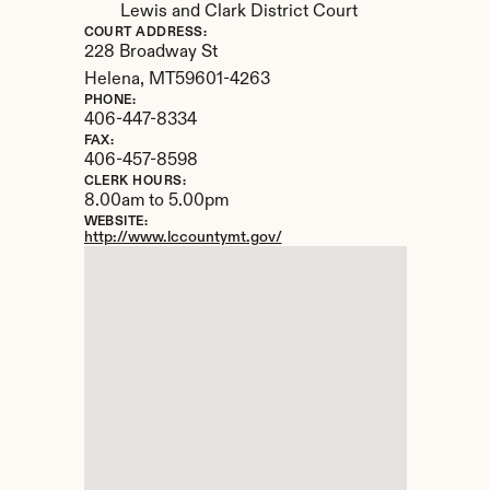
Lewis and Clark District Court
COURT ADDRESS:
228 Broadway St
Helena, 
MT
59601-4263
PHONE:
406-447-8334
FAX:
406-457-8598
CLERK HOURS:
8.00am to 5.00pm
WEBSITE:
http://www.lccountymt.gov/