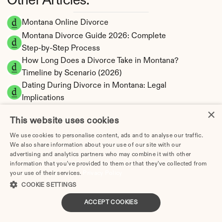
Other Articles:
Montana Online Divorce
Montana Divorce Guide 2026: Complete 
Step-by-Step Process
How Long Does a Divorce Take in Montana? 
Timeline by Scenario (2026)
Dating During Divorce in Montana: Legal 
Implications
Adultery & Divorce in Montana: Does 
×
This website uses cookies
Cheating Affect the Outcome?
I Want a Divorce in Montana: What to Do First
We use cookies to personalise content, ads and to analyse our traffic.
We also share information about your use of our site with our
Social Media & Divorce in Montana: What You 
advertising and analytics partners who may combine it with other
Should Know
information that you’ve provided to them or that they’ve collected from
your use of their services.
Privacy Policy
Montana Divorce Cost 2026: Complete Price 
COOKIE SETTINGS
Breakdown
Montana Spousal Maintenance Calculator | 
ACCEPT COOKIES
Support Estimates