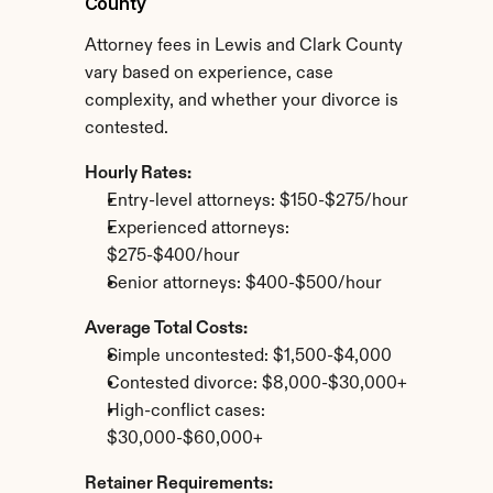
County
Attorney fees in Lewis and Clark County 
vary based on experience, case 
complexity, and whether your divorce is 
contested.
Hourly Rates:
Entry-level attorneys: $150-$275/hour
Experienced attorneys: 
$275-$400/hour
Senior attorneys: $400-$500/hour
Average Total Costs:
Simple uncontested: $1,500-$4,000
Contested divorce: $8,000-$30,000+
High-conflict cases: 
$30,000-$60,000+
Retainer Requirements: