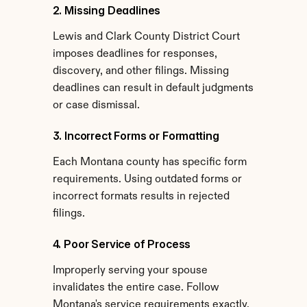
2. Missing Deadlines
Lewis and Clark County District Court 
imposes deadlines for responses, 
discovery, and other filings. Missing 
deadlines can result in default judgments 
or case dismissal.
3. Incorrect Forms or Formatting
Each Montana county has specific form 
requirements. Using outdated forms or 
incorrect formats results in rejected 
filings.
4. Poor Service of Process
Improperly serving your spouse 
invalidates the entire case. Follow 
Montana's service requirements exactly.