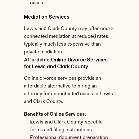
cases
Mediation Services
Lewis and Clark County may offer court-
connected mediation at reduced rates, 
typically much less expensive than 
private mediation.
Affordable Online Divorce Services 
for Lewis and Clark County
Online divorce services provide an 
affordable alternative to hiring an 
attorney for uncontested cases in Lewis 
and Clark County.
Benefits of Online Services:
Lewis and Clark County-specific 
forms and filing instructions
Professional document preparation