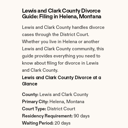
Lewis and Clark County Divorce 
Guide: Filing in Helena, Montana
Lewis and Clark County handles divorce 
cases through the District Court. 
Whether you live in Helena or another 
Lewis and Clark County community, this 
guide provides everything you need to 
know about filing for divorce in Lewis 
and Clark County.
Lewis and Clark County Divorce at a 
Glance
County:
 Lewis and Clark County
Primary City:
 Helena, Montana
Court Type:
 District Court
Residency Requirement:
 90 days
Waiting Period:
 20 days