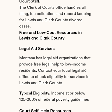
Court Staff:
The Clerk of Courts office handles all 
filing, fee collection, and record keeping 
for Lewis and Clark County divorce 
cases.
Free and Low-Cost Resources in 
Lewis and Clark County
Legal Aid Services
Montana has legal aid organizations that 
provide free legal help to low-income 
residents. Contact your local legal aid 
office to check eligibility for services in 
Lewis and Clark County.
Typical Eligibility:
 Income at or below 
125-200% of federal poverty guidelines
Court Self-Help Resources