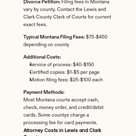
Divorce Petition:
 Filing fees in Montana 
vary by county. Contact the Lewis and 
Clark County Clerk of Courts for current 
exact fees.
Typical Montana Filing Fees:
 $75-$450 
depending on county
Additional Costs:
Service of process: $40-$150
Certified copies: $1-$5 per page
Motion filing fees: $25-$100 each
Payment Methods:
Most Montana courts accept cash, 
check, money order, and credit/debit 
cards. Some countys charge a 
processing fee for card payments.
Attorney Costs in Lewis and Clark 