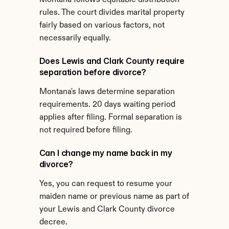
Montana follows equitable distribution 
rules. The court divides marital property 
fairly based on various factors, not 
necessarily equally.
Does Lewis and Clark County require 
separation before divorce?
Montana's laws determine separation 
requirements. 20 days waiting period 
applies after filing. Formal separation is 
not required before filing.
Can I change my name back in my 
divorce?
Yes, you can request to resume your 
maiden name or previous name as part of 
your Lewis and Clark County divorce 
decree.