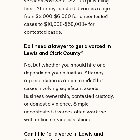
services cost $500-$2,000 plus filing 
fees. Attorney-handled divorces range 
from $2,000-$6,000 for uncontested 
cases to $10,000-$50,000+ for 
contested cases.
Do I need a lawyer to get divorced in 
Lewis and Clark County?
No, but whether you should hire one 
depends on your situation. Attorney 
representation is recommended for 
cases involving significant assets, 
business ownership, contested custody, 
or domestic violence. Simple 
uncontested divorces often work well 
with online service assistance.
Can I file for divorce in Lewis and 