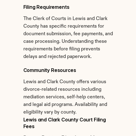
Filing Requirements
The Clerk of Courts in Lewis and Clark 
County has specific requirements for 
document submission, fee payments, and 
case processing. Understanding these 
requirements before filing prevents 
delays and rejected paperwork.
Community Resources
Lewis and Clark County offers various 
divorce-related resources including 
mediation services, self-help centers, 
and legal aid programs. Availability and 
eligibility vary by county.
Lewis and Clark County Court Filing 
Fees