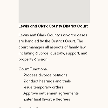
Lewis and Clark County District Court
Lewis and Clark County's divorce cases 
are handled by the District Court. The 
court manages all aspects of family law 
including divorce, custody, support, and 
property division.
Court Functions:
Process divorce petitions
Conduct hearings and trials
Issue temporary orders
Approve settlement agreements
Enter final divorce decrees