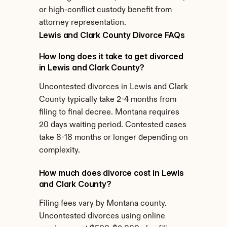
or high-conflict custody benefit from 
attorney representation.
Lewis and Clark County Divorce FAQs
How long does it take to get divorced 
in Lewis and Clark County?
Uncontested divorces in Lewis and Clark 
County typically take 2-4 months from 
filing to final decree. Montana requires 
20 days waiting period. Contested cases 
take 8-18 months or longer depending on 
complexity.
How much does divorce cost in Lewis 
and Clark County?
Filing fees vary by Montana county. 
Uncontested divorces using online 