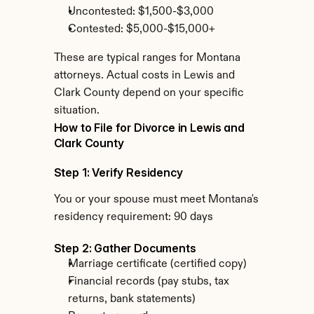
Uncontested: $1,500-$3,000
Contested: $5,000-$15,000+
These are typical ranges for Montana 
attorneys. Actual costs in Lewis and 
Clark County depend on your specific 
situation.
How to File for Divorce in Lewis and 
Clark County
Step 1: Verify Residency
You or your spouse must meet Montana's 
residency requirement: 90 days
Step 2: Gather Documents
Marriage certificate (certified copy)
Financial records (pay stubs, tax 
returns, bank statements)