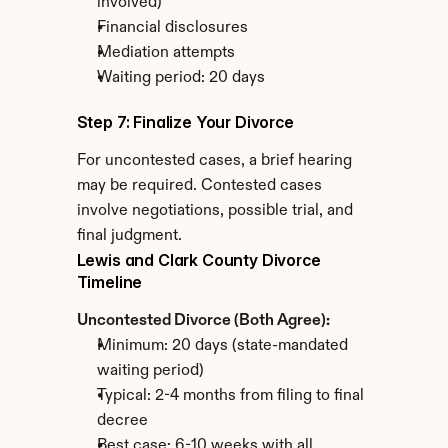
involved)
Financial disclosures
Mediation attempts
Waiting period: 20 days
Step 7: Finalize Your Divorce
For uncontested cases, a brief hearing 
may be required. Contested cases 
involve negotiations, possible trial, and 
final judgment.
Lewis and Clark County Divorce 
Timeline
Uncontested Divorce (Both Agree):
Minimum: 20 days (state-mandated 
waiting period)
Typical: 2-4 months from filing to final 
decree
Best case: 6-10 weeks with all 