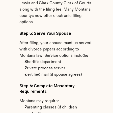
Lewis and Clark County Clerk of Courts 
along with the filing fee. Many Montana 
countys now offer electronic filing 
options.
Step 5: Serve Your Spouse
After filing, your spouse must be served 
with divorce papers according to 
Montana law. Service options include:
Sheriff's department
Private process server
Certified mail (if spouse agrees)
Step 6: Complete Mandatory 
Requirements
Montana may require:
Parenting classes (if children 