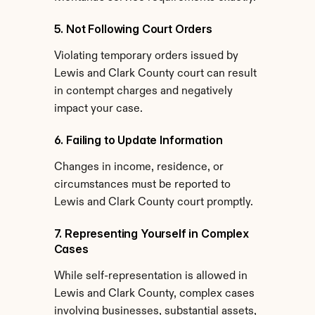
5. Not Following Court Orders
Violating temporary orders issued by 
Lewis and Clark County court can result 
in contempt charges and negatively 
impact your case.
6. Failing to Update Information
Changes in income, residence, or 
circumstances must be reported to 
Lewis and Clark County court promptly.
7. Representing Yourself in Complex 
Cases
While self-representation is allowed in 
Lewis and Clark County, complex cases 
involving businesses, substantial assets, 