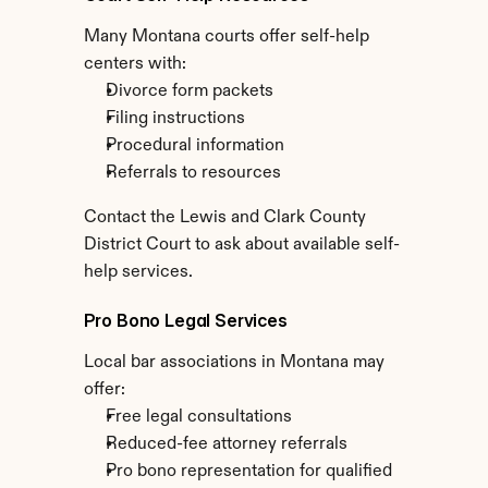
Many Montana courts offer self-help 
centers with:
Divorce form packets
Filing instructions
Procedural information
Referrals to resources
Contact the Lewis and Clark County 
District Court to ask about available self-
help services.
Pro Bono Legal Services
Local bar associations in Montana may 
offer:
Free legal consultations
Reduced-fee attorney referrals
Pro bono representation for qualified 