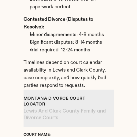
paperwork perfect
Contested Divorce (Disputes to 
Resolve):
Minor disagreements: 4-8 months
Significant disputes: 8-14 months
Trial required: 12-24 months
Timelines depend on court calendar 
availability in Lewis and Clark County, 
case complexity, and how quickly both 
parties respond to requests.
MONTANA DIVORCE COURT 
LOCATOR
Lewis And Clark County Family and 
Divorce Courts
COURT NAME: