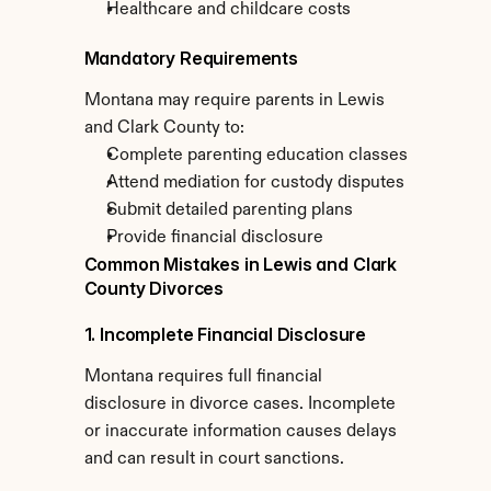
Healthcare and childcare costs
Mandatory Requirements
Montana may require parents in Lewis 
and Clark County to:
Complete parenting education classes
Attend mediation for custody disputes
Submit detailed parenting plans
Provide financial disclosure
Common Mistakes in Lewis and Clark 
County Divorces
1. Incomplete Financial Disclosure
Montana requires full financial 
disclosure in divorce cases. Incomplete 
or inaccurate information causes delays 
and can result in court sanctions.