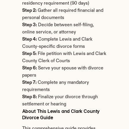
residency requirement (90 days)
Step 2:
 Gather all required financial and 
personal documents
Step 3:
 Decide between self-filing, 
online service, or attorney
Step 4:
 Complete Lewis and Clark 
County-specific divorce forms
Step 5:
 File petition with Lewis and Clark 
County Clerk of Courts
Step 6:
 Serve your spouse with divorce 
papers
Step 7:
 Complete any mandatory 
requirements
Step 8:
 Finalize your divorce through 
settlement or hearing
About This Lewis and Clark County 
Divorce Guide
This comprehensive guide provides 