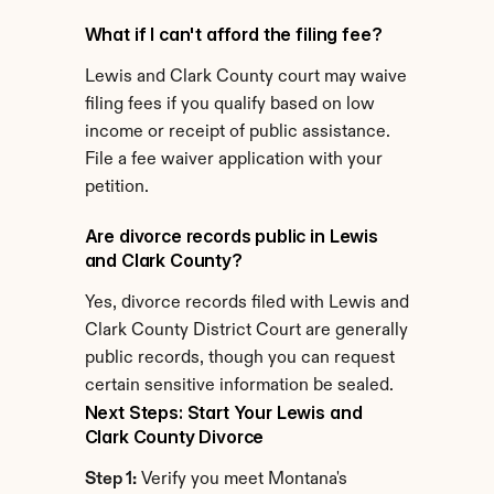
What if I can't afford the filing fee?
Lewis and Clark County court may waive 
filing fees if you qualify based on low 
income or receipt of public assistance. 
File a fee waiver application with your 
petition.
Are divorce records public in Lewis 
and Clark County?
Yes, divorce records filed with Lewis and 
Clark County District Court are generally 
public records, though you can request 
certain sensitive information be sealed.
Next Steps: Start Your Lewis and 
Clark County Divorce
Step 1:
 Verify you meet Montana's 