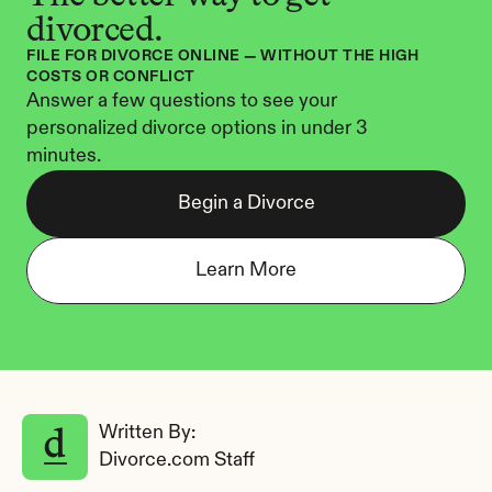
divorced.
FILE FOR DIVORCE ONLINE — WITHOUT THE HIGH 
COSTS OR CONFLICT
Answer a few questions to see your 
personalized divorce options in under 3 
minutes.
Begin a Divorce
Learn More
Written By: 
Divorce.com Staff