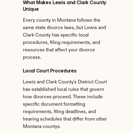
What Makes Lewis and Clark County 
Unique
Every county in Montana follows the 
same state divorce laws, but Lewis and 
Clark County has specific local 
procedures, filing requirements, and 
resources that affect your divorce 
process.
Local Court Procedures
Lewis and Clark County's District Court 
has established local rules that govern 
how divorces proceed. These include 
specific document formatting 
requirements, filing deadlines, and 
hearing schedules that differ from other 
Montana countys.