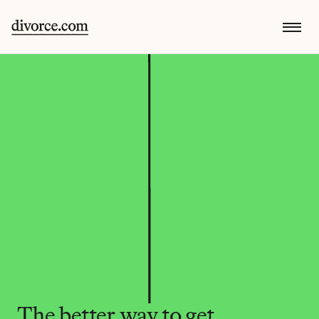
The better way to get 