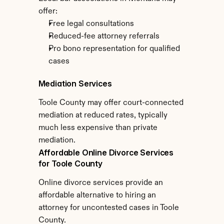
offer:
Free legal consultations
Reduced-fee attorney referrals
Pro bono representation for qualified 
cases
Mediation Services
Toole County may offer court-connected 
mediation at reduced rates, typically 
much less expensive than private 
mediation.
Affordable Online Divorce Services 
for Toole County
Online divorce services provide an 
affordable alternative to hiring an 
attorney for uncontested cases in Toole 
County.