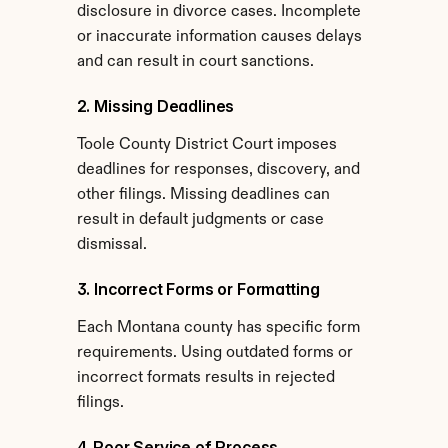
disclosure in divorce cases. Incomplete 
or inaccurate information causes delays 
and can result in court sanctions.
2. Missing Deadlines
Toole County District Court imposes 
deadlines for responses, discovery, and 
other filings. Missing deadlines can 
result in default judgments or case 
dismissal.
3. Incorrect Forms or Formatting
Each Montana county has specific form 
requirements. Using outdated forms or 
incorrect formats results in rejected 
filings.
4. Poor Service of Process