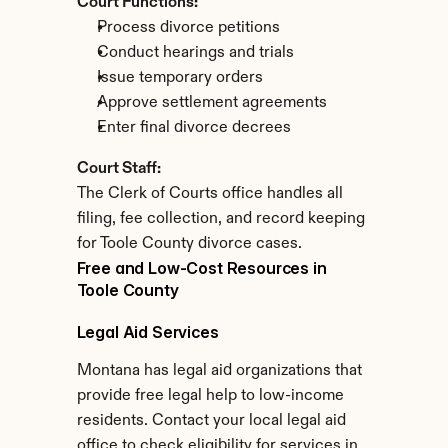
Court Functions:
Process divorce petitions
Conduct hearings and trials
Issue temporary orders
Approve settlement agreements
Enter final divorce decrees
Court Staff:
The Clerk of Courts office handles all 
filing, fee collection, and record keeping 
for Toole County divorce cases.
Free and Low-Cost Resources in 
Toole County
Legal Aid Services
Montana has legal aid organizations that 
provide free legal help to low-income 
residents. Contact your local legal aid 
office to check eligibility for services in 