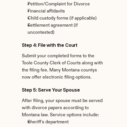
Petition/Complaint for Divorce
Financial affidavits
Child custody forms (if applicable)
Settlement agreement (if 
uncontested)
Step 4: File with the Court
Submit your completed forms to the 
Toole County Clerk of Courts along with 
the filing fee. Many Montana countys 
now offer electronic filing options.
Step 5: Serve Your Spouse
After filing, your spouse must be served 
with divorce papers according to 
Montana law. Service options include:
Sheriff's department