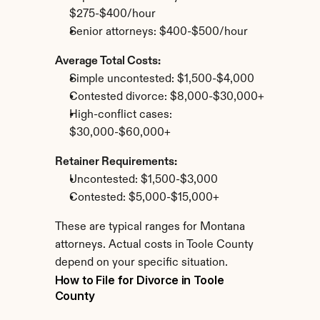
$275-$400/hour
Senior attorneys: $400-$500/hour
Average Total Costs:
Simple uncontested: $1,500-$4,000
Contested divorce: $8,000-$30,000+
High-conflict cases: 
$30,000-$60,000+
Retainer Requirements:
Uncontested: $1,500-$3,000
Contested: $5,000-$15,000+
These are typical ranges for Montana 
attorneys. Actual costs in Toole County 
depend on your specific situation.
How to File for Divorce in Toole 
County