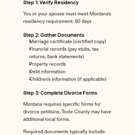
Step 1: Verify Residency
You or your spouse must meet Montana's 
residency requirement: 90 days
Step 2: Gather Documents
Marriage certificate (certified copy)
Financial records (pay stubs, tax 
returns, bank statements)
Property records
Debt information
Children's information (if applicable)
Step 3: Complete Divorce Forms
Montana requires specific forms for 
divorce petitions. Toole County may have 
additional local forms.
Required documents typically include: