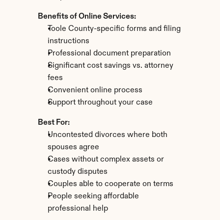
Benefits of Online Services:
Toole County-specific forms and filing 
instructions
Professional document preparation
Significant cost savings vs. attorney 
fees
Convenient online process
Support throughout your case
Best For:
Uncontested divorces where both 
spouses agree
Cases without complex assets or 
custody disputes
Couples able to cooperate on terms
People seeking affordable 
professional help