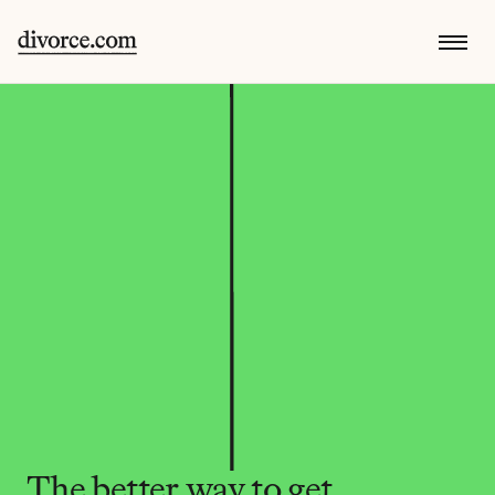
The better way to get 