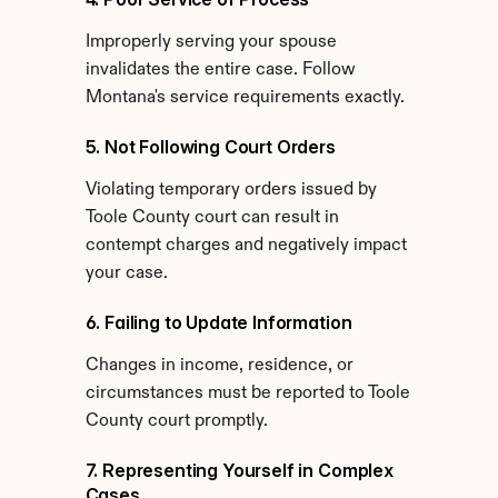
Improperly serving your spouse 
invalidates the entire case. Follow 
Montana's service requirements exactly.
5. Not Following Court Orders
Violating temporary orders issued by 
Toole County court can result in 
contempt charges and negatively impact 
your case.
6. Failing to Update Information
Changes in income, residence, or 
circumstances must be reported to Toole 
County court promptly.
7. Representing Yourself in Complex 
Cases