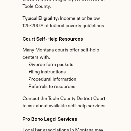
Toole County.
Typical Eligibility:
 Income at or below 
125-200% of federal poverty guidelines
Court Self-Help Resources
Many Montana courts offer self-help 
centers with:
Divorce form packets
Filing instructions
Procedural information
Referrals to resources
Contact the Toole County District Court 
to ask about available self-help services.
Pro Bono Legal Services
Local bar associations in Montana may 