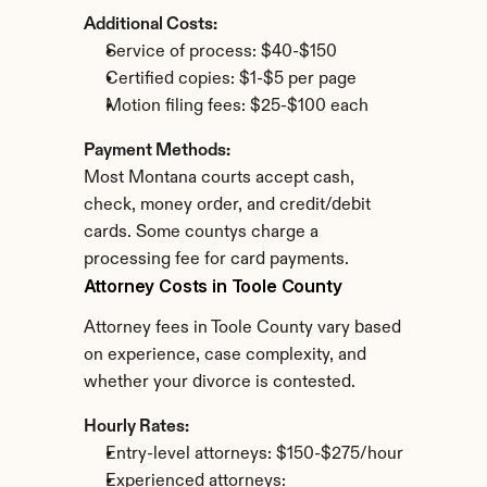
Additional Costs:
Service of process: $40-$150
Certified copies: $1-$5 per page
Motion filing fees: $25-$100 each
Payment Methods:
Most Montana courts accept cash, 
check, money order, and credit/debit 
cards. Some countys charge a 
processing fee for card payments.
Attorney Costs in Toole County
Attorney fees in Toole County vary based 
on experience, case complexity, and 
whether your divorce is contested.
Hourly Rates:
Entry-level attorneys: $150-$275/hour
Experienced attorneys: 