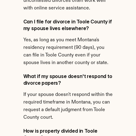
uncontested divorces often work well 
with online service assistance.
Can I file for divorce in Toole County if 
my spouse lives elsewhere?
Yes, as long as you meet Montana's 
residency requirement (90 days), you 
can file in Toole County even if your 
spouse lives in another county or state.
What if my spouse doesn't respond to 
divorce papers?
If your spouse doesn't respond within the 
required timeframe in Montana, you can 
request a default judgment from Toole 
County court.
How is property divided in Toole 