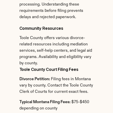
processing. Understanding these 
requirements before filing prevents 
delays and rejected paperwork.
Community Resources
Toole County offers various divorce-
related resources including mediation 
services, self-help centers, and legal aid 
programs. Availability and eligibility vary 
by county.
Toole County Court Filing Fees
Divorce Petition:
 Filing fees in Montana 
vary by county. Contact the Toole County 
Clerk of Courts for current exact fees.
Typical Montana Filing Fees:
 $75-$450 
depending on county