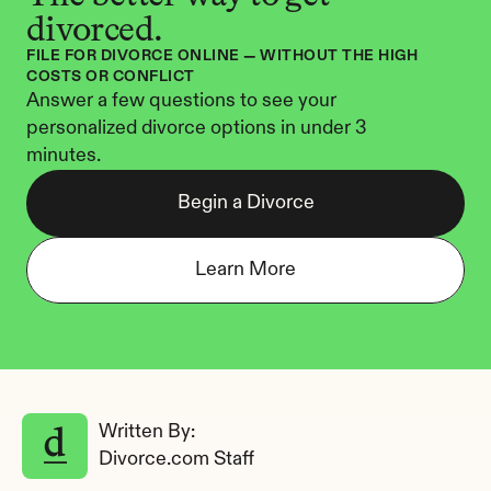
divorced.
FILE FOR DIVORCE ONLINE — WITHOUT THE HIGH 
COSTS OR CONFLICT
Answer a few questions to see your 
personalized divorce options in under 3 
minutes.
Begin a Divorce
Learn More
Written By: 
Divorce.com Staff