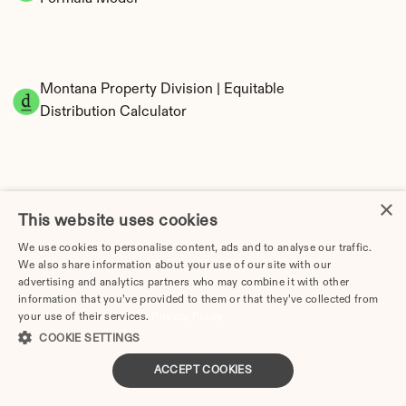
Montana Property Division | Equitable 
Distribution Calculator
×
This website uses cookies
We use cookies to personalise content, ads and to analyse our traffic.
We also share information about your use of our site with our
Tax Implications of Divorce in Montana: 2025 
advertising and analytics partners who may combine it with other
Guide
information that you’ve provided to them or that they’ve collected from
your use of their services.
Privacy Policy
COOKIE SETTINGS
ACCEPT COOKIES
Divorce Lawyer in Montana | Divorce.com