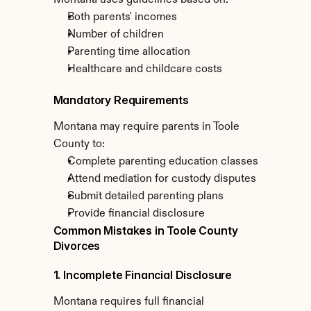
Montana uses guidelines based on:
Both parents' incomes
Number of children
Parenting time allocation
Healthcare and childcare costs
Mandatory Requirements
Montana may require parents in Toole 
County to:
Complete parenting education classes
Attend mediation for custody disputes
Submit detailed parenting plans
Provide financial disclosure
Common Mistakes in Toole County 
Divorces
1. Incomplete Financial Disclosure
Montana requires full financial 