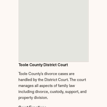
Toole County District Court
Toole County's divorce cases are 
handled by the District Court. The court 
manages all aspects of family law 
including divorce, custody, support, and 
property division.