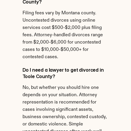
County?
Filing fees vary by Montana county. 
Uncontested divorces using online 
services cost $500-$2,000 plus filing 
fees. Attorney-handled divorces range 
from $2,000-$6,000 for uncontested 
cases to $10,000-$50,000+ for 
contested cases.
Do I need a lawyer to get divorced in 
Toole County?
No, but whether you should hire one 
depends on your situation. Attorney 
representation is recommended for 
cases involving significant assets, 
business ownership, contested custody, 
or domestic violence. Simple 