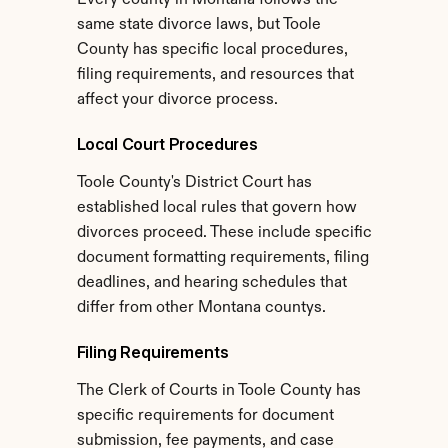
Every county in Montana follows the 
same state divorce laws, but Toole 
County has specific local procedures, 
filing requirements, and resources that 
affect your divorce process.
Local Court Procedures
Toole County's District Court has 
established local rules that govern how 
divorces proceed. These include specific 
document formatting requirements, filing 
deadlines, and hearing schedules that 
differ from other Montana countys.
Filing Requirements
The Clerk of Courts in Toole County has 
specific requirements for document 
submission, fee payments, and case 