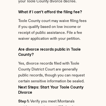
your Toole County divorce decree.
What if I can't afford the filing fee?
Toole County court may waive filing fees 
if you qualify based on low income or 
receipt of public assistance. File a fee 
waiver application with your petition.
Are divorce records public in Toole 
County?
Yes, divorce records filed with Toole 
County District Court are generally 
public records, though you can request 
certain sensitive information be sealed.
Next Steps: Start Your Toole County 
Divorce
Step 1:
 Verify you meet Montana's 