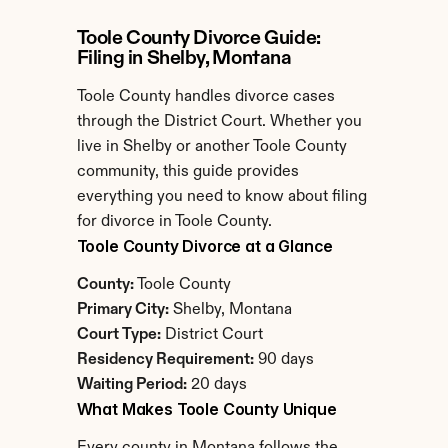
Toole County Divorce Guide: 
Filing in Shelby, Montana
Toole County handles divorce cases 
through the District Court. Whether you 
live in Shelby or another Toole County 
community, this guide provides 
everything you need to know about filing 
for divorce in Toole County.
Toole County Divorce at a Glance
County:
 Toole County
Primary City:
 Shelby, Montana
Court Type:
 District Court
Residency Requirement:
 90 days
Waiting Period:
 20 days
What Makes Toole County Unique