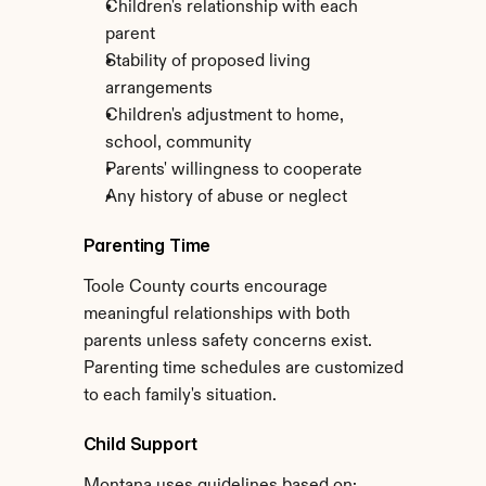
Children's relationship with each 
parent
Stability of proposed living 
arrangements
Children's adjustment to home, 
school, community
Parents' willingness to cooperate
Any history of abuse or neglect
Parenting Time
Toole County courts encourage 
meaningful relationships with both 
parents unless safety concerns exist. 
Parenting time schedules are customized 
to each family's situation.
Child Support