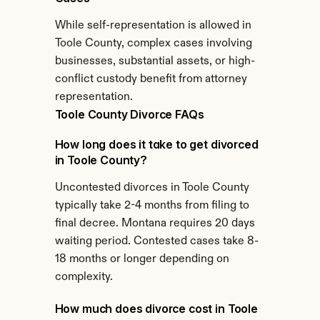
While self-representation is allowed in 
Toole County, complex cases involving 
businesses, substantial assets, or high-
conflict custody benefit from attorney 
representation.
Toole County Divorce FAQs
How long does it take to get divorced 
in Toole County?
Uncontested divorces in Toole County 
typically take 2-4 months from filing to 
final decree. Montana requires 20 days 
waiting period. Contested cases take 8-
18 months or longer depending on 
complexity.
How much does divorce cost in Toole 