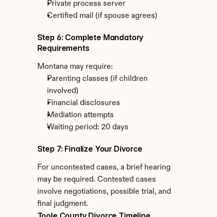
Private process server
Certified mail (if spouse agrees)
Step 6: Complete Mandatory 
Requirements
Montana may require:
Parenting classes (if children 
involved)
Financial disclosures
Mediation attempts
Waiting period: 20 days
Step 7: Finalize Your Divorce
For uncontested cases, a brief hearing 
may be required. Contested cases 
involve negotiations, possible trial, and 
final judgment.
Toole County Divorce Timeline