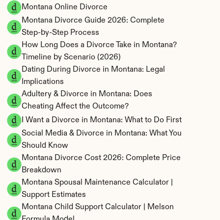
Montana Online Divorce
Montana Divorce Guide 2026: Complete 
Step-by-Step Process
How Long Does a Divorce Take in Montana? 
Timeline by Scenario (2026)
Dating During Divorce in Montana: Legal 
Implications
Adultery & Divorce in Montana: Does 
Cheating Affect the Outcome?
I Want a Divorce in Montana: What to Do First
Social Media & Divorce in Montana: What You 
Should Know
Montana Divorce Cost 2026: Complete Price 
Breakdown
Montana Spousal Maintenance Calculator | 
Support Estimates
Montana Child Support Calculator | Melson 
Formula Model