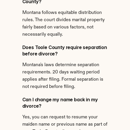
County?
Montana follows equitable distribution 
rules. The court divides marital property 
fairly based on various factors, not 
necessarily equally.
Does Toole County require separation 
before divorce?
Montana's laws determine separation 
requirements. 20 days waiting period 
applies after filing. Formal separation is 
not required before filing.
Can I change my name back in my 
divorce?
Yes, you can request to resume your 
maiden name or previous name as part of 