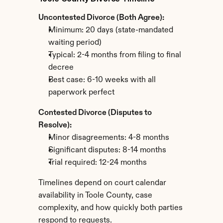
Uncontested Divorce (Both Agree):
Minimum: 20 days (state-mandated 
waiting period)
Typical: 2-4 months from filing to final 
decree
Best case: 6-10 weeks with all 
paperwork perfect
Contested Divorce (Disputes to 
Resolve):
Minor disagreements: 4-8 months
Significant disputes: 8-14 months
Trial required: 12-24 months
Timelines depend on court calendar 
availability in Toole County, case 
complexity, and how quickly both parties 
respond to requests.