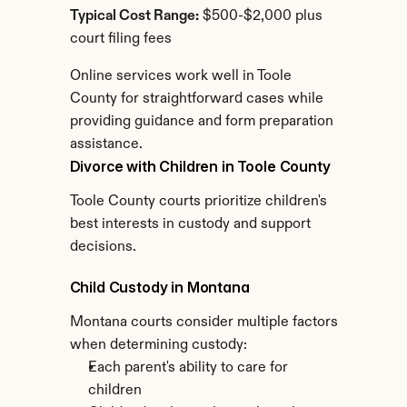
Typical Cost Range:
 $500-$2,000 plus 
court filing fees
Online services work well in Toole 
County for straightforward cases while 
providing guidance and form preparation 
assistance.
Divorce with Children in Toole County
Toole County courts prioritize children's 
best interests in custody and support 
decisions.
Child Custody in Montana
Montana courts consider multiple factors 
when determining custody:
Each parent's ability to care for 
children