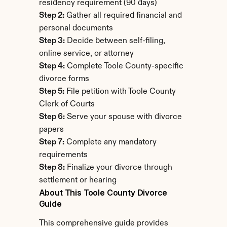
residency requirement (90 days)
Step 2:
 Gather all required financial and 
personal documents
Step 3:
 Decide between self-filing, 
online service, or attorney
Step 4:
 Complete Toole County-specific 
divorce forms
Step 5:
 File petition with Toole County 
Clerk of Courts
Step 6:
 Serve your spouse with divorce 
papers
Step 7:
 Complete any mandatory 
requirements
Step 8:
 Finalize your divorce through 
settlement or hearing
About This Toole County Divorce 
Guide
This comprehensive guide provides 