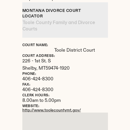
MONTANA DIVORCE COURT 
LOCATOR
Toole County Family and Divorce 
Courts
COURT NAME:
Toole District Court
COURT ADDRESS:
226 - 1st St. S
Shelby, 
MT
59474-1920
PHONE:
406-424-8300
FAX:
406-424-8300
CLERK HOURS:
8.00am to 5.00pm
WEBSITE:
http://www.toolecountymt.gov/