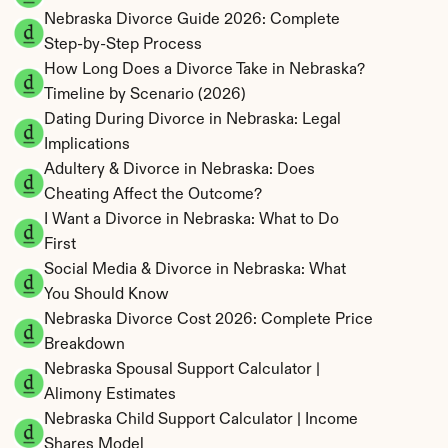
Nebraska Divorce Guide 2026: Complete 
Step-by-Step Process
How Long Does a Divorce Take in Nebraska? 
Timeline by Scenario (2026)
Dating During Divorce in Nebraska: Legal 
Implications
Adultery & Divorce in Nebraska: Does 
Cheating Affect the Outcome?
I Want a Divorce in Nebraska: What to Do 
First
Social Media & Divorce in Nebraska: What 
You Should Know
Nebraska Divorce Cost 2026: Complete Price 
Breakdown
Nebraska Spousal Support Calculator | 
Alimony Estimates
Nebraska Child Support Calculator | Income 
Shares Model