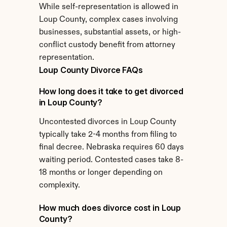
While self-representation is allowed in 
Loup County, complex cases involving 
businesses, substantial assets, or high-
conflict custody benefit from attorney 
representation.
Loup County Divorce FAQs
How long does it take to get divorced 
in Loup County?
Uncontested divorces in Loup County 
typically take 2-4 months from filing to 
final decree. Nebraska requires 60 days 
waiting period. Contested cases take 8-
18 months or longer depending on 
complexity.
How much does divorce cost in Loup 
County?