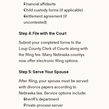
Financial affidavits
Child custody forms (if applicable)
Settlement agreement (if 
uncontested)
Step 4: File with the Court
Submit your completed forms to the 
Loup County Clerk of Courts along with 
the filing fee. Many Nebraska countys 
now offer electronic filing options.
Step 5: Serve Your Spouse
After filing, your spouse must be served 
with divorce papers according to 
Nebraska law. Service options include:
Sheriff's department
Private process server