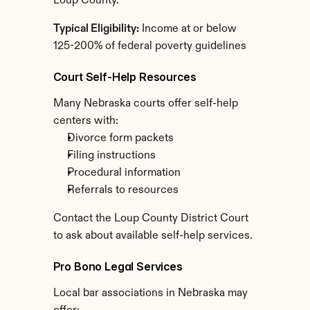
Loup County.
Typical Eligibility:
 Income at or below 
125-200% of federal poverty guidelines
Court Self-Help Resources
Many Nebraska courts offer self-help 
centers with:
Divorce form packets
Filing instructions
Procedural information
Referrals to resources
Contact the Loup County District Court 
to ask about available self-help services.
Pro Bono Legal Services
Local bar associations in Nebraska may 