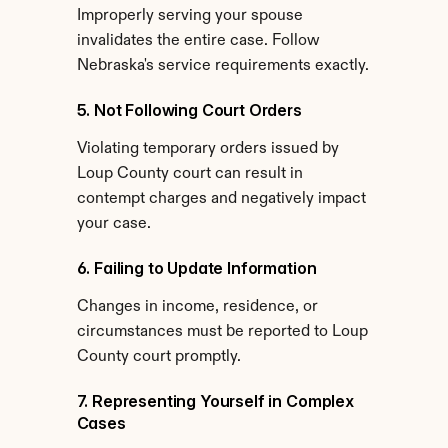
Improperly serving your spouse 
invalidates the entire case. Follow 
Nebraska's service requirements exactly.
5. Not Following Court Orders
Violating temporary orders issued by 
Loup County court can result in 
contempt charges and negatively impact 
your case.
6. Failing to Update Information
Changes in income, residence, or 
circumstances must be reported to Loup 
County court promptly.
7. Representing Yourself in Complex 
Cases