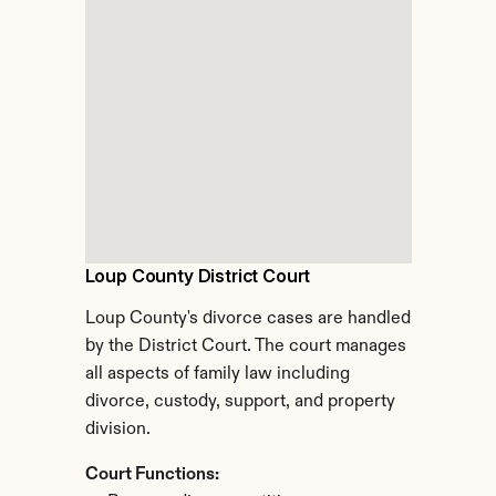
Loup County District Court
Loup County's divorce cases are handled 
by the District Court. The court manages 
all aspects of family law including 
divorce, custody, support, and property 
division.
Court Functions: