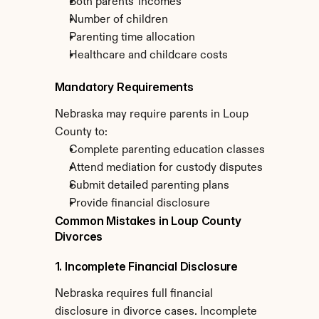
Both parents' incomes
Number of children
Parenting time allocation
Healthcare and childcare costs
Mandatory Requirements
Nebraska may require parents in Loup 
County to:
Complete parenting education classes
Attend mediation for custody disputes
Submit detailed parenting plans
Provide financial disclosure
Common Mistakes in Loup County 
Divorces
1. Incomplete Financial Disclosure
Nebraska requires full financial 
disclosure in divorce cases. Incomplete 