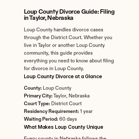
Loup County Divorce Guide: Filing 
in Taylor, Nebraska
Loup County handles divorce cases 
through the District Court. Whether you 
live in Taylor or another Loup County 
community, this guide provides 
everything you need to know about filing 
for divorce in Loup County.
Loup County Divorce at a Glance
County:
 Loup County
Primary City:
 Taylor, Nebraska
Court Type:
 District Court
Residency Requirement:
 1 year
Waiting Period:
 60 days
What Makes Loup County Unique