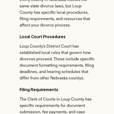
Every county in Nebraska follows the 
same state divorce laws, but Loup 
County has specific local procedures, 
filing requirements, and resources that 
affect your divorce process.
Local Court Procedures
Loup County's District Court has 
established local rules that govern how 
divorces proceed. These include specific 
document formatting requirements, filing 
deadlines, and hearing schedules that 
differ from other Nebraska countys.
Filing Requirements
The Clerk of Courts in Loup County has 
specific requirements for document 
submission, fee payments, and case 