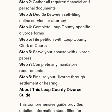
Step 2:
 Gather all required financial and 
personal documents
Step 3:
 Decide between self-filing, 
online service, or attorney
Step 4:
 Complete Loup County-specific 
divorce forms
Step 5:
 File petition with Loup County 
Clerk of Courts
Step 6:
 Serve your spouse with divorce 
papers
Step 7:
 Complete any mandatory 
requirements
Step 8:
 Finalize your divorce through 
settlement or hearing
About This Loup County Divorce 
Guide
This comprehensive guide provides 
detailed information about filing for 