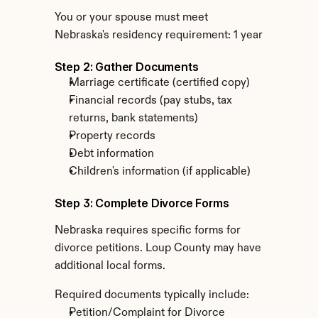
You or your spouse must meet 
Nebraska's residency requirement: 1 year
Step 2: Gather Documents
Marriage certificate (certified copy)
Financial records (pay stubs, tax 
returns, bank statements)
Property records
Debt information
Children's information (if applicable)
Step 3: Complete Divorce Forms
Nebraska requires specific forms for 
divorce petitions. Loup County may have 
additional local forms.
Required documents typically include:
Petition/Complaint for Divorce