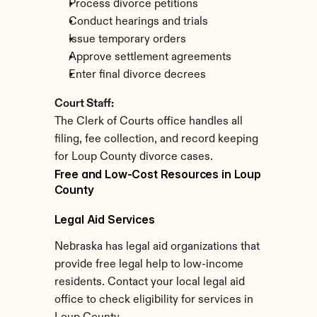
Process divorce petitions
Conduct hearings and trials
Issue temporary orders
Approve settlement agreements
Enter final divorce decrees
Court Staff:
The Clerk of Courts office handles all 
filing, fee collection, and record keeping 
for Loup County divorce cases.
Free and Low-Cost Resources in Loup 
County
Legal Aid Services
Nebraska has legal aid organizations that 
provide free legal help to low-income 
residents. Contact your local legal aid 
office to check eligibility for services in 