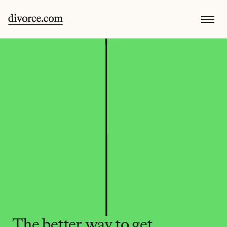
The better way to get 