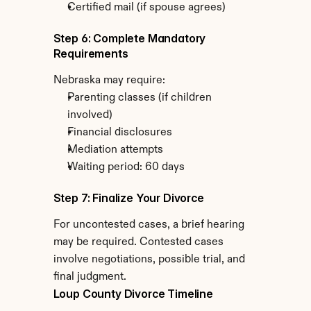
Certified mail (if spouse agrees)
Step 6: Complete Mandatory 
Requirements
Nebraska may require:
Parenting classes (if children 
involved)
Financial disclosures
Mediation attempts
Waiting period: 60 days
Step 7: Finalize Your Divorce
For uncontested cases, a brief hearing 
may be required. Contested cases 
involve negotiations, possible trial, and 
final judgment.
Loup County Divorce Timeline