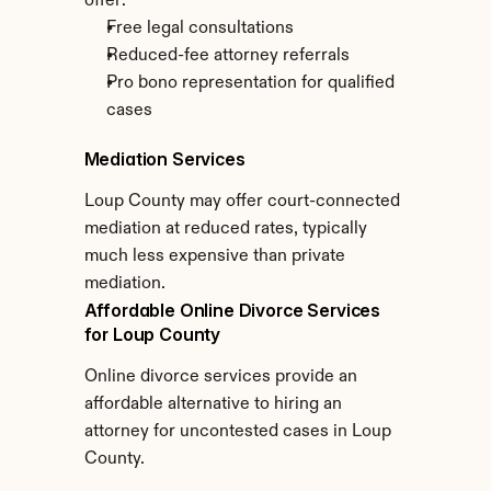
offer:
Free legal consultations
Reduced-fee attorney referrals
Pro bono representation for qualified 
cases
Mediation Services
Loup County may offer court-connected 
mediation at reduced rates, typically 
much less expensive than private 
mediation.
Affordable Online Divorce Services 
for Loup County
Online divorce services provide an 
affordable alternative to hiring an 
attorney for uncontested cases in Loup 
County.