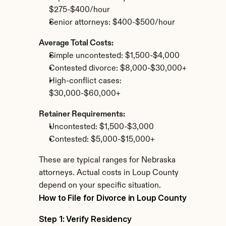
$275-$400/hour
Senior attorneys: $400-$500/hour
Average Total Costs:
Simple uncontested: $1,500-$4,000
Contested divorce: $8,000-$30,000+
High-conflict cases: 
$30,000-$60,000+
Retainer Requirements:
Uncontested: $1,500-$3,000
Contested: $5,000-$15,000+
These are typical ranges for Nebraska 
attorneys. Actual costs in Loup County 
depend on your specific situation.
How to File for Divorce in Loup County
Step 1: Verify Residency