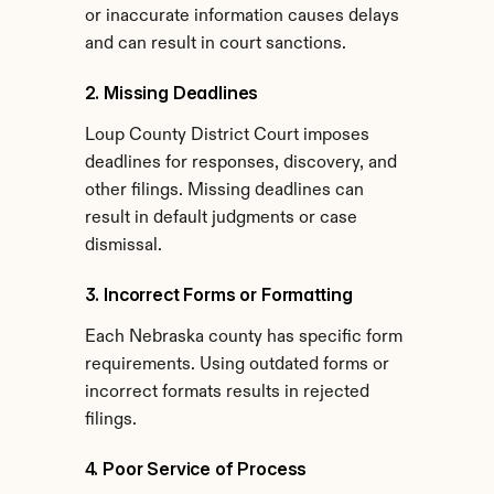
or inaccurate information causes delays 
and can result in court sanctions.
2. Missing Deadlines
Loup County District Court imposes 
deadlines for responses, discovery, and 
other filings. Missing deadlines can 
result in default judgments or case 
dismissal.
3. Incorrect Forms or Formatting
Each Nebraska county has specific form 
requirements. Using outdated forms or 
incorrect formats results in rejected 
filings.
4. Poor Service of Process