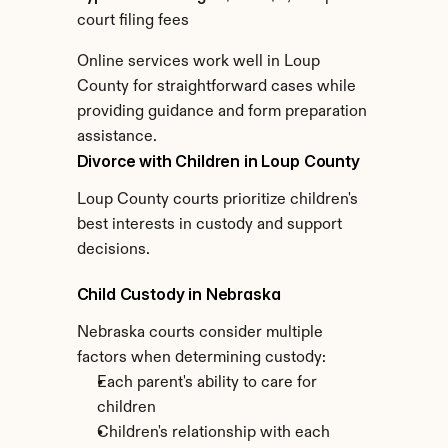
court filing fees
Online services work well in Loup 
County for straightforward cases while 
providing guidance and form preparation 
assistance.
Divorce with Children in Loup County
Loup County courts prioritize children's 
best interests in custody and support 
decisions.
Child Custody in Nebraska
Nebraska courts consider multiple 
factors when determining custody:
Each parent's ability to care for 
children
Children's relationship with each 