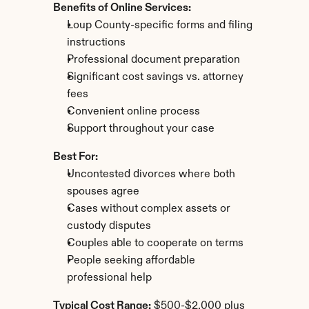
Benefits of Online Services:
Loup County-specific forms and filing 
instructions
Professional document preparation
Significant cost savings vs. attorney 
fees
Convenient online process
Support throughout your case
Best For:
Uncontested divorces where both 
spouses agree
Cases without complex assets or 
custody disputes
Couples able to cooperate on terms
People seeking affordable 
professional help
Typical Cost Range:
 $500-$2,000 plus 