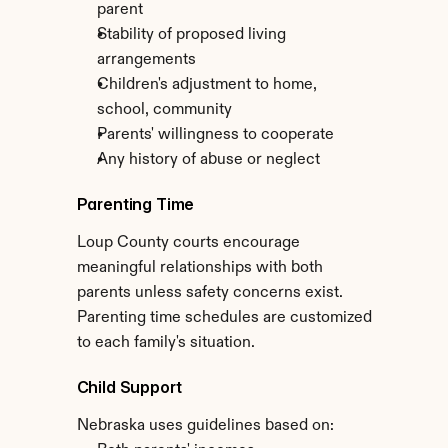
parent
Stability of proposed living 
arrangements
Children's adjustment to home, 
school, community
Parents' willingness to cooperate
Any history of abuse or neglect
Parenting Time
Loup County courts encourage 
meaningful relationships with both 
parents unless safety concerns exist. 
Parenting time schedules are customized 
to each family's situation.
Child Support
Nebraska uses guidelines based on: