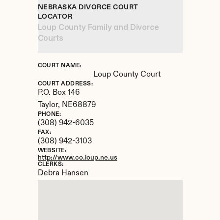
NEBRASKA DIVORCE COURT 
LOCATOR
Loup County Family and Divorce 
Courts
COURT NAME:
Loup County Court
COURT ADDRESS:
P.O. Box 146
Taylor, 
NE
68879
PHONE:
(308) 942-6035
FAX:
(308) 942-3103
WEBSITE:
http://www.co.loup.ne.us
CLERKS:
Debra Hansen