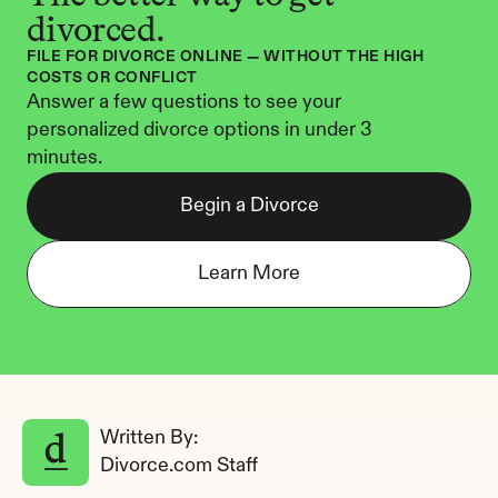
divorced.
FILE FOR DIVORCE ONLINE — WITHOUT THE HIGH 
COSTS OR CONFLICT
Answer a few questions to see your 
personalized divorce options in under 3 
minutes.
Begin a Divorce
Learn More
Written By: 
Divorce.com Staff