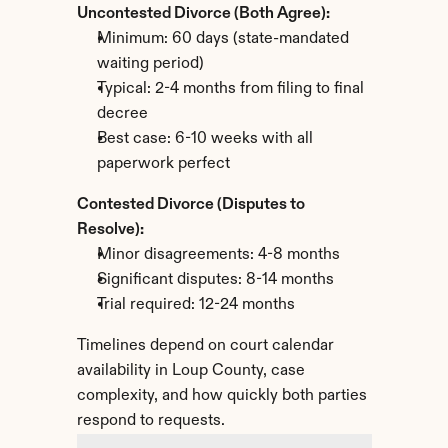
Uncontested Divorce (Both Agree):
Minimum: 60 days (state-mandated 
waiting period)
Typical: 2-4 months from filing to final 
decree
Best case: 6-10 weeks with all 
paperwork perfect
Contested Divorce (Disputes to 
Resolve):
Minor disagreements: 4-8 months
Significant disputes: 8-14 months
Trial required: 12-24 months
Timelines depend on court calendar 
availability in Loup County, case 
complexity, and how quickly both parties 
respond to requests.