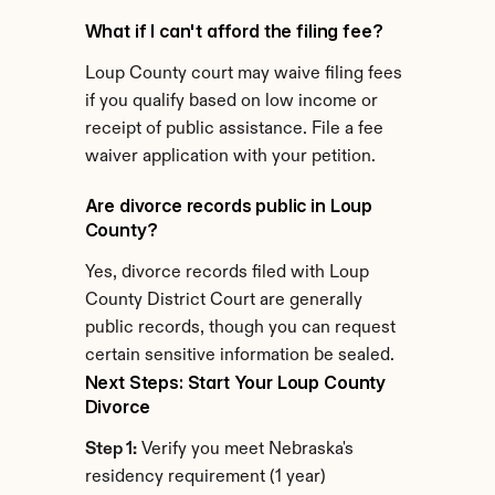
What if I can't afford the filing fee?
Loup County court may waive filing fees 
if you qualify based on low income or 
receipt of public assistance. File a fee 
waiver application with your petition.
Are divorce records public in Loup 
County?
Yes, divorce records filed with Loup 
County District Court are generally 
public records, though you can request 
certain sensitive information be sealed.
Next Steps: Start Your Loup County 
Divorce
Step 1:
 Verify you meet Nebraska's 
residency requirement (1 year)