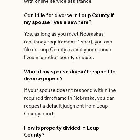
with online service assistance.
Can I file for divorce in Loup County if 
my spouse lives elsewhere?
Yes, as long as you meet Nebraska's 
residency requirement (1 year), you can 
file in Loup County even if your spouse 
lives in another county or state.
What if my spouse doesn't respond to 
divorce papers?
If your spouse doesn't respond within the 
required timeframe in Nebraska, you can 
request a default judgment from Loup 
County court.
How is property divided in Loup 
County?