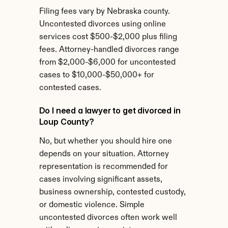
Filing fees vary by Nebraska county. 
Uncontested divorces using online 
services cost $500-$2,000 plus filing 
fees. Attorney-handled divorces range 
from $2,000-$6,000 for uncontested 
cases to $10,000-$50,000+ for 
contested cases.
Do I need a lawyer to get divorced in 
Loup County?
No, but whether you should hire one 
depends on your situation. Attorney 
representation is recommended for 
cases involving significant assets, 
business ownership, contested custody, 
or domestic violence. Simple 
uncontested divorces often work well 