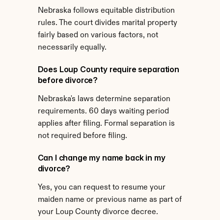
Nebraska follows equitable distribution 
rules. The court divides marital property 
fairly based on various factors, not 
necessarily equally.
Does Loup County require separation 
before divorce?
Nebraska's laws determine separation 
requirements. 60 days waiting period 
applies after filing. Formal separation is 
not required before filing.
Can I change my name back in my 
divorce?
Yes, you can request to resume your 
maiden name or previous name as part of 
your Loup County divorce decree.