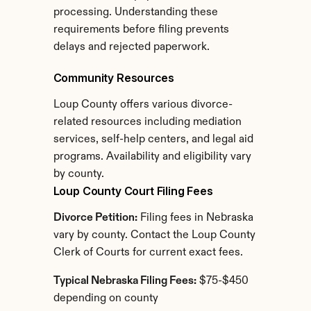
processing. Understanding these 
requirements before filing prevents 
delays and rejected paperwork.
Community Resources
Loup County offers various divorce-
related resources including mediation 
services, self-help centers, and legal aid 
programs. Availability and eligibility vary 
by county.
Loup County Court Filing Fees
Divorce Petition:
 Filing fees in Nebraska 
vary by county. Contact the Loup County 
Clerk of Courts for current exact fees.
Typical Nebraska Filing Fees:
 $75-$450 
depending on county