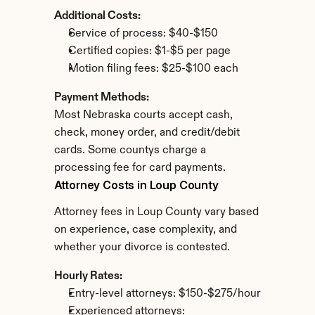
Additional Costs:
Service of process: $40-$150
Certified copies: $1-$5 per page
Motion filing fees: $25-$100 each
Payment Methods:
Most Nebraska courts accept cash, 
check, money order, and credit/debit 
cards. Some countys charge a 
processing fee for card payments.
Attorney Costs in Loup County
Attorney fees in Loup County vary based 
on experience, case complexity, and 
whether your divorce is contested.
Hourly Rates:
Entry-level attorneys: $150-$275/hour
Experienced attorneys: 