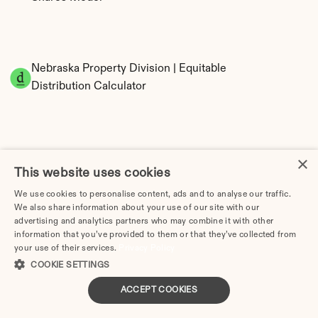
Nebraska Property Division | Equitable 
Distribution Calculator
×
This website uses cookies
We use cookies to personalise content, ads and to analyse our traffic.
We also share information about your use of our site with our
Tax Implications of Divorce in Nebraska: 2025 
advertising and analytics partners who may combine it with other
Guide
information that you’ve provided to them or that they’ve collected from
your use of their services.
Privacy Policy
COOKIE SETTINGS
ACCEPT COOKIES
How Much Does a Divorce Cost in Lincoln, NE? | 
2026 Price Guide