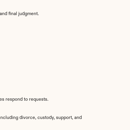
and final judgment.
ies respond to requests.
ncluding divorce, custody, support, and 