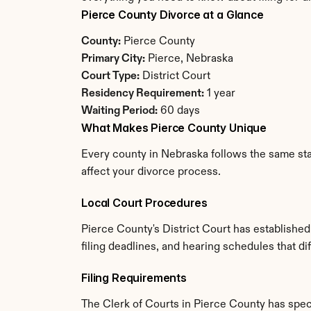
Pierce County Divorce at a Glance
County:
 Pierce County
Primary City:
 Pierce, Nebraska
Court Type:
 District Court
Residency Requirement:
 1 year
Waiting Period:
 60 days
What Makes Pierce County Unique
Every county in Nebraska follows the same stat
affect your divorce process.
Local Court Procedures
Pierce County's District Court has establishe
filing deadlines, and hearing schedules that d
Filing Requirements
The Clerk of Courts in Pierce County has spe