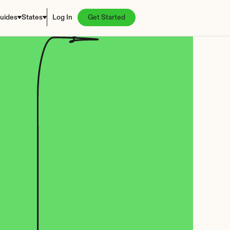
uides
States
Log In
Get Started