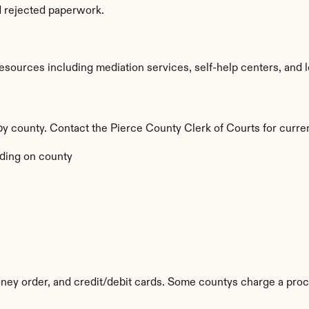
d rejected paperwork.
sources including mediation services, self-help centers, and lega
 by county. Contact the Pierce County Clerk of Courts for curre
ding on county
ey order, and credit/debit cards. Some countys charge a proc