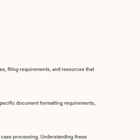
s, filing requirements, and resources that 
specific document formatting requirements, 
 case processing. Understanding these 