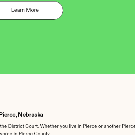
Learn More
 Pierce, Nebraska
he District Court. Whether you live in Pierce or another Pierc
ivorce in Pierce County.