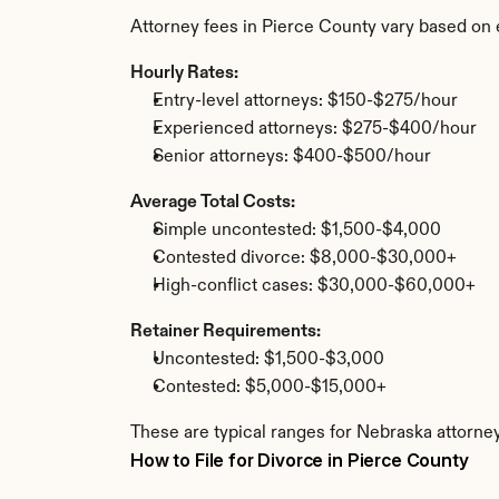
Attorney fees in Pierce County vary based on 
Hourly Rates:
Entry-level attorneys: $150-$275/hour
Experienced attorneys: $275-$400/hour
Senior attorneys: $400-$500/hour
Average Total Costs:
Simple uncontested: $1,500-$4,000
Contested divorce: $8,000-$30,000+
High-conflict cases: $30,000-$60,000+
Retainer Requirements:
Uncontested: $1,500-$3,000
Contested: $5,000-$15,000+
These are typical ranges for Nebraska attorney
How to File for Divorce in Pierce County