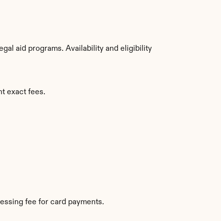
l aid programs. Availability and eligibility 
nt exact fees.
essing fee for card payments.