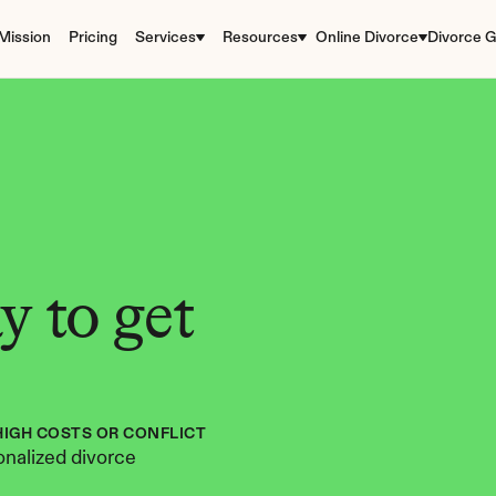
Mission
Pricing
Services
Resources
Online Divorce
Divorce G
 to get 
HIGH COSTS OR CONFLICT
nalized divorce 