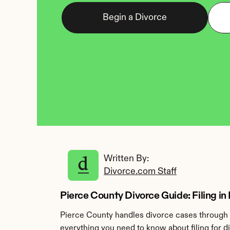
Begin a Divorce
Written By: 
Divorce.com Staff
Pierce County Divorce Guide: Filing in
Pierce County handles divorce cases through t
everything you need to know about filing for d