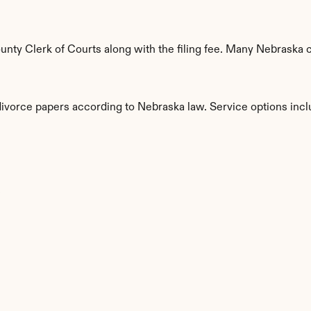
ty Clerk of Courts along with the filing fee. Many Nebraska co
 divorce papers according to Nebraska law. Service options incl
s