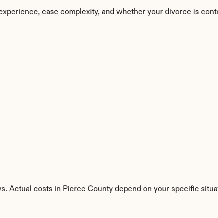
experience, case complexity, and whether your divorce is cont
s. Actual costs in Pierce County depend on your specific situa