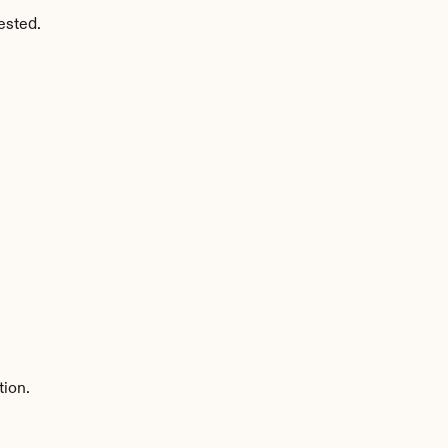
ested.
tion.