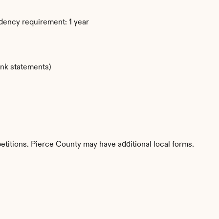
dency requirement: 1 year
ank statements)
etitions. Pierce County may have additional local forms.