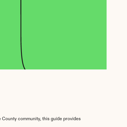
e County community, this guide provides 