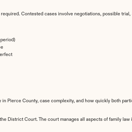
required. Contested cases involve negotiations, possible trial, 
period)
ee
erfect
y in Pierce County, case complexity, and how quickly both part
he District Court. The court manages all aspects of family law i