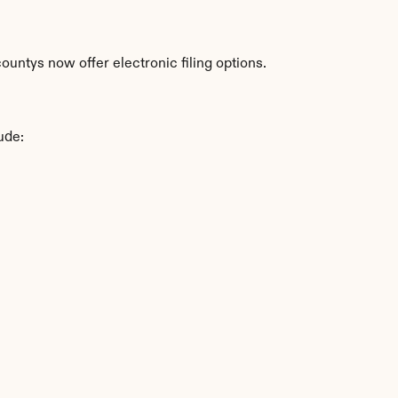
untys now offer electronic filing options.
ude: