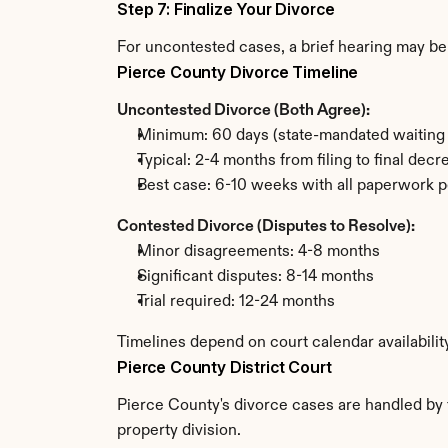
Step 7: Finalize Your Divorce
For uncontested cases, a brief hearing may be 
Pierce County Divorce Timeline
Uncontested Divorce (Both Agree):
Minimum: 60 days (state-mandated waiting 
Typical: 2-4 months from filing to final decr
Best case: 6-10 weeks with all paperwork p
Contested Divorce (Disputes to Resolve):
Minor disagreements: 4-8 months
Significant disputes: 8-14 months
Trial required: 12-24 months
Timelines depend on court calendar availabilit
Pierce County District Court
Pierce County's divorce cases are handled by t
property division.