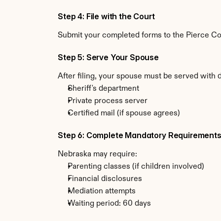
Step 4: File with the Court
Submit your completed forms to the Pierce Coun
Step 5: Serve Your Spouse
After filing, your spouse must be served with
Sheriff's department
Private process server
Certified mail (if spouse agrees)
Step 6: Complete Mandatory Requirement
Nebraska may require:
Parenting classes (if children involved)
Financial disclosures
Mediation attempts
Waiting period: 60 days