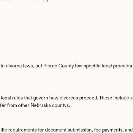
e divorce laws, but Pierce County has specific local procedure
d local rules that govern how divorces proceed. These include 
iffer from other Nebraska countys.
cific requirements for document submission, fee payments, and