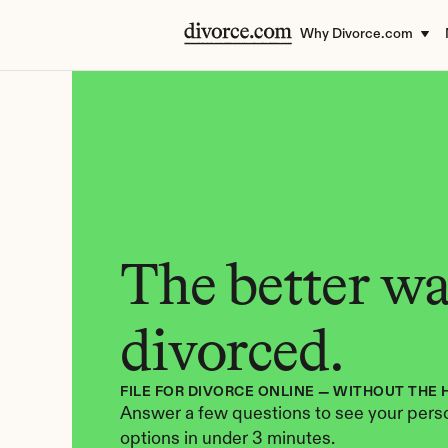
Why Divorce.com
The better way
divorced.
FILE FOR DIVORCE ONLINE — WITHOUT THE 
Answer a few questions to see your perso
options in under 3 minutes.