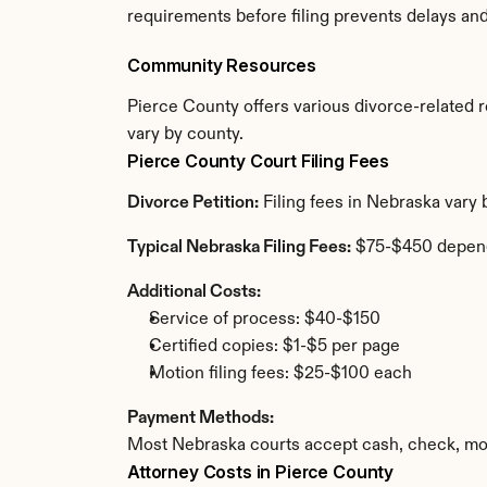
requirements before filing prevents delays an
Community Resources
Pierce County offers various divorce-related re
vary by county.
Pierce County Court Filing Fees
Divorce Petition:
 Filing fees in Nebraska vary
Typical Nebraska Filing Fees:
 $75-$450 depen
Additional Costs:
Service of process: $40-$150
Certified copies: $1-$5 per page
Motion filing fees: $25-$100 each
Payment Methods:
Most Nebraska courts accept cash, check, mon
Attorney Costs in Pierce County