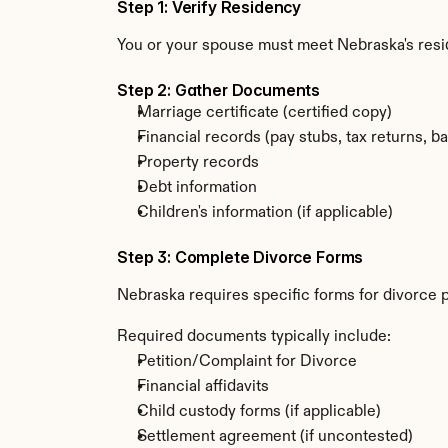
Step 1: Verify Residency
You or your spouse must meet Nebraska's resi
Step 2: Gather Documents
Marriage certificate (certified copy)
Financial records (pay stubs, tax returns, b
Property records
Debt information
Children's information (if applicable)
Step 3: Complete Divorce Forms
Nebraska requires specific forms for divorce p
Required documents typically include:
Petition/Complaint for Divorce
Financial affidavits
Child custody forms (if applicable)
Settlement agreement (if uncontested)