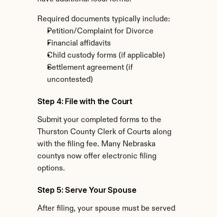
Required documents typically include:
Petition/Complaint for Divorce
Financial affidavits
Child custody forms (if applicable)
Settlement agreement (if 
uncontested)
Step 4: File with the Court
Submit your completed forms to the 
Thurston County Clerk of Courts along 
with the filing fee. Many Nebraska 
countys now offer electronic filing 
options.
Step 5: Serve Your Spouse
After filing, your spouse must be served 