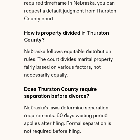
required timeframe in Nebraska, you can 
request a default judgment from Thurston 
County court.
How is property divided in Thurston 
County?
Nebraska follows equitable distribution 
rules. The court divides marital property 
fairly based on various factors, not 
necessarily equally.
Does Thurston County require 
separation before divorce?
Nebraska's laws determine separation 
requirements. 60 days waiting period 
applies after filing. Formal separation is 
not required before filing.