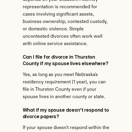
representation is recommended for 
cases involving significant assets, 
business ownership, contested custody, 
or domestic violence. Simple 
uncontested divorces often work well 
with online service assistance.
Can I file for divorce in Thurston 
County if my spouse lives elsewhere?
Yes, as long as you meet Nebraska's 
residency requirement (1 year), you can 
file in Thurston County even if your 
spouse lives in another county or state.
What if my spouse doesn't respond to 
divorce papers?
If your spouse doesn't respond within the 