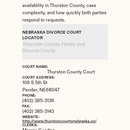
availability in Thurston County, case 
complexity, and how quickly both parties 
respond to requests.
NEBRASKA DIVORCE COURT 
LOCATOR
Thurston County Family and 
Divorce Courts
COURT NAME:
Thurston County Court
COURT ADDRESS:
106 S 5th St
Pender, 
NE
68047
PHONE:
(402) 385-3136
FAX:
(402) 385-3143
WEBSITE:
http://www.thurstoncountynebraska.us/
CLERKS: