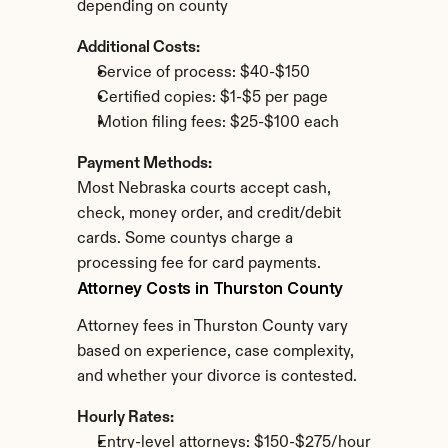
depending on county
Additional Costs:
Service of process: $40-$150
Certified copies: $1-$5 per page
Motion filing fees: $25-$100 each
Payment Methods:
Most Nebraska courts accept cash, 
check, money order, and credit/debit 
cards. Some countys charge a 
processing fee for card payments.
Attorney Costs in Thurston County
Attorney fees in Thurston County vary 
based on experience, case complexity, 
and whether your divorce is contested.
Hourly Rates:
Entry-level attorneys: $150-$275/hour