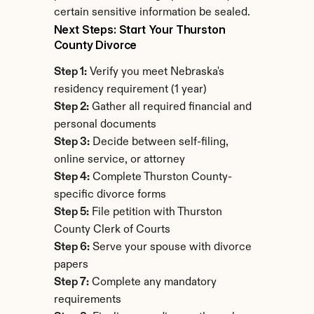
certain sensitive information be sealed.
Next Steps: Start Your Thurston 
County Divorce
Step 1:
 Verify you meet Nebraska's 
residency requirement (1 year)
Step 2:
 Gather all required financial and 
personal documents
Step 3:
 Decide between self-filing, 
online service, or attorney
Step 4:
 Complete Thurston County-
specific divorce forms
Step 5:
 File petition with Thurston 
County Clerk of Courts
Step 6:
 Serve your spouse with divorce 
papers
Step 7:
 Complete any mandatory 
requirements