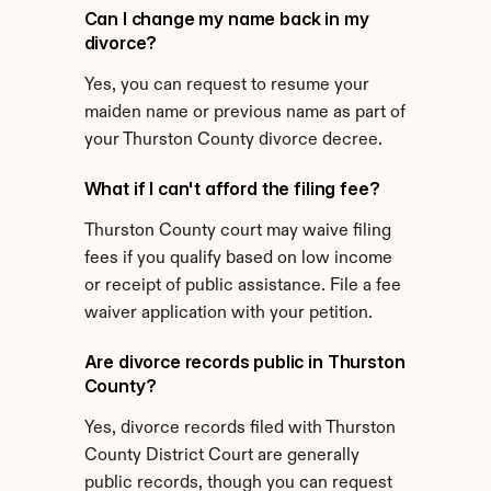
Can I change my name back in my 
divorce?
Yes, you can request to resume your 
maiden name or previous name as part of 
your Thurston County divorce decree.
What if I can't afford the filing fee?
Thurston County court may waive filing 
fees if you qualify based on low income 
or receipt of public assistance. File a fee 
waiver application with your petition.
Are divorce records public in Thurston 
County?
Yes, divorce records filed with Thurston 
County District Court are generally 
public records, though you can request 