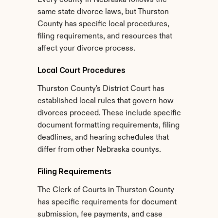
Every county in Nebraska follows the 
same state divorce laws, but Thurston 
County has specific local procedures, 
filing requirements, and resources that 
affect your divorce process.
Local Court Procedures
Thurston County's District Court has 
established local rules that govern how 
divorces proceed. These include specific 
document formatting requirements, filing 
deadlines, and hearing schedules that 
differ from other Nebraska countys.
Filing Requirements
The Clerk of Courts in Thurston County 
has specific requirements for document 
submission, fee payments, and case 