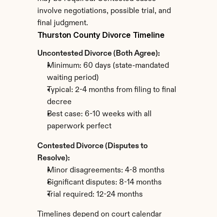
involve negotiations, possible trial, and 
final judgment.
Thurston County Divorce Timeline
Uncontested Divorce (Both Agree):
Minimum: 60 days (state-mandated 
waiting period)
Typical: 2-4 months from filing to final 
decree
Best case: 6-10 weeks with all 
paperwork perfect
Contested Divorce (Disputes to 
Resolve):
Minor disagreements: 4-8 months
Significant disputes: 8-14 months
Trial required: 12-24 months
Timelines depend on court calendar 