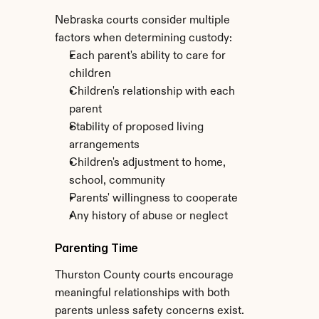
Nebraska courts consider multiple 
factors when determining custody:
Each parent's ability to care for 
children
Children's relationship with each 
parent
Stability of proposed living 
arrangements
Children's adjustment to home, 
school, community
Parents' willingness to cooperate
Any history of abuse or neglect
Parenting Time
Thurston County courts encourage 
meaningful relationships with both 
parents unless safety concerns exist. 