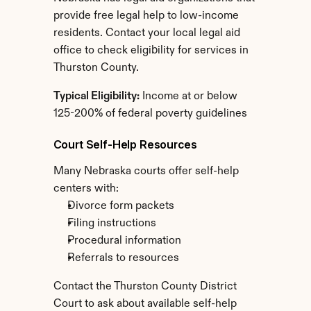
provide free legal help to low-income 
residents. Contact your local legal aid 
office to check eligibility for services in 
Thurston County.
Typical Eligibility:
 Income at or below 
125-200% of federal poverty guidelines
Court Self-Help Resources
Many Nebraska courts offer self-help 
centers with:
Divorce form packets
Filing instructions
Procedural information
Referrals to resources
Contact the Thurston County District 
Court to ask about available self-help 