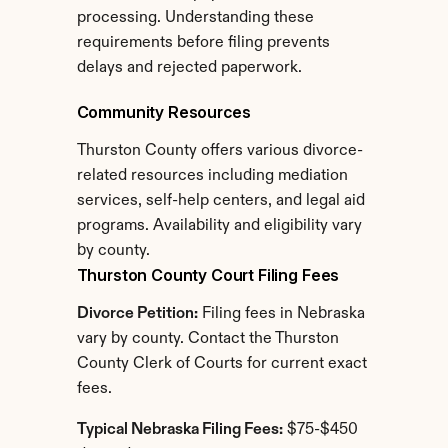
processing. Understanding these 
requirements before filing prevents 
delays and rejected paperwork.
Community Resources
Thurston County offers various divorce-
related resources including mediation 
services, self-help centers, and legal aid 
programs. Availability and eligibility vary 
by county.
Thurston County Court Filing Fees
Divorce Petition:
 Filing fees in Nebraska 
vary by county. Contact the Thurston 
County Clerk of Courts for current exact 
fees.
Typical Nebraska Filing Fees:
 $75-$450 