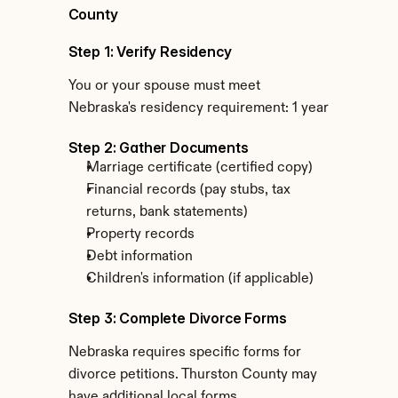
County
Step 1: Verify Residency
You or your spouse must meet 
Nebraska's residency requirement: 1 year
Step 2: Gather Documents
Marriage certificate (certified copy)
Financial records (pay stubs, tax 
returns, bank statements)
Property records
Debt information
Children's information (if applicable)
Step 3: Complete Divorce Forms
Nebraska requires specific forms for 
divorce petitions. Thurston County may 
have additional local forms.