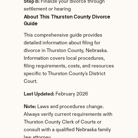
Step 8:
 Finalize your divorce through 
settlement or hearing
About This Thurston County Divorce 
Guide
This comprehensive guide provides 
detailed information about filing for 
divorce in Thurston County, Nebraska. 
Information covers local procedures, 
filing requirements, costs, and resources 
specific to Thurston County's District 
Court.
Last Updated:
 February 2026
Note:
 Laws and procedures change. 
Always verify current requirements with 
Thurston County Clerk of Courts or 
consult with a qualified Nebraska family 
law attorney.