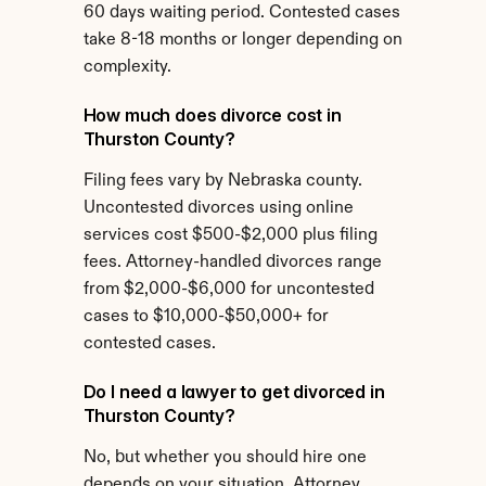
60 days waiting period. Contested cases 
take 8-18 months or longer depending on 
complexity.
How much does divorce cost in 
Thurston County?
Filing fees vary by Nebraska county. 
Uncontested divorces using online 
services cost $500-$2,000 plus filing 
fees. Attorney-handled divorces range 
from $2,000-$6,000 for uncontested 
cases to $10,000-$50,000+ for 
contested cases.
Do I need a lawyer to get divorced in 
Thurston County?
No, but whether you should hire one 
depends on your situation. Attorney 