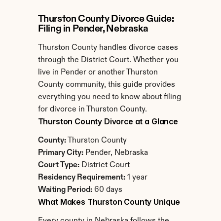
Thurston County Divorce Guide: 
Filing in Pender, Nebraska
Thurston County handles divorce cases 
through the District Court. Whether you 
live in Pender or another Thurston 
County community, this guide provides 
everything you need to know about filing 
for divorce in Thurston County.
Thurston County Divorce at a Glance
County:
 Thurston County
Primary City:
 Pender, Nebraska
Court Type:
 District Court
Residency Requirement:
 1 year
Waiting Period:
 60 days
What Makes Thurston County Unique