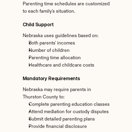
Parenting time schedules are customized 
to each family's situation.
Child Support
Nebraska uses guidelines based on:
Both parents' incomes
Number of children
Parenting time allocation
Healthcare and childcare costs
Mandatory Requirements
Nebraska may require parents in 
Thurston County to:
Complete parenting education classes
Attend mediation for custody disputes
Submit detailed parenting plans
Provide financial disclosure