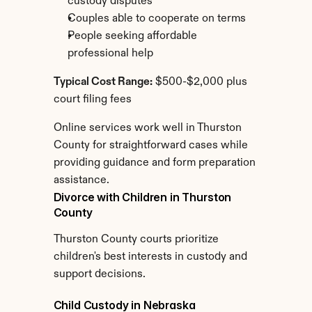
custody disputes
Couples able to cooperate on terms
People seeking affordable 
professional help
Typical Cost Range:
 $500-$2,000 plus 
court filing fees
Online services work well in Thurston 
County for straightforward cases while 
providing guidance and form preparation 
assistance.
Divorce with Children in Thurston 
County
Thurston County courts prioritize 
children's best interests in custody and 
support decisions.
Child Custody in Nebraska