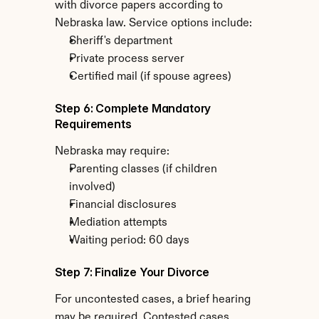
with divorce papers according to 
Nebraska law. Service options include:
Sheriff's department
Private process server
Certified mail (if spouse agrees)
Step 6: Complete Mandatory 
Requirements
Nebraska may require:
Parenting classes (if children 
involved)
Financial disclosures
Mediation attempts
Waiting period: 60 days
Step 7: Finalize Your Divorce
For uncontested cases, a brief hearing 
may be required. Contested cases 