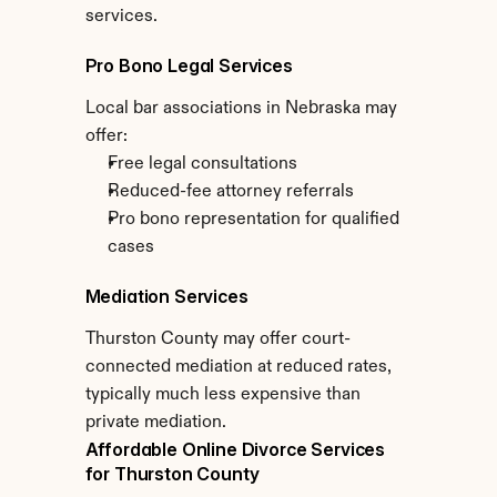
services.
Pro Bono Legal Services
Local bar associations in Nebraska may 
offer:
Free legal consultations
Reduced-fee attorney referrals
Pro bono representation for qualified 
cases
Mediation Services
Thurston County may offer court-
connected mediation at reduced rates, 
typically much less expensive than 
private mediation.
Affordable Online Divorce Services 
for Thurston County