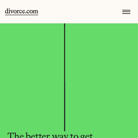
The better way to get 