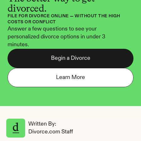
divorced.
FILE FOR DIVORCE ONLINE — WITHOUT THE HIGH 
COSTS OR CONFLICT
Answer a few questions to see your 
personalized divorce options in under 3 
minutes.
Begin a Divorce
Learn More
Written By: 
Divorce.com Staff