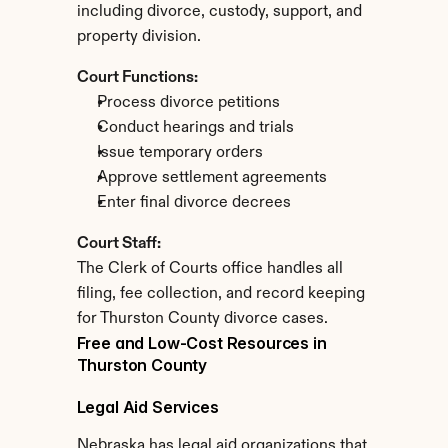
including divorce, custody, support, and 
property division.
Court Functions:
Process divorce petitions
Conduct hearings and trials
Issue temporary orders
Approve settlement agreements
Enter final divorce decrees
Court Staff:
The Clerk of Courts office handles all 
filing, fee collection, and record keeping 
for Thurston County divorce cases.
Free and Low-Cost Resources in 
Thurston County
Legal Aid Services
Nebraska has legal aid organizations that 