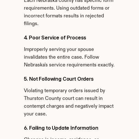
Each Nebraska county has specific form 
requirements. Using outdated forms or 
incorrect formats results in rejected 
filings.
4. Poor Service of Process
Improperly serving your spouse 
invalidates the entire case. Follow 
Nebraska's service requirements exactly.
5. Not Following Court Orders
Violating temporary orders issued by 
Thurston County court can result in 
contempt charges and negatively impact 
your case.
6. Failing to Update Information