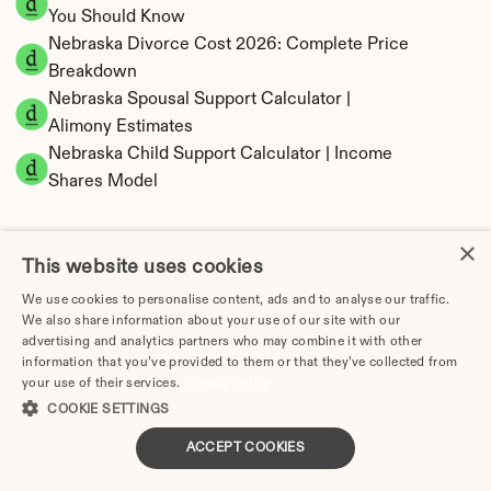
You Should Know
Nebraska Divorce Cost 2026: Complete Price 
Breakdown
Nebraska Spousal Support Calculator | 
Alimony Estimates
Nebraska Child Support Calculator | Income 
Shares Model
×
This website uses cookies
Nebraska Property Division | Equitable 
We use cookies to personalise content, ads and to analyse our traffic.
Distribution Calculator
We also share information about your use of our site with our
advertising and analytics partners who may combine it with other
information that you’ve provided to them or that they’ve collected from
your use of their services.
Privacy Policy
COOKIE SETTINGS
ACCEPT COOKIES