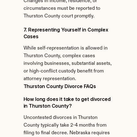
Changes in income, residence, or 
circumstances must be reported to 
Thurston County court promptly.
7. Representing Yourself in Complex 
Cases
While self-representation is allowed in 
Thurston County, complex cases 
involving businesses, substantial assets, 
or high-conflict custody benefit from 
attorney representation.
Thurston County Divorce FAQs
How long does it take to get divorced 
in Thurston County?
Uncontested divorces in Thurston 
County typically take 2-4 months from 
filing to final decree. Nebraska requires 