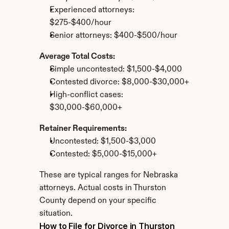
Experienced attorneys: 
$275-$400/hour
Senior attorneys: $400-$500/hour
Average Total Costs:
Simple uncontested: $1,500-$4,000
Contested divorce: $8,000-$30,000+
High-conflict cases: 
$30,000-$60,000+
Retainer Requirements:
Uncontested: $1,500-$3,000
Contested: $5,000-$15,000+
These are typical ranges for Nebraska 
attorneys. Actual costs in Thurston 
County depend on your specific 
situation.
How to File for Divorce in Thurston 