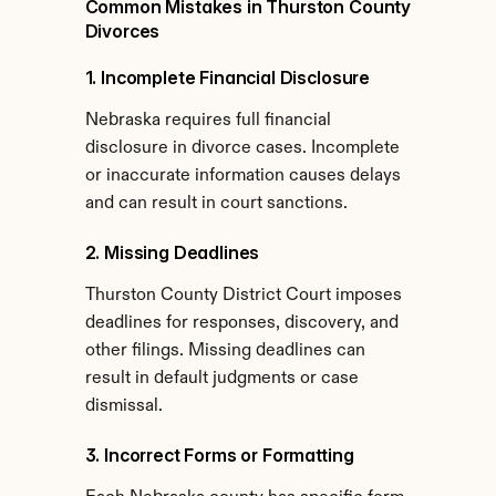
Common Mistakes in Thurston County 
Divorces
1. Incomplete Financial Disclosure
Nebraska requires full financial 
disclosure in divorce cases. Incomplete 
or inaccurate information causes delays 
and can result in court sanctions.
2. Missing Deadlines
Thurston County District Court imposes 
deadlines for responses, discovery, and 
other filings. Missing deadlines can 
result in default judgments or case 
dismissal.
3. Incorrect Forms or Formatting