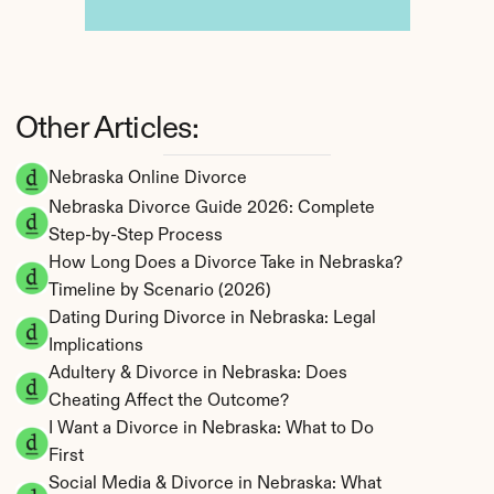
Other Articles:
Nebraska Online Divorce
Nebraska Divorce Guide 2026: Complete 
Step-by-Step Process
How Long Does a Divorce Take in Nebraska? 
Timeline by Scenario (2026)
Dating During Divorce in Nebraska: Legal 
Implications
Adultery & Divorce in Nebraska: Does 
Cheating Affect the Outcome?
I Want a Divorce in Nebraska: What to Do 
First
Social Media & Divorce in Nebraska: What 