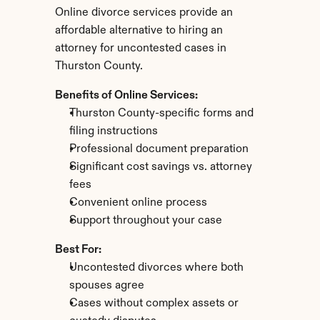
Online divorce services provide an 
affordable alternative to hiring an 
attorney for uncontested cases in 
Thurston County.
Benefits of Online Services:
Thurston County-specific forms and 
filing instructions
Professional document preparation
Significant cost savings vs. attorney 
fees
Convenient online process
Support throughout your case
Best For:
Uncontested divorces where both 
spouses agree
Cases without complex assets or 