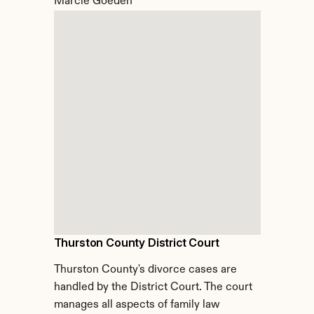
Marcie Goeden
Thurston County District Court
Thurston County's divorce cases are 
handled by the District Court. The court 
manages all aspects of family law 