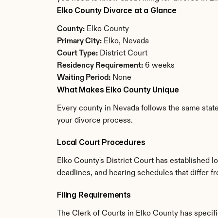
Elko County Divorce at a Glance
County:
 Elko County
Primary City:
 Elko, Nevada
Court Type:
 District Court
Residency Requirement:
 6 weeks
Waiting Period:
 None
What Makes Elko County Unique
Every county in Nevada follows the same state 
your divorce process.
Local Court Procedures
Elko County's District Court has established l
deadlines, and hearing schedules that differ 
Filing Requirements
The Clerk of Courts in Elko County has speci