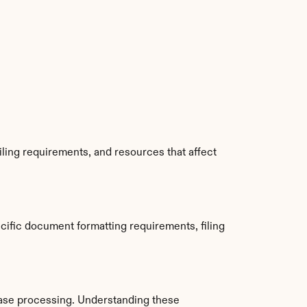
ling requirements, and resources that affect 
ific document formatting requirements, filing 
ase processing. Understanding these 