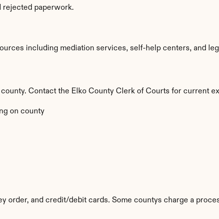
d rejected paperwork.
urces including mediation services, self-help centers, and legal 
y county. Contact the Elko County Clerk of Courts for current ex
ng on county
 order, and credit/debit cards. Some countys charge a proces