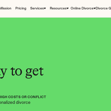
Mission
Pricing
Services
Resources
Online Divorce
Divorce G
 to get 
HIGH COSTS OR CONFLICT
nalized divorce 