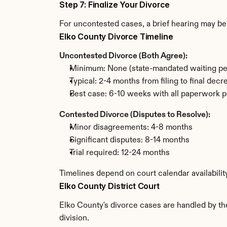
Step 7: Finalize Your Divorce
For uncontested cases, a brief hearing may be 
Elko County Divorce Timeline
Uncontested Divorce (Both Agree):
Minimum: None (state-mandated waiting pe
Typical: 2-4 months from filing to final decr
Best case: 6-10 weeks with all paperwork p
Contested Divorce (Disputes to Resolve):
Minor disagreements: 4-8 months
Significant disputes: 8-14 months
Trial required: 12-24 months
Timelines depend on court calendar availabilit
Elko County District Court
Elko County's divorce cases are handled by the
division.