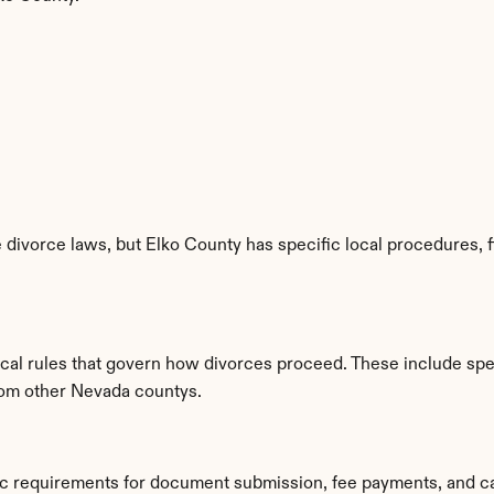
divorce laws, but Elko County has specific local procedures, fi
ocal rules that govern how divorces proceed. These include spec
from other Nevada countys.
fic requirements for document submission, fee payments, and c