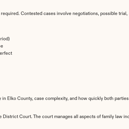
required. Contested cases involve negotiations, possible trial, 
riod)
ee
erfect
y in Elko County, case complexity, and how quickly both partie
 District Court. The court manages all aspects of family law inc