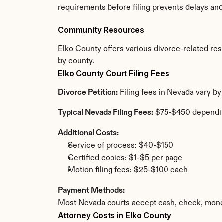
requirements before filing prevents delays an
Community Resources
Elko County offers various divorce-related reso
by county.
Elko County Court Filing Fees
Divorce Petition:
 Filing fees in Nevada vary b
Typical Nevada Filing Fees:
 $75-$450 dependi
Additional Costs:
Service of process: $40-$150
Certified copies: $1-$5 per page
Motion filing fees: $25-$100 each
Payment Methods:
Most Nevada courts accept cash, check, money
Attorney Costs in Elko County