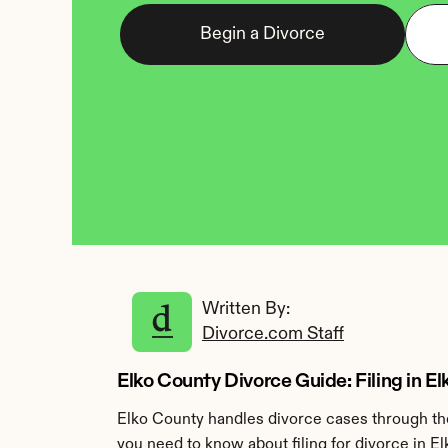
Begin a Divorce
Written By: 
Divorce.com Staff
Elko County Divorce Guide: Filing in E
Elko County handles divorce cases through the
you need to know about filing for divorce in E