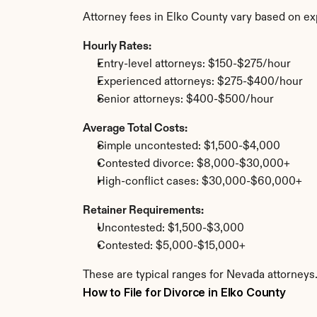
Attorney fees in Elko County vary based on ex
Hourly Rates:
Entry-level attorneys: $150-$275/hour
Experienced attorneys: $275-$400/hour
Senior attorneys: $400-$500/hour
Average Total Costs:
Simple uncontested: $1,500-$4,000
Contested divorce: $8,000-$30,000+
High-conflict cases: $30,000-$60,000+
Retainer Requirements:
Uncontested: $1,500-$3,000
Contested: $5,000-$15,000+
These are typical ranges for Nevada attorneys.
How to File for Divorce in Elko County