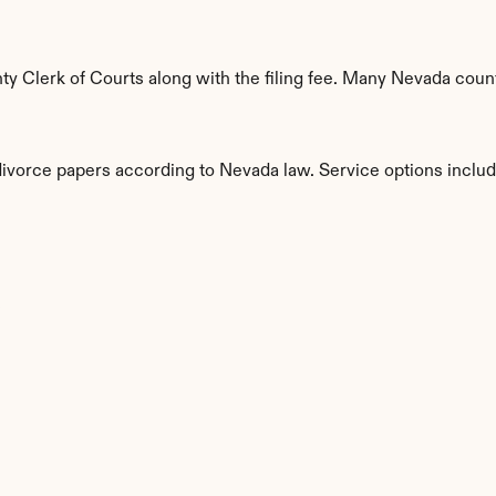
 Clerk of Courts along with the filing fee. Many Nevada county
 divorce papers according to Nevada law. Service options includ
s