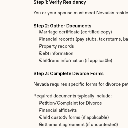
Step 1: Verify Residency
You or your spouse must meet Nevada's resid
Step 2: Gather Documents
Marriage certificate (certified copy)
Financial records (pay stubs, tax returns, b
Property records
Debt information
Children's information (if applicable)
Step 3: Complete Divorce Forms
Nevada requires specific forms for divorce pet
Required documents typically include:
Petition/Complaint for Divorce
Financial affidavits
Child custody forms (if applicable)
Settlement agreement (if uncontested)