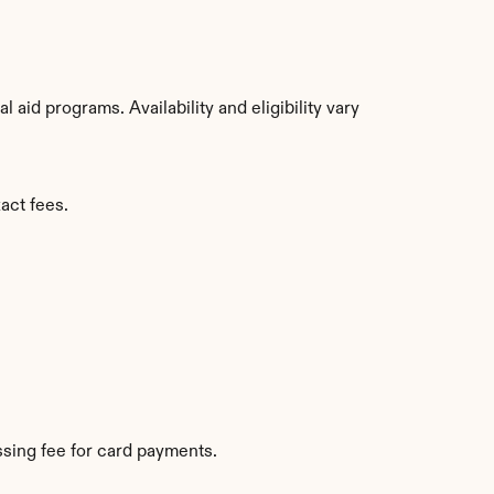
aid programs. Availability and eligibility vary 
act fees.
sing fee for card payments.