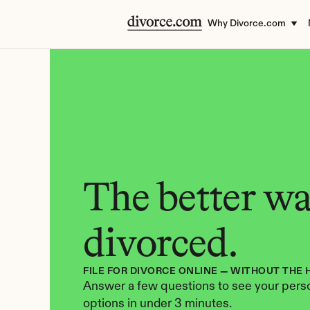
Why Divorce.com
The better way
divorced.
FILE FOR DIVORCE ONLINE — WITHOUT THE 
Answer a few questions to see your perso
options in under 3 minutes.