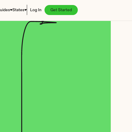
uides
States
Log In
Get Started