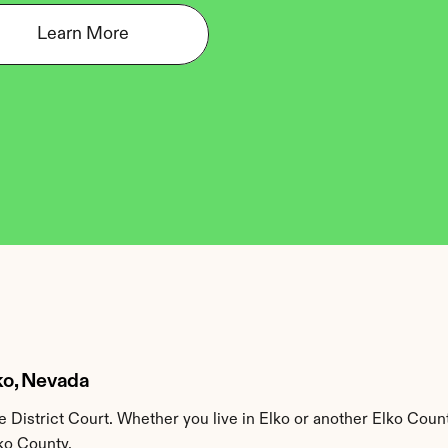
Learn More
lko, Nevada
 District Court. Whether you live in Elko or another Elko Count
lko County.