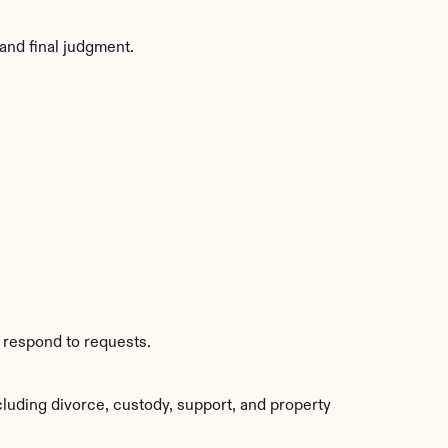
and final judgment.
s respond to requests.
luding divorce, custody, support, and property 