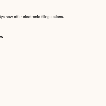
s now offer electronic filing options.
e: