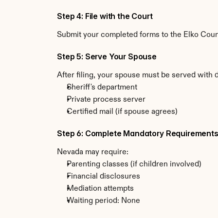
Step 4: File with the Court
Submit your completed forms to the Elko County
Step 5: Serve Your Spouse
After filing, your spouse must be served with
Sheriff's department
Private process server
Certified mail (if spouse agrees)
Step 6: Complete Mandatory Requirement
Nevada may require:
Parenting classes (if children involved)
Financial disclosures
Mediation attempts
Waiting period: None