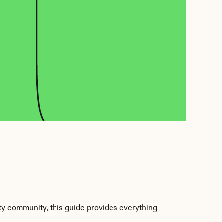
y community, this guide provides everything 