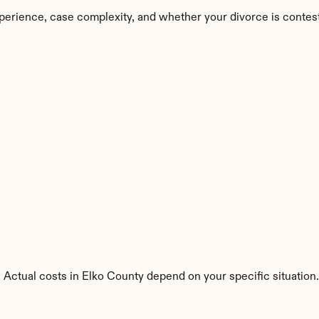
perience, case complexity, and whether your divorce is contes
 Actual costs in Elko County depend on your specific situation.