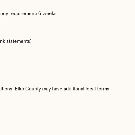
ency requirement: 6 weeks
ank statements)
itions. Elko County may have additional local forms.