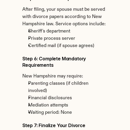
After filing, your spouse must be served 
with divorce papers according to New 
Hampshire law. Service options include:
Sheriff's department
Private process server
Certified mail (if spouse agrees)
Step 6: Complete Mandatory 
Requirements
New Hampshire may require:
Parenting classes (if children 
involved)
Financial disclosures
Mediation attempts
Waiting period: None
Step 7: Finalize Your Divorce