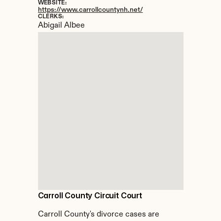
WEBSITE:
https://www.carrollcountynh.net/
CLERKS:
Abigail Albee
Carroll County Circuit Court
Carroll County's divorce cases are 