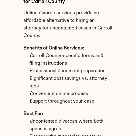
for Carroll County
Online divorce services provide an 
affordable alternative to hiring an 
attorney for uncontested cases in Carroll 
County.
Benefits of Online Services:
Carroll County-specific forms and 
filing instructions
Professional document preparation
Significant cost savings vs. attorney 
fees
Convenient online process
Support throughout your case
Best For:
Uncontested divorces where both 
spouses agree