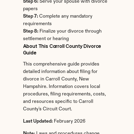
Step 6:
 Serve your spouse with divorce 
papers
Step 7:
 Complete any mandatory 
requirements
Step 8:
 Finalize your divorce through 
settlement or hearing
About This Carroll County Divorce 
Guide
This comprehensive guide provides 
detailed information about filing for 
divorce in Carroll County, New 
Hampshire. Information covers local 
procedures, filing requirements, costs, 
and resources specific to Carroll 
County's Circuit Court.
Last Updated:
 February 2026
Note:
 Laws and procedures change. 