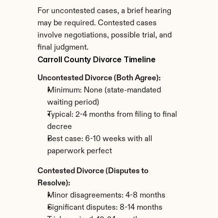
For uncontested cases, a brief hearing 
may be required. Contested cases 
involve negotiations, possible trial, and 
final judgment.
Carroll County Divorce Timeline
Uncontested Divorce (Both Agree):
Minimum: None (state-mandated 
waiting period)
Typical: 2-4 months from filing to final 
decree
Best case: 6-10 weeks with all 
paperwork perfect
Contested Divorce (Disputes to 
Resolve):
Minor disagreements: 4-8 months
Significant disputes: 8-14 months