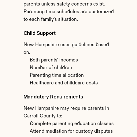
parents unless safety concerns exist. 
Parenting time schedules are customized 
to each family's situation.
Child Support
New Hampshire uses guidelines based 
on:
Both parents' incomes
Number of children
Parenting time allocation
Healthcare and childcare costs
Mandatory Requirements
New Hampshire may require parents in 
Carroll County to:
Complete parenting education classes
Attend mediation for custody disputes