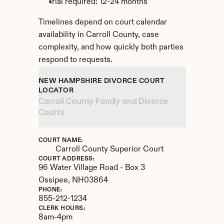
Trial required: 12-24 months
Timelines depend on court calendar 
availability in Carroll County, case 
complexity, and how quickly both parties 
respond to requests.
NEW HAMPSHIRE DIVORCE COURT 
LOCATOR
Carroll County Family and Divorce 
Courts
COURT NAME:
Carroll County Superior Court
COURT ADDRESS:
96 Water Village Road - Box 3
Ossipee, 
NH
03864
PHONE:
855-212-1234
CLERK HOURS:
8am-4pm