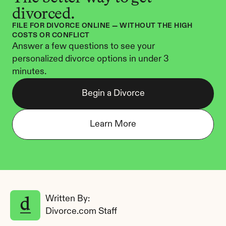
divorced.
FILE FOR DIVORCE ONLINE — WITHOUT THE HIGH 
COSTS OR CONFLICT
Answer a few questions to see your 
personalized divorce options in under 3 
minutes.
Begin a Divorce
Learn More
Written By: 
Divorce.com Staff