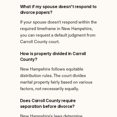
What if my spouse doesn't respond to 
divorce papers?
If your spouse doesn't respond within the 
required timeframe in New Hampshire, 
you can request a default judgment from 
Carroll County court.
How is property divided in Carroll 
County?
New Hampshire follows equitable 
distribution rules. The court divides 
marital property fairly based on various 
factors, not necessarily equally.
Does Carroll County require 
separation before divorce?
New Hampshire's laws determine 