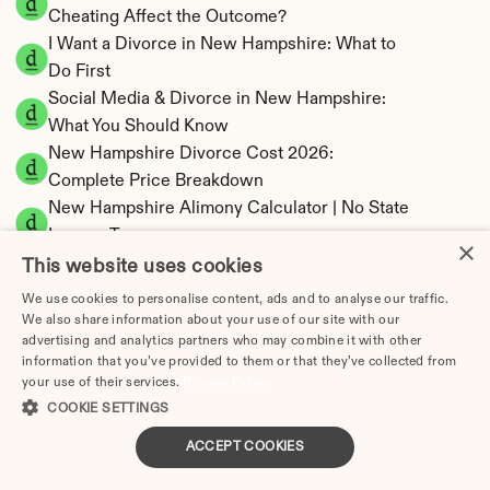
Cheating Affect the Outcome?
I Want a Divorce in New Hampshire: What to 
Do First
Social Media & Divorce in New Hampshire: 
What You Should Know
New Hampshire Divorce Cost 2026: 
Complete Price Breakdown
New Hampshire Alimony Calculator | No State 
Income Tax
×
New Hampshire Child Support Calculator | 
This website uses cookies
Income Shares Model
We use cookies to personalise content, ads and to analyse our traffic.
We also share information about your use of our site with our
advertising and analytics partners who may combine it with other
information that you’ve provided to them or that they’ve collected from
your use of their services.
Privacy Policy
New Hampshire Property Division | Equitable 
COOKIE SETTINGS
Distribution Calculator
ACCEPT COOKIES