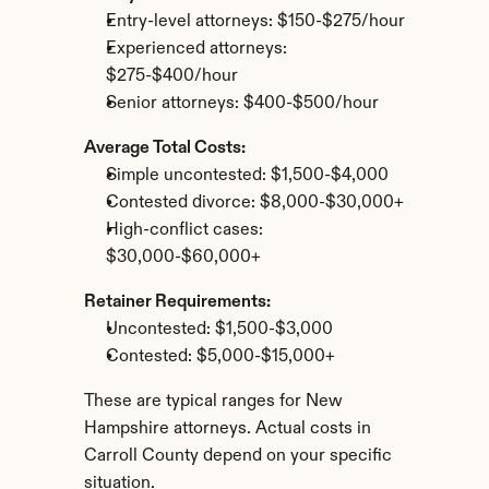
Entry-level attorneys: $150-$275/hour
Experienced attorneys: 
$275-$400/hour
Senior attorneys: $400-$500/hour
Average Total Costs:
Simple uncontested: $1,500-$4,000
Contested divorce: $8,000-$30,000+
High-conflict cases: 
$30,000-$60,000+
Retainer Requirements:
Uncontested: $1,500-$3,000
Contested: $5,000-$15,000+
These are typical ranges for New 
Hampshire attorneys. Actual costs in 
Carroll County depend on your specific 
situation.