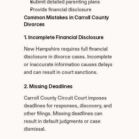
Submit detailed parenting plans
Provide financial disclosure
Common Mistakes in Carroll County 
Divorces
1. Incomplete Financial Disclosure
New Hampshire requires full financial 
disclosure in divorce cases. Incomplete 
or inaccurate information causes delays 
and can result in court sanctions.
2. Missing Deadlines
Carroll County Circuit Court imposes 
deadlines for responses, discovery, and 
other filings. Missing deadlines can 
result in default judgments or case 
dismissal.