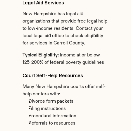
Legal Aid Services
New Hampshire has legal aid 
organizations that provide free legal help 
to low-income residents. Contact your 
local legal aid office to check eligibility 
for services in Carroll County.
Typical Eligibility:
 Income at or below 
125-200% of federal poverty guidelines
Court Self-Help Resources
Many New Hampshire courts offer self-
help centers with:
Divorce form packets
Filing instructions
Procedural information
Referrals to resources