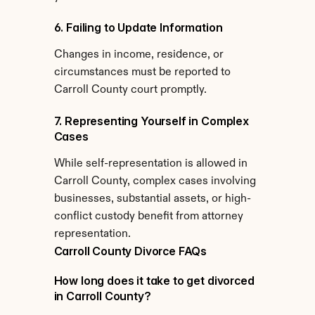
6. Failing to Update Information
Changes in income, residence, or 
circumstances must be reported to 
Carroll County court promptly.
7. Representing Yourself in Complex 
Cases
While self-representation is allowed in 
Carroll County, complex cases involving 
businesses, substantial assets, or high-
conflict custody benefit from attorney 
representation.
Carroll County Divorce FAQs
How long does it take to get divorced 
in Carroll County?