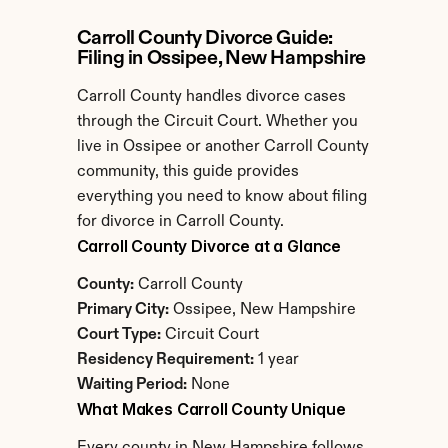
Carroll County Divorce Guide: 
Filing in Ossipee, New Hampshire
Carroll County handles divorce cases 
through the Circuit Court. Whether you 
live in Ossipee or another Carroll County 
community, this guide provides 
everything you need to know about filing 
for divorce in Carroll County.
Carroll County Divorce at a Glance
County:
 Carroll County
Primary City:
 Ossipee, New Hampshire
Court Type:
 Circuit Court
Residency Requirement:
 1 year
Waiting Period:
 None
What Makes Carroll County Unique