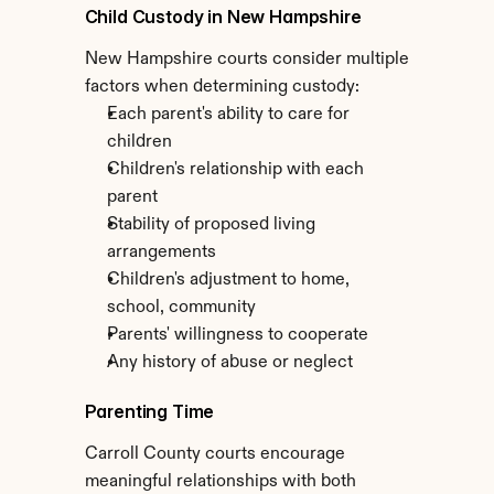
Child Custody in New Hampshire
New Hampshire courts consider multiple 
factors when determining custody:
Each parent's ability to care for 
children
Children's relationship with each 
parent
Stability of proposed living 
arrangements
Children's adjustment to home, 
school, community
Parents' willingness to cooperate
Any history of abuse or neglect
Parenting Time
Carroll County courts encourage 
meaningful relationships with both 