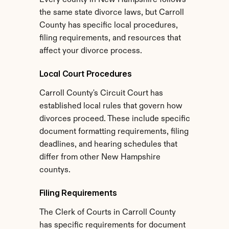
Every county in New Hampshire follows 
the same state divorce laws, but Carroll 
County has specific local procedures, 
filing requirements, and resources that 
affect your divorce process.
Local Court Procedures
Carroll County's Circuit Court has 
established local rules that govern how 
divorces proceed. These include specific 
document formatting requirements, filing 
deadlines, and hearing schedules that 
differ from other New Hampshire 
countys.
Filing Requirements
The Clerk of Courts in Carroll County 
has specific requirements for document 