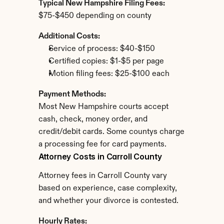
Typical New Hampshire Filing Fees:
$75-$450 depending on county
Additional Costs:
Service of process: $40-$150
Certified copies: $1-$5 per page
Motion filing fees: $25-$100 each
Payment Methods:
Most New Hampshire courts accept 
cash, check, money order, and 
credit/debit cards. Some countys charge 
a processing fee for card payments.
Attorney Costs in Carroll County
Attorney fees in Carroll County vary 
based on experience, case complexity, 
and whether your divorce is contested.
Hourly Rates: