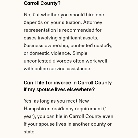
Carroll County?
No, but whether you should hire one 
depends on your situation. Attorney 
representation is recommended for 
cases involving significant assets, 
business ownership, contested custody, 
or domestic violence. Simple 
uncontested divorces often work well 
with online service assistance.
Can I file for divorce in Carroll County 
if my spouse lives elsewhere?
Yes, as long as you meet New 
Hampshire's residency requirement (1 
year), you can file in Carroll County even 
if your spouse lives in another county or 
state.