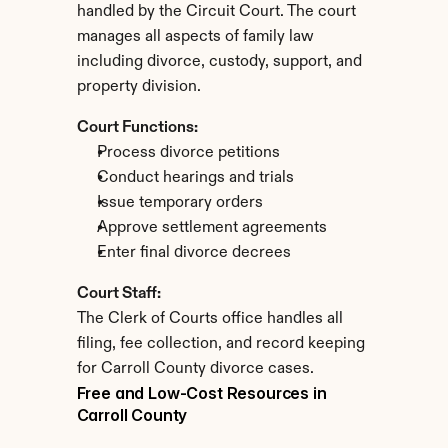
handled by the Circuit Court. The court 
manages all aspects of family law 
including divorce, custody, support, and 
property division.
Court Functions:
Process divorce petitions
Conduct hearings and trials
Issue temporary orders
Approve settlement agreements
Enter final divorce decrees
Court Staff:
The Clerk of Courts office handles all 
filing, fee collection, and record keeping 
for Carroll County divorce cases.
Free and Low-Cost Resources in 
Carroll County