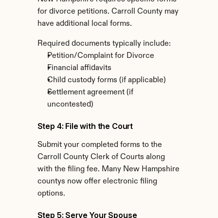
for divorce petitions. Carroll County may 
have additional local forms.
Required documents typically include:
Petition/Complaint for Divorce
Financial affidavits
Child custody forms (if applicable)
Settlement agreement (if 
uncontested)
Step 4: File with the Court
Submit your completed forms to the 
Carroll County Clerk of Courts along 
with the filing fee. Many New Hampshire 
countys now offer electronic filing 
options.
Step 5: Serve Your Spouse