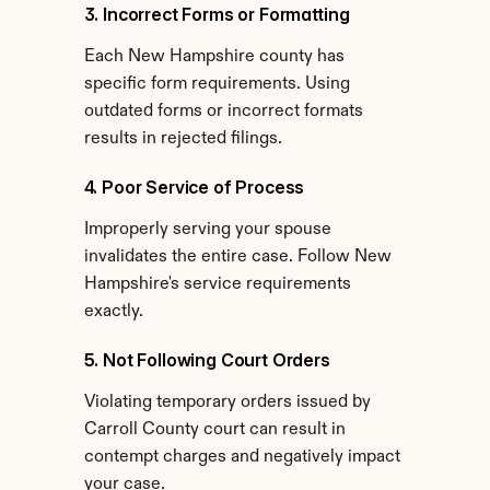
3. Incorrect Forms or Formatting
Each New Hampshire county has 
specific form requirements. Using 
outdated forms or incorrect formats 
results in rejected filings.
4. Poor Service of Process
Improperly serving your spouse 
invalidates the entire case. Follow New 
Hampshire's service requirements 
exactly.
5. Not Following Court Orders
Violating temporary orders issued by 
Carroll County court can result in 
contempt charges and negatively impact 
your case.