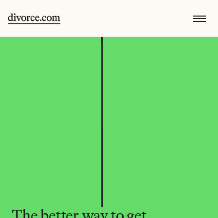
The better way to get 