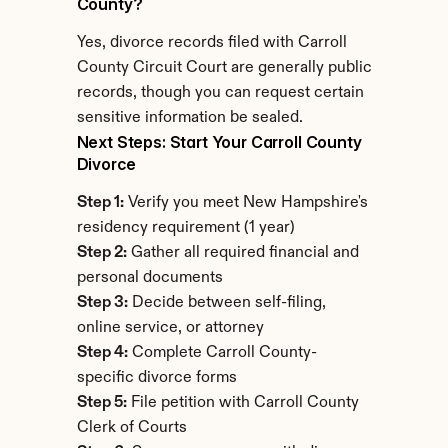
County?
Yes, divorce records filed with Carroll 
County Circuit Court are generally public 
records, though you can request certain 
sensitive information be sealed.
Next Steps: Start Your Carroll County 
Divorce
Step 1:
 Verify you meet New Hampshire's 
residency requirement (1 year)
Step 2:
 Gather all required financial and 
personal documents
Step 3:
 Decide between self-filing, 
online service, or attorney
Step 4:
 Complete Carroll County-
specific divorce forms
Step 5:
 File petition with Carroll County 
Clerk of Courts