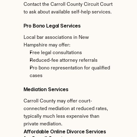
Contact the Carroll County Circuit Court 
to ask about available self-help services.
Pro Bono Legal Services
Local bar associations in New 
Hampshire may offer:
Free legal consultations
Reduced-fee attorney referrals
Pro bono representation for qualified 
cases
Mediation Services
Carroll County may offer court-
connected mediation at reduced rates, 
typically much less expensive than 
private mediation.
Affordable Online Divorce Services 