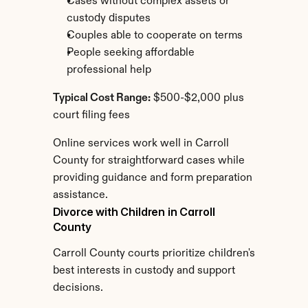
Cases without complex assets or 
custody disputes
Couples able to cooperate on terms
People seeking affordable 
professional help
Typical Cost Range:
 $500-$2,000 plus 
court filing fees
Online services work well in Carroll 
County for straightforward cases while 
providing guidance and form preparation 
assistance.
Divorce with Children in Carroll 
County
Carroll County courts prioritize children's 
best interests in custody and support 
decisions.