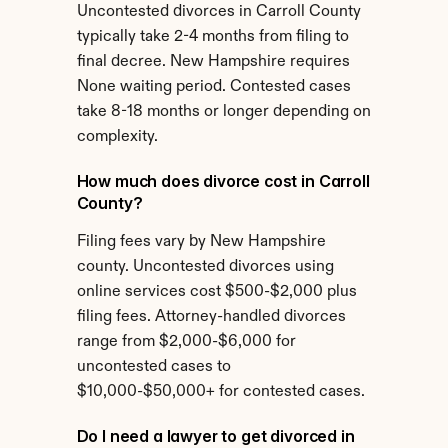
Uncontested divorces in Carroll County 
typically take 2-4 months from filing to 
final decree. New Hampshire requires 
None waiting period. Contested cases 
take 8-18 months or longer depending on 
complexity.
How much does divorce cost in Carroll 
County?
Filing fees vary by New Hampshire 
county. Uncontested divorces using 
online services cost $500-$2,000 plus 
filing fees. Attorney-handled divorces 
range from $2,000-$6,000 for 
uncontested cases to 
$10,000-$50,000+ for contested cases.
Do I need a lawyer to get divorced in 