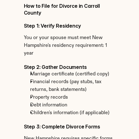
How to File for Divorce in Carroll 
County
Step 1: Verify Residency
You or your spouse must meet New 
Hampshire's residency requirement: 1 
year
Step 2: Gather Documents
Marriage certificate (certified copy)
Financial records (pay stubs, tax 
returns, bank statements)
Property records
Debt information
Children's information (if applicable)
Step 3: Complete Divorce Forms
New Hampshire requires specific forms 