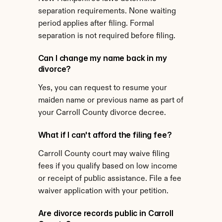
separation requirements. None waiting 
period applies after filing. Formal 
separation is not required before filing.
Can I change my name back in my 
divorce?
Yes, you can request to resume your 
maiden name or previous name as part of 
your Carroll County divorce decree.
What if I can't afford the filing fee?
Carroll County court may waive filing 
fees if you qualify based on low income 
or receipt of public assistance. File a fee 
waiver application with your petition.
Are divorce records public in Carroll 