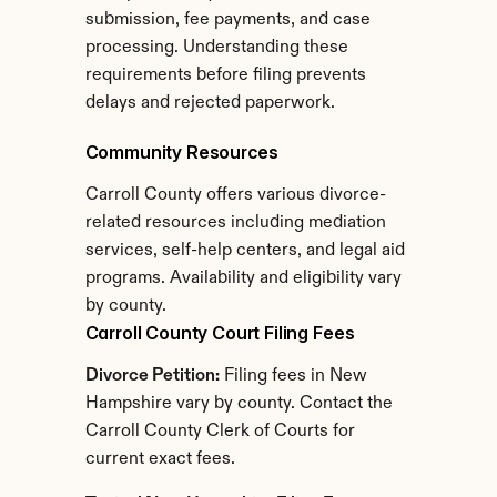
submission, fee payments, and case 
processing. Understanding these 
requirements before filing prevents 
delays and rejected paperwork.
Community Resources
Carroll County offers various divorce-
related resources including mediation 
services, self-help centers, and legal aid 
programs. Availability and eligibility vary 
by county.
Carroll County Court Filing Fees
Divorce Petition:
 Filing fees in New 
Hampshire vary by county. Contact the 
Carroll County Clerk of Courts for 
current exact fees.