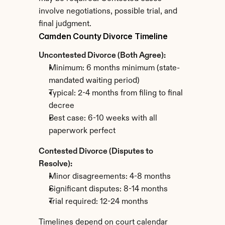
involve negotiations, possible trial, and 
final judgment.
Camden County Divorce Timeline
Uncontested Divorce (Both Agree):
Minimum: 6 months minimum (state-
mandated waiting period)
Typical: 2-4 months from filing to final 
decree
Best case: 6-10 weeks with all 
paperwork perfect
Contested Divorce (Disputes to 
Resolve):
Minor disagreements: 4-8 months
Significant disputes: 8-14 months
Trial required: 12-24 months
Timelines depend on court calendar 