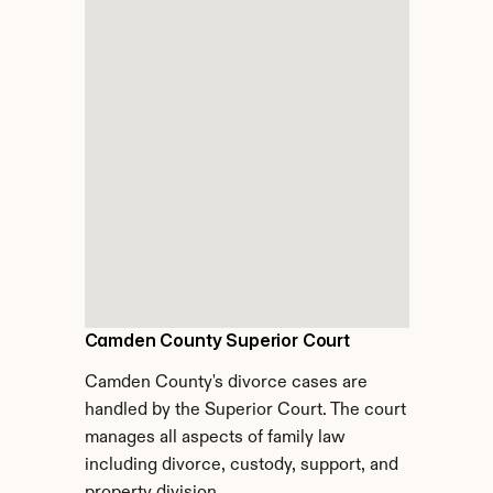
Camden County Superior Court
Camden County's divorce cases are 
handled by the Superior Court. The court 
manages all aspects of family law 
including divorce, custody, support, and 