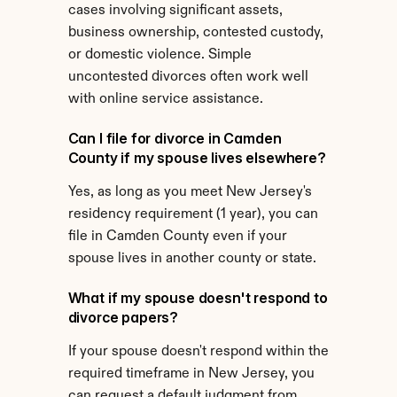
cases involving significant assets, 
business ownership, contested custody, 
or domestic violence. Simple 
uncontested divorces often work well 
with online service assistance.
Can I file for divorce in Camden 
County if my spouse lives elsewhere?
Yes, as long as you meet New Jersey's 
residency requirement (1 year), you can 
file in Camden County even if your 
spouse lives in another county or state.
What if my spouse doesn't respond to 
divorce papers?
If your spouse doesn't respond within the 
required timeframe in New Jersey, you 
can request a default judgment from 