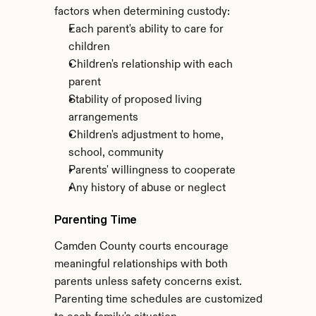
factors when determining custody:
Each parent's ability to care for 
children
Children's relationship with each 
parent
Stability of proposed living 
arrangements
Children's adjustment to home, 
school, community
Parents' willingness to cooperate
Any history of abuse or neglect
Parenting Time
Camden County courts encourage 
meaningful relationships with both 
parents unless safety concerns exist. 
Parenting time schedules are customized 