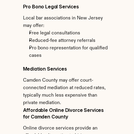
Pro Bono Legal Services
Local bar associations in New Jersey 
may offer:
Free legal consultations
Reduced-fee attorney referrals
Pro bono representation for qualified 
cases
Mediation Services
Camden County may offer court-
connected mediation at reduced rates, 
typically much less expensive than 
private mediation.
Affordable Online Divorce Services 
for Camden County
Online divorce services provide an 