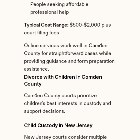
People seeking affordable 
professional help
Typical Cost Range:
 $500-$2,000 plus 
court filing fees
Online services work well in Camden 
County for straightforward cases while 
providing guidance and form preparation 
assistance.
Divorce with Children in Camden 
County
Camden County courts prioritize 
children's best interests in custody and 
support decisions.
Child Custody in New Jersey
New Jersey courts consider multiple 