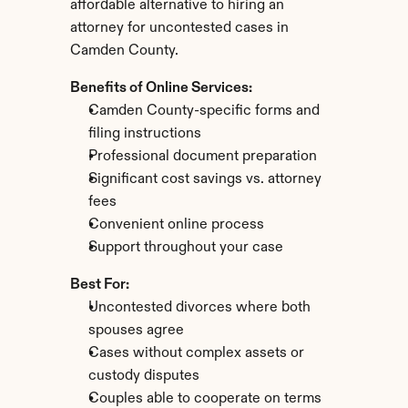
affordable alternative to hiring an 
attorney for uncontested cases in 
Camden County.
Benefits of Online Services:
Camden County-specific forms and 
filing instructions
Professional document preparation
Significant cost savings vs. attorney 
fees
Convenient online process
Support throughout your case
Best For:
Uncontested divorces where both 
spouses agree
Cases without complex assets or 
custody disputes
Couples able to cooperate on terms