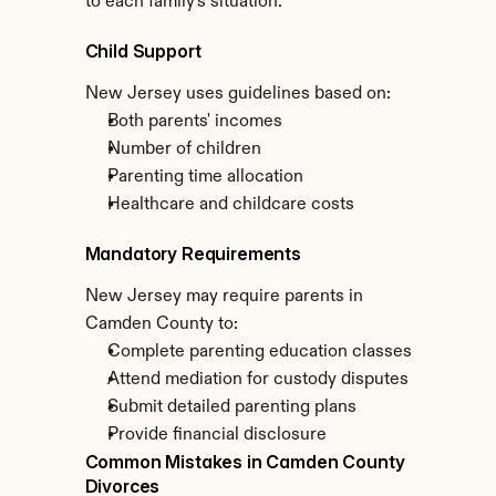
to each family's situation.
Child Support
New Jersey uses guidelines based on:
Both parents' incomes
Number of children
Parenting time allocation
Healthcare and childcare costs
Mandatory Requirements
New Jersey may require parents in 
Camden County to:
Complete parenting education classes
Attend mediation for custody disputes
Submit detailed parenting plans
Provide financial disclosure
Common Mistakes in Camden County 
Divorces