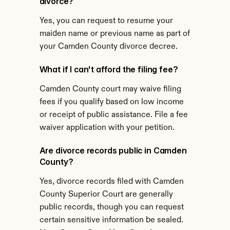
divorce?
Yes, you can request to resume your 
maiden name or previous name as part of 
your Camden County divorce decree.
What if I can't afford the filing fee?
Camden County court may waive filing 
fees if you qualify based on low income 
or receipt of public assistance. File a fee 
waiver application with your petition.
Are divorce records public in Camden 
County?
Yes, divorce records filed with Camden 
County Superior Court are generally 
public records, though you can request 
certain sensitive information be sealed.