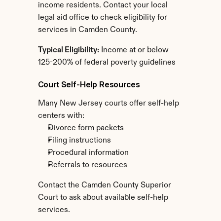
income residents. Contact your local 
legal aid office to check eligibility for 
services in Camden County.
Typical Eligibility:
 Income at or below 
125-200% of federal poverty guidelines
Court Self-Help Resources
Many New Jersey courts offer self-help 
centers with:
Divorce form packets
Filing instructions
Procedural information
Referrals to resources
Contact the Camden County Superior 
Court to ask about available self-help 
services.