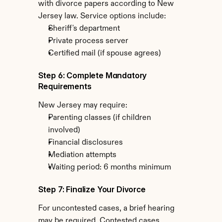
with divorce papers according to New 
Jersey law. Service options include:
Sheriff's department
Private process server
Certified mail (if spouse agrees)
Step 6: Complete Mandatory 
Requirements
New Jersey may require:
Parenting classes (if children 
involved)
Financial disclosures
Mediation attempts
Waiting period: 6 months minimum
Step 7: Finalize Your Divorce
For uncontested cases, a brief hearing 
may be required. Contested cases 