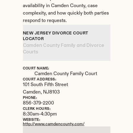
availability in Camden County, case 
complexity, and how quickly both parties 
respond to requests.
NEW JERSEY DIVORCE COURT 
LOCATOR
Camden County Family and Divorce 
Courts
COURT NAME:
Camden County Family Court
COURT ADDRESS:
101 South Fifth Street
Camden, 
NJ
8103
PHONE:
856-379-2200
CLERK HOURS:
8:30am-4:30pm
WEBSITE:
http://www.camdencounty.com/