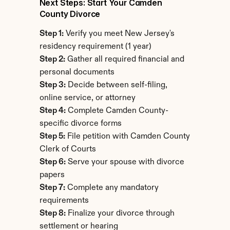
Next Steps: Start Your Camden 
County Divorce
Step 1:
 Verify you meet New Jersey's 
residency requirement (1 year)
Step 2:
 Gather all required financial and 
personal documents
Step 3:
 Decide between self-filing, 
online service, or attorney
Step 4:
 Complete Camden County-
specific divorce forms
Step 5:
 File petition with Camden County 
Clerk of Courts
Step 6:
 Serve your spouse with divorce 
papers
Step 7:
 Complete any mandatory 
requirements
Step 8:
 Finalize your divorce through 
settlement or hearing