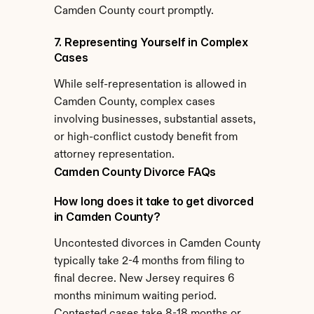
Camden County court promptly.
7. Representing Yourself in Complex 
Cases
While self-representation is allowed in 
Camden County, complex cases 
involving businesses, substantial assets, 
or high-conflict custody benefit from 
attorney representation.
Camden County Divorce FAQs
How long does it take to get divorced 
in Camden County?
Uncontested divorces in Camden County 
typically take 2-4 months from filing to 
final decree. New Jersey requires 6 
months minimum waiting period. 