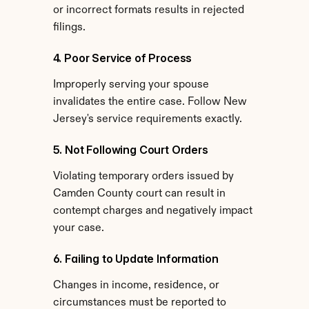
or incorrect formats results in rejected 
filings.
4. Poor Service of Process
Improperly serving your spouse 
invalidates the entire case. Follow New 
Jersey's service requirements exactly.
5. Not Following Court Orders
Violating temporary orders issued by 
Camden County court can result in 
contempt charges and negatively impact 
your case.
6. Failing to Update Information
Changes in income, residence, or 
circumstances must be reported to 