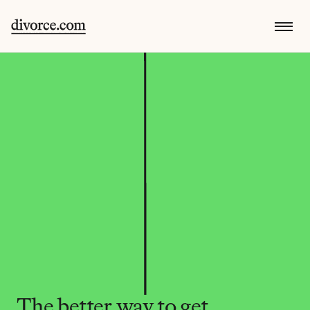
The better way to get 