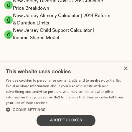
New Jersey Divorce Cost 2026: Complete 
Price Breakdown
New Jersey Alimony Calculator | 2014 Reform 
& Duration Limits
New Jersey Child Support Calculator | 
Income Shares Model
×
New Jersey Property Division | Equitable 
This website uses cookies
Distribution Calculator
We use cookies to personalise content, ads and to analyse our traffic.
We also share information about your use of our site with our
advertising and analytics partners who may combine it with other
information that you’ve provided to them or that they’ve collected from
your use of their services.
Privacy Policy
COOKIE SETTINGS
ACCEPT COOKIES
Tax Implications of Divorce in New Jersey: 