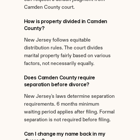
Camden County court.
How is property divided in Camden 
County?
New Jersey follows equitable 
distribution rules. The court divides 
marital property fairly based on various 
factors, not necessarily equally.
Does Camden County require 
separation before divorce?
New Jersey's laws determine separation 
requirements. 6 months minimum 
waiting period applies after filing. Formal 
separation is not required before filing.
Can I change my name back in my 