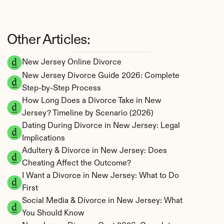
Other Articles:
New Jersey Online Divorce
New Jersey Divorce Guide 2026: Complete 
Step-by-Step Process
How Long Does a Divorce Take in New 
Jersey? Timeline by Scenario (2026)
Dating During Divorce in New Jersey: Legal 
Implications
Adultery & Divorce in New Jersey: Does 
Cheating Affect the Outcome?
I Want a Divorce in New Jersey: What to Do 
First
Social Media & Divorce in New Jersey: What 
You Should Know