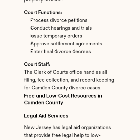
property division.
Court Functions:
Process divorce petitions
Conduct hearings and trials
Issue temporary orders
Approve settlement agreements
Enter final divorce decrees
Court Staff:
The Clerk of Courts office handles all 
filing, fee collection, and record keeping 
for Camden County divorce cases.
Free and Low-Cost Resources in 
Camden County
Legal Aid Services
New Jersey has legal aid organizations 
that provide free legal help to low-