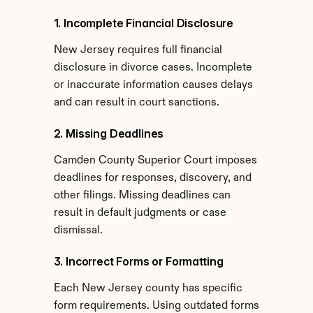
1. Incomplete Financial Disclosure
New Jersey requires full financial 
disclosure in divorce cases. Incomplete 
or inaccurate information causes delays 
and can result in court sanctions.
2. Missing Deadlines
Camden County Superior Court imposes 
deadlines for responses, discovery, and 
other filings. Missing deadlines can 
result in default judgments or case 
dismissal.
3. Incorrect Forms or Formatting
Each New Jersey county has specific 
form requirements. Using outdated forms 