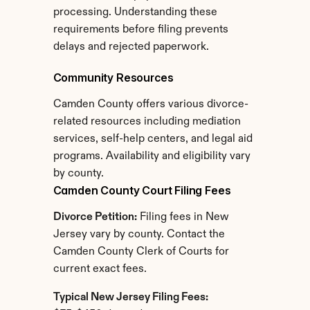
processing. Understanding these 
requirements before filing prevents 
delays and rejected paperwork.
Community Resources
Camden County offers various divorce-
related resources including mediation 
services, self-help centers, and legal aid 
programs. Availability and eligibility vary 
by county.
Camden County Court Filing Fees
Divorce Petition:
 Filing fees in New 
Jersey vary by county. Contact the 
Camden County Clerk of Courts for 
current exact fees.
Typical New Jersey Filing Fees: