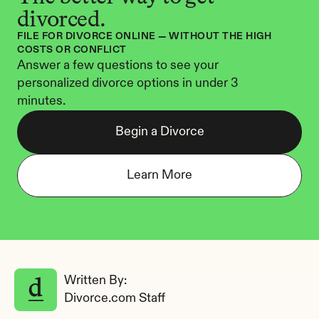
divorced.
FILE FOR DIVORCE ONLINE — WITHOUT THE HIGH 
COSTS OR CONFLICT
Answer a few questions to see your 
personalized divorce options in under 3 
minutes.
Begin a Divorce
Learn More
Written By: 
Divorce.com Staff