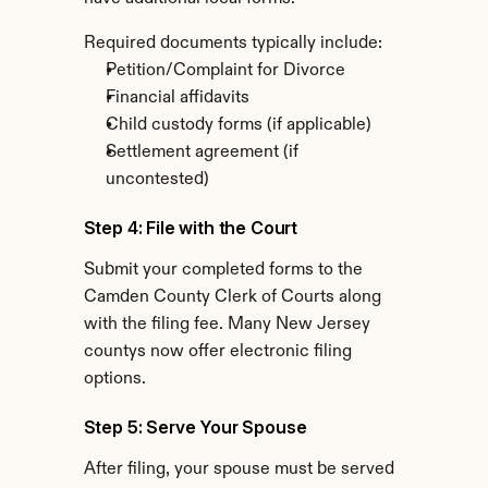
Required documents typically include:
Petition/Complaint for Divorce
Financial affidavits
Child custody forms (if applicable)
Settlement agreement (if 
uncontested)
Step 4: File with the Court
Submit your completed forms to the 
Camden County Clerk of Courts along 
with the filing fee. Many New Jersey 
countys now offer electronic filing 
options.
Step 5: Serve Your Spouse
After filing, your spouse must be served 