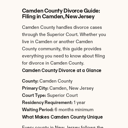
Camden County Divorce Guide: 
Filing in Camden, New Jersey
Camden County handles divorce cases 
through the Superior Court. Whether you 
live in Camden or another Camden 
County community, this guide provides 
everything you need to know about filing 
for divorce in Camden County.
Camden County Divorce at a Glance
County:
 Camden County
Primary City:
 Camden, New Jersey
Court Type:
 Superior Court
Residency Requirement:
 1 year
Waiting Period:
 6 months minimum
What Makes Camden County Unique