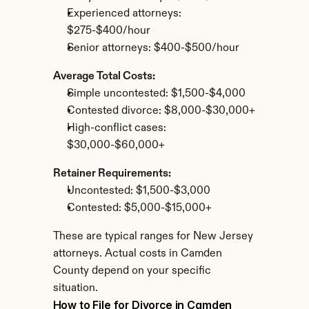
Experienced attorneys: 
$275-$400/hour
Senior attorneys: $400-$500/hour
Average Total Costs:
Simple uncontested: $1,500-$4,000
Contested divorce: $8,000-$30,000+
High-conflict cases: 
$30,000-$60,000+
Retainer Requirements:
Uncontested: $1,500-$3,000
Contested: $5,000-$15,000+
These are typical ranges for New Jersey 
attorneys. Actual costs in Camden 
County depend on your specific 
situation.
How to File for Divorce in Camden 