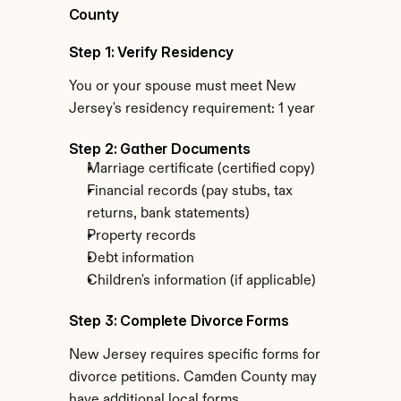
County
Step 1: Verify Residency
You or your spouse must meet New 
Jersey's residency requirement: 1 year
Step 2: Gather Documents
Marriage certificate (certified copy)
Financial records (pay stubs, tax 
returns, bank statements)
Property records
Debt information
Children's information (if applicable)
Step 3: Complete Divorce Forms
New Jersey requires specific forms for 
divorce petitions. Camden County may 
have additional local forms.