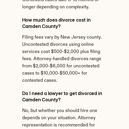
Contested cases take 8-18 months or 
longer depending on complexity.
How much does divorce cost in 
Camden County?
Filing fees vary by New Jersey county. 
Uncontested divorces using online 
services cost $500-$2,000 plus filing 
fees. Attorney-handled divorces range 
from $2,000-$6,000 for uncontested 
cases to $10,000-$50,000+ for 
contested cases.
Do I need a lawyer to get divorced in 
Camden County?
No, but whether you should hire one 
depends on your situation. Attorney 
representation is recommended for 