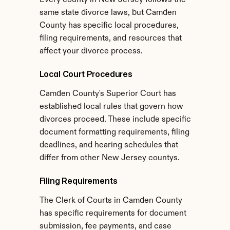
Every county in New Jersey follows the 
same state divorce laws, but Camden 
County has specific local procedures, 
filing requirements, and resources that 
affect your divorce process.
Local Court Procedures
Camden County's Superior Court has 
established local rules that govern how 
divorces proceed. These include specific 
document formatting requirements, filing 
deadlines, and hearing schedules that 
differ from other New Jersey countys.
Filing Requirements
The Clerk of Courts in Camden County 
has specific requirements for document 
submission, fee payments, and case 