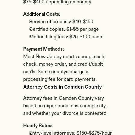
$75-$450 depending on county
Additional Costs:
Service of process: $40-$150
Certified copies: $1-$5 per page
Motion filing fees: $25-$100 each
Payment Methods:
Most New Jersey courts accept cash, 
check, money order, and credit/debit 
cards. Some countys charge a 
processing fee for card payments.
Attorney Costs in Camden County
Attorney fees in Camden County vary 
based on experience, case complexity, 
and whether your divorce is contested.
Hourly Rates:
Entry-level attorneys: $150-$275/hour