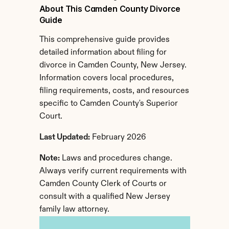
About This Camden County Divorce 
Guide
This comprehensive guide provides 
detailed information about filing for 
divorce in Camden County, New Jersey. 
Information covers local procedures, 
filing requirements, costs, and resources 
specific to Camden County's Superior 
Court.
Last Updated:
 February 2026
Note:
 Laws and procedures change. 
Always verify current requirements with 
Camden County Clerk of Courts or 
consult with a qualified New Jersey 
family law attorney.