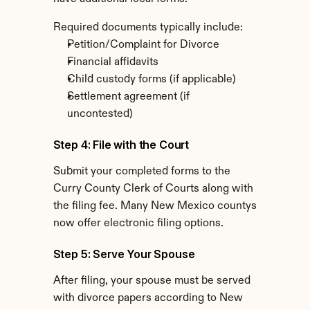
Required documents typically include:
Petition/Complaint for Divorce
Financial affidavits
Child custody forms (if applicable)
Settlement agreement (if 
uncontested)
Step 4: File with the Court
Submit your completed forms to the 
Curry County Clerk of Courts along with 
the filing fee. Many New Mexico countys 
now offer electronic filing options.
Step 5: Serve Your Spouse
After filing, your spouse must be served 
with divorce papers according to New 