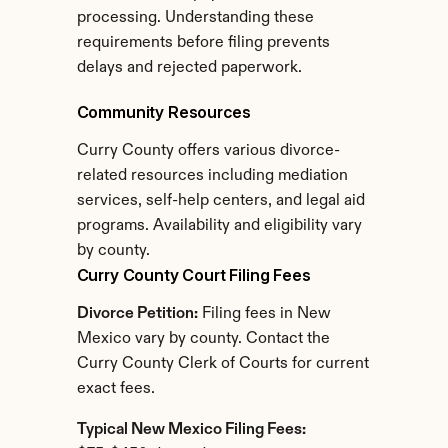
processing. Understanding these 
requirements before filing prevents 
delays and rejected paperwork.
Community Resources
Curry County offers various divorce-
related resources including mediation 
services, self-help centers, and legal aid 
programs. Availability and eligibility vary 
by county.
Curry County Court Filing Fees
Divorce Petition:
 Filing fees in New 
Mexico vary by county. Contact the 
Curry County Clerk of Courts for current 
exact fees.
Typical New Mexico Filing Fees: