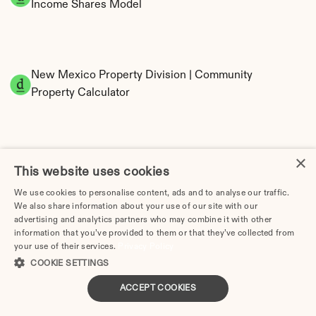
Income Shares Model
New Mexico Property Division | Community 
Property Calculator
×
This website uses cookies
We use cookies to personalise content, ads and to analyse our traffic.
We also share information about your use of our site with our
Tax Implications of Divorce in New Mexico: 
advertising and analytics partners who may combine it with other
2025 Guide
information that you’ve provided to them or that they’ve collected from
your use of their services.
Privacy Policy
COOKIE SETTINGS
ACCEPT COOKIES
Divorce Cost in Albuquerque, NM (2026 Guide)