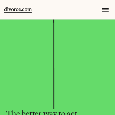
The better way to get 