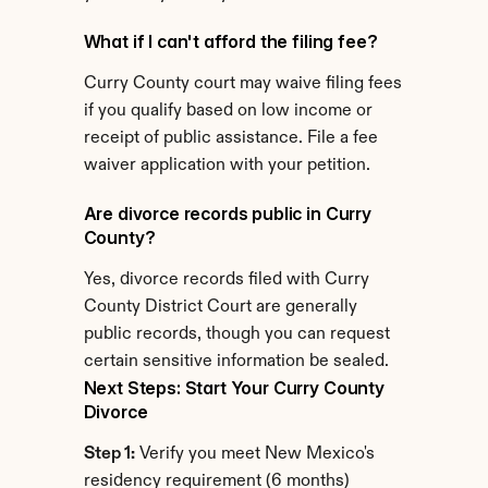
What if I can't afford the filing fee?
Curry County court may waive filing fees 
if you qualify based on low income or 
receipt of public assistance. File a fee 
waiver application with your petition.
Are divorce records public in Curry 
County?
Yes, divorce records filed with Curry 
County District Court are generally 
public records, though you can request 
certain sensitive information be sealed.
Next Steps: Start Your Curry County 
Divorce
Step 1:
 Verify you meet New Mexico's 
residency requirement (6 months)