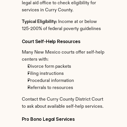
legal aid office to check eligibility for 
services in Curry County.
Typical Eligibility:
 Income at or below 
125-200% of federal poverty guidelines
Court Self-Help Resources
Many New Mexico courts offer self-help 
centers with:
Divorce form packets
Filing instructions
Procedural information
Referrals to resources
Contact the Curry County District Court 
to ask about available self-help services.
Pro Bono Legal Services