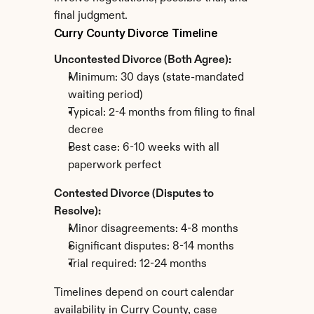
final judgment.
Curry County Divorce Timeline
Uncontested Divorce (Both Agree):
Minimum: 30 days (state-mandated 
waiting period)
Typical: 2-4 months from filing to final 
decree
Best case: 6-10 weeks with all 
paperwork perfect
Contested Divorce (Disputes to 
Resolve):
Minor disagreements: 4-8 months
Significant disputes: 8-14 months
Trial required: 12-24 months
Timelines depend on court calendar 
availability in Curry County, case 