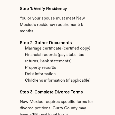
Step 1: Verify Residency
You or your spouse must meet New 
Mexico's residency requirement: 6 
months
Step 2: Gather Documents
Marriage certificate (certified copy)
Financial records (pay stubs, tax 
returns, bank statements)
Property records
Debt information
Children's information (if applicable)
Step 3: Complete Divorce Forms
New Mexico requires specific forms for 
divorce petitions. Curry County may 
have additional local forms.