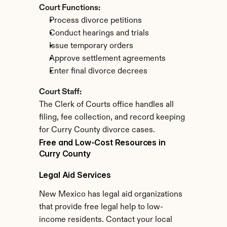
Court Functions:
Process divorce petitions
Conduct hearings and trials
Issue temporary orders
Approve settlement agreements
Enter final divorce decrees
Court Staff:
The Clerk of Courts office handles all 
filing, fee collection, and record keeping 
for Curry County divorce cases.
Free and Low-Cost Resources in 
Curry County
Legal Aid Services
New Mexico has legal aid organizations 
that provide free legal help to low-
income residents. Contact your local 