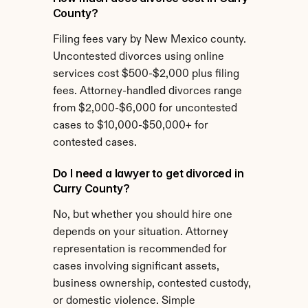
County?
Filing fees vary by New Mexico county. 
Uncontested divorces using online 
services cost $500-$2,000 plus filing 
fees. Attorney-handled divorces range 
from $2,000-$6,000 for uncontested 
cases to $10,000-$50,000+ for 
contested cases.
Do I need a lawyer to get divorced in 
Curry County?
No, but whether you should hire one 
depends on your situation. Attorney 
representation is recommended for 
cases involving significant assets, 
business ownership, contested custody, 
or domestic violence. Simple 