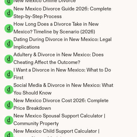
New Mexico Online Divorce
New Mexico Divorce Guide 2026: Complete 
Step-by-Step Process
How Long Does a Divorce Take in New 
Mexico? Timeline by Scenario (2026)
Dating During Divorce in New Mexico: Legal 
Implications
Adultery & Divorce in New Mexico: Does 
Cheating Affect the Outcome?
I Want a Divorce in New Mexico: What to Do 
First
Social Media & Divorce in New Mexico: What 
You Should Know
New Mexico Divorce Cost 2026: Complete 
Price Breakdown
New Mexico Spousal Support Calculator | 
Community Property
New Mexico Child Support Calculator | 