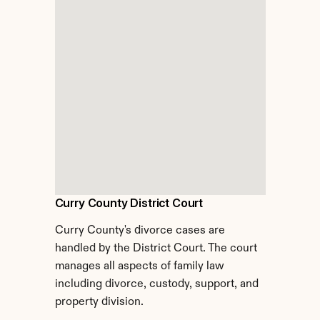
Curry County District Court
Curry County's divorce cases are 
handled by the District Court. The court 
manages all aspects of family law 
including divorce, custody, support, and 
property division.