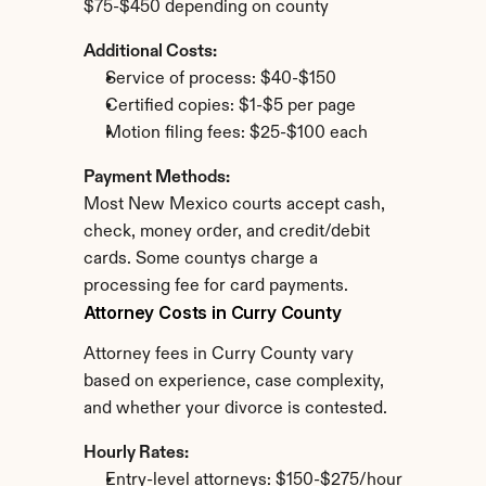
$75-$450 depending on county
Additional Costs:
Service of process: $40-$150
Certified copies: $1-$5 per page
Motion filing fees: $25-$100 each
Payment Methods:
Most New Mexico courts accept cash, 
check, money order, and credit/debit 
cards. Some countys charge a 
processing fee for card payments.
Attorney Costs in Curry County
Attorney fees in Curry County vary 
based on experience, case complexity, 
and whether your divorce is contested.
Hourly Rates:
Entry-level attorneys: $150-$275/hour