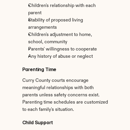
Children's relationship with each 
parent
Stability of proposed living 
arrangements
Children's adjustment to home, 
school, community
Parents' willingness to cooperate
Any history of abuse or neglect
Parenting Time
Curry County courts encourage 
meaningful relationships with both 
parents unless safety concerns exist. 
Parenting time schedules are customized 
to each family's situation.
Child Support