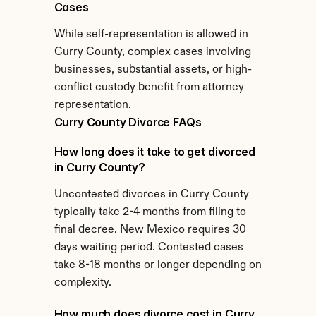
Cases
While self-representation is allowed in 
Curry County, complex cases involving 
businesses, substantial assets, or high-
conflict custody benefit from attorney 
representation.
Curry County Divorce FAQs
How long does it take to get divorced 
in Curry County?
Uncontested divorces in Curry County 
typically take 2-4 months from filing to 
final decree. New Mexico requires 30 
days waiting period. Contested cases 
take 8-18 months or longer depending on 
complexity.
How much does divorce cost in Curry 