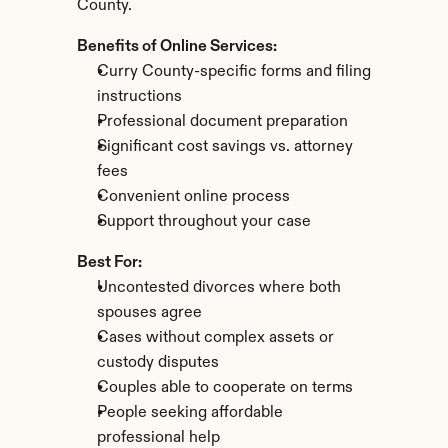
County.
Benefits of Online Services:
Curry County-specific forms and filing 
instructions
Professional document preparation
Significant cost savings vs. attorney 
fees
Convenient online process
Support throughout your case
Best For:
Uncontested divorces where both 
spouses agree
Cases without complex assets or 
custody disputes
Couples able to cooperate on terms
People seeking affordable 
professional help