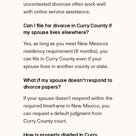
uncontested divorces often work well 
with online service assistance.
Can I file for divorce in Curry County if 
my spouse lives elsewhere?
Yes, as long as you meet New Mexico's 
residency requirement (6 months), you 
can file in Curry County even if your 
spouse lives in another county or state.
What if my spouse doesn't respond to 
divorce papers?
If your spouse doesn't respond within the 
required timeframe in New Mexico, you 
can request a default judgment from 
Curry County court.
How is property divided in Curry 