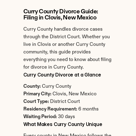
Curry County Divorce Guide: 
Filing in Clovis, New Mexico
Curry County handles divorce cases 
through the District Court. Whether you 
live in Clovis or another Curry County 
community, this guide provides 
everything you need to know about filing 
for divorce in Curry County.
Curry County Divorce at a Glance
County:
 Curry County
Primary City:
 Clovis, New Mexico
Court Type:
 District Court
Residency Requirement:
 6 months
Waiting Period:
 30 days
What Makes Curry County Unique