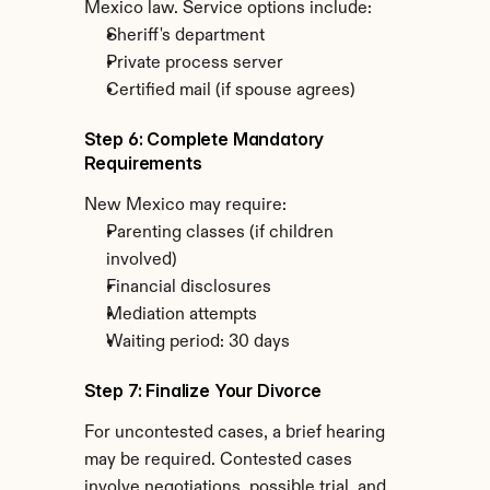
Mexico law. Service options include:
Sheriff's department
Private process server
Certified mail (if spouse agrees)
Step 6: Complete Mandatory 
Requirements
New Mexico may require:
Parenting classes (if children 
involved)
Financial disclosures
Mediation attempts
Waiting period: 30 days
Step 7: Finalize Your Divorce
For uncontested cases, a brief hearing 
may be required. Contested cases 
involve negotiations, possible trial, and 