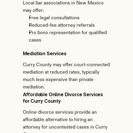
Local bar associations in New Mexico 
may offer:
Free legal consultations
Reduced-fee attorney referrals
Pro bono representation for qualified 
cases
Mediation Services
Curry County may offer court-connected 
mediation at reduced rates, typically 
much less expensive than private 
mediation.
Affordable Online Divorce Services 
for Curry County
Online divorce services provide an 
affordable alternative to hiring an 
attorney for uncontested cases in Curry 