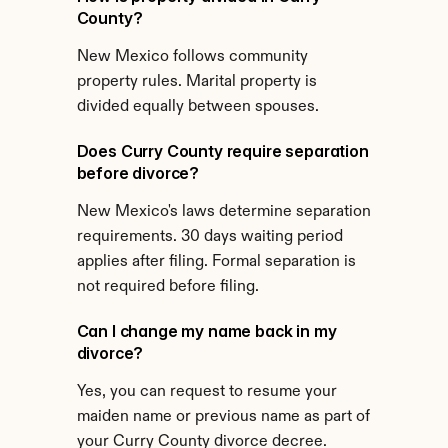
County?
New Mexico follows community 
property rules. Marital property is 
divided equally between spouses.
Does Curry County require separation 
before divorce?
New Mexico's laws determine separation 
requirements. 30 days waiting period 
applies after filing. Formal separation is 
not required before filing.
Can I change my name back in my 
divorce?
Yes, you can request to resume your 
maiden name or previous name as part of 
your Curry County divorce decree.