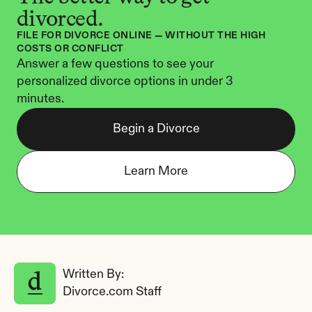
divorced.
FILE FOR DIVORCE ONLINE — WITHOUT THE HIGH 
COSTS OR CONFLICT
Answer a few questions to see your 
personalized divorce options in under 3 
minutes.
Begin a Divorce
Learn More
Written By: 
Divorce.com Staff