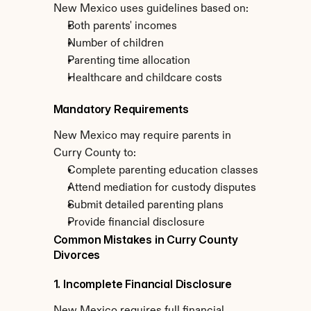
New Mexico uses guidelines based on:
Both parents' incomes
Number of children
Parenting time allocation
Healthcare and childcare costs
Mandatory Requirements
New Mexico may require parents in 
Curry County to:
Complete parenting education classes
Attend mediation for custody disputes
Submit detailed parenting plans
Provide financial disclosure
Common Mistakes in Curry County 
Divorces
1. Incomplete Financial Disclosure