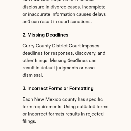
New Mexico requires full financial 
disclosure in divorce cases. Incomplete 
or inaccurate information causes delays 
and can result in court sanctions.
2. Missing Deadlines
Curry County District Court imposes 
deadlines for responses, discovery, and 
other filings. Missing deadlines can 
result in default judgments or case 
dismissal.
3. Incorrect Forms or Formatting
Each New Mexico county has specific 
form requirements. Using outdated forms 
or incorrect formats results in rejected 
filings.