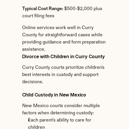
Typical Cost Range:
 $500-$2,000 plus 
court filing fees
Online services work well in Curry 
County for straightforward cases while 
providing guidance and form preparation 
assistance.
Divorce with Children in Curry County
Curry County courts prioritize children's 
best interests in custody and support 
decisions.
Child Custody in New Mexico
New Mexico courts consider multiple 
factors when determining custody:
Each parent's ability to care for 
children