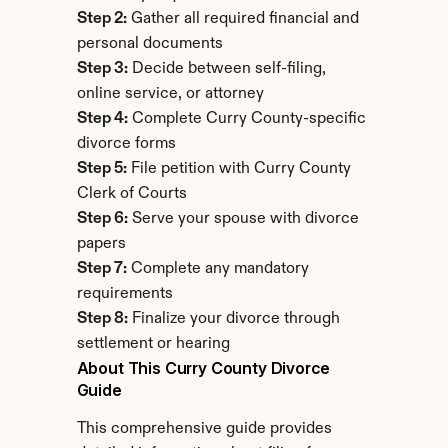
Step 2:
 Gather all required financial and 
personal documents
Step 3:
 Decide between self-filing, 
online service, or attorney
Step 4:
 Complete Curry County-specific 
divorce forms
Step 5:
 File petition with Curry County 
Clerk of Courts
Step 6:
 Serve your spouse with divorce 
papers
Step 7:
 Complete any mandatory 
requirements
Step 8:
 Finalize your divorce through 
settlement or hearing
About This Curry County Divorce 
Guide
This comprehensive guide provides 