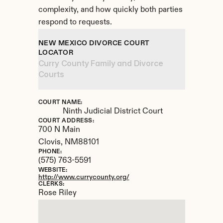
complexity, and how quickly both parties 
respond to requests.
NEW MEXICO DIVORCE COURT 
LOCATOR
Curry County Family and Divorce 
Courts
COURT NAME:
Ninth Judicial District Court
COURT ADDRESS:
700 N Main
Clovis, 
NM
88101
PHONE:
(575) 763-5591
WEBSITE:
http://www.currycounty.org/
CLERKS:
Rose Riley