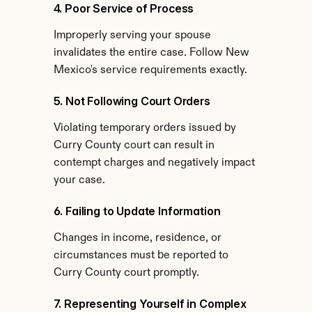
4. Poor Service of Process
Improperly serving your spouse 
invalidates the entire case. Follow New 
Mexico's service requirements exactly.
5. Not Following Court Orders
Violating temporary orders issued by 
Curry County court can result in 
contempt charges and negatively impact 
your case.
6. Failing to Update Information
Changes in income, residence, or 
circumstances must be reported to 
Curry County court promptly.
7. Representing Yourself in Complex 