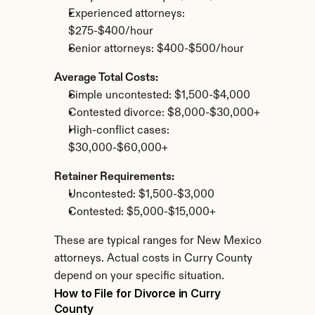
Experienced attorneys: 
$275-$400/hour
Senior attorneys: $400-$500/hour
Average Total Costs:
Simple uncontested: $1,500-$4,000
Contested divorce: $8,000-$30,000+
High-conflict cases: 
$30,000-$60,000+
Retainer Requirements:
Uncontested: $1,500-$3,000
Contested: $5,000-$15,000+
These are typical ranges for New Mexico 
attorneys. Actual costs in Curry County 
depend on your specific situation.
How to File for Divorce in Curry 
County