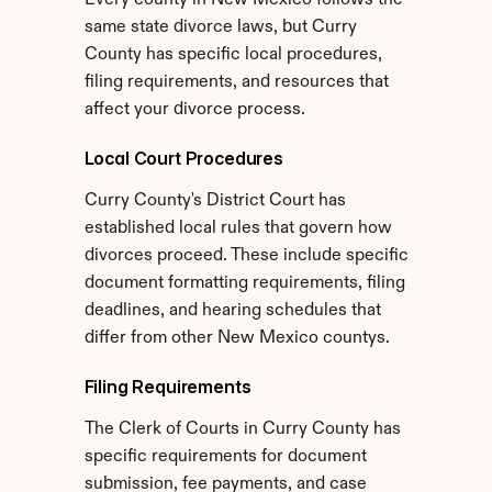
Every county in New Mexico follows the 
same state divorce laws, but Curry 
County has specific local procedures, 
filing requirements, and resources that 
affect your divorce process.
Local Court Procedures
Curry County's District Court has 
established local rules that govern how 
divorces proceed. These include specific 
document formatting requirements, filing 
deadlines, and hearing schedules that 
differ from other New Mexico countys.
Filing Requirements
The Clerk of Courts in Curry County has 
specific requirements for document 
submission, fee payments, and case 