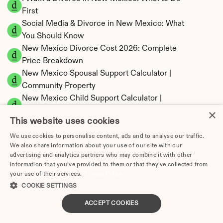
First
Social Media & Divorce in New Mexico: What 
You Should Know
New Mexico Divorce Cost 2026: Complete 
Price Breakdown
New Mexico Spousal Support Calculator | 
Community Property
New Mexico Child Support Calculator | 
Income Shares Model
×
This website uses cookies
We use cookies to personalise content, ads and to analyse our traffic.
We also share information about your use of our site with our
advertising and analytics partners who may combine it with other
New Mexico Property Division | Community 
information that you’ve provided to them or that they’ve collected from
Property Calculator
your use of their services.
Privacy Policy
COOKIE SETTINGS
ACCEPT COOKIES