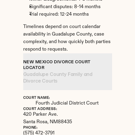
Significant disputes: 8-14 months
Trial required: 12-24 months
Timelines depend on court calendar 
availability in Guadalupe County, case 
complexity, and how quickly both parties 
respond to requests.
NEW MEXICO DIVORCE COURT 
LOCATOR
Guadalupe County Family and 
Divorce Courts
COURT NAME:
Fourth Judicial District Court
COURT ADDRESS:
420 Parker Ave.
Santa Rosa, 
NM
88435
PHONE:
(575) 472-3791