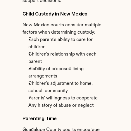
support decisions.
Child Custody in New Mexico
New Mexico courts consider multiple 
factors when determining custody:
Each parent's ability to care for 
children
Children's relationship with each 
parent
Stability of proposed living 
arrangements
Children's adjustment to home, 
school, community
Parents' willingness to cooperate
Any history of abuse or neglect
Parenting Time
Guadalupe County courts encourage 