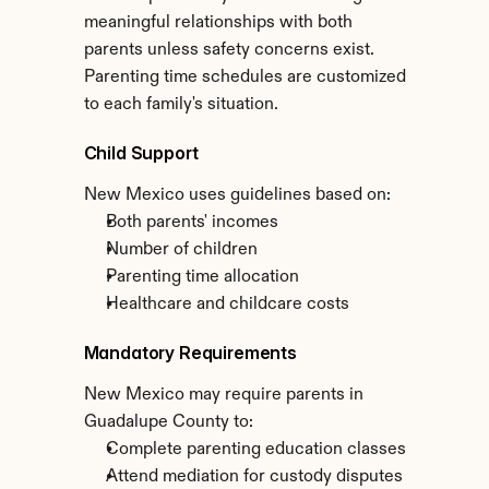
meaningful relationships with both 
parents unless safety concerns exist. 
Parenting time schedules are customized 
to each family's situation.
Child Support
New Mexico uses guidelines based on:
Both parents' incomes
Number of children
Parenting time allocation
Healthcare and childcare costs
Mandatory Requirements
New Mexico may require parents in 
Guadalupe County to:
Complete parenting education classes
Attend mediation for custody disputes