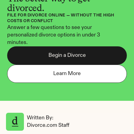
divorced.
FILE FOR DIVORCE ONLINE — WITHOUT THE HIGH 
COSTS OR CONFLICT
Answer a few questions to see your 
personalized divorce options in under 3 
minutes.
Begin a Divorce
Learn More
Written By: 
Divorce.com Staff