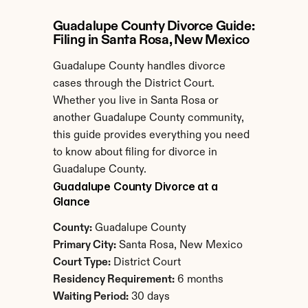
Guadalupe County Divorce Guide: 
Filing in Santa Rosa, New Mexico
Guadalupe County handles divorce 
cases through the District Court. 
Whether you live in Santa Rosa or 
another Guadalupe County community, 
this guide provides everything you need 
to know about filing for divorce in 
Guadalupe County.
Guadalupe County Divorce at a 
Glance
County:
 Guadalupe County
Primary City:
 Santa Rosa, New Mexico
Court Type:
 District Court
Residency Requirement:
 6 months
Waiting Period:
 30 days