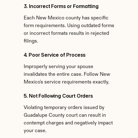
3. Incorrect Forms or Formatting
Each New Mexico county has specific 
form requirements. Using outdated forms 
or incorrect formats results in rejected 
filings.
4. Poor Service of Process
Improperly serving your spouse 
invalidates the entire case. Follow New 
Mexico's service requirements exactly.
5. Not Following Court Orders
Violating temporary orders issued by 
Guadalupe County court can result in 
contempt charges and negatively impact 
your case.