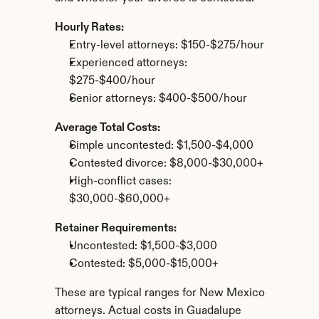
Hourly Rates:
Entry-level attorneys: $150-$275/hour
Experienced attorneys: 
$275-$400/hour
Senior attorneys: $400-$500/hour
Average Total Costs:
Simple uncontested: $1,500-$4,000
Contested divorce: $8,000-$30,000+
High-conflict cases: 
$30,000-$60,000+
Retainer Requirements:
Uncontested: $1,500-$3,000
Contested: $5,000-$15,000+
These are typical ranges for New Mexico 
attorneys. Actual costs in Guadalupe 