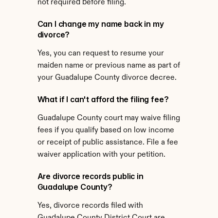
not required before filing.
Can I change my name back in my 
divorce?
Yes, you can request to resume your 
maiden name or previous name as part of 
your Guadalupe County divorce decree.
What if I can't afford the filing fee?
Guadalupe County court may waive filing 
fees if you qualify based on low income 
or receipt of public assistance. File a fee 
waiver application with your petition.
Are divorce records public in 
Guadalupe County?
Yes, divorce records filed with 