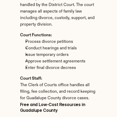
handled by the District Court. The court 
manages all aspects of family law 
including divorce, custody, support, and 
property division.
Court Functions:
Process divorce petitions
Conduct hearings and trials
Issue temporary orders
Approve settlement agreements
Enter final divorce decrees
Court Staff:
The Clerk of Courts office handles all 
filing, fee collection, and record keeping 
for Guadalupe County divorce cases.
Free and Low-Cost Resources in 
Guadalupe County