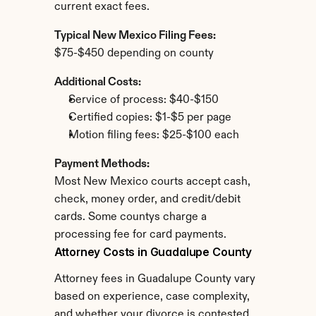
current exact fees.
Typical New Mexico Filing Fees:
$75-$450 depending on county
Additional Costs:
Service of process: $40-$150
Certified copies: $1-$5 per page
Motion filing fees: $25-$100 each
Payment Methods:
Most New Mexico courts accept cash, 
check, money order, and credit/debit 
cards. Some countys charge a 
processing fee for card payments.
Attorney Costs in Guadalupe County
Attorney fees in Guadalupe County vary 
based on experience, case complexity, 
and whether your divorce is contested.