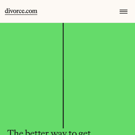
The better way to get 