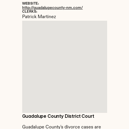
WEBSITE:
http://guadalupecounty-nm.com/
CLERKS:
Patrick Martinez
Guadalupe County District Court
Guadalupe County's divorce cases are 