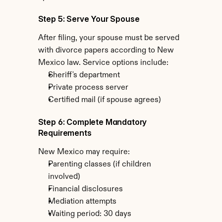
Step 5: Serve Your Spouse
After filing, your spouse must be served 
with divorce papers according to New 
Mexico law. Service options include:
Sheriff's department
Private process server
Certified mail (if spouse agrees)
Step 6: Complete Mandatory 
Requirements
New Mexico may require:
Parenting classes (if children 
involved)
Financial disclosures
Mediation attempts
Waiting period: 30 days