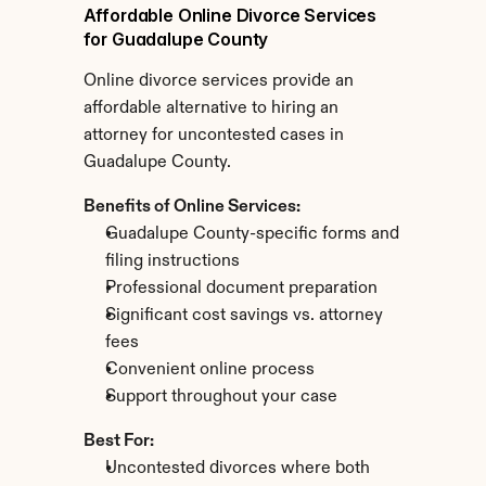
Affordable Online Divorce Services 
for Guadalupe County
Online divorce services provide an 
affordable alternative to hiring an 
attorney for uncontested cases in 
Guadalupe County.
Benefits of Online Services:
Guadalupe County-specific forms and 
filing instructions
Professional document preparation
Significant cost savings vs. attorney 
fees
Convenient online process
Support throughout your case
Best For:
Uncontested divorces where both 