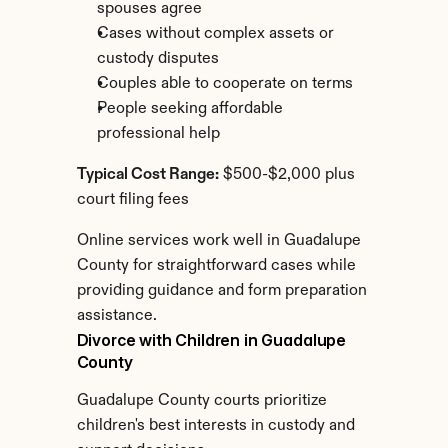
spouses agree
Cases without complex assets or 
custody disputes
Couples able to cooperate on terms
People seeking affordable 
professional help
Typical Cost Range:
 $500-$2,000 plus 
court filing fees
Online services work well in Guadalupe 
County for straightforward cases while 
providing guidance and form preparation 
assistance.
Divorce with Children in Guadalupe 
County
Guadalupe County courts prioritize 
children's best interests in custody and 