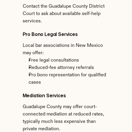
Contact the Guadalupe County District 
Court to ask about available self-help 
services.
Pro Bono Legal Services
Local bar associations in New Mexico 
may offer:
Free legal consultations
Reduced-fee attorney referrals
Pro bono representation for qualified 
cases
Mediation Services
Guadalupe County may offer court-
connected mediation at reduced rates, 
typically much less expensive than 
private mediation.