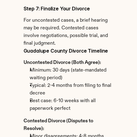
Step 7: Finalize Your Divorce
For uncontested cases, a brief hearing 
may be required. Contested cases 
involve negotiations, possible trial, and 
final judgment.
Guadalupe County Divorce Timeline
Uncontested Divorce (Both Agree):
Minimum: 30 days (state-mandated 
waiting period)
Typical: 2-4 months from filing to final 
decree
Best case: 6-10 weeks with all 
paperwork perfect
Contested Divorce (Disputes to 
Resolve):
Minor disagreements: 4-8 months