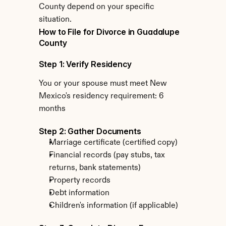
County depend on your specific 
situation.
How to File for Divorce in Guadalupe 
County
Step 1: Verify Residency
You or your spouse must meet New 
Mexico's residency requirement: 6 
months
Step 2: Gather Documents
Marriage certificate (certified copy)
Financial records (pay stubs, tax 
returns, bank statements)
Property records
Debt information
Children's information (if applicable)