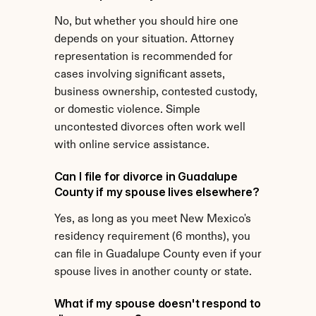
No, but whether you should hire one 
depends on your situation. Attorney 
representation is recommended for 
cases involving significant assets, 
business ownership, contested custody, 
or domestic violence. Simple 
uncontested divorces often work well 
with online service assistance.
Can I file for divorce in Guadalupe 
County if my spouse lives elsewhere?
Yes, as long as you meet New Mexico's 
residency requirement (6 months), you 
can file in Guadalupe County even if your 
spouse lives in another county or state.
What if my spouse doesn't respond to 