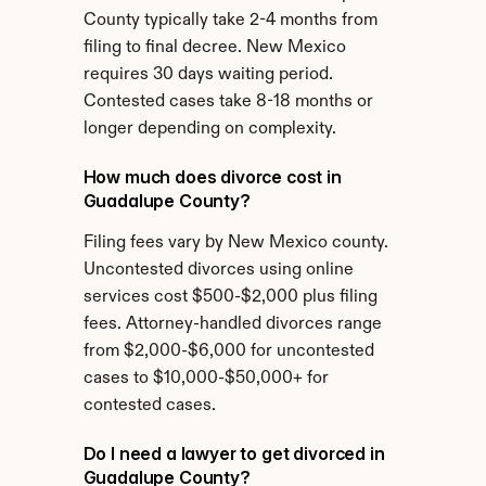
County typically take 2-4 months from 
filing to final decree. New Mexico 
requires 30 days waiting period. 
Contested cases take 8-18 months or 
longer depending on complexity.
How much does divorce cost in 
Guadalupe County?
Filing fees vary by New Mexico county. 
Uncontested divorces using online 
services cost $500-$2,000 plus filing 
fees. Attorney-handled divorces range 
from $2,000-$6,000 for uncontested 
cases to $10,000-$50,000+ for 
contested cases.
Do I need a lawyer to get divorced in 
Guadalupe County?