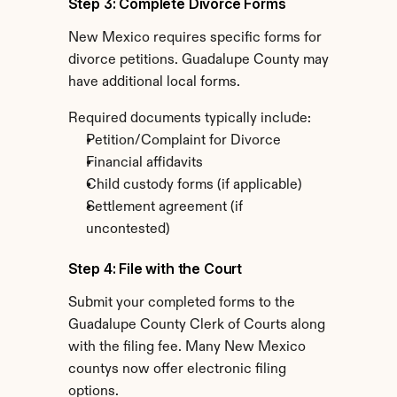
Step 3: Complete Divorce Forms
New Mexico requires specific forms for 
divorce petitions. Guadalupe County may 
have additional local forms.
Required documents typically include:
Petition/Complaint for Divorce
Financial affidavits
Child custody forms (if applicable)
Settlement agreement (if 
uncontested)
Step 4: File with the Court
Submit your completed forms to the 
Guadalupe County Clerk of Courts along 
with the filing fee. Many New Mexico 
countys now offer electronic filing 
options.