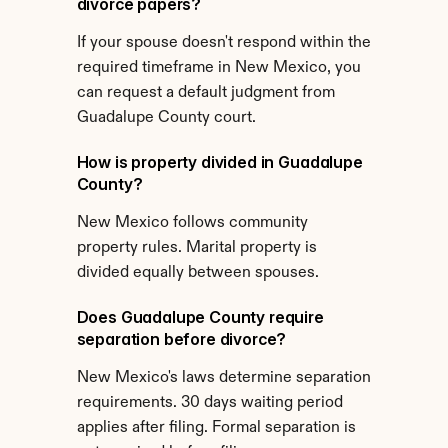
divorce papers?
If your spouse doesn't respond within the 
required timeframe in New Mexico, you 
can request a default judgment from 
Guadalupe County court.
How is property divided in Guadalupe 
County?
New Mexico follows community 
property rules. Marital property is 
divided equally between spouses.
Does Guadalupe County require 
separation before divorce?
New Mexico's laws determine separation 
requirements. 30 days waiting period 
applies after filing. Formal separation is 