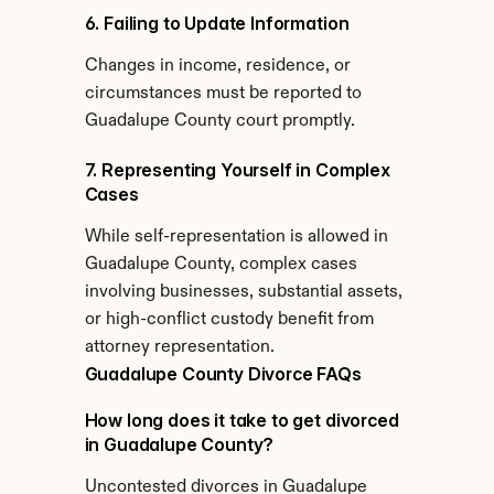
6. Failing to Update Information
Changes in income, residence, or 
circumstances must be reported to 
Guadalupe County court promptly.
7. Representing Yourself in Complex 
Cases
While self-representation is allowed in 
Guadalupe County, complex cases 
involving businesses, substantial assets, 
or high-conflict custody benefit from 
attorney representation.
Guadalupe County Divorce FAQs
How long does it take to get divorced 
in Guadalupe County?
Uncontested divorces in Guadalupe 