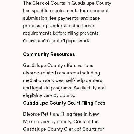
The Clerk of Courts in Guadalupe County 
has specific requirements for document 
submission, fee payments, and case 
processing. Understanding these 
requirements before filing prevents 
delays and rejected paperwork.
Community Resources
Guadalupe County offers various 
divorce-related resources including 
mediation services, self-help centers, 
and legal aid programs. Availability and 
eligibility vary by county.
Guadalupe County Court Filing Fees
Divorce Petition:
 Filing fees in New 
Mexico vary by county. Contact the 
Guadalupe County Clerk of Courts for 