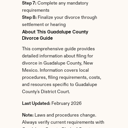
Step 7:
 Complete any mandatory 
requirements
Step 8:
 Finalize your divorce through 
settlement or hearing
About This Guadalupe County 
Divorce Guide
This comprehensive guide provides 
detailed information about filing for 
divorce in Guadalupe County, New 
Mexico. Information covers local 
procedures, filing requirements, costs, 
and resources specific to Guadalupe 
County's District Court.
Last Updated:
 February 2026
Note:
 Laws and procedures change. 
Always verify current requirements with 