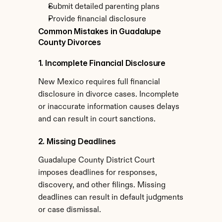
Submit detailed parenting plans
Provide financial disclosure
Common Mistakes in Guadalupe 
County Divorces
1. Incomplete Financial Disclosure
New Mexico requires full financial 
disclosure in divorce cases. Incomplete 
or inaccurate information causes delays 
and can result in court sanctions.
2. Missing Deadlines
Guadalupe County District Court 
imposes deadlines for responses, 
discovery, and other filings. Missing 
deadlines can result in default judgments 
or case dismissal.