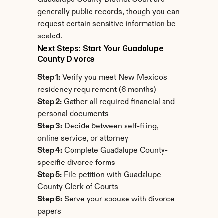
Guadalupe County District Court are 
generally public records, though you can 
request certain sensitive information be 
sealed.
Next Steps: Start Your Guadalupe 
County Divorce
Step 1:
 Verify you meet New Mexico's 
residency requirement (6 months)
Step 2:
 Gather all required financial and 
personal documents
Step 3:
 Decide between self-filing, 
online service, or attorney
Step 4:
 Complete Guadalupe County-
specific divorce forms
Step 5:
 File petition with Guadalupe 
County Clerk of Courts
Step 6:
 Serve your spouse with divorce 
papers