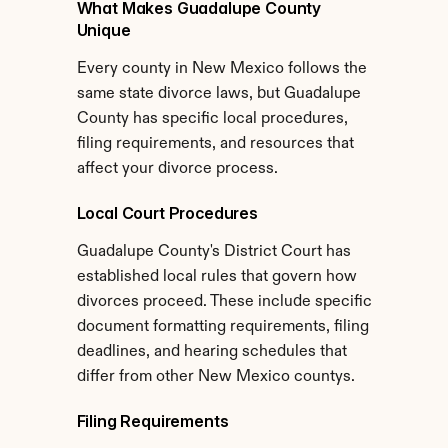
What Makes Guadalupe County 
Unique
Every county in New Mexico follows the 
same state divorce laws, but Guadalupe 
County has specific local procedures, 
filing requirements, and resources that 
affect your divorce process.
Local Court Procedures
Guadalupe County's District Court has 
established local rules that govern how 
divorces proceed. These include specific 
document formatting requirements, filing 
deadlines, and hearing schedules that 
differ from other New Mexico countys.
Filing Requirements