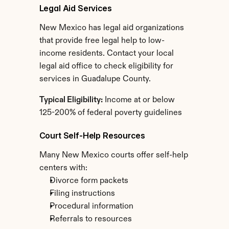
Legal Aid Services
New Mexico has legal aid organizations 
that provide free legal help to low-
income residents. Contact your local 
legal aid office to check eligibility for 
services in Guadalupe County.
Typical Eligibility:
 Income at or below 
125-200% of federal poverty guidelines
Court Self-Help Resources
Many New Mexico courts offer self-help 
centers with:
Divorce form packets
Filing instructions
Procedural information
Referrals to resources