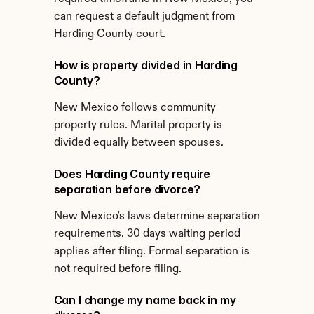
can request a default judgment from 
Harding County court.
How is property divided in Harding 
County?
New Mexico follows community 
property rules. Marital property is 
divided equally between spouses.
Does Harding County require 
separation before divorce?
New Mexico's laws determine separation 
requirements. 30 days waiting period 
applies after filing. Formal separation is 
not required before filing.
Can I change my name back in my 