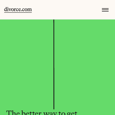
The better way to get 