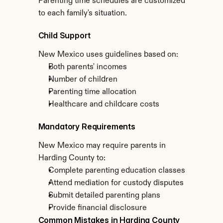
Parenting time schedules are customized 
to each family's situation.
Child Support
New Mexico uses guidelines based on:
Both parents' incomes
Number of children
Parenting time allocation
Healthcare and childcare costs
Mandatory Requirements
New Mexico may require parents in 
Harding County to:
Complete parenting education classes
Attend mediation for custody disputes
Submit detailed parenting plans
Provide financial disclosure
Common Mistakes in Harding County 