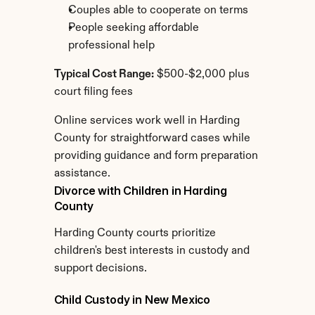
Couples able to cooperate on terms
People seeking affordable 
professional help
Typical Cost Range:
 $500-$2,000 plus 
court filing fees
Online services work well in Harding 
County for straightforward cases while 
providing guidance and form preparation 
assistance.
Divorce with Children in Harding 
County
Harding County courts prioritize 
children's best interests in custody and 
support decisions.
Child Custody in New Mexico