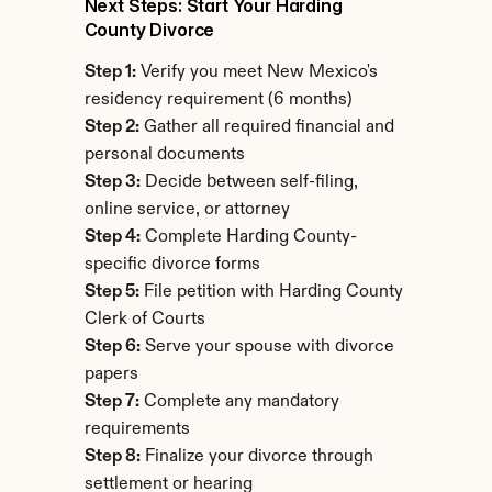
Next Steps: Start Your Harding 
County Divorce
Step 1:
 Verify you meet New Mexico's 
residency requirement (6 months)
Step 2:
 Gather all required financial and 
personal documents
Step 3:
 Decide between self-filing, 
online service, or attorney
Step 4:
 Complete Harding County-
specific divorce forms
Step 5:
 File petition with Harding County 
Clerk of Courts
Step 6:
 Serve your spouse with divorce 
papers
Step 7:
 Complete any mandatory 
requirements
Step 8:
 Finalize your divorce through 
settlement or hearing