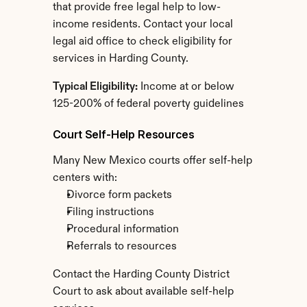
that provide free legal help to low-
income residents. Contact your local 
legal aid office to check eligibility for 
services in Harding County.
Typical Eligibility:
 Income at or below 
125-200% of federal poverty guidelines
Court Self-Help Resources
Many New Mexico courts offer self-help 
centers with:
Divorce form packets
Filing instructions
Procedural information
Referrals to resources
Contact the Harding County District 
Court to ask about available self-help 