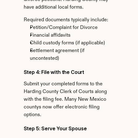
have additional local forms.
Required documents typically include:
Petition/Complaint for Divorce
Financial affidavits
Child custody forms (if applicable)
Settlement agreement (if 
uncontested)
Step 4: File with the Court
Submit your completed forms to the 
Harding County Clerk of Courts along 
with the filing fee. Many New Mexico 
countys now offer electronic filing 
options.
Step 5: Serve Your Spouse