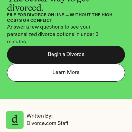
divorced.
FILE FOR DIVORCE ONLINE — WITHOUT THE HIGH 
COSTS OR CONFLICT
Answer a few questions to see your 
personalized divorce options in under 3 
minutes.
Begin a Divorce
Learn More
Written By: 
Divorce.com Staff