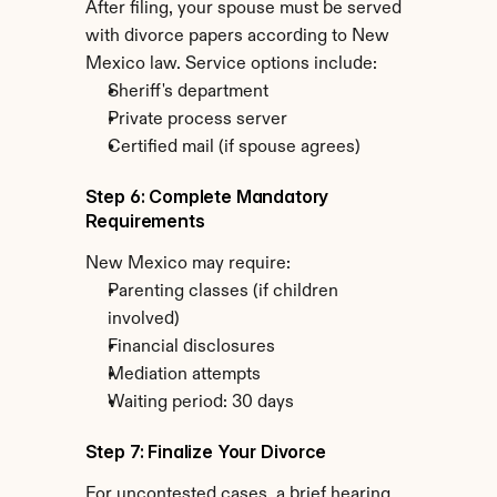
After filing, your spouse must be served 
with divorce papers according to New 
Mexico law. Service options include:
Sheriff's department
Private process server
Certified mail (if spouse agrees)
Step 6: Complete Mandatory 
Requirements
New Mexico may require:
Parenting classes (if children 
involved)
Financial disclosures
Mediation attempts
Waiting period: 30 days
Step 7: Finalize Your Divorce
For uncontested cases, a brief hearing 