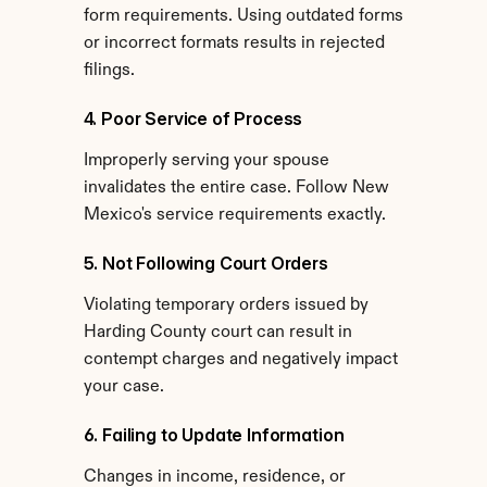
form requirements. Using outdated forms 
or incorrect formats results in rejected 
filings.
4. Poor Service of Process
Improperly serving your spouse 
invalidates the entire case. Follow New 
Mexico's service requirements exactly.
5. Not Following Court Orders
Violating temporary orders issued by 
Harding County court can result in 
contempt charges and negatively impact 
your case.
6. Failing to Update Information
Changes in income, residence, or 