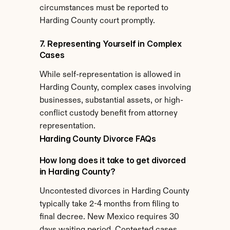
circumstances must be reported to 
Harding County court promptly.
7. Representing Yourself in Complex 
Cases
While self-representation is allowed in 
Harding County, complex cases involving 
businesses, substantial assets, or high-
conflict custody benefit from attorney 
representation.
Harding County Divorce FAQs
How long does it take to get divorced 
in Harding County?
Uncontested divorces in Harding County 
typically take 2-4 months from filing to 
final decree. New Mexico requires 30 