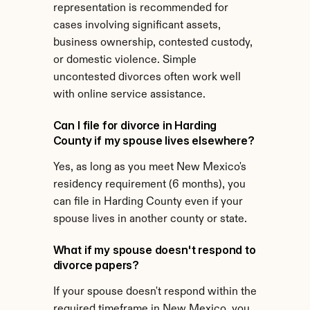
representation is recommended for 
cases involving significant assets, 
business ownership, contested custody, 
or domestic violence. Simple 
uncontested divorces often work well 
with online service assistance.
Can I file for divorce in Harding 
County if my spouse lives elsewhere?
Yes, as long as you meet New Mexico's 
residency requirement (6 months), you 
can file in Harding County even if your 
spouse lives in another county or state.
What if my spouse doesn't respond to 
divorce papers?
If your spouse doesn't respond within the 
required timeframe in New Mexico, you 