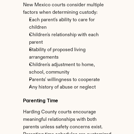
New Mexico courts consider multiple 
factors when determining custody:
Each parent's ability to care for 
children
Children's relationship with each 
parent
Stability of proposed living 
arrangements
Children's adjustment to home, 
school, community
Parents' willingness to cooperate
Any history of abuse or neglect
Parenting Time
Harding County courts encourage 
meaningful relationships with both 
parents unless safety concerns exist. 