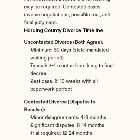
may be required. Contested cases 
involve negotiations, possible trial, and 
final judgment.
Harding County Divorce Timeline
Uncontested Divorce (Both Agree):
Minimum: 30 days (state-mandated 
waiting period)
Typical: 2-4 months from filing to final 
decree
Best case: 6-10 weeks with all 
paperwork perfect
Contested Divorce (Disputes to 
Resolve):
Minor disagreements: 4-8 months
Significant disputes: 8-14 months
Trial required: 12-24 months