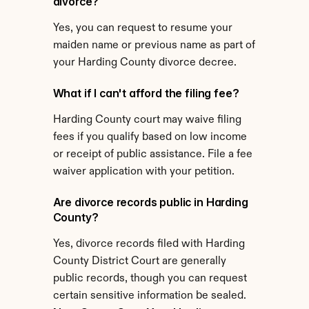
divorce?
Yes, you can request to resume your 
maiden name or previous name as part of 
your Harding County divorce decree.
What if I can't afford the filing fee?
Harding County court may waive filing 
fees if you qualify based on low income 
or receipt of public assistance. File a fee 
waiver application with your petition.
Are divorce records public in Harding 
County?
Yes, divorce records filed with Harding 
County District Court are generally 
public records, though you can request 
certain sensitive information be sealed.