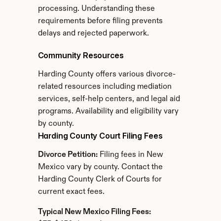
processing. Understanding these 
requirements before filing prevents 
delays and rejected paperwork.
Community Resources
Harding County offers various divorce-
related resources including mediation 
services, self-help centers, and legal aid 
programs. Availability and eligibility vary 
by county.
Harding County Court Filing Fees
Divorce Petition:
 Filing fees in New 
Mexico vary by county. Contact the 
Harding County Clerk of Courts for 
current exact fees.
Typical New Mexico Filing Fees: