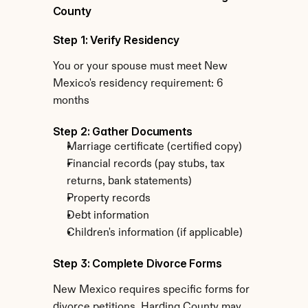
County
Step 1: Verify Residency
You or your spouse must meet New 
Mexico's residency requirement: 6 
months
Step 2: Gather Documents
Marriage certificate (certified copy)
Financial records (pay stubs, tax 
returns, bank statements)
Property records
Debt information
Children's information (if applicable)
Step 3: Complete Divorce Forms
New Mexico requires specific forms for 
divorce petitions. Harding County may 