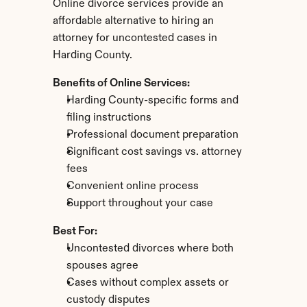
Online divorce services provide an 
affordable alternative to hiring an 
attorney for uncontested cases in 
Harding County.
Benefits of Online Services:
Harding County-specific forms and 
filing instructions
Professional document preparation
Significant cost savings vs. attorney 
fees
Convenient online process
Support throughout your case
Best For:
Uncontested divorces where both 
spouses agree
Cases without complex assets or 
custody disputes