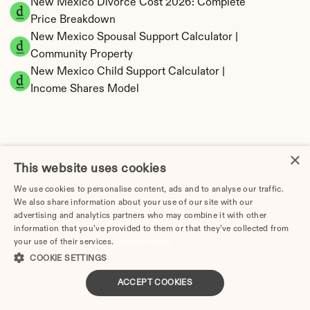
New Mexico Divorce Cost 2026: Complete 
Price Breakdown
New Mexico Spousal Support Calculator | 
Community Property
New Mexico Child Support Calculator | 
Income Shares Model
×
New Mexico Property Division | Community 
This website uses cookies
Property Calculator
We use cookies to personalise content, ads and to analyse our traffic.
We also share information about your use of our site with our
advertising and analytics partners who may combine it with other
information that you’ve provided to them or that they’ve collected from
your use of their services.
Privacy Policy
COOKIE SETTINGS
ACCEPT COOKIES
Tax Implications of Divorce in New Mexico: 