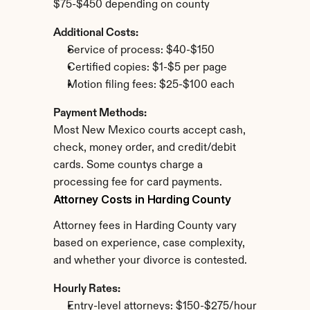
$75-$450 depending on county
Additional Costs:
Service of process: $40-$150
Certified copies: $1-$5 per page
Motion filing fees: $25-$100 each
Payment Methods:
Most New Mexico courts accept cash, 
check, money order, and credit/debit 
cards. Some countys charge a 
processing fee for card payments.
Attorney Costs in Harding County
Attorney fees in Harding County vary 
based on experience, case complexity, 
and whether your divorce is contested.
Hourly Rates:
Entry-level attorneys: $150-$275/hour