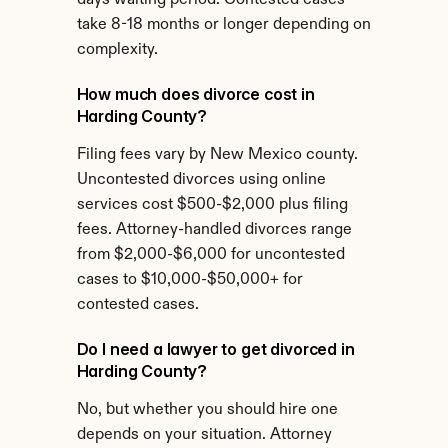
days waiting period. Contested cases 
take 8-18 months or longer depending on 
complexity.
How much does divorce cost in 
Harding County?
Filing fees vary by New Mexico county. 
Uncontested divorces using online 
services cost $500-$2,000 plus filing 
fees. Attorney-handled divorces range 
from $2,000-$6,000 for uncontested 
cases to $10,000-$50,000+ for 
contested cases.
Do I need a lawyer to get divorced in 
Harding County?
No, but whether you should hire one 
depends on your situation. Attorney 