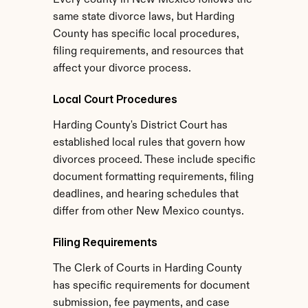
Every county in New Mexico follows the 
same state divorce laws, but Harding 
County has specific local procedures, 
filing requirements, and resources that 
affect your divorce process.
Local Court Procedures
Harding County's District Court has 
established local rules that govern how 
divorces proceed. These include specific 
document formatting requirements, filing 
deadlines, and hearing schedules that 
differ from other New Mexico countys.
Filing Requirements
The Clerk of Courts in Harding County 
has specific requirements for document 
submission, fee payments, and case 