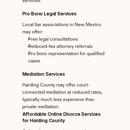
services.
Pro Bono Legal Services
Local bar associations in New Mexico 
may offer:
Free legal consultations
Reduced-fee attorney referrals
Pro bono representation for qualified 
cases
Mediation Services
Harding County may offer court-
connected mediation at reduced rates, 
typically much less expensive than 
private mediation.
Affordable Online Divorce Services 
for Harding County