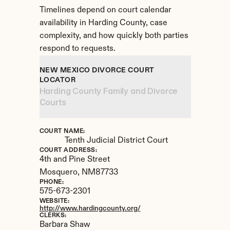
Timelines depend on court calendar 
availability in Harding County, case 
complexity, and how quickly both parties 
respond to requests.
NEW MEXICO DIVORCE COURT 
LOCATOR
Harding County Family and Divorce 
Courts
COURT NAME:
Tenth Judicial District Court
COURT ADDRESS:
4th and Pine Street
Mosquero, 
NM
87733
PHONE:
575-673-2301
WEBSITE:
http://www.hardingcounty.org/
CLERKS:
Barbara Shaw