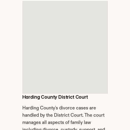
Harding County District Court
Harding County's divorce cases are 
handled by the District Court. The court 
manages all aspects of family law 