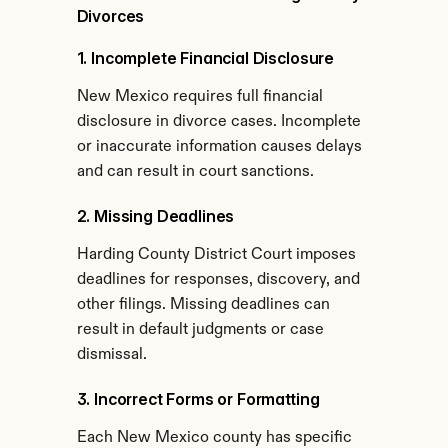
Divorces
1. Incomplete Financial Disclosure
New Mexico requires full financial 
disclosure in divorce cases. Incomplete 
or inaccurate information causes delays 
and can result in court sanctions.
2. Missing Deadlines
Harding County District Court imposes 
deadlines for responses, discovery, and 
other filings. Missing deadlines can 
result in default judgments or case 
dismissal.
3. Incorrect Forms or Formatting
Each New Mexico county has specific 