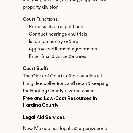
including divorce, custody, support, and 
property division.
Court Functions:
Process divorce petitions
Conduct hearings and trials
Issue temporary orders
Approve settlement agreements
Enter final divorce decrees
Court Staff:
The Clerk of Courts office handles all 
filing, fee collection, and record keeping 
for Harding County divorce cases.
Free and Low-Cost Resources in 
Harding County
Legal Aid Services
New Mexico has legal aid organizations 