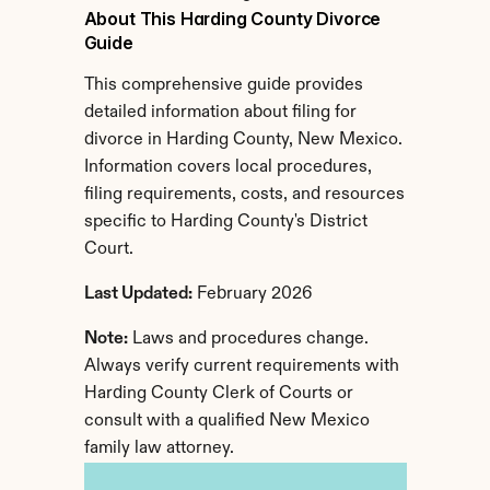
About This Harding County Divorce 
Guide
This comprehensive guide provides 
detailed information about filing for 
divorce in Harding County, New Mexico. 
Information covers local procedures, 
filing requirements, costs, and resources 
specific to Harding County's District 
Court.
Last Updated:
 February 2026
Note:
 Laws and procedures change. 
Always verify current requirements with 
Harding County Clerk of Courts or 
consult with a qualified New Mexico 
family law attorney.