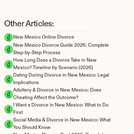
Other Articles:
New Mexico Online Divorce
New Mexico Divorce Guide 2026: Complete 
Step-by-Step Process
How Long Does a Divorce Take in New 
Mexico? Timeline by Scenario (2026)
Dating During Divorce in New Mexico: Legal 
Implications
Adultery & Divorce in New Mexico: Does 
Cheating Affect the Outcome?
I Want a Divorce in New Mexico: What to Do 
First
Social Media & Divorce in New Mexico: What 
You Should Know