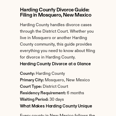
Harding County Divorce Guide: 
Filing in Mosquero, New Mexico
Harding County handles divorce cases 
through the District Court. Whether you 
live in Mosquero or another Harding 
County community, this guide provides 
everything you need to know about filing 
for divorce in Harding County.
Harding County Divorce at a Glance
County:
 Harding County
Primary City:
 Mosquero, New Mexico
Court Type:
 District Court
Residency Requirement:
 6 months
Waiting Period:
 30 days
What Makes Harding County Unique