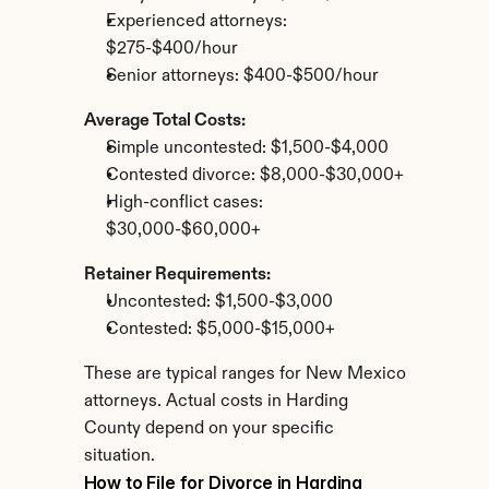
Experienced attorneys: 
$275-$400/hour
Senior attorneys: $400-$500/hour
Average Total Costs:
Simple uncontested: $1,500-$4,000
Contested divorce: $8,000-$30,000+
High-conflict cases: 
$30,000-$60,000+
Retainer Requirements:
Uncontested: $1,500-$3,000
Contested: $5,000-$15,000+
These are typical ranges for New Mexico 
attorneys. Actual costs in Harding 
County depend on your specific 
situation.
How to File for Divorce in Harding 