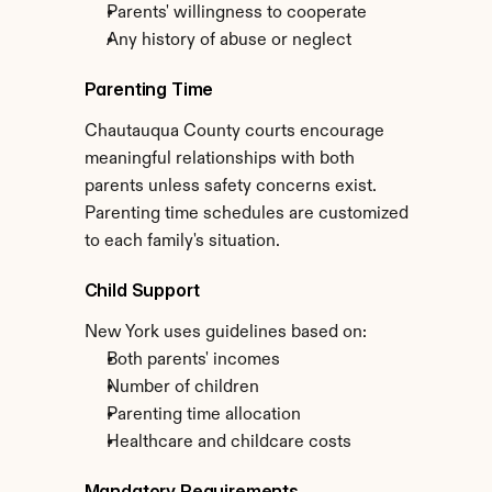
Parents' willingness to cooperate
Any history of abuse or neglect
Parenting Time
Chautauqua County courts encourage 
meaningful relationships with both 
parents unless safety concerns exist. 
Parenting time schedules are customized 
to each family's situation.
Child Support
New York uses guidelines based on:
Both parents' incomes
Number of children
Parenting time allocation
Healthcare and childcare costs
Mandatory Requirements