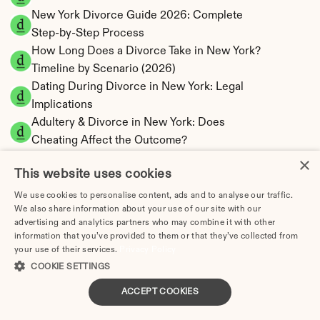
New York Divorce Guide 2026: Complete 
Step-by-Step Process
How Long Does a Divorce Take in New York? 
Timeline by Scenario (2026)
Dating During Divorce in New York: Legal 
Implications
Adultery & Divorce in New York: Does 
Cheating Affect the Outcome?
I Want a Divorce in New York: What to Do 
×
This website uses cookies
First
Social Media & Divorce in New York: What 
We use cookies to personalise content, ads and to analyse our traffic.
We also share information about your use of our site with our
You Should Know
advertising and analytics partners who may combine it with other
New York Divorce Cost 2026: Complete Price 
information that you’ve provided to them or that they’ve collected from
Breakdown
your use of their services.
Privacy Policy
New York Spousal Maintenance Calculator | 
COOKIE SETTINGS
Statutory Formula
ACCEPT COOKIES
New York Child Support Calculator | Income 
Shares Model