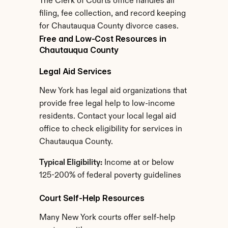
The Clerk of Courts office handles all 
filing, fee collection, and record keeping 
for Chautauqua County divorce cases.
Free and Low-Cost Resources in 
Chautauqua County
Legal Aid Services
New York has legal aid organizations that 
provide free legal help to low-income 
residents. Contact your local legal aid 
office to check eligibility for services in 
Chautauqua County.
Typical Eligibility:
 Income at or below 
125-200% of federal poverty guidelines
Court Self-Help Resources
Many New York courts offer self-help 