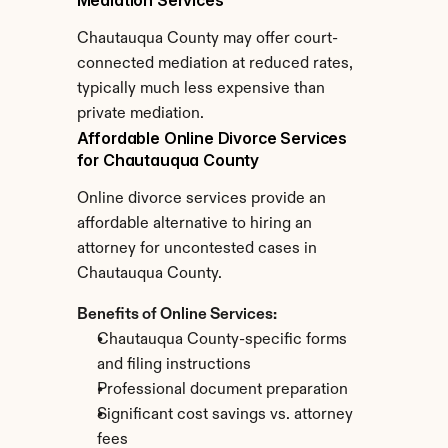
Mediation Services
Chautauqua County may offer court-
connected mediation at reduced rates, 
typically much less expensive than 
private mediation.
Affordable Online Divorce Services 
for Chautauqua County
Online divorce services provide an 
affordable alternative to hiring an 
attorney for uncontested cases in 
Chautauqua County.
Benefits of Online Services:
Chautauqua County-specific forms 
and filing instructions
Professional document preparation
Significant cost savings vs. attorney 
fees