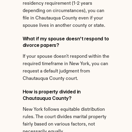
residency requirement (1-2 years 
depending on circumstances), you can 
file in Chautauqua County even if your 
spouse lives in another county or state.
What if my spouse doesn't respond to 
divorce papers?
If your spouse doesn't respond within the 
required timeframe in New York, you can 
request a default judgment from 
Chautauqua County court.
How is property divided in 
Chautauqua County?
New York follows equitable distribution 
rules. The court divides marital property 
fairly based on various factors, not 
necessarily equally.