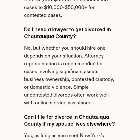
from $2,000-$6,000 for uncontested 
cases to $10,000-$50,000+ for 
contested cases.
Do I need a lawyer to get divorced in 
Chautauqua County?
No, but whether you should hire one 
depends on your situation. Attorney 
representation is recommended for 
cases involving significant assets, 
business ownership, contested custody, 
or domestic violence. Simple 
uncontested divorces often work well 
with online service assistance.
Can I file for divorce in Chautauqua 
County if my spouse lives elsewhere?
Yes, as long as you meet New York's 