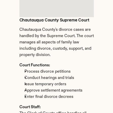
Chautauqua County Supreme Court
Chautauqua County's divorce cases are 
handled by the Supreme Court. The court 
manages all aspects of family law 
including divorce, custody, support, and 
property division.
Court Functions:
Process divorce petitions
Conduct hearings and trials
Issue temporary orders
Approve settlement agreements
Enter final divorce decrees
Court Staff: