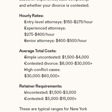
and whether your divorce is contested.
Hourly Rates:
Entry-level attorneys: $150-$275/hour
Experienced attorneys: 
$275-$400/hour
Senior attorneys: $400-$500/hour
Average Total Costs:
Simple uncontested: $1,500-$4,000
Contested divorce: $8,000-$30,000+
High-conflict cases: 
$30,000-$60,000+
Retainer Requirements:
Uncontested: $1,500-$3,000
Contested: $5,000-$15,000+
These are typical ranges for New York 