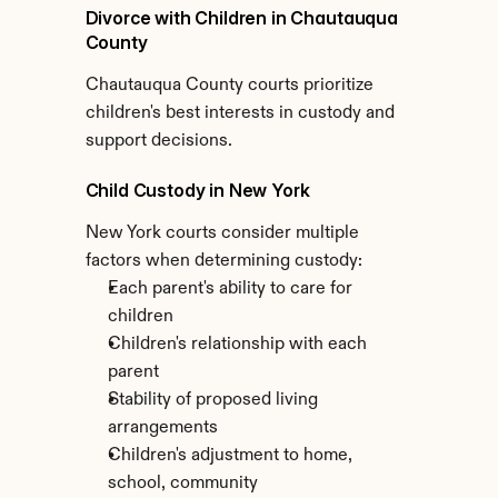
Divorce with Children in Chautauqua 
County
Chautauqua County courts prioritize 
children's best interests in custody and 
support decisions.
Child Custody in New York
New York courts consider multiple 
factors when determining custody:
Each parent's ability to care for 
children
Children's relationship with each 
parent
Stability of proposed living 
arrangements
Children's adjustment to home, 
school, community