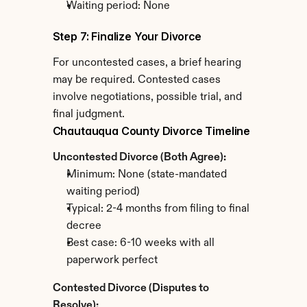
Waiting period: None
Step 7: Finalize Your Divorce
For uncontested cases, a brief hearing 
may be required. Contested cases 
involve negotiations, possible trial, and 
final judgment.
Chautauqua County Divorce Timeline
Uncontested Divorce (Both Agree):
Minimum: None (state-mandated 
waiting period)
Typical: 2-4 months from filing to final 
decree
Best case: 6-10 weeks with all 
paperwork perfect
Contested Divorce (Disputes to 
Resolve):