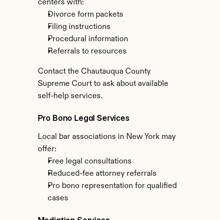
centers with:
Divorce form packets
Filing instructions
Procedural information
Referrals to resources
Contact the Chautauqua County 
Supreme Court to ask about available 
self-help services.
Pro Bono Legal Services
Local bar associations in New York may 
offer:
Free legal consultations
Reduced-fee attorney referrals
Pro bono representation for qualified 
cases