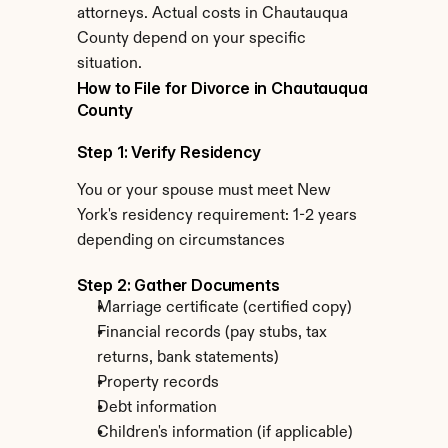
attorneys. Actual costs in Chautauqua 
County depend on your specific 
situation.
How to File for Divorce in Chautauqua 
County
Step 1: Verify Residency
You or your spouse must meet New 
York's residency requirement: 1-2 years 
depending on circumstances
Step 2: Gather Documents
Marriage certificate (certified copy)
Financial records (pay stubs, tax 
returns, bank statements)
Property records
Debt information
Children's information (if applicable)