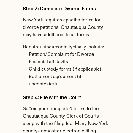
Step 3: Complete Divorce Forms
New York requires specific forms for 
divorce petitions. Chautauqua County 
may have additional local forms.
Required documents typically include:
Petition/Complaint for Divorce
Financial affidavits
Child custody forms (if applicable)
Settlement agreement (if 
uncontested)
Step 4: File with the Court
Submit your completed forms to the 
Chautauqua County Clerk of Courts 
along with the filing fee. Many New York 
countys now offer electronic filing 