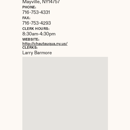
Mayville, 
NY
14757
PHONE:
716-753-4331
FAX:
716-753-4293
CLERK HOURS:
8:30am-4:30pm
WEBSITE:
http://chautauqua.ny.us/
CLERKS:
Larry Barmore