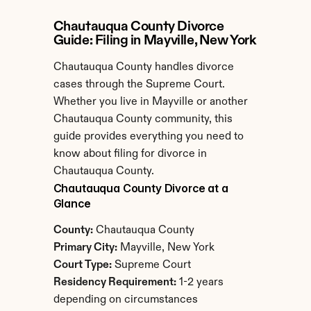
Chautauqua County Divorce 
Guide: Filing in Mayville, New York
Chautauqua County handles divorce 
cases through the Supreme Court. 
Whether you live in Mayville or another 
Chautauqua County community, this 
guide provides everything you need to 
know about filing for divorce in 
Chautauqua County.
Chautauqua County Divorce at a 
Glance
County:
 Chautauqua County
Primary City:
 Mayville, New York
Court Type:
 Supreme Court
Residency Requirement:
 1-2 years 
depending on circumstances