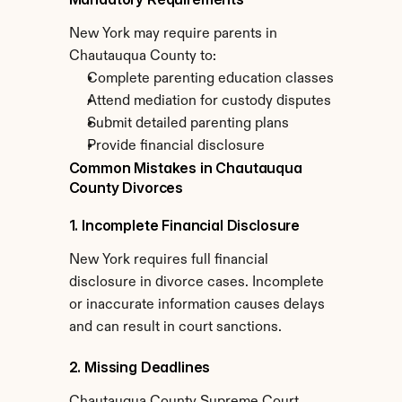
New York may require parents in 
Chautauqua County to:
Complete parenting education classes
Attend mediation for custody disputes
Submit detailed parenting plans
Provide financial disclosure
Common Mistakes in Chautauqua 
County Divorces
1. Incomplete Financial Disclosure
New York requires full financial 
disclosure in divorce cases. Incomplete 
or inaccurate information causes delays 
and can result in court sanctions.
2. Missing Deadlines