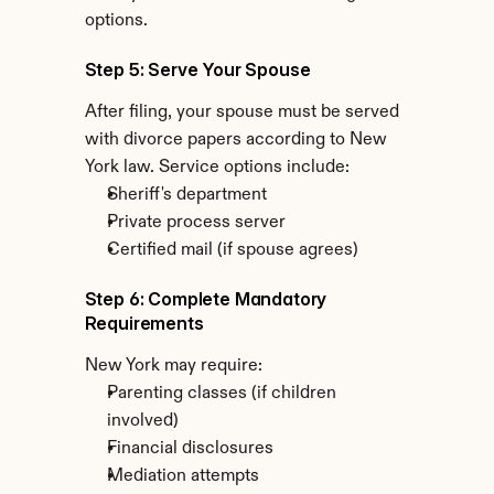
options.
Step 5: Serve Your Spouse
After filing, your spouse must be served 
with divorce papers according to New 
York law. Service options include:
Sheriff's department
Private process server
Certified mail (if spouse agrees)
Step 6: Complete Mandatory 
Requirements
New York may require:
Parenting classes (if children 
involved)
Financial disclosures
Mediation attempts