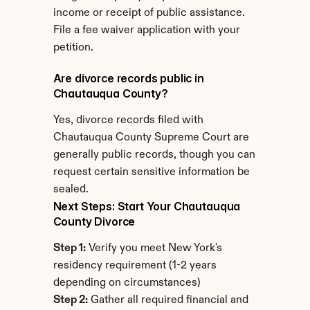
income or receipt of public assistance. 
File a fee waiver application with your 
petition.
Are divorce records public in 
Chautauqua County?
Yes, divorce records filed with 
Chautauqua County Supreme Court are 
generally public records, though you can 
request certain sensitive information be 
sealed.
Next Steps: Start Your Chautauqua 
County Divorce
Step 1:
 Verify you meet New York's 
residency requirement (1-2 years 
depending on circumstances)
Step 2:
 Gather all required financial and 