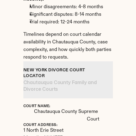
Minor disagreements: 4-8 months
Significant disputes: 8-14 months
Trial required: 12-24 months
Timelines depend on court calendar 
availability in Chautauqua County, case 
complexity, and how quickly both parties 
respond to requests.
NEW YORK DIVORCE COURT 
LOCATOR
Chautauqua County Family and 
Divorce Courts
COURT NAME:
Chautauqua County Supreme 
Court
COURT ADDRESS:
1 North Erie Street