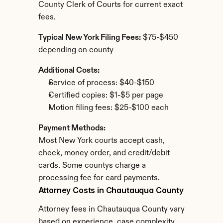
County Clerk of Courts for current exact 
fees.
Typical New York Filing Fees:
 $75-$450 
depending on county
Additional Costs:
Service of process: $40-$150
Certified copies: $1-$5 per page
Motion filing fees: $25-$100 each
Payment Methods:
Most New York courts accept cash, 
check, money order, and credit/debit 
cards. Some countys charge a 
processing fee for card payments.
Attorney Costs in Chautauqua County
Attorney fees in Chautauqua County vary 
based on experience, case complexity, 