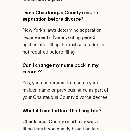
Does Chautauqua County require 
separation before divorce?
New York's laws determine separation 
requirements. None waiting period 
applies after filing. Formal separation is 
not required before filing.
Can I change my name back in my 
divorce?
Yes, you can request to resume your 
maiden name or previous name as part of 
your Chautauqua County divorce decree.
What if I can't afford the filing fee?
Chautauqua County court may waive 
filing fees if you qualify based on low 