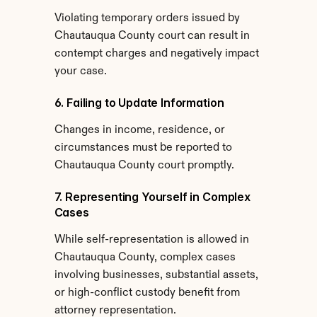
Violating temporary orders issued by 
Chautauqua County court can result in 
contempt charges and negatively impact 
your case.
6. Failing to Update Information
Changes in income, residence, or 
circumstances must be reported to 
Chautauqua County court promptly.
7. Representing Yourself in Complex 
Cases
While self-representation is allowed in 
Chautauqua County, complex cases 
involving businesses, substantial assets, 
or high-conflict custody benefit from 
attorney representation.