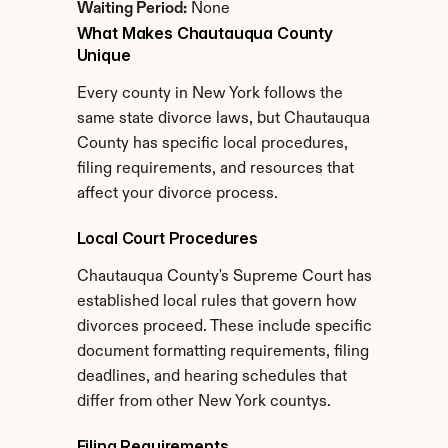
Waiting Period:
 None
What Makes Chautauqua County 
Unique
Every county in New York follows the 
same state divorce laws, but Chautauqua 
County has specific local procedures, 
filing requirements, and resources that 
affect your divorce process.
Local Court Procedures
Chautauqua County's Supreme Court has 
established local rules that govern how 
divorces proceed. These include specific 
document formatting requirements, filing 
deadlines, and hearing schedules that 
differ from other New York countys.
Filing Requirements