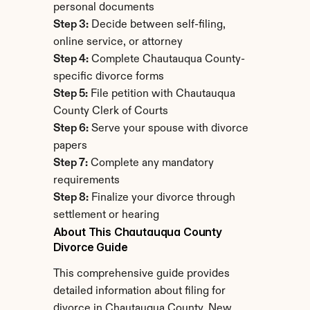
personal documents
Step 3:
 Decide between self-filing, 
online service, or attorney
Step 4:
 Complete Chautauqua County-
specific divorce forms
Step 5:
 File petition with Chautauqua 
County Clerk of Courts
Step 6:
 Serve your spouse with divorce 
papers
Step 7:
 Complete any mandatory 
requirements
Step 8:
 Finalize your divorce through 
settlement or hearing
About This Chautauqua County 
Divorce Guide
This comprehensive guide provides 
detailed information about filing for 
divorce in Chautauqua County, New 