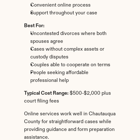
Convenient online process
Support throughout your case
Best For:
Uncontested divorces where both 
spouses agree
Cases without complex assets or 
custody disputes
Couples able to cooperate on terms
People seeking affordable 
professional help
Typical Cost Range:
 $500-$2,000 plus 
court filing fees
Online services work well in Chautauqua 
County for straightforward cases while 
providing guidance and form preparation 
assistance.