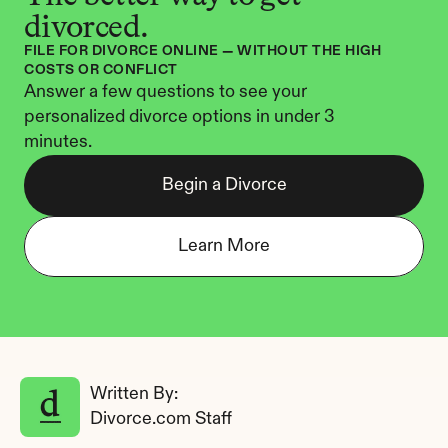
divorced.
FILE FOR DIVORCE ONLINE — WITHOUT THE HIGH 
COSTS OR CONFLICT
Answer a few questions to see your 
personalized divorce options in under 3 
minutes.
Begin a Divorce
Learn More
Written By: 
Divorce.com Staff