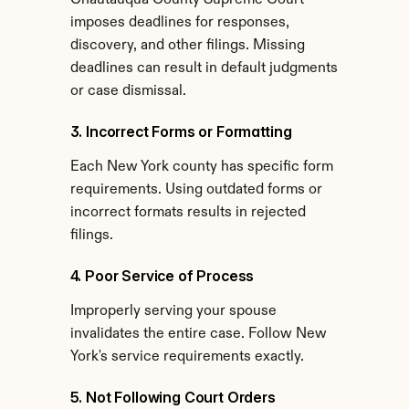
Chautauqua County Supreme Court 
imposes deadlines for responses, 
discovery, and other filings. Missing 
deadlines can result in default judgments 
or case dismissal.
3. Incorrect Forms or Formatting
Each New York county has specific form 
requirements. Using outdated forms or 
incorrect formats results in rejected 
filings.
4. Poor Service of Process
Improperly serving your spouse 
invalidates the entire case. Follow New 
York's service requirements exactly.
5. Not Following Court Orders