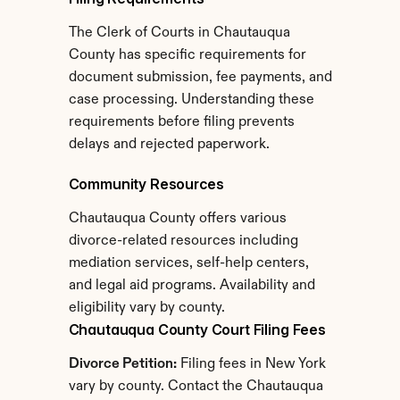
The Clerk of Courts in Chautauqua 
County has specific requirements for 
document submission, fee payments, and 
case processing. Understanding these 
requirements before filing prevents 
delays and rejected paperwork.
Community Resources
Chautauqua County offers various 
divorce-related resources including 
mediation services, self-help centers, 
and legal aid programs. Availability and 
eligibility vary by county.
Chautauqua County Court Filing Fees
Divorce Petition:
 Filing fees in New York 
vary by county. Contact the Chautauqua 