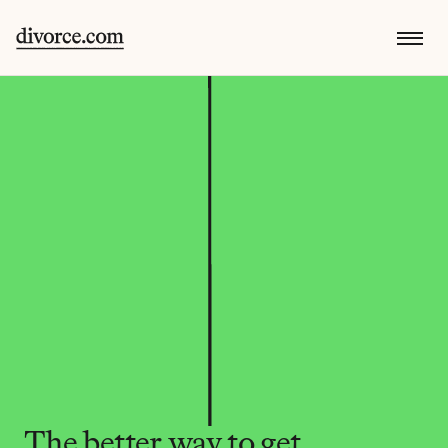
The better way to get 