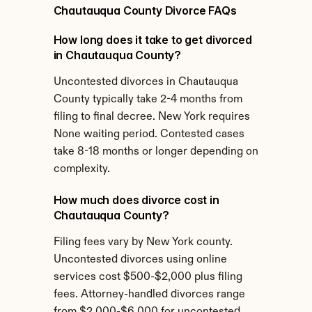
Chautauqua County Divorce FAQs
How long does it take to get divorced 
in Chautauqua County?
Uncontested divorces in Chautauqua 
County typically take 2-4 months from 
filing to final decree. New York requires 
None waiting period. Contested cases 
take 8-18 months or longer depending on 
complexity.
How much does divorce cost in 
Chautauqua County?
Filing fees vary by New York county. 
Uncontested divorces using online 
services cost $500-$2,000 plus filing 
fees. Attorney-handled divorces range 