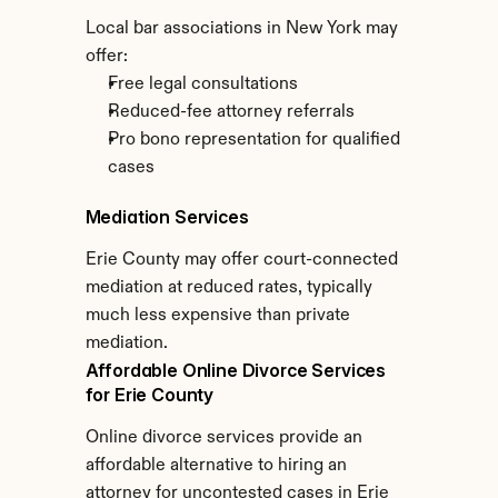
Local bar associations in New York may 
offer:
Free legal consultations
Reduced-fee attorney referrals
Pro bono representation for qualified 
cases
Mediation Services
Erie County may offer court-connected 
mediation at reduced rates, typically 
much less expensive than private 
mediation.
Affordable Online Divorce Services 
for Erie County
Online divorce services provide an 
affordable alternative to hiring an 
attorney for uncontested cases in Erie 