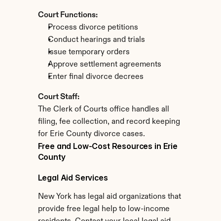
Court Functions:
Process divorce petitions
Conduct hearings and trials
Issue temporary orders
Approve settlement agreements
Enter final divorce decrees
Court Staff:
The Clerk of Courts office handles all 
filing, fee collection, and record keeping 
for Erie County divorce cases.
Free and Low-Cost Resources in Erie 
County
Legal Aid Services
New York has legal aid organizations that 
provide free legal help to low-income 