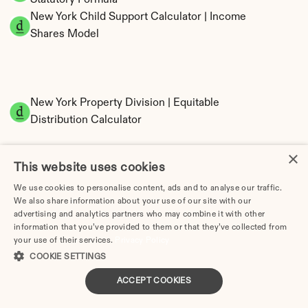
Statutory Formula
New York Child Support Calculator | Income 
Shares Model
New York Property Division | Equitable 
Distribution Calculator
×
This website uses cookies
We use cookies to personalise content, ads and to analyse our traffic.
We also share information about your use of our site with our
advertising and analytics partners who may combine it with other
information that you’ve provided to them or that they’ve collected from
Tax Implications of Divorce in New York: 2025 
your use of their services.
Privacy Policy
Guide
COOKIE SETTINGS
ACCEPT COOKIES