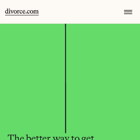
The better way to get 