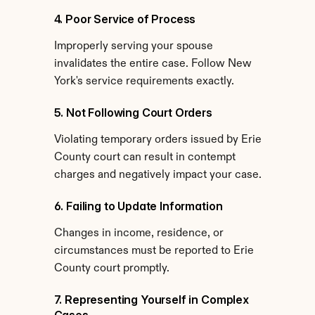
4. Poor Service of Process
Improperly serving your spouse 
invalidates the entire case. Follow New 
York's service requirements exactly.
5. Not Following Court Orders
Violating temporary orders issued by Erie 
County court can result in contempt 
charges and negatively impact your case.
6. Failing to Update Information
Changes in income, residence, or 
circumstances must be reported to Erie 
County court promptly.
7. Representing Yourself in Complex 