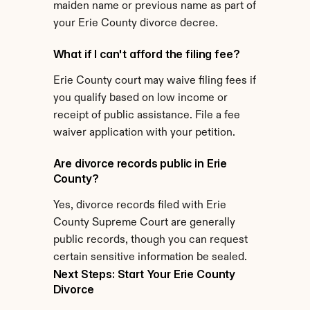
maiden name or previous name as part of 
your Erie County divorce decree.
What if I can't afford the filing fee?
Erie County court may waive filing fees if 
you qualify based on low income or 
receipt of public assistance. File a fee 
waiver application with your petition.
Are divorce records public in Erie 
County?
Yes, divorce records filed with Erie 
County Supreme Court are generally 
public records, though you can request 
certain sensitive information be sealed.
Next Steps: Start Your Erie County 
Divorce