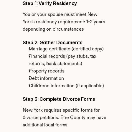
Step 1: Verify Residency
You or your spouse must meet New 
York's residency requirement: 1-2 years 
depending on circumstances
Step 2: Gather Documents
Marriage certificate (certified copy)
Financial records (pay stubs, tax 
returns, bank statements)
Property records
Debt information
Children's information (if applicable)
Step 3: Complete Divorce Forms
New York requires specific forms for 
divorce petitions. Erie County may have 
additional local forms.