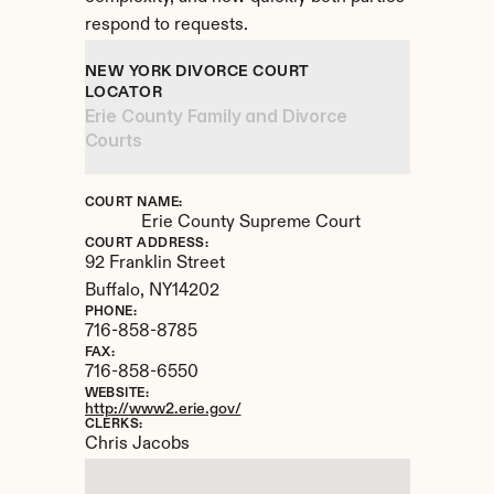
respond to requests.
NEW YORK DIVORCE COURT 
LOCATOR
Erie County Family and Divorce 
Courts
COURT NAME:
Erie County Supreme Court
COURT ADDRESS:
92 Franklin Street
Buffalo, 
NY
14202
PHONE:
716-858-8785
FAX:
716-858-6550
WEBSITE:
http://www2.erie.gov/
CLERKS:
Chris Jacobs