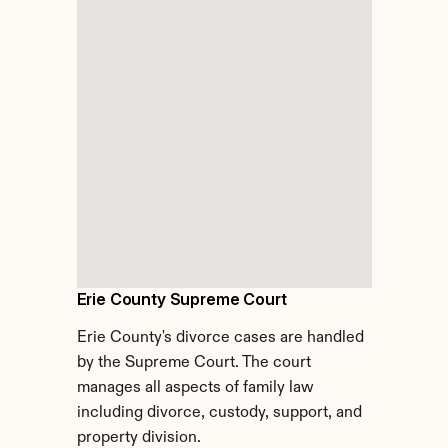
Erie County Supreme Court
Erie County's divorce cases are handled 
by the Supreme Court. The court 
manages all aspects of family law 
including divorce, custody, support, and 
property division.