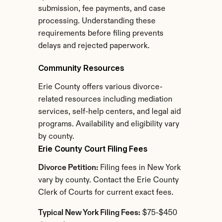
submission, fee payments, and case 
processing. Understanding these 
requirements before filing prevents 
delays and rejected paperwork.
Community Resources
Erie County offers various divorce-
related resources including mediation 
services, self-help centers, and legal aid 
programs. Availability and eligibility vary 
by county.
Erie County Court Filing Fees
Divorce Petition:
 Filing fees in New York 
vary by county. Contact the Erie County 
Clerk of Courts for current exact fees.
Typical New York Filing Fees:
 $75-$450 