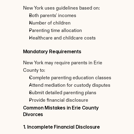
New York uses guidelines based on:
Both parents' incomes
Number of children
Parenting time allocation
Healthcare and childcare costs
Mandatory Requirements
New York may require parents in Erie 
County to:
Complete parenting education classes
Attend mediation for custody disputes
Submit detailed parenting plans
Provide financial disclosure
Common Mistakes in Erie County 
Divorces
1. Incomplete Financial Disclosure