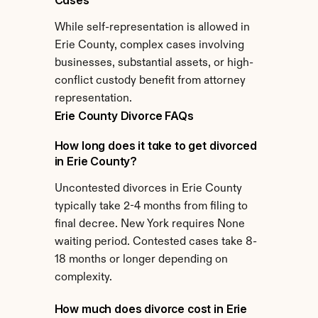
Cases
While self-representation is allowed in 
Erie County, complex cases involving 
businesses, substantial assets, or high-
conflict custody benefit from attorney 
representation.
Erie County Divorce FAQs
How long does it take to get divorced 
in Erie County?
Uncontested divorces in Erie County 
typically take 2-4 months from filing to 
final decree. New York requires None 
waiting period. Contested cases take 8-
18 months or longer depending on 
complexity.
How much does divorce cost in Erie 