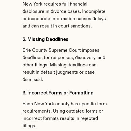
New York requires full financial 
disclosure in divorce cases. Incomplete 
or inaccurate information causes delays 
and can result in court sanctions.
2. Missing Deadlines
Erie County Supreme Court imposes 
deadlines for responses, discovery, and 
other filings. Missing deadlines can 
result in default judgments or case 
dismissal.
3. Incorrect Forms or Formatting
Each New York county has specific form 
requirements. Using outdated forms or 
incorrect formats results in rejected 
filings.