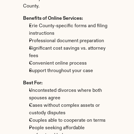
County.
Benefits of Online Services:
Erie County-specific forms and filing 
instructions
Professional document preparation
Significant cost savings vs. attorney 
fees
Convenient online process
Support throughout your case
Best For:
Uncontested divorces where both 
spouses agree
Cases without complex assets or 
custody disputes
Couples able to cooperate on terms
People seeking affordable 