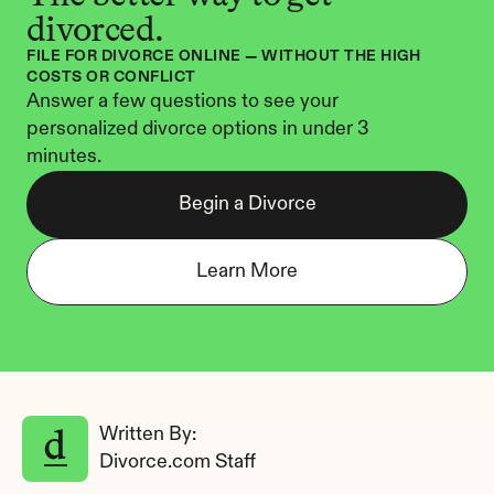
divorced.
FILE FOR DIVORCE ONLINE — WITHOUT THE HIGH 
COSTS OR CONFLICT
Answer a few questions to see your 
personalized divorce options in under 3 
minutes.
Begin a Divorce
Learn More
Written By: 
Divorce.com Staff