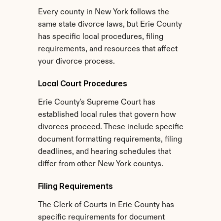
Every county in New York follows the 
same state divorce laws, but Erie County 
has specific local procedures, filing 
requirements, and resources that affect 
your divorce process.
Local Court Procedures
Erie County's Supreme Court has 
established local rules that govern how 
divorces proceed. These include specific 
document formatting requirements, filing 
deadlines, and hearing schedules that 
differ from other New York countys.
Filing Requirements
The Clerk of Courts in Erie County has 
specific requirements for document 