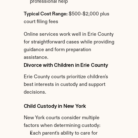
professional help
Typical Cost Range:
 $500-$2,000 plus 
court filing fees
Online services work well in Erie County 
for straightforward cases while providing 
guidance and form preparation 
assistance.
Divorce with Children in Erie County
Erie County courts prioritize children's 
best interests in custody and support 
decisions.
Child Custody in New York
New York courts consider multiple 
factors when determining custody:
Each parent's ability to care for 