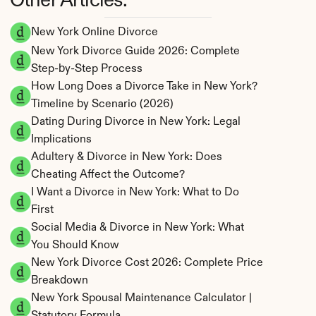
Other Articles:
New York Online Divorce
New York Divorce Guide 2026: Complete 
Step-by-Step Process
How Long Does a Divorce Take in New York? 
Timeline by Scenario (2026)
Dating During Divorce in New York: Legal 
Implications
Adultery & Divorce in New York: Does 
Cheating Affect the Outcome?
I Want a Divorce in New York: What to Do 
First
Social Media & Divorce in New York: What 
You Should Know
New York Divorce Cost 2026: Complete Price 
Breakdown
New York Spousal Maintenance Calculator | 