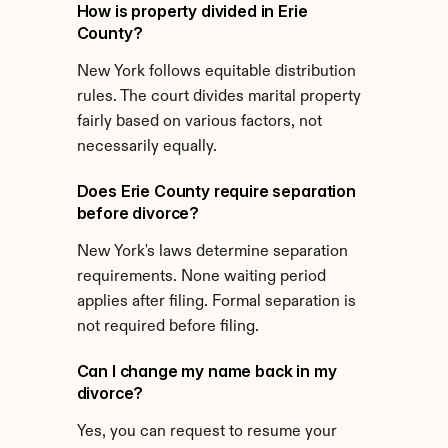
How is property divided in Erie 
County?
New York follows equitable distribution 
rules. The court divides marital property 
fairly based on various factors, not 
necessarily equally.
Does Erie County require separation 
before divorce?
New York's laws determine separation 
requirements. None waiting period 
applies after filing. Formal separation is 
not required before filing.
Can I change my name back in my 
divorce?
Yes, you can request to resume your 