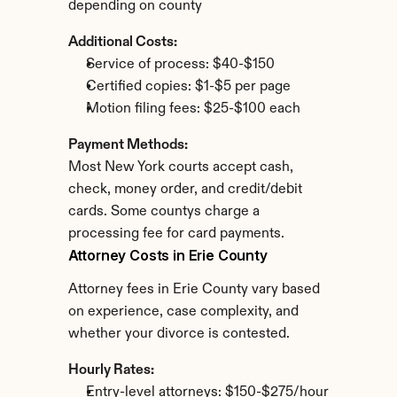
depending on county
Additional Costs:
Service of process: $40-$150
Certified copies: $1-$5 per page
Motion filing fees: $25-$100 each
Payment Methods:
Most New York courts accept cash, 
check, money order, and credit/debit 
cards. Some countys charge a 
processing fee for card payments.
Attorney Costs in Erie County
Attorney fees in Erie County vary based 
on experience, case complexity, and 
whether your divorce is contested.
Hourly Rates:
Entry-level attorneys: $150-$275/hour