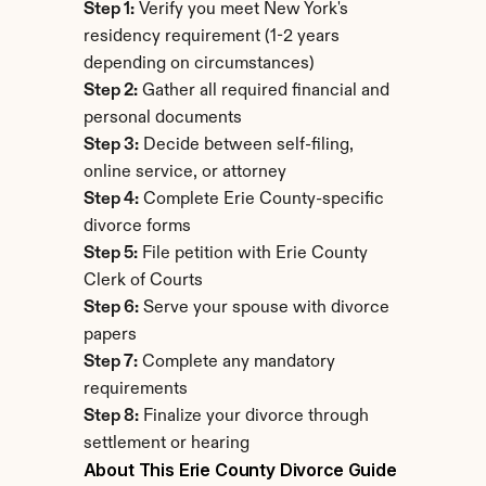
Step 1:
 Verify you meet New York's 
residency requirement (1-2 years 
depending on circumstances)
Step 2:
 Gather all required financial and 
personal documents
Step 3:
 Decide between self-filing, 
online service, or attorney
Step 4:
 Complete Erie County-specific 
divorce forms
Step 5:
 File petition with Erie County 
Clerk of Courts
Step 6:
 Serve your spouse with divorce 
papers
Step 7:
 Complete any mandatory 
requirements
Step 8:
 Finalize your divorce through 
settlement or hearing
About This Erie County Divorce Guide