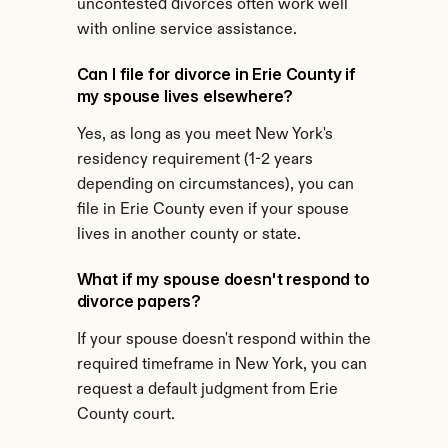
uncontested divorces often work well 
with online service assistance.
Can I file for divorce in Erie County if 
my spouse lives elsewhere?
Yes, as long as you meet New York's 
residency requirement (1-2 years 
depending on circumstances), you can 
file in Erie County even if your spouse 
lives in another county or state.
What if my spouse doesn't respond to 
divorce papers?
If your spouse doesn't respond within the 
required timeframe in New York, you can 
request a default judgment from Erie 
County court.