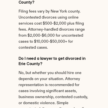
County?
Filing fees vary by New York county. 
Uncontested divorces using online 
services cost $500-$2,000 plus filing 
fees. Attorney-handled divorces range 
from $2,000-$6,000 for uncontested 
cases to $10,000-$50,000+ for 
contested cases.
Do I need a lawyer to get divorced in 
Erie County?
No, but whether you should hire one 
depends on your situation. Attorney 
representation is recommended for 
cases involving significant assets, 
business ownership, contested custody, 
or domestic violence. Simple 