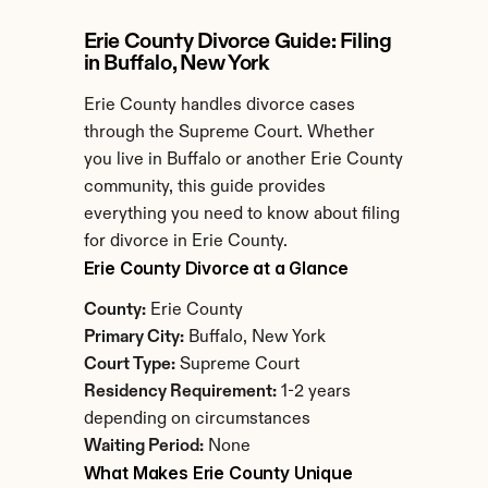
Erie County Divorce Guide: Filing 
in Buffalo, New York
Erie County handles divorce cases 
through the Supreme Court. Whether 
you live in Buffalo or another Erie County 
community, this guide provides 
everything you need to know about filing 
for divorce in Erie County.
Erie County Divorce at a Glance
County:
 Erie County
Primary City:
 Buffalo, New York
Court Type:
 Supreme Court
Residency Requirement:
 1-2 years 
depending on circumstances
Waiting Period:
 None
What Makes Erie County Unique