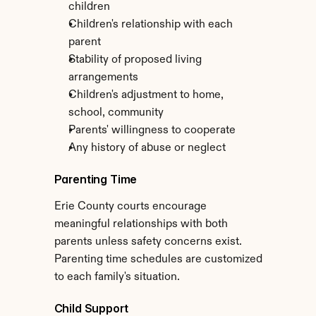
children
Children's relationship with each 
parent
Stability of proposed living 
arrangements
Children's adjustment to home, 
school, community
Parents' willingness to cooperate
Any history of abuse or neglect
Parenting Time
Erie County courts encourage 
meaningful relationships with both 
parents unless safety concerns exist. 
Parenting time schedules are customized 
to each family's situation.
Child Support