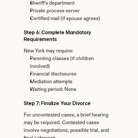
Sheriff's department
Private process server
Certified mail (if spouse agrees)
Step 6: Complete Mandatory 
Requirements
New York may require:
Parenting classes (if children 
involved)
Financial disclosures
Mediation attempts
Waiting period: None
Step 7: Finalize Your Divorce
For uncontested cases, a brief hearing 
may be required. Contested cases 
involve negotiations, possible trial, and 