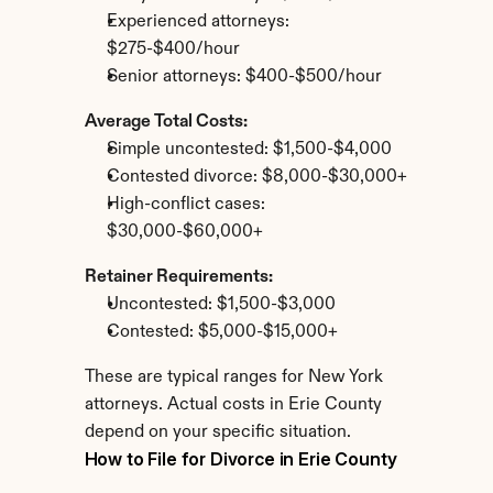
Experienced attorneys: 
$275-$400/hour
Senior attorneys: $400-$500/hour
Average Total Costs:
Simple uncontested: $1,500-$4,000
Contested divorce: $8,000-$30,000+
High-conflict cases: 
$30,000-$60,000+
Retainer Requirements:
Uncontested: $1,500-$3,000
Contested: $5,000-$15,000+
These are typical ranges for New York 
attorneys. Actual costs in Erie County 
depend on your specific situation.
How to File for Divorce in Erie County