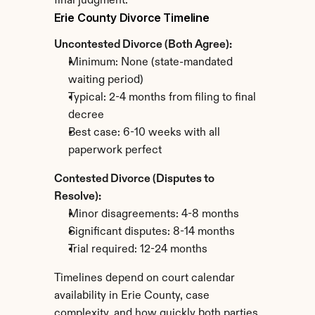
final judgment.
Erie County Divorce Timeline
Uncontested Divorce (Both Agree):
Minimum: None (state-mandated 
waiting period)
Typical: 2-4 months from filing to final 
decree
Best case: 6-10 weeks with all 
paperwork perfect
Contested Divorce (Disputes to 
Resolve):
Minor disagreements: 4-8 months
Significant disputes: 8-14 months
Trial required: 12-24 months
Timelines depend on court calendar 
availability in Erie County, case 
complexity, and how quickly both parties 