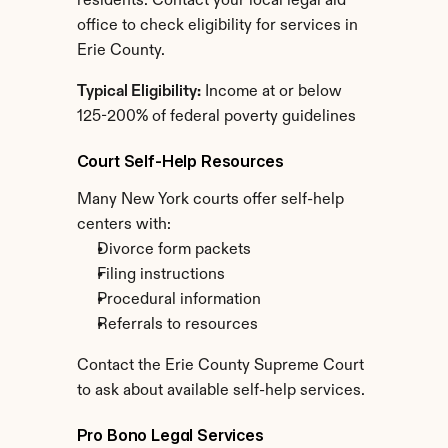
residents. Contact your local legal aid 
office to check eligibility for services in 
Erie County.
Typical Eligibility:
 Income at or below 
125-200% of federal poverty guidelines
Court Self-Help Resources
Many New York courts offer self-help 
centers with:
Divorce form packets
Filing instructions
Procedural information
Referrals to resources
Contact the Erie County Supreme Court 
to ask about available self-help services.
Pro Bono Legal Services