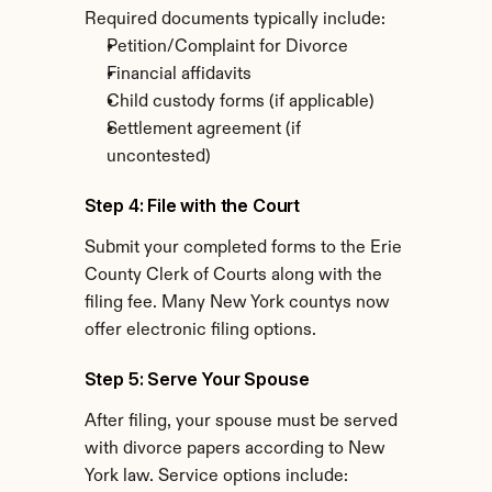
Required documents typically include:
Petition/Complaint for Divorce
Financial affidavits
Child custody forms (if applicable)
Settlement agreement (if 
uncontested)
Step 4: File with the Court
Submit your completed forms to the Erie 
County Clerk of Courts along with the 
filing fee. Many New York countys now 
offer electronic filing options.
Step 5: Serve Your Spouse
After filing, your spouse must be served 
with divorce papers according to New 
York law. Service options include: