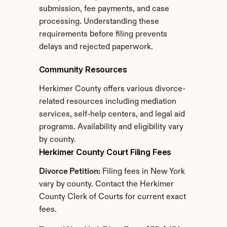
submission, fee payments, and case 
processing. Understanding these 
requirements before filing prevents 
delays and rejected paperwork.
Community Resources
Herkimer County offers various divorce-
related resources including mediation 
services, self-help centers, and legal aid 
programs. Availability and eligibility vary 
by county.
Herkimer County Court Filing Fees
Divorce Petition:
 Filing fees in New York 
vary by county. Contact the Herkimer 
County Clerk of Courts for current exact 
fees.