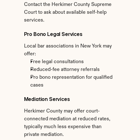
Contact the Herkimer County Supreme 
Court to ask about available self-help 
services.
Pro Bono Legal Services
Local bar associations in New York may 
offer:
Free legal consultations
Reduced-fee attorney referrals
Pro bono representation for qualified 
cases
Mediation Services
Herkimer County may offer court-
connected mediation at reduced rates, 
typically much less expensive than 
private mediation.