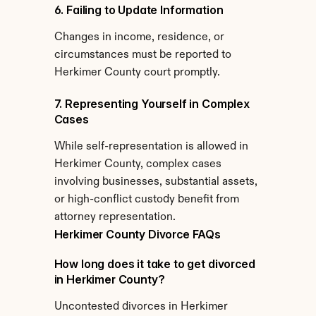
6. Failing to Update Information
Changes in income, residence, or 
circumstances must be reported to 
Herkimer County court promptly.
7. Representing Yourself in Complex 
Cases
While self-representation is allowed in 
Herkimer County, complex cases 
involving businesses, substantial assets, 
or high-conflict custody benefit from 
attorney representation.
Herkimer County Divorce FAQs
How long does it take to get divorced 
in Herkimer County?
Uncontested divorces in Herkimer 