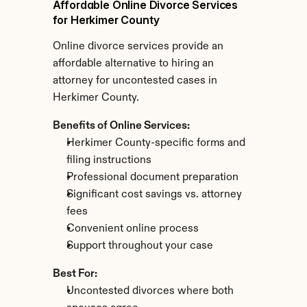
Affordable Online Divorce Services 
for Herkimer County
Online divorce services provide an 
affordable alternative to hiring an 
attorney for uncontested cases in 
Herkimer County.
Benefits of Online Services:
Herkimer County-specific forms and 
filing instructions
Professional document preparation
Significant cost savings vs. attorney 
fees
Convenient online process
Support throughout your case
Best For:
Uncontested divorces where both 