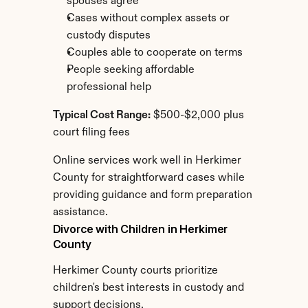
spouses agree
Cases without complex assets or 
custody disputes
Couples able to cooperate on terms
People seeking affordable 
professional help
Typical Cost Range:
 $500-$2,000 plus 
court filing fees
Online services work well in Herkimer 
County for straightforward cases while 
providing guidance and form preparation 
assistance.
Divorce with Children in Herkimer 
County
Herkimer County courts prioritize 
children's best interests in custody and 
support decisions.