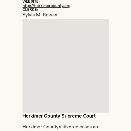
WEBSITE:
http://herkimercounty.org
CLERKS:
Sylvia M. Rowan
Herkimer County Supreme Court
Herkimer County's divorce cases are 