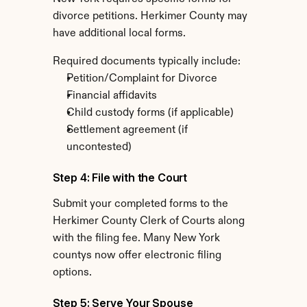
divorce petitions. Herkimer County may 
have additional local forms.
Required documents typically include:
Petition/Complaint for Divorce
Financial affidavits
Child custody forms (if applicable)
Settlement agreement (if 
uncontested)
Step 4: File with the Court
Submit your completed forms to the 
Herkimer County Clerk of Courts along 
with the filing fee. Many New York 
countys now offer electronic filing 
options.
Step 5: Serve Your Spouse