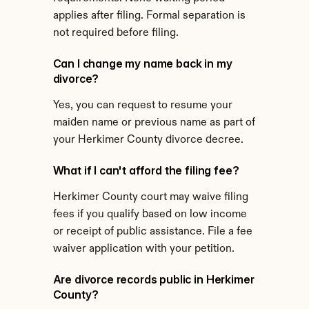
applies after filing. Formal separation is 
not required before filing.
Can I change my name back in my 
divorce?
Yes, you can request to resume your 
maiden name or previous name as part of 
your Herkimer County divorce decree.
What if I can't afford the filing fee?
Herkimer County court may waive filing 
fees if you qualify based on low income 
or receipt of public assistance. File a fee 
waiver application with your petition.
Are divorce records public in Herkimer 
County?