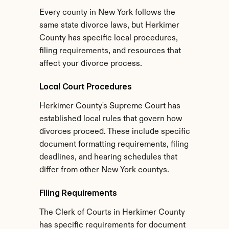
Every county in New York follows the 
same state divorce laws, but Herkimer 
County has specific local procedures, 
filing requirements, and resources that 
affect your divorce process.
Local Court Procedures
Herkimer County's Supreme Court has 
established local rules that govern how 
divorces proceed. These include specific 
document formatting requirements, filing 
deadlines, and hearing schedules that 
differ from other New York countys.
Filing Requirements
The Clerk of Courts in Herkimer County 
has specific requirements for document 