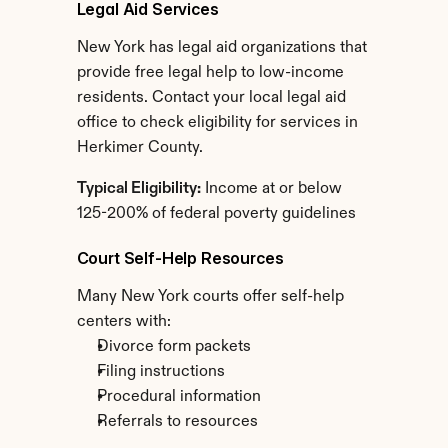
Legal Aid Services
New York has legal aid organizations that 
provide free legal help to low-income 
residents. Contact your local legal aid 
office to check eligibility for services in 
Herkimer County.
Typical Eligibility:
 Income at or below 
125-200% of federal poverty guidelines
Court Self-Help Resources
Many New York courts offer self-help 
centers with:
Divorce form packets
Filing instructions
Procedural information
Referrals to resources