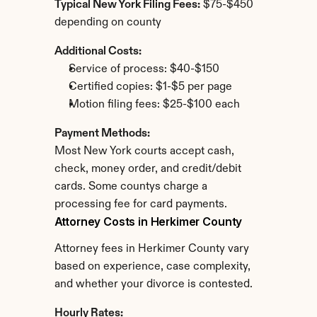
Typical New York Filing Fees:
 $75-$450 
depending on county
Additional Costs:
Service of process: $40-$150
Certified copies: $1-$5 per page
Motion filing fees: $25-$100 each
Payment Methods:
Most New York courts accept cash, 
check, money order, and credit/debit 
cards. Some countys charge a 
processing fee for card payments.
Attorney Costs in Herkimer County
Attorney fees in Herkimer County vary 
based on experience, case complexity, 
and whether your divorce is contested.
Hourly Rates: