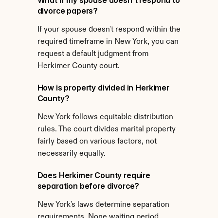
What if my spouse doesn't respond to 
divorce papers?
If your spouse doesn't respond within the 
required timeframe in New York, you can 
request a default judgment from 
Herkimer County court.
How is property divided in Herkimer 
County?
New York follows equitable distribution 
rules. The court divides marital property 
fairly based on various factors, not 
necessarily equally.
Does Herkimer County require 
separation before divorce?
New York's laws determine separation 
requirements. None waiting period 