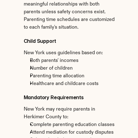
meaningful relationships with both 
parents unless safety concerns exist. 
Parenting time schedules are customized 
to each family's situation.
Child Support
New York uses guidelines based on:
Both parents' incomes
Number of children
Parenting time allocation
Healthcare and childcare costs
Mandatory Requirements
New York may require parents in 
Herkimer County to:
Complete parenting education classes
Attend mediation for custody disputes