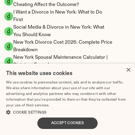
Cheating Affect the Outcome?
I Want a Divorce in New York: What to Do 
First
Social Media & Divorce in New York: What 
You Should Know
New York Divorce Cost 2026: Complete Price 
Breakdown
New York Spousal Maintenance Calculator | 
Statutory Formula
×
New York Child Support Calculator | Income 
This website uses cookies
Shares Model
We use cookies to personalise content, ads and to analyse our traffic.
We also share information about your use of our site with our
advertising and analytics partners who may combine it with other
information that you’ve provided to them or that they’ve collected from
your use of their services.
Privacy Policy
New York Property Division | Equitable 
COOKIE SETTINGS
Distribution Calculator
ACCEPT COOKIES