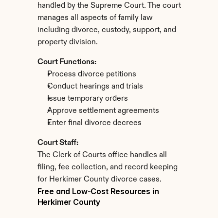
handled by the Supreme Court. The court 
manages all aspects of family law 
including divorce, custody, support, and 
property division.
Court Functions:
Process divorce petitions
Conduct hearings and trials
Issue temporary orders
Approve settlement agreements
Enter final divorce decrees
Court Staff:
The Clerk of Courts office handles all 
filing, fee collection, and record keeping 
for Herkimer County divorce cases.
Free and Low-Cost Resources in 
Herkimer County