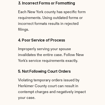
3. Incorrect Forms or Formatting
Each New York county has specific form 
requirements. Using outdated forms or 
incorrect formats results in rejected 
filings.
4. Poor Service of Process
Improperly serving your spouse 
invalidates the entire case. Follow New 
York's service requirements exactly.
5. Not Following Court Orders
Violating temporary orders issued by 
Herkimer County court can result in 
contempt charges and negatively impact 
your case.