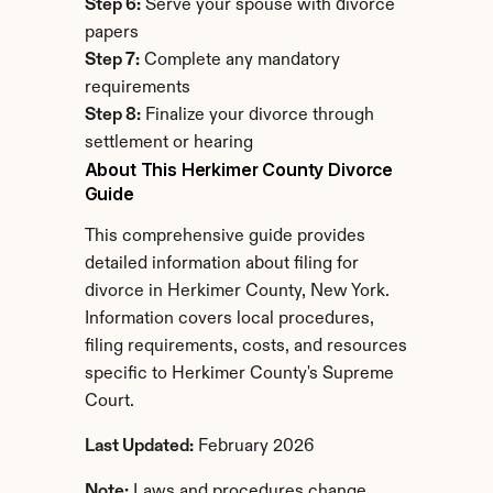
Step 6:
 Serve your spouse with divorce 
papers
Step 7:
 Complete any mandatory 
requirements
Step 8:
 Finalize your divorce through 
settlement or hearing
About This Herkimer County Divorce 
Guide
This comprehensive guide provides 
detailed information about filing for 
divorce in Herkimer County, New York. 
Information covers local procedures, 
filing requirements, costs, and resources 
specific to Herkimer County's Supreme 
Court.
Last Updated:
 February 2026
Note:
 Laws and procedures change. 