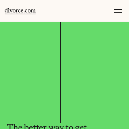
The better way to get 