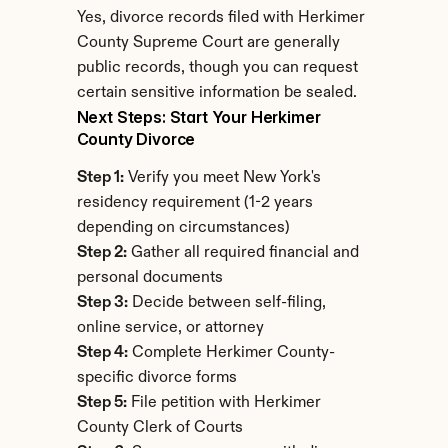
Yes, divorce records filed with Herkimer 
County Supreme Court are generally 
public records, though you can request 
certain sensitive information be sealed.
Next Steps: Start Your Herkimer 
County Divorce
Step 1:
 Verify you meet New York's 
residency requirement (1-2 years 
depending on circumstances)
Step 2:
 Gather all required financial and 
personal documents
Step 3:
 Decide between self-filing, 
online service, or attorney
Step 4:
 Complete Herkimer County-
specific divorce forms
Step 5:
 File petition with Herkimer 
County Clerk of Courts