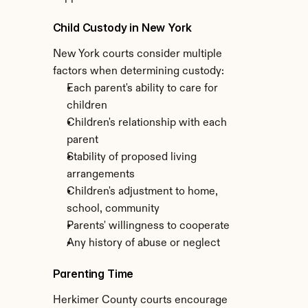
Child Custody in New York
New York courts consider multiple 
factors when determining custody:
Each parent's ability to care for 
children
Children's relationship with each 
parent
Stability of proposed living 
arrangements
Children's adjustment to home, 
school, community
Parents' willingness to cooperate
Any history of abuse or neglect
Parenting Time
Herkimer County courts encourage 