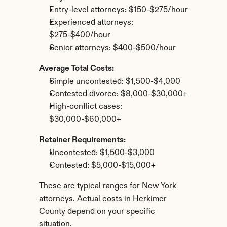
Entry-level attorneys: $150-$275/hour
Experienced attorneys: 
$275-$400/hour
Senior attorneys: $400-$500/hour
Average Total Costs:
Simple uncontested: $1,500-$4,000
Contested divorce: $8,000-$30,000+
High-conflict cases: 
$30,000-$60,000+
Retainer Requirements:
Uncontested: $1,500-$3,000
Contested: $5,000-$15,000+
These are typical ranges for New York 
attorneys. Actual costs in Herkimer 
County depend on your specific 
situation.