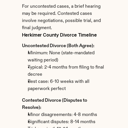
For uncontested cases, a brief hearing 
may be required. Contested cases 
involve negotiations, possible trial, and 
final judgment.
Herkimer County Divorce Timeline
Uncontested Divorce (Both Agree):
Minimum: None (state-mandated 
waiting period)
Typical: 2-4 months from filing to final 
decree
Best case: 6-10 weeks with all 
paperwork perfect
Contested Divorce (Disputes to 
Resolve):
Minor disagreements: 4-8 months
Significant disputes: 8-14 months