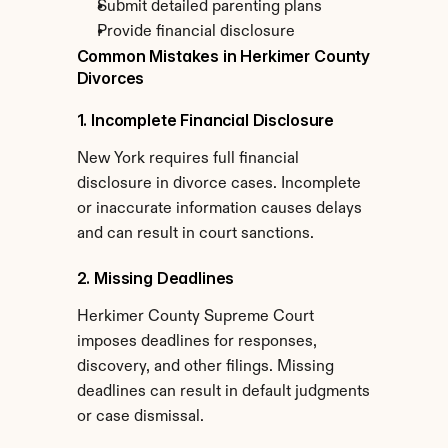
Submit detailed parenting plans
Provide financial disclosure
Common Mistakes in Herkimer County 
Divorces
1. Incomplete Financial Disclosure
New York requires full financial 
disclosure in divorce cases. Incomplete 
or inaccurate information causes delays 
and can result in court sanctions.
2. Missing Deadlines
Herkimer County Supreme Court 
imposes deadlines for responses, 
discovery, and other filings. Missing 
deadlines can result in default judgments 
or case dismissal.