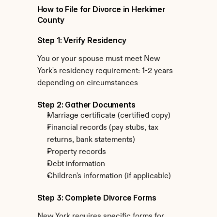
How to File for Divorce in Herkimer 
County
Step 1: Verify Residency
You or your spouse must meet New 
York's residency requirement: 1-2 years 
depending on circumstances
Step 2: Gather Documents
Marriage certificate (certified copy)
Financial records (pay stubs, tax 
returns, bank statements)
Property records
Debt information
Children's information (if applicable)
Step 3: Complete Divorce Forms
New York requires specific forms for 