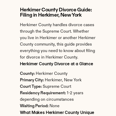
Herkimer County Divorce Guide: 
Filing in Herkimer, New York
Herkimer County handles divorce cases 
through the Supreme Court. Whether 
you live in Herkimer or another Herkimer 
County community, this guide provides 
everything you need to know about filing 
for divorce in Herkimer County.
Herkimer County Divorce at a Glance
County:
 Herkimer County
Primary City:
 Herkimer, New York
Court Type:
 Supreme Court
Residency Requirement:
 1-2 years 
depending on circumstances
Waiting Period:
 None
What Makes Herkimer County Unique