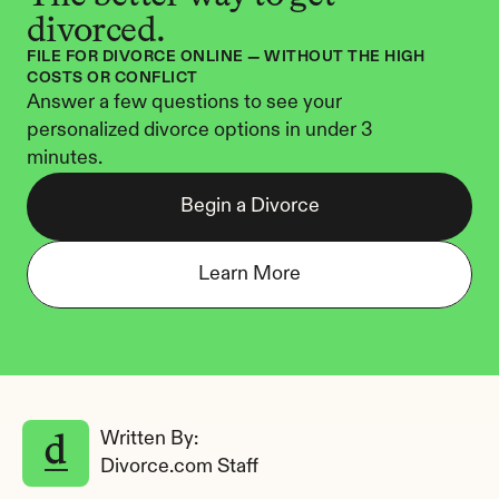
divorced.
FILE FOR DIVORCE ONLINE — WITHOUT THE HIGH 
COSTS OR CONFLICT
Answer a few questions to see your 
personalized divorce options in under 3 
minutes.
Begin a Divorce
Learn More
Written By: 
Divorce.com Staff