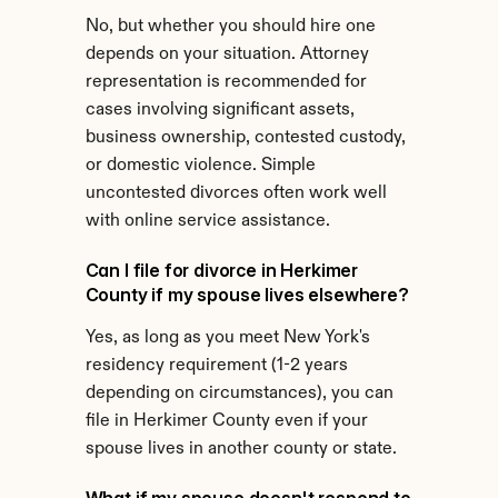
No, but whether you should hire one 
depends on your situation. Attorney 
representation is recommended for 
cases involving significant assets, 
business ownership, contested custody, 
or domestic violence. Simple 
uncontested divorces often work well 
with online service assistance.
Can I file for divorce in Herkimer 
County if my spouse lives elsewhere?
Yes, as long as you meet New York's 
residency requirement (1-2 years 
depending on circumstances), you can 
file in Herkimer County even if your 
spouse lives in another county or state.