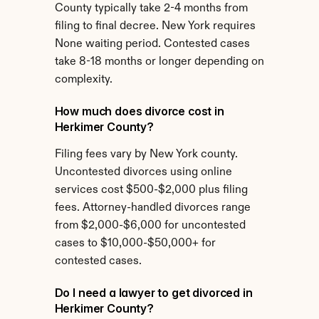
County typically take 2-4 months from 
filing to final decree. New York requires 
None waiting period. Contested cases 
take 8-18 months or longer depending on 
complexity.
How much does divorce cost in 
Herkimer County?
Filing fees vary by New York county. 
Uncontested divorces using online 
services cost $500-$2,000 plus filing 
fees. Attorney-handled divorces range 
from $2,000-$6,000 for uncontested 
cases to $10,000-$50,000+ for 
contested cases.
Do I need a lawyer to get divorced in 
Herkimer County?