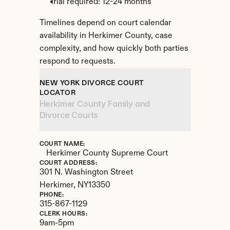
Trial required: 12-24 months
Timelines depend on court calendar 
availability in Herkimer County, case 
complexity, and how quickly both parties 
respond to requests.
NEW YORK DIVORCE COURT 
LOCATOR
Herkimer County Family and 
Divorce Courts
COURT NAME:
Herkimer County Supreme Court
COURT ADDRESS:
301 N. Washington Street
Herkimer, 
NY
13350
PHONE:
315-867-1129
CLERK HOURS:
9am-5pm