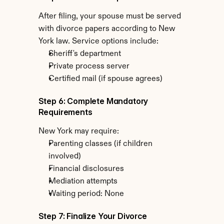
After filing, your spouse must be served 
with divorce papers according to New 
York law. Service options include:
Sheriff's department
Private process server
Certified mail (if spouse agrees)
Step 6: Complete Mandatory 
Requirements
New York may require:
Parenting classes (if children 
involved)
Financial disclosures
Mediation attempts
Waiting period: None
Step 7: Finalize Your Divorce