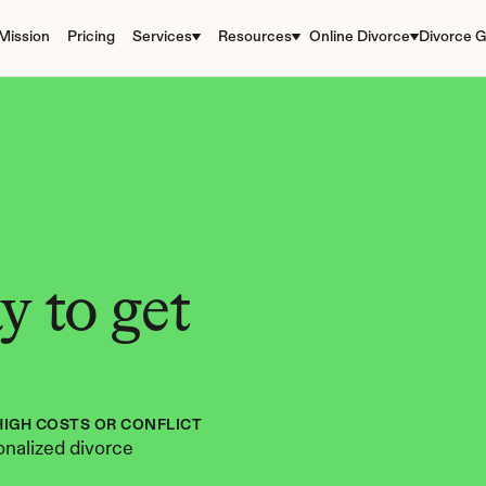
Mission
Pricing
Services
Resources
Online Divorce
Divorce G
 to get 
HIGH COSTS OR CONFLICT
nalized divorce 