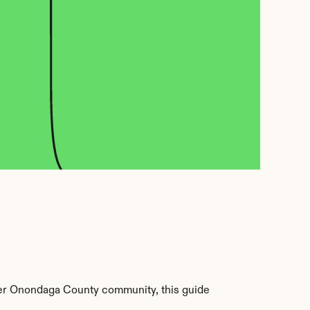
er Onondaga County community, this guide 