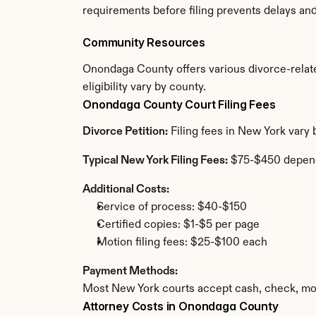
requirements before filing prevents delays an
Community Resources
Onondaga County offers various divorce-related
eligibility vary by county.
Onondaga County Court Filing Fees
Divorce Petition:
 Filing fees in New York vary
Typical New York Filing Fees:
 $75-$450 depen
Additional Costs:
Service of process: $40-$150
Certified copies: $1-$5 per page
Motion filing fees: $25-$100 each
Payment Methods:
Most New York courts accept cash, check, mon
Attorney Costs in Onondaga County