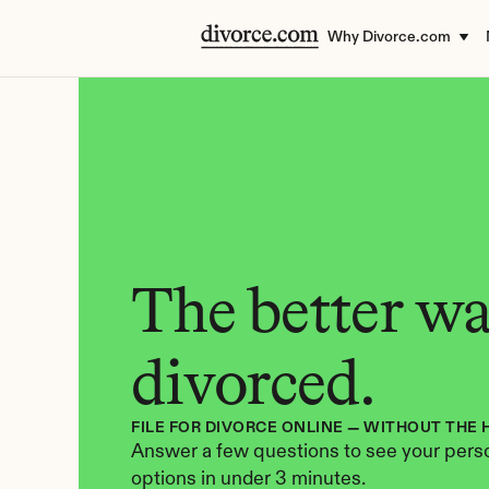
Why Divorce.com
The better way
divorced.
FILE FOR DIVORCE ONLINE — WITHOUT THE 
Answer a few questions to see your perso
options in under 3 minutes.