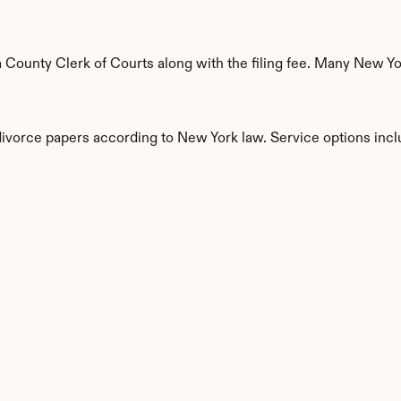
ounty Clerk of Courts along with the filing fee. Many New York
 divorce papers according to New York law. Service options incl
s