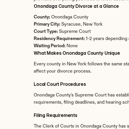
Onondaga County Divorce at a Glance
County:
 Onondaga County
Primary City:
 Syracuse, New York
Court Type:
 Supreme Court
Residency Requirement:
 1-2 years depending
Waiting Period:
 None
What Makes Onondaga County Unique
Every county in New York follows the same sta
affect your divorce process.
Local Court Procedures
Onondaga County's Supreme Court has establis
requirements, filing deadlines, and hearing sc
Filing Requirements
The Clerk of Courts in Onondaga County has s