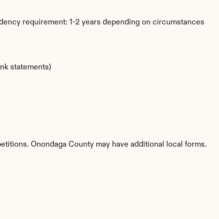
idency requirement: 1-2 years depending on circumstances
ank statements)
petitions. Onondaga County may have additional local forms.