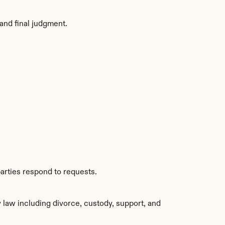
and final judgment.
arties respond to requests.
aw including divorce, custody, support, and 