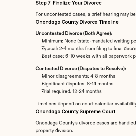
Step 7: Finalize Your Divorce
For uncontested cases, a brief hearing may be 
Onondaga County Divorce Timeline
Uncontested Divorce (Both Agree):
Minimum: None (state-mandated waiting pe
Typical: 2-4 months from filing to final decr
Best case: 6-10 weeks with all paperwork p
Contested Divorce (Disputes to Resolve):
Minor disagreements: 4-8 months
Significant disputes: 8-14 months
Trial required: 12-24 months
Timelines depend on court calendar availabili
Onondaga County Supreme Court
Onondaga County's divorce cases are handled b
property division.