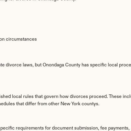
 on circumstances
te divorce laws, but Onondaga County has specific local proced
hed local rules that govern how divorces proceed. These incl
hedules that differ from other New York countys.
pecific requirements for document submission, fee payments, 