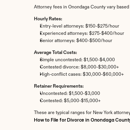
Attorney fees in Onondaga County vary based 
Hourly Rates:
Entry-level attorneys: $150-$275/hour
Experienced attorneys: $275-$400/hour
Senior attorneys: $400-$500/hour
Average Total Costs:
Simple uncontested: $1,500-$4,000
Contested divorce: $8,000-$30,000+
High-conflict cases: $30,000-$60,000+
Retainer Requirements:
Uncontested: $1,500-$3,000
Contested: $5,000-$15,000+
These are typical ranges for New York attorne
How to File for Divorce in Onondaga Count