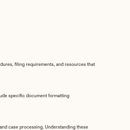
ures, filing requirements, and resources that 
ude specific document formatting 
and case processing. Understanding these 