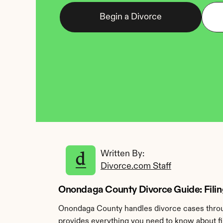
Begin a Divorce
Written By: 
Divorce.com Staff
Onondaga County Divorce Guide: Filin
Onondaga County handles divorce cases throu
provides everything you need to know about fi