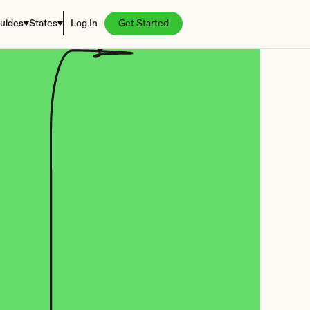
uides
States
Log In
Get Started