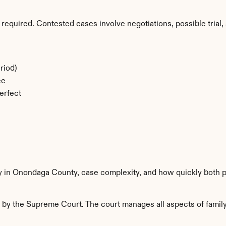
required. Contested cases involve negotiations, possible trial, 
riod)
ee
erfect
ty in Onondaga County, case complexity, and how quickly both p
y the Supreme Court. The court manages all aspects of family l