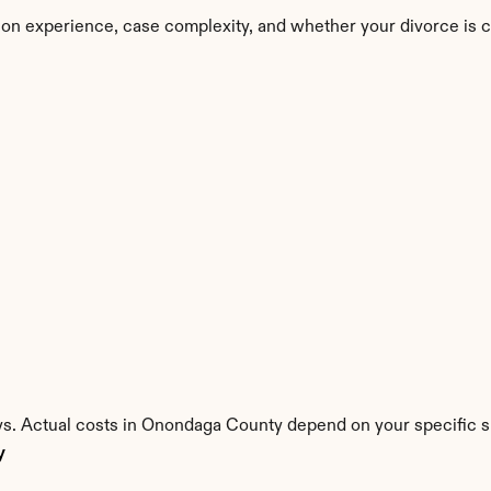
on experience, case complexity, and whether your divorce is 
ys. Actual costs in Onondaga County depend on your specific si
y