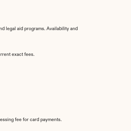
 legal aid programs. Availability and 
rrent exact fees.
essing fee for card payments.