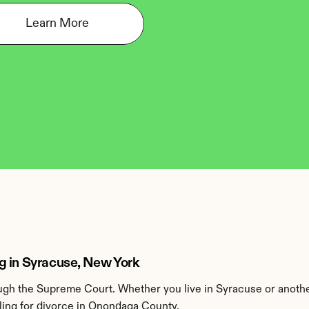
Learn More
g in Syracuse, New York
gh the Supreme Court. Whether you live in Syracuse or anoth
ling for divorce in Onondaga County.