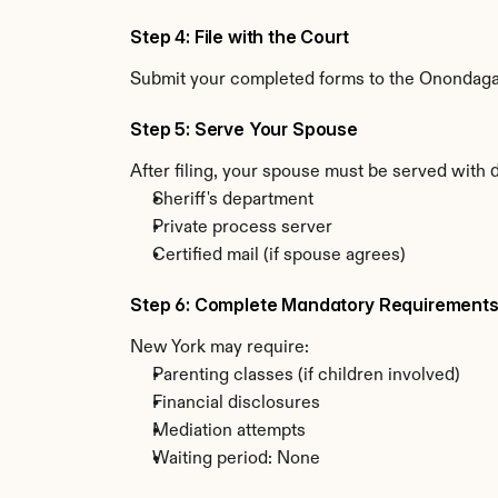
Step 4: File with the Court
Submit your completed forms to the Onondaga C
Step 5: Serve Your Spouse
After filing, your spouse must be served with
Sheriff's department
Private process server
Certified mail (if spouse agrees)
Step 6: Complete Mandatory Requirement
New York may require:
Parenting classes (if children involved)
Financial disclosures
Mediation attempts
Waiting period: None