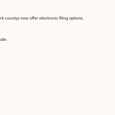
 countys now offer electronic filing options.
ude: