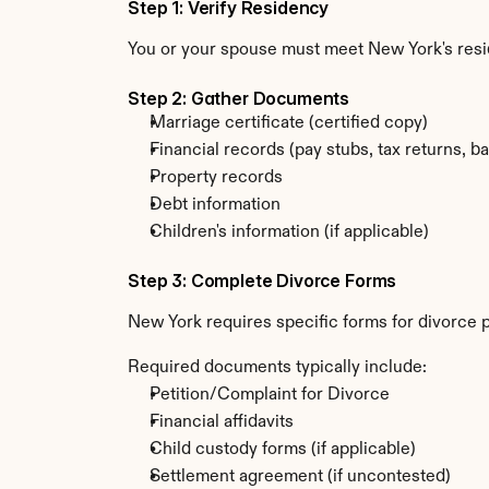
Step 1: Verify Residency
You or your spouse must meet New York's res
Step 2: Gather Documents
Marriage certificate (certified copy)
Financial records (pay stubs, tax returns, b
Property records
Debt information
Children's information (if applicable)
Step 3: Complete Divorce Forms
New York requires specific forms for divorce 
Required documents typically include:
Petition/Complaint for Divorce
Financial affidavits
Child custody forms (if applicable)
Settlement agreement (if uncontested)