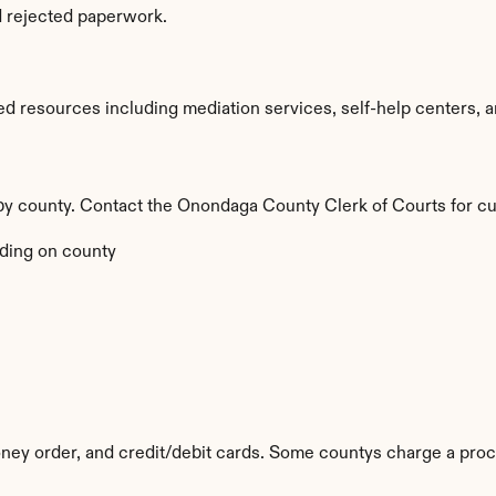
d rejected paperwork.
 resources including mediation services, self-help centers, and
 by county. Contact the Onondaga County Clerk of Courts for cu
ding on county
ey order, and credit/debit cards. Some countys charge a proc