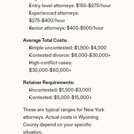
Entry-level attorneys: $150-$275/hour
Experienced attorneys: 
$275-$400/hour
Senior attorneys: $400-$500/hour
Average Total Costs:
Simple uncontested: $1,500-$4,000
Contested divorce: $8,000-$30,000+
High-conflict cases: 
$30,000-$60,000+
Retainer Requirements:
Uncontested: $1,500-$3,000
Contested: $5,000-$15,000+
These are typical ranges for New York 
attorneys. Actual costs in Wyoming 
County depend on your specific 
situation.