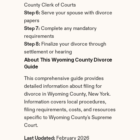
County Clerk of Courts
Step 6:
 Serve your spouse with divorce 
papers
Step 7:
 Complete any mandatory 
requirements
Step 8:
 Finalize your divorce through 
settlement or hearing
About This Wyoming County Divorce 
Guide
This comprehensive guide provides 
detailed information about filing for 
divorce in Wyoming County, New York. 
Information covers local procedures, 
filing requirements, costs, and resources 
specific to Wyoming County's Supreme 
Court.
Last Updated:
 February 2026