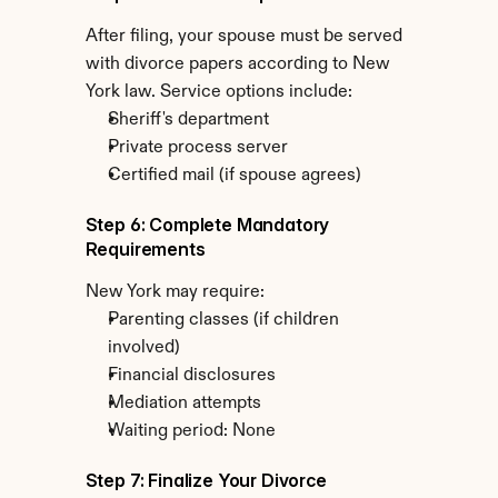
After filing, your spouse must be served 
with divorce papers according to New 
York law. Service options include:
Sheriff's department
Private process server
Certified mail (if spouse agrees)
Step 6: Complete Mandatory 
Requirements
New York may require:
Parenting classes (if children 
involved)
Financial disclosures
Mediation attempts
Waiting period: None
Step 7: Finalize Your Divorce