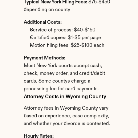
Typical New York Filing Fees:
 $75-$450 
depending on county
Additional Costs:
Service of process: $40-$150
Certified copies: $1-$5 per page
Motion filing fees: $25-$100 each
Payment Methods:
Most New York courts accept cash, 
check, money order, and credit/debit 
cards. Some countys charge a 
processing fee for card payments.
Attorney Costs in Wyoming County
Attorney fees in Wyoming County vary 
based on experience, case complexity, 
and whether your divorce is contested.
Hourly Rates: