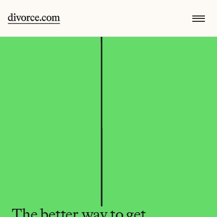
The better way to get 