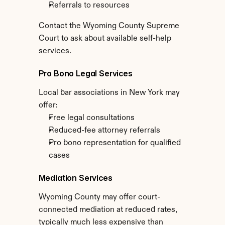
Referrals to resources
Contact the Wyoming County Supreme 
Court to ask about available self-help 
services.
Pro Bono Legal Services
Local bar associations in New York may 
offer:
Free legal consultations
Reduced-fee attorney referrals
Pro bono representation for qualified 
cases
Mediation Services
Wyoming County may offer court-
connected mediation at reduced rates, 
typically much less expensive than 