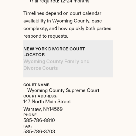
Trial required: 12-24 months
Timelines depend on court calendar 
availability in Wyoming County, case 
complexity, and how quickly both parties 
respond to requests.
NEW YORK DIVORCE COURT 
LOCATOR
Wyoming County Family and 
Divorce Courts
COURT NAME:
Wyoming County Supreme Court
COURT ADDRESS:
147 North Main Street
Warsaw, 
NY
14569
PHONE:
585-786-8810
FAX:
585-786-3703