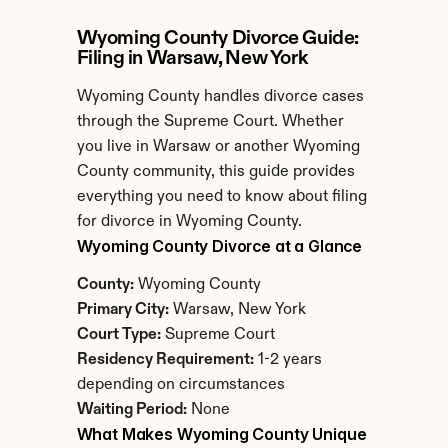
Wyoming County Divorce Guide: 
Filing in Warsaw, New York
Wyoming County handles divorce cases 
through the Supreme Court. Whether 
you live in Warsaw or another Wyoming 
County community, this guide provides 
everything you need to know about filing 
for divorce in Wyoming County.
Wyoming County Divorce at a Glance
County:
 Wyoming County
Primary City:
 Warsaw, New York
Court Type:
 Supreme Court
Residency Requirement:
 1-2 years 
depending on circumstances
Waiting Period:
 None
What Makes Wyoming County Unique