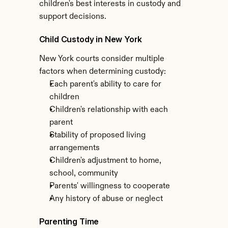
children's best interests in custody and 
support decisions.
Child Custody in New York
New York courts consider multiple 
factors when determining custody:
Each parent's ability to care for 
children
Children's relationship with each 
parent
Stability of proposed living 
arrangements
Children's adjustment to home, 
school, community
Parents' willingness to cooperate
Any history of abuse or neglect
Parenting Time