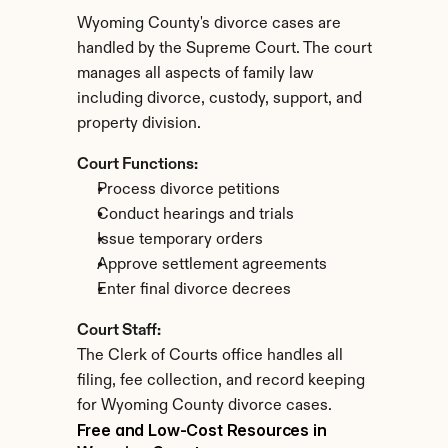
Wyoming County's divorce cases are 
handled by the Supreme Court. The court 
manages all aspects of family law 
including divorce, custody, support, and 
property division.
Court Functions:
Process divorce petitions
Conduct hearings and trials
Issue temporary orders
Approve settlement agreements
Enter final divorce decrees
Court Staff:
The Clerk of Courts office handles all 
filing, fee collection, and record keeping 
for Wyoming County divorce cases.
Free and Low-Cost Resources in 