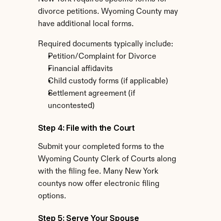
divorce petitions. Wyoming County may 
have additional local forms.
Required documents typically include:
Petition/Complaint for Divorce
Financial affidavits
Child custody forms (if applicable)
Settlement agreement (if 
uncontested)
Step 4: File with the Court
Submit your completed forms to the 
Wyoming County Clerk of Courts along 
with the filing fee. Many New York 
countys now offer electronic filing 
options.
Step 5: Serve Your Spouse