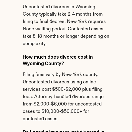
Uncontested divorces in Wyoming 
County typically take 2-4 months from 
filing to final decree. New York requires 
None waiting period. Contested cases 
take 8-18 months or longer depending on 
complexity.
How much does divorce cost in 
Wyoming County?
Filing fees vary by New York county. 
Uncontested divorces using online 
services cost $500-$2,000 plus filing 
fees. Attorney-handled divorces range 
from $2,000-$6,000 for uncontested 
cases to $10,000-$50,000+ for 
contested cases.