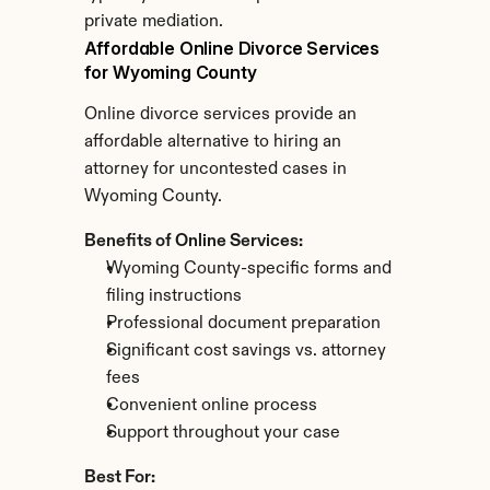
private mediation.
Affordable Online Divorce Services 
for Wyoming County
Online divorce services provide an 
affordable alternative to hiring an 
attorney for uncontested cases in 
Wyoming County.
Benefits of Online Services:
Wyoming County-specific forms and 
filing instructions
Professional document preparation
Significant cost savings vs. attorney 
fees
Convenient online process
Support throughout your case
Best For: