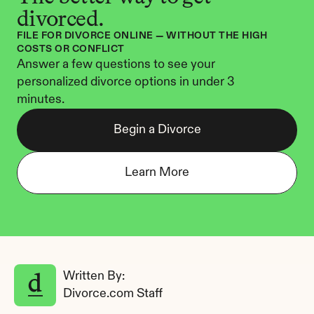
divorced.
FILE FOR DIVORCE ONLINE — WITHOUT THE HIGH 
COSTS OR CONFLICT
Answer a few questions to see your 
personalized divorce options in under 3 
minutes.
Begin a Divorce
Learn More
Written By: 
Divorce.com Staff