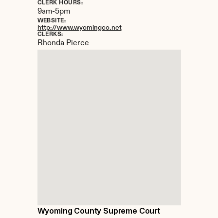
CLERK HOURS:
9am-5pm
WEBSITE:
http://www.wyomingco.net
CLERKS:
Rhonda Pierce
Wyoming County Supreme Court