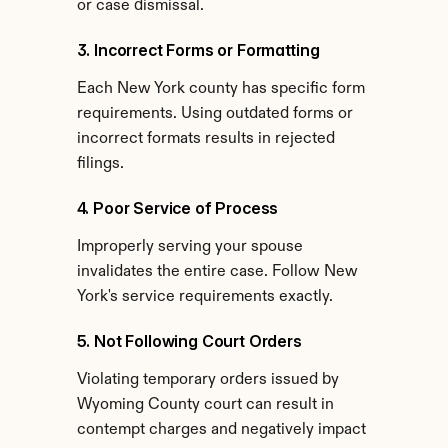
or case dismissal.
3. Incorrect Forms or Formatting
Each New York county has specific form 
requirements. Using outdated forms or 
incorrect formats results in rejected 
filings.
4. Poor Service of Process
Improperly serving your spouse 
invalidates the entire case. Follow New 
York's service requirements exactly.
5. Not Following Court Orders
Violating temporary orders issued by 
Wyoming County court can result in 
contempt charges and negatively impact 