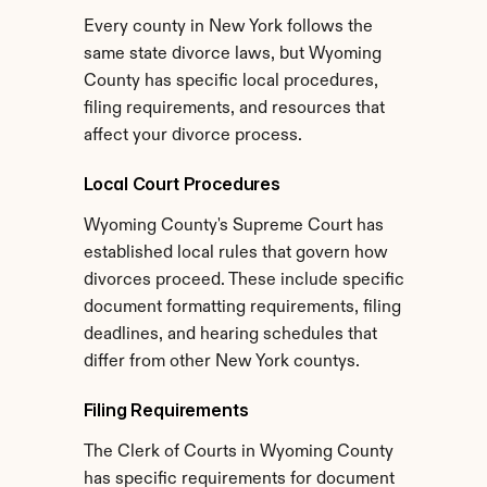
Every county in New York follows the 
same state divorce laws, but Wyoming 
County has specific local procedures, 
filing requirements, and resources that 
affect your divorce process.
Local Court Procedures
Wyoming County's Supreme Court has 
established local rules that govern how 
divorces proceed. These include specific 
document formatting requirements, filing 
deadlines, and hearing schedules that 
differ from other New York countys.
Filing Requirements
The Clerk of Courts in Wyoming County 
has specific requirements for document 