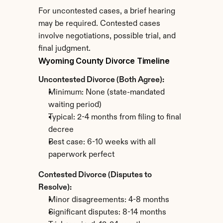
For uncontested cases, a brief hearing 
may be required. Contested cases 
involve negotiations, possible trial, and 
final judgment.
Wyoming County Divorce Timeline
Uncontested Divorce (Both Agree):
Minimum: None (state-mandated 
waiting period)
Typical: 2-4 months from filing to final 
decree
Best case: 6-10 weeks with all 
paperwork perfect
Contested Divorce (Disputes to 
Resolve):
Minor disagreements: 4-8 months
Significant disputes: 8-14 months