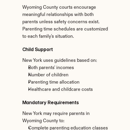
Wyoming County courts encourage 
meaningful relationships with both 
parents unless safety concerns exist. 
Parenting time schedules are customized 
to each family's situation.
Child Support
New York uses guidelines based on:
Both parents' incomes
Number of children
Parenting time allocation
Healthcare and childcare costs
Mandatory Requirements
New York may require parents in 
Wyoming County to:
Complete parenting education classes