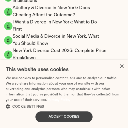
Implications
Adultery & Divorce in New York: Does 
Cheating Affect the Outcome?
I Want a Divorce in New York: What to Do 
First
Social Media & Divorce in New York: What 
You Should Know
New York Divorce Cost 2026: Complete Price 
Breakdown
×
New York Spousal Maintenance Calculator | 
This website uses cookies
Statutory Formula
We use cookies to personalise content, ads and to analyse our traffic.
New York Child Support Calculator | Income 
We also share information about your use of our site with our
Shares Model
advertising and analytics partners who may combine it with other
information that you’ve provided to them or that they’ve collected from
your use of their services.
Privacy Policy
COOKIE SETTINGS
New York Property Division | Equitable 
ACCEPT COOKIES
Distribution Calculator