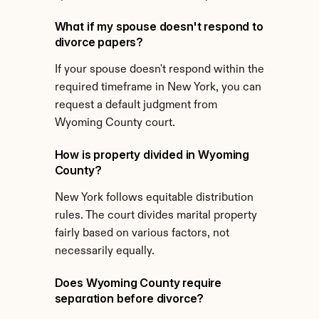
What if my spouse doesn't respond to 
divorce papers?
If your spouse doesn't respond within the 
required timeframe in New York, you can 
request a default judgment from 
Wyoming County court.
How is property divided in Wyoming 
County?
New York follows equitable distribution 
rules. The court divides marital property 
fairly based on various factors, not 
necessarily equally.
Does Wyoming County require 
separation before divorce?