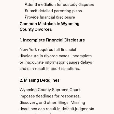
Attend mediation for custody disputes
Submit detailed parenting plans
Provide financial disclosure
Common Mistakes in Wyoming 
County Divorces
1. Incomplete Financial Disclosure
New York requires full financial 
disclosure in divorce cases. Incomplete 
or inaccurate information causes delays 
and can result in court sanctions.
2. Missing Deadlines
Wyoming County Supreme Court 
imposes deadlines for responses, 
discovery, and other filings. Missing 
deadlines can result in default judgments 