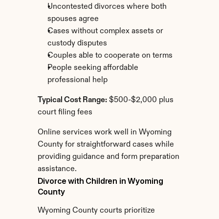
Uncontested divorces where both 
spouses agree
Cases without complex assets or 
custody disputes
Couples able to cooperate on terms
People seeking affordable 
professional help
Typical Cost Range:
 $500-$2,000 plus 
court filing fees
Online services work well in Wyoming 
County for straightforward cases while 
providing guidance and form preparation 
assistance.
Divorce with Children in Wyoming 
County
Wyoming County courts prioritize 