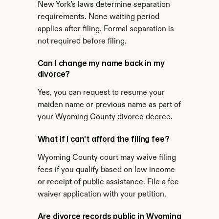
New York's laws determine separation 
requirements. None waiting period 
applies after filing. Formal separation is 
not required before filing.
Can I change my name back in my 
divorce?
Yes, you can request to resume your 
maiden name or previous name as part of 
your Wyoming County divorce decree.
What if I can't afford the filing fee?
Wyoming County court may waive filing 
fees if you qualify based on low income 
or receipt of public assistance. File a fee 
waiver application with your petition.
Are divorce records public in Wyoming 