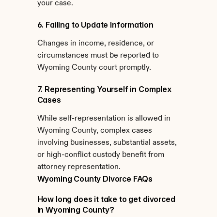
your case.
6. Failing to Update Information
Changes in income, residence, or 
circumstances must be reported to 
Wyoming County court promptly.
7. Representing Yourself in Complex 
Cases
While self-representation is allowed in 
Wyoming County, complex cases 
involving businesses, substantial assets, 
or high-conflict custody benefit from 
attorney representation.
Wyoming County Divorce FAQs
How long does it take to get divorced 
in Wyoming County?