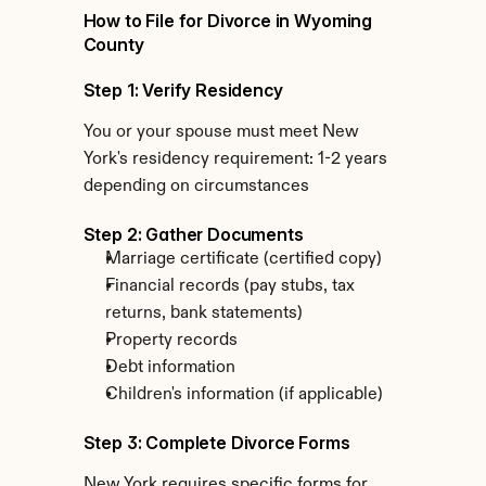
How to File for Divorce in Wyoming 
County
Step 1: Verify Residency
You or your spouse must meet New 
York's residency requirement: 1-2 years 
depending on circumstances
Step 2: Gather Documents
Marriage certificate (certified copy)
Financial records (pay stubs, tax 
returns, bank statements)
Property records
Debt information
Children's information (if applicable)
Step 3: Complete Divorce Forms
New York requires specific forms for 