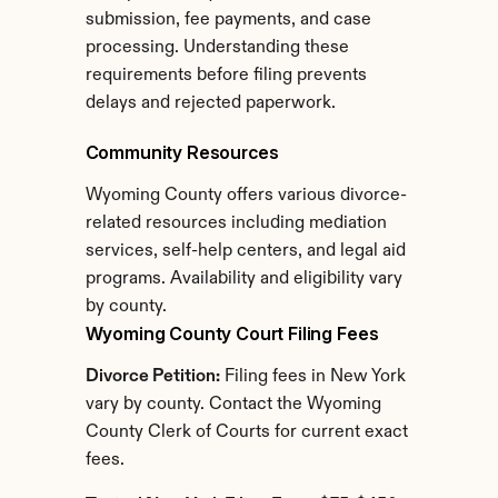
submission, fee payments, and case 
processing. Understanding these 
requirements before filing prevents 
delays and rejected paperwork.
Community Resources
Wyoming County offers various divorce-
related resources including mediation 
services, self-help centers, and legal aid 
programs. Availability and eligibility vary 
by county.
Wyoming County Court Filing Fees
Divorce Petition:
 Filing fees in New York 
vary by county. Contact the Wyoming 
County Clerk of Courts for current exact 
fees.