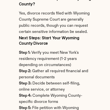
County?
Yes, divorce records filed with Wyoming 
County Supreme Court are generally 
public records, though you can request 
certain sensitive information be sealed.
Next Steps: Start Your Wyoming 
County Divorce
Step 1:
 Verify you meet New York's 
residency requirement (1-2 years 
depending on circumstances)
Step 2:
 Gather all required financial and 
personal documents
Step 3:
 Decide between self-filing, 
online service, or attorney
Step 4:
 Complete Wyoming County-
specific divorce forms
Step 5:
 File petition with Wyoming 