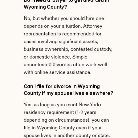
Do I need a lawyer to get divorced in 
Wyoming County?
No, but whether you should hire one 
depends on your situation. Attorney 
representation is recommended for 
cases involving significant assets, 
business ownership, contested custody, 
or domestic violence. Simple 
uncontested divorces often work well 
with online service assistance.
Can I file for divorce in Wyoming 
County if my spouse lives elsewhere?
Yes, as long as you meet New York's 
residency requirement (1-2 years 
depending on circumstances), you can 
file in Wyoming County even if your 
spouse lives in another county or state.