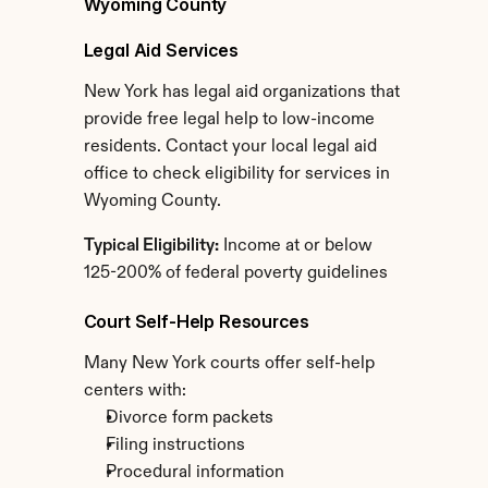
Wyoming County
Legal Aid Services
New York has legal aid organizations that 
provide free legal help to low-income 
residents. Contact your local legal aid 
office to check eligibility for services in 
Wyoming County.
Typical Eligibility:
 Income at or below 
125-200% of federal poverty guidelines
Court Self-Help Resources
Many New York courts offer self-help 
centers with:
Divorce form packets
Filing instructions
Procedural information