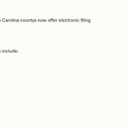
arolina countys now offer electronic filing 
 include: