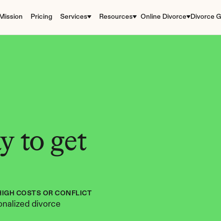
Mission
Pricing
Services
Resources
Online Divorce
Divorce G
 to get 
HIGH COSTS OR CONFLICT
nalized divorce 