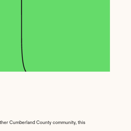
other Cumberland County community, this 