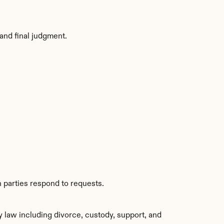
and final judgment.
 parties respond to requests.
 law including divorce, custody, support, and 