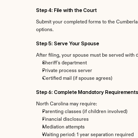
Step 4: File with the Court
Submit your completed forms to the Cumberland
options.
Step 5: Serve Your Spouse
After filing, your spouse must be served with 
Sheriff's department
Private process server
Certified mail (if spouse agrees)
Step 6: Complete Mandatory Requirement
North Carolina may require:
Parenting classes (if children involved)
Financial disclosures
Mediation attempts
Waiting period: 1 year separation required