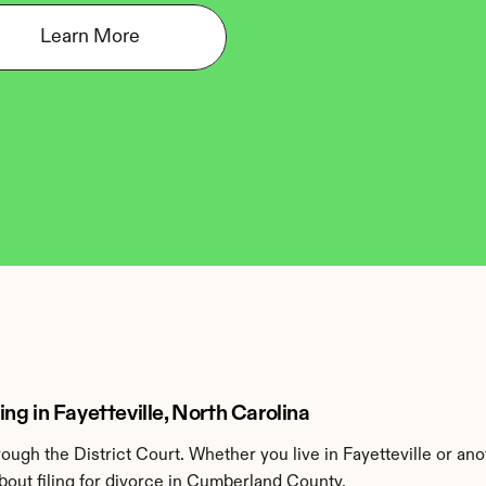
Learn More
g in Fayetteville, North Carolina
gh the District Court. Whether you live in Fayetteville or an
out filing for divorce in Cumberland County.