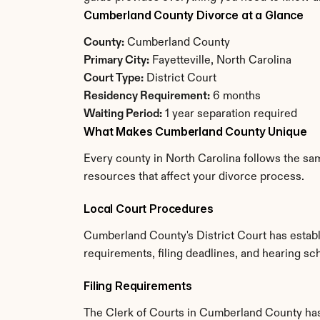
Cumberland County Divorce at a Glance
County:
 Cumberland County
Primary City:
 Fayetteville, North Carolina
Court Type:
 District Court
Residency Requirement:
 6 months
Waiting Period:
 1 year separation required
What Makes Cumberland County Unique
Every county in North Carolina follows the sam
resources that affect your divorce process.
Local Court Procedures
Cumberland County's District Court has establ
requirements, filing deadlines, and hearing sc
Filing Requirements
The Clerk of Courts in Cumberland County has