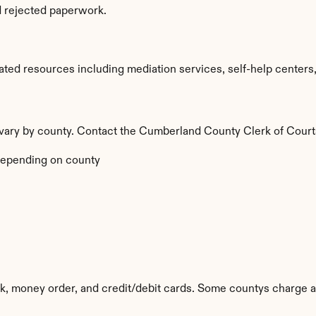
d rejected paperwork.
ed resources including mediation services, self-help centers, a
a vary by county. Contact the Cumberland County Clerk of Courts
epending on county
k, money order, and credit/debit cards. Some countys charge a