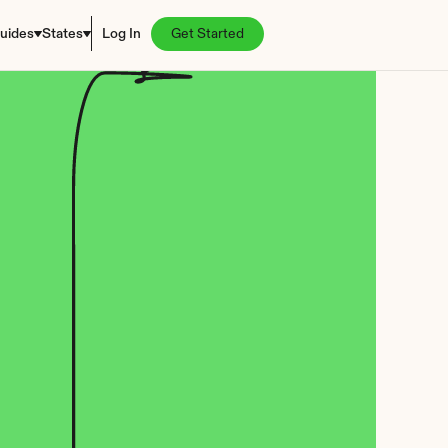
uides
States
Log In
Get Started