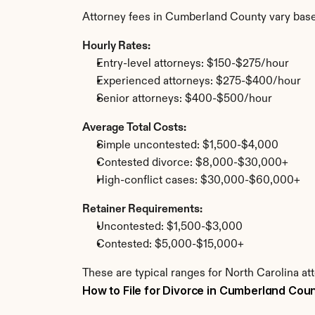
Attorney fees in Cumberland County vary base
Hourly Rates:
Entry-level attorneys: $150-$275/hour
Experienced attorneys: $275-$400/hour
Senior attorneys: $400-$500/hour
Average Total Costs:
Simple uncontested: $1,500-$4,000
Contested divorce: $8,000-$30,000+
High-conflict cases: $30,000-$60,000+
Retainer Requirements:
Uncontested: $1,500-$3,000
Contested: $5,000-$15,000+
These are typical ranges for North Carolina a
How to File for Divorce in Cumberland Cou