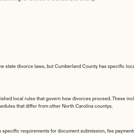
e state divorce laws, but Cumberland County has specific local
ished local rules that govern how divorces proceed. These inc
hedules that differ from other North Carolina countys.
 specific requirements for document submission, fee payments