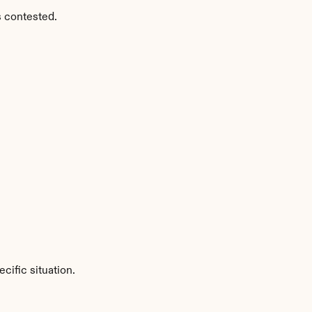
s contested.
ific situation.