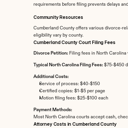
requirements before filing prevents delays an
Community Resources
Cumberland County offers various divorce-relat
eligibility vary by county.
Cumberland County Court Filing Fees
Divorce Petition:
 Filing fees in North Carolin
Typical North Carolina Filing Fees:
 $75-$450 d
Additional Costs:
Service of process: $40-$150
Certified copies: $1-$5 per page
Motion filing fees: $25-$100 each
Payment Methods:
Most North Carolina courts accept cash, chec
Attorney Costs in Cumberland County