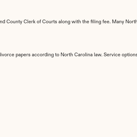
 County Clerk of Courts along with the filing fee. Many North C
divorce papers according to North Carolina law. Service options
s