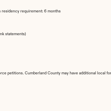
s residency requirement: 6 months
ank statements)
vorce petitions. Cumberland County may have additional local fo