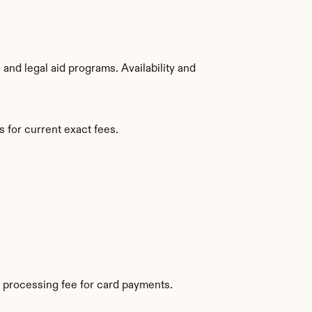
nd legal aid programs. Availability and 
 for current exact fees.
 processing fee for card payments.