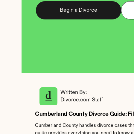
Begin a Divorce
Written By: 
Divorce.com Staff
Cumberland County Divorce Guide: Filin
Cumberland County handles divorce cases throu
guide provides everything you need to know ab