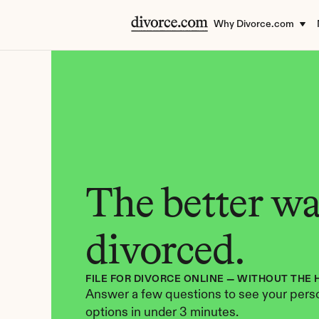
Why Divorce.com
The better way
divorced.
FILE FOR DIVORCE ONLINE — WITHOUT THE 
Answer a few questions to see your perso
options in under 3 minutes.