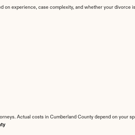
d on experience, case complexity, and whether your divorce i
ttorneys. Actual costs in Cumberland County depend on your spec
nty