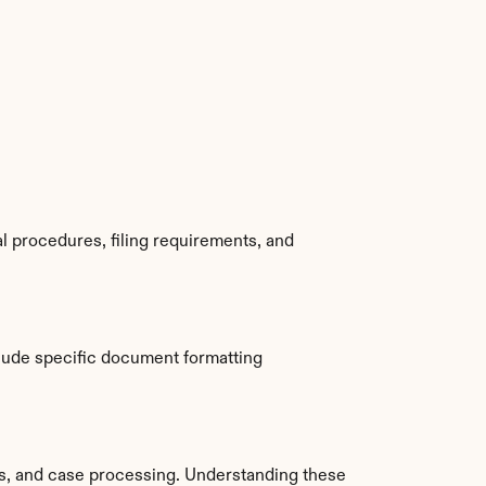
 procedures, filing requirements, and 
lude specific document formatting 
, and case processing. Understanding these 