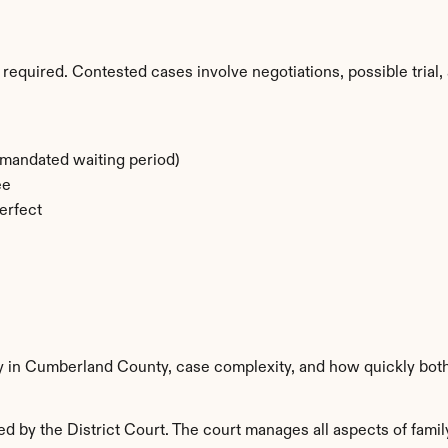
required. Contested cases involve negotiations, possible trial, 
-mandated waiting period)
ee
erfect
ty in Cumberland County, case complexity, and how quickly both
by the District Court. The court manages all aspects of family