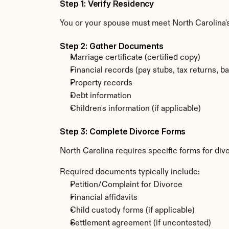
Step 1: Verify Residency
You or your spouse must meet North Carolina'
Step 2: Gather Documents
Marriage certificate (certified copy)
Financial records (pay stubs, tax returns, b
Property records
Debt information
Children's information (if applicable)
Step 3: Complete Divorce Forms
North Carolina requires specific forms for di
Required documents typically include:
Petition/Complaint for Divorce
Financial affidavits
Child custody forms (if applicable)
Settlement agreement (if uncontested)