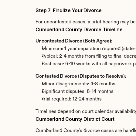
Step 7: Finalize Your Divorce
For uncontested cases, a brief hearing may be 
Cumberland County Divorce Timeline
Uncontested Divorce (Both Agree):
Minimum: 1 year separation required (state
Typical: 2-4 months from filing to final decr
Best case: 6-10 weeks with all paperwork p
Contested Divorce (Disputes to Resolve):
Minor disagreements: 4-8 months
Significant disputes: 8-14 months
Trial required: 12-24 months
Timelines depend on court calendar availabili
Cumberland County District Court
Cumberland County's divorce cases are handled 