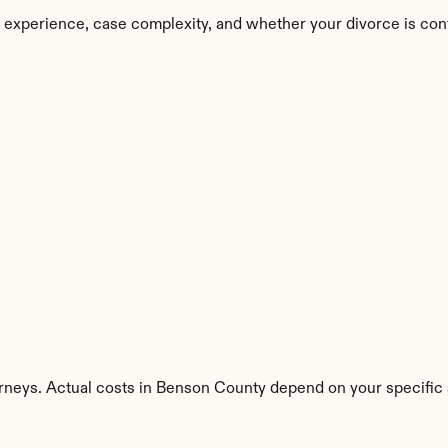
 experience, case complexity, and whether your divorce is con
orneys. Actual costs in Benson County depend on your specific s