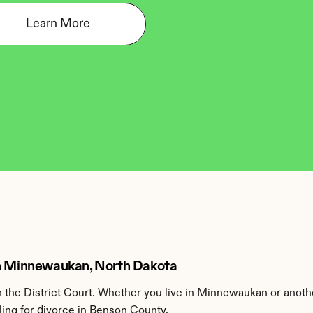
Learn More
in Minnewaukan, North Dakota
the District Court. Whether you live in Minnewaukan or anoth
ling for divorce in Benson County.