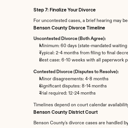
Step 7: Finalize Your Divorce
For uncontested cases, a brief hearing may be 
Benson County Divorce Timeline
Uncontested Divorce (Both Agree):
Minimum: 60 days (state-mandated waiting 
Typical: 2-4 months from filing to final decr
Best case: 6-10 weeks with all paperwork p
Contested Divorce (Disputes to Resolve):
Minor disagreements: 4-8 months
Significant disputes: 8-14 months
Trial required: 12-24 months
Timelines depend on court calendar availabili
Benson County District Court
Benson County's divorce cases are handled by t