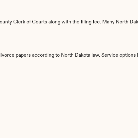
nty Clerk of Courts along with the filing fee. Many North Dakot
divorce papers according to North Dakota law. Service options 
s