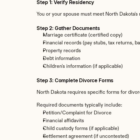
Step 1: Verify Residency
You or your spouse must meet North Dakota's
Step 2: Gather Documents
Marriage certificate (certified copy)
Financial records (pay stubs, tax returns, b
Property records
Debt information
Children's information (if applicable)
Step 3: Complete Divorce Forms
North Dakota requires specific forms for divor
Required documents typically include:
Petition/Complaint for Divorce
Financial affidavits
Child custody forms (if applicable)
Settlement agreement (if uncontested)