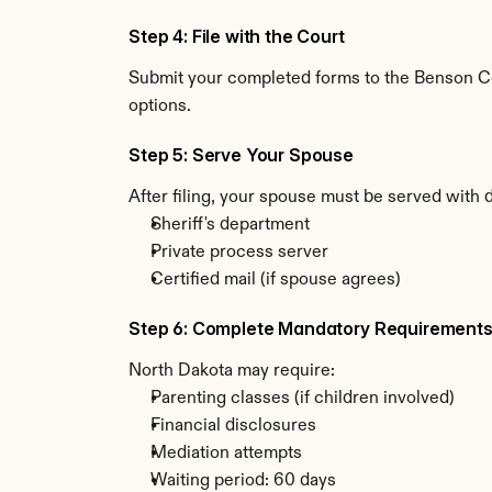
Step 4: File with the Court
Submit your completed forms to the Benson Cou
options.
Step 5: Serve Your Spouse
After filing, your spouse must be served with 
Sheriff's department
Private process server
Certified mail (if spouse agrees)
Step 6: Complete Mandatory Requirement
North Dakota may require:
Parenting classes (if children involved)
Financial disclosures
Mediation attempts
Waiting period: 60 days