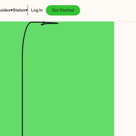
uides
States
Log In
Get Started