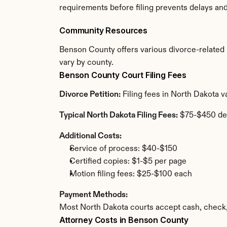
requirements before filing prevents delays an
Community Resources
Benson County offers various divorce-related re
vary by county.
Benson County Court Filing Fees
Divorce Petition:
 Filing fees in North Dakota 
Typical North Dakota Filing Fees:
 $75-$450 de
Additional Costs:
Service of process: $40-$150
Certified copies: $1-$5 per page
Motion filing fees: $25-$100 each
Payment Methods:
Most North Dakota courts accept cash, check,
Attorney Costs in Benson County