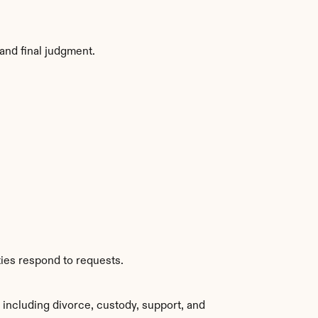
and final judgment.
ties respond to requests.
including divorce, custody, support, and 