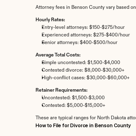
Attorney fees in Benson County vary based on
Hourly Rates:
Entry-level attorneys: $150-$275/hour
Experienced attorneys: $275-$400/hour
Senior attorneys: $400-$500/hour
Average Total Costs:
Simple uncontested: $1,500-$4,000
Contested divorce: $8,000-$30,000+
High-conflict cases: $30,000-$60,000+
Retainer Requirements:
Uncontested: $1,500-$3,000
Contested: $5,000-$15,000+
These are typical ranges for North Dakota att
How to File for Divorce in Benson County