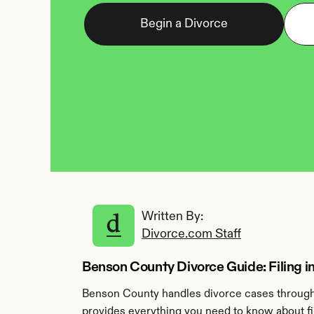
Begin a Divorce
Written By: 
Divorce.com Staff
Benson County Divorce Guide: Filing 
Benson County handles divorce cases through 
provides everything you need to know about fi