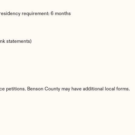
 residency requirement: 6 months
ank statements)
ce petitions. Benson County may have additional local forms.