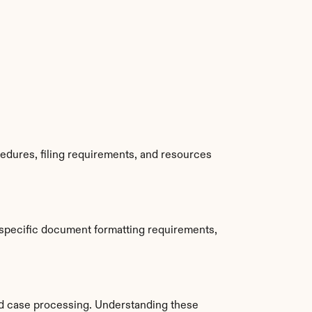
edures, filing requirements, and resources 
specific document formatting requirements, 
d case processing. Understanding these 