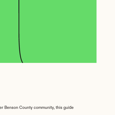
er Benson County community, this guide 