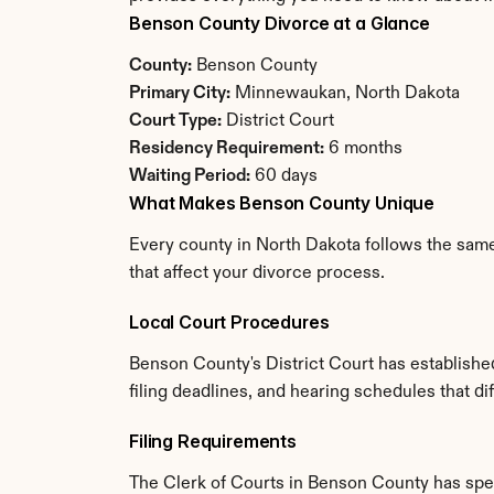
Benson County Divorce at a Glance
County:
 Benson County
Primary City:
 Minnewaukan, North Dakota
Court Type:
 District Court
Residency Requirement:
 6 months
Waiting Period:
 60 days
What Makes Benson County Unique
Every county in North Dakota follows the same
that affect your divorce process.
Local Court Procedures
Benson County's District Court has establishe
filing deadlines, and hearing schedules that d
Filing Requirements
The Clerk of Courts in Benson County has spe