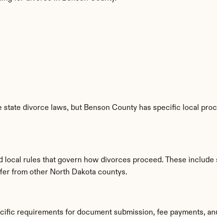
 state divorce laws, but Benson County has specific local proc
d local rules that govern how divorces proceed. These include 
iffer from other North Dakota countys.
cific requirements for document submission, fee payments, an