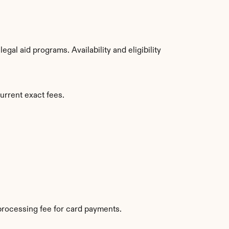
al aid programs. Availability and eligibility 
urrent exact fees.
processing fee for card payments.