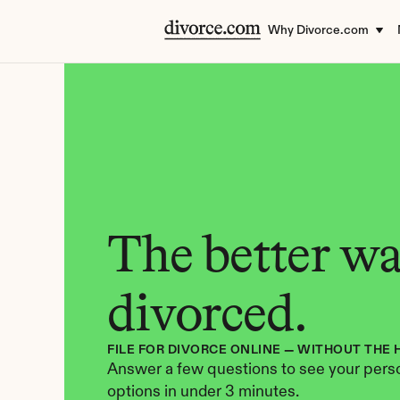
Why Divorce.com
The better way
divorced.
FILE FOR DIVORCE ONLINE — WITHOUT THE 
Answer a few questions to see your perso
options in under 3 minutes.