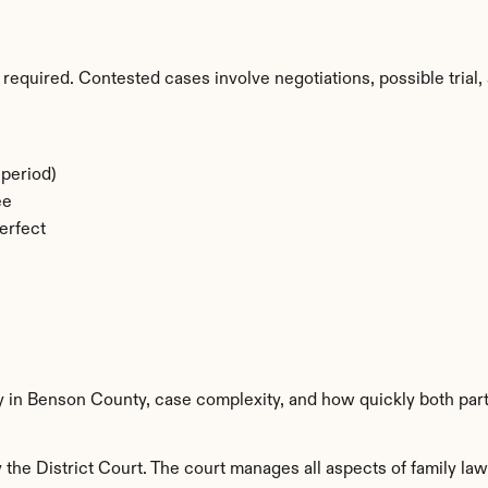
required. Contested cases involve negotiations, possible trial, 
period)
ee
erfect
ty in Benson County, case complexity, and how quickly both par
he District Court. The court manages all aspects of family law 