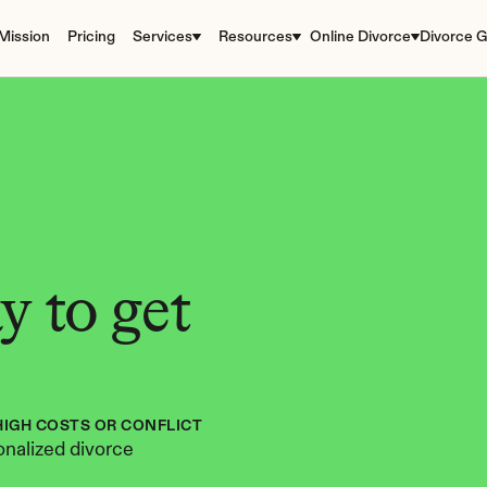
Mission
Pricing
Services
Resources
Online Divorce
Divorce G
 to get 
HIGH COSTS OR CONFLICT
nalized divorce 