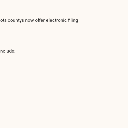
a countys now offer electronic filing 
include: