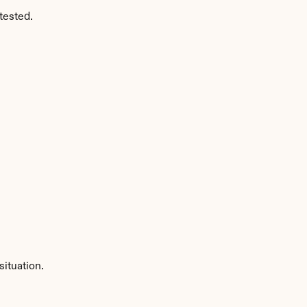
tested.
ituation.