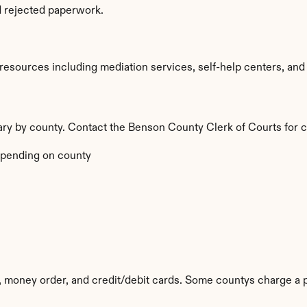
d rejected paperwork.
sources including mediation services, self-help centers, and leg
vary by county. Contact the Benson County Clerk of Courts for c
pending on county
 money order, and credit/debit cards. Some countys charge a 