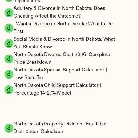
Implications
Adultery & Divorce in North Dakota: Does 
Cheating Affect the Outcome?
I Want a Divorce in North Dakota: What to Do 
First
Social Media & Divorce in North Dakota: What 
You Should Know
North Dakota Divorce Cost 2026: Complete 
Price Breakdown
North Dakota Spousal Support Calculator | 
Low State Tax
North Dakota Child Support Calculator | 
Percentage 14-27% Model
North Dakota Property Division | Equitable 
Distribution Calculator