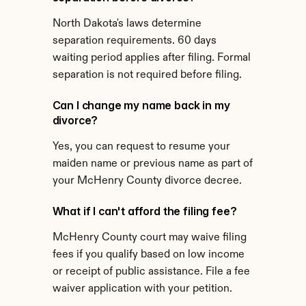
North Dakota's laws determine 
separation requirements. 60 days 
waiting period applies after filing. Formal 
separation is not required before filing.
Can I change my name back in my 
divorce?
Yes, you can request to resume your 
maiden name or previous name as part of 
your McHenry County divorce decree.
What if I can't afford the filing fee?
McHenry County court may waive filing 
fees if you qualify based on low income 
or receipt of public assistance. File a fee 
waiver application with your petition.