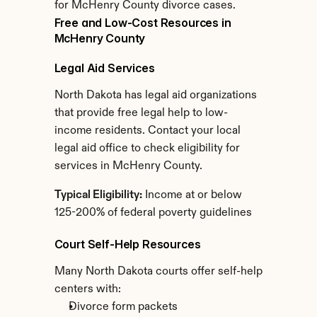
for McHenry County divorce cases.
Free and Low-Cost Resources in 
McHenry County
Legal Aid Services
North Dakota has legal aid organizations 
that provide free legal help to low-
income residents. Contact your local 
legal aid office to check eligibility for 
services in McHenry County.
Typical Eligibility:
 Income at or below 
125-200% of federal poverty guidelines
Court Self-Help Resources
Many North Dakota courts offer self-help 
centers with:
Divorce form packets