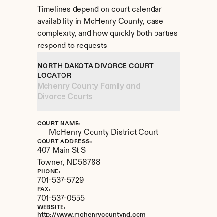
Timelines depend on court calendar 
availability in McHenry County, case 
complexity, and how quickly both parties 
respond to requests.
NORTH DAKOTA DIVORCE COURT 
LOCATOR
Mchenry County Family and 
Divorce Courts
COURT NAME:
McHenry County District Court
COURT ADDRESS:
407 Main St S
Towner, 
ND
58788
PHONE:
701-537-5729
FAX:
701-537-0555
WEBSITE:
http://www.mchenrycountynd.com