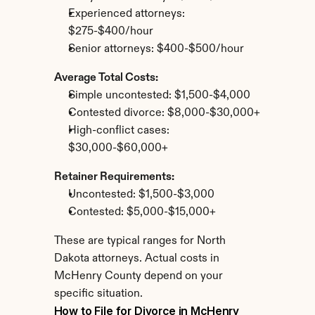
Experienced attorneys: 
$275-$400/hour
Senior attorneys: $400-$500/hour
Average Total Costs:
Simple uncontested: $1,500-$4,000
Contested divorce: $8,000-$30,000+
High-conflict cases: 
$30,000-$60,000+
Retainer Requirements:
Uncontested: $1,500-$3,000
Contested: $5,000-$15,000+
These are typical ranges for North 
Dakota attorneys. Actual costs in 
McHenry County depend on your 
specific situation.
How to File for Divorce in McHenry 