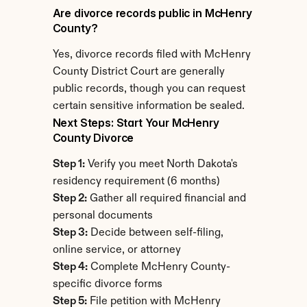
Are divorce records public in McHenry 
County?
Yes, divorce records filed with McHenry 
County District Court are generally 
public records, though you can request 
certain sensitive information be sealed.
Next Steps: Start Your McHenry 
County Divorce
Step 1:
 Verify you meet North Dakota's 
residency requirement (6 months)
Step 2:
 Gather all required financial and 
personal documents
Step 3:
 Decide between self-filing, 
online service, or attorney
Step 4:
 Complete McHenry County-
specific divorce forms
Step 5:
 File petition with McHenry 