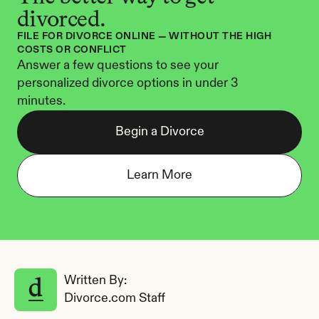
divorced.
FILE FOR DIVORCE ONLINE — WITHOUT THE HIGH 
COSTS OR CONFLICT
Answer a few questions to see your 
personalized divorce options in under 3 
minutes.
Begin a Divorce
Learn More
Written By: 
Divorce.com Staff