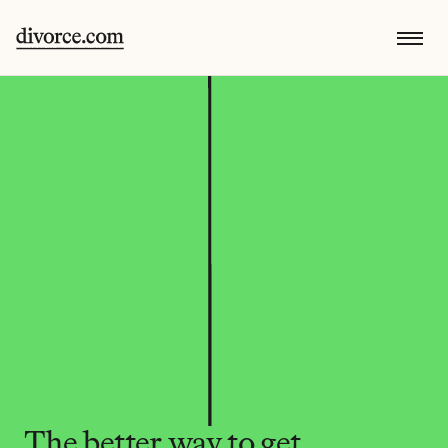
The better way to get 