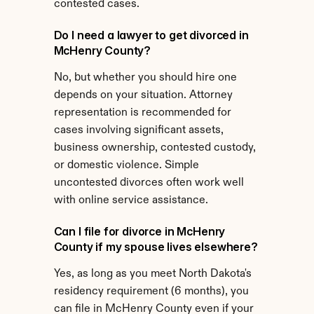
contested cases.
Do I need a lawyer to get divorced in 
McHenry County?
No, but whether you should hire one 
depends on your situation. Attorney 
representation is recommended for 
cases involving significant assets, 
business ownership, contested custody, 
or domestic violence. Simple 
uncontested divorces often work well 
with online service assistance.
Can I file for divorce in McHenry 
County if my spouse lives elsewhere?
Yes, as long as you meet North Dakota's 
residency requirement (6 months), you 
can file in McHenry County even if your 