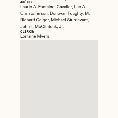
JUDGES:
Laurie A. Fontaine, Cavalier, Lee A. 
Christofferson, Donovan Foughty, M. 
Richard Geiger, Michael Sturdevant, 
John T. McClintock, Jr.
CLERKS:
Lorraine Myers