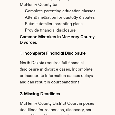
McHenry County to:
Complete parenting education classes
Attend mediation for custody disputes
Submit detailed parenting plans
Provide financial disclosure
Common Mistakes in McHenry County 
Divorces
1. Incomplete Financial Disclosure
North Dakota requires full financial 
disclosure in divorce cases. Incomplete 
or inaccurate information causes delays 
and can result in court sanctions.
2. Missing Deadlines
McHenry County District Court imposes 
deadlines for responses, discovery, and 