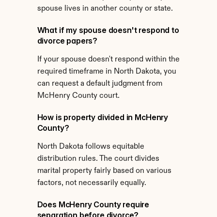
spouse lives in another county or state.
What if my spouse doesn't respond to 
divorce papers?
If your spouse doesn't respond within the 
required timeframe in North Dakota, you 
can request a default judgment from 
McHenry County court.
How is property divided in McHenry 
County?
North Dakota follows equitable 
distribution rules. The court divides 
marital property fairly based on various 
factors, not necessarily equally.
Does McHenry County require 
separation before divorce?