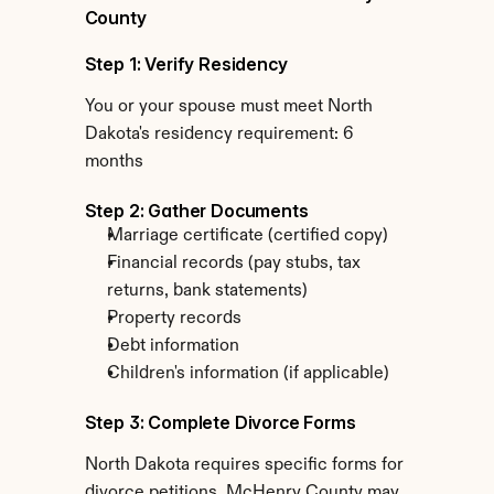
County
Step 1: Verify Residency
You or your spouse must meet North 
Dakota's residency requirement: 6 
months
Step 2: Gather Documents
Marriage certificate (certified copy)
Financial records (pay stubs, tax 
returns, bank statements)
Property records
Debt information
Children's information (if applicable)
Step 3: Complete Divorce Forms
North Dakota requires specific forms for 
divorce petitions. McHenry County may 