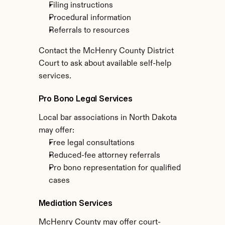
Filing instructions
Procedural information
Referrals to resources
Contact the McHenry County District 
Court to ask about available self-help 
services.
Pro Bono Legal Services
Local bar associations in North Dakota 
may offer:
Free legal consultations
Reduced-fee attorney referrals
Pro bono representation for qualified 
cases
Mediation Services
McHenry County may offer court-