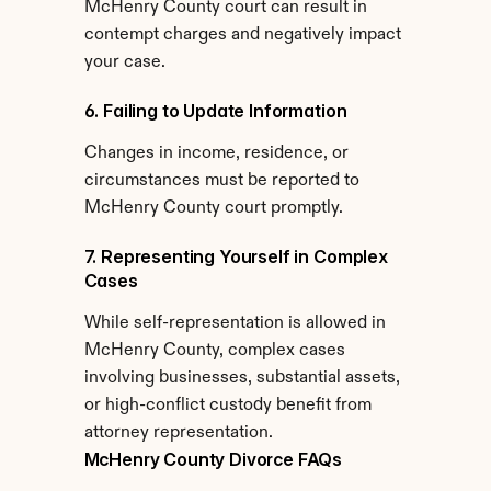
McHenry County court can result in 
contempt charges and negatively impact 
your case.
6. Failing to Update Information
Changes in income, residence, or 
circumstances must be reported to 
McHenry County court promptly.
7. Representing Yourself in Complex 
Cases
While self-representation is allowed in 
McHenry County, complex cases 
involving businesses, substantial assets, 
or high-conflict custody benefit from 
attorney representation.
McHenry County Divorce FAQs