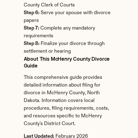
County Clerk of Courts
Step 6:
 Serve your spouse with divorce 
papers
Step 7:
 Complete any mandatory 
requirements
Step 8:
 Finalize your divorce through 
settlement or hearing
About This McHenry County Divorce 
Guide
This comprehensive guide provides 
detailed information about filing for 
divorce in McHenry County, North 
Dakota. Information covers local 
procedures, filing requirements, costs, 
and resources specific to McHenry 
County's District Court.
Last Updated:
 February 2026