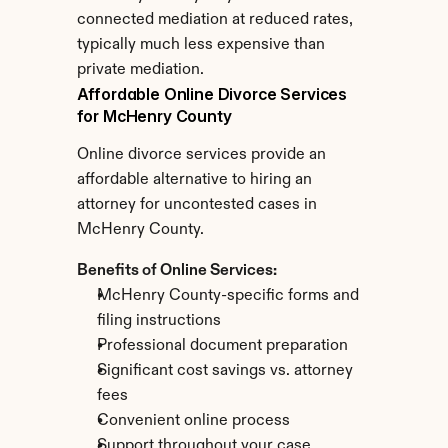
connected mediation at reduced rates, 
typically much less expensive than 
private mediation.
Affordable Online Divorce Services 
for McHenry County
Online divorce services provide an 
affordable alternative to hiring an 
attorney for uncontested cases in 
McHenry County.
Benefits of Online Services:
McHenry County-specific forms and 
filing instructions
Professional document preparation
Significant cost savings vs. attorney 
fees
Convenient online process
Support throughout your case