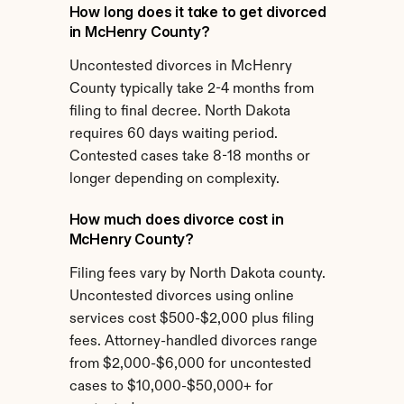
How long does it take to get divorced 
in McHenry County?
Uncontested divorces in McHenry 
County typically take 2-4 months from 
filing to final decree. North Dakota 
requires 60 days waiting period. 
Contested cases take 8-18 months or 
longer depending on complexity.
How much does divorce cost in 
McHenry County?
Filing fees vary by North Dakota county. 
Uncontested divorces using online 
services cost $500-$2,000 plus filing 
fees. Attorney-handled divorces range 
from $2,000-$6,000 for uncontested 
cases to $10,000-$50,000+ for 