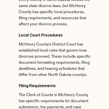
Every county in North Dakota follows the 
same state divorce laws, but McHenry 
County has specific local procedures, 
filing requirements, and resources that 
affect your divorce process.
Local Court Procedures
McHenry County's District Court has 
established local rules that govern how 
divorces proceed. These include specific 
document formatting requirements, filing 
deadlines, and hearing schedules that 
differ from other North Dakota countys.
Filing Requirements
The Clerk of Courts in McHenry County 
has specific requirements for document 
submission, fee payments, and case 