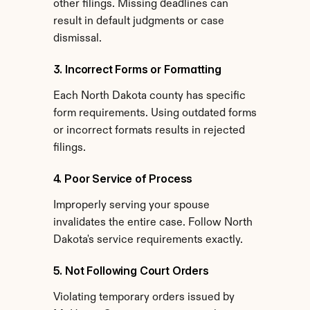
other filings. Missing deadlines can 
result in default judgments or case 
dismissal.
3. Incorrect Forms or Formatting
Each North Dakota county has specific 
form requirements. Using outdated forms 
or incorrect formats results in rejected 
filings.
4. Poor Service of Process
Improperly serving your spouse 
invalidates the entire case. Follow North 
Dakota's service requirements exactly.
5. Not Following Court Orders
Violating temporary orders issued by 