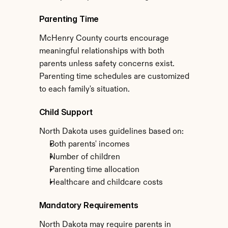
Parenting Time
McHenry County courts encourage 
meaningful relationships with both 
parents unless safety concerns exist. 
Parenting time schedules are customized 
to each family's situation.
Child Support
North Dakota uses guidelines based on:
Both parents' incomes
Number of children
Parenting time allocation
Healthcare and childcare costs
Mandatory Requirements
North Dakota may require parents in 