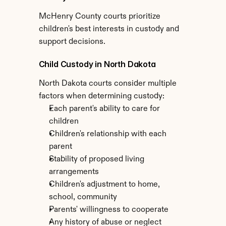
McHenry County courts prioritize 
children's best interests in custody and 
support decisions.
Child Custody in North Dakota
North Dakota courts consider multiple 
factors when determining custody:
Each parent's ability to care for 
children
Children's relationship with each 
parent
Stability of proposed living 
arrangements
Children's adjustment to home, 
school, community
Parents' willingness to cooperate
Any history of abuse or neglect