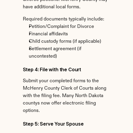
have additional local forms.
Required documents typically include:
Petition/Complaint for Divorce
Financial affidavits
Child custody forms (if applicable)
Settlement agreement (if 
uncontested)
Step 4: File with the Court
Submit your completed forms to the 
McHenry County Clerk of Courts along 
with the filing fee. Many North Dakota 
countys now offer electronic filing 
options.
Step 5: Serve Your Spouse