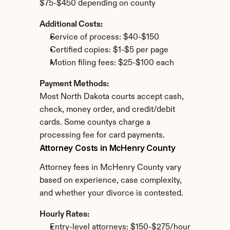
$75-$450 depending on county
Additional Costs:
Service of process: $40-$150
Certified copies: $1-$5 per page
Motion filing fees: $25-$100 each
Payment Methods:
Most North Dakota courts accept cash, 
check, money order, and credit/debit 
cards. Some countys charge a 
processing fee for card payments.
Attorney Costs in McHenry County
Attorney fees in McHenry County vary 
based on experience, case complexity, 
and whether your divorce is contested.
Hourly Rates:
Entry-level attorneys: $150-$275/hour