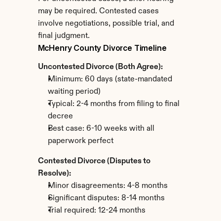
may be required. Contested cases 
involve negotiations, possible trial, and 
final judgment.
McHenry County Divorce Timeline
Uncontested Divorce (Both Agree):
Minimum: 60 days (state-mandated 
waiting period)
Typical: 2-4 months from filing to final 
decree
Best case: 6-10 weeks with all 
paperwork perfect
Contested Divorce (Disputes to 
Resolve):
Minor disagreements: 4-8 months
Significant disputes: 8-14 months
Trial required: 12-24 months