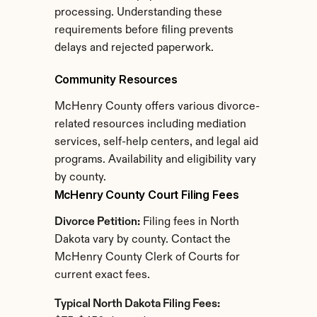
processing. Understanding these 
requirements before filing prevents 
delays and rejected paperwork.
Community Resources
McHenry County offers various divorce-
related resources including mediation 
services, self-help centers, and legal aid 
programs. Availability and eligibility vary 
by county.
McHenry County Court Filing Fees
Divorce Petition:
 Filing fees in North 
Dakota vary by county. Contact the 
McHenry County Clerk of Courts for 
current exact fees.
Typical North Dakota Filing Fees: