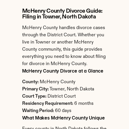
McHenry County Divorce Guide: 
Filing in Towner, North Dakota
McHenry County handles divorce cases 
through the District Court. Whether you 
live in Towner or another McHenry 
County community, this guide provides 
everything you need to know about filing 
for divorce in McHenry County.
McHenry County Divorce at a Glance
County:
 McHenry County
Primary City:
 Towner, North Dakota
Court Type:
 District Court
Residency Requirement:
 6 months
Waiting Period:
 60 days
What Makes McHenry County Unique