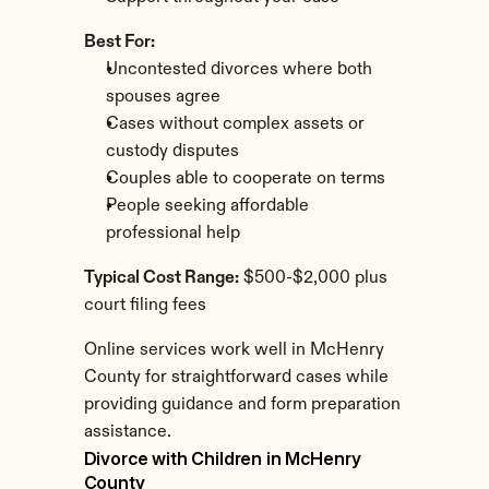
Best For:
Uncontested divorces where both 
spouses agree
Cases without complex assets or 
custody disputes
Couples able to cooperate on terms
People seeking affordable 
professional help
Typical Cost Range:
 $500-$2,000 plus 
court filing fees
Online services work well in McHenry 
County for straightforward cases while 
providing guidance and form preparation 
assistance.
Divorce with Children in McHenry 
County