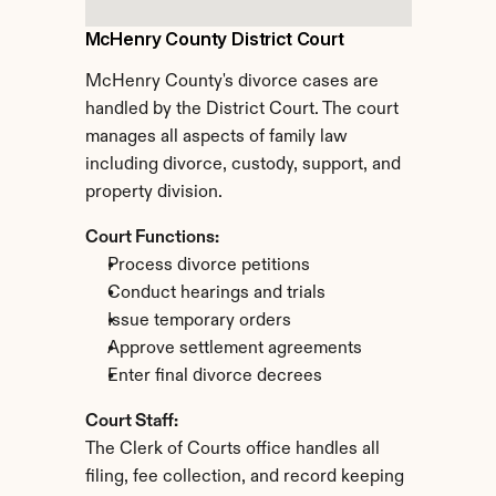
McHenry County District Court
McHenry County's divorce cases are 
handled by the District Court. The court 
manages all aspects of family law 
including divorce, custody, support, and 
property division.
Court Functions:
Process divorce petitions
Conduct hearings and trials
Issue temporary orders
Approve settlement agreements
Enter final divorce decrees
Court Staff:
The Clerk of Courts office handles all 
filing, fee collection, and record keeping 