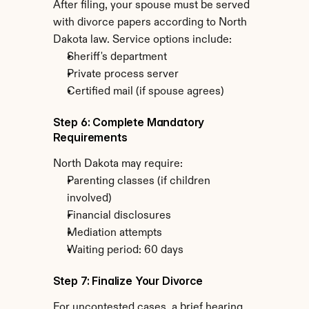
After filing, your spouse must be served 
with divorce papers according to North 
Dakota law. Service options include:
Sheriff's department
Private process server
Certified mail (if spouse agrees)
Step 6: Complete Mandatory 
Requirements
North Dakota may require:
Parenting classes (if children 
involved)
Financial disclosures
Mediation attempts
Waiting period: 60 days
Step 7: Finalize Your Divorce
For uncontested cases, a brief hearing 