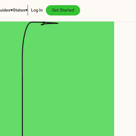
uides
States
Log In
Get Started