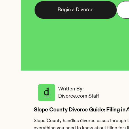
Begin a Divorce
Written By: 
Divorce.com Staff
Slope County Divorce Guide: Filing in
Slope County handles divorce cases through th
everything you need to know about filing for d