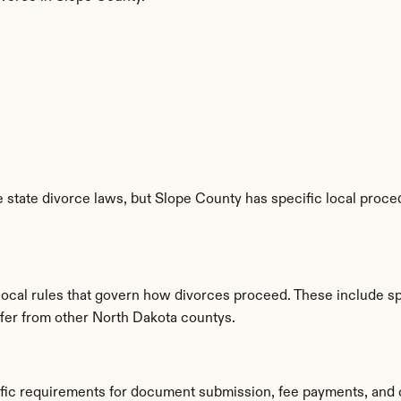
state divorce laws, but Slope County has specific local proced
 local rules that govern how divorces proceed. These include s
iffer from other North Dakota countys.
ific requirements for document submission, fee payments, and 