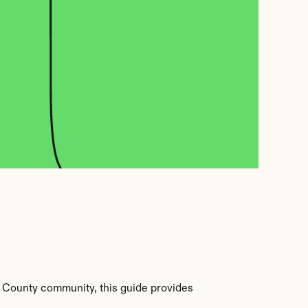
 County community, this guide provides 