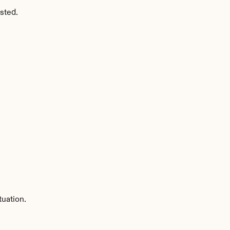
sted.
tuation.