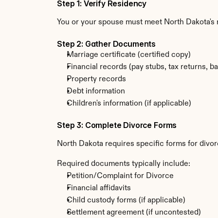
Step 1: Verify Residency
You or your spouse must meet North Dakota's
Step 2: Gather Documents
Marriage certificate (certified copy)
Financial records (pay stubs, tax returns, b
Property records
Debt information
Children's information (if applicable)
Step 3: Complete Divorce Forms
North Dakota requires specific forms for divor
Required documents typically include:
Petition/Complaint for Divorce
Financial affidavits
Child custody forms (if applicable)
Settlement agreement (if uncontested)