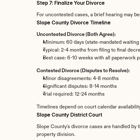
Step 7: Finalize Your Divorce
For uncontested cases, a brief hearing may be 
Slope County Divorce Timeline
Uncontested Divorce (Both Agree):
Minimum: 60 days (state-mandated waiting 
Typical: 2-4 months from filing to final decr
Best case: 6-10 weeks with all paperwork p
Contested Divorce (Disputes to Resolve):
Minor disagreements: 4-8 months
Significant disputes: 8-14 months
Trial required: 12-24 months
Timelines depend on court calendar availabilit
Slope County District Court
Slope County's divorce cases are handled by th
property division.