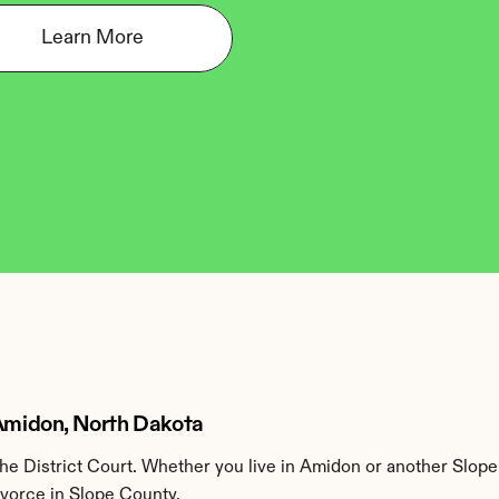
Learn More
 Amidon, North Dakota
e District Court. Whether you live in Amidon or another Slope
ivorce in Slope County.