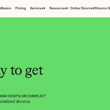
Mission
Pricing
Services
Resources
Online Divorce
Divorce G
 to get 
HIGH COSTS OR CONFLICT
nalized divorce 