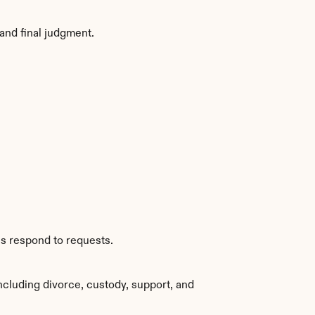
and final judgment.
es respond to requests.
cluding divorce, custody, support, and 