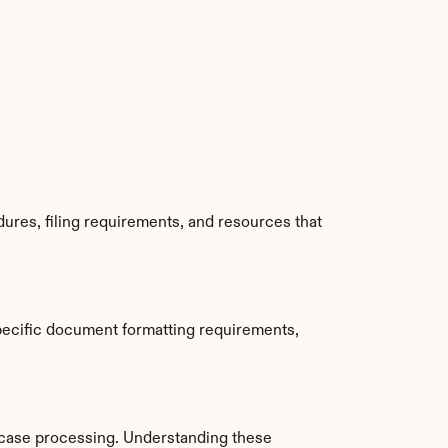
ures, filing requirements, and resources that 
pecific document formatting requirements, 
case processing. Understanding these 