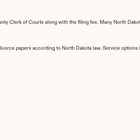
y Clerk of Courts along with the filing fee. Many North Dakota
divorce papers according to North Dakota law. Service options 
s