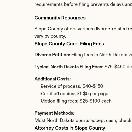
requirements before filing prevents delays an
Community Resources
Slope County offers various divorce-related res
vary by county.
Slope County Court Filing Fees
Divorce Petition:
 Filing fees in North Dakota 
Typical North Dakota Filing Fees:
 $75-$450 de
Additional Costs:
Service of process: $40-$150
Certified copies: $1-$5 per page
Motion filing fees: $25-$100 each
Payment Methods:
Most North Dakota courts accept cash, check,
Attorney Costs in Slope County