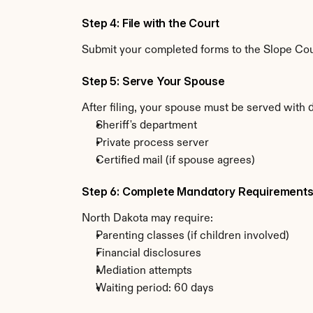
Step 4: File with the Court
Submit your completed forms to the Slope Count
Step 5: Serve Your Spouse
After filing, your spouse must be served with 
Sheriff's department
Private process server
Certified mail (if spouse agrees)
Step 6: Complete Mandatory Requirement
North Dakota may require:
Parenting classes (if children involved)
Financial disclosures
Mediation attempts
Waiting period: 60 days