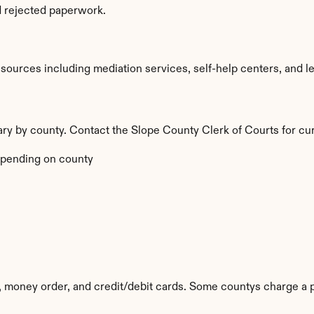
d rejected paperwork.
ources including mediation services, self-help centers, and legal
vary by county. Contact the Slope County Clerk of Courts for cur
pending on county
 money order, and credit/debit cards. Some countys charge a 