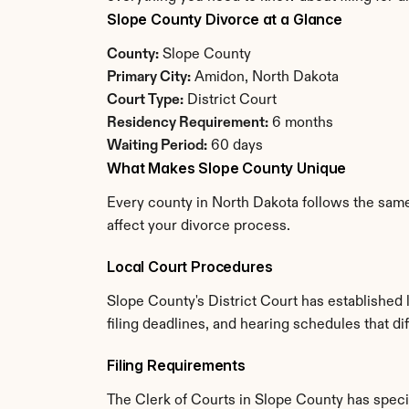
Slope County Divorce at a Glance
County:
 Slope County
Primary City:
 Amidon, North Dakota
Court Type:
 District Court
Residency Requirement:
 6 months
Waiting Period:
 60 days
What Makes Slope County Unique
Every county in North Dakota follows the same 
affect your divorce process.
Local Court Procedures
Slope County's District Court has established
filing deadlines, and hearing schedules that d
Filing Requirements
The Clerk of Courts in Slope County has spec