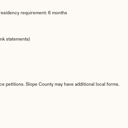
 residency requirement: 6 months
ank statements)
ce petitions. Slope County may have additional local forms.