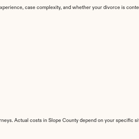
xperience, case complexity, and whether your divorce is conte
rneys. Actual costs in Slope County depend on your specific si