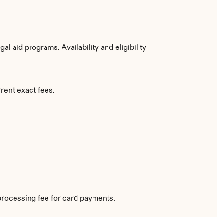
 aid programs. Availability and eligibility 
rent exact fees.
processing fee for card payments.