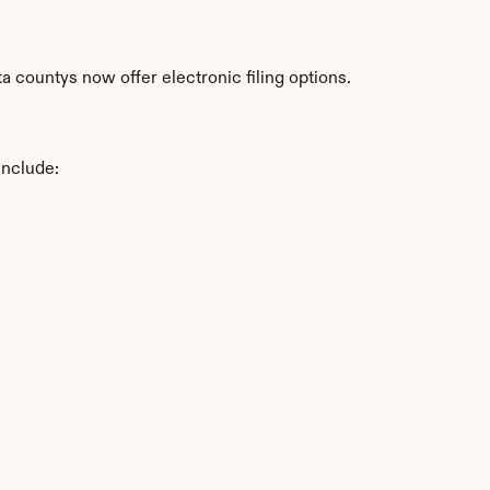
 countys now offer electronic filing options.
include: