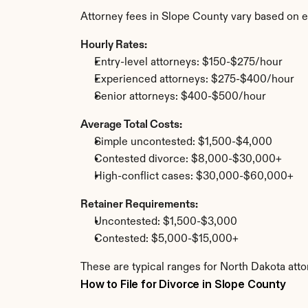
Attorney fees in Slope County vary based on e
Hourly Rates:
Entry-level attorneys: $150-$275/hour
Experienced attorneys: $275-$400/hour
Senior attorneys: $400-$500/hour
Average Total Costs:
Simple uncontested: $1,500-$4,000
Contested divorce: $8,000-$30,000+
High-conflict cases: $30,000-$60,000+
Retainer Requirements:
Uncontested: $1,500-$3,000
Contested: $5,000-$15,000+
These are typical ranges for North Dakota atto
How to File for Divorce in Slope County