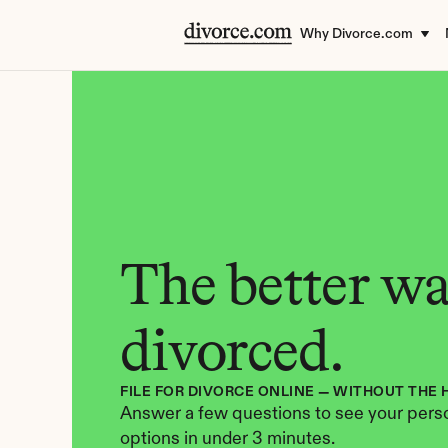
Why Divorce.com
The better way
divorced.
FILE FOR DIVORCE ONLINE — WITHOUT THE 
Answer a few questions to see your perso
options in under 3 minutes.