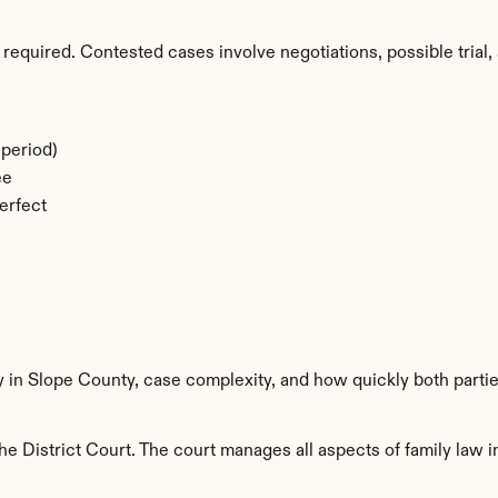
required. Contested cases involve negotiations, possible trial, 
period)
ee
erfect
y in Slope County, case complexity, and how quickly both parti
e District Court. The court manages all aspects of family law in