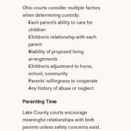
Ohio courts consider multiple factors 
when determining custody:
Each parent's ability to care for 
children
Children's relationship with each 
parent
Stability of proposed living 
arrangements
Children's adjustment to home, 
school, community
Parents' willingness to cooperate
Any history of abuse or neglect
Parenting Time
Lake County courts encourage 
meaningful relationships with both 
parents unless safety concerns exist. 