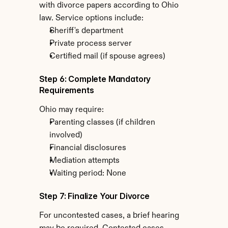
with divorce papers according to Ohio 
law. Service options include:
Sheriff's department
Private process server
Certified mail (if spouse agrees)
Step 6: Complete Mandatory 
Requirements
Ohio may require:
Parenting classes (if children 
involved)
Financial disclosures
Mediation attempts
Waiting period: None
Step 7: Finalize Your Divorce
For uncontested cases, a brief hearing 