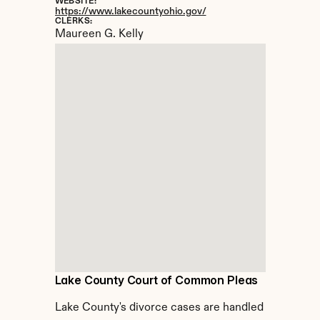
WEBSITE:
https://www.lakecountyohio.gov/
CLERKS:
Maureen G. Kelly
Lake County Court of Common Pleas
Lake County's divorce cases are handled 