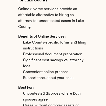
for Lake County
Online divorce services provide an 
affordable alternative to hiring an 
attorney for uncontested cases in Lake 
County.
Benefits of Online Services:
Lake County-specific forms and filing 
instructions
Professional document preparation
Significant cost savings vs. attorney 
fees
Convenient online process
Support throughout your case
Best For:
Uncontested divorces where both 
spouses agree
Cases without complex assets or 