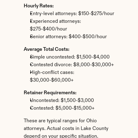
Hourly Rates:
Entry-level attorneys: $150-$275/hour
Experienced attorneys: 
$275-$400/hour
Senior attorneys: $400-$500/hour
Average Total Costs:
Simple uncontested: $1,500-$4,000
Contested divorce: $8,000-$30,000+
High-conflict cases: 
$30,000-$60,000+
Retainer Requirements:
Uncontested: $1,500-$3,000
Contested: $5,000-$15,000+
These are typical ranges for Ohio 
attorneys. Actual costs in Lake County 
depend on your specific situation.