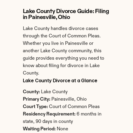
Lake County Divorce Guide: Filing 
in Painesville, Ohio
Lake County handles divorce cases 
through the Court of Common Pleas. 
Whether you live in Painesville or 
another Lake County community, this 
guide provides everything you need to 
know about filing for divorce in Lake 
County.
Lake County Divorce at a Glance
County:
 Lake County
Primary City:
 Painesville, Ohio
Court Type:
 Court of Common Pleas
Residency Requirement:
 6 months in 
state, 90 days in county
Waiting Period:
 None