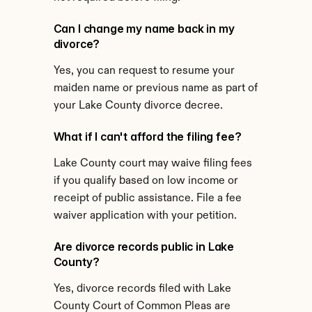
Can I change my name back in my 
divorce?
Yes, you can request to resume your 
maiden name or previous name as part of 
your Lake County divorce decree.
What if I can't afford the filing fee?
Lake County court may waive filing fees 
if you qualify based on low income or 
receipt of public assistance. File a fee 
waiver application with your petition.
Are divorce records public in Lake 
County?
Yes, divorce records filed with Lake 
County Court of Common Pleas are 