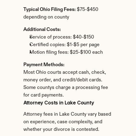
Typical Ohio Filing Fees:
 $75-$450 
depending on county
Additional Costs:
Service of process: $40-$150
Certified copies: $1-$5 per page
Motion filing fees: $25-$100 each
Payment Methods:
Most Ohio courts accept cash, check, 
money order, and credit/debit cards. 
Some countys charge a processing fee 
for card payments.
Attorney Costs in Lake County
Attorney fees in Lake County vary based 
on experience, case complexity, and 
whether your divorce is contested.