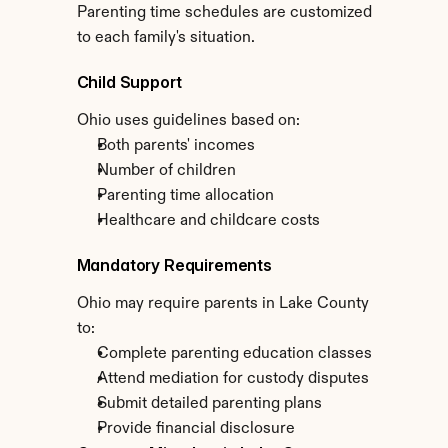
Parenting time schedules are customized 
to each family's situation.
Child Support
Ohio uses guidelines based on:
Both parents' incomes
Number of children
Parenting time allocation
Healthcare and childcare costs
Mandatory Requirements
Ohio may require parents in Lake County 
to:
Complete parenting education classes
Attend mediation for custody disputes
Submit detailed parenting plans
Provide financial disclosure