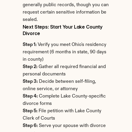
generally public records, though you can 
request certain sensitive information be 
sealed.
Next Steps: Start Your Lake County 
Divorce
Step 1:
 Verify you meet Ohio's residency 
requirement (6 months in state, 90 days 
in county)
Step 2:
 Gather all required financial and 
personal documents
Step 3:
 Decide between self-filing, 
online service, or attorney
Step 4:
 Complete Lake County-specific 
divorce forms
Step 5:
 File petition with Lake County 
Clerk of Courts
Step 6:
 Serve your spouse with divorce 