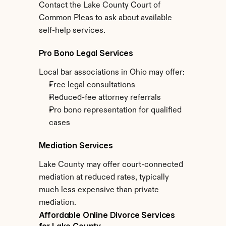
Contact the Lake County Court of 
Common Pleas to ask about available 
self-help services.
Pro Bono Legal Services
Local bar associations in Ohio may offer:
Free legal consultations
Reduced-fee attorney referrals
Pro bono representation for qualified 
cases
Mediation Services
Lake County may offer court-connected 
mediation at reduced rates, typically 
much less expensive than private 
mediation.
Affordable Online Divorce Services 