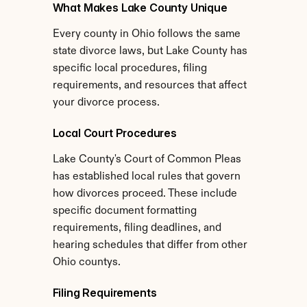
What Makes Lake County Unique
Every county in Ohio follows the same 
state divorce laws, but Lake County has 
specific local procedures, filing 
requirements, and resources that affect 
your divorce process.
Local Court Procedures
Lake County's Court of Common Pleas 
has established local rules that govern 
how divorces proceed. These include 
specific document formatting 
requirements, filing deadlines, and 
hearing schedules that differ from other 
Ohio countys.
Filing Requirements