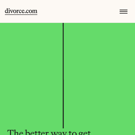
The better way to get 