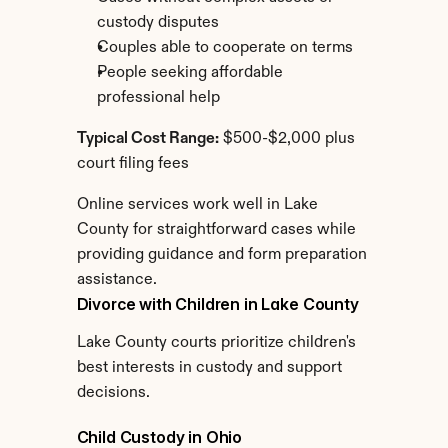
custody disputes
Couples able to cooperate on terms
People seeking affordable 
professional help
Typical Cost Range:
 $500-$2,000 plus 
court filing fees
Online services work well in Lake 
County for straightforward cases while 
providing guidance and form preparation 
assistance.
Divorce with Children in Lake County
Lake County courts prioritize children's 
best interests in custody and support 
decisions.
Child Custody in Ohio