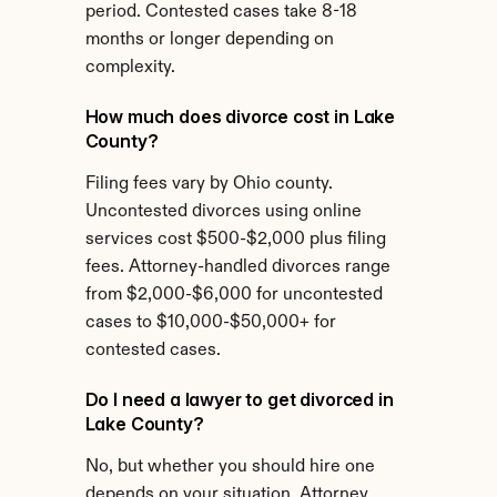
period. Contested cases take 8-18 
months or longer depending on 
complexity.
How much does divorce cost in Lake 
County?
Filing fees vary by Ohio county. 
Uncontested divorces using online 
services cost $500-$2,000 plus filing 
fees. Attorney-handled divorces range 
from $2,000-$6,000 for uncontested 
cases to $10,000-$50,000+ for 
contested cases.
Do I need a lawyer to get divorced in 
Lake County?
No, but whether you should hire one 
depends on your situation. Attorney 