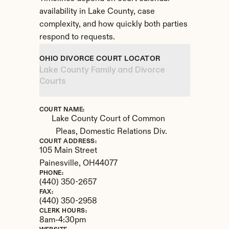
availability in Lake County, case 
complexity, and how quickly both parties 
respond to requests.
OHIO DIVORCE COURT LOCATOR
Lake County Family and Divorce 
Courts
COURT NAME:
Lake County Court of Common 
Pleas, Domestic Relations Div.
COURT ADDRESS:
105 Main Street
Painesville, 
OH
44077
PHONE:
(440) 350-2657
FAX:
(440) 350-2958
CLERK HOURS:
8am-4:30pm