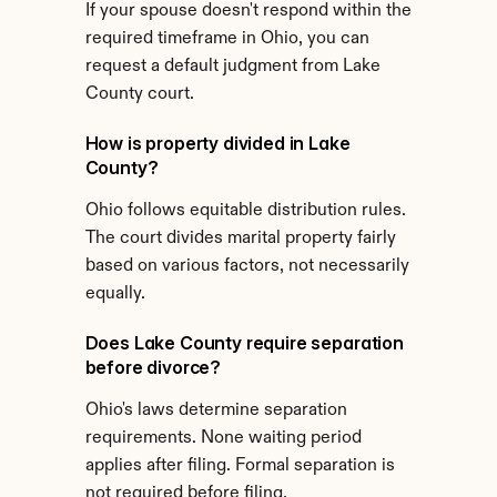
If your spouse doesn't respond within the 
required timeframe in Ohio, you can 
request a default judgment from Lake 
County court.
How is property divided in Lake 
County?
Ohio follows equitable distribution rules. 
The court divides marital property fairly 
based on various factors, not necessarily 
equally.
Does Lake County require separation 
before divorce?
Ohio's laws determine separation 
requirements. None waiting period 
applies after filing. Formal separation is 
not required before filing.