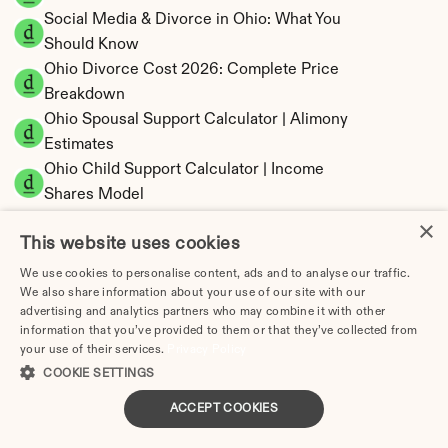
Social Media & Divorce in Ohio: What You 
Should Know
Ohio Divorce Cost 2026: Complete Price 
Breakdown
Ohio Spousal Support Calculator | Alimony 
Estimates
Ohio Child Support Calculator | Income 
Shares Model
×
This website uses cookies
We use cookies to personalise content, ads and to analyse our traffic.
We also share information about your use of our site with our
Ohio Property Division | Equitable Distribution 
advertising and analytics partners who may combine it with other
Calculator
information that you’ve provided to them or that they’ve collected from
your use of their services.
Privacy Policy
COOKIE SETTINGS
ACCEPT COOKIES