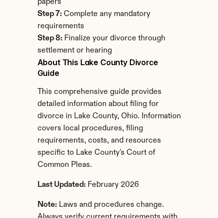
papers
Step 7:
 Complete any mandatory 
requirements
Step 8:
 Finalize your divorce through 
settlement or hearing
About This Lake County Divorce 
Guide
This comprehensive guide provides 
detailed information about filing for 
divorce in Lake County, Ohio. Information 
covers local procedures, filing 
requirements, costs, and resources 
specific to Lake County's Court of 
Common Pleas.
Last Updated:
 February 2026
Note:
 Laws and procedures change. 
Always verify current requirements with 