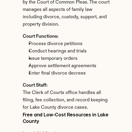
by the Court of Common Pleas. The court 
manages all aspects of family law 
including divorce, custody, support, and 
property division.
Court Functions:
Process divorce petitions
Conduct hearings and trials
Issue temporary orders
Approve settlement agreements
Enter final divorce decrees
Court Staff:
The Clerk of Courts office handles all 
filing, fee collection, and record keeping 
for Lake County divorce cases.
Free and Low-Cost Resources in Lake 
County