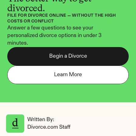
divorced.
FILE FOR DIVORCE ONLINE — WITHOUT THE HIGH 
COSTS OR CONFLICT
Answer a few questions to see your 
personalized divorce options in under 3 
minutes.
Begin a Divorce
Learn More
Written By: 
Divorce.com Staff