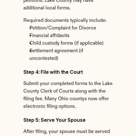
petitions. Lake County may have 
additional local forms.
Required documents typically include:
Petition/Complaint for Divorce
Financial affidavits
Child custody forms (if applicable)
Settlement agreement (if 
uncontested)
Step 4: File with the Court
Submit your completed forms to the Lake 
County Clerk of Courts along with the 
filing fee. Many Ohio countys now offer 
electronic filing options.
Step 5: Serve Your Spouse
After filing, your spouse must be served 