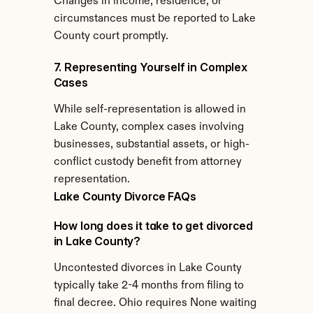
Changes in income, residence, or 
circumstances must be reported to Lake 
County court promptly.
7. Representing Yourself in Complex 
Cases
While self-representation is allowed in 
Lake County, complex cases involving 
businesses, substantial assets, or high-
conflict custody benefit from attorney 
representation.
Lake County Divorce FAQs
How long does it take to get divorced 
in Lake County?
Uncontested divorces in Lake County 
typically take 2-4 months from filing to 
final decree. Ohio requires None waiting 