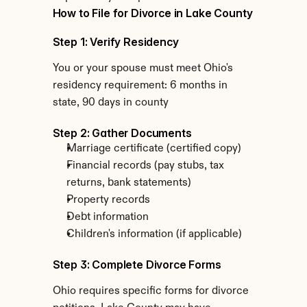
How to File for Divorce in Lake County
Step 1: Verify Residency
You or your spouse must meet Ohio's 
residency requirement: 6 months in 
state, 90 days in county
Step 2: Gather Documents
Marriage certificate (certified copy)
Financial records (pay stubs, tax 
returns, bank statements)
Property records
Debt information
Children's information (if applicable)
Step 3: Complete Divorce Forms
Ohio requires specific forms for divorce 