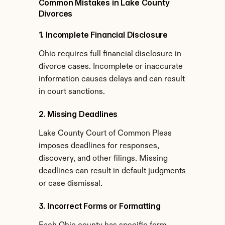
Common Mistakes in Lake County 
Divorces
1. Incomplete Financial Disclosure
Ohio requires full financial disclosure in 
divorce cases. Incomplete or inaccurate 
information causes delays and can result 
in court sanctions.
2. Missing Deadlines
Lake County Court of Common Pleas 
imposes deadlines for responses, 
discovery, and other filings. Missing 
deadlines can result in default judgments 
or case dismissal.
3. Incorrect Forms or Formatting