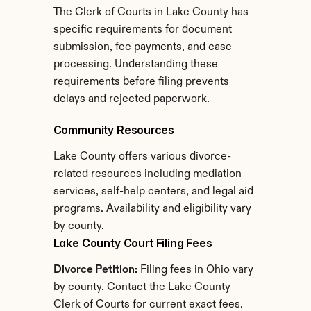
The Clerk of Courts in Lake County has 
specific requirements for document 
submission, fee payments, and case 
processing. Understanding these 
requirements before filing prevents 
delays and rejected paperwork.
Community Resources
Lake County offers various divorce-
related resources including mediation 
services, self-help centers, and legal aid 
programs. Availability and eligibility vary 
by county.
Lake County Court Filing Fees
Divorce Petition:
 Filing fees in Ohio vary 
by county. Contact the Lake County 
Clerk of Courts for current exact fees.