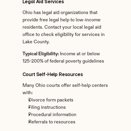
Legal Aid Services
Ohio has legal aid organizations that 
provide free legal help to low-income 
residents. Contact your local legal aid 
office to check eligibility for services in 
Lake County.
Typical Eligibility:
 Income at or below 
125-200% of federal poverty guidelines
Court Self-Help Resources
Many Ohio courts offer self-help centers 
with:
Divorce form packets
Filing instructions
Procedural information
Referrals to resources