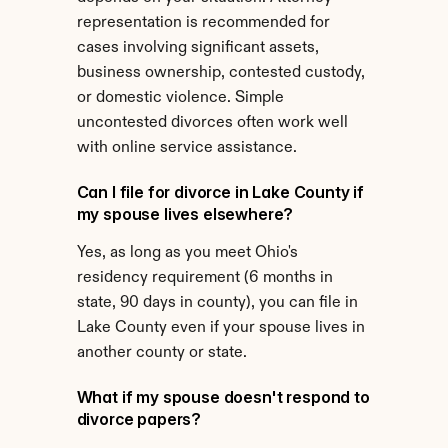
representation is recommended for 
cases involving significant assets, 
business ownership, contested custody, 
or domestic violence. Simple 
uncontested divorces often work well 
with online service assistance.
Can I file for divorce in Lake County if 
my spouse lives elsewhere?
Yes, as long as you meet Ohio's 
residency requirement (6 months in 
state, 90 days in county), you can file in 
Lake County even if your spouse lives in 
another county or state.
What if my spouse doesn't respond to 
divorce papers?