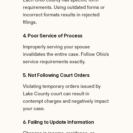
Each Ohio county has specific form 
requirements. Using outdated forms or 
incorrect formats results in rejected 
filings.
4. Poor Service of Process
Improperly serving your spouse 
invalidates the entire case. Follow Ohio's 
service requirements exactly.
5. Not Following Court Orders
Violating temporary orders issued by 
Lake County court can result in 
contempt charges and negatively impact 
your case.
6. Failing to Update Information