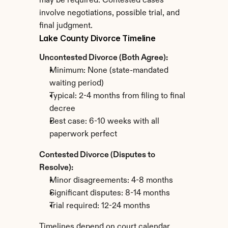
may be required. Contested cases 
involve negotiations, possible trial, and 
final judgment.
Lake County Divorce Timeline
Uncontested Divorce (Both Agree):
Minimum: None (state-mandated 
waiting period)
Typical: 2-4 months from filing to final 
decree
Best case: 6-10 weeks with all 
paperwork perfect
Contested Divorce (Disputes to 
Resolve):
Minor disagreements: 4-8 months
Significant disputes: 8-14 months
Trial required: 12-24 months
Timelines depend on court calendar 