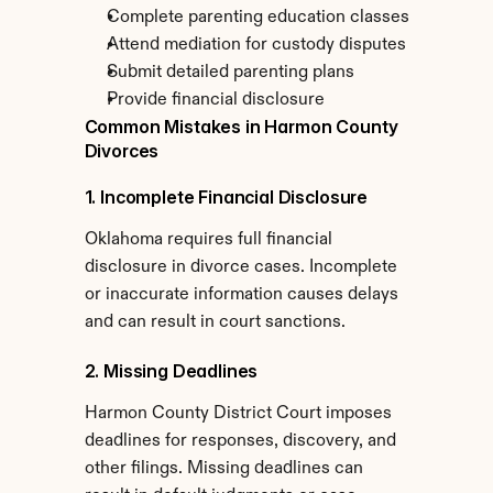
Complete parenting education classes
Attend mediation for custody disputes
Submit detailed parenting plans
Provide financial disclosure
Common Mistakes in Harmon County 
Divorces
1. Incomplete Financial Disclosure
Oklahoma requires full financial 
disclosure in divorce cases. Incomplete 
or inaccurate information causes delays 
and can result in court sanctions.
2. Missing Deadlines
Harmon County District Court imposes 
deadlines for responses, discovery, and 
other filings. Missing deadlines can 