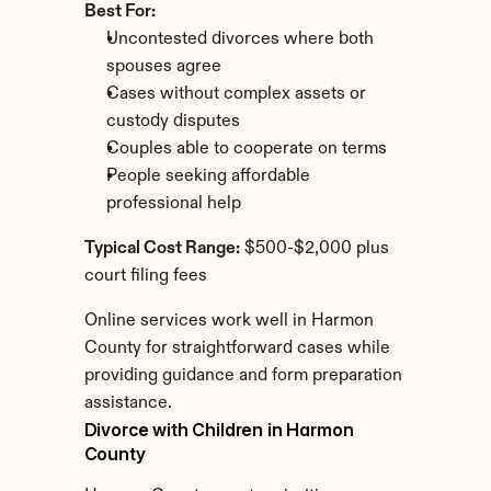
Best For:
Uncontested divorces where both 
spouses agree
Cases without complex assets or 
custody disputes
Couples able to cooperate on terms
People seeking affordable 
professional help
Typical Cost Range:
 $500-$2,000 plus 
court filing fees
Online services work well in Harmon 
County for straightforward cases while 
providing guidance and form preparation 
assistance.
Divorce with Children in Harmon 
County