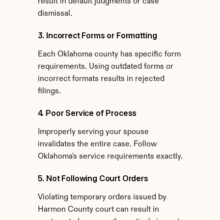
result in default judgments or case 
dismissal.
3. Incorrect Forms or Formatting
Each Oklahoma county has specific form 
requirements. Using outdated forms or 
incorrect formats results in rejected 
filings.
4. Poor Service of Process
Improperly serving your spouse 
invalidates the entire case. Follow 
Oklahoma's service requirements exactly.
5. Not Following Court Orders
Violating temporary orders issued by 
Harmon County court can result in 