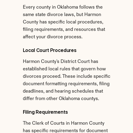
Every county in Oklahoma follows the 
same state divorce laws, but Harmon 
County has specific local procedures, 
filing requirements, and resources that 
affect your divorce process.
Local Court Procedures
Harmon County's District Court has 
established local rules that govern how 
divorces proceed. These include specific 
document formatting requirements, filing 
deadlines, and hearing schedules that 
differ from other Oklahoma countys.
Filing Requirements
The Clerk of Courts in Harmon County 
has specific requirements for document 