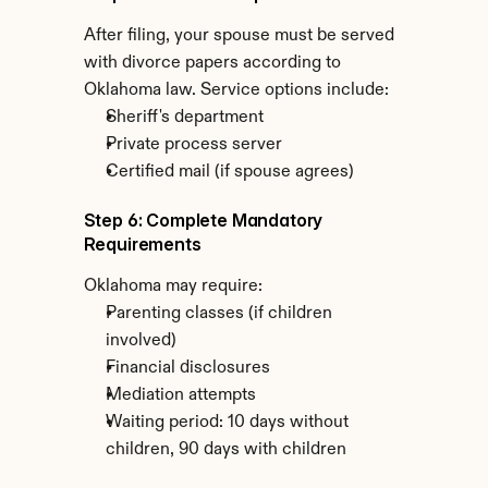
After filing, your spouse must be served 
with divorce papers according to 
Oklahoma law. Service options include:
Sheriff's department
Private process server
Certified mail (if spouse agrees)
Step 6: Complete Mandatory 
Requirements
Oklahoma may require:
Parenting classes (if children 
involved)
Financial disclosures
Mediation attempts
Waiting period: 10 days without 
children, 90 days with children