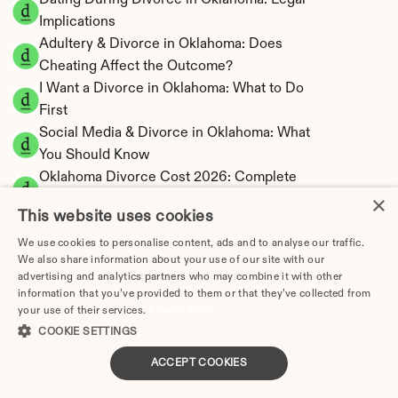
Dating During Divorce in Oklahoma: Legal 
Implications
Adultery & Divorce in Oklahoma: Does 
Cheating Affect the Outcome?
I Want a Divorce in Oklahoma: What to Do 
First
Social Media & Divorce in Oklahoma: What 
You Should Know
Oklahoma Divorce Cost 2026: Complete 
×
Price Breakdown
This website uses cookies
Oklahoma Alimony Calculator | 5-Year 
Maximum Duration
We use cookies to personalise content, ads and to analyse our traffic.
We also share information about your use of our site with our
Oklahoma Child Support Calculator | Income 
advertising and analytics partners who may combine it with other
Shares Model
information that you’ve provided to them or that they’ve collected from
your use of their services.
Privacy Policy
COOKIE SETTINGS
ACCEPT COOKIES
Oklahoma Property Division | Equitable 