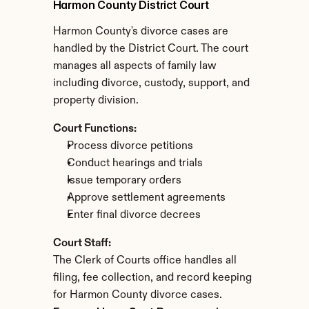
Harmon County District Court
Harmon County's divorce cases are 
handled by the District Court. The court 
manages all aspects of family law 
including divorce, custody, support, and 
property division.
Court Functions:
Process divorce petitions
Conduct hearings and trials
Issue temporary orders
Approve settlement agreements
Enter final divorce decrees
Court Staff:
The Clerk of Courts office handles all 
filing, fee collection, and record keeping 
for Harmon County divorce cases.