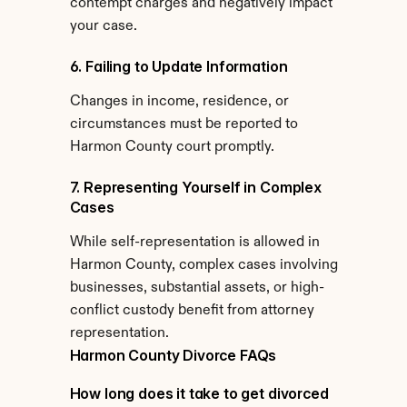
contempt charges and negatively impact 
your case.
6. Failing to Update Information
Changes in income, residence, or 
circumstances must be reported to 
Harmon County court promptly.
7. Representing Yourself in Complex 
Cases
While self-representation is allowed in 
Harmon County, complex cases involving 
businesses, substantial assets, or high-
conflict custody benefit from attorney 
representation.
Harmon County Divorce FAQs
How long does it take to get divorced 