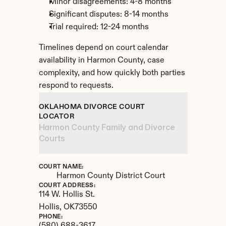
Minor disagreements: 4-8 months
Significant disputes: 8-14 months
Trial required: 12-24 months
Timelines depend on court calendar 
availability in Harmon County, case 
complexity, and how quickly both parties 
respond to requests.
OKLAHOMA DIVORCE COURT 
LOCATOR
Harmon County Family and Divorce 
Courts
COURT NAME:
Harmon County District Court
COURT ADDRESS:
114 W. Hollis St.
Hollis, 
OK
73550
PHONE: