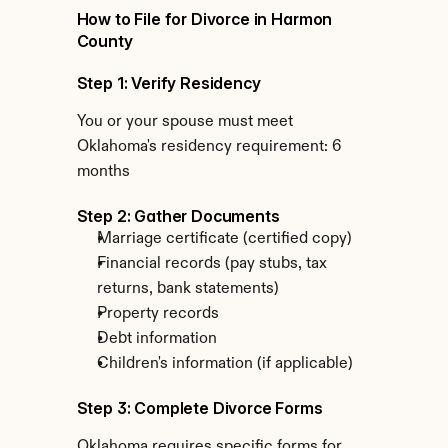
How to File for Divorce in Harmon 
County
Step 1: Verify Residency
You or your spouse must meet 
Oklahoma's residency requirement: 6 
months
Step 2: Gather Documents
Marriage certificate (certified copy)
Financial records (pay stubs, tax 
returns, bank statements)
Property records
Debt information
Children's information (if applicable)
Step 3: Complete Divorce Forms
Oklahoma requires specific forms for 