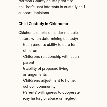
Harmon County courts prioritize 
children's best interests in custody and 
support decisions.
Child Custody in Oklahoma
Oklahoma courts consider multiple 
factors when determining custody:
Each parent's ability to care for 
children
Children's relationship with each 
parent
Stability of proposed living 
arrangements
Children's adjustment to home, 
school, community
Parents' willingness to cooperate
Any history of abuse or neglect