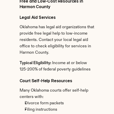
Free and Low-Cost Resources in 
Harmon County
Legal Aid Services
Oklahoma has legal aid organizations that 
provide free legal help to low-income 
residents. Contact your local legal aid 
office to check eligibility for services in 
Harmon County.
Typical Eligibility:
 Income at or below 
125-200% of federal poverty guidelines
Court Self-Help Resources
Many Oklahoma courts offer self-help 
centers with:
Divorce form packets
Filing instructions