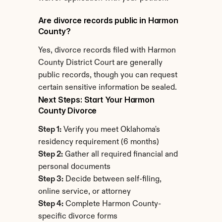
Are divorce records public in Harmon 
County?
Yes, divorce records filed with Harmon 
County District Court are generally 
public records, though you can request 
certain sensitive information be sealed.
Next Steps: Start Your Harmon 
County Divorce
Step 1:
 Verify you meet Oklahoma's 
residency requirement (6 months)
Step 2:
 Gather all required financial and 
personal documents
Step 3:
 Decide between self-filing, 
online service, or attorney
Step 4:
 Complete Harmon County-
specific divorce forms