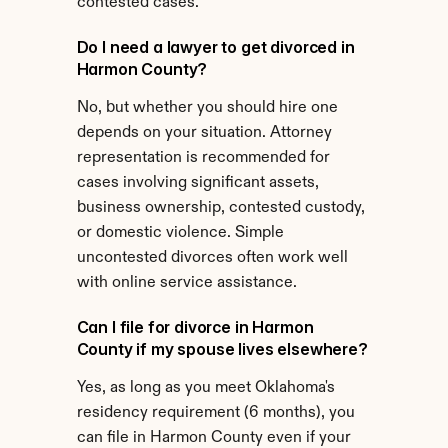
contested cases.
Do I need a lawyer to get divorced in 
Harmon County?
No, but whether you should hire one 
depends on your situation. Attorney 
representation is recommended for 
cases involving significant assets, 
business ownership, contested custody, 
or domestic violence. Simple 
uncontested divorces often work well 
with online service assistance.
Can I file for divorce in Harmon 
County if my spouse lives elsewhere?
Yes, as long as you meet Oklahoma's 
residency requirement (6 months), you 
can file in Harmon County even if your 