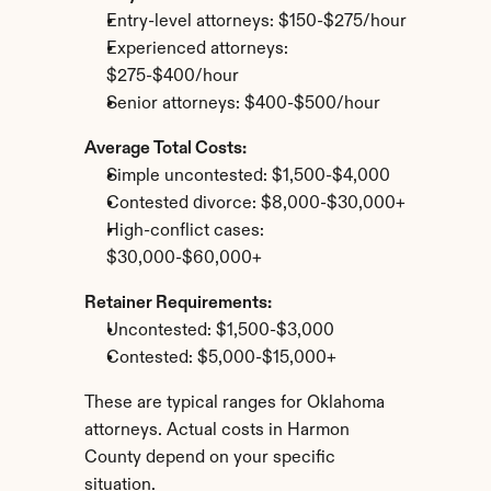
Entry-level attorneys: $150-$275/hour
Experienced attorneys: 
$275-$400/hour
Senior attorneys: $400-$500/hour
Average Total Costs:
Simple uncontested: $1,500-$4,000
Contested divorce: $8,000-$30,000+
High-conflict cases: 
$30,000-$60,000+
Retainer Requirements:
Uncontested: $1,500-$3,000
Contested: $5,000-$15,000+
These are typical ranges for Oklahoma 
attorneys. Actual costs in Harmon 
County depend on your specific 
situation.