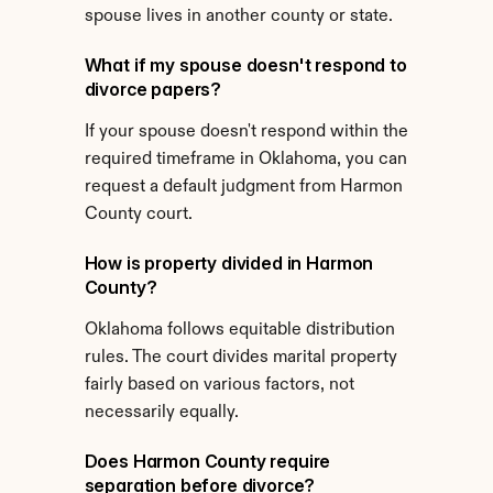
spouse lives in another county or state.
What if my spouse doesn't respond to 
divorce papers?
If your spouse doesn't respond within the 
required timeframe in Oklahoma, you can 
request a default judgment from Harmon 
County court.
How is property divided in Harmon 
County?
Oklahoma follows equitable distribution 
rules. The court divides marital property 
fairly based on various factors, not 
necessarily equally.
Does Harmon County require 
separation before divorce?