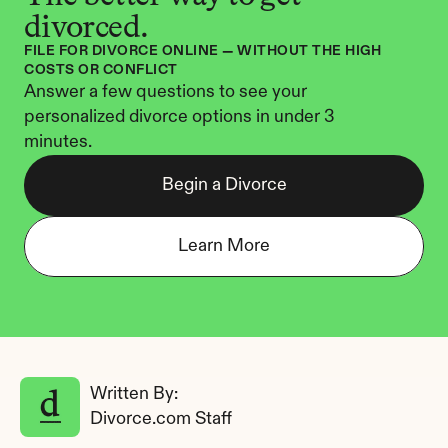
divorced.
FILE FOR DIVORCE ONLINE — WITHOUT THE HIGH 
COSTS OR CONFLICT
Answer a few questions to see your 
personalized divorce options in under 3 
minutes.
Begin a Divorce
Learn More
Written By: 
Divorce.com Staff