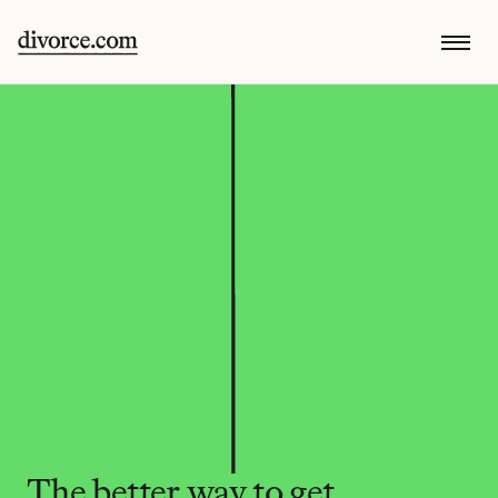
The better way to get 