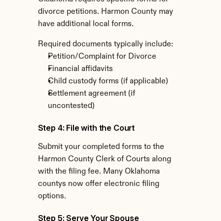
divorce petitions. Harmon County may 
have additional local forms.
Required documents typically include:
Petition/Complaint for Divorce
Financial affidavits
Child custody forms (if applicable)
Settlement agreement (if 
uncontested)
Step 4: File with the Court
Submit your completed forms to the 
Harmon County Clerk of Courts along 
with the filing fee. Many Oklahoma 
countys now offer electronic filing 
options.
Step 5: Serve Your Spouse