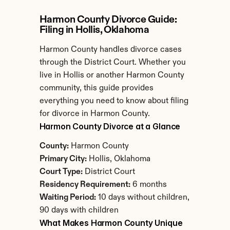
Harmon County Divorce Guide: 
Filing in Hollis, Oklahoma
Harmon County handles divorce cases 
through the District Court. Whether you 
live in Hollis or another Harmon County 
community, this guide provides 
everything you need to know about filing 
for divorce in Harmon County.
Harmon County Divorce at a Glance
County:
 Harmon County
Primary City:
 Hollis, Oklahoma
Court Type:
 District Court
Residency Requirement:
 6 months
Waiting Period:
 10 days without children, 
90 days with children
What Makes Harmon County Unique