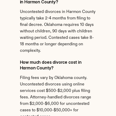
in Harmon County?
Uncontested divorces in Harmon County 
typically take 2-4 months from filing to 
final decree. Oklahoma requires 10 days 
without children, 90 days with children 
waiting period. Contested cases take 8-
18 months or longer depending on 
complexity.
How much does divorce cost in 
Harmon County?
Filing fees vary by Oklahoma county. 
Uncontested divorces using online 
services cost $500-$2,000 plus filing 
fees. Attorney-handled divorces range 
from $2,000-$6,000 for uncontested 
cases to $10,000-$50,000+ for 