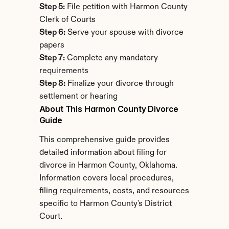
Step 5:
 File petition with Harmon County 
Clerk of Courts
Step 6:
 Serve your spouse with divorce 
papers
Step 7:
 Complete any mandatory 
requirements
Step 8:
 Finalize your divorce through 
settlement or hearing
About This Harmon County Divorce 
Guide
This comprehensive guide provides 
detailed information about filing for 
divorce in Harmon County, Oklahoma. 
Information covers local procedures, 
filing requirements, costs, and resources 
specific to Harmon County's District 
Court.