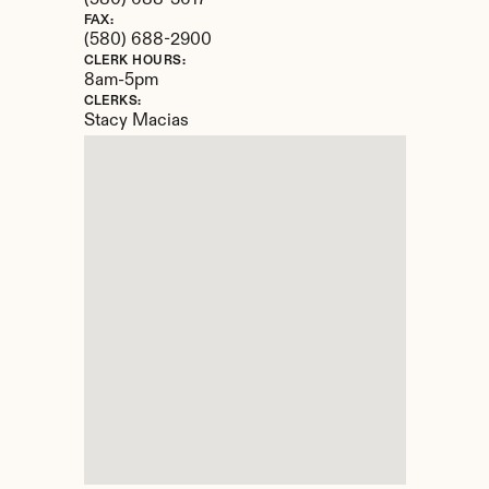
(580) 688-3617
FAX:
(580) 688-2900
CLERK HOURS:
8am-5pm
CLERKS:
Stacy Macias