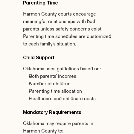
Parenting Time
Harmon County courts encourage 
meaningful relationships with both 
parents unless safety concerns exist. 
Parenting time schedules are customized 
to each family's situation.
Child Support
Oklahoma uses guidelines based on:
Both parents' incomes
Number of children
Parenting time allocation
Healthcare and childcare costs
Mandatory Requirements
Oklahoma may require parents in 
Harmon County to: