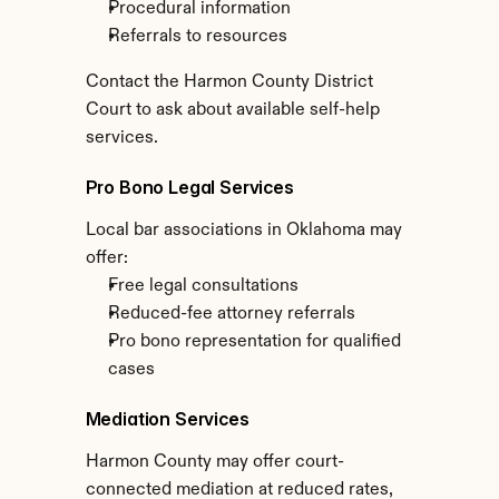
Procedural information
Referrals to resources
Contact the Harmon County District 
Court to ask about available self-help 
services.
Pro Bono Legal Services
Local bar associations in Oklahoma may 
offer:
Free legal consultations
Reduced-fee attorney referrals
Pro bono representation for qualified 
cases
Mediation Services
Harmon County may offer court-
connected mediation at reduced rates, 