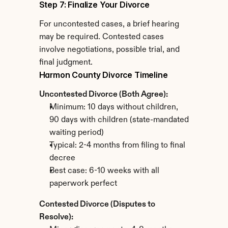
Step 7: Finalize Your Divorce
For uncontested cases, a brief hearing 
may be required. Contested cases 
involve negotiations, possible trial, and 
final judgment.
Harmon County Divorce Timeline
Uncontested Divorce (Both Agree):
Minimum: 10 days without children, 
90 days with children (state-mandated 
waiting period)
Typical: 2-4 months from filing to final 
decree
Best case: 6-10 weeks with all 
paperwork perfect
Contested Divorce (Disputes to 
Resolve):