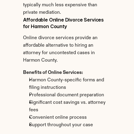
typically much less expensive than 
private mediation.
Affordable Online Divorce Services 
for Harmon County
Online divorce services provide an 
affordable alternative to hiring an 
attorney for uncontested cases in 
Harmon County.
Benefits of Online Services:
Harmon County-specific forms and 
filing instructions
Professional document preparation
Significant cost savings vs. attorney 
fees
Convenient online process
Support throughout your case