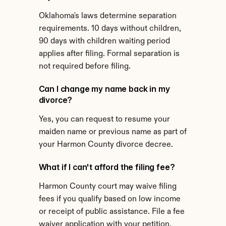
Oklahoma's laws determine separation 
requirements. 10 days without children, 
90 days with children waiting period 
applies after filing. Formal separation is 
not required before filing.
Can I change my name back in my 
divorce?
Yes, you can request to resume your 
maiden name or previous name as part of 
your Harmon County divorce decree.
What if I can't afford the filing fee?
Harmon County court may waive filing 
fees if you qualify based on low income 
or receipt of public assistance. File a fee 
waiver application with your petition.