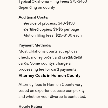
Typical Oklahoma Filing Fees:
 $75-$450 
depending on county
Additional Costs:
Service of process: $40-$150
Certified copies: $1-$5 per page
Motion filing fees: $25-$100 each
Payment Methods:
Most Oklahoma courts accept cash, 
check, money order, and credit/debit 
cards. Some countys charge a 
processing fee for card payments.
Attorney Costs in Harmon County
Attorney fees in Harmon County vary 
based on experience, case complexity, 
and whether your divorce is contested.
Hourly Rates: