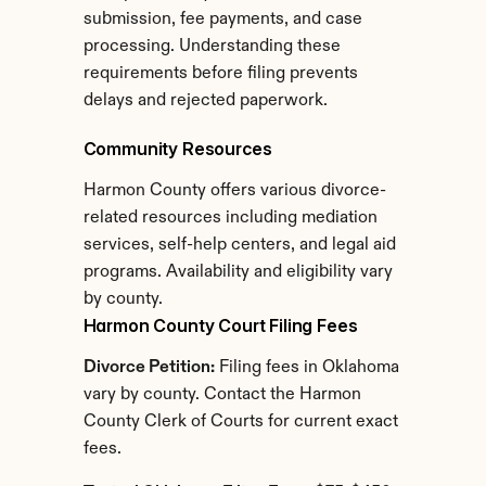
submission, fee payments, and case 
processing. Understanding these 
requirements before filing prevents 
delays and rejected paperwork.
Community Resources
Harmon County offers various divorce-
related resources including mediation 
services, self-help centers, and legal aid 
programs. Availability and eligibility vary 
by county.
Harmon County Court Filing Fees
Divorce Petition:
 Filing fees in Oklahoma 
vary by county. Contact the Harmon 
County Clerk of Courts for current exact 
fees.