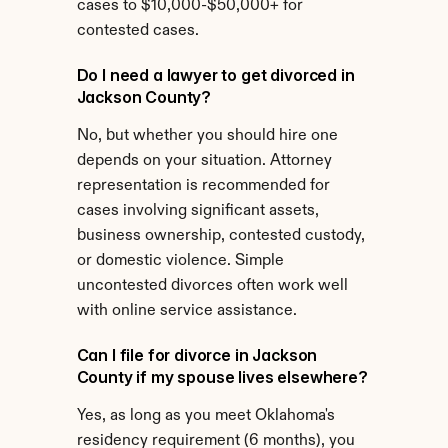
cases to $10,000-$50,000+ for 
contested cases.
Do I need a lawyer to get divorced in 
Jackson County?
No, but whether you should hire one 
depends on your situation. Attorney 
representation is recommended for 
cases involving significant assets, 
business ownership, contested custody, 
or domestic violence. Simple 
uncontested divorces often work well 
with online service assistance.
Can I file for divorce in Jackson 
County if my spouse lives elsewhere?
Yes, as long as you meet Oklahoma's 
residency requirement (6 months), you 