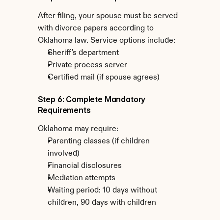
After filing, your spouse must be served 
with divorce papers according to 
Oklahoma law. Service options include:
Sheriff's department
Private process server
Certified mail (if spouse agrees)
Step 6: Complete Mandatory 
Requirements
Oklahoma may require:
Parenting classes (if children 
involved)
Financial disclosures
Mediation attempts
Waiting period: 10 days without 
children, 90 days with children