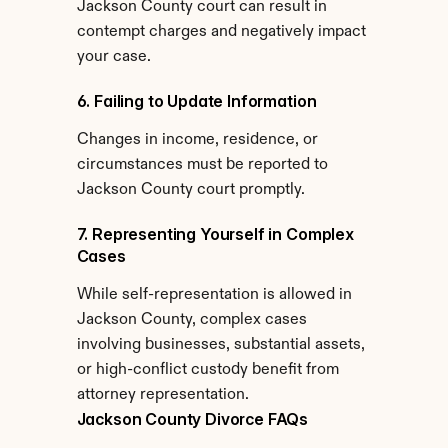
Jackson County court can result in 
contempt charges and negatively impact 
your case.
6. Failing to Update Information
Changes in income, residence, or 
circumstances must be reported to 
Jackson County court promptly.
7. Representing Yourself in Complex 
Cases
While self-representation is allowed in 
Jackson County, complex cases 
involving businesses, substantial assets, 
or high-conflict custody benefit from 
attorney representation.
Jackson County Divorce FAQs