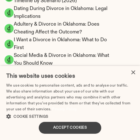
Timeline by Scenario (2026)
Dating During Divorce in Oklahoma: Legal 
Implications
Adultery & Divorce in Oklahoma: Does 
Cheating Affect the Outcome?
I Want a Divorce in Oklahoma: What to Do 
First
Social Media & Divorce in Oklahoma: What 
You Should Know
×
Oklahoma Divorce Cost 2026: Complete 
This website uses cookies
Price Breakdown
We use cookies to personalise content, ads and to analyse our traffic.
Oklahoma Alimony Calculator | 5-Year 
We also share information about your use of our site with our
Maximum Duration
advertising and analytics partners who may combine it with other
Oklahoma Child Support Calculator | Income 
information that you’ve provided to them or that they’ve collected from
your use of their services.
Privacy Policy
Shares Model
COOKIE SETTINGS
ACCEPT COOKIES