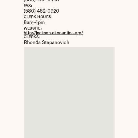
(580) 482-0448
FAX:
(580) 482-0920
CLERK HOURS:
8am-4pm
WEBSITE:
http://jackson.okcounties.org/
CLERKS:
Rhonda Stepanovich