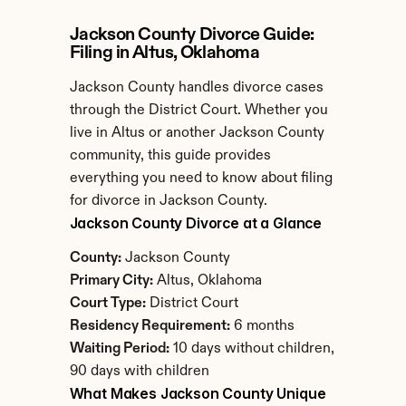
Jackson County Divorce Guide: 
Filing in Altus, Oklahoma
Jackson County handles divorce cases 
through the District Court. Whether you 
live in Altus or another Jackson County 
community, this guide provides 
everything you need to know about filing 
for divorce in Jackson County.
Jackson County Divorce at a Glance
County:
 Jackson County
Primary City:
 Altus, Oklahoma
Court Type:
 District Court
Residency Requirement:
 6 months
Waiting Period:
 10 days without children, 
90 days with children
What Makes Jackson County Unique