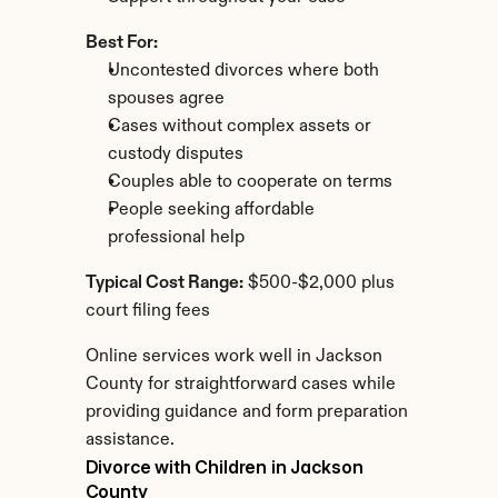
Best For:
Uncontested divorces where both 
spouses agree
Cases without complex assets or 
custody disputes
Couples able to cooperate on terms
People seeking affordable 
professional help
Typical Cost Range:
 $500-$2,000 plus 
court filing fees
Online services work well in Jackson 
County for straightforward cases while 
providing guidance and form preparation 
assistance.
Divorce with Children in Jackson 
County