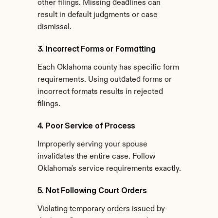
other filings. Missing deadlines can 
result in default judgments or case 
dismissal.
3. Incorrect Forms or Formatting
Each Oklahoma county has specific form 
requirements. Using outdated forms or 
incorrect formats results in rejected 
filings.
4. Poor Service of Process
Improperly serving your spouse 
invalidates the entire case. Follow 
Oklahoma's service requirements exactly.
5. Not Following Court Orders
Violating temporary orders issued by 