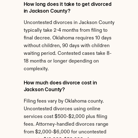
How long does it take to get divorced 
in Jackson County?
Uncontested divorces in Jackson County 
typically take 2-4 months from filing to 
final decree. Oklahoma requires 10 days 
without children, 90 days with children 
waiting period. Contested cases take 8-
18 months or longer depending on 
complexity.
How much does divorce cost in 
Jackson County?
Filing fees vary by Oklahoma county. 
Uncontested divorces using online 
services cost $500-$2,000 plus filing 
fees. Attorney-handled divorces range 
from $2,000-$6,000 for uncontested 