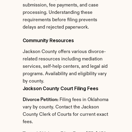
submission, fee payments, and case 
processing. Understanding these 
requirements before filing prevents 
delays and rejected paperwork.
Community Resources
Jackson County offers various divorce-
related resources including mediation 
services, self-help centers, and legal aid 
programs. Availability and eligibility vary 
by county.
Jackson County Court Filing Fees
Divorce Petition:
 Filing fees in Oklahoma 
vary by county. Contact the Jackson 
County Clerk of Courts for current exact 
fees.