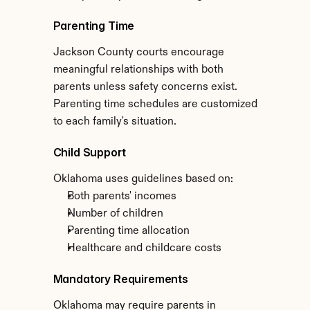
Parenting Time
Jackson County courts encourage 
meaningful relationships with both 
parents unless safety concerns exist. 
Parenting time schedules are customized 
to each family's situation.
Child Support
Oklahoma uses guidelines based on:
Both parents' incomes
Number of children
Parenting time allocation
Healthcare and childcare costs
Mandatory Requirements
Oklahoma may require parents in 