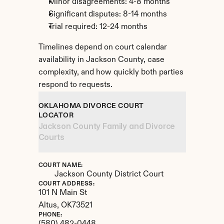
Minor disagreements: 4-8 months
Significant disputes: 8-14 months
Trial required: 12-24 months
Timelines depend on court calendar 
availability in Jackson County, case 
complexity, and how quickly both parties 
respond to requests.
OKLAHOMA DIVORCE COURT 
LOCATOR
Jackson County Family and Divorce 
Courts
COURT NAME:
Jackson County District Court
COURT ADDRESS:
101 N Main St
Altus, 
OK
73521
PHONE: