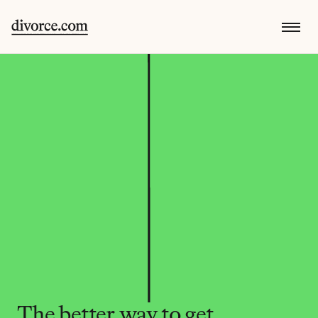
The better way to get 