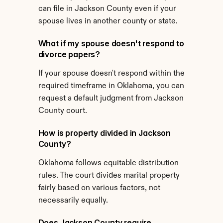
can file in Jackson County even if your 
spouse lives in another county or state.
What if my spouse doesn't respond to 
divorce papers?
If your spouse doesn't respond within the 
required timeframe in Oklahoma, you can 
request a default judgment from Jackson 
County court.
How is property divided in Jackson 
County?
Oklahoma follows equitable distribution 
rules. The court divides marital property 
fairly based on various factors, not 
necessarily equally.
Does Jackson County require 