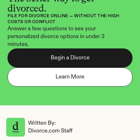
divorced.
FILE FOR DIVORCE ONLINE — WITHOUT THE HIGH 
COSTS OR CONFLICT
Answer a few questions to see your 
personalized divorce options in under 3 
minutes.
Begin a Divorce
Learn More
Written By: 
Divorce.com Staff