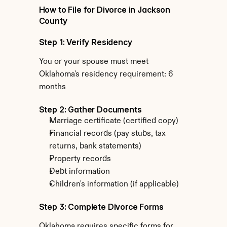
How to File for Divorce in Jackson 
County
Step 1: Verify Residency
You or your spouse must meet 
Oklahoma's residency requirement: 6 
months
Step 2: Gather Documents
Marriage certificate (certified copy)
Financial records (pay stubs, tax 
returns, bank statements)
Property records
Debt information
Children's information (if applicable)
Step 3: Complete Divorce Forms
Oklahoma requires specific forms for 