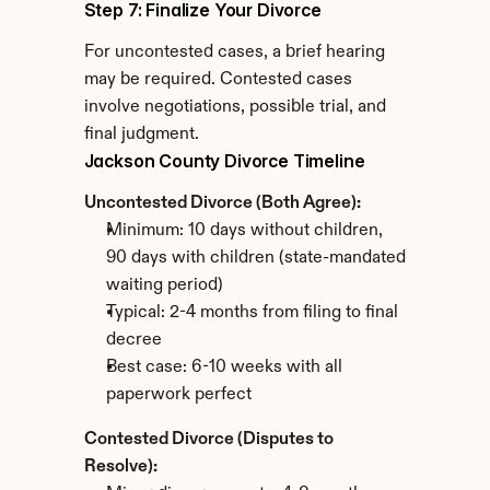
Step 7: Finalize Your Divorce
For uncontested cases, a brief hearing 
may be required. Contested cases 
involve negotiations, possible trial, and 
final judgment.
Jackson County Divorce Timeline
Uncontested Divorce (Both Agree):
Minimum: 10 days without children, 
90 days with children (state-mandated 
waiting period)
Typical: 2-4 months from filing to final 
decree
Best case: 6-10 weeks with all 
paperwork perfect
Contested Divorce (Disputes to 
Resolve):