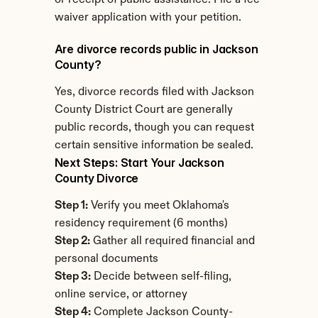
or receipt of public assistance. File a fee 
waiver application with your petition.
Are divorce records public in Jackson 
County?
Yes, divorce records filed with Jackson 
County District Court are generally 
public records, though you can request 
certain sensitive information be sealed.
Next Steps: Start Your Jackson 
County Divorce
Step 1:
 Verify you meet Oklahoma's 
residency requirement (6 months)
Step 2:
 Gather all required financial and 
personal documents
Step 3:
 Decide between self-filing, 
online service, or attorney
Step 4:
 Complete Jackson County-