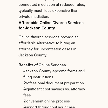
connected mediation at reduced rates, 
typically much less expensive than 
private mediation.
Affordable Online Divorce Services 
for Jackson County
Online divorce services provide an 
affordable alternative to hiring an 
attorney for uncontested cases in 
Jackson County.
Benefits of Online Services:
Jackson County-specific forms and 
filing instructions
Professional document preparation
Significant cost savings vs. attorney 
fees
Convenient online process
Support throughout your case