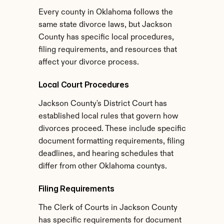
Every county in Oklahoma follows the 
same state divorce laws, but Jackson 
County has specific local procedures, 
filing requirements, and resources that 
affect your divorce process.
Local Court Procedures
Jackson County's District Court has 
established local rules that govern how 
divorces proceed. These include specific 
document formatting requirements, filing 
deadlines, and hearing schedules that 
differ from other Oklahoma countys.
Filing Requirements
The Clerk of Courts in Jackson County 
has specific requirements for document 