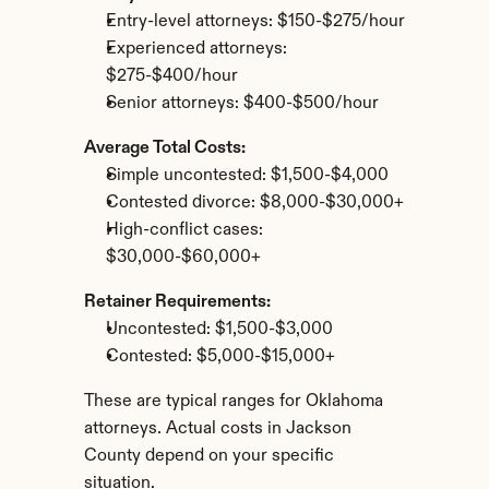
Entry-level attorneys: $150-$275/hour
Experienced attorneys: 
$275-$400/hour
Senior attorneys: $400-$500/hour
Average Total Costs:
Simple uncontested: $1,500-$4,000
Contested divorce: $8,000-$30,000+
High-conflict cases: 
$30,000-$60,000+
Retainer Requirements:
Uncontested: $1,500-$3,000
Contested: $5,000-$15,000+
These are typical ranges for Oklahoma 
attorneys. Actual costs in Jackson 
County depend on your specific 
situation.