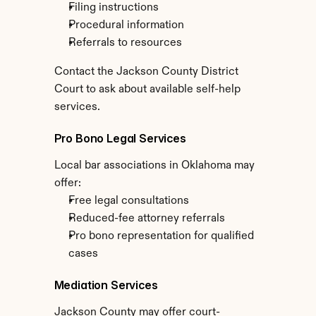
Filing instructions
Procedural information
Referrals to resources
Contact the Jackson County District 
Court to ask about available self-help 
services.
Pro Bono Legal Services
Local bar associations in Oklahoma may 
offer:
Free legal consultations
Reduced-fee attorney referrals
Pro bono representation for qualified 
cases
Mediation Services
Jackson County may offer court-