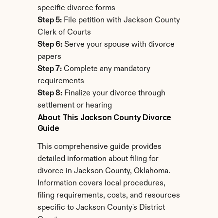
specific divorce forms
Step 5:
 File petition with Jackson County 
Clerk of Courts
Step 6:
 Serve your spouse with divorce 
papers
Step 7:
 Complete any mandatory 
requirements
Step 8:
 Finalize your divorce through 
settlement or hearing
About This Jackson County Divorce 
Guide
This comprehensive guide provides 
detailed information about filing for 
divorce in Jackson County, Oklahoma. 
Information covers local procedures, 
filing requirements, costs, and resources 
specific to Jackson County's District 