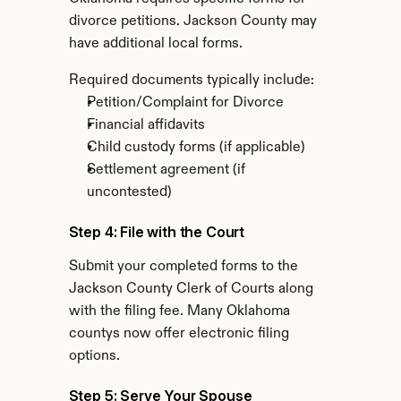
divorce petitions. Jackson County may 
have additional local forms.
Required documents typically include:
Petition/Complaint for Divorce
Financial affidavits
Child custody forms (if applicable)
Settlement agreement (if 
uncontested)
Step 4: File with the Court
Submit your completed forms to the 
Jackson County Clerk of Courts along 
with the filing fee. Many Oklahoma 
countys now offer electronic filing 
options.
Step 5: Serve Your Spouse