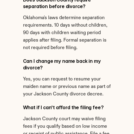
separation before divorce?
Oklahoma's laws determine separation 
requirements. 10 days without children, 
90 days with children waiting period 
applies after filing. Formal separation is 
not required before filing.
Can I change my name back in my 
divorce?
Yes, you can request to resume your 
maiden name or previous name as part of 
your Jackson County divorce decree.
What if I can't afford the filing fee?
Jackson County court may waive filing 
fees if you qualify based on low income 