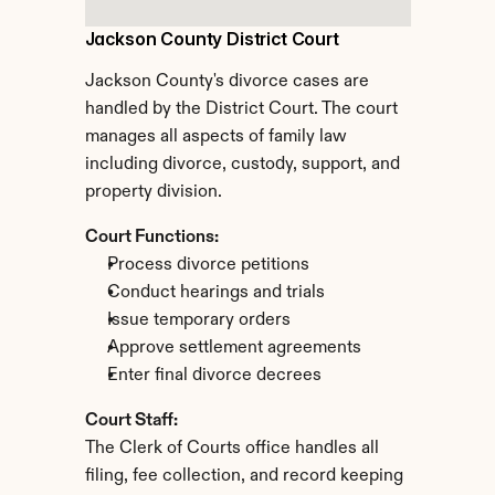
Jackson County District Court
Jackson County's divorce cases are 
handled by the District Court. The court 
manages all aspects of family law 
including divorce, custody, support, and 
property division.
Court Functions:
Process divorce petitions
Conduct hearings and trials
Issue temporary orders
Approve settlement agreements
Enter final divorce decrees
Court Staff:
The Clerk of Courts office handles all 
filing, fee collection, and record keeping 