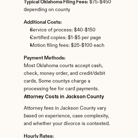
Typical Oklahoma Filing Fees:
 $75-$450 
depending on county
Additional Costs:
Service of process: $40-$150
Certified copies: $1-$5 per page
Motion filing fees: $25-$100 each
Payment Methods:
Most Oklahoma courts accept cash, 
check, money order, and credit/debit 
cards. Some countys charge a 
processing fee for card payments.
Attorney Costs in Jackson County
Attorney fees in Jackson County vary 
based on experience, case complexity, 
and whether your divorce is contested.
Hourly Rates: