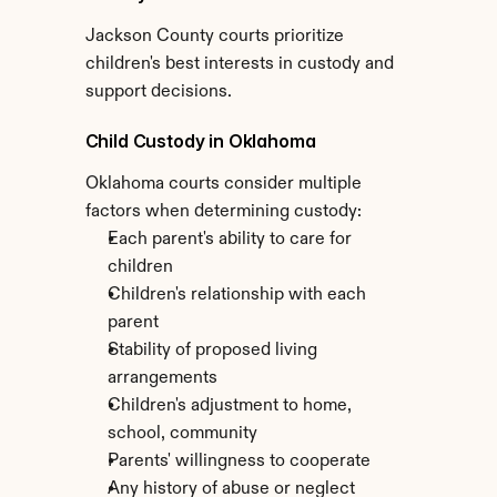
Jackson County courts prioritize 
children's best interests in custody and 
support decisions.
Child Custody in Oklahoma
Oklahoma courts consider multiple 
factors when determining custody:
Each parent's ability to care for 
children
Children's relationship with each 
parent
Stability of proposed living 
arrangements
Children's adjustment to home, 
school, community
Parents' willingness to cooperate
Any history of abuse or neglect