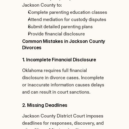
Jackson County to:
Complete parenting education classes
Attend mediation for custody disputes
Submit detailed parenting plans
Provide financial disclosure
Common Mistakes in Jackson County 
Divorces
1. Incomplete Financial Disclosure
Oklahoma requires full financial 
disclosure in divorce cases. Incomplete 
or inaccurate information causes delays 
and can result in court sanctions.
2. Missing Deadlines
Jackson County District Court imposes 
deadlines for responses, discovery, and 