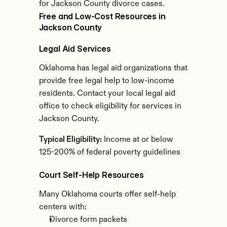
for Jackson County divorce cases.
Free and Low-Cost Resources in 
Jackson County
Legal Aid Services
Oklahoma has legal aid organizations that 
provide free legal help to low-income 
residents. Contact your local legal aid 
office to check eligibility for services in 
Jackson County.
Typical Eligibility:
 Income at or below 
125-200% of federal poverty guidelines
Court Self-Help Resources
Many Oklahoma courts offer self-help 
centers with:
Divorce form packets