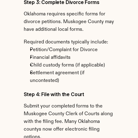
Step 3: Complete Divorce Forms
Oklahoma requires specific forms for 
divorce petitions. Muskogee County may 
have additional local forms.
Required documents typically include:
Petition/Complaint for Divorce
Financial affidavits
Child custody forms (if applicable)
Settlement agreement (if 
uncontested)
Step 4: File with the Court
Submit your completed forms to the 
Muskogee County Clerk of Courts along 
with the filing fee. Many Oklahoma 
countys now offer electronic filing 
options.