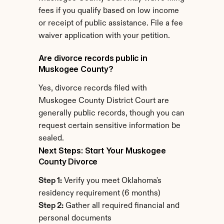
fees if you qualify based on low income 
or receipt of public assistance. File a fee 
waiver application with your petition.
Are divorce records public in 
Muskogee County?
Yes, divorce records filed with 
Muskogee County District Court are 
generally public records, though you can 
request certain sensitive information be 
sealed.
Next Steps: Start Your Muskogee 
County Divorce
Step 1:
 Verify you meet Oklahoma's 
residency requirement (6 months)
Step 2:
 Gather all required financial and 
personal documents