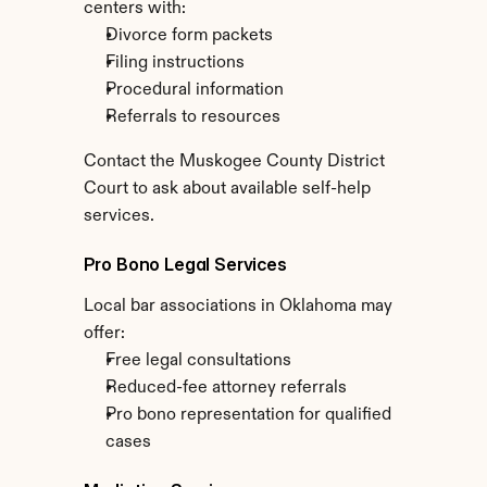
centers with:
Divorce form packets
Filing instructions
Procedural information
Referrals to resources
Contact the Muskogee County District 
Court to ask about available self-help 
services.
Pro Bono Legal Services
Local bar associations in Oklahoma may 
offer:
Free legal consultations
Reduced-fee attorney referrals
Pro bono representation for qualified 
cases