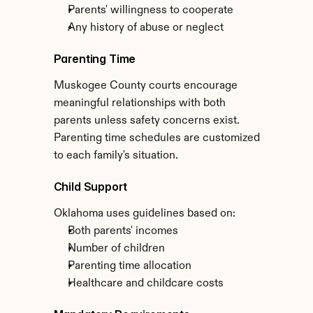
Parents' willingness to cooperate
Any history of abuse or neglect
Parenting Time
Muskogee County courts encourage 
meaningful relationships with both 
parents unless safety concerns exist. 
Parenting time schedules are customized 
to each family's situation.
Child Support
Oklahoma uses guidelines based on:
Both parents' incomes
Number of children
Parenting time allocation
Healthcare and childcare costs