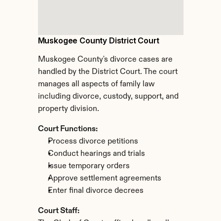
Muskogee County District Court
Muskogee County's divorce cases are 
handled by the District Court. The court 
manages all aspects of family law 
including divorce, custody, support, and 
property division.
Court Functions:
Process divorce petitions
Conduct hearings and trials
Issue temporary orders
Approve settlement agreements
Enter final divorce decrees
Court Staff: