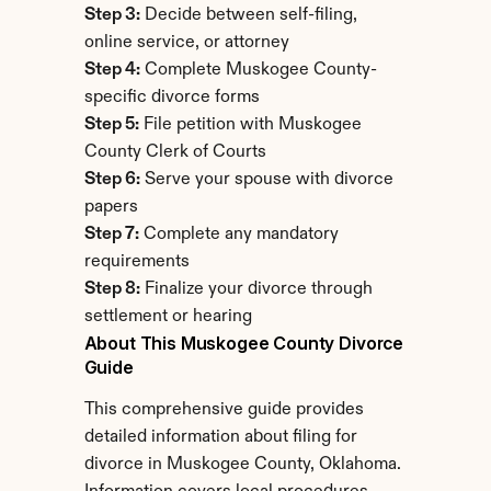
Step 3:
 Decide between self-filing, 
online service, or attorney
Step 4:
 Complete Muskogee County-
specific divorce forms
Step 5:
 File petition with Muskogee 
County Clerk of Courts
Step 6:
 Serve your spouse with divorce 
papers
Step 7:
 Complete any mandatory 
requirements
Step 8:
 Finalize your divorce through 
settlement or hearing
About This Muskogee County Divorce 
Guide
This comprehensive guide provides 
detailed information about filing for 
divorce in Muskogee County, Oklahoma. 