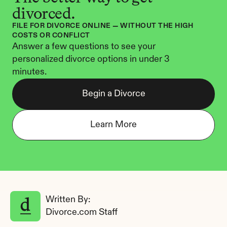
divorced.
FILE FOR DIVORCE ONLINE — WITHOUT THE HIGH 
COSTS OR CONFLICT
Answer a few questions to see your 
personalized divorce options in under 3 
minutes.
Begin a Divorce
Learn More
Written By: 
Divorce.com Staff