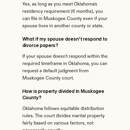
Yes, as long as you meet Oklahoma's 
residency requirement (6 months), you 
can file in Muskogee County even if your 
spouse lives in another county or state.
What if my spouse doesn't respond to 
divorce papers?
If your spouse doesn't respond within the 
required timeframe in Oklahoma, you can 
request a default judgment from 
Muskogee County court.
How is property divided in Muskogee 
County?
Oklahoma follows equitable distribution 
rules. The court divides marital property 
fairly based on various factors, not 