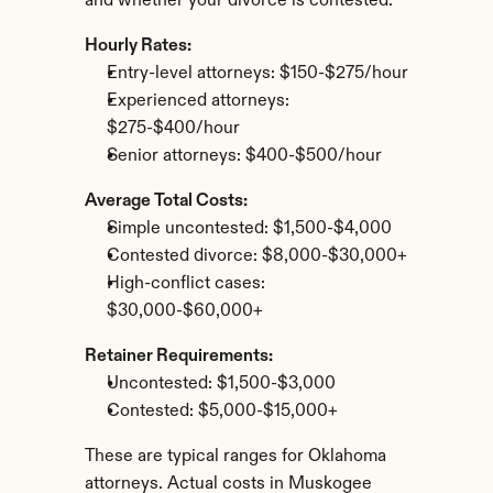
and whether your divorce is contested.
Hourly Rates:
Entry-level attorneys: $150-$275/hour
Experienced attorneys: 
$275-$400/hour
Senior attorneys: $400-$500/hour
Average Total Costs:
Simple uncontested: $1,500-$4,000
Contested divorce: $8,000-$30,000+
High-conflict cases: 
$30,000-$60,000+
Retainer Requirements:
Uncontested: $1,500-$3,000
Contested: $5,000-$15,000+
These are typical ranges for Oklahoma 
attorneys. Actual costs in Muskogee 