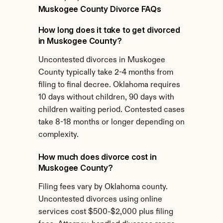
Muskogee County Divorce FAQs
How long does it take to get divorced 
in Muskogee County?
Uncontested divorces in Muskogee 
County typically take 2-4 months from 
filing to final decree. Oklahoma requires 
10 days without children, 90 days with 
children waiting period. Contested cases 
take 8-18 months or longer depending on 
complexity.
How much does divorce cost in 
Muskogee County?
Filing fees vary by Oklahoma county. 
Uncontested divorces using online 
services cost $500-$2,000 plus filing 