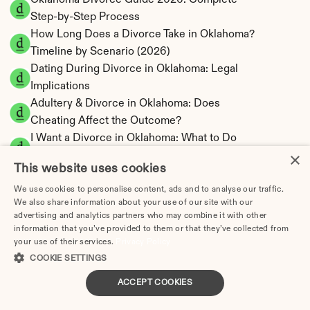
Oklahoma Divorce Guide 2026: Complete 
Step-by-Step Process
How Long Does a Divorce Take in Oklahoma? 
Timeline by Scenario (2026)
Dating During Divorce in Oklahoma: Legal 
Implications
Adultery & Divorce in Oklahoma: Does 
Cheating Affect the Outcome?
I Want a Divorce in Oklahoma: What to Do 
×
First
This website uses cookies
Social Media & Divorce in Oklahoma: What 
You Should Know
We use cookies to personalise content, ads and to analyse our traffic.
We also share information about your use of our site with our
Oklahoma Divorce Cost 2026: Complete 
advertising and analytics partners who may combine it with other
Price Breakdown
information that you’ve provided to them or that they’ve collected from
Oklahoma Alimony Calculator | 5-Year 
your use of their services.
Privacy Policy
Maximum Duration
COOKIE SETTINGS
Oklahoma Child Support Calculator | Income 
ACCEPT COOKIES
Shares Model