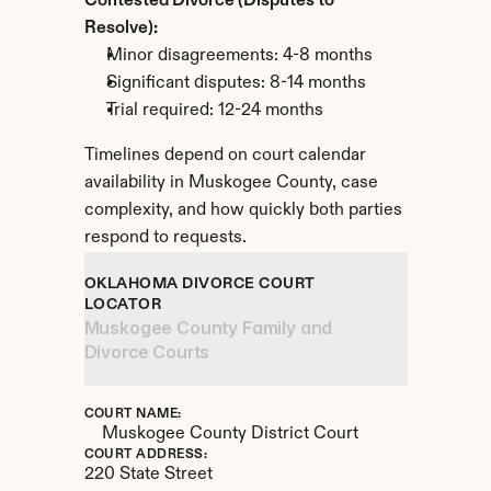
Contested Divorce (Disputes to 
Resolve):
Minor disagreements: 4-8 months
Significant disputes: 8-14 months
Trial required: 12-24 months
Timelines depend on court calendar 
availability in Muskogee County, case 
complexity, and how quickly both parties 
respond to requests.
OKLAHOMA DIVORCE COURT 
LOCATOR
Muskogee County Family and 
Divorce Courts
COURT NAME:
Muskogee County District Court
COURT ADDRESS:
220 State Street