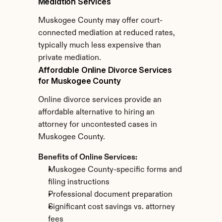
Mediation Services
Muskogee County may offer court-
connected mediation at reduced rates, 
typically much less expensive than 
private mediation.
Affordable Online Divorce Services 
for Muskogee County
Online divorce services provide an 
affordable alternative to hiring an 
attorney for uncontested cases in 
Muskogee County.
Benefits of Online Services:
Muskogee County-specific forms and 
filing instructions
Professional document preparation
Significant cost savings vs. attorney 
fees