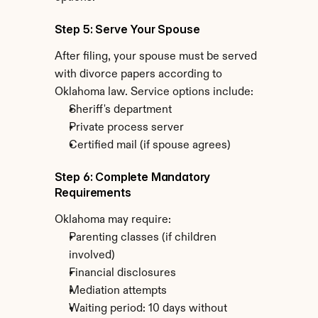
Step 5: Serve Your Spouse
After filing, your spouse must be served 
with divorce papers according to 
Oklahoma law. Service options include:
Sheriff's department
Private process server
Certified mail (if spouse agrees)
Step 6: Complete Mandatory 
Requirements
Oklahoma may require:
Parenting classes (if children 
involved)
Financial disclosures
Mediation attempts
Waiting period: 10 days without 