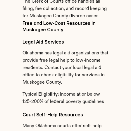
The Clerk of Courts office handles all 
filing, fee collection, and record keeping 
for Muskogee County divorce cases.
Free and Low-Cost Resources in 
Muskogee County
Legal Aid Services
Oklahoma has legal aid organizations that 
provide free legal help to low-income 
residents. Contact your local legal aid 
office to check eligibility for services in 
Muskogee County.
Typical Eligibility:
 Income at or below 
125-200% of federal poverty guidelines
Court Self-Help Resources
Many Oklahoma courts offer self-help 