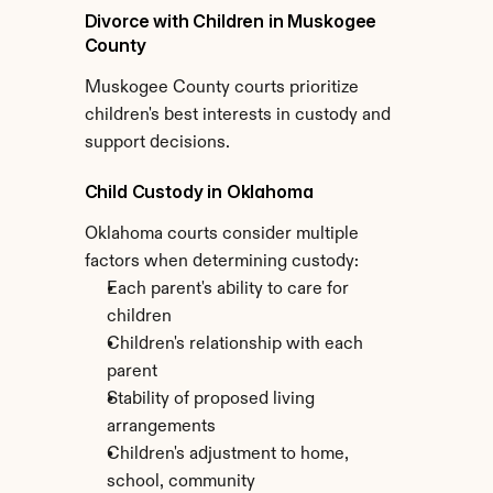
Divorce with Children in Muskogee 
County
Muskogee County courts prioritize 
children's best interests in custody and 
support decisions.
Child Custody in Oklahoma
Oklahoma courts consider multiple 
factors when determining custody:
Each parent's ability to care for 
children
Children's relationship with each 
parent
Stability of proposed living 
arrangements
Children's adjustment to home, 
school, community