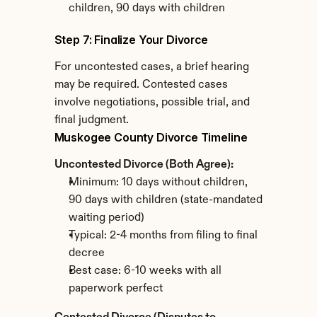
children, 90 days with children
Step 7: Finalize Your Divorce
For uncontested cases, a brief hearing 
may be required. Contested cases 
involve negotiations, possible trial, and 
final judgment.
Muskogee County Divorce Timeline
Uncontested Divorce (Both Agree):
Minimum: 10 days without children, 
90 days with children (state-mandated 
waiting period)
Typical: 2-4 months from filing to final 
decree
Best case: 6-10 weeks with all 
paperwork perfect