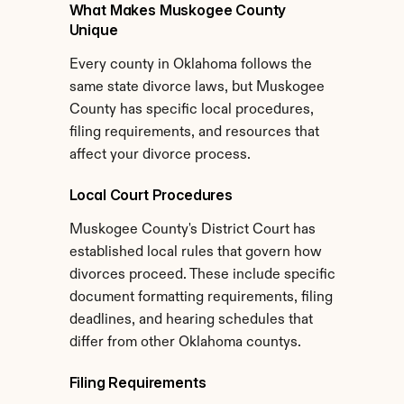
What Makes Muskogee County 
Unique
Every county in Oklahoma follows the 
same state divorce laws, but Muskogee 
County has specific local procedures, 
filing requirements, and resources that 
affect your divorce process.
Local Court Procedures
Muskogee County's District Court has 
established local rules that govern how 
divorces proceed. These include specific 
document formatting requirements, filing 
deadlines, and hearing schedules that 
differ from other Oklahoma countys.
Filing Requirements