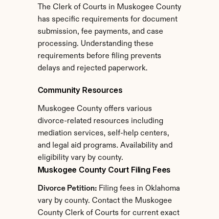
The Clerk of Courts in Muskogee County 
has specific requirements for document 
submission, fee payments, and case 
processing. Understanding these 
requirements before filing prevents 
delays and rejected paperwork.
Community Resources
Muskogee County offers various 
divorce-related resources including 
mediation services, self-help centers, 
and legal aid programs. Availability and 
eligibility vary by county.
Muskogee County Court Filing Fees
Divorce Petition:
 Filing fees in Oklahoma 
vary by county. Contact the Muskogee 
County Clerk of Courts for current exact 