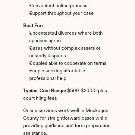
Convenient online process
Support throughout your case
Best For:
Uncontested divorces where both 
spouses agree
Cases without complex assets or 
custody disputes
Couples able to cooperate on terms
People seeking affordable 
professional help
Typical Cost Range:
 $500-$2,000 plus 
court filing fees
Online services work well in Muskogee 
County for straightforward cases while 
providing guidance and form preparation 
assistance.