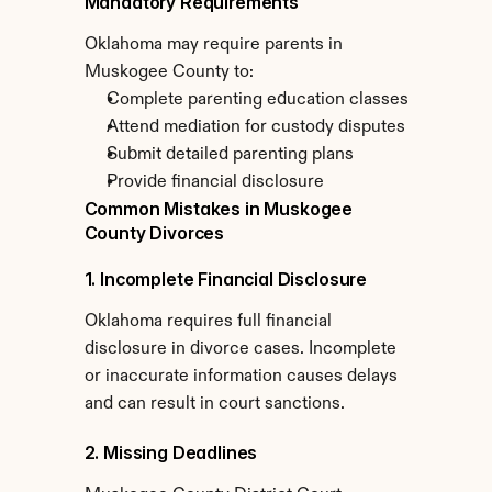
Mandatory Requirements
Oklahoma may require parents in 
Muskogee County to:
Complete parenting education classes
Attend mediation for custody disputes
Submit detailed parenting plans
Provide financial disclosure
Common Mistakes in Muskogee 
County Divorces
1. Incomplete Financial Disclosure
Oklahoma requires full financial 
disclosure in divorce cases. Incomplete 
or inaccurate information causes delays 
and can result in court sanctions.
2. Missing Deadlines