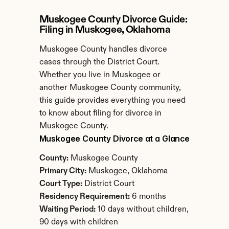
Muskogee County Divorce Guide: 
Filing in Muskogee, Oklahoma
Muskogee County handles divorce 
cases through the District Court. 
Whether you live in Muskogee or 
another Muskogee County community, 
this guide provides everything you need 
to know about filing for divorce in 
Muskogee County.
Muskogee County Divorce at a Glance
County:
 Muskogee County
Primary City:
 Muskogee, Oklahoma
Court Type:
 District Court
Residency Requirement:
 6 months
Waiting Period:
 10 days without children, 
90 days with children