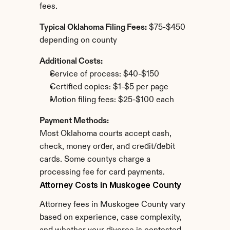
fees.
Typical Oklahoma Filing Fees:
 $75-$450 
depending on county
Additional Costs:
Service of process: $40-$150
Certified copies: $1-$5 per page
Motion filing fees: $25-$100 each
Payment Methods:
Most Oklahoma courts accept cash, 
check, money order, and credit/debit 
cards. Some countys charge a 
processing fee for card payments.
Attorney Costs in Muskogee County
Attorney fees in Muskogee County vary 
based on experience, case complexity, 