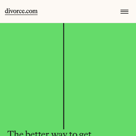
The better way to get 