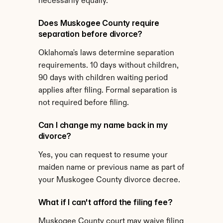
necessarily equally.
Does Muskogee County require 
separation before divorce?
Oklahoma's laws determine separation 
requirements. 10 days without children, 
90 days with children waiting period 
applies after filing. Formal separation is 
not required before filing.
Can I change my name back in my 
divorce?
Yes, you can request to resume your 
maiden name or previous name as part of 
your Muskogee County divorce decree.
What if I can't afford the filing fee?
Muskogee County court may waive filing 