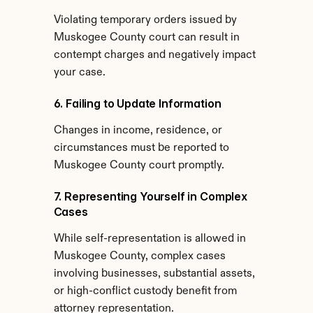
Violating temporary orders issued by 
Muskogee County court can result in 
contempt charges and negatively impact 
your case.
6. Failing to Update Information
Changes in income, residence, or 
circumstances must be reported to 
Muskogee County court promptly.
7. Representing Yourself in Complex 
Cases
While self-representation is allowed in 
Muskogee County, complex cases 
involving businesses, substantial assets, 
or high-conflict custody benefit from 
attorney representation.