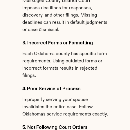
Muskogee County District Court 
imposes deadlines for responses, 
discovery, and other filings. Missing 
deadlines can result in default judgments 
or case dismissal.
3. Incorrect Forms or Formatting
Each Oklahoma county has specific form 
requirements. Using outdated forms or 
incorrect formats results in rejected 
filings.
4. Poor Service of Process
Improperly serving your spouse 
invalidates the entire case. Follow 
Oklahoma's service requirements exactly.
5. Not Following Court Orders