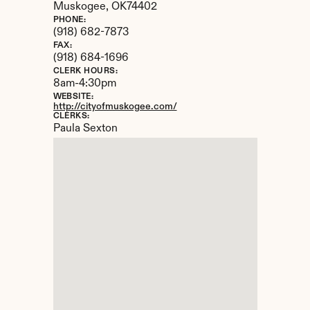
Muskogee, 
OK
74402
PHONE:
(918) 682-7873
FAX:
(918) 684-1696
CLERK HOURS:
8am-4:30pm
WEBSITE:
http://cityofmuskogee.com/
CLERKS:
Paula Sexton