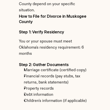
County depend on your specific 
situation.
How to File for Divorce in Muskogee 
County
Step 1: Verify Residency
You or your spouse must meet 
Oklahoma's residency requirement: 6 
months
Step 2: Gather Documents
Marriage certificate (certified copy)
Financial records (pay stubs, tax 
returns, bank statements)
Property records
Debt information
Children's information (if applicable)