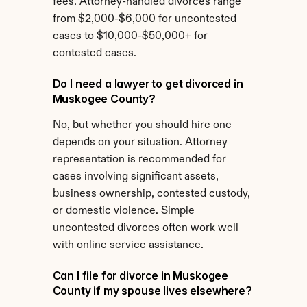
fees. Attorney-handled divorces range 
from $2,000-$6,000 for uncontested 
cases to $10,000-$50,000+ for 
contested cases.
Do I need a lawyer to get divorced in 
Muskogee County?
No, but whether you should hire one 
depends on your situation. Attorney 
representation is recommended for 
cases involving significant assets, 
business ownership, contested custody, 
or domestic violence. Simple 
uncontested divorces often work well 
with online service assistance.
Can I file for divorce in Muskogee 
County if my spouse lives elsewhere?